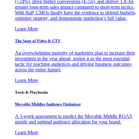
(+24%), drive higher conversions (4–5x), and deliver 1.8–6x
greater long-term sales impact compared to short-term tactics.
With BaP, CMOs finally have the evidence to defend budgets,
optimize strategy, and demonstrate marketing’s full value.
Learn More
The State of Video & CTV
An overwhelming majority of marketers plan to increase their
investment in the year ahead, seeing it as the most essential
tactic for reaching audiences and driving business outcomes
across the entire funnel.
Learn More
Tools & Playbooks
Movable Middles Audience Optimizer
A 3-week assessment to predict the Movable Middle ROAS
upside and optimal audience allocation for your brand.
Learn More