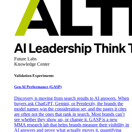
Future Labs
Knowledge Center
Validation Experiments
Gen AI
Performance (GASP)
Discovery is moving from search results to AI answers. When
buyers ask ChatGPT, Gemini, or Perplexity, the brands the
model names win the consideration set, and the pages it cites
are often not the ones that rank in search. Most brands can’t
see whether they show up, or change it. GASP is a new
MMA research lab that helps brands measure their visibility in
AI answers and prove what actually moves it, quantifying