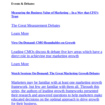
Events & Debates
Measuring the Business Value of Marketing – In a Way that CFO’s
Trust
The Great Measurement Debates
Learn More
View On-Demand: CMO Roundtables on Growth
Leading CMOs discuss & debate five key areas which have a
direct role in achieving true marketing growth
Learn More
Watch Sessions On-Demand: The Great Marketing Growth Debates
Marketers may be familiar with at least one marketing growth
framework, but few are familiar with them all. Through this
series, the authors of leading growth frameworks presented
their research and answered questions to help marketers make
educated decisions on the optimal approach to drive growth
for their business.