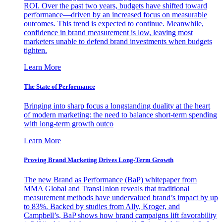
ROI. Over the past two years, budgets have shifted toward
performance—driven by an increased focus on measurable
outcomes. This trend is expected to continue. Meanwhile,
confidence in brand measurement is low, leaving most
marketers unable to defend brand investments when budgets
tighten.
Learn More
The State of Performance
Bringing into sharp focus a longstanding duality at the heart
of modern marketing: the need to balance short-term spending
with long-term growth outco
Learn More
Proving Brand Marketing Drives Long-Term Growth
The new Brand as Performance (BaP) whitepaper from
MMA Global and TransUnion reveals that traditional
measurement methods have undervalued brand’s impact by up
to 83%. Backed by studies from Ally, Kroger, and
Campbell’s, BaP shows how brand campaigns lift favorability