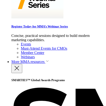
Register Today for MMA’s Webinar Series
Concise, practical sessions designed to build modern
marketing capabilities.
Events
Must-Attend Events for CMOs
Member Center
Webinars
More
MMA resources
SMARTIES™ Global Awards Programs