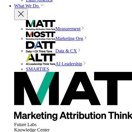
What We Do
Measurement
Marketing Org
Data & CX
AI Leadership
SMARTIES
Future Labs
Knowledge Center