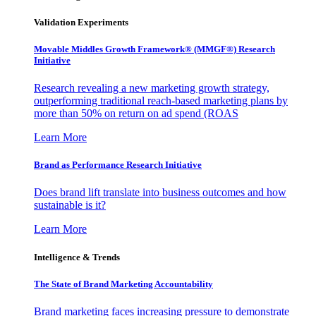
Validation Experiments
Movable Middles Growth Framework® (MMGF®) Research
Initiative
Research revealing a new marketing growth strategy,
outperforming traditional reach-based marketing plans by
more than 50% on return on ad spend (ROAS
Learn More
Brand as Performance Research Initiative
Does brand lift translate into business outcomes and how
sustainable is it?
Learn More
Intelligence & Trends
The State of Brand Marketing Accountability
Brand marketing faces increasing pressure to demonstrate