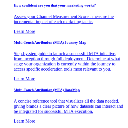
How confident are you that your marketing works?
Assess your Channel Measurement Score - measure the
incremental impact of each marketing tactic.
Learn More
Multi-Touch Attribution (MTA) Journey Map
Step-by-step guide to launch a successful MTA initiative,
from inception through full deployment. Determine at what
stage your organization is currently within the journey to
access specific acceleration tools most relevant to you.
Learn More
Multi-Touch Attribution (MTA) DataMap
A concise reference tool that visualizes all the data needed,
giving brands a clear picture of how datasets can interact and
be integrated for successful MTA execution.
Learn More