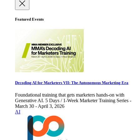
Featured Events
Decoding AI for Marketers VII: The Autonomous Marketing Era
Foundational training that gets marketers hands-on with
Generative AI. 5 Days / 1-Week Marketer Training Series -
March 30 - April 3, 2026
AI