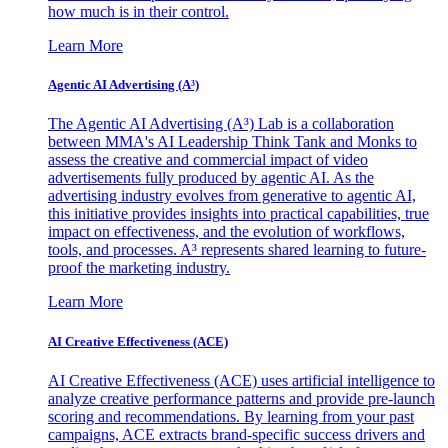
how much is in their control.
Learn More
Agentic AI Advertising (A³)
The Agentic AI Advertising (A³) Lab is a collaboration
between MMA's AI Leadership Think Tank and Monks to
assess the creative and commercial impact of video
advertisements fully produced by agentic AI. As the
advertising industry evolves from generative to agentic AI,
this initiative provides insights into practical capabilities, true
impact on effectiveness, and the evolution of workflows,
tools, and processes. A³ represents shared learning to future-
proof the marketing industry.
Learn More
AI Creative Effectiveness (ACE)
AI Creative Effectiveness (ACE) uses artificial intelligence to
analyze creative performance patterns and provide pre-launch
scoring and recommendations. By learning from your past
campaigns, ACE extracts brand-specific success drivers and