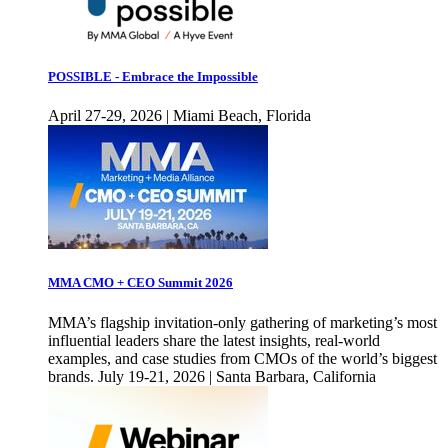
POSSIBLE - Embrace the Impossible
April 27-29, 2026 | Miami Beach, Florida
MMA CMO + CEO Summit 2026
MMA’s flagship invitation-only gathering of marketing’s most
influential leaders share the latest insights, real-world
examples, and case studies from CMOs of the world’s biggest
brands. July 19-21, 2026 | Santa Barbara, California