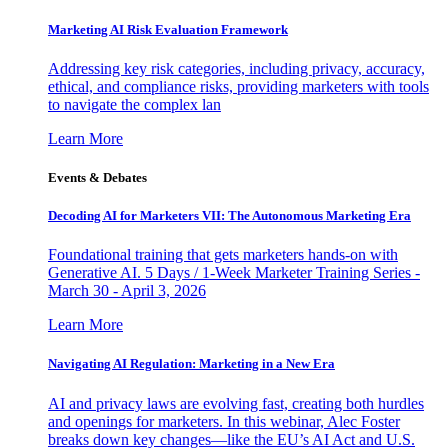
Marketing AI Risk Evaluation Framework
Addressing key risk categories, including privacy, accuracy,
ethical, and compliance risks, providing marketers with tools
to navigate the complex lan
Learn More
Events & Debates
Decoding AI for Marketers VII: The Autonomous Marketing Era
Foundational training that gets marketers hands-on with
Generative AI. 5 Days / 1-Week Marketer Training Series -
March 30 - April 3, 2026
Learn More
Navigating AI Regulation: Marketing in a New Era
AI and privacy laws are evolving fast, creating both hurdles
and openings for marketers. In this webinar, Alec Foster
breaks down key changes—like the EU’s AI Act and U.S.