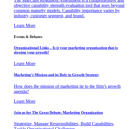
The MarCaps Readiness Assessment is a comprehensive and
objective capability strength evaluation tool that goes beyond
common maturity models. Capability importance varies by
industry, customer segment, and brand.
Learn More
Events & Debates
Organizational Links – Is it your marketing organization that is
slowing your growth?
Learn More
Marketing’s Mission and its Role in Growth Strategy
How does the mission of marketing tie to the firm’s growth
agenda?
Learn More
Join us for The Great Debate: Marketing Organization
Strategize, Manage Responsibilities, Build Capabilities,
Tackle Organizational Challenges