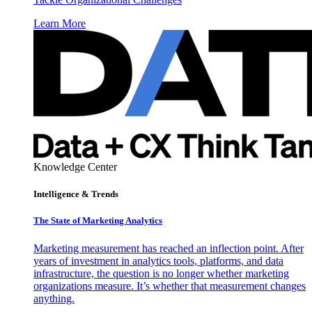
Learn More
Knowledge Center
Intelligence & Trends
The State of Marketing Analytics
Marketing measurement has reached an inflection point. After
years of investment in analytics tools, platforms, and data
infrastructure, the question is no longer whether marketing
organizations measure. It’s whether that measurement changes
anything.