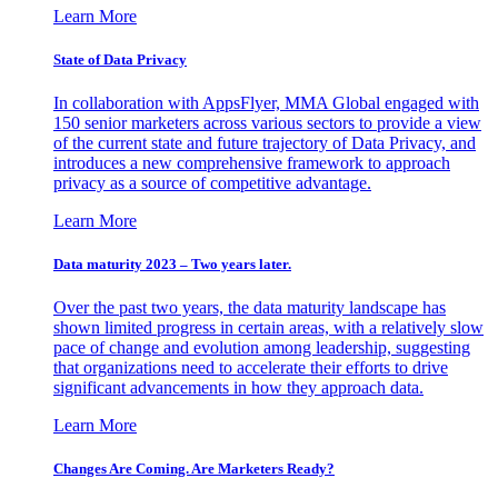
Learn More
State of Data Privacy
In collaboration with AppsFlyer, MMA Global engaged with
150 senior marketers across various sectors to provide a view
of the current state and future trajectory of Data Privacy, and
introduces a new comprehensive framework to approach
privacy as a source of competitive advantage.
Learn More
Data maturity 2023 – Two years later.
Over the past two years, the data maturity landscape has
shown limited progress in certain areas, with a relatively slow
pace of change and evolution among leadership, suggesting
that organizations need to accelerate their efforts to drive
significant advancements in how they approach data.
Learn More
Changes Are Coming. Are Marketers Ready?