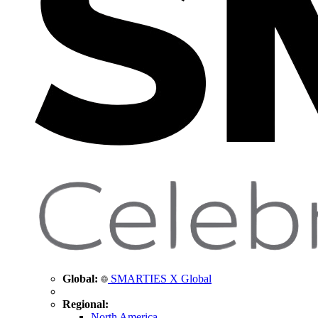
Global:
SMARTIES X Global
Regional:
North America