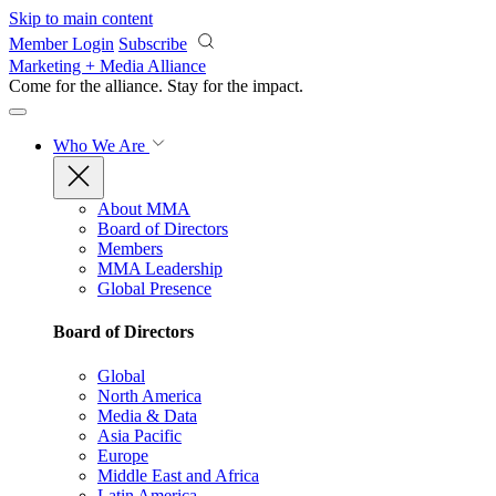
Skip to main content
Member Login
Subscribe
Marketing + Media Alliance
Come for the alliance. Stay for the
impact.
Who We Are
About MMA
Board of Directors
Members
MMA Leadership
Global Presence
Board of Directors
Global
North America
Media & Data
Asia Pacific
Europe
Middle East and Africa
Latin America