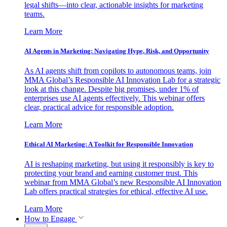
legal shifts—into clear, actionable insights for marketing
teams.
Learn More
AI Agents in Marketing: Navigating Hype, Risk, and Opportunity
As AI agents shift from copilots to autonomous teams, join
MMA Global’s Responsible AI Innovation Lab for a strategic
look at this change. Despite big promises, under 1% of
enterprises use AI agents effectively. This webinar offers
clear, practical advice for responsible adoption.
Learn More
Ethical AI Marketing: A Toolkit for Responsible Innovation
AI is reshaping marketing, but using it responsibly is key to
protecting your brand and earning customer trust. This
webinar from MMA Global’s new Responsible AI Innovation
Lab offers practical strategies for ethical, effective AI use.
Learn More
How to Engage