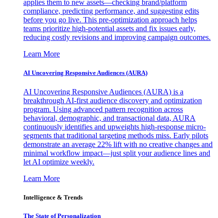
applies them to new assets—checking brand/platform
compliance, predicting performance, and suggesting edits
before you go live. This pre-optimization approach helps
teams prioritize high-potential assets and fix issues early,
reducing costly revisions and improving campaign outcomes.
Learn More
AI Uncovering Responsive Audiences (AURA)
AI Uncovering Responsive Audiences (AURA) is a
breakthrough AI-first audience discovery and optimization
program. Using advanced pattern recognition across
behavioral, demographic, and transactional data, AURA
continuously identifies and upweights high-response micro-
segments that traditional targeting methods miss. Early pilots
demonstrate an average 22% lift with no creative changes and
minimal workflow impact—just split your audience lines and
let AI optimize weekly.
Learn More
Intelligence & Trends
The State of Personalization