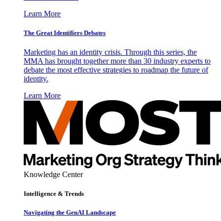
Learn More
The Great Identifiers Debates
Marketing has an identity crisis. Through this series, the
MMA has brought together more than 30 industry experts to
debate the most effective strategies to roadmap the future of
identity.
Learn More
Knowledge Center
Intelligence & Trends
Navigating the GenAI Landscape