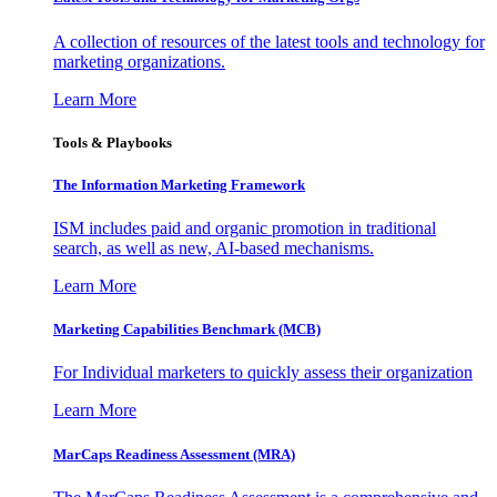
A collection of resources of the latest tools and technology for
marketing organizations.
Learn More
Tools & Playbooks
The Information
Marketing Framework
ISM includes paid and organic promotion in traditional
search, as well as new, AI-based mechanisms.
Learn More
Marketing Capabilities Benchmark (MCB)
For Individual marketers to quickly assess their organization
Learn More
MarCaps Readiness Assessment (MRA)