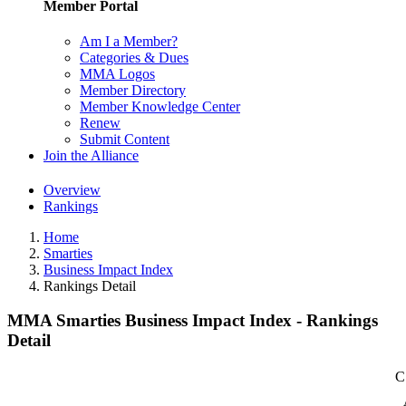
Member Portal
Am I a Member?
Categories & Dues
MMA Logos
Member Directory
Member Knowledge Center
Renew
Submit Content
Join the Alliance
Overview
Rankings
Home
Smarties
Business Impact Index
Rankings Detail
MMA Smarties Business Impact Index - Rankings
Detail