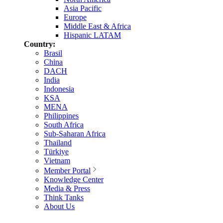
Asia Pacific
Europe
Middle East & Africa
Hispanic LATAM
Country:
Brasil
China
DACH
India
Indonesia
KSA
MENA
Philippines
South Africa
Sub-Saharan Africa
Thailand
Türkiye
Vietnam
Member Portal
Knowledge Center
Media & Press
Think Tanks
About Us