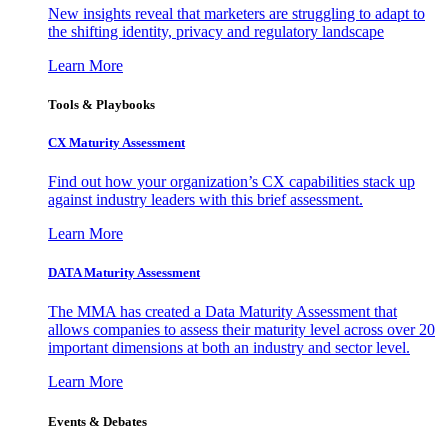
New insights reveal that marketers are struggling to adapt to
the shifting identity, privacy and regulatory landscape
Learn More
Tools & Playbooks
CX Maturity Assessment
Find out how your organization’s CX capabilities stack up
against industry leaders with this brief assessment.
Learn More
DATA Maturity Assessment
The MMA has created a Data Maturity Assessment that
allows companies to assess their maturity level across over 20
important dimensions at both an industry and sector level.
Learn More
Events & Debates