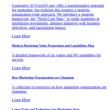
Generative AI (GenAI) may offer a transformative potential
for marketing, but realizing this requires a strategic,
organization-wide approach. We introduce a strategic
framework, the "Need-Case Map," to guide marketers in
prioritizing investments, aligning initiatives with business
objectives, and maximizing impact.
Learn More
Modern Marketing Value Proposition and Capabilities Map
A detailed framework of six values and 90 capabilities for
success
Learn More
How Marketing Organizations are Changing
A collection of resources on how marketing organizations are
changing.
Learn More
Latest Tools and Technology for Marketing Orgs