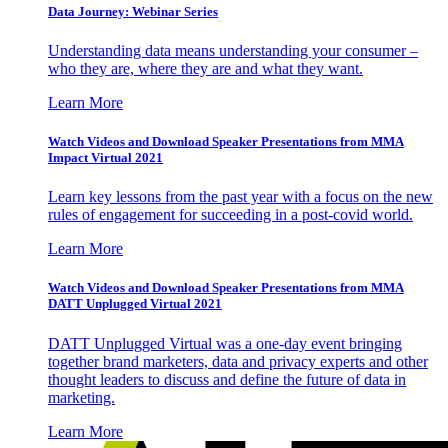
Data Journey: Webinar Series
Understanding data means understanding your consumer –
who they are, where they are and what they want.
Learn More
Watch Videos and Download Speaker Presentations from MMA
Impact Virtual 2021
Learn key lessons from the past year with a focus on the new
rules of engagement for succeeding in a post-covid world.
Learn More
Watch Videos and Download Speaker Presentations from MMA
DATT Unplugged Virtual 2021
DATT Unplugged Virtual was a one-day event bringing
together brand marketers, data and privacy experts and other
thought leaders to discuss and define the future of data in
marketing.
Learn More