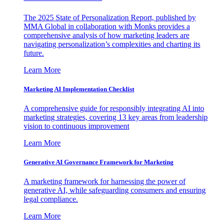
The 2025 State of Personalization Report, published by
MMA Global in collaboration with Monks provides a
comprehensive analysis of how marketing leaders are
navigating personalization’s complexities and charting its
future.
Learn More
Marketing AI Implementation Checklist
A comprehensive guide for responsibly integrating AI into
marketing strategies, covering 13 key areas from leadership
vision to continuous improvement
Learn More
Generative AI Governance Framework for Marketing
A marketing framework for harnessing the power of
generative AI, while safeguarding consumers and ensuring
legal compliance.
Learn More