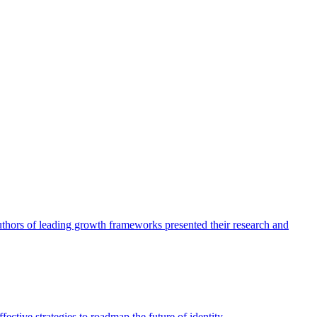
authors of leading growth frameworks presented their research and
ective strategies to roadmap the future of identity.