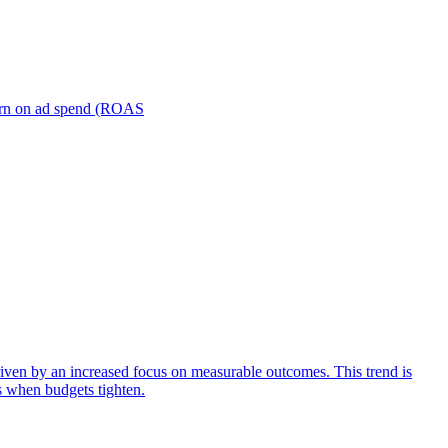
turn on ad spend (ROAS
iven by an increased focus on measurable outcomes. This trend is
s when budgets tighten.