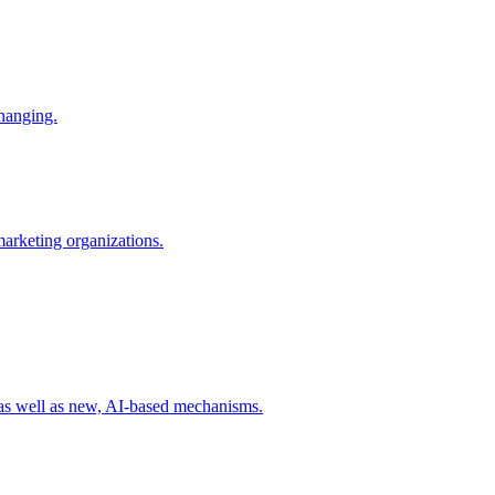
changing.
 marketing organizations.
 as well as new, AI-based mechanisms.