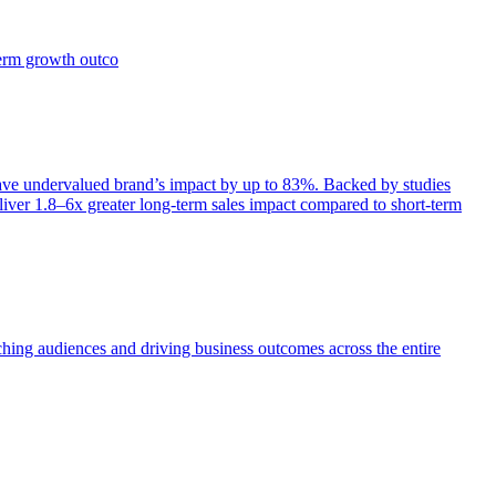
term growth outco
e undervalued brand’s impact by up to 83%. Backed by studies
iver 1.8–6x greater long-term sales impact compared to short-term
aching audiences and driving business outcomes across the entire