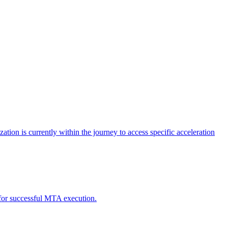
tion is currently within the journey to access specific acceleration
d for successful MTA execution.