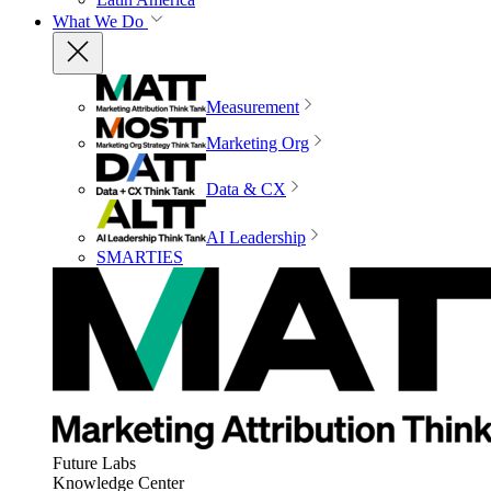
What We Do
Measurement
Marketing Org
Data & CX
AI Leadership
SMARTIES
Future Labs
Knowledge Center