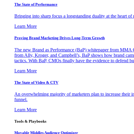
The State of Performance
Bringing into sharp focus a longstanding duality at the heart 
Learn More
Proving Brand Marketing Drives Long-Term Growth
The new Brand as Performance (BaP) whitepaper from MMA Glo
from Ally, Kroger, and Campbell’s, BaP shows how brand campai
tactics. With BaP, CMOs finally have the evidence to defend bud
Learn More
The State of Video & CTV
An overwhelming majority of marketers plan to increase their inv
funnel.
Learn More
Tools & Playbooks
Movable Middles Audience Optimizer