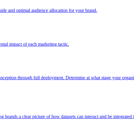
e and optimal audience allocation for your brand.
tal impact of each marketing tactic.
inception through full deployment. Determine at what stage your organiza
ving brands a clear picture of how datasets can interact and be integrate