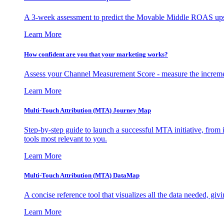
A 3-week assessment to predict the Movable Middle ROAS upsid
Learn More
How confident are you that your marketing works?
Assess your Channel Measurement Score - measure the incremen
Learn More
Multi-Touch Attribution (MTA) Journey Map
Step-by-step guide to launch a successful MTA initiative, from 
tools most relevant to you.
Learn More
Multi-Touch Attribution (MTA) DataMap
A concise reference tool that visualizes all the data needed, gi
Learn More