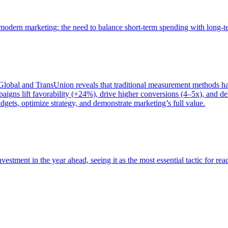
of modern marketing: the need to balance short-term spending with long-
bal and TransUnion reveals that traditional measurement methods hav
gns lift favorability (+24%), drive higher conversions (4–5x), and del
gets, optimize strategy, and demonstrate marketing’s full value.
estment in the year ahead, seeing it as the most essential tactic for re