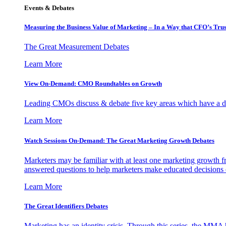
Events & Debates
Measuring the Business Value of Marketing – In a Way that CFO’s Trus
The Great Measurement Debates
Learn More
View On-Demand: CMO Roundtables on Growth
Leading CMOs discuss & debate five key areas which have a dir
Learn More
Watch Sessions On-Demand: The Great Marketing Growth Debates
Marketers may be familiar with at least one marketing growth fr
answered questions to help marketers make educated decisions o
Learn More
The Great Identifiers Debates
Marketing has an identity crisis. Through this series, the MMA h