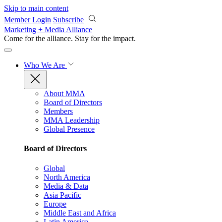
Skip to main content
Member Login
Subscribe
Marketing + Media Alliance
Come for the alliance. Stay for the
impact.
Who We Are
About MMA
Board of Directors
Members
MMA Leadership
Global Presence
Board of Directors
Global
North America
Media & Data
Asia Pacific
Europe
Middle East and Africa
Latin America