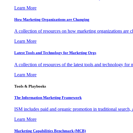
Learn More
How Marketing Organizations are Changing
A collection of resources on how marketing organizations are 
Learn More
Latest Tools and Technology for Marketing Orgs
A collection of resources of the latest tools and technology for
Learn More
Tools & Playbooks
The Information
Marketing Framework
ISM includes paid and organic promotion in traditional search,
Learn More
Marketing Capabilities Benchmark (MCB)