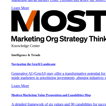
Learn More
Knowledge Center
Intelligence & Trends
Navigating the GenAI Landscape
Generative AI (GenAI) may offer a transformative potential for 
guide marketers in prioritizing investments, aligning initiative
Learn More
Modern Marketing Value Proposition and Capabilities Map
A detailed framework of six values and 90 capabilities for succ