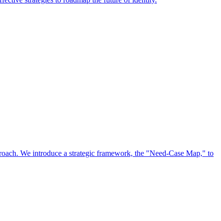
approach. We introduce a strategic framework, the "Need-Case Map," to