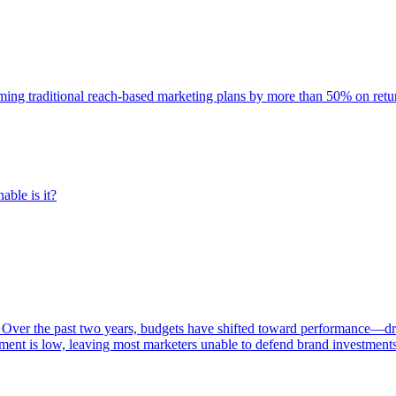
rming traditional reach-based marketing plans by more than 50% on re
able is it?
 Over the past two years, budgets have shifted toward performance—dr
ent is low, leaving most marketers unable to defend brand investment