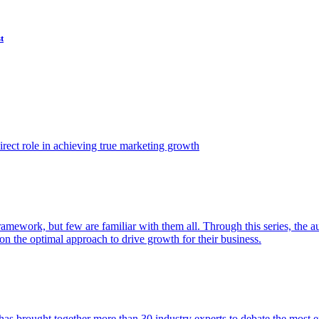
t
ect role in achieving true marketing growth
amework, but few are familiar with them all. Through this series, the 
n the optimal approach to drive growth for their business.
as brought together more than 30 industry experts to debate the most eff