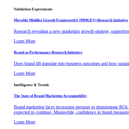
Validation Experiments
Movable Middles Growth Framework® (MMGF®) Research Initiative
Research revealing a new marketing growth strategy, outperfo
Learn More
Brand as Performance Research Initiative
Does brand lift translate into business outcomes and how sustain
Learn More
Intelligence & Trends
The State of Brand Marketing Accountability
Brand marketing faces increasing pressure to demonstrate ROI.
expected to continue. Meanwhile, confidence in brand measurem
Learn More