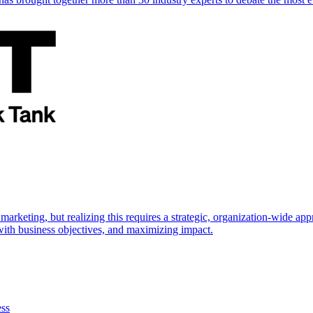
marketing, but realizing this requires a strategic, organization-wide 
s with business objectives, and maximizing impact.
ess