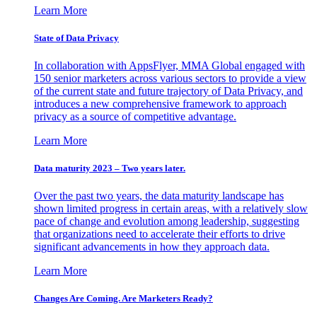
Learn More
State of Data Privacy
In collaboration with AppsFlyer, MMA Global engaged with
150 senior marketers across various sectors to provide a view
of the current state and future trajectory of Data Privacy, and
introduces a new comprehensive framework to approach
privacy as a source of competitive advantage.
Learn More
Data maturity 2023 – Two years later.
Over the past two years, the data maturity landscape has
shown limited progress in certain areas, with a relatively slow
pace of change and evolution among leadership, suggesting
that organizations need to accelerate their efforts to drive
significant advancements in how they approach data.
Learn More
Changes Are Coming. Are Marketers Ready?