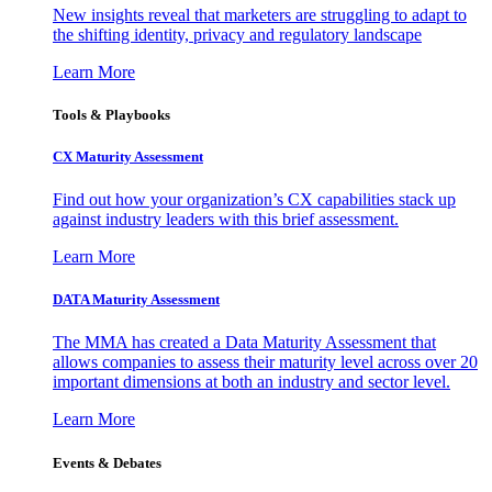
New insights reveal that marketers are struggling to adapt to
the shifting identity, privacy and regulatory landscape
Learn More
Tools & Playbooks
CX Maturity Assessment
Find out how your organization’s CX capabilities stack up
against industry leaders with this brief assessment.
Learn More
DATA Maturity Assessment
The MMA has created a Data Maturity Assessment that
allows companies to assess their maturity level across over 20
important dimensions at both an industry and sector level.
Learn More
Events & Debates