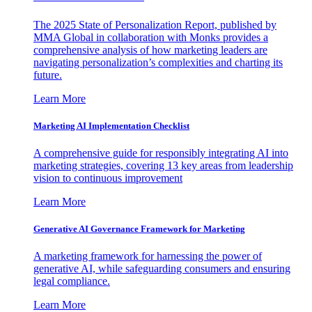
The 2025 State of Personalization Report, published by
MMA Global in collaboration with Monks provides a
comprehensive analysis of how marketing leaders are
navigating personalization’s complexities and charting its
future.
Learn More
Marketing AI Implementation Checklist
A comprehensive guide for responsibly integrating AI into
marketing strategies, covering 13 key areas from leadership
vision to continuous improvement
Learn More
Generative AI Governance Framework for Marketing
A marketing framework for harnessing the power of
generative AI, while safeguarding consumers and ensuring
legal compliance.
Learn More