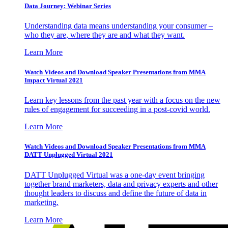
Data Journey: Webinar Series
Understanding data means understanding your consumer –
who they are, where they are and what they want.
Learn More
Watch Videos and Download Speaker Presentations from MMA
Impact Virtual 2021
Learn key lessons from the past year with a focus on the new
rules of engagement for succeeding in a post-covid world.
Learn More
Watch Videos and Download Speaker Presentations from MMA
DATT Unplugged Virtual 2021
DATT Unplugged Virtual was a one-day event bringing
together brand marketers, data and privacy experts and other
thought leaders to discuss and define the future of data in
marketing.
Learn More