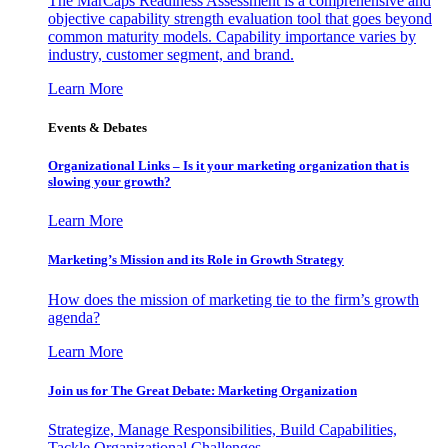
The MarCaps Readiness Assessment is a comprehensive and
objective capability strength evaluation tool that goes beyond
common maturity models. Capability importance varies by
industry, customer segment, and brand.
Learn More
Events & Debates
Organizational Links – Is it your marketing organization that is
slowing your growth?
Learn More
Marketing’s Mission and its Role in Growth Strategy
How does the mission of marketing tie to the firm’s growth
agenda?
Learn More
Join us for The Great Debate: Marketing Organization
Strategize, Manage Responsibilities, Build Capabilities,
Tackle Organizational Challenges