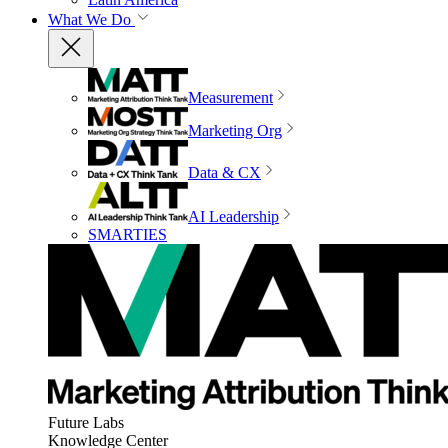
What We Do
Measurement
Marketing Org
Data & CX
AI Leadership
SMARTIES
Future Labs
Knowledge Center