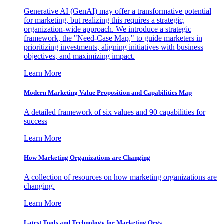
Generative AI (GenAI) may offer a transformative potential
for marketing, but realizing this requires a strategic,
organization-wide approach. We introduce a strategic
framework, the "Need-Case Map," to guide marketers in
prioritizing investments, aligning initiatives with business
objectives, and maximizing impact.
Learn More
Modern Marketing Value Proposition and Capabilities Map
A detailed framework of six values and 90 capabilities for
success
Learn More
How Marketing Organizations are Changing
A collection of resources on how marketing organizations are
changing.
Learn More
Latest Tools and Technology for Marketing Orgs