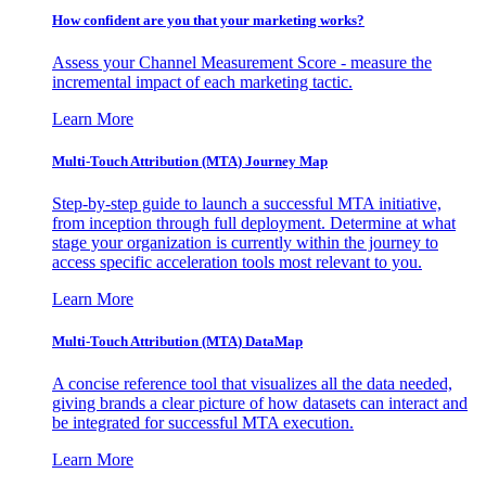
How confident are you that your marketing works?
Assess your Channel Measurement Score - measure the
incremental impact of each marketing tactic.
Learn More
Multi-Touch Attribution (MTA) Journey Map
Step-by-step guide to launch a successful MTA initiative,
from inception through full deployment. Determine at what
stage your organization is currently within the journey to
access specific acceleration tools most relevant to you.
Learn More
Multi-Touch Attribution (MTA) DataMap
A concise reference tool that visualizes all the data needed,
giving brands a clear picture of how datasets can interact and
be integrated for successful MTA execution.
Learn More