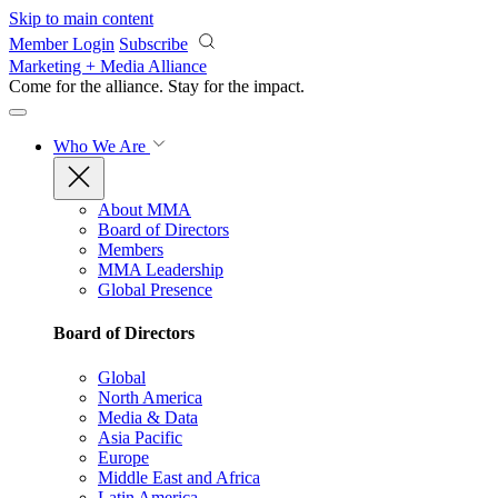
Skip to main content
Member Login
Subscribe
Marketing + Media Alliance
Come for the alliance. Stay for the
impact.
Who We Are
About MMA
Board of Directors
Members
MMA Leadership
Global Presence
Board of Directors
Global
North America
Media & Data
Asia Pacific
Europe
Middle East and Africa
Latin America