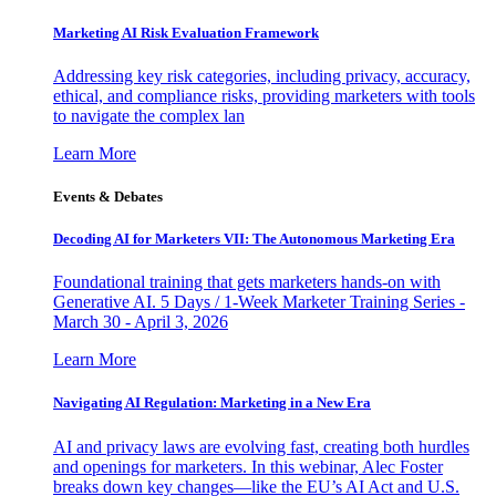
Marketing AI Risk Evaluation Framework
Addressing key risk categories, including privacy, accuracy,
ethical, and compliance risks, providing marketers with tools
to navigate the complex lan
Learn More
Events & Debates
Decoding AI for Marketers VII: The Autonomous Marketing Era
Foundational training that gets marketers hands-on with
Generative AI. 5 Days / 1-Week Marketer Training Series -
March 30 - April 3, 2026
Learn More
Navigating AI Regulation: Marketing in a New Era
AI and privacy laws are evolving fast, creating both hurdles
and openings for marketers. In this webinar, Alec Foster
breaks down key changes—like the EU’s AI Act and U.S.