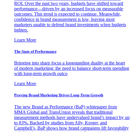
ROI. Over the past two years, budgets have shifted toward
performance—driven by an increased focus on measurable
outcomes. This trend is expected to continue. Meanwhile,
confidence in brand measurement is low, leaving most
marketers unable to defend brand investments when budgets
tighten.
Learn More
The State of Performance
Bringing into sharp focus a longstanding duality at the heart
of modern marketing: the need to balance short-term spending
with long-term growth outco
Learn More
Proving Brand Marketing Drives Long-Term Growth
The new Brand as Performance (BaP) whitepaper from
MMA Global and TransUnion reveals that traditional
measurement methods have undervalued brand’s impact by up
to 83%. Backed by studies from Ally, Kroger, and
Campbell’s, BaP shows how brand campaigns lift favorability