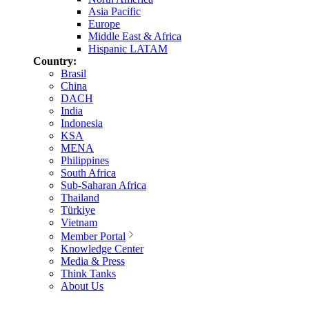
Asia Pacific
Europe
Middle East & Africa
Hispanic LATAM
Country:
Brasil
China
DACH
India
Indonesia
KSA
MENA
Philippines
South Africa
Sub-Saharan Africa
Thailand
Türkiye
Vietnam
Member Portal
Knowledge Center
Media & Press
Think Tanks
About Us