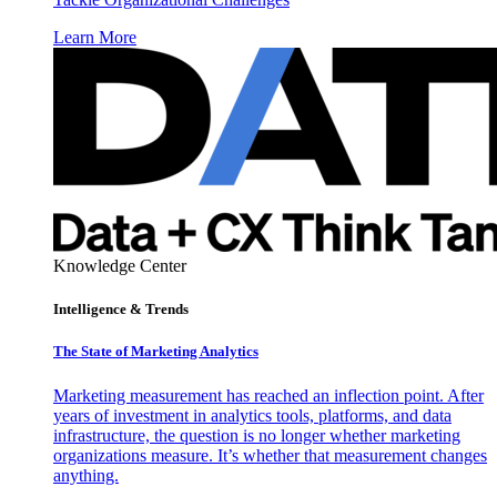
Learn More
Knowledge Center
Intelligence & Trends
The State of Marketing Analytics
Marketing measurement has reached an inflection point. After
years of investment in analytics tools, platforms, and data
infrastructure, the question is no longer whether marketing
organizations measure. It’s whether that measurement changes
anything.