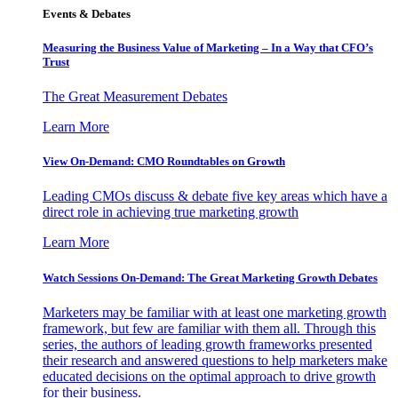
Events & Debates
Measuring the Business Value of Marketing – In a Way that CFO’s
Trust
The Great Measurement Debates
Learn More
View On-Demand: CMO Roundtables on Growth
Leading CMOs discuss & debate five key areas which have a
direct role in achieving true marketing growth
Learn More
Watch Sessions On-Demand: The Great Marketing Growth Debates
Marketers may be familiar with at least one marketing growth
framework, but few are familiar with them all. Through this
series, the authors of leading growth frameworks presented
their research and answered questions to help marketers make
educated decisions on the optimal approach to drive growth
for their business.