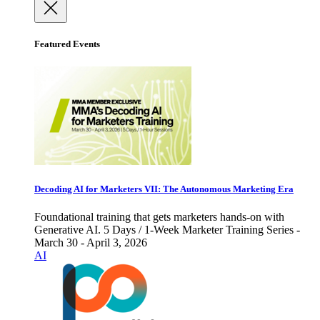
Featured Events
Decoding AI for Marketers VII: The Autonomous Marketing Era
Foundational training that gets marketers hands-on with
Generative AI. 5 Days / 1-Week Marketer Training Series -
March 30 - April 3, 2026
AI