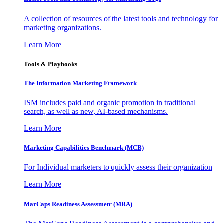
A collection of resources of the latest tools and technology for
marketing organizations.
Learn More
Tools & Playbooks
The Information
Marketing Framework
ISM includes paid and organic promotion in traditional
search, as well as new, AI-based mechanisms.
Learn More
Marketing Capabilities Benchmark (MCB)
For Individual marketers to quickly assess their organization
Learn More
MarCaps Readiness Assessment (MRA)