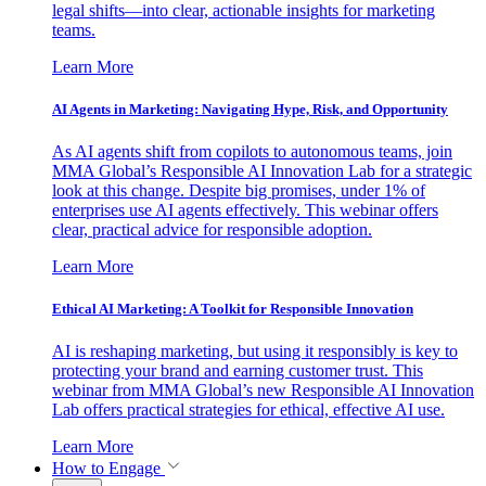
legal shifts—into clear, actionable insights for marketing
teams.
Learn More
AI Agents in Marketing: Navigating Hype, Risk, and Opportunity
As AI agents shift from copilots to autonomous teams, join
MMA Global’s Responsible AI Innovation Lab for a strategic
look at this change. Despite big promises, under 1% of
enterprises use AI agents effectively. This webinar offers
clear, practical advice for responsible adoption.
Learn More
Ethical AI Marketing: A Toolkit for Responsible Innovation
AI is reshaping marketing, but using it responsibly is key to
protecting your brand and earning customer trust. This
webinar from MMA Global’s new Responsible AI Innovation
Lab offers practical strategies for ethical, effective AI use.
Learn More
How to Engage