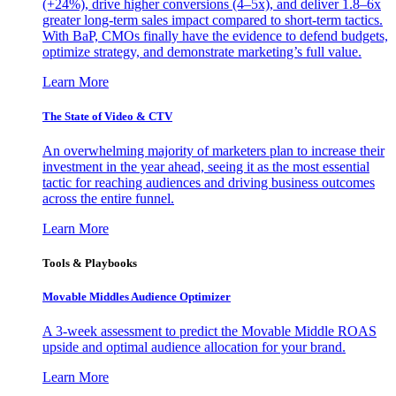
(+24%), drive higher conversions (4–5x), and deliver 1.8–6x
greater long-term sales impact compared to short-term tactics.
With BaP, CMOs finally have the evidence to defend budgets,
optimize strategy, and demonstrate marketing’s full value.
Learn More
The State of Video & CTV
An overwhelming majority of marketers plan to increase their
investment in the year ahead, seeing it as the most essential
tactic for reaching audiences and driving business outcomes
across the entire funnel.
Learn More
Tools & Playbooks
Movable Middles Audience Optimizer
A 3-week assessment to predict the Movable Middle ROAS
upside and optimal audience allocation for your brand.
Learn More