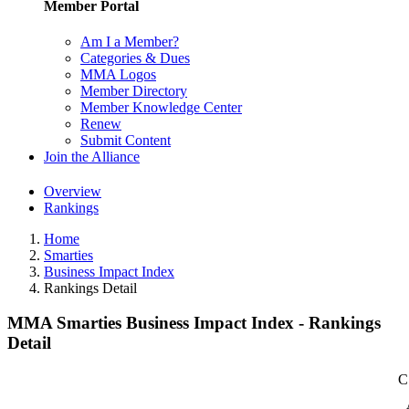
Member Portal
Am I a Member?
Categories & Dues
MMA Logos
Member Directory
Member Knowledge Center
Renew
Submit Content
Join the Alliance
Overview
Rankings
Home
Smarties
Business Impact Index
Rankings Detail
MMA Smarties Business Impact Index - Rankings
Detail