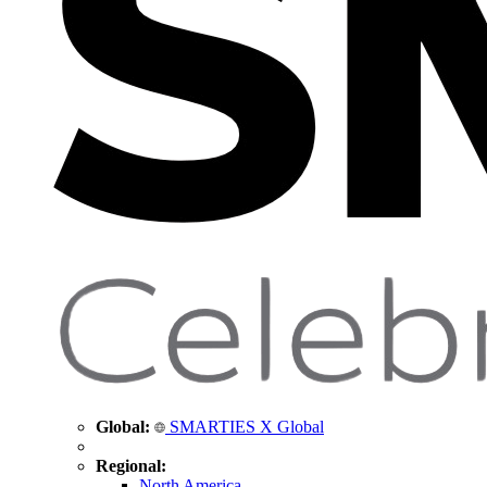
Global:
SMARTIES X Global
Regional:
North America