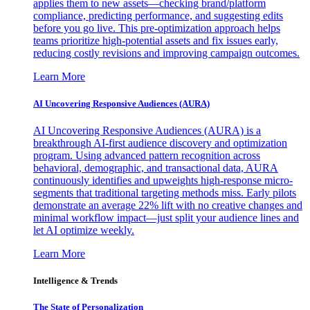
applies them to new assets—checking brand/platform
compliance, predicting performance, and suggesting edits
before you go live. This pre-optimization approach helps
teams prioritize high-potential assets and fix issues early,
reducing costly revisions and improving campaign outcomes.
Learn More
AI Uncovering Responsive Audiences (AURA)
AI Uncovering Responsive Audiences (AURA) is a
breakthrough AI-first audience discovery and optimization
program. Using advanced pattern recognition across
behavioral, demographic, and transactional data, AURA
continuously identifies and upweights high-response micro-
segments that traditional targeting methods miss. Early pilots
demonstrate an average 22% lift with no creative changes and
minimal workflow impact—just split your audience lines and
let AI optimize weekly.
Learn More
Intelligence & Trends
The State of Personalization