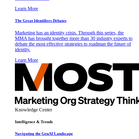
Learn More
The Great Identifiers Debates
Marketing has an identity crisis. Through this series, the
MMA has brought together more than 30 industry experts to
debate the most effective strategies to roadmap the future of
identity.
Learn More
Knowledge Center
Intelligence & Trends
Navigating the GenAI Landscape