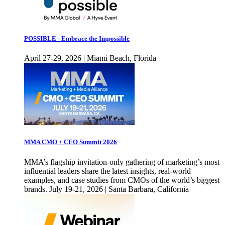
POSSIBLE - Embrace the Impossible
April 27-29, 2026 | Miami Beach, Florida
MMA CMO + CEO Summit 2026
MMA’s flagship invitation-only gathering of marketing’s most
influential leaders share the latest insights, real-world
examples, and case studies from CMOs of the world’s biggest
brands. July 19-21, 2026 | Santa Barbara, California