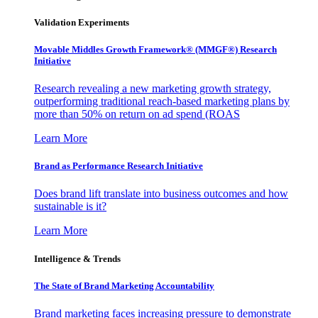
Validation Experiments
Movable Middles Growth Framework® (MMGF®) Research
Initiative
Research revealing a new marketing growth strategy,
outperforming traditional reach-based marketing plans by
more than 50% on return on ad spend (ROAS
Learn More
Brand as Performance Research Initiative
Does brand lift translate into business outcomes and how
sustainable is it?
Learn More
Intelligence & Trends
The State of Brand Marketing Accountability
Brand marketing faces increasing pressure to demonstrate