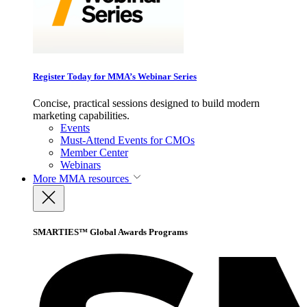
Register Today for MMA’s Webinar Series
Concise, practical sessions designed to build modern
marketing capabilities.
Events
Must-Attend Events for CMOs
Member Center
Webinars
More
MMA resources
SMARTIES™ Global Awards Programs