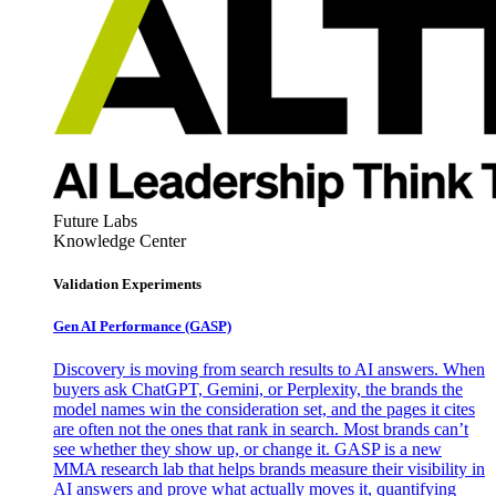
Future Labs
Knowledge Center
Validation Experiments
Gen AI
Performance (GASP)
Discovery is moving from search results to AI answers. When
buyers ask ChatGPT, Gemini, or Perplexity, the brands the
model names win the consideration set, and the pages it cites
are often not the ones that rank in search. Most brands can’t
see whether they show up, or change it. GASP is a new
MMA research lab that helps brands measure their visibility in
AI answers and prove what actually moves it, quantifying