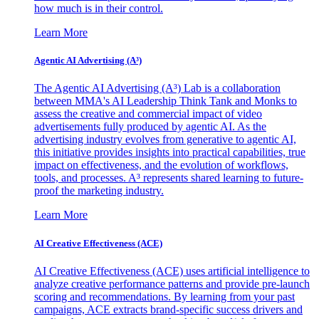
how much is in their control.
Learn More
Agentic AI Advertising (A³)
The Agentic AI Advertising (A³) Lab is a collaboration
between MMA's AI Leadership Think Tank and Monks to
assess the creative and commercial impact of video
advertisements fully produced by agentic AI. As the
advertising industry evolves from generative to agentic AI,
this initiative provides insights into practical capabilities, true
impact on effectiveness, and the evolution of workflows,
tools, and processes. A³ represents shared learning to future-
proof the marketing industry.
Learn More
AI Creative Effectiveness (ACE)
AI Creative Effectiveness (ACE) uses artificial intelligence to
analyze creative performance patterns and provide pre-launch
scoring and recommendations. By learning from your past
campaigns, ACE extracts brand-specific success drivers and