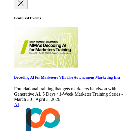
Featured Events
Decoding AI for Marketers VII: The Autonomous Marketing Era
Foundational training that gets marketers hands-on with
Generative AI. 5 Days / 1-Week Marketer Training Series -
March 30 - April 3, 2026
AI