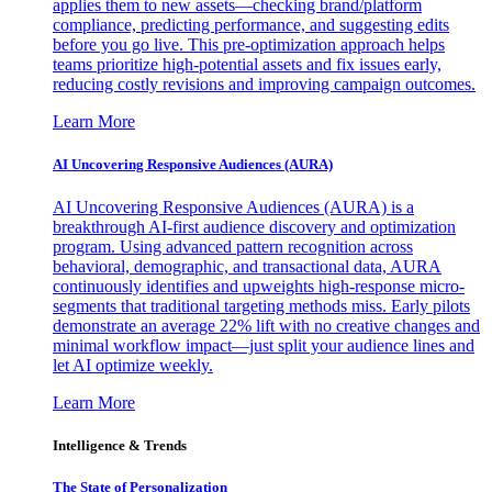
applies them to new assets—checking brand/platform
compliance, predicting performance, and suggesting edits
before you go live. This pre-optimization approach helps
teams prioritize high-potential assets and fix issues early,
reducing costly revisions and improving campaign outcomes.
Learn More
AI Uncovering Responsive Audiences (AURA)
AI Uncovering Responsive Audiences (AURA) is a
breakthrough AI-first audience discovery and optimization
program. Using advanced pattern recognition across
behavioral, demographic, and transactional data, AURA
continuously identifies and upweights high-response micro-
segments that traditional targeting methods miss. Early pilots
demonstrate an average 22% lift with no creative changes and
minimal workflow impact—just split your audience lines and
let AI optimize weekly.
Learn More
Intelligence & Trends
The State of Personalization