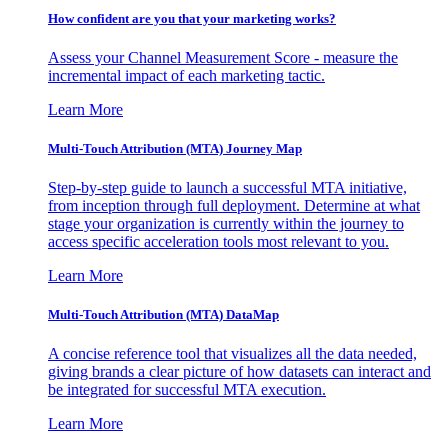
How confident are you that your marketing works?
Assess your Channel Measurement Score - measure the
incremental impact of each marketing tactic.
Learn More
Multi-Touch Attribution (MTA) Journey Map
Step-by-step guide to launch a successful MTA initiative,
from inception through full deployment. Determine at what
stage your organization is currently within the journey to
access specific acceleration tools most relevant to you.
Learn More
Multi-Touch Attribution (MTA) DataMap
A concise reference tool that visualizes all the data needed,
giving brands a clear picture of how datasets can interact and
be integrated for successful MTA execution.
Learn More