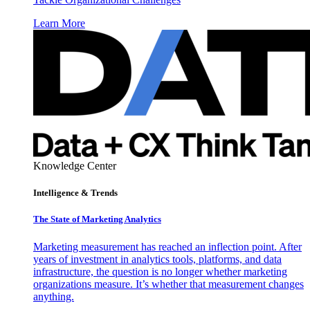
Learn More
Knowledge Center
Intelligence & Trends
The State of Marketing Analytics
Marketing measurement has reached an inflection point. After
years of investment in analytics tools, platforms, and data
infrastructure, the question is no longer whether marketing
organizations measure. It’s whether that measurement changes
anything.