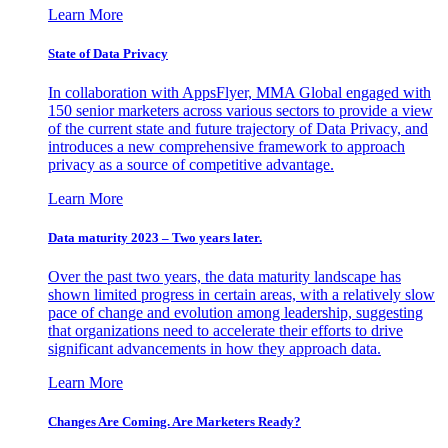
Learn More
State of Data Privacy
In collaboration with AppsFlyer, MMA Global engaged with
150 senior marketers across various sectors to provide a view
of the current state and future trajectory of Data Privacy, and
introduces a new comprehensive framework to approach
privacy as a source of competitive advantage.
Learn More
Data maturity 2023 – Two years later.
Over the past two years, the data maturity landscape has
shown limited progress in certain areas, with a relatively slow
pace of change and evolution among leadership, suggesting
that organizations need to accelerate their efforts to drive
significant advancements in how they approach data.
Learn More
Changes Are Coming. Are Marketers Ready?