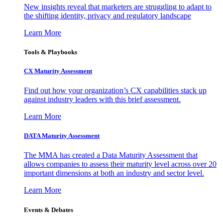
New insights reveal that marketers are struggling to adapt to
the shifting identity, privacy and regulatory landscape
Learn More
Tools & Playbooks
CX Maturity Assessment
Find out how your organization’s CX capabilities stack up
against industry leaders with this brief assessment.
Learn More
DATA Maturity Assessment
The MMA has created a Data Maturity Assessment that
allows companies to assess their maturity level across over 20
important dimensions at both an industry and sector level.
Learn More
Events & Debates