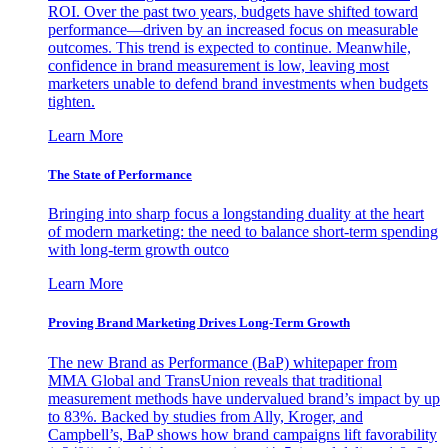
ROI. Over the past two years, budgets have shifted toward
performance—driven by an increased focus on measurable
outcomes. This trend is expected to continue. Meanwhile,
confidence in brand measurement is low, leaving most
marketers unable to defend brand investments when budgets
tighten.
Learn More
The State of Performance
Bringing into sharp focus a longstanding duality at the heart
of modern marketing: the need to balance short-term spending
with long-term growth outco
Learn More
Proving Brand Marketing Drives Long-Term Growth
The new Brand as Performance (BaP) whitepaper from
MMA Global and TransUnion reveals that traditional
measurement methods have undervalued brand’s impact by up
to 83%. Backed by studies from Ally, Kroger, and
Campbell’s, BaP shows how brand campaigns lift favorability