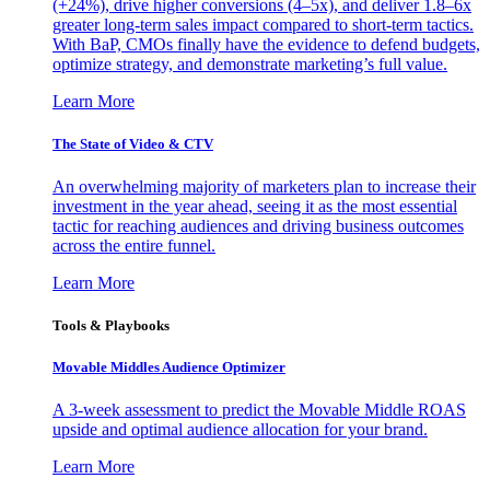
(+24%), drive higher conversions (4–5x), and deliver 1.8–6x
greater long-term sales impact compared to short-term tactics.
With BaP, CMOs finally have the evidence to defend budgets,
optimize strategy, and demonstrate marketing’s full value.
Learn More
The State of Video & CTV
An overwhelming majority of marketers plan to increase their
investment in the year ahead, seeing it as the most essential
tactic for reaching audiences and driving business outcomes
across the entire funnel.
Learn More
Tools & Playbooks
Movable Middles Audience Optimizer
A 3-week assessment to predict the Movable Middle ROAS
upside and optimal audience allocation for your brand.
Learn More