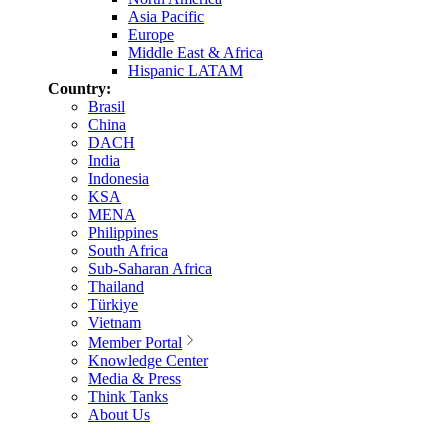
Asia Pacific
Europe
Middle East & Africa
Hispanic LATAM
Country:
Brasil
China
DACH
India
Indonesia
KSA
MENA
Philippines
South Africa
Sub-Saharan Africa
Thailand
Türkiye
Vietnam
Member Portal
Knowledge Center
Media & Press
Think Tanks
About Us