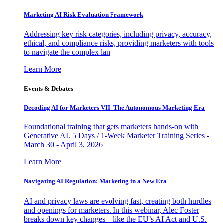
Marketing AI Risk Evaluation Framework
Addressing key risk categories, including privacy, accuracy,
ethical, and compliance risks, providing marketers with tools
to navigate the complex lan
Learn More
Events & Debates
Decoding AI for Marketers VII: The Autonomous Marketing Era
Foundational training that gets marketers hands-on with
Generative AI. 5 Days / 1-Week Marketer Training Series -
March 30 - April 3, 2026
Learn More
Navigating AI Regulation: Marketing in a New Era
AI and privacy laws are evolving fast, creating both hurdles
and openings for marketers. In this webinar, Alec Foster
breaks down key changes—like the EU’s AI Act and U.S.