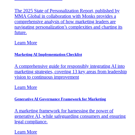
The 2025 State of Personalization Report, published by
MMA Global in collaboration with Monks provides a
comprehensive analysis of how marketing leaders are
navigating personalization’s complexities and charting its
future.
Learn More
Marketing AI Implementation Checklist
A comprehensive guide for responsibly integrating AI into
marketing strategies, covering 13 key areas from leadership
vision to continuous improvement
Learn More
Generative AI Governance Framework for Marketing
A marketing framework for harnessing the power of
generative AI, while safeguarding consumers and ensuring
legal compliance.
Learn More