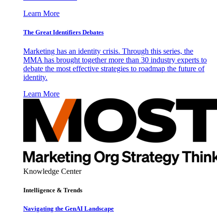
Learn More
The Great Identifiers Debates
Marketing has an identity crisis. Through this series, the
MMA has brought together more than 30 industry experts to
debate the most effective strategies to roadmap the future of
identity.
Learn More
Knowledge Center
Intelligence & Trends
Navigating the GenAI Landscape