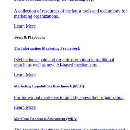
A collection of resources of the latest tools and technology for
marketing organizations.
Learn More
Tools & Playbooks
The Information
Marketing Framework
ISM includes paid and organic promotion in traditional
search, as well as new, AI-based mechanisms.
Learn More
Marketing Capabilities Benchmark (MCB)
For Individual marketers to quickly assess their organization
Learn More
MarCaps Readiness Assessment (MRA)