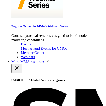
Register Today for MMA’s Webinar Series
Concise, practical sessions designed to build modern
marketing capabilities.
Events
Must-Attend Events for CMOs
Member Center
Webinars
More
MMA resources
SMARTIES™ Global Awards Programs