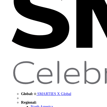
Global:
SMARTIES X Global
Regional:
North America