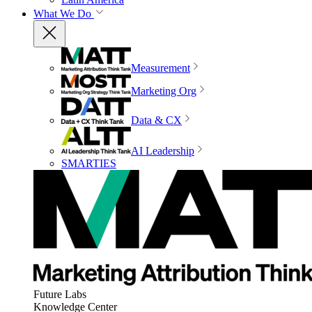
What We Do
Measurement
Marketing Org
Data & CX
AI Leadership
SMARTIES
Future Labs
Knowledge Center