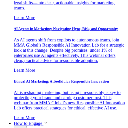
legal shifts—into clear, actionable insights for marketing
teams.
Learn More
AI Agents in Marketing: Navigating Hype, Risk, and Opportunity
As AI agents shift from copilots to autonomous teams, join
MMA Global’s Responsible AI Innovation Lab for a strategic
look at this change. Despite big promises, under 1% of
enterprises use AI agents effectively. This webinar offers
clear, practical advice for responsible adoption.
Learn More
Ethical AI Marketing: A Toolkit for Responsible Innovation
AI is reshaping marketing, but using it responsibly is key to
protecting your brand and earning customer trust. This
webinar from MMA Global’s new Responsible AI Innovation
Lab offers practical strategies for ethical, effective AI use.
Learn More
How to Engage