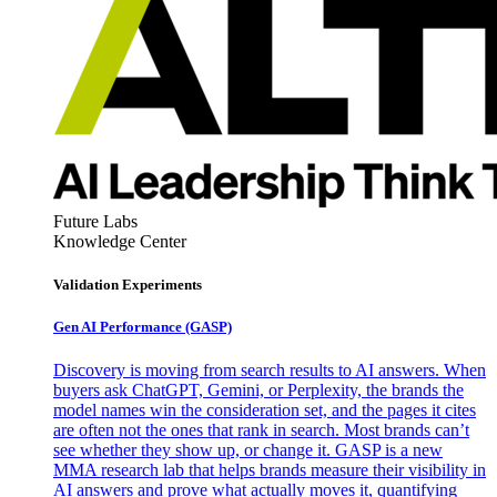
Future Labs
Knowledge Center
Validation Experiments
Gen AI
Performance (GASP)
Discovery is moving from search results to AI answers. When
buyers ask ChatGPT, Gemini, or Perplexity, the brands the
model names win the consideration set, and the pages it cites
are often not the ones that rank in search. Most brands can’t
see whether they show up, or change it. GASP is a new
MMA research lab that helps brands measure their visibility in
AI answers and prove what actually moves it, quantifying