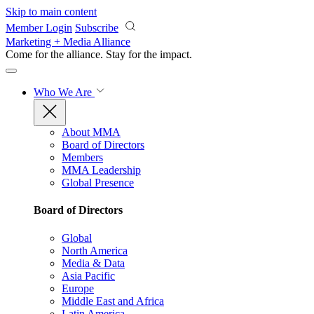
Skip to main content
Member Login
Subscribe
Marketing + Media Alliance
Come for the alliance. Stay for the
impact.
Who We Are
About MMA
Board of Directors
Members
MMA Leadership
Global Presence
Board of Directors
Global
North America
Media & Data
Asia Pacific
Europe
Middle East and Africa
Latin America