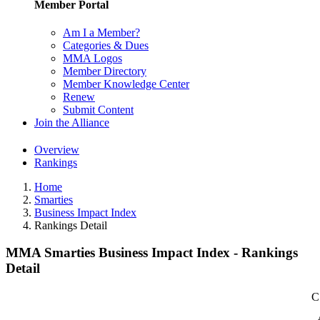
Member Portal
Am I a Member?
Categories & Dues
MMA Logos
Member Directory
Member Knowledge Center
Renew
Submit Content
Join the Alliance
Overview
Rankings
Home
Smarties
Business Impact Index
Rankings Detail
MMA Smarties Business Impact Index - Rankings
Detail