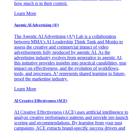
how much is in their control.
Learn More
Agentic AI Advertising (A³)
The Agentic AI Advertising (A³) Lab is a collaboration
between MMA's AI Leadership Think Tank and Monks to
assess the creative and commercial impact of video
advertisements fully produced by agentic AI. As the
advertising industry evolves from generative to agentic AI,
this initiative provides insights into practical capabilities, true
impact on effectiveness, and the evolution of workflows,
tools, and processes. A³ represents shared learning to future-
proof the marketing industry.
Learn More
AI Creative Effectiveness (ACE)
AI Creative Effectiveness (ACE) uses artificial intelligence to
analyze creative performance patterns and provide pre-launch
scoring and recommendations. By learning from your past
campaigns, ACE extracts brand-specific success drivers and