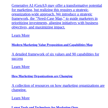
Generative AI (GenAI) may offer a transformative potential
for marketing, but realizing this requires a strategic,
organization-wide approach. We introduce a strategic
framework, the "Need-Case Map," to guide marketers in
prioritizing investments, aligning initiatives with business
objectives, and maximizing impact.
Learn More
Modern Marketing Value Proposition and Capabilities Map
A detailed framework of six values and 90 capabilities for
success
Learn More
How Marketing Organizations are Changing
A collection of resources on how marketing organizations are
changing.
Learn More
Latest Tools and Technology for Marketing Orgs