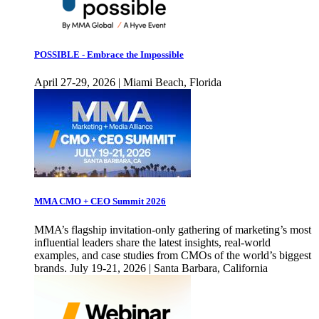
POSSIBLE - Embrace the Impossible
April 27-29, 2026 | Miami Beach, Florida
MMA CMO + CEO Summit 2026
MMA’s flagship invitation-only gathering of marketing’s most
influential leaders share the latest insights, real-world
examples, and case studies from CMOs of the world’s biggest
brands. July 19-21, 2026 | Santa Barbara, California