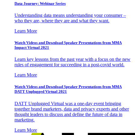
Data Journey: Webinar Series
Understanding data means understanding your consumer –
who they are, where they are and what they want.
Learn More
Watch Videos and Download Speaker Presentations from MMA
Impact Virtual 2021
Learn key lessons from the past year with a focus on the new
rules of engagement for succeeding in a post-covid world.
Learn More
Watch Videos and Download Speaker Presentations from MMA
DATT Unplugged Virtual 2021
DATT Unplugged Virtual was a one-day event bringing
together brand marketers, data and privacy experts and other
thought leaders to discuss and define the future of data in
marketing.
Learn More