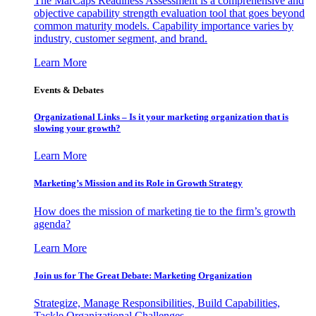
The MarCaps Readiness Assessment is a comprehensive and
objective capability strength evaluation tool that goes beyond
common maturity models. Capability importance varies by
industry, customer segment, and brand.
Learn More
Events & Debates
Organizational Links – Is it your marketing organization that is
slowing your growth?
Learn More
Marketing’s Mission and its Role in Growth Strategy
How does the mission of marketing tie to the firm’s growth
agenda?
Learn More
Join us for The Great Debate: Marketing Organization
Strategize, Manage Responsibilities, Build Capabilities,
Tackle Organizational Challenges