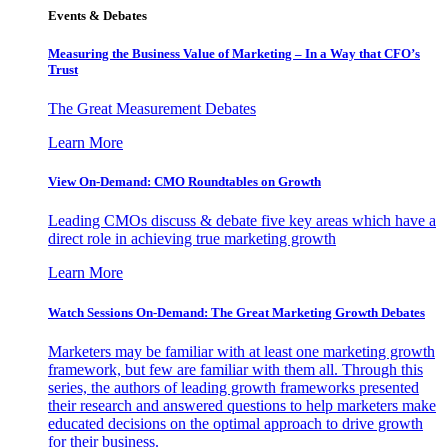
Events & Debates
Measuring the Business Value of Marketing – In a Way that CFO’s
Trust
The Great Measurement Debates
Learn More
View On-Demand: CMO Roundtables on Growth
Leading CMOs discuss & debate five key areas which have a
direct role in achieving true marketing growth
Learn More
Watch Sessions On-Demand: The Great Marketing Growth Debates
Marketers may be familiar with at least one marketing growth
framework, but few are familiar with them all. Through this
series, the authors of leading growth frameworks presented
their research and answered questions to help marketers make
educated decisions on the optimal approach to drive growth
for their business.