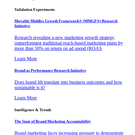
Validation Experiments
Movable Middles Growth Framework® (MMGF®) Research
Initiative
Research revealing a new marketing growth strategy,
outperforming traditional reach-based marketing plans by
more than 50% on return on ad spend (ROAS
Learn More
Brand as Performance Research Initiative
Does brand lift translate into business outcomes and how
sustainable is it?
Learn More
Intelligence & Trends
The State of Brand Marketing Accountability
Brand marketing faces increasing pressure to demonstrate