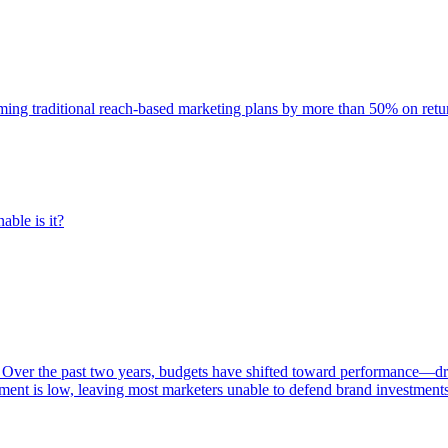
rming traditional reach-based marketing plans by more than 50% on re
able is it?
 Over the past two years, budgets have shifted toward performance—dr
ent is low, leaving most marketers unable to defend brand investment