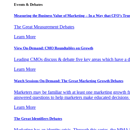
Events & Debates
Measuring the Business Value of Marketing – In a Way that CFO’s Trus
The Great Measurement Debates
Learn More
View On-Demand: CMO Roundtables on Growth
Leading CMOs discuss & debate five key areas which have a dir
Learn More
Watch Sessions On-Demand: The Great Marketing Growth Debates
Marketers may be familiar with at least one marketing growth fr
answered questions to help marketers make educated decisions o
Learn More
The Great Identifiers Debates
Marketing has an identity crisis. Through this series, the MMA h