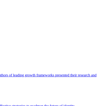
authors of leading growth frameworks presented their research and
ective strategies to roadmap the future of identity.