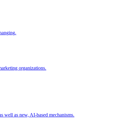
changing.
 marketing organizations.
 as well as new, AI-based mechanisms.