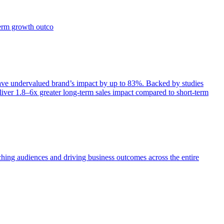
term growth outco
e undervalued brand’s impact by up to 83%. Backed by studies
iver 1.8–6x greater long-term sales impact compared to short-term
aching audiences and driving business outcomes across the entire