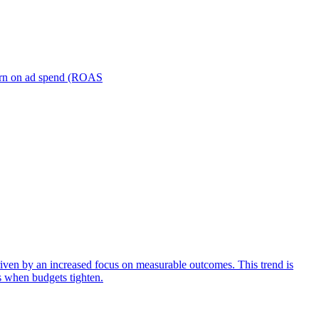
turn on ad spend (ROAS
iven by an increased focus on measurable outcomes. This trend is
s when budgets tighten.