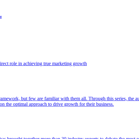
t
ect role in achieving true marketing growth
amework, but few are familiar with them all. Through this series, the 
n the optimal approach to drive growth for their business.
as brought together more than 30 industry experts to debate the most eff