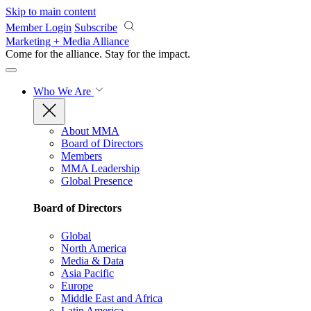
Skip to main content
Member Login
Subscribe
Marketing + Media Alliance
Come for the alliance. Stay for the
impact.
Who We Are
About MMA
Board of Directors
Members
MMA Leadership
Global Presence
Board of Directors
Global
North America
Media & Data
Asia Pacific
Europe
Middle East and Africa
Latin America