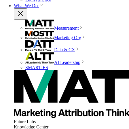
What We Do
Measurement
Marketing Org
Data & CX
AI Leadership
SMARTIES
Future Labs
Knowledge Center