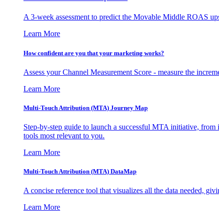
A 3-week assessment to predict the Movable Middle ROAS upsid
Learn More
How confident are you that your marketing works?
Assess your Channel Measurement Score - measure the incremen
Learn More
Multi-Touch Attribution (MTA) Journey Map
Step-by-step guide to launch a successful MTA initiative, from 
tools most relevant to you.
Learn More
Multi-Touch Attribution (MTA) DataMap
A concise reference tool that visualizes all the data needed, gi
Learn More