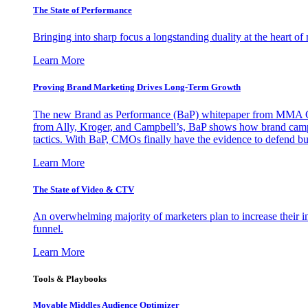
The State of Performance
Bringing into sharp focus a longstanding duality at the heart 
Learn More
Proving Brand Marketing Drives Long-Term Growth
The new Brand as Performance (BaP) whitepaper from MMA Glo
from Ally, Kroger, and Campbell’s, BaP shows how brand campai
tactics. With BaP, CMOs finally have the evidence to defend bud
Learn More
The State of Video & CTV
An overwhelming majority of marketers plan to increase their inv
funnel.
Learn More
Tools & Playbooks
Movable Middles Audience Optimizer