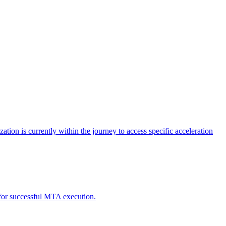
tion is currently within the journey to access specific acceleration
d for successful MTA execution.