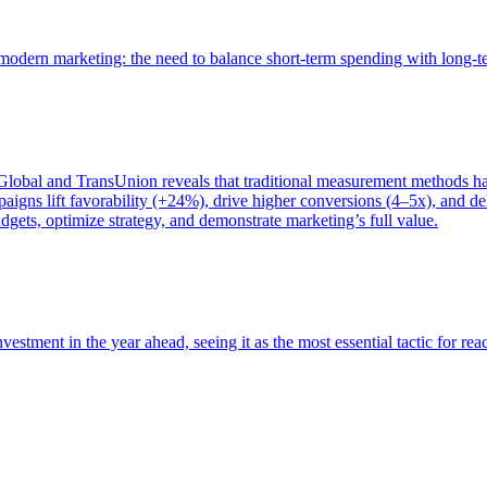
of modern marketing: the need to balance short-term spending with long-
bal and TransUnion reveals that traditional measurement methods hav
gns lift favorability (+24%), drive higher conversions (4–5x), and del
gets, optimize strategy, and demonstrate marketing’s full value.
estment in the year ahead, seeing it as the most essential tactic for re