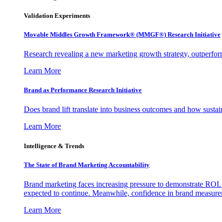
Validation Experiments
Movable Middles Growth Framework® (MMGF®) Research Initiative
Research revealing a new marketing growth strategy, outperfo
Learn More
Brand as Performance Research Initiative
Does brand lift translate into business outcomes and how sustain
Learn More
Intelligence & Trends
The State of Brand Marketing Accountability
Brand marketing faces increasing pressure to demonstrate ROI.
expected to continue. Meanwhile, confidence in brand measurem
Learn More