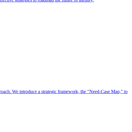
approach. We introduce a strategic framework, the "Need-Case Map," to