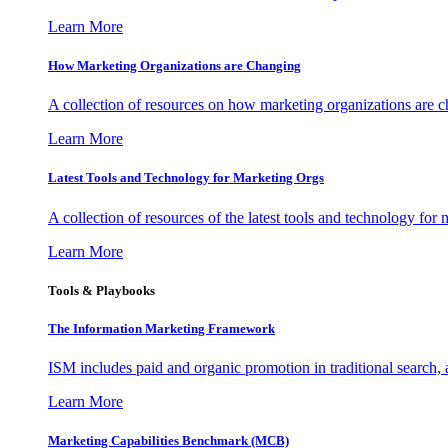
Learn More
How Marketing Organizations are Changing
A collection of resources on how marketing organizations are 
Learn More
Latest Tools and Technology for Marketing Orgs
A collection of resources of the latest tools and technology for
Learn More
Tools & Playbooks
The Information
Marketing Framework
ISM includes paid and organic promotion in traditional search,
Learn More
Marketing Capabilities Benchmark (MCB)