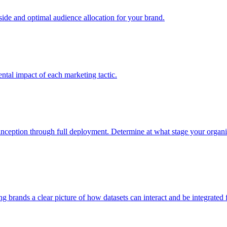
e and optimal audience allocation for your brand.
tal impact of each marketing tactic.
inception through full deployment. Determine at what stage your organiza
ving brands a clear picture of how datasets can interact and be integrate