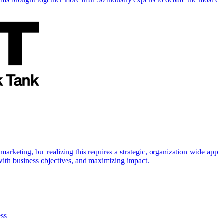
marketing, but realizing this requires a strategic, organization-wide 
s with business objectives, and maximizing impact.
ess