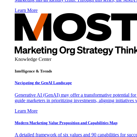
Learn More
Knowledge Center
Intelligence & Trends
Navigating the GenAI Landscape
Generative AI (GenAI) may offer a transformative potential for 
guide marketers in prioritizing investments, aligning initiative
Learn More
Modern Marketing Value Proposition and Capabilities Map
A detailed framework of six values and 90 capabilities for succ