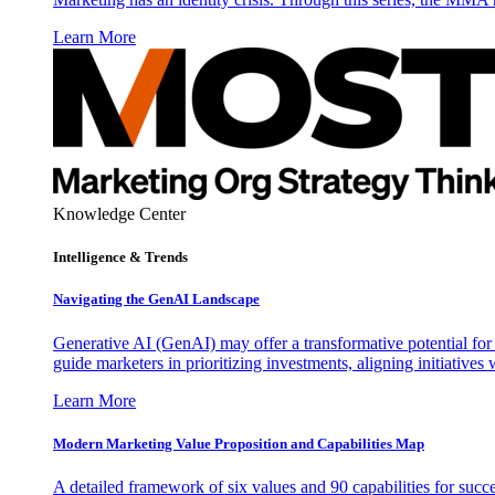
Learn More
Knowledge Center
Intelligence & Trends
Navigating the GenAI Landscape
Generative AI (GenAI) may offer a transformative potential for 
guide marketers in prioritizing investments, aligning initiative
Learn More
Modern Marketing Value Proposition and Capabilities Map
A detailed framework of six values and 90 capabilities for succ