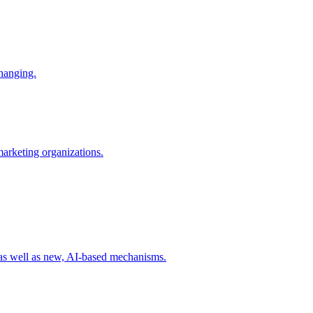
changing.
 marketing organizations.
 as well as new, AI-based mechanisms.