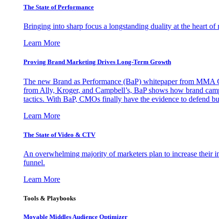
The State of Performance
Bringing into sharp focus a longstanding duality at the heart 
Learn More
Proving Brand Marketing Drives Long-Term Growth
The new Brand as Performance (BaP) whitepaper from MMA Glo
from Ally, Kroger, and Campbell’s, BaP shows how brand campai
tactics. With BaP, CMOs finally have the evidence to defend bud
Learn More
The State of Video & CTV
An overwhelming majority of marketers plan to increase their inv
funnel.
Learn More
Tools & Playbooks
Movable Middles Audience Optimizer