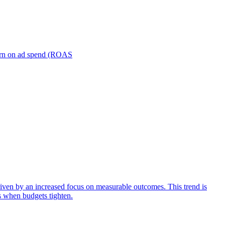
turn on ad spend (ROAS
iven by an increased focus on measurable outcomes. This trend is
s when budgets tighten.