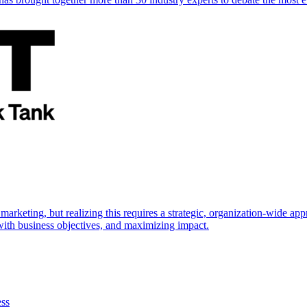
marketing, but realizing this requires a strategic, organization-wide 
s with business objectives, and maximizing impact.
ess