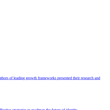
authors of leading growth frameworks presented their research and
ective strategies to roadmap the future of identity.