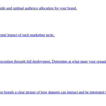
e and optimal audience allocation for your brand.
tal impact of each marketing tactic.
inception through full deployment. Determine at what stage your organiza
ving brands a clear picture of how datasets can interact and be integrate