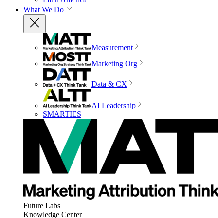
What We Do
Measurement
Marketing Org
Data & CX
AI Leadership
SMARTIES
Future Labs
Knowledge Center