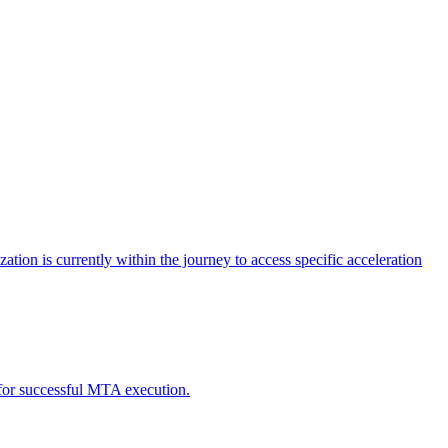
tion is currently within the journey to access specific acceleration
d for successful MTA execution.