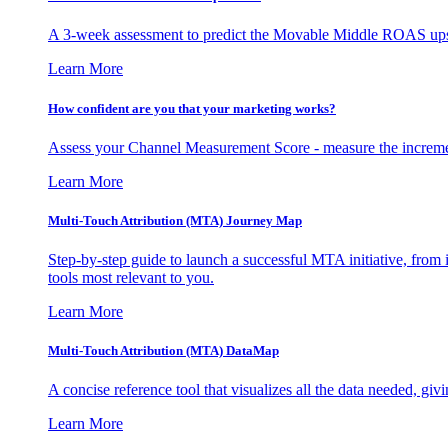
A 3-week assessment to predict the Movable Middle ROAS upsid
Learn More
How confident are you that your marketing works?
Assess your Channel Measurement Score - measure the incremen
Learn More
Multi-Touch Attribution (MTA) Journey Map
Step-by-step guide to launch a successful MTA initiative, from 
tools most relevant to you.
Learn More
Multi-Touch Attribution (MTA) DataMap
A concise reference tool that visualizes all the data needed, gi
Learn More