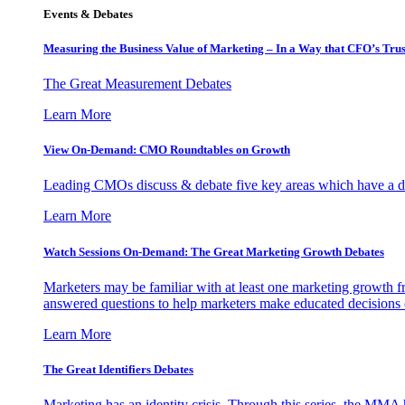
Events & Debates
Measuring the Business Value of Marketing – In a Way that CFO’s Trus
The Great Measurement Debates
Learn More
View On-Demand: CMO Roundtables on Growth
Leading CMOs discuss & debate five key areas which have a dir
Learn More
Watch Sessions On-Demand: The Great Marketing Growth Debates
Marketers may be familiar with at least one marketing growth fr
answered questions to help marketers make educated decisions o
Learn More
The Great Identifiers Debates
Marketing has an identity crisis. Through this series, the MMA h