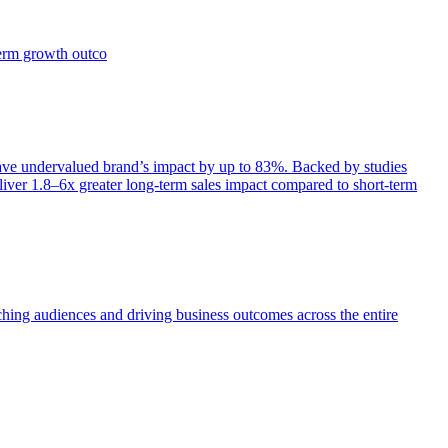
term growth outco
e undervalued brand’s impact by up to 83%. Backed by studies
iver 1.8–6x greater long-term sales impact compared to short-term
aching audiences and driving business outcomes across the entire