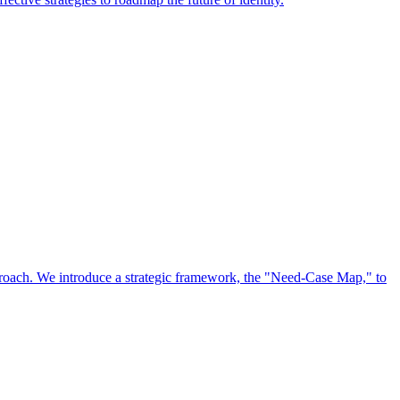
approach. We introduce a strategic framework, the "Need-Case Map," to