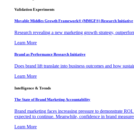
Validation Experiments
Movable Middles Growth Framework® (MMGF®) Research Initiative
Research revealing a new marketing growth strategy, outperfo
Learn More
Brand as Performance Research Initiative
Does brand lift translate into business outcomes and how sustain
Learn More
Intelligence & Trends
The State of Brand Marketing Accountability
Brand marketing faces increasing pressure to demonstrate ROI.
expected to continue. Meanwhile, confidence in brand measurem
Learn More