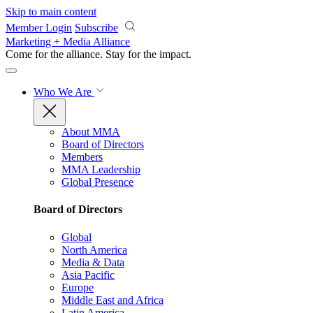
Skip to main content
Member Login
Subscribe
Marketing + Media Alliance
Come for the alliance. Stay for the
impact.
Who We Are
About MMA
Board of Directors
Members
MMA Leadership
Global Presence
Board of Directors
Global
North America
Media & Data
Asia Pacific
Europe
Middle East and Africa
Latin America