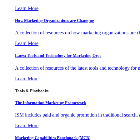
Learn More
How Marketing Organizations are Changing
A collection of resources on how marketing organizations are 
Learn More
Latest Tools and Technology for Marketing Orgs
A collection of resources of the latest tools and technology for
Learn More
Tools & Playbooks
The Information
Marketing Framework
ISM includes paid and organic promotion in traditional search,
Learn More
Marketing Capabilities Benchmark (MCB)