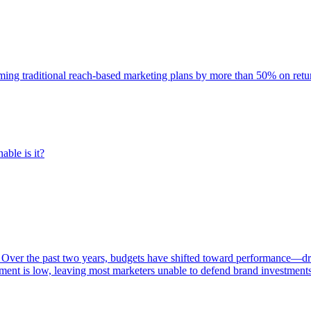
rming traditional reach-based marketing plans by more than 50% on re
able is it?
 Over the past two years, budgets have shifted toward performance—dr
ent is low, leaving most marketers unable to defend brand investment