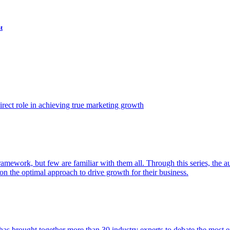
t
ect role in achieving true marketing growth
amework, but few are familiar with them all. Through this series, the 
n the optimal approach to drive growth for their business.
as brought together more than 30 industry experts to debate the most eff