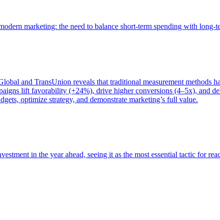
of modern marketing: the need to balance short-term spending with long-
bal and TransUnion reveals that traditional measurement methods hav
gns lift favorability (+24%), drive higher conversions (4–5x), and del
gets, optimize strategy, and demonstrate marketing’s full value.
estment in the year ahead, seeing it as the most essential tactic for re