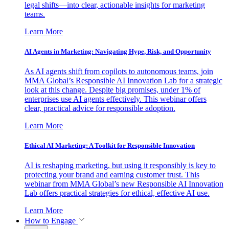
legal shifts—into clear, actionable insights for marketing
teams.
Learn More
AI Agents in Marketing: Navigating Hype, Risk, and Opportunity
As AI agents shift from copilots to autonomous teams, join
MMA Global’s Responsible AI Innovation Lab for a strategic
look at this change. Despite big promises, under 1% of
enterprises use AI agents effectively. This webinar offers
clear, practical advice for responsible adoption.
Learn More
Ethical AI Marketing: A Toolkit for Responsible Innovation
AI is reshaping marketing, but using it responsibly is key to
protecting your brand and earning customer trust. This
webinar from MMA Global’s new Responsible AI Innovation
Lab offers practical strategies for ethical, effective AI use.
Learn More
How to Engage