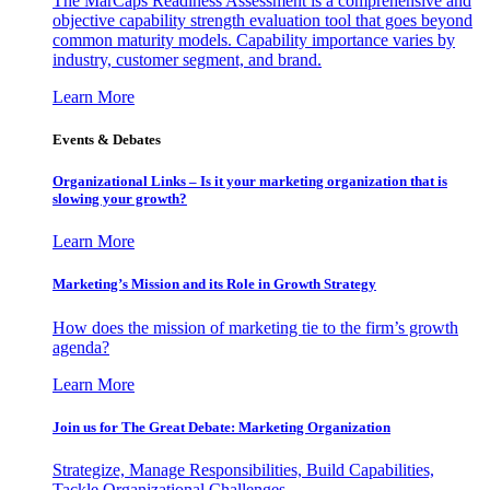
The MarCaps Readiness Assessment is a comprehensive and
objective capability strength evaluation tool that goes beyond
common maturity models. Capability importance varies by
industry, customer segment, and brand.
Learn More
Events & Debates
Organizational Links – Is it your marketing organization that is
slowing your growth?
Learn More
Marketing’s Mission and its Role in Growth Strategy
How does the mission of marketing tie to the firm’s growth
agenda?
Learn More
Join us for The Great Debate: Marketing Organization
Strategize, Manage Responsibilities, Build Capabilities,
Tackle Organizational Challenges