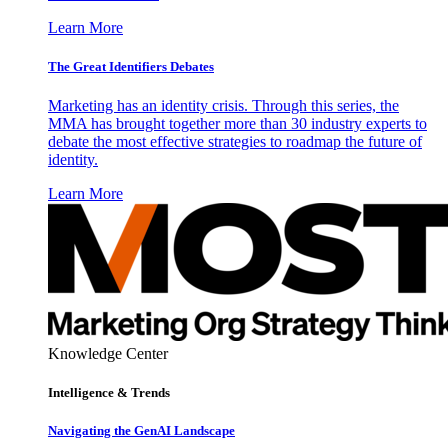
Learn More
The Great Identifiers Debates
Marketing has an identity crisis. Through this series, the
MMA has brought together more than 30 industry experts to
debate the most effective strategies to roadmap the future of
identity.
Learn More
Knowledge Center
Intelligence & Trends
Navigating the GenAI Landscape