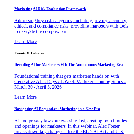
Marketing AI Risk Evaluation Framework
Addressing key risk categories, including privacy, accuracy,
ethical, and compliance risks, providing marketers with tools
to navigate the complex lan
Learn More
Events & Debates
Decoding AI for Marketers VII: The Autonomous Marketing Era
Foundational training that gets marketers hands-on with
Generative AI. 5 Days / 1-Week Marketer Training Series -
March 30 - April 3, 2026
Learn More
Navigating AI Regulation: Marketing in a New Era
AI and privacy laws are evolving fast, creating both hurdles
and openings for marketers. In this webinar, Alec Foster
breaks down key changes—like the EU’s AI Act and U.S.