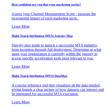
How confident are you that your marketing works?
Assess your Channel Measurement Score - measure the
incremental impact of each marketing tactic.
Learn More
Multi-Touch Attribution (MTA) Journey Map
Step-by-step guide to launch a successful MTA initiative,
from inception through full deployment. Determine at what
stage your organization is currently within the journey to
access specific acceleration tools most relevant to you.
Learn More
Multi-Touch Attribution (MTA) DataMap
A concise reference tool that visualizes all the data needed,
giving brands a clear picture of how datasets can interact and
be integrated for successful MTA execution.
Learn More