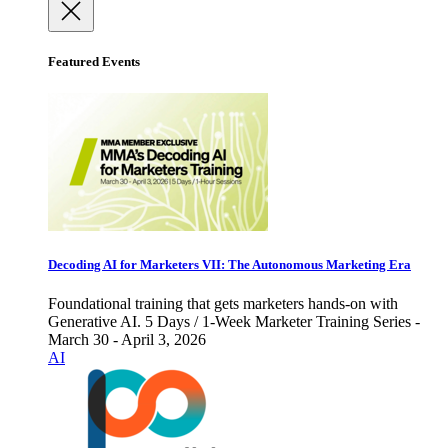
Featured Events
Decoding AI for Marketers VII: The Autonomous Marketing Era
Foundational training that gets marketers hands-on with
Generative AI. 5 Days / 1-Week Marketer Training Series -
March 30 - April 3, 2026
AI