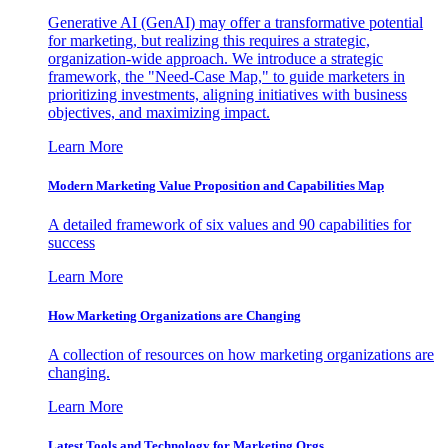
Generative AI (GenAI) may offer a transformative potential
for marketing, but realizing this requires a strategic,
organization-wide approach. We introduce a strategic
framework, the "Need-Case Map," to guide marketers in
prioritizing investments, aligning initiatives with business
objectives, and maximizing impact.
Learn More
Modern Marketing Value Proposition and Capabilities Map
A detailed framework of six values and 90 capabilities for
success
Learn More
How Marketing Organizations are Changing
A collection of resources on how marketing organizations are
changing.
Learn More
Latest Tools and Technology for Marketing Orgs