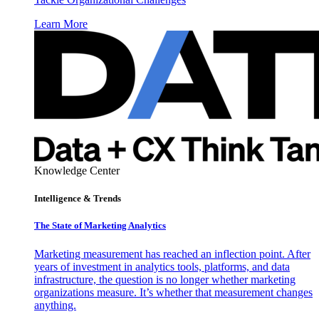
Learn More
Knowledge Center
Intelligence & Trends
The State of Marketing Analytics
Marketing measurement has reached an inflection point. After
years of investment in analytics tools, platforms, and data
infrastructure, the question is no longer whether marketing
organizations measure. It’s whether that measurement changes
anything.