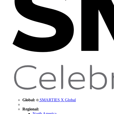
Global:
SMARTIES X Global
Regional:
North America