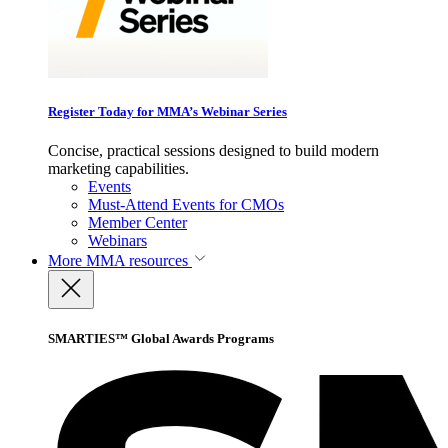
Register Today for MMA’s Webinar Series
Concise, practical sessions designed to build modern
marketing capabilities.
Events
Must-Attend Events for CMOs
Member Center
Webinars
More
MMA resources
SMARTIES™ Global Awards Programs