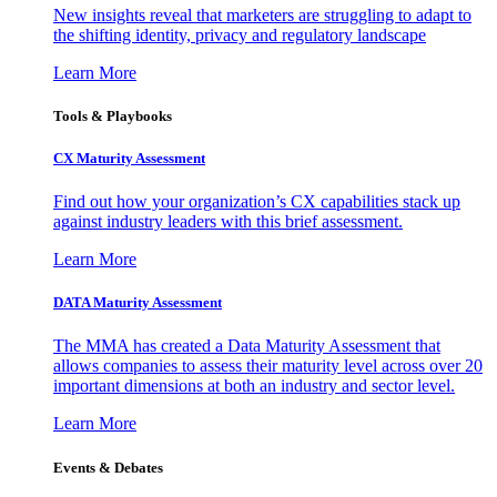
New insights reveal that marketers are struggling to adapt to
the shifting identity, privacy and regulatory landscape
Learn More
Tools & Playbooks
CX Maturity Assessment
Find out how your organization’s CX capabilities stack up
against industry leaders with this brief assessment.
Learn More
DATA Maturity Assessment
The MMA has created a Data Maturity Assessment that
allows companies to assess their maturity level across over 20
important dimensions at both an industry and sector level.
Learn More
Events & Debates