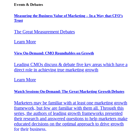
Events & Debates
Measuring the Business Value of Marketing – In a Way that CFO’s
Trust
The Great Measurement Debates
Learn More
View On-Demand: CMO Roundtables on Growth
Leading CMOs discuss & debate five key areas which have a
direct role in achieving true marketing growth
Learn More
Watch Sessions On-Demand: The Great Marketing Growth Debates
Marketers may be familiar with at least one marketing growth
framework, but few are familiar with them all. Through this
series, the authors of leading growth frameworks presented
their research and answered questions to help marketers make
educated decisions on the optimal approach to drive growth
for their business.