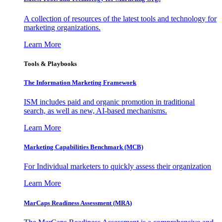
A collection of resources of the latest tools and technology for
marketing organizations.
Learn More
Tools & Playbooks
The Information
Marketing Framework
ISM includes paid and organic promotion in traditional
search, as well as new, AI-based mechanisms.
Learn More
Marketing Capabilities Benchmark (MCB)
For Individual marketers to quickly assess their organization
Learn More
MarCaps Readiness Assessment (MRA)