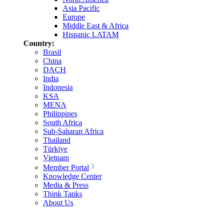
Asia Pacific
Europe
Middle East & Africa
Hispanic LATAM
Country:
Brasil
China
DACH
India
Indonesia
KSA
MENA
Philippines
South Africa
Sub-Saharan Africa
Thailand
Türkiye
Vietnam
Member Portal
Knowledge Center
Media & Press
Think Tanks
About Us