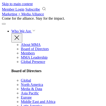
Skip to main content
Member Login
Subscribe
Marketing + Media Alliance
Come for the alliance. Stay for the
impact.
Who We Are
About MMA
Board of Directors
Members
MMA Leadership
Global Presence
Board of Directors
Global
North America
Media & Data
Asia Pacific
Europe
Middle East and Africa
Latin America