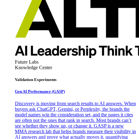
Future Labs
Knowledge Center
Validation Experiments
Gen AI
Performance (GASP)
Discovery is moving from search results to AI answers. When
buyers ask ChatGPT, Gemini, or Perplexity, the brands the
model names win the consideration set, and the pages it cites
are often not the ones that rank in search. Most brands can’t
see whether they show up, or change it. GASP is a new
MMA research lab that helps brands measure their visibility in
AI answers and prove what actually moves it, quantifying