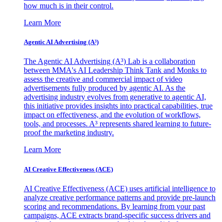
how much is in their control.
Learn More
Agentic AI Advertising (A³)
The Agentic AI Advertising (A³) Lab is a collaboration
between MMA's AI Leadership Think Tank and Monks to
assess the creative and commercial impact of video
advertisements fully produced by agentic AI. As the
advertising industry evolves from generative to agentic AI,
this initiative provides insights into practical capabilities, true
impact on effectiveness, and the evolution of workflows,
tools, and processes. A³ represents shared learning to future-
proof the marketing industry.
Learn More
AI Creative Effectiveness (ACE)
AI Creative Effectiveness (ACE) uses artificial intelligence to
analyze creative performance patterns and provide pre-launch
scoring and recommendations. By learning from your past
campaigns, ACE extracts brand-specific success drivers and