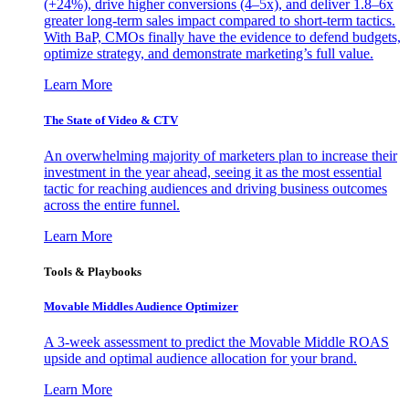
(+24%), drive higher conversions (4–5x), and deliver 1.8–6x
greater long-term sales impact compared to short-term tactics.
With BaP, CMOs finally have the evidence to defend budgets,
optimize strategy, and demonstrate marketing’s full value.
Learn More
The State of Video & CTV
An overwhelming majority of marketers plan to increase their
investment in the year ahead, seeing it as the most essential
tactic for reaching audiences and driving business outcomes
across the entire funnel.
Learn More
Tools & Playbooks
Movable Middles Audience Optimizer
A 3-week assessment to predict the Movable Middle ROAS
upside and optimal audience allocation for your brand.
Learn More