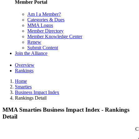
Member Portal
Am I a Member?
Categories & Dues
MMA Logos
Member Directory
Member Knowledge Center
Renew
Submit Content
Join the Alliance
Overview
Rankings
Home
Smarties
Business Impact Index
Rankings Detail
MMA Smarties Business Impact Index - Rankings
Detail