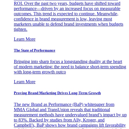
ROI. Over the past two years, budgets have shifted toward
performance—driven by an increased focus on measurable
outcomes. This trend is expected to continue. Meanwhile,
confidence in brand measurement is low, leaving most
marketers unable to defend brand investments when budgets
tighten.
Learn More
The State of Performance
Bringing into sharp focus a longstanding duality at the heart
of modern marketing: the need to balance short-term spending
with long-term growth outco
Learn More
Proving Brand Marketing Drives Long-Term Growth
The new Brand as Performance (BaP) whitepaper from
MMA Global and TransUnion reveals that traditional
measurement methods have undervalued brand’s impact by up
to 83%. Backed by studies from Ally, Kroger, and
Campbell’s, BaP shows how brand campaigns lift favorability