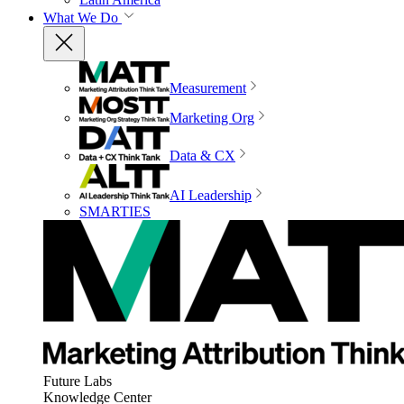
What We Do
Measurement
Marketing Org
Data & CX
AI Leadership
SMARTIES
Future Labs
Knowledge Center