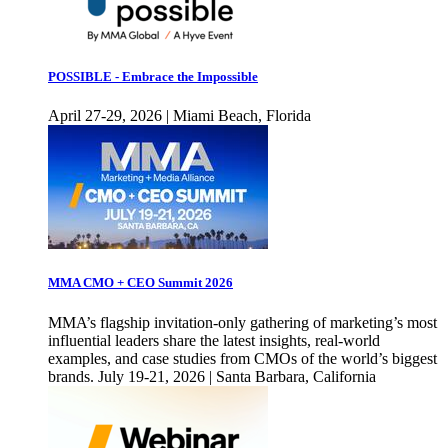
POSSIBLE - Embrace the Impossible
April 27-29, 2026 | Miami Beach, Florida
MMA CMO + CEO Summit 2026
MMA’s flagship invitation-only gathering of marketing’s most
influential leaders share the latest insights, real-world
examples, and case studies from CMOs of the world’s biggest
brands. July 19-21, 2026 | Santa Barbara, California