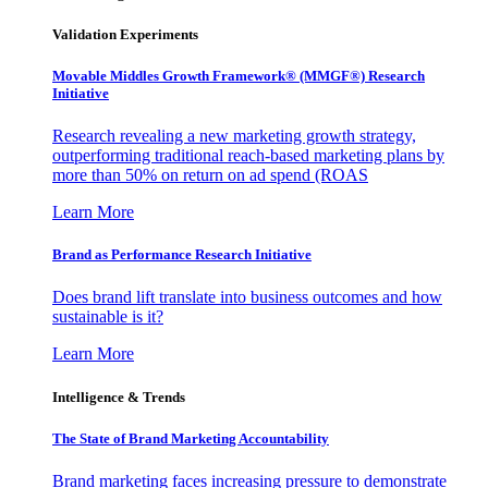
Validation Experiments
Movable Middles Growth Framework® (MMGF®) Research
Initiative
Research revealing a new marketing growth strategy,
outperforming traditional reach-based marketing plans by
more than 50% on return on ad spend (ROAS
Learn More
Brand as Performance Research Initiative
Does brand lift translate into business outcomes and how
sustainable is it?
Learn More
Intelligence & Trends
The State of Brand Marketing Accountability
Brand marketing faces increasing pressure to demonstrate