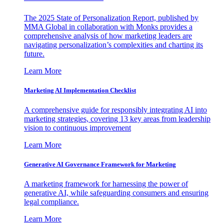
The 2025 State of Personalization Report, published by
MMA Global in collaboration with Monks provides a
comprehensive analysis of how marketing leaders are
navigating personalization’s complexities and charting its
future.
Learn More
Marketing AI Implementation Checklist
A comprehensive guide for responsibly integrating AI into
marketing strategies, covering 13 key areas from leadership
vision to continuous improvement
Learn More
Generative AI Governance Framework for Marketing
A marketing framework for harnessing the power of
generative AI, while safeguarding consumers and ensuring
legal compliance.
Learn More