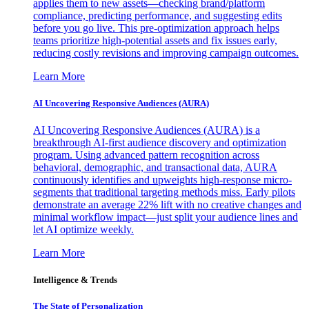
applies them to new assets—checking brand/platform
compliance, predicting performance, and suggesting edits
before you go live. This pre-optimization approach helps
teams prioritize high-potential assets and fix issues early,
reducing costly revisions and improving campaign outcomes.
Learn More
AI Uncovering Responsive Audiences (AURA)
AI Uncovering Responsive Audiences (AURA) is a
breakthrough AI-first audience discovery and optimization
program. Using advanced pattern recognition across
behavioral, demographic, and transactional data, AURA
continuously identifies and upweights high-response micro-
segments that traditional targeting methods miss. Early pilots
demonstrate an average 22% lift with no creative changes and
minimal workflow impact—just split your audience lines and
let AI optimize weekly.
Learn More
Intelligence & Trends
The State of Personalization