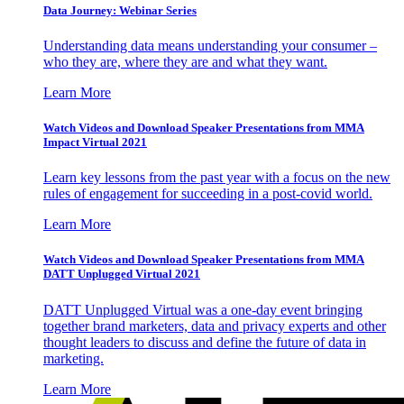
Data Journey: Webinar Series
Understanding data means understanding your consumer –
who they are, where they are and what they want.
Learn More
Watch Videos and Download Speaker Presentations from MMA
Impact Virtual 2021
Learn key lessons from the past year with a focus on the new
rules of engagement for succeeding in a post-covid world.
Learn More
Watch Videos and Download Speaker Presentations from MMA
DATT Unplugged Virtual 2021
DATT Unplugged Virtual was a one-day event bringing
together brand marketers, data and privacy experts and other
thought leaders to discuss and define the future of data in
marketing.
Learn More