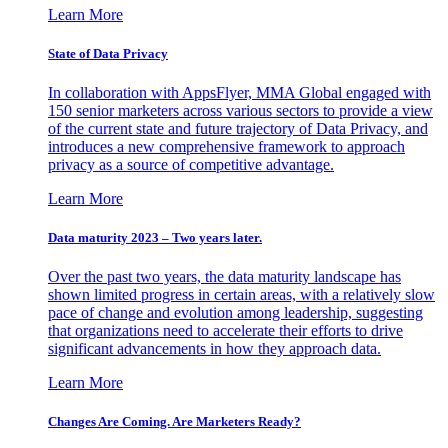
Learn More
State of Data Privacy
In collaboration with AppsFlyer, MMA Global engaged with
150 senior marketers across various sectors to provide a view
of the current state and future trajectory of Data Privacy, and
introduces a new comprehensive framework to approach
privacy as a source of competitive advantage.
Learn More
Data maturity 2023 – Two years later.
Over the past two years, the data maturity landscape has
shown limited progress in certain areas, with a relatively slow
pace of change and evolution among leadership, suggesting
that organizations need to accelerate their efforts to drive
significant advancements in how they approach data.
Learn More
Changes Are Coming. Are Marketers Ready?