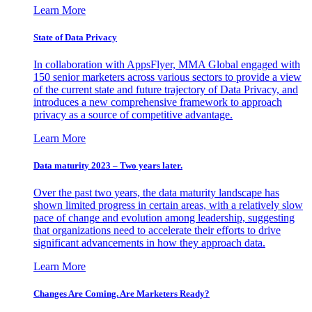
Learn More
State of Data Privacy
In collaboration with AppsFlyer, MMA Global engaged with
150 senior marketers across various sectors to provide a view
of the current state and future trajectory of Data Privacy, and
introduces a new comprehensive framework to approach
privacy as a source of competitive advantage.
Learn More
Data maturity 2023 – Two years later.
Over the past two years, the data maturity landscape has
shown limited progress in certain areas, with a relatively slow
pace of change and evolution among leadership, suggesting
that organizations need to accelerate their efforts to drive
significant advancements in how they approach data.
Learn More
Changes Are Coming. Are Marketers Ready?