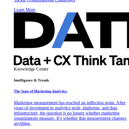
Learn More
Knowledge Center
Intelligence & Trends
The State of Marketing Analytics
Marketing measurement has reached an inflection point. After
years of investment in analytics tools, platforms, and data
infrastructure, the question is no longer whether marketing
organizations measure. It’s whether that measurement changes
anything.