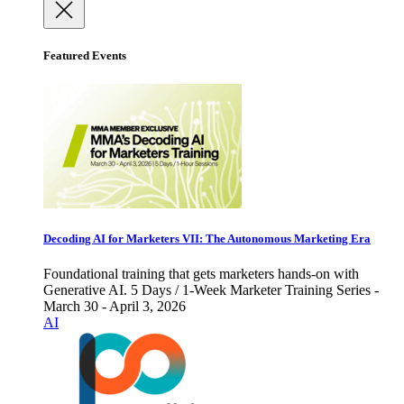
Featured Events
Decoding AI for Marketers VII: The Autonomous Marketing Era
Foundational training that gets marketers hands-on with
Generative AI. 5 Days / 1-Week Marketer Training Series -
March 30 - April 3, 2026
AI