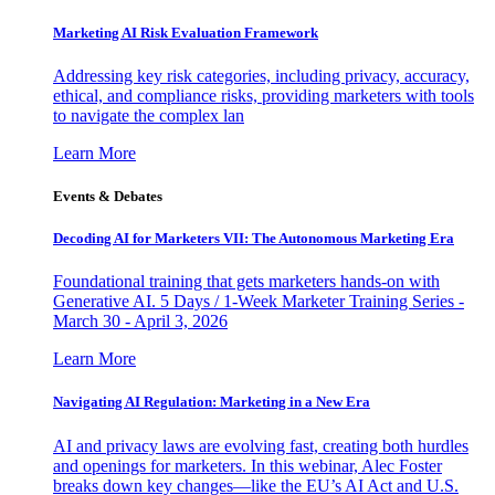
Marketing AI Risk Evaluation Framework
Addressing key risk categories, including privacy, accuracy,
ethical, and compliance risks, providing marketers with tools
to navigate the complex lan
Learn More
Events & Debates
Decoding AI for Marketers VII: The Autonomous Marketing Era
Foundational training that gets marketers hands-on with
Generative AI. 5 Days / 1-Week Marketer Training Series -
March 30 - April 3, 2026
Learn More
Navigating AI Regulation: Marketing in a New Era
AI and privacy laws are evolving fast, creating both hurdles
and openings for marketers. In this webinar, Alec Foster
breaks down key changes—like the EU’s AI Act and U.S.