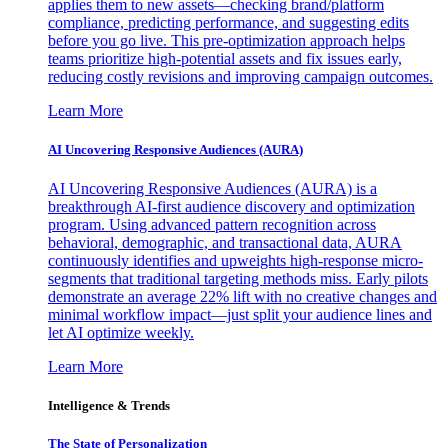
applies them to new assets—checking brand/platform
compliance, predicting performance, and suggesting edits
before you go live. This pre-optimization approach helps
teams prioritize high-potential assets and fix issues early,
reducing costly revisions and improving campaign outcomes.
Learn More
AI Uncovering Responsive Audiences (AURA)
AI Uncovering Responsive Audiences (AURA) is a
breakthrough AI-first audience discovery and optimization
program. Using advanced pattern recognition across
behavioral, demographic, and transactional data, AURA
continuously identifies and upweights high-response micro-
segments that traditional targeting methods miss. Early pilots
demonstrate an average 22% lift with no creative changes and
minimal workflow impact—just split your audience lines and
let AI optimize weekly.
Learn More
Intelligence & Trends
The State of Personalization