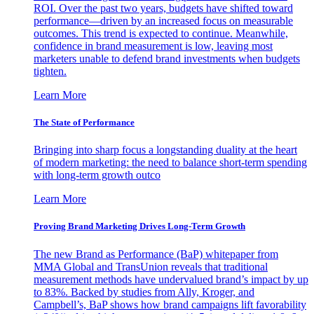
ROI. Over the past two years, budgets have shifted toward
performance—driven by an increased focus on measurable
outcomes. This trend is expected to continue. Meanwhile,
confidence in brand measurement is low, leaving most
marketers unable to defend brand investments when budgets
tighten.
Learn More
The State of Performance
Bringing into sharp focus a longstanding duality at the heart
of modern marketing: the need to balance short-term spending
with long-term growth outco
Learn More
Proving Brand Marketing Drives Long-Term Growth
The new Brand as Performance (BaP) whitepaper from
MMA Global and TransUnion reveals that traditional
measurement methods have undervalued brand’s impact by up
to 83%. Backed by studies from Ally, Kroger, and
Campbell’s, BaP shows how brand campaigns lift favorability