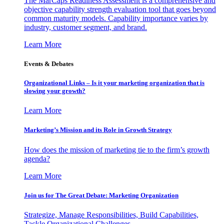
The MarCaps Readiness Assessment is a comprehensive and
objective capability strength evaluation tool that goes beyond
common maturity models. Capability importance varies by
industry, customer segment, and brand.
Learn More
Events & Debates
Organizational Links – Is it your marketing organization that is
slowing your growth?
Learn More
Marketing’s Mission and its Role in Growth Strategy
How does the mission of marketing tie to the firm’s growth
agenda?
Learn More
Join us for The Great Debate: Marketing Organization
Strategize, Manage Responsibilities, Build Capabilities,
Tackle Organizational Challenges