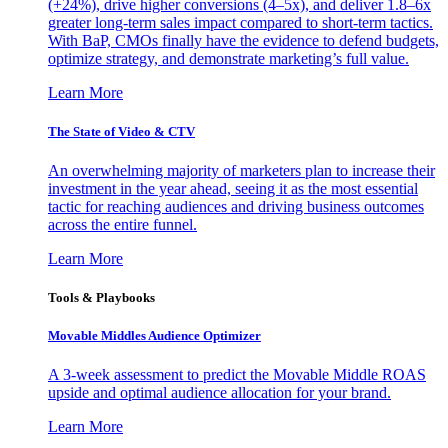
(+24%), drive higher conversions (4–5x), and deliver 1.8–6x
greater long-term sales impact compared to short-term tactics.
With BaP, CMOs finally have the evidence to defend budgets,
optimize strategy, and demonstrate marketing’s full value.
Learn More
The State of Video & CTV
An overwhelming majority of marketers plan to increase their
investment in the year ahead, seeing it as the most essential
tactic for reaching audiences and driving business outcomes
across the entire funnel.
Learn More
Tools & Playbooks
Movable Middles Audience Optimizer
A 3-week assessment to predict the Movable Middle ROAS
upside and optimal audience allocation for your brand.
Learn More