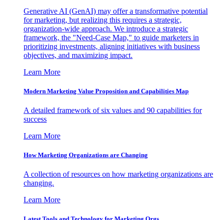
Generative AI (GenAI) may offer a transformative potential
for marketing, but realizing this requires a strategic,
organization-wide approach. We introduce a strategic
framework, the "Need-Case Map," to guide marketers in
prioritizing investments, aligning initiatives with business
objectives, and maximizing impact.
Learn More
Modern Marketing Value Proposition and Capabilities Map
A detailed framework of six values and 90 capabilities for
success
Learn More
How Marketing Organizations are Changing
A collection of resources on how marketing organizations are
changing.
Learn More
Latest Tools and Technology for Marketing Orgs