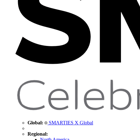
Global:
SMARTIES X Global
Regional:
North America