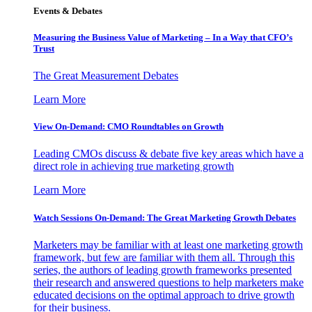
Events & Debates
Measuring the Business Value of Marketing – In a Way that CFO’s
Trust
The Great Measurement Debates
Learn More
View On-Demand: CMO Roundtables on Growth
Leading CMOs discuss & debate five key areas which have a
direct role in achieving true marketing growth
Learn More
Watch Sessions On-Demand: The Great Marketing Growth Debates
Marketers may be familiar with at least one marketing growth
framework, but few are familiar with them all. Through this
series, the authors of leading growth frameworks presented
their research and answered questions to help marketers make
educated decisions on the optimal approach to drive growth
for their business.