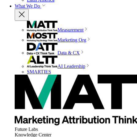
What We Do
Measurement
Marketing Org
Data & CX
AI Leadership
SMARTIES
Future Labs
Knowledge Center