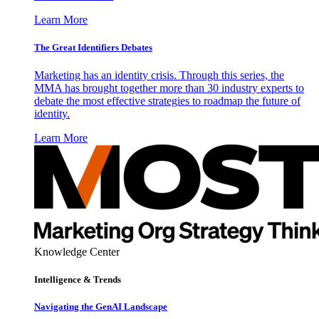
Learn More
The Great Identifiers Debates
Marketing has an identity crisis. Through this series, the
MMA has brought together more than 30 industry experts to
debate the most effective strategies to roadmap the future of
identity.
Learn More
Knowledge Center
Intelligence & Trends
Navigating the GenAI Landscape