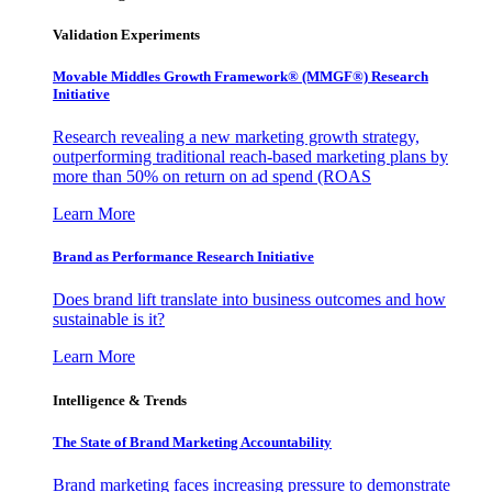
Validation Experiments
Movable Middles Growth Framework® (MMGF®) Research
Initiative
Research revealing a new marketing growth strategy,
outperforming traditional reach-based marketing plans by
more than 50% on return on ad spend (ROAS
Learn More
Brand as Performance Research Initiative
Does brand lift translate into business outcomes and how
sustainable is it?
Learn More
Intelligence & Trends
The State of Brand Marketing Accountability
Brand marketing faces increasing pressure to demonstrate