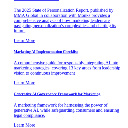
The 2025 State of Personalization Report, published by
MMA Global in collaboration with Monks provides a
comprehensive analysis of how marketing leaders are
navigating personalization’s complexities and charting its
future.
Learn More
Marketing AI Implementation Checklist
A comprehensive guide for responsibly integrating AI into
marketing strategies, covering 13 key areas from leadership
vision to continuous improvement
Learn More
Generative AI Governance Framework for Marketing
A marketing framework for harnessing the power of
generative AI, while safeguarding consumers and ensuring
legal compliance.
Learn More