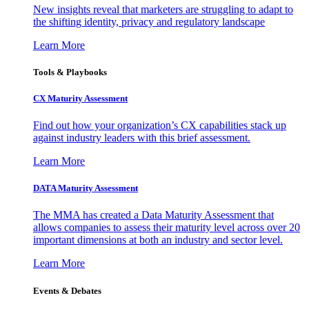
New insights reveal that marketers are struggling to adapt to
the shifting identity, privacy and regulatory landscape
Learn More
Tools & Playbooks
CX Maturity Assessment
Find out how your organization’s CX capabilities stack up
against industry leaders with this brief assessment.
Learn More
DATA Maturity Assessment
The MMA has created a Data Maturity Assessment that
allows companies to assess their maturity level across over 20
important dimensions at both an industry and sector level.
Learn More
Events & Debates