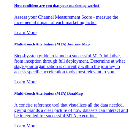
How confident are you that your marketing works?
Assess your Channel Measurement Score - measure the
incremental impact of each marketing tactic.
Learn More
Multi-Touch Attribution (MTA) Journey Map
Step-by-step guide to launch a successful MTA initiative,
from inception through full deployment. Determine at what
stage your organization is currently within the journey to
access specific acceleration tools most relevant to you.
Learn More
Multi-Touch Attribution (MTA) DataMap
A concise reference tool that visualizes all the data needed,
giving brands a clear picture of how datasets can interact and
be integrated for successful MTA execution.
Learn More