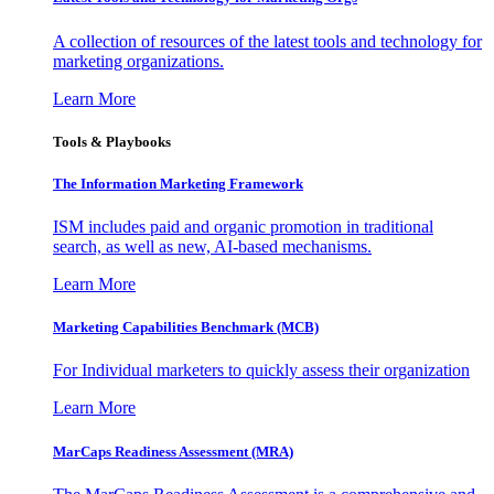
A collection of resources of the latest tools and technology for
marketing organizations.
Learn More
Tools & Playbooks
The Information
Marketing Framework
ISM includes paid and organic promotion in traditional
search, as well as new, AI-based mechanisms.
Learn More
Marketing Capabilities Benchmark (MCB)
For Individual marketers to quickly assess their organization
Learn More
MarCaps Readiness Assessment (MRA)