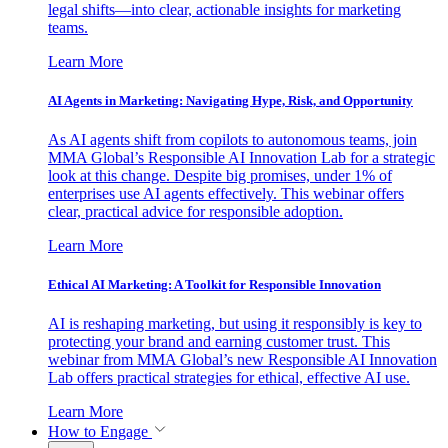
legal shifts—into clear, actionable insights for marketing
teams.
Learn More
AI Agents in Marketing: Navigating Hype, Risk, and Opportunity
As AI agents shift from copilots to autonomous teams, join
MMA Global’s Responsible AI Innovation Lab for a strategic
look at this change. Despite big promises, under 1% of
enterprises use AI agents effectively. This webinar offers
clear, practical advice for responsible adoption.
Learn More
Ethical AI Marketing: A Toolkit for Responsible Innovation
AI is reshaping marketing, but using it responsibly is key to
protecting your brand and earning customer trust. This
webinar from MMA Global’s new Responsible AI Innovation
Lab offers practical strategies for ethical, effective AI use.
Learn More
How to Engage