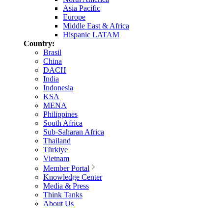
Asia Pacific
Europe
Middle East & Africa
Hispanic LATAM
Country:
Brasil
China
DACH
India
Indonesia
KSA
MENA
Philippines
South Africa
Sub-Saharan Africa
Thailand
Türkiye
Vietnam
Member Portal
Knowledge Center
Media & Press
Think Tanks
About Us