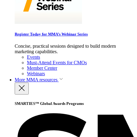
Register Today for MMA’s Webinar Series
Concise, practical sessions designed to build modern
marketing capabilities.
Events
Must-Attend Events for CMOs
Member Center
Webinars
More
MMA resources
SMARTIES™ Global Awards Programs