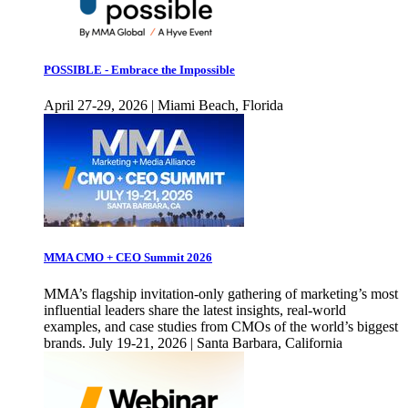
POSSIBLE - Embrace the Impossible
April 27-29, 2026 | Miami Beach, Florida
MMA CMO + CEO Summit 2026
MMA’s flagship invitation-only gathering of marketing’s most
influential leaders share the latest insights, real-world
examples, and case studies from CMOs of the world’s biggest
brands. July 19-21, 2026 | Santa Barbara, California