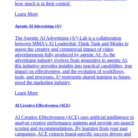
how much is in their control.
Learn More
Agentic AI Advertising (A³)
The Agentic AI Advertising (A³) Lab is a collaboration
between MMA's AI Leadership Think Tank and Monks to
assess the creative and commercial impact of video
advertisements fully produced by agentic AI. As the
advertising industry evolves from generative to agentic AI,
this initiative provides insights into practical capabilities, true
impact on effectiveness, and the evolution of workflows,
tools, and processes. A³ represents shared learning to future-
proof the marketing industry.
Learn More
AI Creative Effectiveness (ACE)
AI Creative Effectiveness (ACE) uses artificial intelligence to
analyze creative performance patterns and provide pre-launch
scoring and recommendations. By learning from your past
campaigns, ACE extracts brand-specific success drivers and