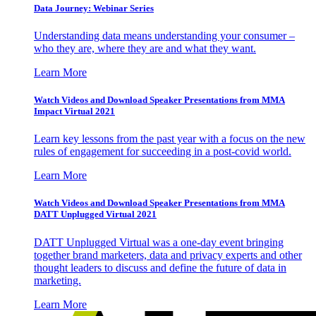
Data Journey: Webinar Series
Understanding data means understanding your consumer –
who they are, where they are and what they want.
Learn More
Watch Videos and Download Speaker Presentations from MMA
Impact Virtual 2021
Learn key lessons from the past year with a focus on the new
rules of engagement for succeeding in a post-covid world.
Learn More
Watch Videos and Download Speaker Presentations from MMA
DATT Unplugged Virtual 2021
DATT Unplugged Virtual was a one-day event bringing
together brand marketers, data and privacy experts and other
thought leaders to discuss and define the future of data in
marketing.
Learn More