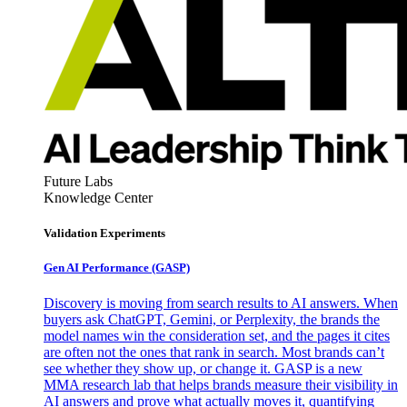
Future Labs
Knowledge Center
Validation Experiments
Gen AI
Performance (GASP)
Discovery is moving from search results to AI answers. When
buyers ask ChatGPT, Gemini, or Perplexity, the brands the
model names win the consideration set, and the pages it cites
are often not the ones that rank in search. Most brands can’t
see whether they show up, or change it. GASP is a new
MMA research lab that helps brands measure their visibility in
AI answers and prove what actually moves it, quantifying