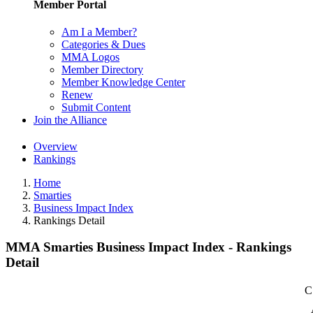
Member Portal
Am I a Member?
Categories & Dues
MMA Logos
Member Directory
Member Knowledge Center
Renew
Submit Content
Join the Alliance
Overview
Rankings
Home
Smarties
Business Impact Index
Rankings Detail
MMA Smarties Business Impact Index - Rankings
Detail