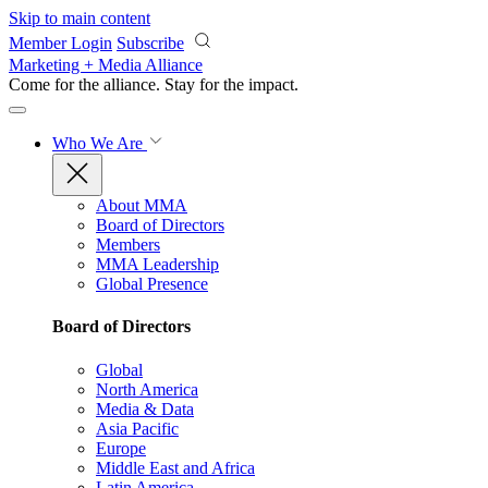
Skip to main content
Member Login
Subscribe
Marketing + Media Alliance
Come for the alliance. Stay for the
impact.
Who We Are
About MMA
Board of Directors
Members
MMA Leadership
Global Presence
Board of Directors
Global
North America
Media & Data
Asia Pacific
Europe
Middle East and Africa
Latin America