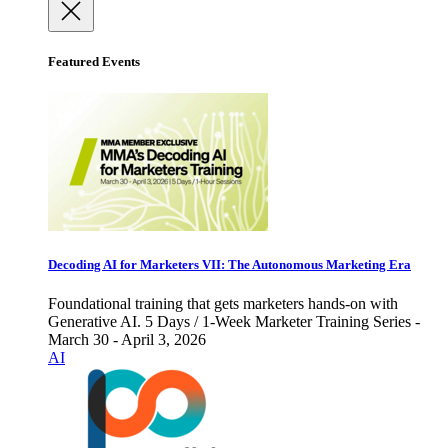
Featured Events
Decoding AI for Marketers VII: The Autonomous Marketing Era
Foundational training that gets marketers hands-on with
Generative AI. 5 Days / 1-Week Marketer Training Series -
March 30 - April 3, 2026
AI