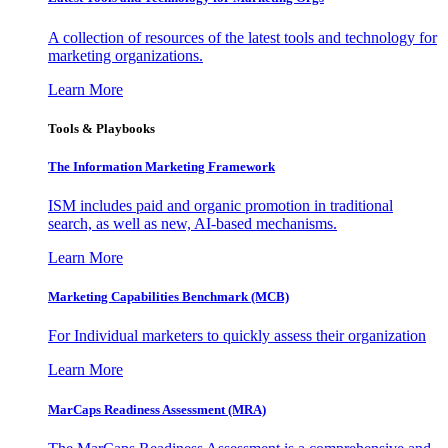
A collection of resources of the latest tools and technology for
marketing organizations.
Learn More
Tools & Playbooks
The Information
Marketing Framework
ISM includes paid and organic promotion in traditional
search, as well as new, AI-based mechanisms.
Learn More
Marketing Capabilities Benchmark (MCB)
For Individual marketers to quickly assess their organization
Learn More
MarCaps Readiness Assessment (MRA)