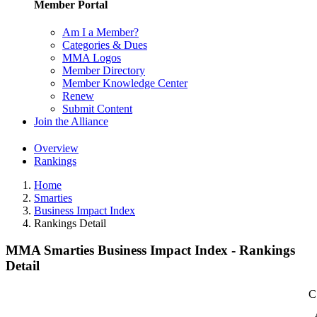
Member Portal
Am I a Member?
Categories & Dues
MMA Logos
Member Directory
Member Knowledge Center
Renew
Submit Content
Join the Alliance
Overview
Rankings
Home
Smarties
Business Impact Index
Rankings Detail
MMA Smarties Business Impact Index - Rankings
Detail