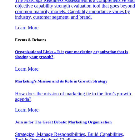
The MarCaps Readiness Assessment is a comprehensive and
objective capability strength evaluation tool that goes beyond
common maturity models. Capability importance varies by
industry, customer segment, and brand.
Learn More
Events & Debates
Organizational Links – Is it your marketing organization that is
slowing your growth?
Learn More
Marketing’s Mission and its Role in Growth Strategy
How does the mission of marketing tie to the firm’s growth
agenda?
Learn More
Join us for The Great Debate: Marketing Organization
Strategize, Manage Responsibilities, Build Capabilities,
Tackle Organizational Challenges