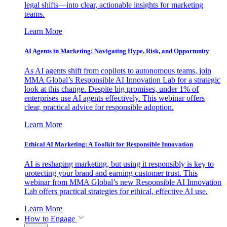
legal shifts—into clear, actionable insights for marketing
teams.
Learn More
AI Agents in Marketing: Navigating Hype, Risk, and Opportunity
As AI agents shift from copilots to autonomous teams, join
MMA Global’s Responsible AI Innovation Lab for a strategic
look at this change. Despite big promises, under 1% of
enterprises use AI agents effectively. This webinar offers
clear, practical advice for responsible adoption.
Learn More
Ethical AI Marketing: A Toolkit for Responsible Innovation
AI is reshaping marketing, but using it responsibly is key to
protecting your brand and earning customer trust. This
webinar from MMA Global’s new Responsible AI Innovation
Lab offers practical strategies for ethical, effective AI use.
Learn More
How to Engage