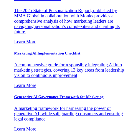
The 2025 State of Personalization Report, published by
MMA Global in collaboration with Monks provides a
comprehensive analysis of how marketing leaders are
navigating personalization’s complexities and charting its
future.
Learn More
Marketing AI Implementation Checklist
A comprehensive guide for responsibly integrating AI into
marketing strategies, covering 13 key areas from leadership
vision to continuous improvement
Learn More
Generative AI Governance Framework for Marketing
A marketing framework for harnessing the power of
generative AI, while safeguarding consumers and ensuring
legal compliance.
Learn More