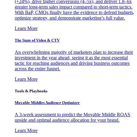
(+24%), drive higher conversions (4–5x), and deliver 1.8–6x
greater long-term sales impact compared to short-term tactics.
With BaP, CMOs finally have the evidence to defend budgets,
optimize strategy, and demonstrate marketing’s full value.
Learn More
The State of Video & CTV
An overwhelming majority of marketers plan to increase their
investment in the year ahead, seeing it as the most essential
tactic for reaching audiences and driving business outcomes
across the entire funnel.
Learn More
Tools & Playbooks
Movable Middles Audience Optimizer
A 3-week assessment to predict the Movable Middle ROAS
upside and optimal audience allocation for your brand.
Learn More