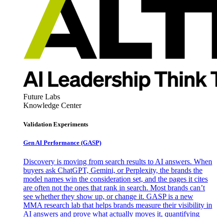
Future Labs
Knowledge Center
Validation Experiments
Gen AI
Performance (GASP)
Discovery is moving from search results to AI answers. When
buyers ask ChatGPT, Gemini, or Perplexity, the brands the
model names win the consideration set, and the pages it cites
are often not the ones that rank in search. Most brands can’t
see whether they show up, or change it. GASP is a new
MMA research lab that helps brands measure their visibility in
AI answers and prove what actually moves it, quantifying