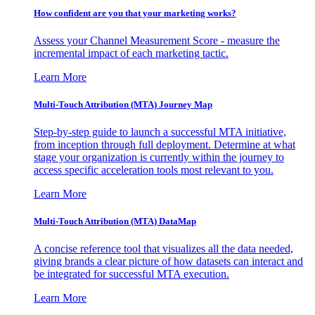
How confident are you that your marketing works?
Assess your Channel Measurement Score - measure the
incremental impact of each marketing tactic.
Learn More
Multi-Touch Attribution (MTA) Journey Map
Step-by-step guide to launch a successful MTA initiative,
from inception through full deployment. Determine at what
stage your organization is currently within the journey to
access specific acceleration tools most relevant to you.
Learn More
Multi-Touch Attribution (MTA) DataMap
A concise reference tool that visualizes all the data needed,
giving brands a clear picture of how datasets can interact and
be integrated for successful MTA execution.
Learn More