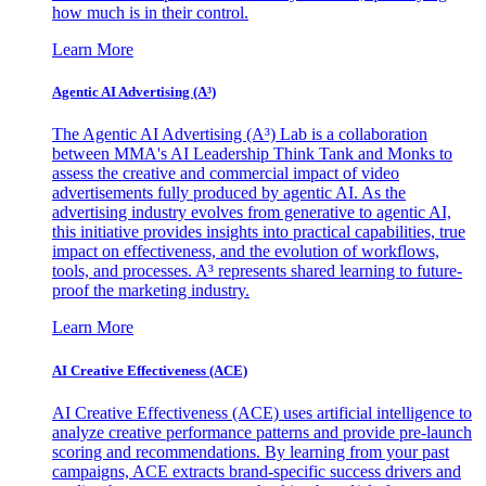
how much is in their control.
Learn More
Agentic AI Advertising (A³)
The Agentic AI Advertising (A³) Lab is a collaboration
between MMA's AI Leadership Think Tank and Monks to
assess the creative and commercial impact of video
advertisements fully produced by agentic AI. As the
advertising industry evolves from generative to agentic AI,
this initiative provides insights into practical capabilities, true
impact on effectiveness, and the evolution of workflows,
tools, and processes. A³ represents shared learning to future-
proof the marketing industry.
Learn More
AI Creative Effectiveness (ACE)
AI Creative Effectiveness (ACE) uses artificial intelligence to
analyze creative performance patterns and provide pre-launch
scoring and recommendations. By learning from your past
campaigns, ACE extracts brand-specific success drivers and