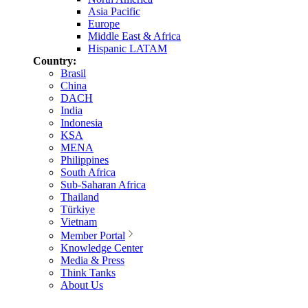
Asia Pacific
Europe
Middle East & Africa
Hispanic LATAM
Country:
Brasil
China
DACH
India
Indonesia
KSA
MENA
Philippines
South Africa
Sub-Saharan Africa
Thailand
Türkiye
Vietnam
Member Portal
Knowledge Center
Media & Press
Think Tanks
About Us