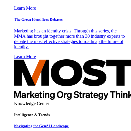
Learn More
The Great Identifiers Debates
Marketing has an identity crisis. Through this series, the
MMA has brought together more than 30 industry experts to
debate the most effective strategies to roadmap the future of
identity.
Learn More
Knowledge Center
Intelligence & Trends
Navigating the GenAI Landscape