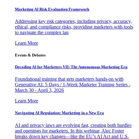
Marketing AI Risk Evaluation Framework
Addressing key risk categories, including privacy, accuracy,
ethical, and compliance risks, providing marketers with tools
to navigate the complex lan
Learn More
Events & Debates
Decoding AI for Marketers VII: The Autonomous Marketing Era
Foundational training that gets marketers hands-on with
Generative AI. 5 Days / 1-Week Marketer Training Series -
March 30 - April 3, 2026
Learn More
Navigating AI Regulation: Marketing in a New Era
AI and privacy laws are evolving fast, creating both hurdles
and openings for marketers. In this webinar, Alec Foster
breaks down key changes—like the EU’s AI Act and U.S.