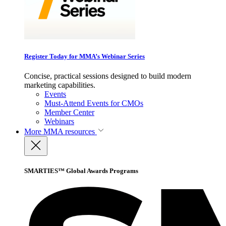
Register Today for MMA’s Webinar Series
Concise, practical sessions designed to build modern
marketing capabilities.
Events
Must-Attend Events for CMOs
Member Center
Webinars
More
MMA resources
SMARTIES™ Global Awards Programs