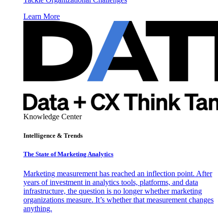
Learn More
Knowledge Center
Intelligence & Trends
The State of Marketing Analytics
Marketing measurement has reached an inflection point. After
years of investment in analytics tools, platforms, and data
infrastructure, the question is no longer whether marketing
organizations measure. It’s whether that measurement changes
anything.