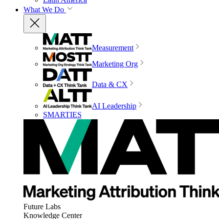
What We Do
Measurement
Marketing Org
Data & CX
AI Leadership
SMARTIES
Future Labs
Knowledge Center