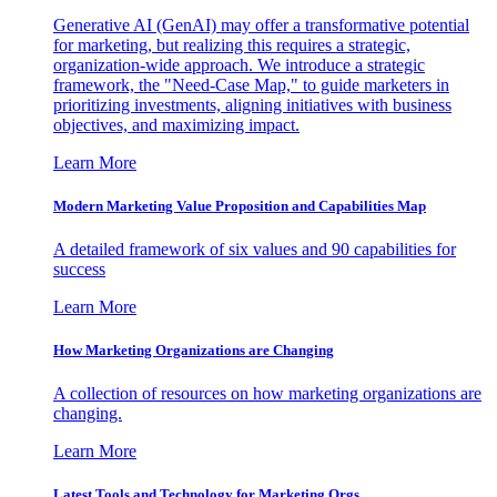
Generative AI (GenAI) may offer a transformative potential
for marketing, but realizing this requires a strategic,
organization-wide approach. We introduce a strategic
framework, the "Need-Case Map," to guide marketers in
prioritizing investments, aligning initiatives with business
objectives, and maximizing impact.
Learn More
Modern Marketing Value Proposition and Capabilities Map
A detailed framework of six values and 90 capabilities for
success
Learn More
How Marketing Organizations are Changing
A collection of resources on how marketing organizations are
changing.
Learn More
Latest Tools and Technology for Marketing Orgs