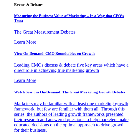
Events & Debates
Measuring the Business Value of Marketing – In a Way that CFO’s
Trust
The Great Measurement Debates
Learn More
View On-Demand: CMO Roundtables on Growth
Leading CMOs discuss & debate five key areas which have a
direct role in achieving true marketing growth
Learn More
Watch Sessions On-Demand: The Great Marketing Growth Debates
Marketers may be familiar with at least one marketing growth
framework, but few are familiar with them all. Through this
series, the authors of leading growth frameworks presented
their research and answered questions to help marketers make
educated decisions on the optimal approach to drive growth
for their business.