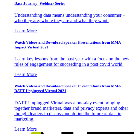
Data Journey: Webinar Series
Understanding data means understanding your consumer –
who they are, where they are and what they want.
Learn More
Watch Videos and Download Speaker Presentations from MMA
Impact Virtual 2021
Learn key lessons from the past year with a focus on the new
rules of engagement for succeeding in a post-covid world.
Learn More
Watch Videos and Download Speaker Presentations from MMA
DATT Unplugged Virtual 2021
DATT Unplugged Virtual was a one-day event bringing
together brand marketers, data and privacy experts and other
thought leaders to discuss and define the future of data in
marketing.
Learn More