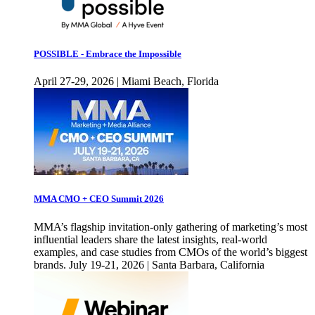
POSSIBLE - Embrace the Impossible
April 27-29, 2026 | Miami Beach, Florida
MMA CMO + CEO Summit 2026
MMA’s flagship invitation-only gathering of marketing’s most
influential leaders share the latest insights, real-world
examples, and case studies from CMOs of the world’s biggest
brands. July 19-21, 2026 | Santa Barbara, California