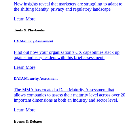
New insights reveal that marketers are struggling to adapt to
the shifting identity, privacy and regulatory landscape
Learn More
Tools & Playbooks
CX Maturity Assessment
Find out how your organization’s CX capabilities stack up
against industry leaders with this brief assessment.
Learn More
DATA Maturity Assessment
The MMA has created a Data Maturity Assessment that
allows companies to assess their maturity level across over 20
important dimensions at both an industry and sector level.
Learn More
Events & Debates