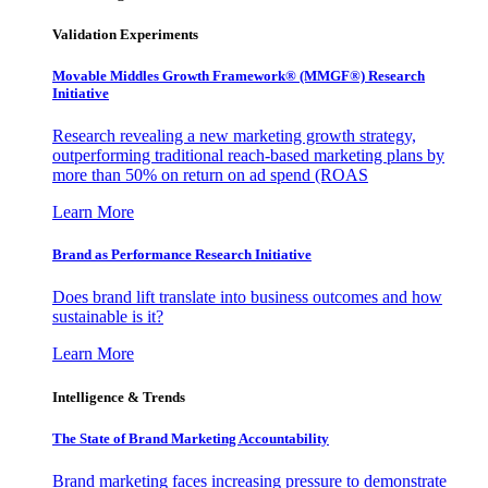
Validation Experiments
Movable Middles Growth Framework® (MMGF®) Research
Initiative
Research revealing a new marketing growth strategy,
outperforming traditional reach-based marketing plans by
more than 50% on return on ad spend (ROAS
Learn More
Brand as Performance Research Initiative
Does brand lift translate into business outcomes and how
sustainable is it?
Learn More
Intelligence & Trends
The State of Brand Marketing Accountability
Brand marketing faces increasing pressure to demonstrate