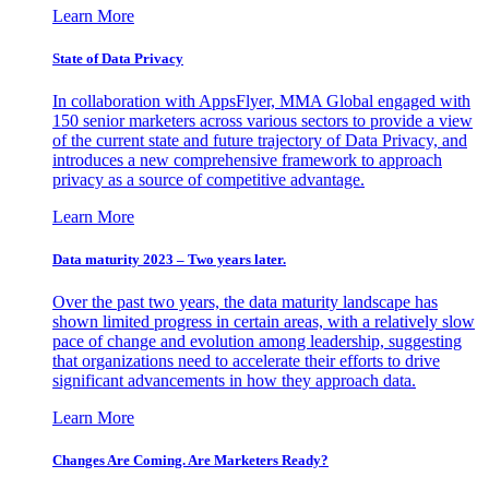
Learn More
State of Data Privacy
In collaboration with AppsFlyer, MMA Global engaged with
150 senior marketers across various sectors to provide a view
of the current state and future trajectory of Data Privacy, and
introduces a new comprehensive framework to approach
privacy as a source of competitive advantage.
Learn More
Data maturity 2023 – Two years later.
Over the past two years, the data maturity landscape has
shown limited progress in certain areas, with a relatively slow
pace of change and evolution among leadership, suggesting
that organizations need to accelerate their efforts to drive
significant advancements in how they approach data.
Learn More
Changes Are Coming. Are Marketers Ready?