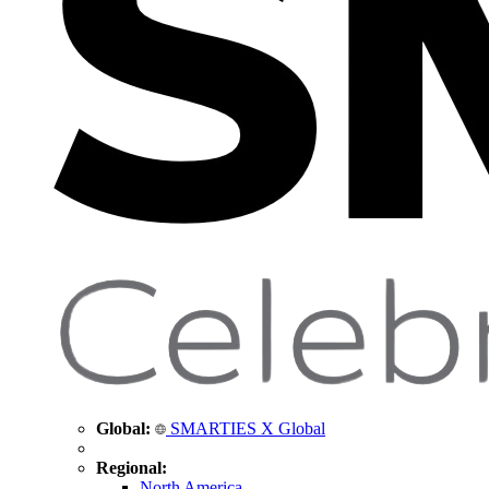
Global:
SMARTIES X Global
Regional:
North America