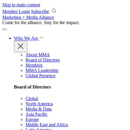
Skip to main content
Member Login
Subscribe
Marketing + Media Alliance
Come for the alliance. Stay for the
impact.
Who We Are
About MMA
Board of Directors
Members
MMA Leadership
Global Presence
Board of Directors
Global
North America
Media & Data
Asia Pacific
Europe
Middle East and Africa
Latin America