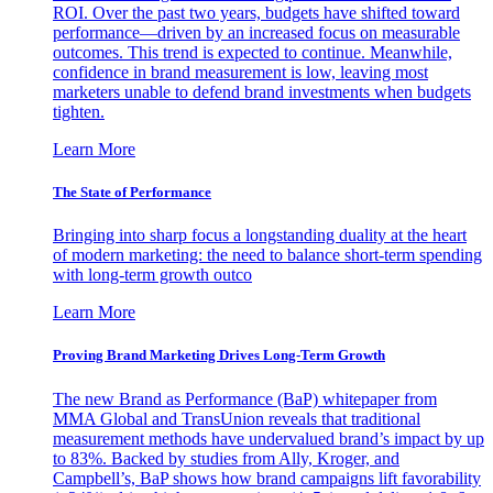
ROI. Over the past two years, budgets have shifted toward
performance—driven by an increased focus on measurable
outcomes. This trend is expected to continue. Meanwhile,
confidence in brand measurement is low, leaving most
marketers unable to defend brand investments when budgets
tighten.
Learn More
The State of Performance
Bringing into sharp focus a longstanding duality at the heart
of modern marketing: the need to balance short-term spending
with long-term growth outco
Learn More
Proving Brand Marketing Drives Long-Term Growth
The new Brand as Performance (BaP) whitepaper from
MMA Global and TransUnion reveals that traditional
measurement methods have undervalued brand’s impact by up
to 83%. Backed by studies from Ally, Kroger, and
Campbell’s, BaP shows how brand campaigns lift favorability