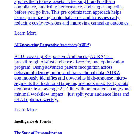
applies them to new assets—checking brand/platform
compliance, predicting performance, and suggesting edits
before you go live. This pre-optimization approach helps
teams prioritize high-potential assets and fix issues early,
reducing costly revisions and improving campaign outcomes.
Learn More
AI Uncovering Responsive Audiences (AURA)
AI Uncovering Responsive Audiences (AURA) is a
breakthrough AI-first audience discovery and optimization
program. Using advanced pattern recognition across
behavioral, demographic, and transactional data, AURA
continuously identifies and upweights high-response micro-
segments that traditional targeting methods miss. Early pilots
demonstrate an average 22% lift with no creative changes and
minimal workflow impact—just split your audience lines and
let AI optimize weekly.
Learn More
Intelligence & Trends
The State of Personalization