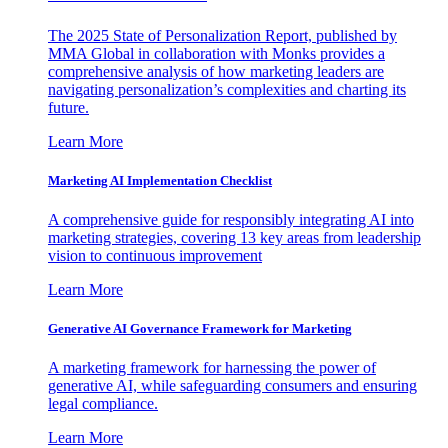
The 2025 State of Personalization Report, published by
MMA Global in collaboration with Monks provides a
comprehensive analysis of how marketing leaders are
navigating personalization’s complexities and charting its
future.
Learn More
Marketing AI Implementation Checklist
A comprehensive guide for responsibly integrating AI into
marketing strategies, covering 13 key areas from leadership
vision to continuous improvement
Learn More
Generative AI Governance Framework for Marketing
A marketing framework for harnessing the power of
generative AI, while safeguarding consumers and ensuring
legal compliance.
Learn More