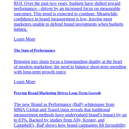
ROI. Over the past two years, budgets have shifted toward
performance—driven by an increased focus on measurable
outcomes. This trend is expected to continue. Meanwhile,
confidence in brand measurement is low, leaving most
marketers unable to defend brand investments when budgets
tighten.
Learn More
The State of Performance
Bringing into sharp focus a longstanding duality at the heart
of modern marketing: the need to balance short-term spending
with long-term growth outco
Learn More
Proving Brand Marketing Drives Long-Term Growth
The new Brand as Performance (BaP) whitepaper from
MMA Global and TransUnion reveals that traditional
measurement methods have undervalued brand’s impact by up
to 83%. Backed by studies from Ally, Kroger, and
Campbell’s, BaP shows how brand campaigns lift favorability