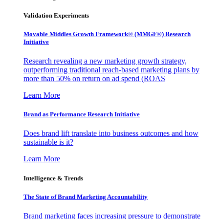
Validation Experiments
Movable Middles Growth Framework® (MMGF®) Research
Initiative
Research revealing a new marketing growth strategy,
outperforming traditional reach-based marketing plans by
more than 50% on return on ad spend (ROAS
Learn More
Brand as Performance Research Initiative
Does brand lift translate into business outcomes and how
sustainable is it?
Learn More
Intelligence & Trends
The State of Brand Marketing Accountability
Brand marketing faces increasing pressure to demonstrate