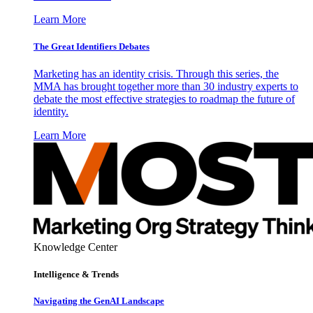
Learn More
The Great Identifiers Debates
Marketing has an identity crisis. Through this series, the
MMA has brought together more than 30 industry experts to
debate the most effective strategies to roadmap the future of
identity.
Learn More
Knowledge Center
Intelligence & Trends
Navigating the GenAI Landscape