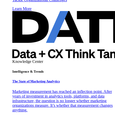
Learn More
Knowledge Center
Intelligence & Trends
The State of Marketing Analytics
Marketing measurement has reached an inflection point. After
years of investment in analytics tools, platforms, and data
infrastructure, the question is no longer whether marketing
organizations measure. It’s whether that measurement changes
anything.