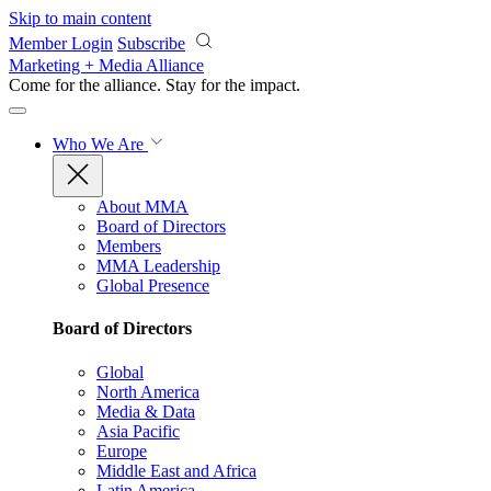
Skip to main content
Member Login
Subscribe
Marketing + Media Alliance
Come for the alliance. Stay for the
impact.
Who We Are
About MMA
Board of Directors
Members
MMA Leadership
Global Presence
Board of Directors
Global
North America
Media & Data
Asia Pacific
Europe
Middle East and Africa
Latin America