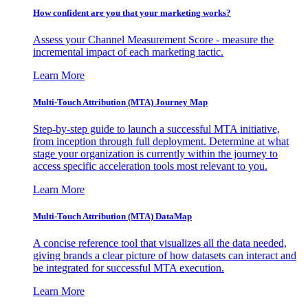
How confident are you that your marketing works?
Assess your Channel Measurement Score - measure the
incremental impact of each marketing tactic.
Learn More
Multi-Touch Attribution (MTA) Journey Map
Step-by-step guide to launch a successful MTA initiative,
from inception through full deployment. Determine at what
stage your organization is currently within the journey to
access specific acceleration tools most relevant to you.
Learn More
Multi-Touch Attribution (MTA) DataMap
A concise reference tool that visualizes all the data needed,
giving brands a clear picture of how datasets can interact and
be integrated for successful MTA execution.
Learn More