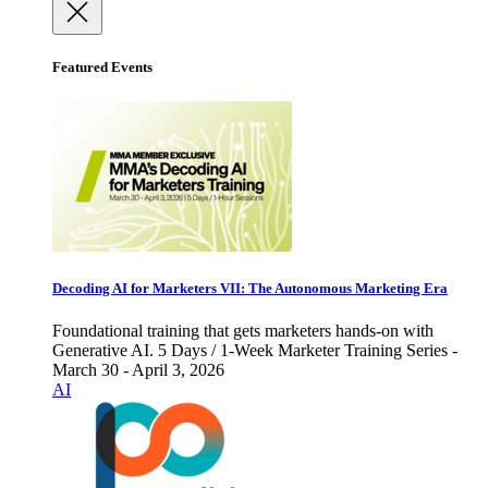
Featured Events
Decoding AI for Marketers VII: The Autonomous Marketing Era
Foundational training that gets marketers hands-on with
Generative AI. 5 Days / 1-Week Marketer Training Series -
March 30 - April 3, 2026
AI