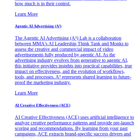
how much is in their control.
Learn More
Agentic AI Advertising (A³)
The Agentic AI Advertising (A³) Lab is a collaboration
between MMA's AI Leadership Think Tank and Monks to
assess the creative and commercial impact of video
advertisements fully produced by agentic AI. As the
advertising industry evolves from generative to agentic AI,
this initiative provides insights into practical capabilities, true
impact on effectiveness, and the evolution of workflows,
tools, and processes. A³ represents shared learning to future-
proof the marketing industry.
Learn More
AI Creative Effectiveness (ACE)
AI Creative Effectiveness (ACE) uses artificial intelligence to
analyze creative performance patterns and provide pre-launch
scoring and recommendations. By learning from your past
campaigns, ACE extracts brand-specific success drivers and