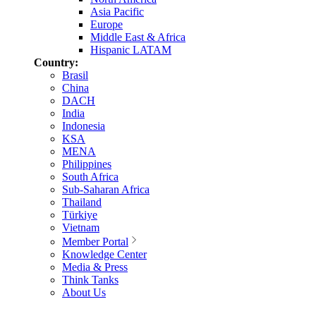
Asia Pacific
Europe
Middle East & Africa
Hispanic LATAM
Country:
Brasil
China
DACH
India
Indonesia
KSA
MENA
Philippines
South Africa
Sub-Saharan Africa
Thailand
Türkiye
Vietnam
Member Portal
Knowledge Center
Media & Press
Think Tanks
About Us