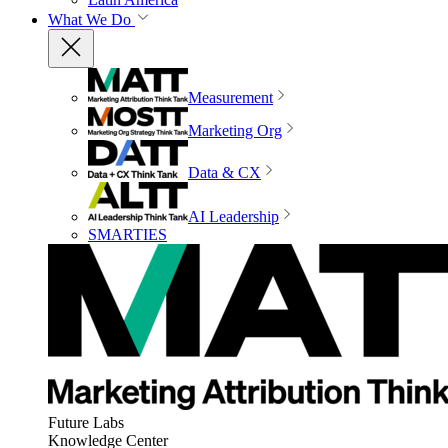
What We Do
Measurement
Marketing Org
Data & CX
AI Leadership
SMARTIES
Future Labs
Knowledge Center