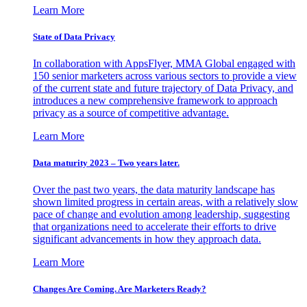
Learn More
State of Data Privacy
In collaboration with AppsFlyer, MMA Global engaged with
150 senior marketers across various sectors to provide a view
of the current state and future trajectory of Data Privacy, and
introduces a new comprehensive framework to approach
privacy as a source of competitive advantage.
Learn More
Data maturity 2023 – Two years later.
Over the past two years, the data maturity landscape has
shown limited progress in certain areas, with a relatively slow
pace of change and evolution among leadership, suggesting
that organizations need to accelerate their efforts to drive
significant advancements in how they approach data.
Learn More
Changes Are Coming. Are Marketers Ready?