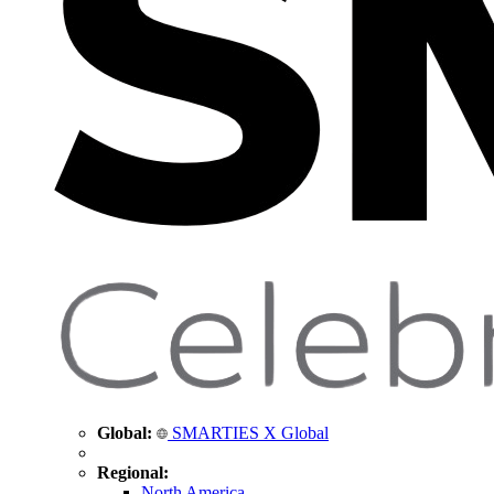
Global:
SMARTIES X Global
Regional:
North America