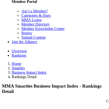
Member Portal
Am I a Member?
Categories & Dues
MMA Logos
Member Directory
Member Knowledge Center
Renew
Submit Content
Join the Alliance
Overview
Rankings
Home
Smarties
Business Impact Index
Rankings Detail
MMA Smarties Business Impact Index - Rankings
Detail