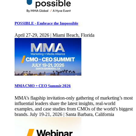
POSSIBLE - Embrace the Impossible
April 27-29, 2026 | Miami Beach, Florida
MMA CMO + CEO Summit 2026
MMA’s flagship invitation-only gathering of marketing’s most
influential leaders share the latest insights, real-world
examples, and case studies from CMOs of the world’s biggest
brands. July 19-21, 2026 | Santa Barbara, California