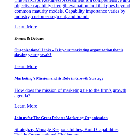
The MarCaps Readiness Assessment is a comprehensive and
objective capability strength evaluation tool that goes beyond
common maturity models. Capability importance varies by
industry, customer segment, and brand.
Learn More
Events & Debates
Organizational Links – Is it your marketing organization that is
slowing your growth?
Learn More
Marketing’s Mission and its Role in Growth Strategy
How does the mission of marketing tie to the firm’s growth
agenda?
Learn More
Join us for The Great Debate: Marketing Organization
Strategize, Manage Responsibilities, Build Capabilities,
Tackle Organizational Challenges