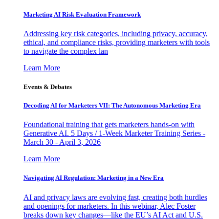
Marketing AI Risk Evaluation Framework
Addressing key risk categories, including privacy, accuracy,
ethical, and compliance risks, providing marketers with tools
to navigate the complex lan
Learn More
Events & Debates
Decoding AI for Marketers VII: The Autonomous Marketing Era
Foundational training that gets marketers hands-on with
Generative AI. 5 Days / 1-Week Marketer Training Series -
March 30 - April 3, 2026
Learn More
Navigating AI Regulation: Marketing in a New Era
AI and privacy laws are evolving fast, creating both hurdles
and openings for marketers. In this webinar, Alec Foster
breaks down key changes—like the EU’s AI Act and U.S.