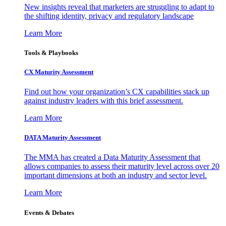
New insights reveal that marketers are struggling to adapt to
the shifting identity, privacy and regulatory landscape
Learn More
Tools & Playbooks
CX Maturity Assessment
Find out how your organization’s CX capabilities stack up
against industry leaders with this brief assessment.
Learn More
DATA Maturity Assessment
The MMA has created a Data Maturity Assessment that
allows companies to assess their maturity level across over 20
important dimensions at both an industry and sector level.
Learn More
Events & Debates