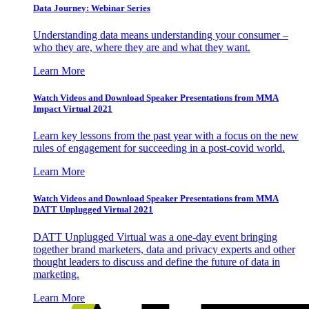
Data Journey: Webinar Series
Understanding data means understanding your consumer –
who they are, where they are and what they want.
Learn More
Watch Videos and Download Speaker Presentations from MMA
Impact Virtual 2021
Learn key lessons from the past year with a focus on the new
rules of engagement for succeeding in a post-covid world.
Learn More
Watch Videos and Download Speaker Presentations from MMA
DATT Unplugged Virtual 2021
DATT Unplugged Virtual was a one-day event bringing
together brand marketers, data and privacy experts and other
thought leaders to discuss and define the future of data in
marketing.
Learn More