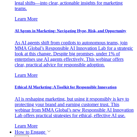
legal shifts—into clear, actionable insights for marketing
teams.
Learn More
AI Agents in Marketing: Navigating Hype, Risk, and Opportunity
As AI agents shift from copilots to autonomous teams, join
MMA Global’s Responsible AI Innovation Lab for a strategic
look at this change. Despite big promises, under 1% of
enterprises use AI agents effectively. This webinar offers
clear, practical advice for responsible adoption.
Learn More
Ethical AI Marketing: A Toolkit for Responsible Innovation
AI is reshaping marketing, but using it responsibly is key to
protecting your brand and earning customer trust. This
webinar from MMA Global’s new Responsible AI Innovation
Lab offers practical strategies for ethical, effective AI use.
Learn More
How to Engage