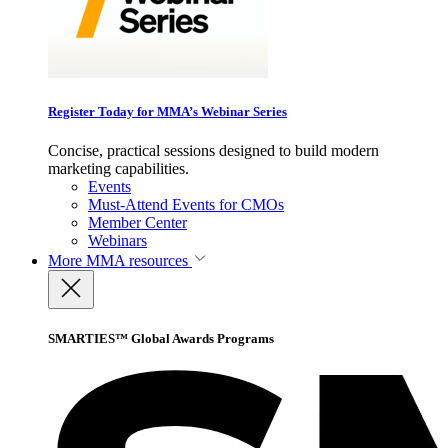
Register Today for MMA’s Webinar Series
Concise, practical sessions designed to build modern
marketing capabilities.
Events
Must-Attend Events for CMOs
Member Center
Webinars
More
MMA resources
SMARTIES™ Global Awards Programs