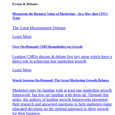
Events & Debates
Measuring the Business Value of Marketing – In a Way that CFO’s
Trust
The Great Measurement Debates
Learn More
View On-Demand: CMO Roundtables on Growth
Leading CMOs discuss & debate five key areas which have a
direct role in achieving true marketing growth
Learn More
Watch Sessions On-Demand: The Great Marketing Growth Debates
Marketers may be familiar with at least one marketing growth
framework, but few are familiar with them all. Through this
series, the authors of leading growth frameworks presented
their research and answered questions to help marketers make
educated decisions on the optimal approach to drive growth
for their business.