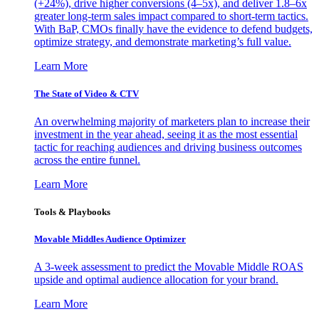
(+24%), drive higher conversions (4–5x), and deliver 1.8–6x
greater long-term sales impact compared to short-term tactics.
With BaP, CMOs finally have the evidence to defend budgets,
optimize strategy, and demonstrate marketing’s full value.
Learn More
The State of Video & CTV
An overwhelming majority of marketers plan to increase their
investment in the year ahead, seeing it as the most essential
tactic for reaching audiences and driving business outcomes
across the entire funnel.
Learn More
Tools & Playbooks
Movable Middles Audience Optimizer
A 3-week assessment to predict the Movable Middle ROAS
upside and optimal audience allocation for your brand.
Learn More