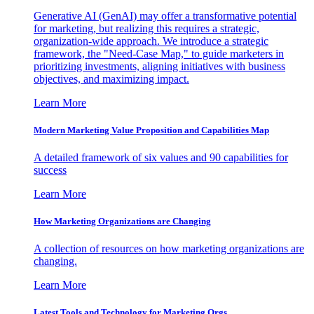
Generative AI (GenAI) may offer a transformative potential
for marketing, but realizing this requires a strategic,
organization-wide approach. We introduce a strategic
framework, the "Need-Case Map," to guide marketers in
prioritizing investments, aligning initiatives with business
objectives, and maximizing impact.
Learn More
Modern Marketing Value Proposition and Capabilities Map
A detailed framework of six values and 90 capabilities for
success
Learn More
How Marketing Organizations are Changing
A collection of resources on how marketing organizations are
changing.
Learn More
Latest Tools and Technology for Marketing Orgs