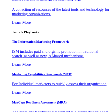
A collection of resources of the latest tools and technology for
marketing organizations.
Learn More
Tools & Playbooks
The Information
Marketing Framework
ISM includes paid and organic promotion in traditional
search, as well as new, AI-based mechanisms.
Learn More
Marketing Capabilities Benchmark (MCB)
For Individual marketers to quickly assess their organization
Learn More
MarCaps Readiness Assessment (MRA)