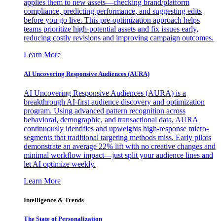
applies them to new assets—checking brand/platform
compliance, predicting performance, and suggesting edits
before you go live. This pre-optimization approach helps
teams prioritize high-potential assets and fix issues early,
reducing costly revisions and improving campaign outcomes.
Learn More
AI Uncovering Responsive Audiences (AURA)
AI Uncovering Responsive Audiences (AURA) is a
breakthrough AI-first audience discovery and optimization
program. Using advanced pattern recognition across
behavioral, demographic, and transactional data, AURA
continuously identifies and upweights high-response micro-
segments that traditional targeting methods miss. Early pilots
demonstrate an average 22% lift with no creative changes and
minimal workflow impact—just split your audience lines and
let AI optimize weekly.
Learn More
Intelligence & Trends
The State of Personalization