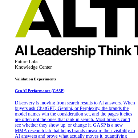
Future Labs
Knowledge Center
Validation Experiments
Gen AI
Performance (GASP)
Discovery is moving from search results to AI answers. When
buyers ask ChatGPT, Gemini, or Perplexity, the brands the
model names win the consideration set, and the pages it cites
are often not the ones that rank in search. Most brands can’t
see whether they show up, or change it. GASP is a new
MMA research lab that helps brands measure their visibility in
AI answers and prove what actually moves it, quantifying