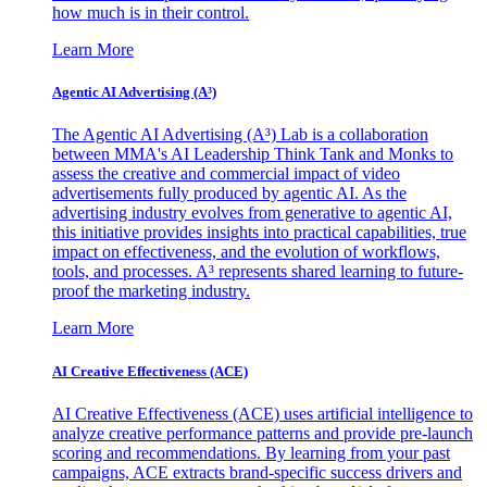
how much is in their control.
Learn More
Agentic AI Advertising (A³)
The Agentic AI Advertising (A³) Lab is a collaboration
between MMA's AI Leadership Think Tank and Monks to
assess the creative and commercial impact of video
advertisements fully produced by agentic AI. As the
advertising industry evolves from generative to agentic AI,
this initiative provides insights into practical capabilities, true
impact on effectiveness, and the evolution of workflows,
tools, and processes. A³ represents shared learning to future-
proof the marketing industry.
Learn More
AI Creative Effectiveness (ACE)
AI Creative Effectiveness (ACE) uses artificial intelligence to
analyze creative performance patterns and provide pre-launch
scoring and recommendations. By learning from your past
campaigns, ACE extracts brand-specific success drivers and