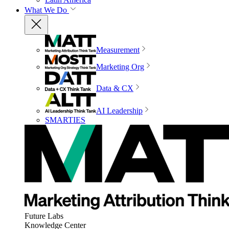
What We Do
Measurement
Marketing Org
Data & CX
AI Leadership
SMARTIES
Future Labs
Knowledge Center