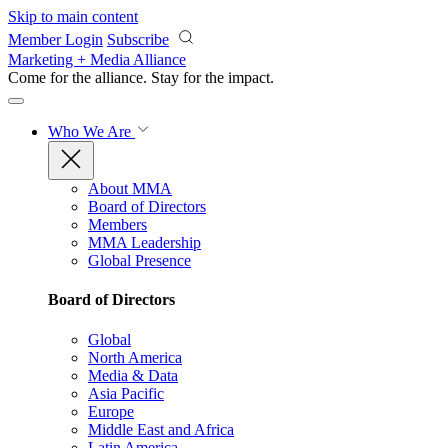
Skip to main content
Member Login
Subscribe
Marketing + Media Alliance
Come for the alliance. Stay for the
impact.
Who We Are
About MMA
Board of Directors
Members
MMA Leadership
Global Presence
Board of Directors
Global
North America
Media & Data
Asia Pacific
Europe
Middle East and Africa
Latin America