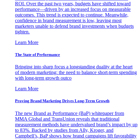
ROI. Over the past two years, budgets have shifted toward
performance—driven by an increased focus on measurable
outcomes. This trend is expected to continue. Meanwhile,
confidence in brand measurement is low, leaving most
marketers unable to defend brand investments when budgets
tighten.
Learn More
The State of Performance
Bringing into sharp focus a longstanding duality at the heart
of modern marketing: the need to balance short-term spending
with long-term growth outco
Learn More
Proving Brand Marketing Drives Long-Term Growth
The new Brand as Performance (BaP) whitepaper from
MMA Global and TransUnion reveals that traditional
measurement methods have undervalued brand’s impact by up
to 83%. Backed by studies from Ally, Kroger, and
Campbell’s, BaP shows how brand campaigns lift favorability