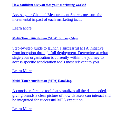
How confident are you that your marketing works?
Assess your Channel Measurement Score - measure the
incremental impact of each marketing tactic.
Learn More
Multi-Touch Attribution (MTA) Journey Map
Step-by-step guide to launch a successful MTA initiative,
from inception through full deployment. Determine at what
stage your organization is currently within the journey to
access specific acceleration tools most relevant to you.
Learn More
Multi-Touch Attribution (MTA) DataMap
A concise reference tool that visualizes all the data needed,
giving brands a clear picture of how datasets can interact and
be integrated for successful MTA execution.
Learn More