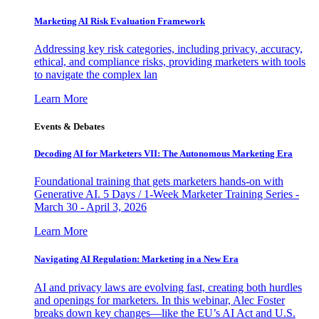
Marketing AI Risk Evaluation Framework
Addressing key risk categories, including privacy, accuracy,
ethical, and compliance risks, providing marketers with tools
to navigate the complex lan
Learn More
Events & Debates
Decoding AI for Marketers VII: The Autonomous Marketing Era
Foundational training that gets marketers hands-on with
Generative AI. 5 Days / 1-Week Marketer Training Series -
March 30 - April 3, 2026
Learn More
Navigating AI Regulation: Marketing in a New Era
AI and privacy laws are evolving fast, creating both hurdles
and openings for marketers. In this webinar, Alec Foster
breaks down key changes—like the EU’s AI Act and U.S.