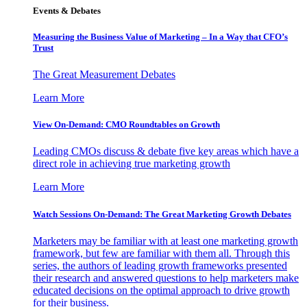
Events & Debates
Measuring the Business Value of Marketing – In a Way that CFO’s
Trust
The Great Measurement Debates
Learn More
View On-Demand: CMO Roundtables on Growth
Leading CMOs discuss & debate five key areas which have a
direct role in achieving true marketing growth
Learn More
Watch Sessions On-Demand: The Great Marketing Growth Debates
Marketers may be familiar with at least one marketing growth
framework, but few are familiar with them all. Through this
series, the authors of leading growth frameworks presented
their research and answered questions to help marketers make
educated decisions on the optimal approach to drive growth
for their business.