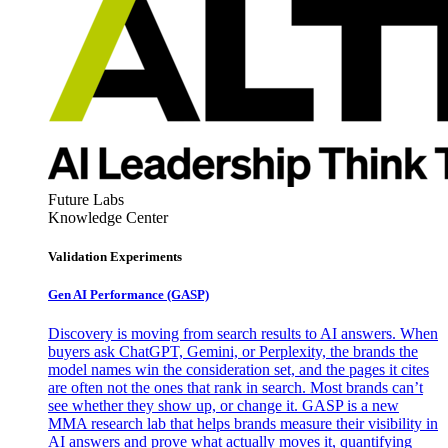
Future Labs
Knowledge Center
Validation Experiments
Gen AI
Performance (GASP)
Discovery is moving from search results to AI answers. When
buyers ask ChatGPT, Gemini, or Perplexity, the brands the
model names win the consideration set, and the pages it cites
are often not the ones that rank in search. Most brands can’t
see whether they show up, or change it. GASP is a new
MMA research lab that helps brands measure their visibility in
AI answers and prove what actually moves it, quantifying