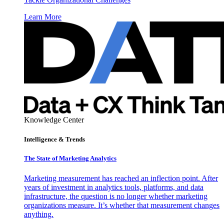
Learn More
Knowledge Center
Intelligence & Trends
The State of Marketing Analytics
Marketing measurement has reached an inflection point. After
years of investment in analytics tools, platforms, and data
infrastructure, the question is no longer whether marketing
organizations measure. It’s whether that measurement changes
anything.