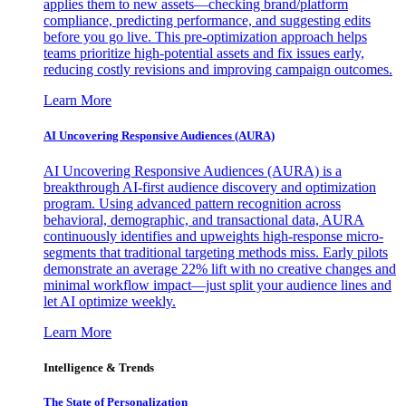
applies them to new assets—checking brand/platform
compliance, predicting performance, and suggesting edits
before you go live. This pre-optimization approach helps
teams prioritize high-potential assets and fix issues early,
reducing costly revisions and improving campaign outcomes.
Learn More
AI Uncovering Responsive Audiences (AURA)
AI Uncovering Responsive Audiences (AURA) is a
breakthrough AI-first audience discovery and optimization
program. Using advanced pattern recognition across
behavioral, demographic, and transactional data, AURA
continuously identifies and upweights high-response micro-
segments that traditional targeting methods miss. Early pilots
demonstrate an average 22% lift with no creative changes and
minimal workflow impact—just split your audience lines and
let AI optimize weekly.
Learn More
Intelligence & Trends
The State of Personalization