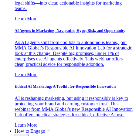
legal shifts—into clear, actionable insights for marketing
teams.
Learn More
AI Agents in Marketing: Navigating Hype, Risk, and Opportunity
As AI agents shift from copilots to autonomous teams, join
MMA Global’s Responsible AI Innovation Lab for a strategic
look at this change. Despite big promises, under 1% of
enterprises use AI agents effectively. This webinar offers
clear, practical advice for responsible adoption.
Learn More
Ethical AI Marketing: A Toolkit for Responsible Innovation
AI is reshaping marketing, but using it responsibly is key to
protecting your brand and earning customer trust. This
webinar from MMA Global’s new Responsible AI Innovation
Lab offers practical strategies for ethical, effective AI use.
Learn More
How to Engage