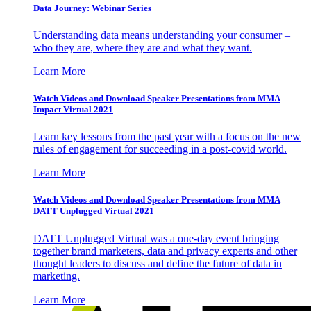
Data Journey: Webinar Series
Understanding data means understanding your consumer –
who they are, where they are and what they want.
Learn More
Watch Videos and Download Speaker Presentations from MMA
Impact Virtual 2021
Learn key lessons from the past year with a focus on the new
rules of engagement for succeeding in a post-covid world.
Learn More
Watch Videos and Download Speaker Presentations from MMA
DATT Unplugged Virtual 2021
DATT Unplugged Virtual was a one-day event bringing
together brand marketers, data and privacy experts and other
thought leaders to discuss and define the future of data in
marketing.
Learn More