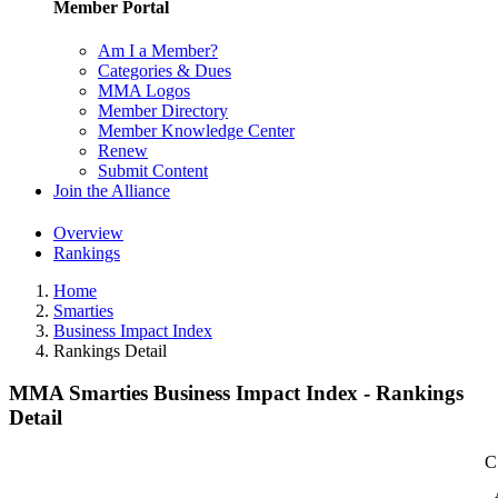
Member Portal
Am I a Member?
Categories & Dues
MMA Logos
Member Directory
Member Knowledge Center
Renew
Submit Content
Join the Alliance
Overview
Rankings
Home
Smarties
Business Impact Index
Rankings Detail
MMA Smarties Business Impact Index - Rankings
Detail