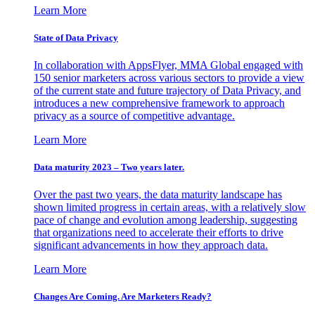
Learn More
State of Data Privacy
In collaboration with AppsFlyer, MMA Global engaged with
150 senior marketers across various sectors to provide a view
of the current state and future trajectory of Data Privacy, and
introduces a new comprehensive framework to approach
privacy as a source of competitive advantage.
Learn More
Data maturity 2023 – Two years later.
Over the past two years, the data maturity landscape has
shown limited progress in certain areas, with a relatively slow
pace of change and evolution among leadership, suggesting
that organizations need to accelerate their efforts to drive
significant advancements in how they approach data.
Learn More
Changes Are Coming. Are Marketers Ready?