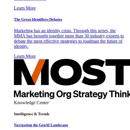
Learn More
The Great Identifiers Debates
Marketing has an identity crisis. Through this series, the
MMA has brought together more than 30 industry experts to
debate the most effective strategies to roadmap the future of
identity.
Learn More
Knowledge Center
Intelligence & Trends
Navigating the GenAI Landscape