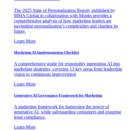
The 2025 State of Personalization Report, published by
MMA Global in collaboration with Monks provides a
comprehensive analysis of how marketing leaders are
navigating personalization’s complexities and charting its
future.
Learn More
Marketing AI Implementation Checklist
A comprehensive guide for responsibly integrating AI into
marketing strategies, covering 13 key areas from leadership
vision to continuous improvement
Learn More
Generative AI Governance Framework for Marketing
A marketing framework for harnessing the power of
generative AI, while safeguarding consumers and ensuring
legal compliance.
Learn More