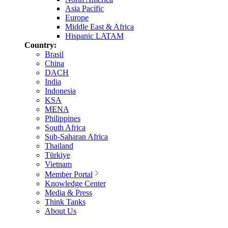
Asia Pacific
Europe
Middle East & Africa
Hispanic LATAM
Country:
Brasil
China
DACH
India
Indonesia
KSA
MENA
Philippines
South Africa
Sub-Saharan Africa
Thailand
Türkiye
Vietnam
Member Portal
Knowledge Center
Media & Press
Think Tanks
About Us