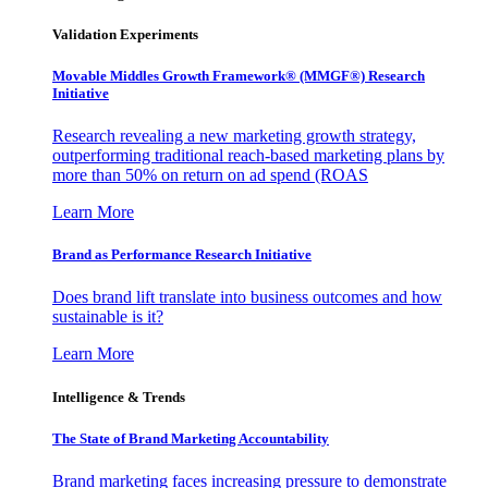
Validation Experiments
Movable Middles Growth Framework® (MMGF®) Research
Initiative
Research revealing a new marketing growth strategy,
outperforming traditional reach-based marketing plans by
more than 50% on return on ad spend (ROAS
Learn More
Brand as Performance Research Initiative
Does brand lift translate into business outcomes and how
sustainable is it?
Learn More
Intelligence & Trends
The State of Brand Marketing Accountability
Brand marketing faces increasing pressure to demonstrate