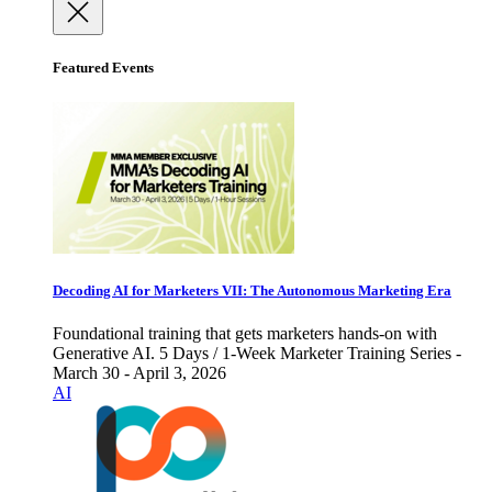
Featured Events
Decoding AI for Marketers VII: The Autonomous Marketing Era
Foundational training that gets marketers hands-on with
Generative AI. 5 Days / 1-Week Marketer Training Series -
March 30 - April 3, 2026
AI