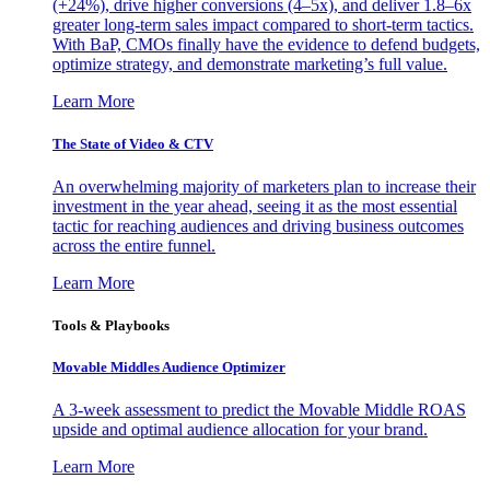
(+24%), drive higher conversions (4–5x), and deliver 1.8–6x
greater long-term sales impact compared to short-term tactics.
With BaP, CMOs finally have the evidence to defend budgets,
optimize strategy, and demonstrate marketing’s full value.
Learn More
The State of Video & CTV
An overwhelming majority of marketers plan to increase their
investment in the year ahead, seeing it as the most essential
tactic for reaching audiences and driving business outcomes
across the entire funnel.
Learn More
Tools & Playbooks
Movable Middles Audience Optimizer
A 3-week assessment to predict the Movable Middle ROAS
upside and optimal audience allocation for your brand.
Learn More