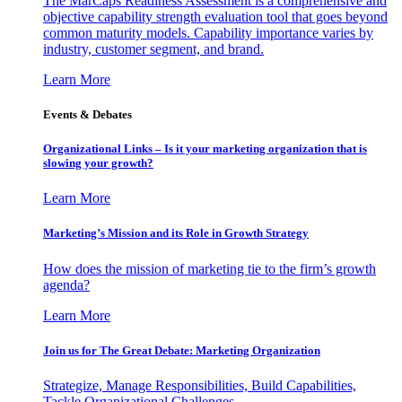
The MarCaps Readiness Assessment is a comprehensive and
objective capability strength evaluation tool that goes beyond
common maturity models. Capability importance varies by
industry, customer segment, and brand.
Learn More
Events & Debates
Organizational Links – Is it your marketing organization that is
slowing your growth?
Learn More
Marketing’s Mission and its Role in Growth Strategy
How does the mission of marketing tie to the firm’s growth
agenda?
Learn More
Join us for The Great Debate: Marketing Organization
Strategize, Manage Responsibilities, Build Capabilities,
Tackle Organizational Challenges