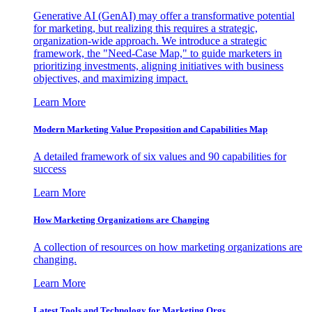
Generative AI (GenAI) may offer a transformative potential
for marketing, but realizing this requires a strategic,
organization-wide approach. We introduce a strategic
framework, the "Need-Case Map," to guide marketers in
prioritizing investments, aligning initiatives with business
objectives, and maximizing impact.
Learn More
Modern Marketing Value Proposition and Capabilities Map
A detailed framework of six values and 90 capabilities for
success
Learn More
How Marketing Organizations are Changing
A collection of resources on how marketing organizations are
changing.
Learn More
Latest Tools and Technology for Marketing Orgs