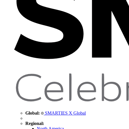
Global:
SMARTIES X Global
Regional:
North America