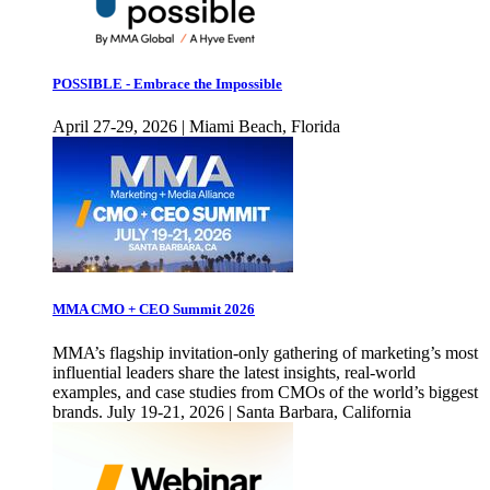
POSSIBLE - Embrace the Impossible
April 27-29, 2026 | Miami Beach, Florida
MMA CMO + CEO Summit 2026
MMA’s flagship invitation-only gathering of marketing’s most
influential leaders share the latest insights, real-world
examples, and case studies from CMOs of the world’s biggest
brands. July 19-21, 2026 | Santa Barbara, California