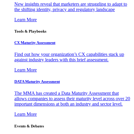
New insights reveal that marketers are struggling to adapt to
the shifting identity, privacy and regulatory landscape
Learn More
Tools & Playbooks
CX Maturity Assessment
Find out how your organization’s CX capabilities stack up
against industry leaders with this brief assessment.
Learn More
DATA Maturity Assessment
The MMA has created a Data Maturity Assessment that
allows companies to assess their maturity level across over 20
important dimensions at both an industry and sector level.
Learn More
Events & Debates