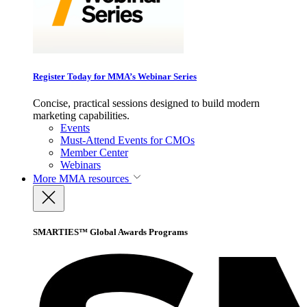
Register Today for MMA’s Webinar Series
Concise, practical sessions designed to build modern
marketing capabilities.
Events
Must-Attend Events for CMOs
Member Center
Webinars
More
MMA resources
SMARTIES™ Global Awards Programs