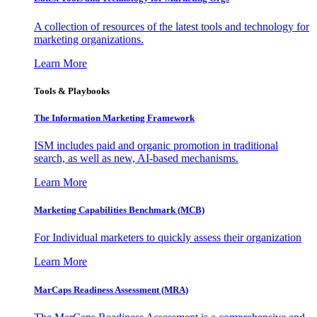
A collection of resources of the latest tools and technology for
marketing organizations.
Learn More
Tools & Playbooks
The Information
Marketing Framework
ISM includes paid and organic promotion in traditional
search, as well as new, AI-based mechanisms.
Learn More
Marketing Capabilities Benchmark (MCB)
For Individual marketers to quickly assess their organization
Learn More
MarCaps Readiness Assessment (MRA)