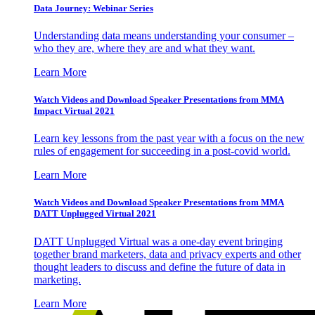
Data Journey: Webinar Series
Understanding data means understanding your consumer –
who they are, where they are and what they want.
Learn More
Watch Videos and Download Speaker Presentations from MMA
Impact Virtual 2021
Learn key lessons from the past year with a focus on the new
rules of engagement for succeeding in a post-covid world.
Learn More
Watch Videos and Download Speaker Presentations from MMA
DATT Unplugged Virtual 2021
DATT Unplugged Virtual was a one-day event bringing
together brand marketers, data and privacy experts and other
thought leaders to discuss and define the future of data in
marketing.
Learn More