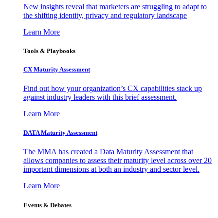
New insights reveal that marketers are struggling to adapt to
the shifting identity, privacy and regulatory landscape
Learn More
Tools & Playbooks
CX Maturity Assessment
Find out how your organization’s CX capabilities stack up
against industry leaders with this brief assessment.
Learn More
DATA Maturity Assessment
The MMA has created a Data Maturity Assessment that
allows companies to assess their maturity level across over 20
important dimensions at both an industry and sector level.
Learn More
Events & Debates