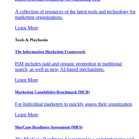
A collection of resources of the latest tools and technology for
marketing organizations.
Learn More
Tools & Playbooks
The Information
Marketing Framework
ISM includes paid and organic promotion in traditional
search, as well as new, AI-based mechanisms.
Learn More
Marketing Capabilities Benchmark (MCB)
For Individual marketers to quickly assess their organization
Learn More
MarCaps Readiness Assessment (MRA)