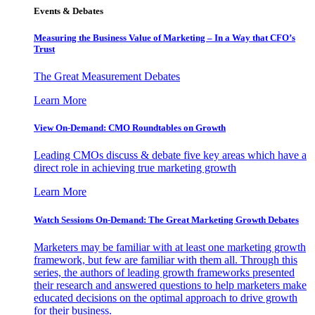
Events & Debates
Measuring the Business Value of Marketing – In a Way that CFO’s
Trust
The Great Measurement Debates
Learn More
View On-Demand: CMO Roundtables on Growth
Leading CMOs discuss & debate five key areas which have a
direct role in achieving true marketing growth
Learn More
Watch Sessions On-Demand: The Great Marketing Growth Debates
Marketers may be familiar with at least one marketing growth
framework, but few are familiar with them all. Through this
series, the authors of leading growth frameworks presented
their research and answered questions to help marketers make
educated decisions on the optimal approach to drive growth
for their business.