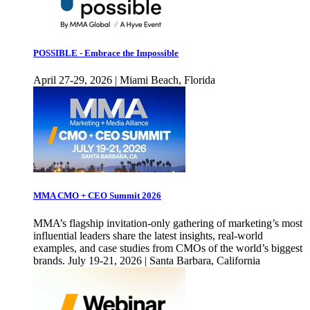
POSSIBLE - Embrace the Impossible
April 27-29, 2026 | Miami Beach, Florida
MMA CMO + CEO Summit 2026
MMA’s flagship invitation-only gathering of marketing’s most
influential leaders share the latest insights, real-world
examples, and case studies from CMOs of the world’s biggest
brands. July 19-21, 2026 | Santa Barbara, California