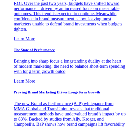
ROI. Over the past two years, budgets have shifted toward
performance—driven by an increased focus on measurable
outcomes. This trend is expected to continue. Meanwhile,
confidence in brand measurement is low, leaving most
marketers unable to defend brand investments when budgets
tighten.
Learn More
The State of Performance
Bringing into sharp focus a longstanding duality at the heart
of modern marketing: the need to balance short-term spending
with long-term growth outco
Learn More
Proving Brand Marketing Drives Long-Term Growth
The new Brand as Performance (BaP) whitepaper from
MMA Global and TransUnion reveals that traditional
measurement methods have undervalued brand’s impact by up
to 83%. Backed by studies from Ally, Kroger, and
Campbell’s, BaP shows how brand campaigns lift favorability