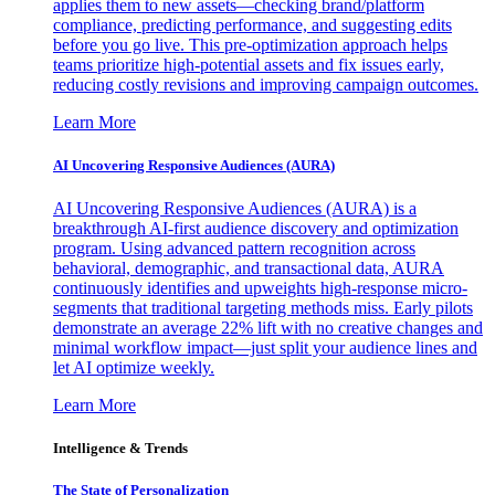
applies them to new assets—checking brand/platform
compliance, predicting performance, and suggesting edits
before you go live. This pre-optimization approach helps
teams prioritize high-potential assets and fix issues early,
reducing costly revisions and improving campaign outcomes.
Learn More
AI Uncovering Responsive Audiences (AURA)
AI Uncovering Responsive Audiences (AURA) is a
breakthrough AI-first audience discovery and optimization
program. Using advanced pattern recognition across
behavioral, demographic, and transactional data, AURA
continuously identifies and upweights high-response micro-
segments that traditional targeting methods miss. Early pilots
demonstrate an average 22% lift with no creative changes and
minimal workflow impact—just split your audience lines and
let AI optimize weekly.
Learn More
Intelligence & Trends
The State of Personalization