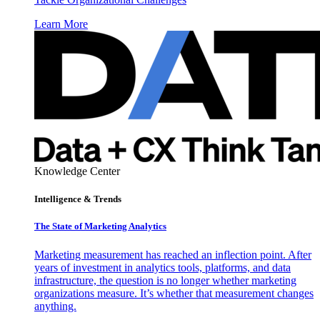
Learn More
Knowledge Center
Intelligence & Trends
The State of Marketing Analytics
Marketing measurement has reached an inflection point. After
years of investment in analytics tools, platforms, and data
infrastructure, the question is no longer whether marketing
organizations measure. It’s whether that measurement changes
anything.