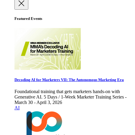
Featured Events
Decoding AI for Marketers VII: The Autonomous Marketing Era
Foundational training that gets marketers hands-on with
Generative AI. 5 Days / 1-Week Marketer Training Series -
March 30 - April 3, 2026
AI