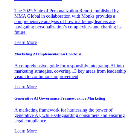
The 2025 State of Personalization Report, published by
MMA Global in collaboration with Monks provides a
comprehensive analysis of how marketing leaders are
navigating personalization’s complexities and charting its
future.
Learn More
Marketing AI Implementation Checklist
A comprehensive guide for responsibly integrating AI into
marketing strategies, covering 13 key areas from leadership
vision to continuous improvement
Learn More
Generative AI Governance Framework for Marketing
A marketing framework for harnessing the power of
generative AI, while safeguarding consumers and ensuring
legal compliance.
Learn More