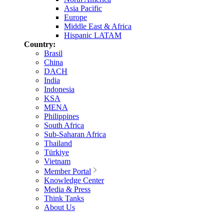
Asia Pacific
Europe
Middle East & Africa
Hispanic LATAM
Country:
Brasil
China
DACH
India
Indonesia
KSA
MENA
Philippines
South Africa
Sub-Saharan Africa
Thailand
Türkiye
Vietnam
Member Portal
Knowledge Center
Media & Press
Think Tanks
About Us