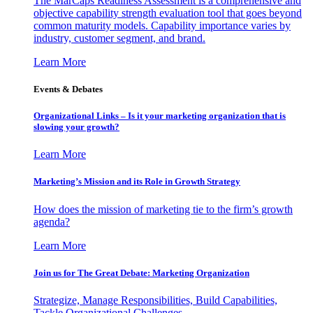
The MarCaps Readiness Assessment is a comprehensive and
objective capability strength evaluation tool that goes beyond
common maturity models. Capability importance varies by
industry, customer segment, and brand.
Learn More
Events & Debates
Organizational Links – Is it your marketing organization that is
slowing your growth?
Learn More
Marketing’s Mission and its Role in Growth Strategy
How does the mission of marketing tie to the firm’s growth
agenda?
Learn More
Join us for The Great Debate: Marketing Organization
Strategize, Manage Responsibilities, Build Capabilities,
Tackle Organizational Challenges