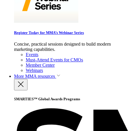
Register Today for MMA’s Webinar Series
Concise, practical sessions designed to build modern
marketing capabilities.
Events
Must-Attend Events for CMOs
Member Center
Webinars
More
MMA resources
SMARTIES™ Global Awards Programs