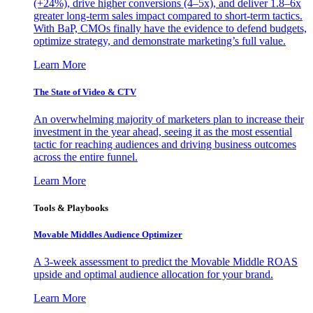
(+24%), drive higher conversions (4–5x), and deliver 1.8–6x
greater long-term sales impact compared to short-term tactics.
With BaP, CMOs finally have the evidence to defend budgets,
optimize strategy, and demonstrate marketing’s full value.
Learn More
The State of Video & CTV
An overwhelming majority of marketers plan to increase their
investment in the year ahead, seeing it as the most essential
tactic for reaching audiences and driving business outcomes
across the entire funnel.
Learn More
Tools & Playbooks
Movable Middles Audience Optimizer
A 3-week assessment to predict the Movable Middle ROAS
upside and optimal audience allocation for your brand.
Learn More