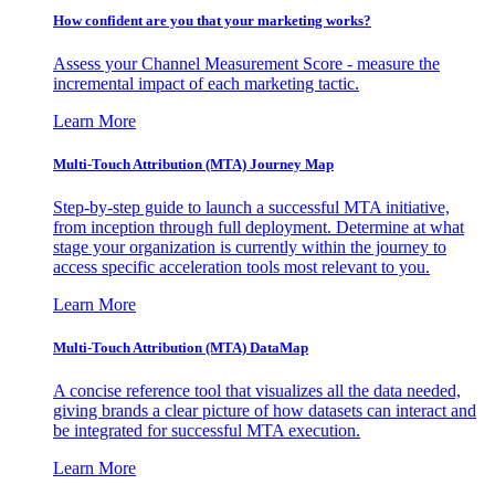
How confident are you that your marketing works?
Assess your Channel Measurement Score - measure the
incremental impact of each marketing tactic.
Learn More
Multi-Touch Attribution (MTA) Journey Map
Step-by-step guide to launch a successful MTA initiative,
from inception through full deployment. Determine at what
stage your organization is currently within the journey to
access specific acceleration tools most relevant to you.
Learn More
Multi-Touch Attribution (MTA) DataMap
A concise reference tool that visualizes all the data needed,
giving brands a clear picture of how datasets can interact and
be integrated for successful MTA execution.
Learn More