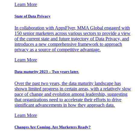
Learn More
State of Data Privacy
In collaboration with AppsFlyer, MMA Global engaged with
150 senior marketers across various sectors to provide a view
of the current state and future trajectory of Data Privacy, and
introduces a new comprehensive framework to approach
privacy as a source of competitive advantage.
Learn More
Data maturity 2023 – Two years later.
Over the past two years, the data maturity landscape has
shown limited progress in certain areas, with a relatively slow
pace of change and evolution among leadership, suggesting
that organizations need to accelerate their efforts to drive
significant advancements in how they approach data.
Learn More
Changes Are Coming. Are Marketers Ready?