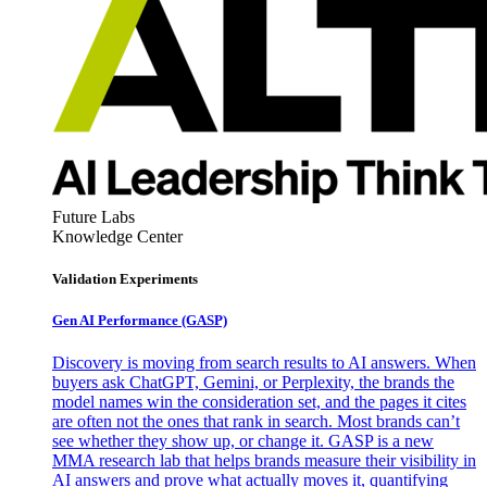
Future Labs
Knowledge Center
Validation Experiments
Gen AI
Performance (GASP)
Discovery is moving from search results to AI answers. When
buyers ask ChatGPT, Gemini, or Perplexity, the brands the
model names win the consideration set, and the pages it cites
are often not the ones that rank in search. Most brands can’t
see whether they show up, or change it. GASP is a new
MMA research lab that helps brands measure their visibility in
AI answers and prove what actually moves it, quantifying