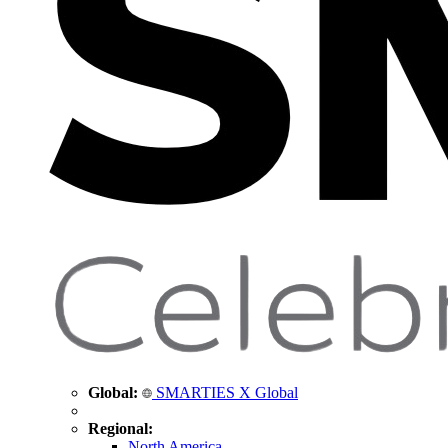
Global:
SMARTIES X Global
Regional:
North America