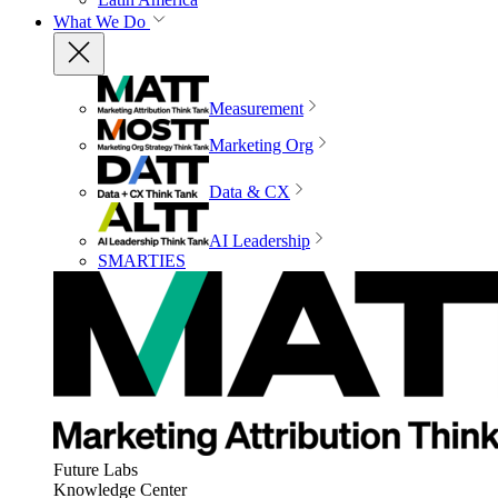
What We Do
Measurement
Marketing Org
Data & CX
AI Leadership
SMARTIES
Future Labs
Knowledge Center