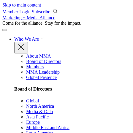
Skip to main content
Member Login
Subscribe
Marketing + Media Alliance
Come for the alliance. Stay for the
impact.
Who We Are
About MMA
Board of Directors
Members
MMA Leadership
Global Presence
Board of Directors
Global
North America
Media & Data
Asia Pacific
Europe
Middle East and Africa
Latin America