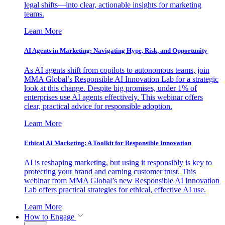
legal shifts—into clear, actionable insights for marketing
teams.
Learn More
AI Agents in Marketing: Navigating Hype, Risk, and Opportunity
As AI agents shift from copilots to autonomous teams, join
MMA Global’s Responsible AI Innovation Lab for a strategic
look at this change. Despite big promises, under 1% of
enterprises use AI agents effectively. This webinar offers
clear, practical advice for responsible adoption.
Learn More
Ethical AI Marketing: A Toolkit for Responsible Innovation
AI is reshaping marketing, but using it responsibly is key to
protecting your brand and earning customer trust. This
webinar from MMA Global’s new Responsible AI Innovation
Lab offers practical strategies for ethical, effective AI use.
Learn More
How to Engage