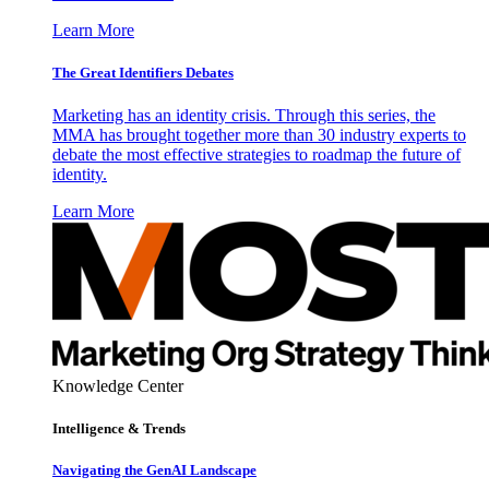
Learn More
The Great Identifiers Debates
Marketing has an identity crisis. Through this series, the
MMA has brought together more than 30 industry experts to
debate the most effective strategies to roadmap the future of
identity.
Learn More
Knowledge Center
Intelligence & Trends
Navigating the GenAI Landscape