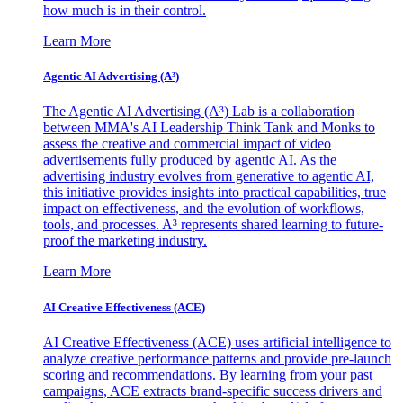
how much is in their control.
Learn More
Agentic AI Advertising (A³)
The Agentic AI Advertising (A³) Lab is a collaboration
between MMA's AI Leadership Think Tank and Monks to
assess the creative and commercial impact of video
advertisements fully produced by agentic AI. As the
advertising industry evolves from generative to agentic AI,
this initiative provides insights into practical capabilities, true
impact on effectiveness, and the evolution of workflows,
tools, and processes. A³ represents shared learning to future-
proof the marketing industry.
Learn More
AI Creative Effectiveness (ACE)
AI Creative Effectiveness (ACE) uses artificial intelligence to
analyze creative performance patterns and provide pre-launch
scoring and recommendations. By learning from your past
campaigns, ACE extracts brand-specific success drivers and