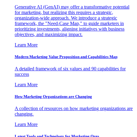
Generative AI (GenAI) may offer a transformative potential
for marketing, but realizing this requires a strategic,
organization-wide approach. We introduce a strategic
framework, the "Need-Case Map," to guide marketers in
prioritizing investments, aligning initiatives with business
objectives, and maximizing impact.
Learn More
Modern Marketing Value Proposition and Capabilities Map
A detailed framework of six values and 90 capabilities for
success
Learn More
How Marketing Organizations are Changing
A collection of resources on how marketing organizations are
changing.
Learn More
Latest Tools and Technology for Marketing Orgs