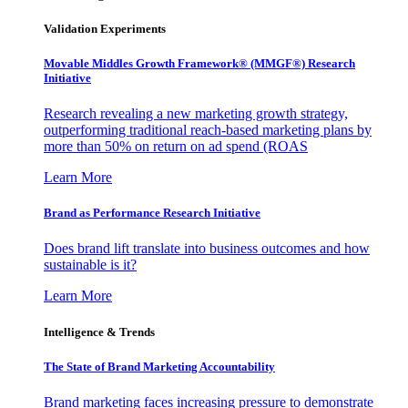
Validation Experiments
Movable Middles Growth Framework® (MMGF®) Research
Initiative
Research revealing a new marketing growth strategy,
outperforming traditional reach-based marketing plans by
more than 50% on return on ad spend (ROAS
Learn More
Brand as Performance Research Initiative
Does brand lift translate into business outcomes and how
sustainable is it?
Learn More
Intelligence & Trends
The State of Brand Marketing Accountability
Brand marketing faces increasing pressure to demonstrate