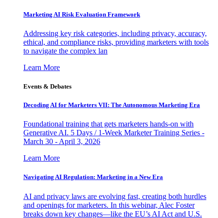
Marketing AI Risk Evaluation Framework
Addressing key risk categories, including privacy, accuracy,
ethical, and compliance risks, providing marketers with tools
to navigate the complex lan
Learn More
Events & Debates
Decoding AI for Marketers VII: The Autonomous Marketing Era
Foundational training that gets marketers hands-on with
Generative AI. 5 Days / 1-Week Marketer Training Series -
March 30 - April 3, 2026
Learn More
Navigating AI Regulation: Marketing in a New Era
AI and privacy laws are evolving fast, creating both hurdles
and openings for marketers. In this webinar, Alec Foster
breaks down key changes—like the EU’s AI Act and U.S.