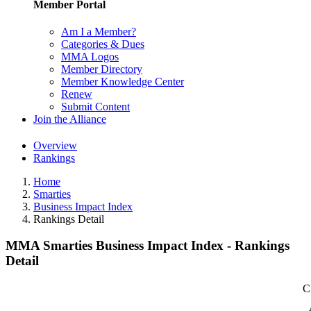
Member Portal
Am I a Member?
Categories & Dues
MMA Logos
Member Directory
Member Knowledge Center
Renew
Submit Content
Join the Alliance
Overview
Rankings
Home
Smarties
Business Impact Index
Rankings Detail
MMA Smarties Business Impact Index - Rankings
Detail