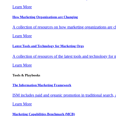
Learn More
How Marketing Organizations are Changing
A collection of resources on how marketing organizations are 
Learn More
Latest Tools and Technology for Marketing Orgs
A collection of resources of the latest tools and technology for
Learn More
Tools & Playbooks
The Information
Marketing Framework
ISM includes paid and organic promotion in traditional search,
Learn More
Marketing Capabilities Benchmark (MCB)