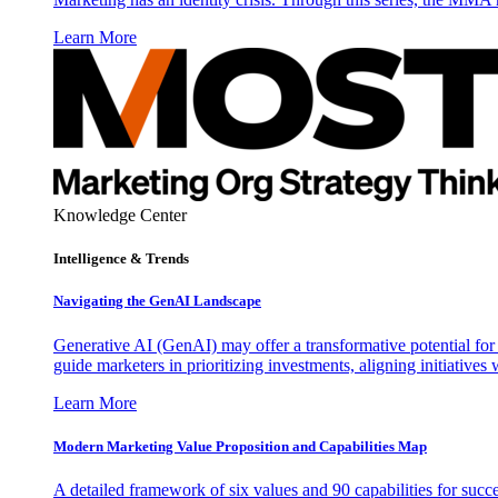
Learn More
Knowledge Center
Intelligence & Trends
Navigating the GenAI Landscape
Generative AI (GenAI) may offer a transformative potential for 
guide marketers in prioritizing investments, aligning initiative
Learn More
Modern Marketing Value Proposition and Capabilities Map
A detailed framework of six values and 90 capabilities for succ