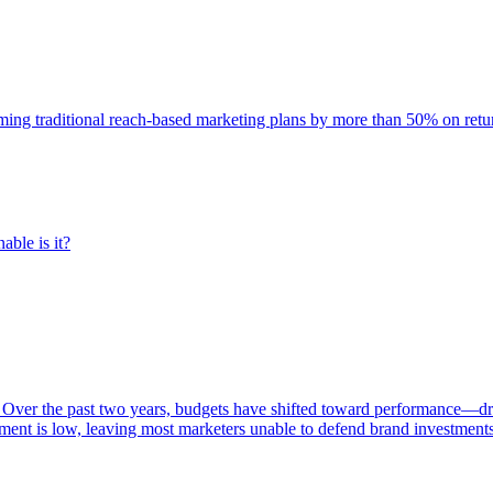
rming traditional reach-based marketing plans by more than 50% on re
able is it?
 Over the past two years, budgets have shifted toward performance—dr
ent is low, leaving most marketers unable to defend brand investment