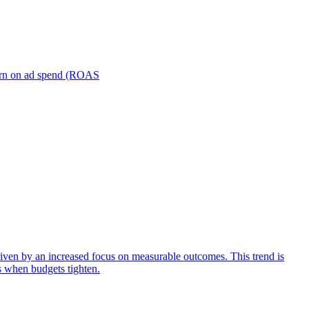
turn on ad spend (ROAS
iven by an increased focus on measurable outcomes. This trend is
s when budgets tighten.