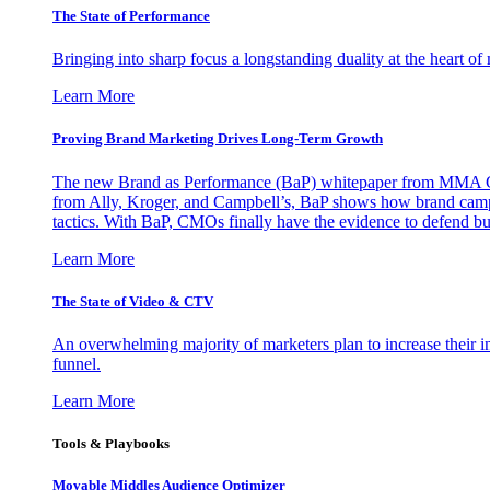
The State of Performance
Bringing into sharp focus a longstanding duality at the heart 
Learn More
Proving Brand Marketing Drives Long-Term Growth
The new Brand as Performance (BaP) whitepaper from MMA Glo
from Ally, Kroger, and Campbell’s, BaP shows how brand campai
tactics. With BaP, CMOs finally have the evidence to defend bud
Learn More
The State of Video & CTV
An overwhelming majority of marketers plan to increase their inv
funnel.
Learn More
Tools & Playbooks
Movable Middles Audience Optimizer