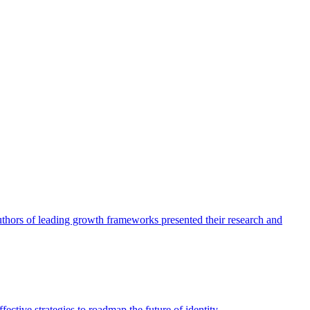
authors of leading growth frameworks presented their research and
ective strategies to roadmap the future of identity.