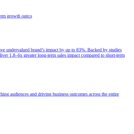
term growth outco
e undervalued brand’s impact by up to 83%. Backed by studies
iver 1.8–6x greater long-term sales impact compared to short-term
aching audiences and driving business outcomes across the entire