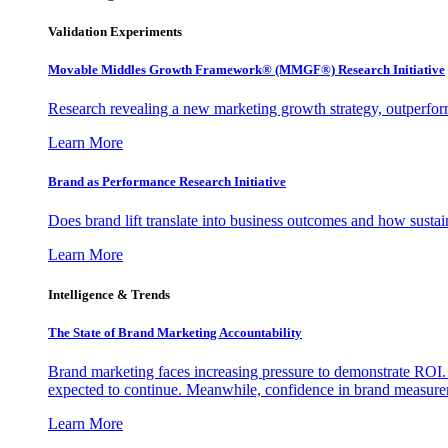
Validation Experiments
Movable Middles Growth Framework® (MMGF®) Research Initiative
Research revealing a new marketing growth strategy, outperfo
Learn More
Brand as Performance Research Initiative
Does brand lift translate into business outcomes and how sustain
Learn More
Intelligence & Trends
The State of Brand Marketing Accountability
Brand marketing faces increasing pressure to demonstrate ROI.
expected to continue. Meanwhile, confidence in brand measurem
Learn More