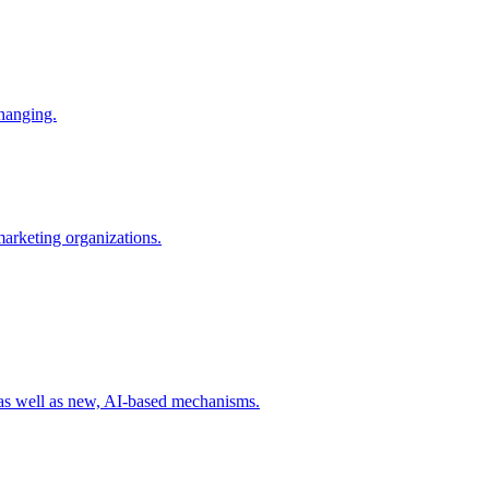
changing.
 marketing organizations.
 as well as new, AI-based mechanisms.