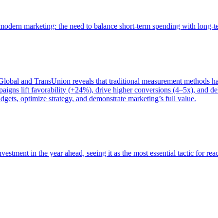
of modern marketing: the need to balance short-term spending with long-
bal and TransUnion reveals that traditional measurement methods hav
gns lift favorability (+24%), drive higher conversions (4–5x), and del
gets, optimize strategy, and demonstrate marketing’s full value.
estment in the year ahead, seeing it as the most essential tactic for re