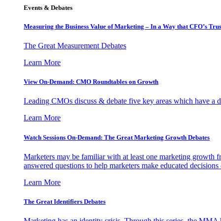
Events & Debates
Measuring the Business Value of Marketing – In a Way that CFO’s Trus
The Great Measurement Debates
Learn More
View On-Demand: CMO Roundtables on Growth
Leading CMOs discuss & debate five key areas which have a dir
Learn More
Watch Sessions On-Demand: The Great Marketing Growth Debates
Marketers may be familiar with at least one marketing growth fr
answered questions to help marketers make educated decisions o
Learn More
The Great Identifiers Debates
Marketing has an identity crisis. Through this series, the MMA h