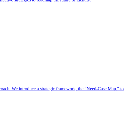
approach. We introduce a strategic framework, the "Need-Case Map," to