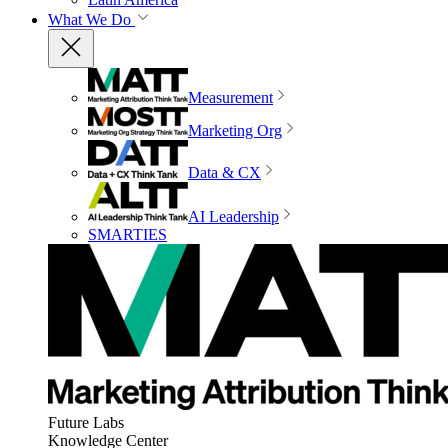
What We Do
Measurement
Marketing Org
Data & CX
AI Leadership
SMARTIES
Future Labs
Knowledge Center