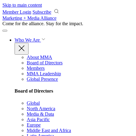
Skip to main content
Member Login
Subscribe
Marketing + Media Alliance
Come for the alliance. Stay for the
impact.
Who We Are
About MMA
Board of Directors
Members
MMA Leadership
Global Presence
Board of Directors
Global
North America
Media & Data
Asia Pacific
Europe
Middle East and Africa
Latin America