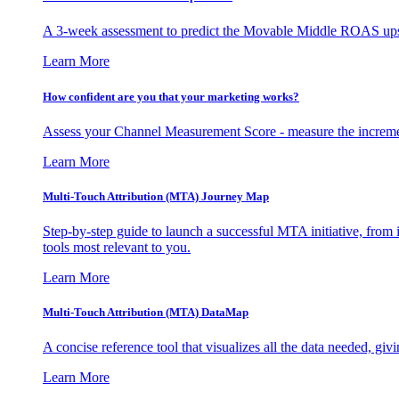
A 3-week assessment to predict the Movable Middle ROAS upsid
Learn More
How confident are you that your marketing works?
Assess your Channel Measurement Score - measure the incremen
Learn More
Multi-Touch Attribution (MTA) Journey Map
Step-by-step guide to launch a successful MTA initiative, from 
tools most relevant to you.
Learn More
Multi-Touch Attribution (MTA) DataMap
A concise reference tool that visualizes all the data needed, gi
Learn More