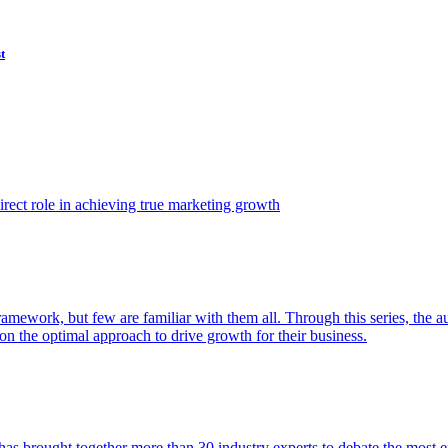
t
ect role in achieving true marketing growth
amework, but few are familiar with them all. Through this series, the 
n the optimal approach to drive growth for their business.
as brought together more than 30 industry experts to debate the most eff