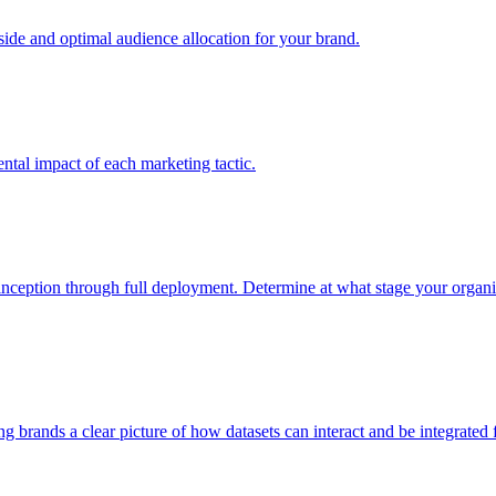
e and optimal audience allocation for your brand.
tal impact of each marketing tactic.
inception through full deployment. Determine at what stage your organiza
ving brands a clear picture of how datasets can interact and be integrate