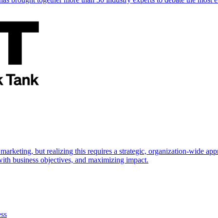
marketing, but realizing this requires a strategic, organization-wide 
s with business objectives, and maximizing impact.
ess