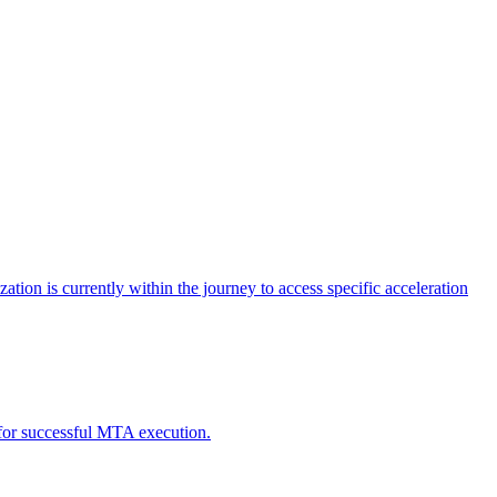
tion is currently within the journey to access specific acceleration
d for successful MTA execution.