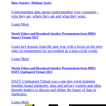
Data Journey: Webinar Series
Understanding data means understanding your consumer –
who they are, where they are and what they want.
Learn More
Watch Videos and Download Speaker Presentations from MMA
Impact Virtual 2021
Learn key lessons from the past year with a focus on the new
rules of engagement for succeeding in a post-covid world.
Learn More
Watch Videos and Download Speaker Presentations from MMA
DATT Unplugged Virtual 2021
DATT Unplugged Virtual was a one-day event bringing
together brand marketers, data and privacy experts and other
thought leaders to discuss and define the future of data in
marketing.
Learn More