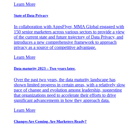
Learn More
State of Data Privacy
In collaboration with AppsFlyer, MMA Global engaged with
150 senior marketers across various sectors to provide a view
of the current state and future trajectory of Data Privacy, and
introduces a new comprehensive framework to approach
privacy as a source of competitive advantage.
Learn More
Data maturity 2023 – Two years later.
Over the past two years, the data maturity landscape has
shown limited progress in certain areas, with a relatively slow
pace of change and evolution among leadership, suggesting
that organizations need to accelerate their efforts to drive
significant advancements in how they approach data.
Learn More
Changes Are Coming. Are Marketers Ready?