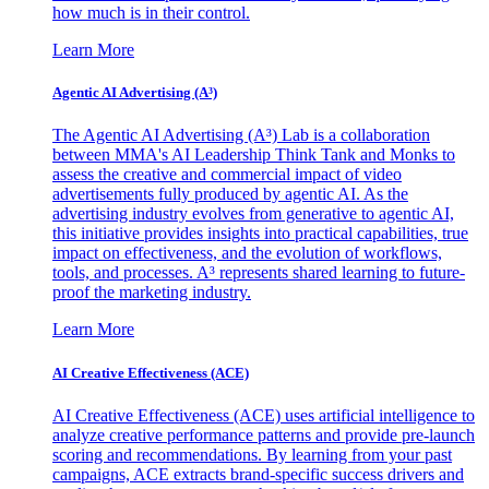
how much is in their control.
Learn More
Agentic AI Advertising (A³)
The Agentic AI Advertising (A³) Lab is a collaboration
between MMA's AI Leadership Think Tank and Monks to
assess the creative and commercial impact of video
advertisements fully produced by agentic AI. As the
advertising industry evolves from generative to agentic AI,
this initiative provides insights into practical capabilities, true
impact on effectiveness, and the evolution of workflows,
tools, and processes. A³ represents shared learning to future-
proof the marketing industry.
Learn More
AI Creative Effectiveness (ACE)
AI Creative Effectiveness (ACE) uses artificial intelligence to
analyze creative performance patterns and provide pre-launch
scoring and recommendations. By learning from your past
campaigns, ACE extracts brand-specific success drivers and