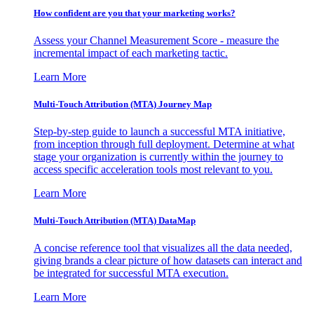
How confident are you that your marketing works?
Assess your Channel Measurement Score - measure the
incremental impact of each marketing tactic.
Learn More
Multi-Touch Attribution (MTA) Journey Map
Step-by-step guide to launch a successful MTA initiative,
from inception through full deployment. Determine at what
stage your organization is currently within the journey to
access specific acceleration tools most relevant to you.
Learn More
Multi-Touch Attribution (MTA) DataMap
A concise reference tool that visualizes all the data needed,
giving brands a clear picture of how datasets can interact and
be integrated for successful MTA execution.
Learn More