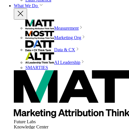
What We Do
Measurement
Marketing Org
Data & CX
AI Leadership
SMARTIES
Future Labs
Knowledge Center