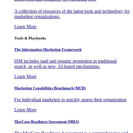
A collection of resources of the latest tools and technology for
marketing organizations.
Learn More
Tools & Playbooks
The Information
Marketing Framework
ISM includes paid and organic promotion in traditional
search, as well as new, AI-based mechanisms.
Learn More
Marketing Capabilities Benchmark (MCB)
For Individual marketers to quickly assess their organization
Learn More
MarCaps Readiness Assessment (MRA)