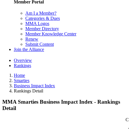
Member Portal
Am I a Member?
Categories & Dues
MMA Logos
Member Directory
Member Knowledge Center
Renew
Submit Content
Join the Alliance
Overview
Rankings
Home
Smarties
Business Impact Index
Rankings Detail
MMA Smarties Business Impact Index - Rankings
Detail