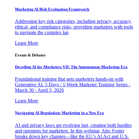
Marketing AI Risk Evaluation Framework
Addressing key risk categories, including privacy, accuracy,
ethical, and compliance risks, providing marketers with tools
to navigate the complex lan
Learn More
Events & Debates
Decoding AI for Marketers VII: The Autonomous Marketing Era
Foundational training that gets marketers hands-on with
Generative AI. 5 Days / 1-Week Marketer Training Series -
March 30 - April 3, 2026
Learn More
Navigating AI Regulation: Marketing in a New Era
AI and privacy laws are evolving fast, creating both hurdles
and openings for marketers. In this webinar, Alec Foster
breaks down key changes—like the EU’s AI Act and U.S.