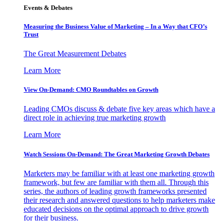
Events & Debates
Measuring the Business Value of Marketing – In a Way that CFO’s
Trust
The Great Measurement Debates
Learn More
View On-Demand: CMO Roundtables on Growth
Leading CMOs discuss & debate five key areas which have a
direct role in achieving true marketing growth
Learn More
Watch Sessions On-Demand: The Great Marketing Growth Debates
Marketers may be familiar with at least one marketing growth
framework, but few are familiar with them all. Through this
series, the authors of leading growth frameworks presented
their research and answered questions to help marketers make
educated decisions on the optimal approach to drive growth
for their business.