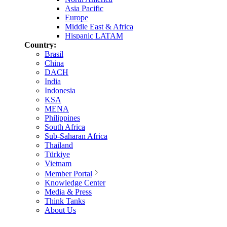
Asia Pacific
Europe
Middle East & Africa
Hispanic LATAM
Country:
Brasil
China
DACH
India
Indonesia
KSA
MENA
Philippines
South Africa
Sub-Saharan Africa
Thailand
Türkiye
Vietnam
Member Portal
Knowledge Center
Media & Press
Think Tanks
About Us