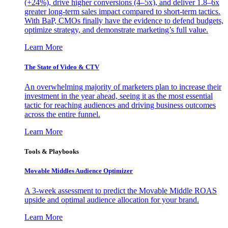
(+24%), drive higher conversions (4–5x), and deliver 1.8–6x
greater long-term sales impact compared to short-term tactics.
With BaP, CMOs finally have the evidence to defend budgets,
optimize strategy, and demonstrate marketing’s full value.
Learn More
The State of Video & CTV
An overwhelming majority of marketers plan to increase their
investment in the year ahead, seeing it as the most essential
tactic for reaching audiences and driving business outcomes
across the entire funnel.
Learn More
Tools & Playbooks
Movable Middles Audience Optimizer
A 3-week assessment to predict the Movable Middle ROAS
upside and optimal audience allocation for your brand.
Learn More