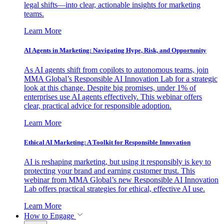
legal shifts—into clear, actionable insights for marketing
teams.
Learn More
AI Agents in Marketing: Navigating Hype, Risk, and Opportunity
As AI agents shift from copilots to autonomous teams, join
MMA Global’s Responsible AI Innovation Lab for a strategic
look at this change. Despite big promises, under 1% of
enterprises use AI agents effectively. This webinar offers
clear, practical advice for responsible adoption.
Learn More
Ethical AI Marketing: A Toolkit for Responsible Innovation
AI is reshaping marketing, but using it responsibly is key to
protecting your brand and earning customer trust. This
webinar from MMA Global’s new Responsible AI Innovation
Lab offers practical strategies for ethical, effective AI use.
Learn More
How to Engage