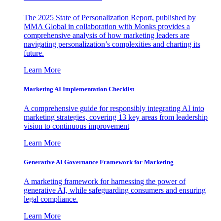
The 2025 State of Personalization Report, published by
MMA Global in collaboration with Monks provides a
comprehensive analysis of how marketing leaders are
navigating personalization’s complexities and charting its
future.
Learn More
Marketing AI Implementation Checklist
A comprehensive guide for responsibly integrating AI into
marketing strategies, covering 13 key areas from leadership
vision to continuous improvement
Learn More
Generative AI Governance Framework for Marketing
A marketing framework for harnessing the power of
generative AI, while safeguarding consumers and ensuring
legal compliance.
Learn More