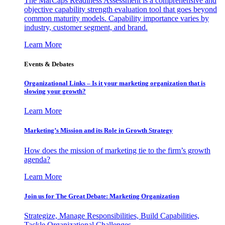
The MarCaps Readiness Assessment is a comprehensive and
objective capability strength evaluation tool that goes beyond
common maturity models. Capability importance varies by
industry, customer segment, and brand.
Learn More
Events & Debates
Organizational Links – Is it your marketing organization that is
slowing your growth?
Learn More
Marketing’s Mission and its Role in Growth Strategy
How does the mission of marketing tie to the firm’s growth
agenda?
Learn More
Join us for The Great Debate: Marketing Organization
Strategize, Manage Responsibilities, Build Capabilities,
Tackle Organizational Challenges