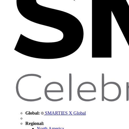
Global:
SMARTIES X Global
Regional:
North America