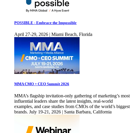
POSSIBLE - Embrace the Impossible
April 27-29, 2026 | Miami Beach, Florida
MMA CMO + CEO Summit 2026
MMA’s flagship invitation-only gathering of marketing’s most
influential leaders share the latest insights, real-world
examples, and case studies from CMOs of the world’s biggest
brands. July 19-21, 2026 | Santa Barbara, California