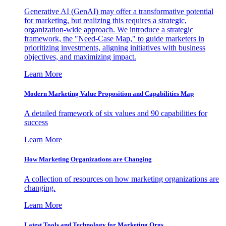
Generative AI (GenAI) may offer a transformative potential
for marketing, but realizing this requires a strategic,
organization-wide approach. We introduce a strategic
framework, the "Need-Case Map," to guide marketers in
prioritizing investments, aligning initiatives with business
objectives, and maximizing impact.
Learn More
Modern Marketing Value Proposition and Capabilities Map
A detailed framework of six values and 90 capabilities for
success
Learn More
How Marketing Organizations are Changing
A collection of resources on how marketing organizations are
changing.
Learn More
Latest Tools and Technology for Marketing Orgs