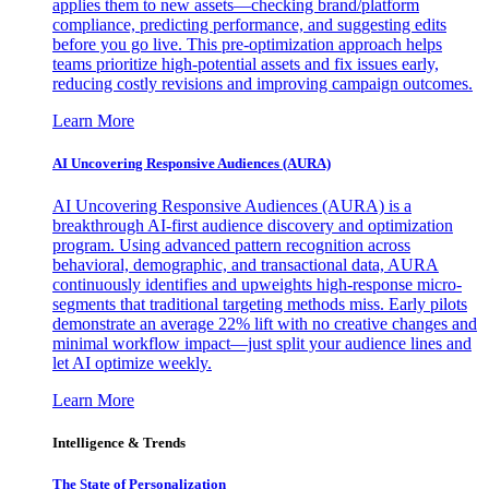
applies them to new assets—checking brand/platform
compliance, predicting performance, and suggesting edits
before you go live. This pre-optimization approach helps
teams prioritize high-potential assets and fix issues early,
reducing costly revisions and improving campaign outcomes.
Learn More
AI Uncovering Responsive Audiences (AURA)
AI Uncovering Responsive Audiences (AURA) is a
breakthrough AI-first audience discovery and optimization
program. Using advanced pattern recognition across
behavioral, demographic, and transactional data, AURA
continuously identifies and upweights high-response micro-
segments that traditional targeting methods miss. Early pilots
demonstrate an average 22% lift with no creative changes and
minimal workflow impact—just split your audience lines and
let AI optimize weekly.
Learn More
Intelligence & Trends
The State of Personalization