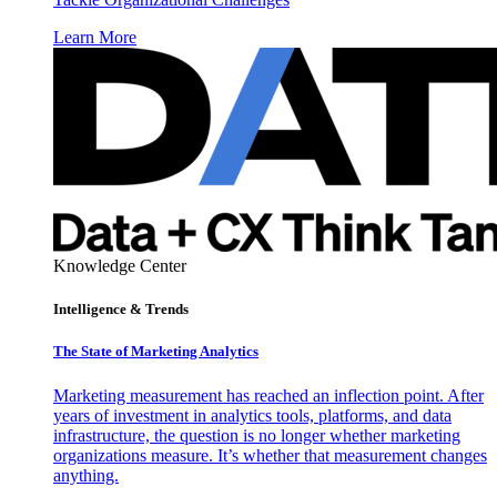
Learn More
Knowledge Center
Intelligence & Trends
The State of Marketing Analytics
Marketing measurement has reached an inflection point. After
years of investment in analytics tools, platforms, and data
infrastructure, the question is no longer whether marketing
organizations measure. It’s whether that measurement changes
anything.