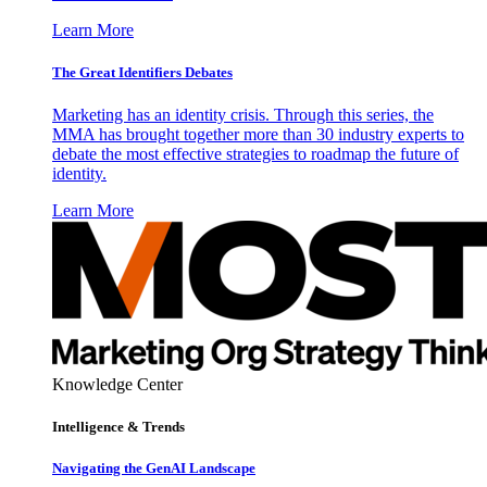
Learn More
The Great Identifiers Debates
Marketing has an identity crisis. Through this series, the
MMA has brought together more than 30 industry experts to
debate the most effective strategies to roadmap the future of
identity.
Learn More
Knowledge Center
Intelligence & Trends
Navigating the GenAI Landscape