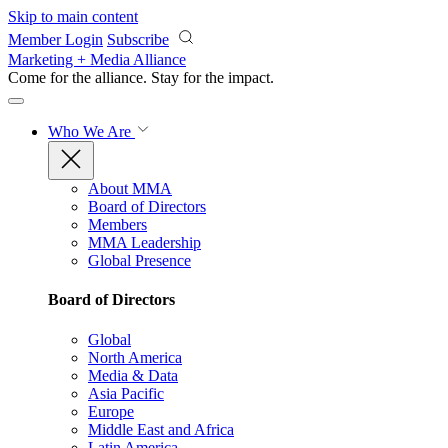
Skip to main content
Member Login
Subscribe
Marketing + Media Alliance
Come for the alliance. Stay for the
impact.
Who We Are
About MMA
Board of Directors
Members
MMA Leadership
Global Presence
Board of Directors
Global
North America
Media & Data
Asia Pacific
Europe
Middle East and Africa
Latin America