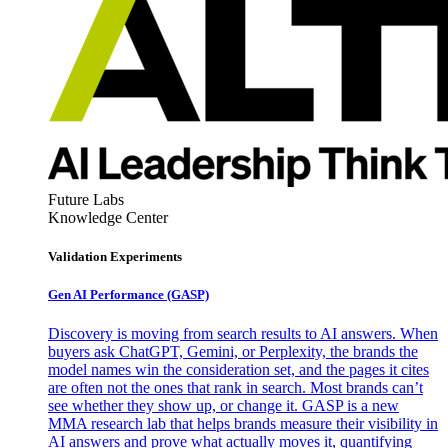
Future Labs
Knowledge Center
Validation Experiments
Gen AI
Performance (GASP)
Discovery is moving from search results to AI answers. When
buyers ask ChatGPT, Gemini, or Perplexity, the brands the
model names win the consideration set, and the pages it cites
are often not the ones that rank in search. Most brands can’t
see whether they show up, or change it. GASP is a new
MMA research lab that helps brands measure their visibility in
AI answers and prove what actually moves it, quantifying