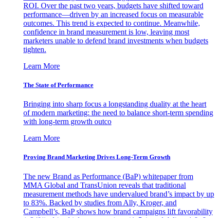
ROI. Over the past two years, budgets have shifted toward
performance—driven by an increased focus on measurable
outcomes. This trend is expected to continue. Meanwhile,
confidence in brand measurement is low, leaving most
marketers unable to defend brand investments when budgets
tighten.
Learn More
The State of Performance
Bringing into sharp focus a longstanding duality at the heart
of modern marketing: the need to balance short-term spending
with long-term growth outco
Learn More
Proving Brand Marketing Drives Long-Term Growth
The new Brand as Performance (BaP) whitepaper from
MMA Global and TransUnion reveals that traditional
measurement methods have undervalued brand’s impact by up
to 83%. Backed by studies from Ally, Kroger, and
Campbell’s, BaP shows how brand campaigns lift favorability