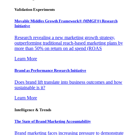
Validation Experiments
Movable Middles Growth Framework® (MMGF®) Research
Initiative
Research revealing a new marketing growth strategy,
outperforming traditional reach-based marketing plans by
more than 50% on return on ad spend (ROAS
Learn More
Brand as Performance Research Initiative
Does brand lift translate into business outcomes and how
sustainable is it?
Learn More
Intelligence & Trends
The State of Brand Marketing Accountability
Brand marketing faces increasing pressure to demonstrate