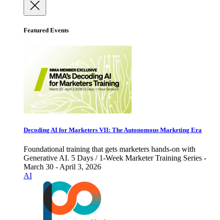
Featured Events
Decoding AI for Marketers VII: The Autonomous Marketing Era
Foundational training that gets marketers hands-on with
Generative AI. 5 Days / 1-Week Marketer Training Series -
March 30 - April 3, 2026
AI