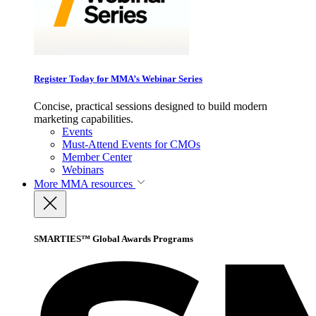
Register Today for MMA’s Webinar Series
Concise, practical sessions designed to build modern
marketing capabilities.
Events
Must-Attend Events for CMOs
Member Center
Webinars
More
MMA resources
SMARTIES™ Global Awards Programs