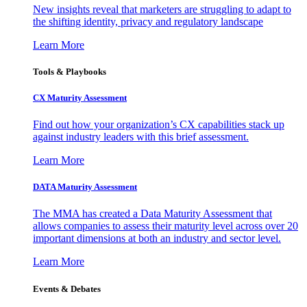
New insights reveal that marketers are struggling to adapt to
the shifting identity, privacy and regulatory landscape
Learn More
Tools & Playbooks
CX Maturity Assessment
Find out how your organization’s CX capabilities stack up
against industry leaders with this brief assessment.
Learn More
DATA Maturity Assessment
The MMA has created a Data Maturity Assessment that
allows companies to assess their maturity level across over 20
important dimensions at both an industry and sector level.
Learn More
Events & Debates