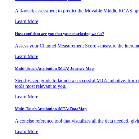
A 3-week assessment to predict the Movable Middle ROAS upsid
Learn More
How confident are you that your marketing works?
Assess your Channel Measurement Score - measure the incremen
Learn More
Multi-Touch Attribution (MTA) Journey Map
Step-by-step guide to launch a successful MTA initiative, from 
tools most relevant to you.
Learn More
Multi-Touch Attribution (MTA) DataMap
A concise reference tool that visualizes all the data needed, gi
Learn More