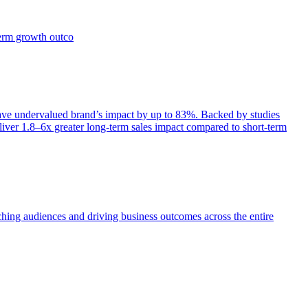
term growth outco
e undervalued brand’s impact by up to 83%. Backed by studies
iver 1.8–6x greater long-term sales impact compared to short-term
aching audiences and driving business outcomes across the entire