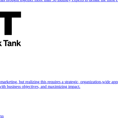
marketing, but realizing this requires a strategic, organization-wide 
s with business objectives, and maximizing impact.
ess