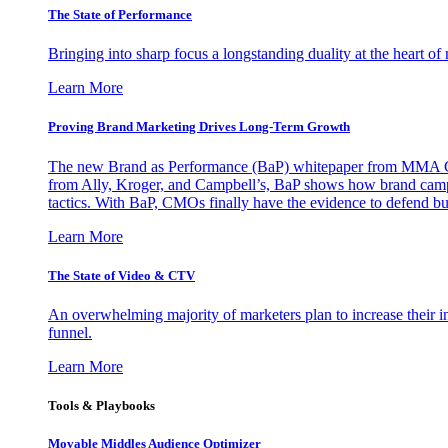
The State of Performance
Bringing into sharp focus a longstanding duality at the heart 
Learn More
Proving Brand Marketing Drives Long-Term Growth
The new Brand as Performance (BaP) whitepaper from MMA Glo
from Ally, Kroger, and Campbell’s, BaP shows how brand campai
tactics. With BaP, CMOs finally have the evidence to defend bud
Learn More
The State of Video & CTV
An overwhelming majority of marketers plan to increase their inv
funnel.
Learn More
Tools & Playbooks
Movable Middles Audience Optimizer