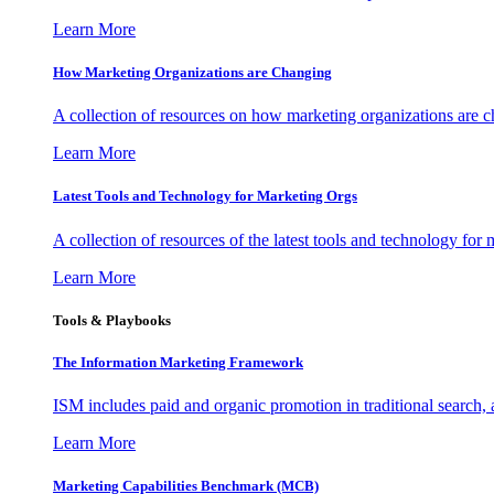
Learn More
How Marketing Organizations are Changing
A collection of resources on how marketing organizations are 
Learn More
Latest Tools and Technology for Marketing Orgs
A collection of resources of the latest tools and technology for
Learn More
Tools & Playbooks
The Information
Marketing Framework
ISM includes paid and organic promotion in traditional search,
Learn More
Marketing Capabilities Benchmark (MCB)