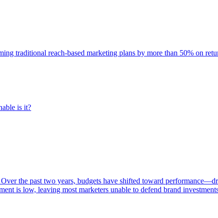
rming traditional reach-based marketing plans by more than 50% on re
able is it?
 Over the past two years, budgets have shifted toward performance—dr
ent is low, leaving most marketers unable to defend brand investment