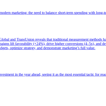
of modern marketing: the need to balance short-term spending with long-
bal and TransUnion reveals that traditional measurement methods hav
gns lift favorability (+24%), drive higher conversions (4–5x), and del
gets, optimize strategy, and demonstrate marketing’s full value.
estment in the year ahead, seeing it as the most essential tactic for re