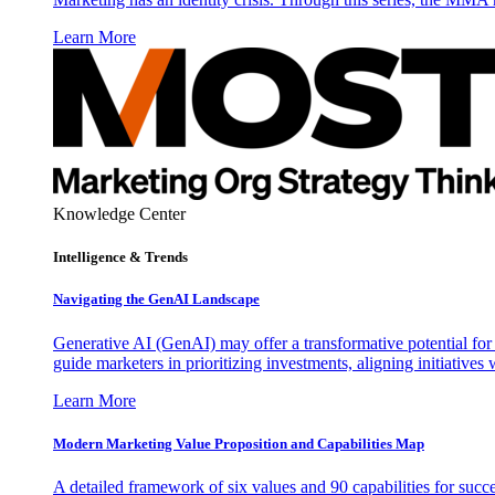
Learn More
Knowledge Center
Intelligence & Trends
Navigating the GenAI Landscape
Generative AI (GenAI) may offer a transformative potential for 
guide marketers in prioritizing investments, aligning initiative
Learn More
Modern Marketing Value Proposition and Capabilities Map
A detailed framework of six values and 90 capabilities for succ