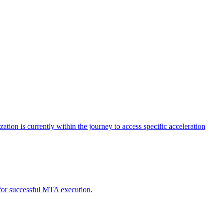
tion is currently within the journey to access specific acceleration
d for successful MTA execution.