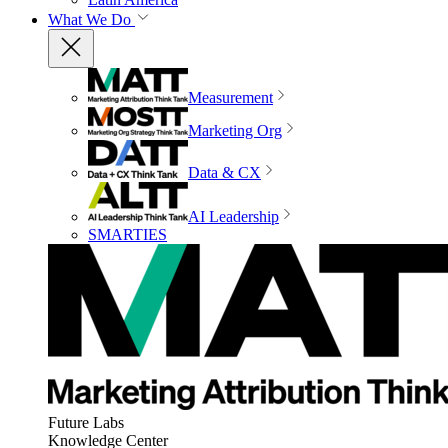
What We Do
Measurement
Marketing Org
Data & CX
AI Leadership
SMARTIES
Future Labs
Knowledge Center