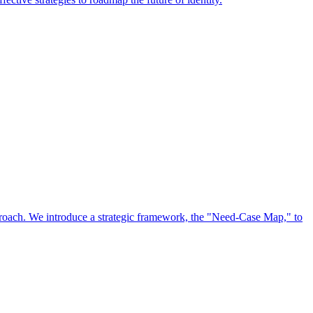
approach. We introduce a strategic framework, the "Need-Case Map," to