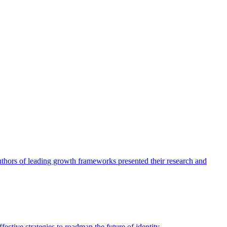
authors of leading growth frameworks presented their research and
ective strategies to roadmap the future of identity.