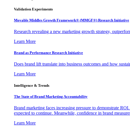
Validation Experiments
Movable Middles Growth Framework® (MMGF®) Research Initiative
Research revealing a new marketing growth strategy, outperfo
Learn More
Brand as Performance Research Initiative
Does brand lift translate into business outcomes and how sustain
Learn More
Intelligence & Trends
The State of Brand Marketing Accountability
Brand marketing faces increasing pressure to demonstrate ROI.
expected to continue. Meanwhile, confidence in brand measurem
Learn More