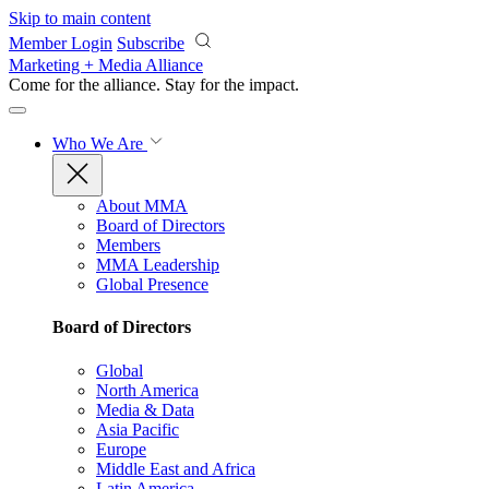
Skip to main content
Member Login
Subscribe
Marketing + Media Alliance
Come for the alliance. Stay for the
impact.
Who We Are
About MMA
Board of Directors
Members
MMA Leadership
Global Presence
Board of Directors
Global
North America
Media & Data
Asia Pacific
Europe
Middle East and Africa
Latin America