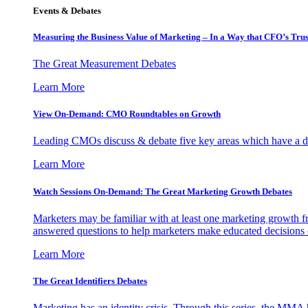
Events & Debates
Measuring the Business Value of Marketing – In a Way that CFO’s Trus
The Great Measurement Debates
Learn More
View On-Demand: CMO Roundtables on Growth
Leading CMOs discuss & debate five key areas which have a dir
Learn More
Watch Sessions On-Demand: The Great Marketing Growth Debates
Marketers may be familiar with at least one marketing growth fr
answered questions to help marketers make educated decisions o
Learn More
The Great Identifiers Debates
Marketing has an identity crisis. Through this series, the MMA h