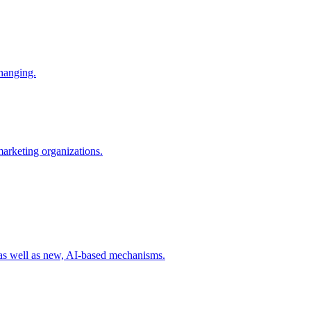
changing.
 marketing organizations.
 as well as new, AI-based mechanisms.