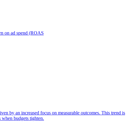
turn on ad spend (ROAS
iven by an increased focus on measurable outcomes. This trend is
s when budgets tighten.