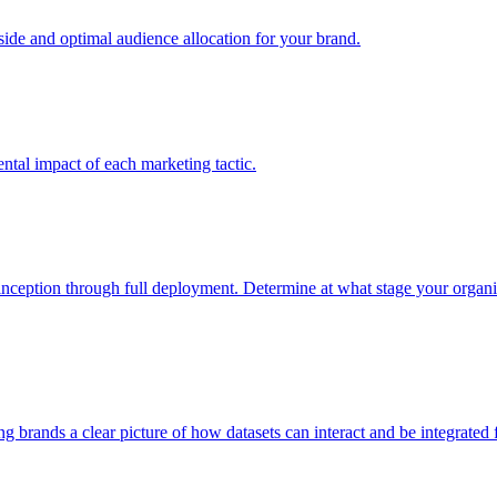
e and optimal audience allocation for your brand.
tal impact of each marketing tactic.
inception through full deployment. Determine at what stage your organiza
ving brands a clear picture of how datasets can interact and be integrate