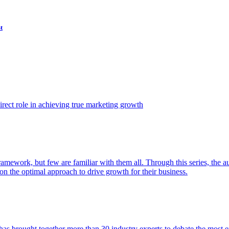
t
ect role in achieving true marketing growth
amework, but few are familiar with them all. Through this series, the 
n the optimal approach to drive growth for their business.
as brought together more than 30 industry experts to debate the most eff