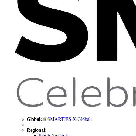
Global:
SMARTIES X Global
Regional:
North America