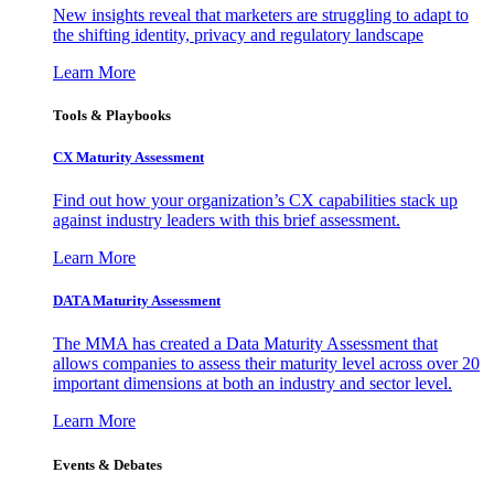
New insights reveal that marketers are struggling to adapt to
the shifting identity, privacy and regulatory landscape
Learn More
Tools & Playbooks
CX Maturity Assessment
Find out how your organization’s CX capabilities stack up
against industry leaders with this brief assessment.
Learn More
DATA Maturity Assessment
The MMA has created a Data Maturity Assessment that
allows companies to assess their maturity level across over 20
important dimensions at both an industry and sector level.
Learn More
Events & Debates