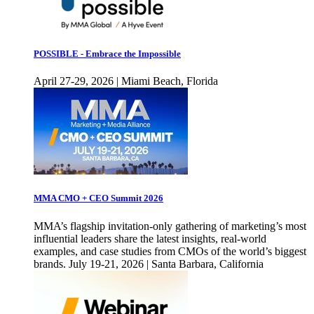
POSSIBLE - Embrace the Impossible
April 27-29, 2026 | Miami Beach, Florida
MMA CMO + CEO Summit 2026
MMA’s flagship invitation-only gathering of marketing’s most
influential leaders share the latest insights, real-world
examples, and case studies from CMOs of the world’s biggest
brands. July 19-21, 2026 | Santa Barbara, California