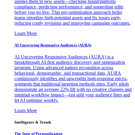
applies them to new assets—checking brand/platform
compliance, predicting performance, and suggesting edits
before you go live. This pre-optimization approach helps
teams prioritize high-potential assets and fix issues early,
reducing costly revisions and improving campaign outcomes.
Learn More
AI Uncovering Responsive Audiences (AURA)
AI Uncovering Responsive Audiences (AURA) is a
breakthrough AI-first audience discovery and optimization
program. Using advanced pattern recognition across
behavioral, demographic, and transactional data, AURA
continuously identifies and upweights high-response micro-
segments that traditional targeting methods miss. Early pilots
demonstrate an average 22% lift with no creative changes and
minimal workflow impact—just split your audience lines and
let AI optimize weekly.
Learn More
Intelligence & Trends
The State of Personalization