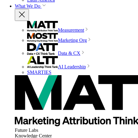
What We Do
Measurement
Marketing Org
Data & CX
AI Leadership
SMARTIES
Future Labs
Knowledge Center