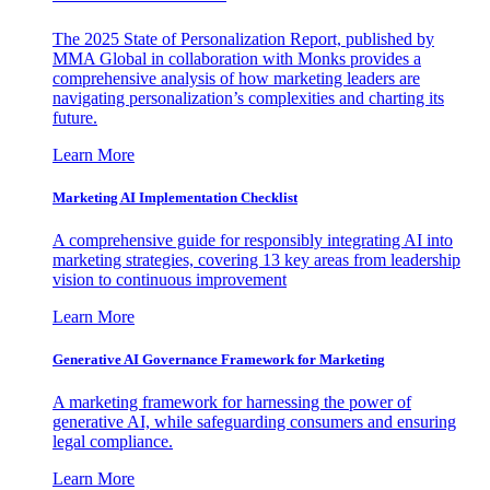
The 2025 State of Personalization Report, published by
MMA Global in collaboration with Monks provides a
comprehensive analysis of how marketing leaders are
navigating personalization’s complexities and charting its
future.
Learn More
Marketing AI Implementation Checklist
A comprehensive guide for responsibly integrating AI into
marketing strategies, covering 13 key areas from leadership
vision to continuous improvement
Learn More
Generative AI Governance Framework for Marketing
A marketing framework for harnessing the power of
generative AI, while safeguarding consumers and ensuring
legal compliance.
Learn More