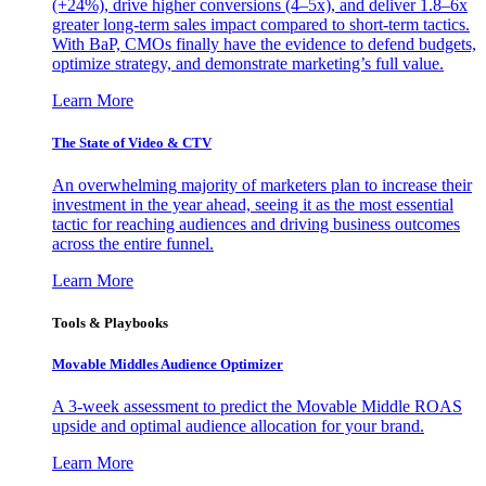
(+24%), drive higher conversions (4–5x), and deliver 1.8–6x
greater long-term sales impact compared to short-term tactics.
With BaP, CMOs finally have the evidence to defend budgets,
optimize strategy, and demonstrate marketing’s full value.
Learn More
The State of Video & CTV
An overwhelming majority of marketers plan to increase their
investment in the year ahead, seeing it as the most essential
tactic for reaching audiences and driving business outcomes
across the entire funnel.
Learn More
Tools & Playbooks
Movable Middles Audience Optimizer
A 3-week assessment to predict the Movable Middle ROAS
upside and optimal audience allocation for your brand.
Learn More