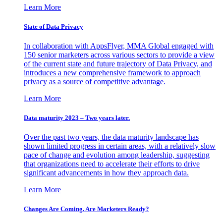
Learn More
State of Data Privacy
In collaboration with AppsFlyer, MMA Global engaged with
150 senior marketers across various sectors to provide a view
of the current state and future trajectory of Data Privacy, and
introduces a new comprehensive framework to approach
privacy as a source of competitive advantage.
Learn More
Data maturity 2023 – Two years later.
Over the past two years, the data maturity landscape has
shown limited progress in certain areas, with a relatively slow
pace of change and evolution among leadership, suggesting
that organizations need to accelerate their efforts to drive
significant advancements in how they approach data.
Learn More
Changes Are Coming. Are Marketers Ready?