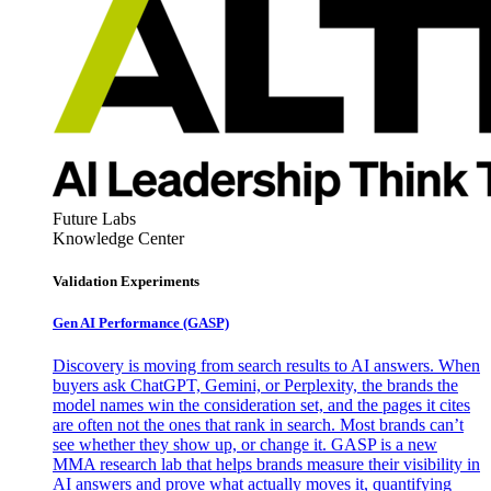
Future Labs
Knowledge Center
Validation Experiments
Gen AI
Performance (GASP)
Discovery is moving from search results to AI answers. When
buyers ask ChatGPT, Gemini, or Perplexity, the brands the
model names win the consideration set, and the pages it cites
are often not the ones that rank in search. Most brands can’t
see whether they show up, or change it. GASP is a new
MMA research lab that helps brands measure their visibility in
AI answers and prove what actually moves it, quantifying