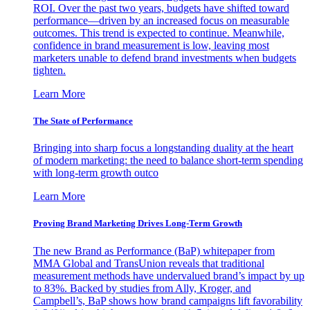
ROI. Over the past two years, budgets have shifted toward
performance—driven by an increased focus on measurable
outcomes. This trend is expected to continue. Meanwhile,
confidence in brand measurement is low, leaving most
marketers unable to defend brand investments when budgets
tighten.
Learn More
The State of Performance
Bringing into sharp focus a longstanding duality at the heart
of modern marketing: the need to balance short-term spending
with long-term growth outco
Learn More
Proving Brand Marketing Drives Long-Term Growth
The new Brand as Performance (BaP) whitepaper from
MMA Global and TransUnion reveals that traditional
measurement methods have undervalued brand’s impact by up
to 83%. Backed by studies from Ally, Kroger, and
Campbell’s, BaP shows how brand campaigns lift favorability