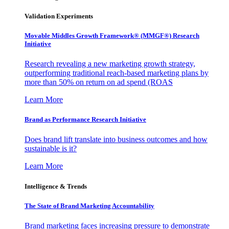
Validation Experiments
Movable Middles Growth Framework® (MMGF®) Research
Initiative
Research revealing a new marketing growth strategy,
outperforming traditional reach-based marketing plans by
more than 50% on return on ad spend (ROAS
Learn More
Brand as Performance Research Initiative
Does brand lift translate into business outcomes and how
sustainable is it?
Learn More
Intelligence & Trends
The State of Brand Marketing Accountability
Brand marketing faces increasing pressure to demonstrate