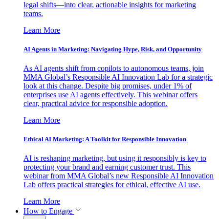
legal shifts—into clear, actionable insights for marketing
teams.
Learn More
AI Agents in Marketing: Navigating Hype, Risk, and Opportunity
As AI agents shift from copilots to autonomous teams, join
MMA Global’s Responsible AI Innovation Lab for a strategic
look at this change. Despite big promises, under 1% of
enterprises use AI agents effectively. This webinar offers
clear, practical advice for responsible adoption.
Learn More
Ethical AI Marketing: A Toolkit for Responsible Innovation
AI is reshaping marketing, but using it responsibly is key to
protecting your brand and earning customer trust. This
webinar from MMA Global’s new Responsible AI Innovation
Lab offers practical strategies for ethical, effective AI use.
Learn More
How to Engage