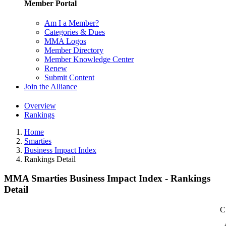
Member Portal
Am I a Member?
Categories & Dues
MMA Logos
Member Directory
Member Knowledge Center
Renew
Submit Content
Join the Alliance
Overview
Rankings
Home
Smarties
Business Impact Index
Rankings Detail
MMA Smarties Business Impact Index - Rankings
Detail