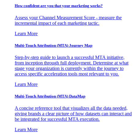
How confident are you that your marketing works?
Assess your Channel Measurement Score - measure the
incremental impact of each marketing tactic.
Learn More
Multi-Touch Attribution (MTA) Journey Map
Step-by-step guide to launch a successful MTA initiative,
from inception through full deployment. Determine at what
stage your organization is currently within the journey to
access specific acceleration tools most relevant to you.
Learn More
Multi-Touch Attribution (MTA) DataMap
A concise reference tool that visualizes all the data needed,
giving brands a clear picture of how datasets can interact and
be integrated for successful MTA execution.
Learn More