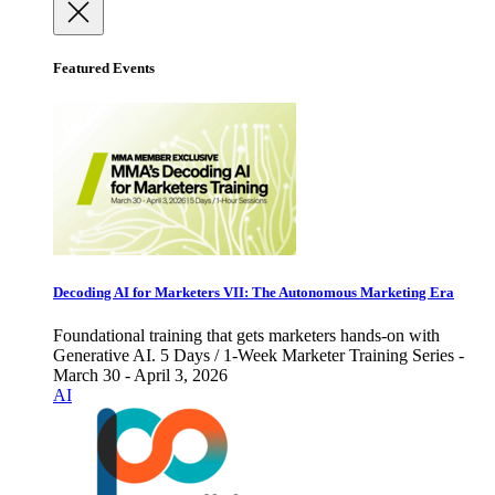
Featured Events
Decoding AI for Marketers VII: The Autonomous Marketing Era
Foundational training that gets marketers hands-on with
Generative AI. 5 Days / 1-Week Marketer Training Series -
March 30 - April 3, 2026
AI