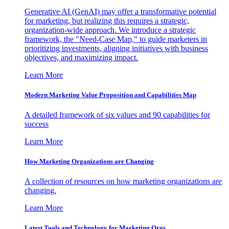
Generative AI (GenAI) may offer a transformative potential
for marketing, but realizing this requires a strategic,
organization-wide approach. We introduce a strategic
framework, the "Need-Case Map," to guide marketers in
prioritizing investments, aligning initiatives with business
objectives, and maximizing impact.
Learn More
Modern Marketing Value Proposition and Capabilities Map
A detailed framework of six values and 90 capabilities for
success
Learn More
How Marketing Organizations are Changing
A collection of resources on how marketing organizations are
changing.
Learn More
Latest Tools and Technology for Marketing Orgs