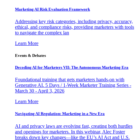
Marketing AI Risk Evaluation Framework
Addressing key risk categories, including privacy, accuracy,
ethical, and compliance risks, providing marketers with tools
to navigate the complex lan
Learn More
Events & Debates
Decoding AI for Marketers VII: The Autonomous Marketing Era
Foundational training that gets marketers hands-on with
Generative AI. 5 Days / 1-Week Marketer Training Series -
March 30 - April 3, 2026
Learn More
Navigating AI Regulation: Marketing in a New Era
AI and privacy laws are evolving fast, creating both hurdles
and openings for marketers. In this webinar, Alec Foster
breaks down key changes—like the EU’s AI Act and U.S.