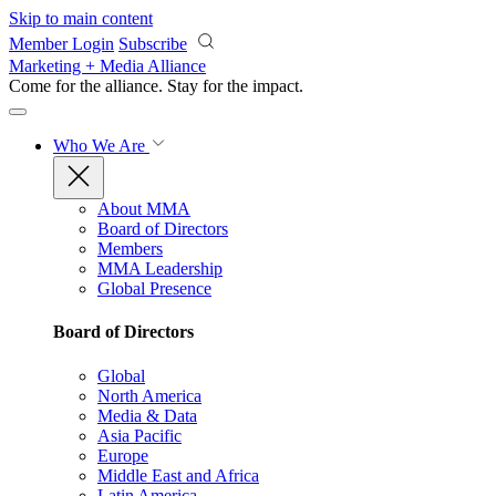
Skip to main content
Member Login
Subscribe
Marketing + Media Alliance
Come for the alliance. Stay for the
impact.
Who We Are
About MMA
Board of Directors
Members
MMA Leadership
Global Presence
Board of Directors
Global
North America
Media & Data
Asia Pacific
Europe
Middle East and Africa
Latin America