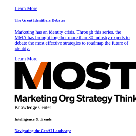
Learn More
The Great Identifiers Debates
Marketing has an identity crisis. Through this series, the
MMA has brought together more than 30 industry experts to
debate the most effective strategies to roadmap the future of
identity.
Learn More
Knowledge Center
Intelligence & Trends
Navigating the GenAI Landscape