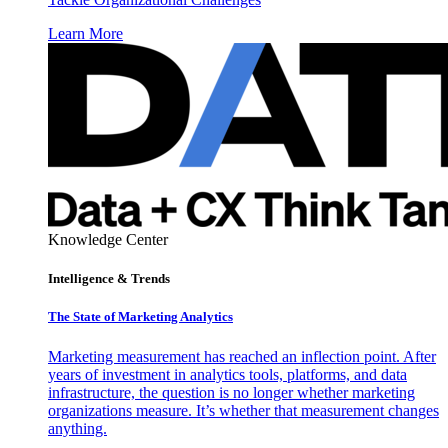
Learn More
Knowledge Center
Intelligence & Trends
The State of Marketing Analytics
Marketing measurement has reached an inflection point. After
years of investment in analytics tools, platforms, and data
infrastructure, the question is no longer whether marketing
organizations measure. It’s whether that measurement changes
anything.