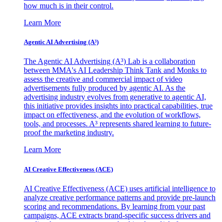
how much is in their control.
Learn More
Agentic AI Advertising (A³)
The Agentic AI Advertising (A³) Lab is a collaboration
between MMA's AI Leadership Think Tank and Monks to
assess the creative and commercial impact of video
advertisements fully produced by agentic AI. As the
advertising industry evolves from generative to agentic AI,
this initiative provides insights into practical capabilities, true
impact on effectiveness, and the evolution of workflows,
tools, and processes. A³ represents shared learning to future-
proof the marketing industry.
Learn More
AI Creative Effectiveness (ACE)
AI Creative Effectiveness (ACE) uses artificial intelligence to
analyze creative performance patterns and provide pre-launch
scoring and recommendations. By learning from your past
campaigns, ACE extracts brand-specific success drivers and