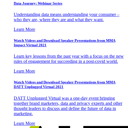
Data Journey: Webinar Series
Understanding data means understanding your consumer –
who they are, where they are and what they want.
Learn More
Watch Videos and Download Speaker Presentations from MMA
Impact Virtual 2021
Learn key lessons from the past year with a focus on the new
rules of engagement for succeeding in a post-covid world.
Learn More
Watch Videos and Download Speaker Presentations from MMA
DATT Unplugged Virtual 2021
DATT Unplugged Virtual was a one-day event bringing
together brand marketers, data and privacy experts and other
thought leaders to discuss and define the future of data in
marketing.
Learn More