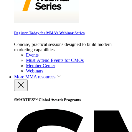
Register Today for MMA’s Webinar Series
Concise, practical sessions designed to build modern
marketing capabilities.
Events
Must-Attend Events for CMOs
Member Center
Webinars
More
MMA resources
SMARTIES™ Global Awards Programs