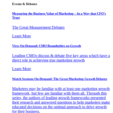
Events & Debates
Measuring the Business Value of Marketing – In a Way that CFO’s
Trust
The Great Measurement Debates
Learn More
View On-Demand: CMO Roundtables on Growth
Leading CMOs discuss & debate five key areas which have a
direct role in achieving true marketing growth
Learn More
Watch Sessions On-Demand: The Great Marketing Growth Debates
Marketers may be familiar with at least one marketing growth
framework, but few are familiar with them all. Through this
series, the authors of leading growth frameworks presented
their research and answered questions to help marketers make
educated decisions on the optimal approach to drive growth
for their business.