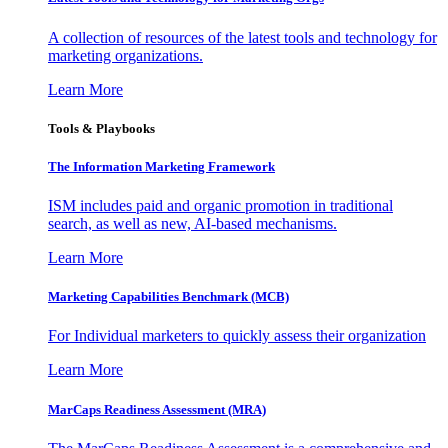
A collection of resources of the latest tools and technology for
marketing organizations.
Learn More
Tools & Playbooks
The Information
Marketing Framework
ISM includes paid and organic promotion in traditional
search, as well as new, AI-based mechanisms.
Learn More
Marketing Capabilities Benchmark (MCB)
For Individual marketers to quickly assess their organization
Learn More
MarCaps Readiness Assessment (MRA)