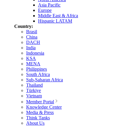
Asia Pacific
Europe
Middle East & Africa
Hispanic LATAM
Country:
Brasil
China
DACH
India
Indonesia
KSA
MENA
Philippines
South Africa
Sub-Saharan Africa
Thailand
Türkiye
Vietnam
Member Portal
Knowledge Center
Media & Press
Think Tanks
About Us