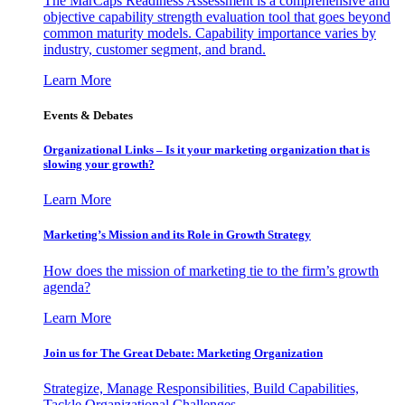
The MarCaps Readiness Assessment is a comprehensive and
objective capability strength evaluation tool that goes beyond
common maturity models. Capability importance varies by
industry, customer segment, and brand.
Learn More
Events & Debates
Organizational Links – Is it your marketing organization that is
slowing your growth?
Learn More
Marketing’s Mission and its Role in Growth Strategy
How does the mission of marketing tie to the firm’s growth
agenda?
Learn More
Join us for The Great Debate: Marketing Organization
Strategize, Manage Responsibilities, Build Capabilities,
Tackle Organizational Challenges