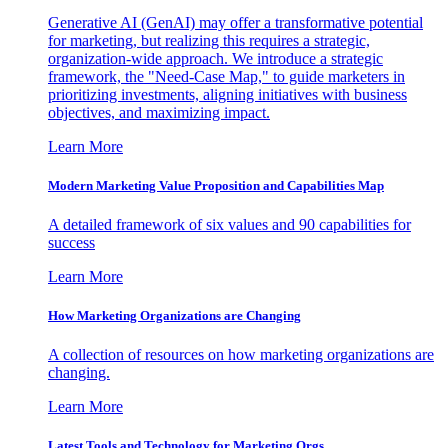
Generative AI (GenAI) may offer a transformative potential
for marketing, but realizing this requires a strategic,
organization-wide approach. We introduce a strategic
framework, the "Need-Case Map," to guide marketers in
prioritizing investments, aligning initiatives with business
objectives, and maximizing impact.
Learn More
Modern Marketing Value Proposition and Capabilities Map
A detailed framework of six values and 90 capabilities for
success
Learn More
How Marketing Organizations are Changing
A collection of resources on how marketing organizations are
changing.
Learn More
Latest Tools and Technology for Marketing Orgs