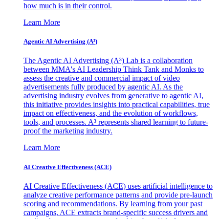
how much is in their control.
Learn More
Agentic AI Advertising (A³)
The Agentic AI Advertising (A³) Lab is a collaboration
between MMA's AI Leadership Think Tank and Monks to
assess the creative and commercial impact of video
advertisements fully produced by agentic AI. As the
advertising industry evolves from generative to agentic AI,
this initiative provides insights into practical capabilities, true
impact on effectiveness, and the evolution of workflows,
tools, and processes. A³ represents shared learning to future-
proof the marketing industry.
Learn More
AI Creative Effectiveness (ACE)
AI Creative Effectiveness (ACE) uses artificial intelligence to
analyze creative performance patterns and provide pre-launch
scoring and recommendations. By learning from your past
campaigns, ACE extracts brand-specific success drivers and