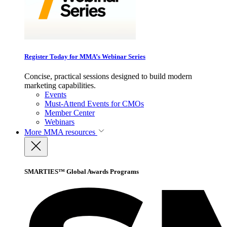
Register Today for MMA’s Webinar Series
Concise, practical sessions designed to build modern
marketing capabilities.
Events
Must-Attend Events for CMOs
Member Center
Webinars
More
MMA resources
SMARTIES™ Global Awards Programs