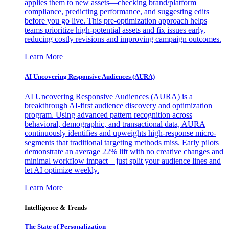
applies them to new assets—checking brand/platform
compliance, predicting performance, and suggesting edits
before you go live. This pre-optimization approach helps
teams prioritize high-potential assets and fix issues early,
reducing costly revisions and improving campaign outcomes.
Learn More
AI Uncovering Responsive Audiences (AURA)
AI Uncovering Responsive Audiences (AURA) is a
breakthrough AI-first audience discovery and optimization
program. Using advanced pattern recognition across
behavioral, demographic, and transactional data, AURA
continuously identifies and upweights high-response micro-
segments that traditional targeting methods miss. Early pilots
demonstrate an average 22% lift with no creative changes and
minimal workflow impact—just split your audience lines and
let AI optimize weekly.
Learn More
Intelligence & Trends
The State of Personalization