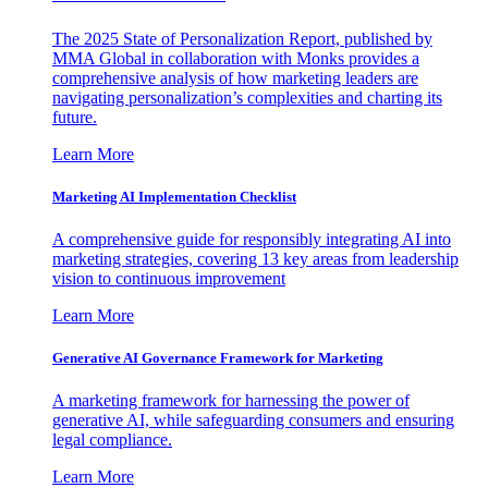
The 2025 State of Personalization Report, published by
MMA Global in collaboration with Monks provides a
comprehensive analysis of how marketing leaders are
navigating personalization’s complexities and charting its
future.
Learn More
Marketing AI Implementation Checklist
A comprehensive guide for responsibly integrating AI into
marketing strategies, covering 13 key areas from leadership
vision to continuous improvement
Learn More
Generative AI Governance Framework for Marketing
A marketing framework for harnessing the power of
generative AI, while safeguarding consumers and ensuring
legal compliance.
Learn More