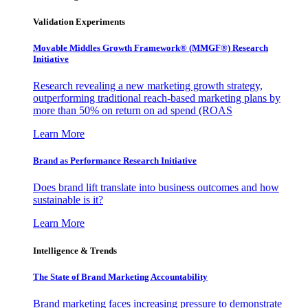
Validation Experiments
Movable Middles Growth Framework® (MMGF®) Research
Initiative
Research revealing a new marketing growth strategy,
outperforming traditional reach-based marketing plans by
more than 50% on return on ad spend (ROAS
Learn More
Brand as Performance Research Initiative
Does brand lift translate into business outcomes and how
sustainable is it?
Learn More
Intelligence & Trends
The State of Brand Marketing Accountability
Brand marketing faces increasing pressure to demonstrate