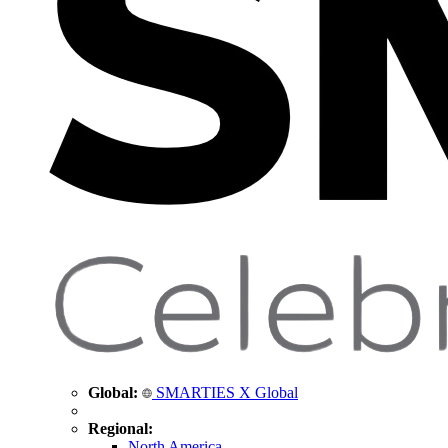
Global:
SMARTIES X Global
Regional:
North America