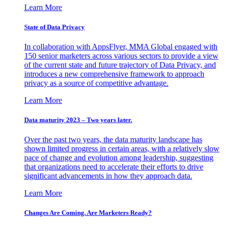
Learn More
State of Data Privacy
In collaboration with AppsFlyer, MMA Global engaged with
150 senior marketers across various sectors to provide a view
of the current state and future trajectory of Data Privacy, and
introduces a new comprehensive framework to approach
privacy as a source of competitive advantage.
Learn More
Data maturity 2023 – Two years later.
Over the past two years, the data maturity landscape has
shown limited progress in certain areas, with a relatively slow
pace of change and evolution among leadership, suggesting
that organizations need to accelerate their efforts to drive
significant advancements in how they approach data.
Learn More
Changes Are Coming. Are Marketers Ready?