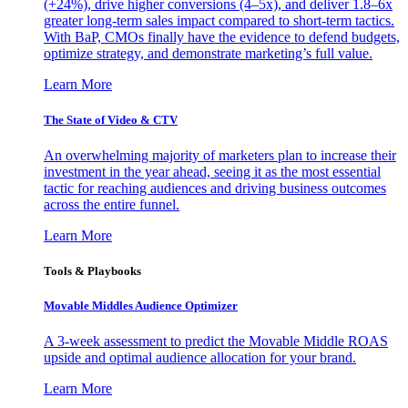
(+24%), drive higher conversions (4–5x), and deliver 1.8–6x
greater long-term sales impact compared to short-term tactics.
With BaP, CMOs finally have the evidence to defend budgets,
optimize strategy, and demonstrate marketing’s full value.
Learn More
The State of Video & CTV
An overwhelming majority of marketers plan to increase their
investment in the year ahead, seeing it as the most essential
tactic for reaching audiences and driving business outcomes
across the entire funnel.
Learn More
Tools & Playbooks
Movable Middles Audience Optimizer
A 3-week assessment to predict the Movable Middle ROAS
upside and optimal audience allocation for your brand.
Learn More