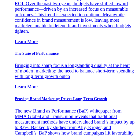
ROI. Over the past two years, budgets have shifted toward
performance—driven by an increased focus on measurable
outcomes. This trend is expected to continue. Meanwhile,
confidence in brand measurement is low, leaving most
marketers unable to defend brand investments when budgets
tighten.
Learn More
The State of Performance
Bringing into sharp focus a longstanding duality at the heart
of modern marketing: the need to balance short-term spending
with long-term growth outco
Learn More
Proving Brand Marketing Drives Long-Term Growth
The new Brand as Performance (BaP) whitepaper from
MMA Global and TransUnion reveals that traditional
measurement methods have undervalued brand’s impact by up
to 83%. Backed by studies from Ally, Kroger, and
Campbell’s, BaP shows how brand campaigns lift favorability