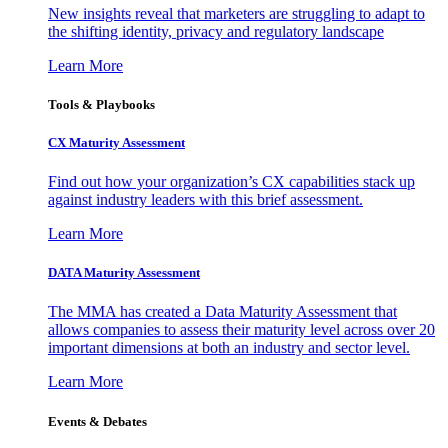
New insights reveal that marketers are struggling to adapt to
the shifting identity, privacy and regulatory landscape
Learn More
Tools & Playbooks
CX Maturity Assessment
Find out how your organization’s CX capabilities stack up
against industry leaders with this brief assessment.
Learn More
DATA Maturity Assessment
The MMA has created a Data Maturity Assessment that
allows companies to assess their maturity level across over 20
important dimensions at both an industry and sector level.
Learn More
Events & Debates