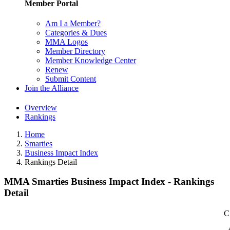
Member Portal
Am I a Member?
Categories & Dues
MMA Logos
Member Directory
Member Knowledge Center
Renew
Submit Content
Join the Alliance
Overview
Rankings
Home
Smarties
Business Impact Index
Rankings Detail
MMA Smarties Business Impact Index - Rankings
Detail