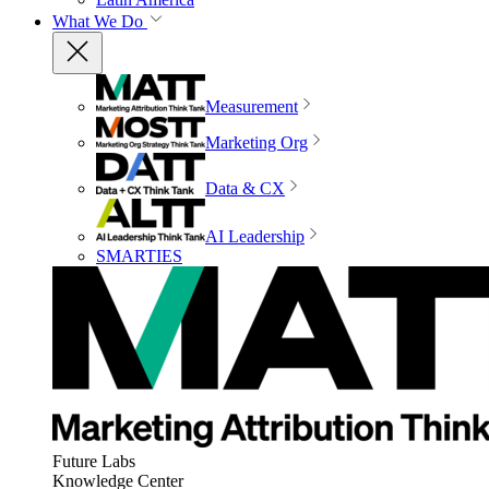
What We Do
Measurement
Marketing Org
Data & CX
AI Leadership
SMARTIES
Future Labs
Knowledge Center