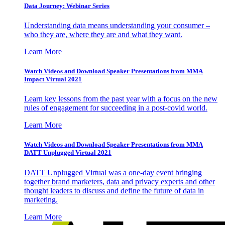
Data Journey: Webinar Series
Understanding data means understanding your consumer –
who they are, where they are and what they want.
Learn More
Watch Videos and Download Speaker Presentations from MMA
Impact Virtual 2021
Learn key lessons from the past year with a focus on the new
rules of engagement for succeeding in a post-covid world.
Learn More
Watch Videos and Download Speaker Presentations from MMA
DATT Unplugged Virtual 2021
DATT Unplugged Virtual was a one-day event bringing
together brand marketers, data and privacy experts and other
thought leaders to discuss and define the future of data in
marketing.
Learn More