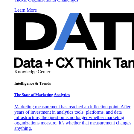
Learn More
Knowledge Center
Intelligence & Trends
The State of Marketing Analytics
Marketing measurement has reached an inflection point. After
years of investment in analytics tools, platforms, and data
infrastructure, the question is no longer whether marketing
organizations measure. It’s whether that measurement changes
anything.