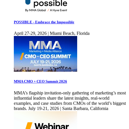
POSSIBLE - Embrace the Impossible
April 27-29, 2026 | Miami Beach, Florida
MMA CMO + CEO Summit 2026
MMA’s flagship invitation-only gathering of marketing’s most
influential leaders share the latest insights, real-world
examples, and case studies from CMOs of the world’s biggest
brands. July 19-21, 2026 | Santa Barbara, California