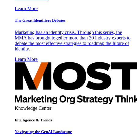
Learn More
The Great Identifiers Debates
Marketing has an identity crisis. Through this series, the
MMA has brought together more than 30 industry experts to
debate the most effective strategies to roadmap the future of
identity.
Learn More
Knowledge Center
Intelligence & Trends
Navigating the GenAI Landscape