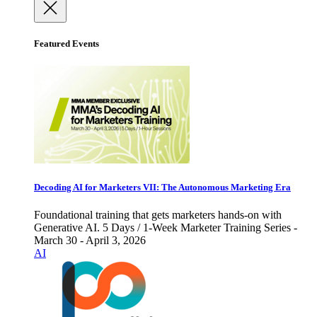
Featured Events
Decoding AI for Marketers VII: The Autonomous Marketing Era
Foundational training that gets marketers hands-on with
Generative AI. 5 Days / 1-Week Marketer Training Series -
March 30 - April 3, 2026
AI