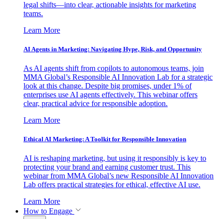
legal shifts—into clear, actionable insights for marketing
teams.
Learn More
AI Agents in Marketing: Navigating Hype, Risk, and Opportunity
As AI agents shift from copilots to autonomous teams, join
MMA Global’s Responsible AI Innovation Lab for a strategic
look at this change. Despite big promises, under 1% of
enterprises use AI agents effectively. This webinar offers
clear, practical advice for responsible adoption.
Learn More
Ethical AI Marketing: A Toolkit for Responsible Innovation
AI is reshaping marketing, but using it responsibly is key to
protecting your brand and earning customer trust. This
webinar from MMA Global’s new Responsible AI Innovation
Lab offers practical strategies for ethical, effective AI use.
Learn More
How to Engage