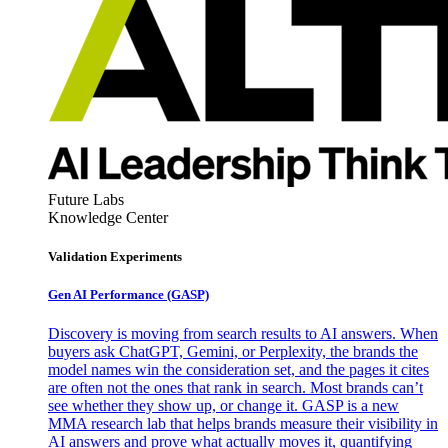
Future Labs
Knowledge Center
Validation Experiments
Gen AI
Performance (GASP)
Discovery is moving from search results to AI answers. When
buyers ask ChatGPT, Gemini, or Perplexity, the brands the
model names win the consideration set, and the pages it cites
are often not the ones that rank in search. Most brands can’t
see whether they show up, or change it. GASP is a new
MMA research lab that helps brands measure their visibility in
AI answers and prove what actually moves it, quantifying