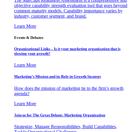
The MarCaps Readiness Assessment is a comprehensive and
objective capability strength evaluation tool that goes beyond
common maturity models. Capability importance varies by
industry, customer segment, and brand.
Learn More
Events & Debates
Organizational Links – Is it your marketing organization that is
slowing your growth?
Learn More
Marketing’s Mission and its Role in Growth Strategy
How does the mission of marketing tie to the firm’s growth
agenda?
Learn More
Join us for The Great Debate: Marketing Organization
Strategize, Manage Responsibilities, Build Capabilities,
Tackle Organizational Challenges