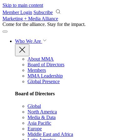
Skip to main content
Member Login
Subscribe
Marketing + Media Alliance
Come for the alliance. Stay for the
impact.
Who We Are
About MMA
Board of Directors
Members
MMA Leadership
Global Presence
Board of Directors
Global
North America
Media & Data
Asia Pacific
Europe
Middle East and Africa
Latin America