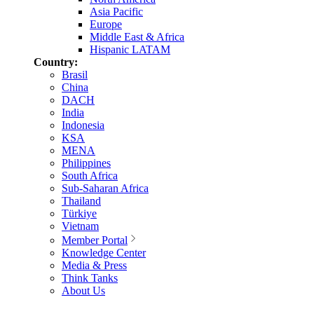
Asia Pacific
Europe
Middle East & Africa
Hispanic LATAM
Country:
Brasil
China
DACH
India
Indonesia
KSA
MENA
Philippines
South Africa
Sub-Saharan Africa
Thailand
Türkiye
Vietnam
Member Portal
Knowledge Center
Media & Press
Think Tanks
About Us