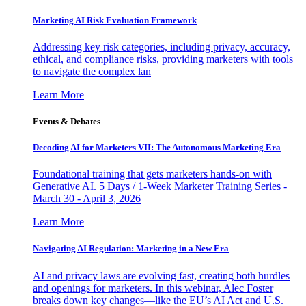
Marketing AI Risk Evaluation Framework
Addressing key risk categories, including privacy, accuracy,
ethical, and compliance risks, providing marketers with tools
to navigate the complex lan
Learn More
Events & Debates
Decoding AI for Marketers VII: The Autonomous Marketing Era
Foundational training that gets marketers hands-on with
Generative AI. 5 Days / 1-Week Marketer Training Series -
March 30 - April 3, 2026
Learn More
Navigating AI Regulation: Marketing in a New Era
AI and privacy laws are evolving fast, creating both hurdles
and openings for marketers. In this webinar, Alec Foster
breaks down key changes—like the EU’s AI Act and U.S.