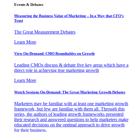
Events & Debates
Measuring the Business Value of Marketing – In a Way that CFO’s
Trust
The Great Measurement Debates
Learn More
View On-Demand: CMO Roundtables on Growth
Leading CMOs discuss & debate five key areas which have a
direct role in achieving true marketing growth
Learn More
Watch Sessions On-Demand: The Great Marketing Growth Debates
Marketers may be familiar with at least one marketing growth
framework, but few are familiar with them all. Through this
series, the authors of leading growth frameworks presented
their research and answered questions to help marketers make
educated decisions on the optimal approach to drive growth
for their business.