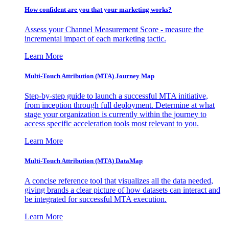
How confident are you that your marketing works?
Assess your Channel Measurement Score - measure the
incremental impact of each marketing tactic.
Learn More
Multi-Touch Attribution (MTA) Journey Map
Step-by-step guide to launch a successful MTA initiative,
from inception through full deployment. Determine at what
stage your organization is currently within the journey to
access specific acceleration tools most relevant to you.
Learn More
Multi-Touch Attribution (MTA) DataMap
A concise reference tool that visualizes all the data needed,
giving brands a clear picture of how datasets can interact and
be integrated for successful MTA execution.
Learn More