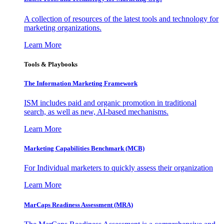
A collection of resources of the latest tools and technology for
marketing organizations.
Learn More
Tools & Playbooks
The Information
Marketing Framework
ISM includes paid and organic promotion in traditional
search, as well as new, AI-based mechanisms.
Learn More
Marketing Capabilities Benchmark (MCB)
For Individual marketers to quickly assess their organization
Learn More
MarCaps Readiness Assessment (MRA)