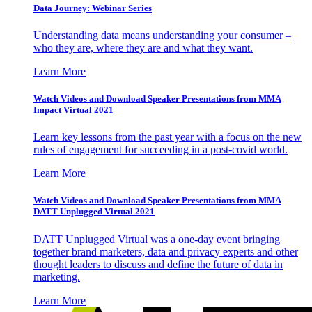
Data Journey: Webinar Series
Understanding data means understanding your consumer –
who they are, where they are and what they want.
Learn More
Watch Videos and Download Speaker Presentations from MMA
Impact Virtual 2021
Learn key lessons from the past year with a focus on the new
rules of engagement for succeeding in a post-covid world.
Learn More
Watch Videos and Download Speaker Presentations from MMA
DATT Unplugged Virtual 2021
DATT Unplugged Virtual was a one-day event bringing
together brand marketers, data and privacy experts and other
thought leaders to discuss and define the future of data in
marketing.
Learn More