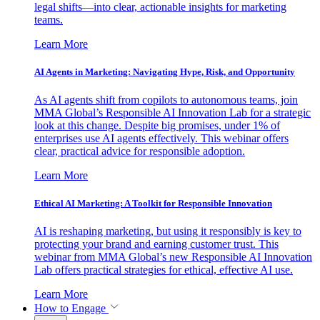
legal shifts—into clear, actionable insights for marketing
teams.
Learn More
AI Agents in Marketing: Navigating Hype, Risk, and Opportunity
As AI agents shift from copilots to autonomous teams, join
MMA Global’s Responsible AI Innovation Lab for a strategic
look at this change. Despite big promises, under 1% of
enterprises use AI agents effectively. This webinar offers
clear, practical advice for responsible adoption.
Learn More
Ethical AI Marketing: A Toolkit for Responsible Innovation
AI is reshaping marketing, but using it responsibly is key to
protecting your brand and earning customer trust. This
webinar from MMA Global’s new Responsible AI Innovation
Lab offers practical strategies for ethical, effective AI use.
Learn More
How to Engage