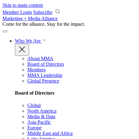
Skip to main content
Member Login
Subscribe
Marketing + Media Alliance
Come for the alliance. Stay for the
impact.
Who We Are
About MMA
Board of Directors
Members
MMA Leadership
Global Presence
Board of Directors
Global
North America
Media & Data
Asia Pacific
Europe
Middle East and Africa
Latin America