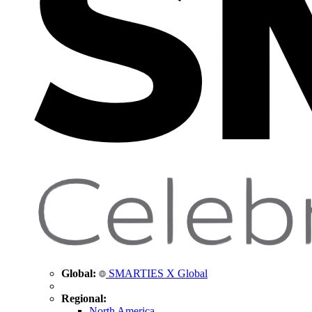
Global:
SMARTIES X Global
Regional:
North America