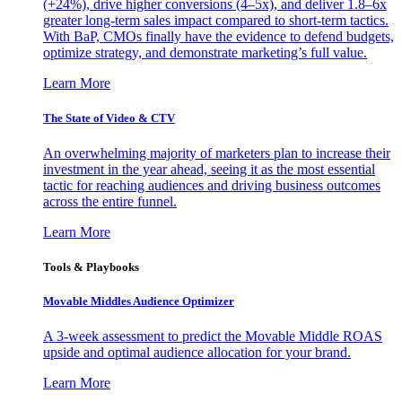
(+24%), drive higher conversions (4–5x), and deliver 1.8–6x
greater long-term sales impact compared to short-term tactics.
With BaP, CMOs finally have the evidence to defend budgets,
optimize strategy, and demonstrate marketing’s full value.
Learn More
The State of Video & CTV
An overwhelming majority of marketers plan to increase their
investment in the year ahead, seeing it as the most essential
tactic for reaching audiences and driving business outcomes
across the entire funnel.
Learn More
Tools & Playbooks
Movable Middles Audience Optimizer
A 3-week assessment to predict the Movable Middle ROAS
upside and optimal audience allocation for your brand.
Learn More