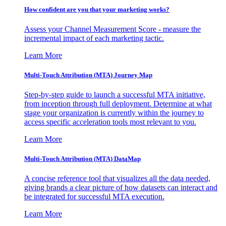
How confident are you that your marketing works?
Assess your Channel Measurement Score - measure the
incremental impact of each marketing tactic.
Learn More
Multi-Touch Attribution (MTA) Journey Map
Step-by-step guide to launch a successful MTA initiative,
from inception through full deployment. Determine at what
stage your organization is currently within the journey to
access specific acceleration tools most relevant to you.
Learn More
Multi-Touch Attribution (MTA) DataMap
A concise reference tool that visualizes all the data needed,
giving brands a clear picture of how datasets can interact and
be integrated for successful MTA execution.
Learn More