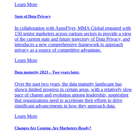
Learn More
State of Data Privacy
In collaboration with AppsFlyer, MMA Global engaged with
150 senior marketers across various sectors to provide a view
of the current state and future trajectory of Data Privacy, and
introduces a new comprehensive framework to approach
privacy as a source of competitive advantage.
Learn More
Data maturity 2023 – Two years later.
Over the past two years, the data maturity landscape has
shown limited progress in certain areas, with a relatively slow
pace of change and evolution among leadership, suggesting
that organizations need to accelerate their efforts to drive
significant advancements in how they approach data.
Learn More
Changes Are Coming. Are Marketers Ready?