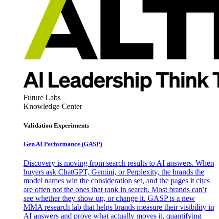
Future Labs
Knowledge Center
Validation Experiments
Gen AI
Performance (GASP)
Discovery is moving from search results to AI answers. When
buyers ask ChatGPT, Gemini, or Perplexity, the brands the
model names win the consideration set, and the pages it cites
are often not the ones that rank in search. Most brands can’t
see whether they show up, or change it. GASP is a new
MMA research lab that helps brands measure their visibility in
AI answers and prove what actually moves it, quantifying