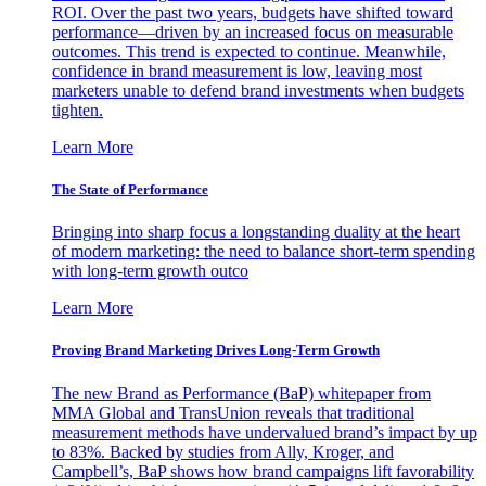
ROI. Over the past two years, budgets have shifted toward
performance—driven by an increased focus on measurable
outcomes. This trend is expected to continue. Meanwhile,
confidence in brand measurement is low, leaving most
marketers unable to defend brand investments when budgets
tighten.
Learn More
The State of Performance
Bringing into sharp focus a longstanding duality at the heart
of modern marketing: the need to balance short-term spending
with long-term growth outco
Learn More
Proving Brand Marketing Drives Long-Term Growth
The new Brand as Performance (BaP) whitepaper from
MMA Global and TransUnion reveals that traditional
measurement methods have undervalued brand’s impact by up
to 83%. Backed by studies from Ally, Kroger, and
Campbell’s, BaP shows how brand campaigns lift favorability