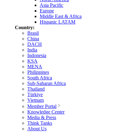
Asia Pacific
Europe
Middle East & Africa
Hispanic LATAM
Country:
Brasil
China
DACH
India
Indonesia
KSA
MENA
Philippines
South Africa
Sub-Saharan Africa
Thailand
Türkiye
Vietnam
Member Portal
Knowledge Center
Media & Press
Think Tanks
About Us