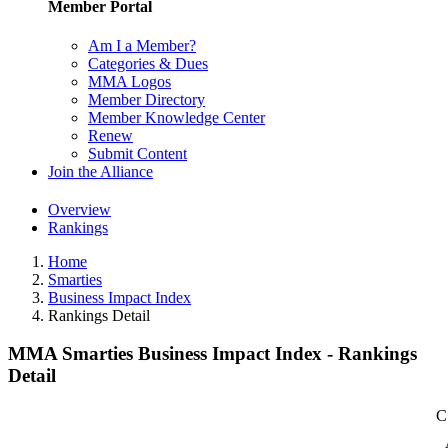
Member Portal
Am I a Member?
Categories & Dues
MMA Logos
Member Directory
Member Knowledge Center
Renew
Submit Content
Join the Alliance
Overview
Rankings
Home
Smarties
Business Impact Index
Rankings Detail
MMA Smarties Business Impact Index - Rankings
Detail