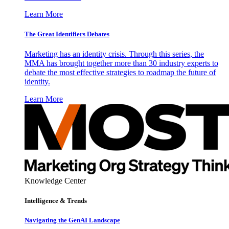
Learn More
The Great Identifiers Debates
Marketing has an identity crisis. Through this series, the
MMA has brought together more than 30 industry experts to
debate the most effective strategies to roadmap the future of
identity.
Learn More
Knowledge Center
Intelligence & Trends
Navigating the GenAI Landscape