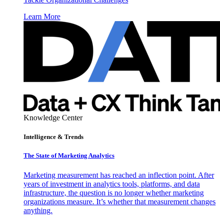
Learn More
Knowledge Center
Intelligence & Trends
The State of Marketing Analytics
Marketing measurement has reached an inflection point. After
years of investment in analytics tools, platforms, and data
infrastructure, the question is no longer whether marketing
organizations measure. It’s whether that measurement changes
anything.