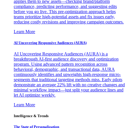
applies them to new assets—checking brand/platform
compliance, predicting performance, and suggesting edits
before you go live. This pre-optimization approach helps
teams prioritize high-potential assets and fix issues early,
reducing costly revisions and improving campaign outcomes.
Learn More
AI Uncovering Responsive Audiences (AURA)
AI Uncovering Responsive Audiences (AURA) is a
breakthrough AI-first audience discovery and optimization
program. Using advanced pattern recognition across
behavioral, demographic, and transactional data, AURA
continuously identifies and upweights high-response micro-
segments that traditional targeting methods miss. Early pilots
demonstrate an average 22% lift with no creative changes and
minimal workflow impact—just split your audience lines and
let AI optimize weekly.
Learn More
Intelligence & Trends
The State of Personalization