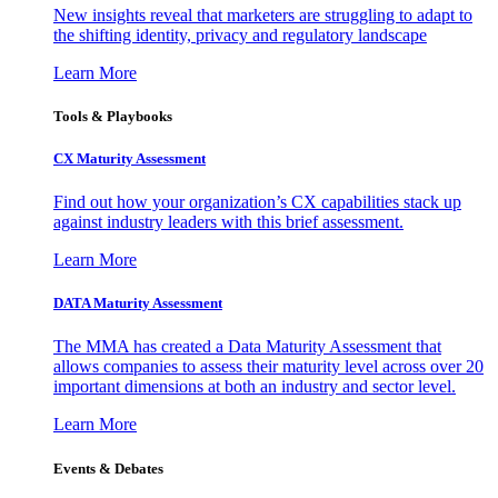
New insights reveal that marketers are struggling to adapt to
the shifting identity, privacy and regulatory landscape
Learn More
Tools & Playbooks
CX Maturity Assessment
Find out how your organization’s CX capabilities stack up
against industry leaders with this brief assessment.
Learn More
DATA Maturity Assessment
The MMA has created a Data Maturity Assessment that
allows companies to assess their maturity level across over 20
important dimensions at both an industry and sector level.
Learn More
Events & Debates