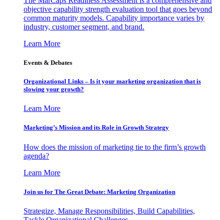
The MarCaps Readiness Assessment is a comprehensive and
objective capability strength evaluation tool that goes beyond
common maturity models. Capability importance varies by
industry, customer segment, and brand.
Learn More
Events & Debates
Organizational Links – Is it your marketing organization that is
slowing your growth?
Learn More
Marketing’s Mission and its Role in Growth Strategy
How does the mission of marketing tie to the firm’s growth
agenda?
Learn More
Join us for The Great Debate: Marketing Organization
Strategize, Manage Responsibilities, Build Capabilities,
Tackle Organizational Challenges