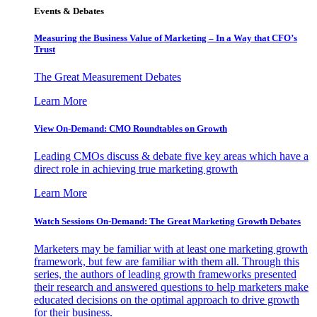
Events & Debates
Measuring the Business Value of Marketing – In a Way that CFO’s
Trust
The Great Measurement Debates
Learn More
View On-Demand: CMO Roundtables on Growth
Leading CMOs discuss & debate five key areas which have a
direct role in achieving true marketing growth
Learn More
Watch Sessions On-Demand: The Great Marketing Growth Debates
Marketers may be familiar with at least one marketing growth
framework, but few are familiar with them all. Through this
series, the authors of leading growth frameworks presented
their research and answered questions to help marketers make
educated decisions on the optimal approach to drive growth
for their business.