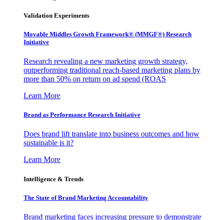
Validation Experiments
Movable Middles Growth Framework® (MMGF®) Research
Initiative
Research revealing a new marketing growth strategy,
outperforming traditional reach-based marketing plans by
more than 50% on return on ad spend (ROAS
Learn More
Brand as Performance Research Initiative
Does brand lift translate into business outcomes and how
sustainable is it?
Learn More
Intelligence & Trends
The State of Brand Marketing Accountability
Brand marketing faces increasing pressure to demonstrate