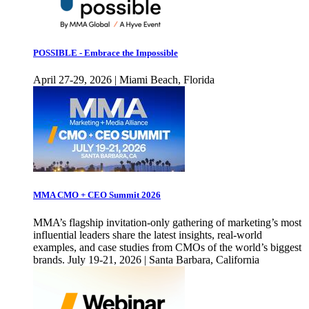
POSSIBLE - Embrace the Impossible
April 27-29, 2026 | Miami Beach, Florida
MMA CMO + CEO Summit 2026
MMA’s flagship invitation-only gathering of marketing’s most
influential leaders share the latest insights, real-world
examples, and case studies from CMOs of the world’s biggest
brands. July 19-21, 2026 | Santa Barbara, California