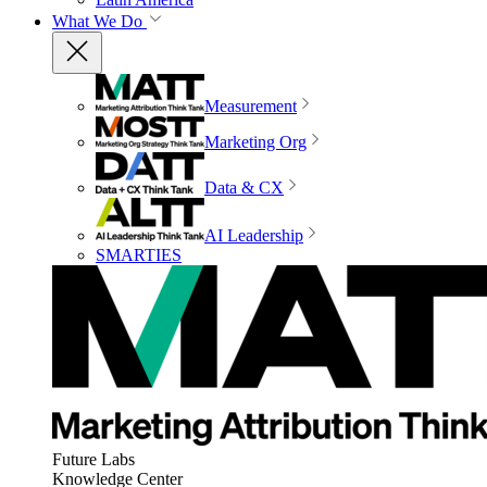
What We Do
Measurement
Marketing Org
Data & CX
AI Leadership
SMARTIES
Future Labs
Knowledge Center