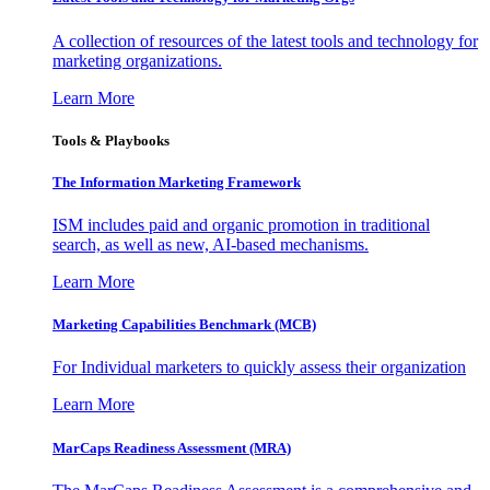
A collection of resources of the latest tools and technology for
marketing organizations.
Learn More
Tools & Playbooks
The Information
Marketing Framework
ISM includes paid and organic promotion in traditional
search, as well as new, AI-based mechanisms.
Learn More
Marketing Capabilities Benchmark (MCB)
For Individual marketers to quickly assess their organization
Learn More
MarCaps Readiness Assessment (MRA)