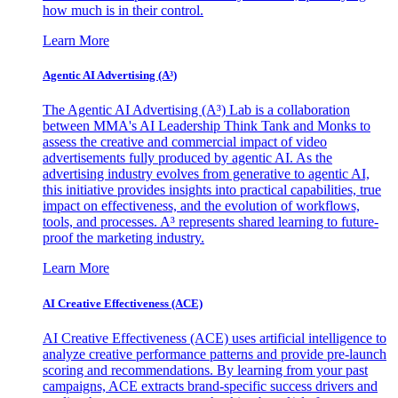
how much is in their control.
Learn More
Agentic AI Advertising (A³)
The Agentic AI Advertising (A³) Lab is a collaboration
between MMA's AI Leadership Think Tank and Monks to
assess the creative and commercial impact of video
advertisements fully produced by agentic AI. As the
advertising industry evolves from generative to agentic AI,
this initiative provides insights into practical capabilities, true
impact on effectiveness, and the evolution of workflows,
tools, and processes. A³ represents shared learning to future-
proof the marketing industry.
Learn More
AI Creative Effectiveness (ACE)
AI Creative Effectiveness (ACE) uses artificial intelligence to
analyze creative performance patterns and provide pre-launch
scoring and recommendations. By learning from your past
campaigns, ACE extracts brand-specific success drivers and