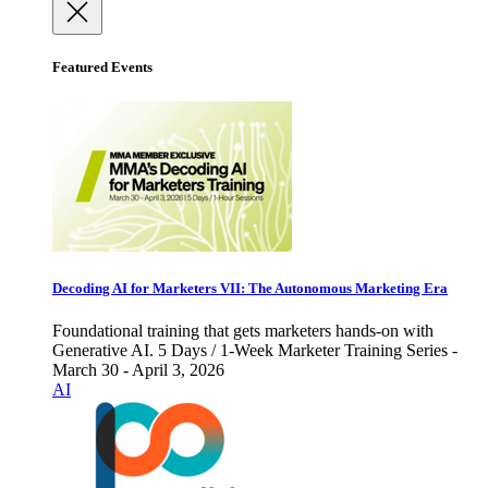
Featured Events
Decoding AI for Marketers VII: The Autonomous Marketing Era
Foundational training that gets marketers hands-on with
Generative AI. 5 Days / 1-Week Marketer Training Series -
March 30 - April 3, 2026
AI