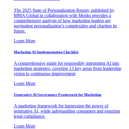
The 2025 State of Personalization Report, published by
MMA Global in collaboration with Monks provides a
comprehensive analysis of how marketing leaders are
navigating personalization’s complexities and charting its
future.
Learn More
Marketing AI Implementation Checklist
A comprehensive guide for responsibly integrating AI into
marketing strategies, covering 13 key areas from leadership
vision to continuous improvement
Learn More
Generative AI Governance Framework for Marketing
A marketing framework for harnessing the power of
generative AI, while safeguarding consumers and ensuring
legal compliance.
Learn More