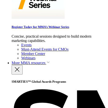
Register Today for MMA’s Webinar Series
Concise, practical sessions designed to build modern
marketing capabilities.
Events
Must-Attend Events for CMOs
Member Center
Webinars
More
MMA resources
SMARTIES™ Global Awards Programs