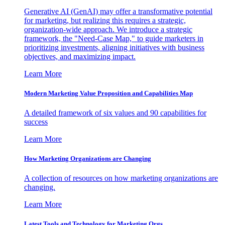
Generative AI (GenAI) may offer a transformative potential
for marketing, but realizing this requires a strategic,
organization-wide approach. We introduce a strategic
framework, the "Need-Case Map," to guide marketers in
prioritizing investments, aligning initiatives with business
objectives, and maximizing impact.
Learn More
Modern Marketing Value Proposition and Capabilities Map
A detailed framework of six values and 90 capabilities for
success
Learn More
How Marketing Organizations are Changing
A collection of resources on how marketing organizations are
changing.
Learn More
Latest Tools and Technology for Marketing Orgs