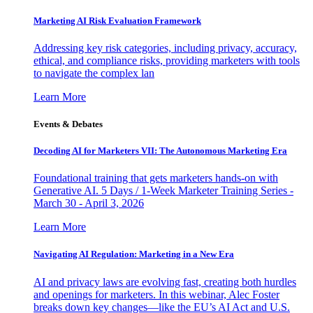
Marketing AI Risk Evaluation Framework
Addressing key risk categories, including privacy, accuracy,
ethical, and compliance risks, providing marketers with tools
to navigate the complex lan
Learn More
Events & Debates
Decoding AI for Marketers VII: The Autonomous Marketing Era
Foundational training that gets marketers hands-on with
Generative AI. 5 Days / 1-Week Marketer Training Series -
March 30 - April 3, 2026
Learn More
Navigating AI Regulation: Marketing in a New Era
AI and privacy laws are evolving fast, creating both hurdles
and openings for marketers. In this webinar, Alec Foster
breaks down key changes—like the EU’s AI Act and U.S.