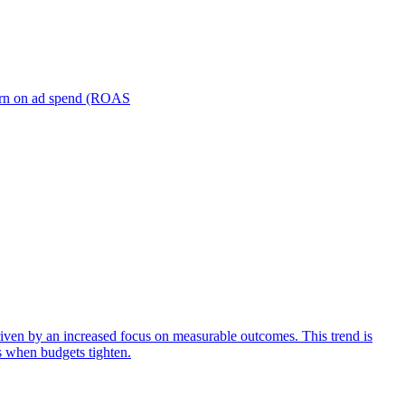
turn on ad spend (ROAS
iven by an increased focus on measurable outcomes. This trend is
s when budgets tighten.