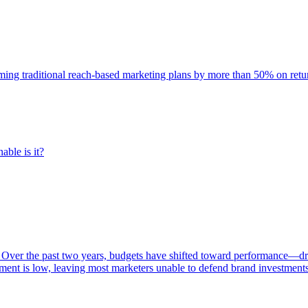
rming traditional reach-based marketing plans by more than 50% on re
able is it?
 Over the past two years, budgets have shifted toward performance—dr
ent is low, leaving most marketers unable to defend brand investment