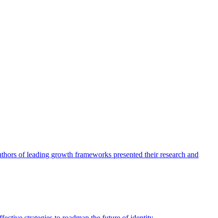
authors of leading growth frameworks presented their research and
ective strategies to roadmap the future of identity.