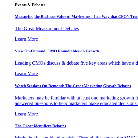
Events & Debates
Measuring the Business Value of Marketing – In a Way that CFO’s Trus
The Great Measurement Debates
Learn More
View On-Demand: CMO Roundtables on Growth
Leading CMOs discuss & debate five key areas which have a dir
Learn More
Watch Sessions On-Demand: The Great Marketing Growth Debates
Marketers may be familiar with at least one marketing growth fr
answered questions to help marketers make educated decisions o
Learn More
The Great Identifiers Debates
Marketing has an identity crisis. Through this series, the MMA h