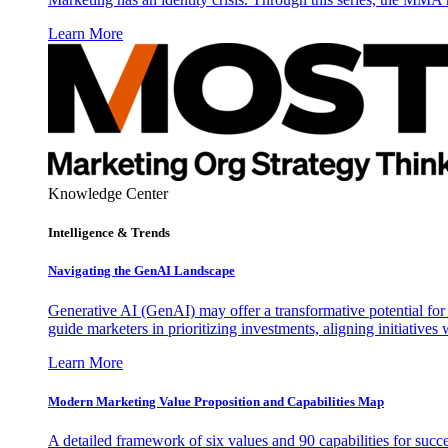
Learn More
Knowledge Center
Intelligence & Trends
Navigating the GenAI Landscape
Generative AI (GenAI) may offer a transformative potential for 
guide marketers in prioritizing investments, aligning initiative
Learn More
Modern Marketing Value Proposition and Capabilities Map
A detailed framework of six values and 90 capabilities for succ