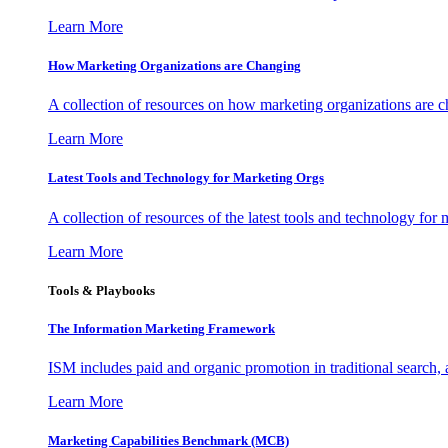
Learn More
How Marketing Organizations are Changing
A collection of resources on how marketing organizations are 
Learn More
Latest Tools and Technology for Marketing Orgs
A collection of resources of the latest tools and technology for
Learn More
Tools & Playbooks
The Information
Marketing Framework
ISM includes paid and organic promotion in traditional search,
Learn More
Marketing Capabilities Benchmark (MCB)