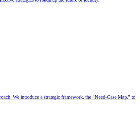
approach. We introduce a strategic framework, the "Need-Case Map," to