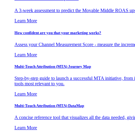
A 3-week assessment to predict the Movable Middle ROAS upsid
Learn More
How confident are you that your marketing works?
Assess your Channel Measurement Score - measure the incremen
Learn More
Multi-Touch Attribution (MTA) Journey Map
Step-by-step guide to launch a successful MTA initiative, from 
tools most relevant to you.
Learn More
Multi-Touch Attribution (MTA) DataMap
A concise reference tool that visualizes all the data needed, gi
Learn More