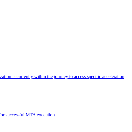
tion is currently within the journey to access specific acceleration
d for successful MTA execution.