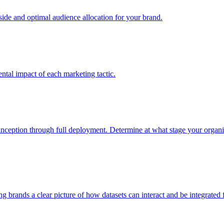
e and optimal audience allocation for your brand.
tal impact of each marketing tactic.
inception through full deployment. Determine at what stage your organiza
ving brands a clear picture of how datasets can interact and be integrate