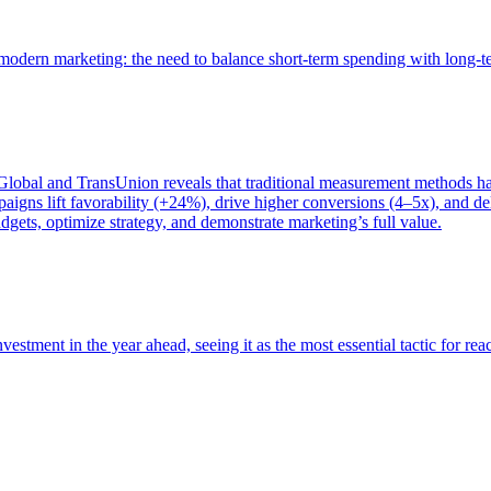
of modern marketing: the need to balance short-term spending with long-
bal and TransUnion reveals that traditional measurement methods hav
gns lift favorability (+24%), drive higher conversions (4–5x), and del
gets, optimize strategy, and demonstrate marketing’s full value.
estment in the year ahead, seeing it as the most essential tactic for re