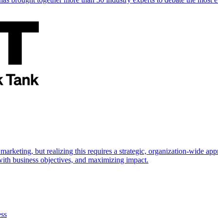
marketing, but realizing this requires a strategic, organization-wide 
s with business objectives, and maximizing impact.
ess