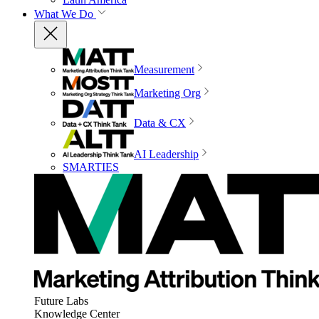
What We Do
Measurement
Marketing Org
Data & CX
AI Leadership
SMARTIES
Future Labs
Knowledge Center