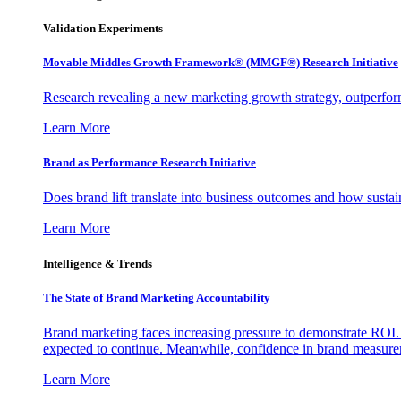
Validation Experiments
Movable Middles Growth Framework® (MMGF®) Research Initiative
Research revealing a new marketing growth strategy, outperfo
Learn More
Brand as Performance Research Initiative
Does brand lift translate into business outcomes and how sustain
Learn More
Intelligence & Trends
The State of Brand Marketing Accountability
Brand marketing faces increasing pressure to demonstrate ROI.
expected to continue. Meanwhile, confidence in brand measurem
Learn More