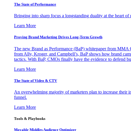
The State of Performance
Bringing into sharp focus a longstanding duality at the heart 
Learn More
Proving Brand Marketing Drives Long-Term Growth
The new Brand as Performance (BaP) whitepaper from MMA Glo
from Ally, Kroger, and Campbell’s, BaP shows how brand campai
tactics. With BaP, CMOs finally have the evidence to defend bud
Learn More
The State of Video & CTV
An overwhelming majority of marketers plan to increase their inv
funnel.
Learn More
Tools & Playbooks
Movable Middles Audience Optimizer