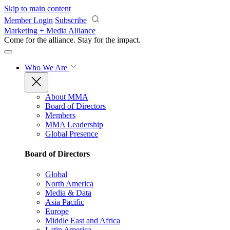
Skip to main content
Member Login
Subscribe
Marketing + Media Alliance
Come for the alliance. Stay for the
impact.
Who We Are
About MMA
Board of Directors
Members
MMA Leadership
Global Presence
Board of Directors
Global
North America
Media & Data
Asia Pacific
Europe
Middle East and Africa
Latin America