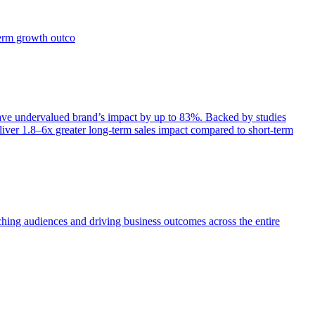
term growth outco
e undervalued brand’s impact by up to 83%. Backed by studies
iver 1.8–6x greater long-term sales impact compared to short-term
aching audiences and driving business outcomes across the entire