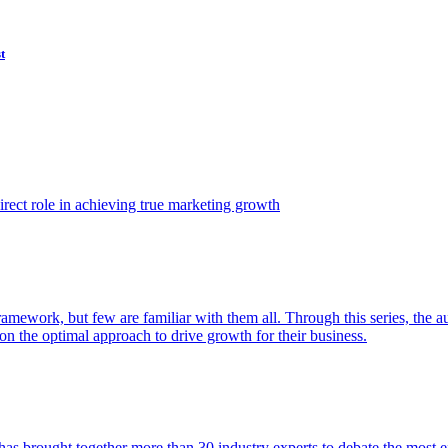
t
ect role in achieving true marketing growth
amework, but few are familiar with them all. Through this series, the 
n the optimal approach to drive growth for their business.
as brought together more than 30 industry experts to debate the most eff