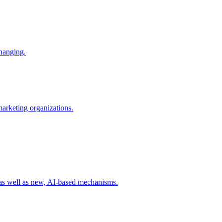
changing.
 marketing organizations.
 as well as new, AI-based mechanisms.