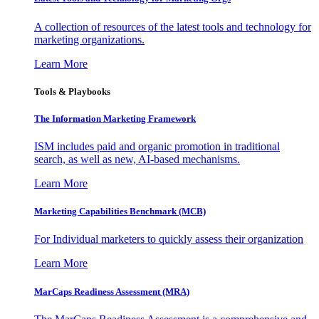
A collection of resources of the latest tools and technology for
marketing organizations.
Learn More
Tools & Playbooks
The Information
Marketing Framework
ISM includes paid and organic promotion in traditional
search, as well as new, AI-based mechanisms.
Learn More
Marketing Capabilities Benchmark (MCB)
For Individual marketers to quickly assess their organization
Learn More
MarCaps Readiness Assessment (MRA)