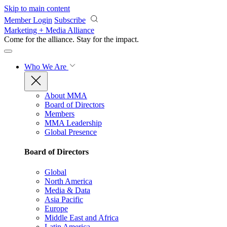
Skip to main content
Member Login
Subscribe
Marketing + Media Alliance
Come for the alliance. Stay for the
impact.
Who We Are
About MMA
Board of Directors
Members
MMA Leadership
Global Presence
Board of Directors
Global
North America
Media & Data
Asia Pacific
Europe
Middle East and Africa
Latin America