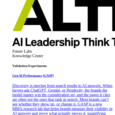
Future Labs
Knowledge Center
Validation Experiments
Gen AI
Performance (GASP)
Discovery is moving from search results to AI answers. When
buyers ask ChatGPT, Gemini, or Perplexity, the brands the
model names win the consideration set, and the pages it cites
are often not the ones that rank in search. Most brands can’t
see whether they show up, or change it. GASP is a new
MMA research lab that helps brands measure their visibility in
AI answers and prove what actually moves it, quantifying