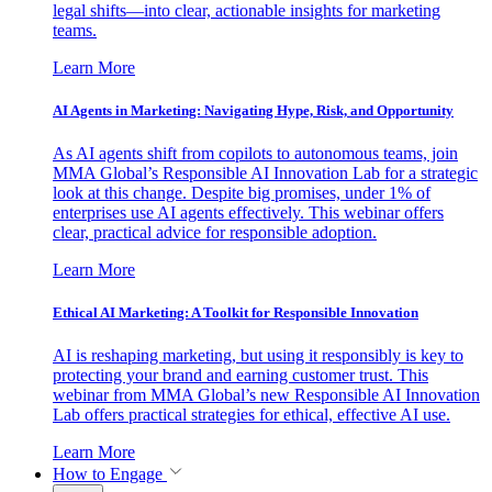
legal shifts—into clear, actionable insights for marketing
teams.
Learn More
AI Agents in Marketing: Navigating Hype, Risk, and Opportunity
As AI agents shift from copilots to autonomous teams, join
MMA Global’s Responsible AI Innovation Lab for a strategic
look at this change. Despite big promises, under 1% of
enterprises use AI agents effectively. This webinar offers
clear, practical advice for responsible adoption.
Learn More
Ethical AI Marketing: A Toolkit for Responsible Innovation
AI is reshaping marketing, but using it responsibly is key to
protecting your brand and earning customer trust. This
webinar from MMA Global’s new Responsible AI Innovation
Lab offers practical strategies for ethical, effective AI use.
Learn More
How to Engage