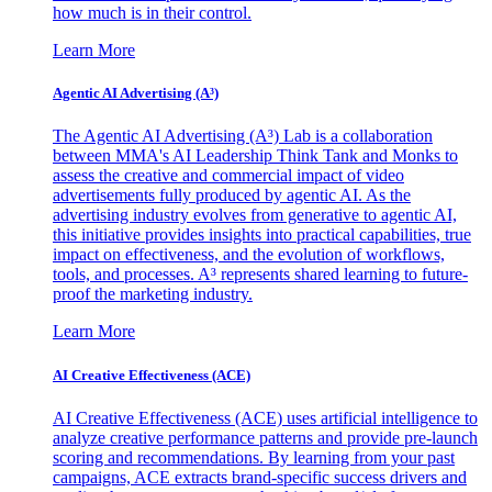
how much is in their control.
Learn More
Agentic AI Advertising (A³)
The Agentic AI Advertising (A³) Lab is a collaboration
between MMA's AI Leadership Think Tank and Monks to
assess the creative and commercial impact of video
advertisements fully produced by agentic AI. As the
advertising industry evolves from generative to agentic AI,
this initiative provides insights into practical capabilities, true
impact on effectiveness, and the evolution of workflows,
tools, and processes. A³ represents shared learning to future-
proof the marketing industry.
Learn More
AI Creative Effectiveness (ACE)
AI Creative Effectiveness (ACE) uses artificial intelligence to
analyze creative performance patterns and provide pre-launch
scoring and recommendations. By learning from your past
campaigns, ACE extracts brand-specific success drivers and