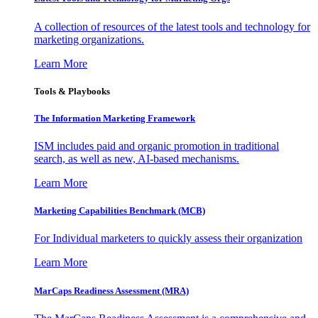
A collection of resources of the latest tools and technology for
marketing organizations.
Learn More
Tools & Playbooks
The Information
Marketing Framework
ISM includes paid and organic promotion in traditional
search, as well as new, AI-based mechanisms.
Learn More
Marketing Capabilities Benchmark (MCB)
For Individual marketers to quickly assess their organization
Learn More
MarCaps Readiness Assessment (MRA)