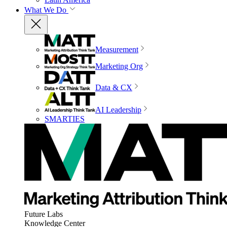
What We Do
Measurement
Marketing Org
Data & CX
AI Leadership
SMARTIES
Future Labs
Knowledge Center