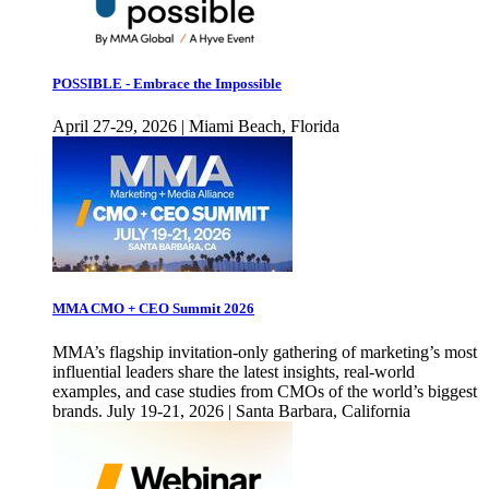
POSSIBLE - Embrace the Impossible
April 27-29, 2026 | Miami Beach, Florida
MMA CMO + CEO Summit 2026
MMA’s flagship invitation-only gathering of marketing’s most
influential leaders share the latest insights, real-world
examples, and case studies from CMOs of the world’s biggest
brands. July 19-21, 2026 | Santa Barbara, California