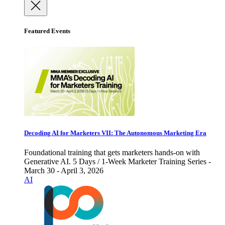
Featured Events
Decoding AI for Marketers VII: The Autonomous Marketing Era
Foundational training that gets marketers hands-on with
Generative AI. 5 Days / 1-Week Marketer Training Series -
March 30 - April 3, 2026
AI