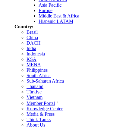
Asia Pacific
Europe
Middle East & Africa
Hispanic LATAM
Country:
Brasil
China
DACH
India
Indonesia
KSA
MENA
Philippines
South Africa
Sub-Saharan Africa
Thailand
Türkiye
Vietnam
Member Portal
Knowledge Center
Media & Press
Think Tanks
About Us