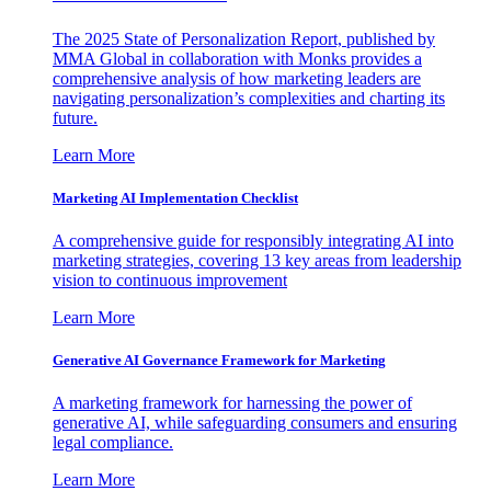
The 2025 State of Personalization Report, published by
MMA Global in collaboration with Monks provides a
comprehensive analysis of how marketing leaders are
navigating personalization’s complexities and charting its
future.
Learn More
Marketing AI Implementation Checklist
A comprehensive guide for responsibly integrating AI into
marketing strategies, covering 13 key areas from leadership
vision to continuous improvement
Learn More
Generative AI Governance Framework for Marketing
A marketing framework for harnessing the power of
generative AI, while safeguarding consumers and ensuring
legal compliance.
Learn More