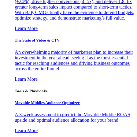
(+24%), drive higher conversions (4–5x), and deliver 1.8–6x
greater long-term sales impact compared to short-term tactics.
With BaP, CMOs finally have the evidence to defend budgets,
optimize strategy, and demonstrate marketing’s full value.
Learn More
The State of Video & CTV
An overwhelming majority of marketers plan to increase their
investment in the year ahead, seeing it as the most essential
tactic for reaching audiences and driving business outcomes
across the entire funnel.
Learn More
Tools & Playbooks
Movable Middles Audience Optimizer
A 3-week assessment to predict the Movable Middle ROAS
upside and optimal audience allocation for your brand.
Learn More