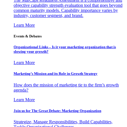
The MarCaps Readiness Assessment is a comprehensive and
objective capability strength evaluation tool that goes beyond
common maturity models. Capability importance varies by
industry, customer segment, and brand.
Learn More
Events & Debates
Organizational Links – Is it your marketing organization that is
slowing your growth?
Learn More
Marketing’s Mission and its Role in Growth Strategy
How does the mission of marketing tie to the firm’s growth
agenda?
Learn More
Join us for The Great Debate: Marketing Organization
Strategize, Manage Responsibilities, Build Capabilities,
Tackle Organizational Challenges