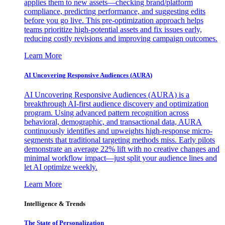
applies them to new assets—checking brand/platform
compliance, predicting performance, and suggesting edits
before you go live. This pre-optimization approach helps
teams prioritize high-potential assets and fix issues early,
reducing costly revisions and improving campaign outcomes.
Learn More
AI Uncovering Responsive Audiences (AURA)
AI Uncovering Responsive Audiences (AURA) is a
breakthrough AI-first audience discovery and optimization
program. Using advanced pattern recognition across
behavioral, demographic, and transactional data, AURA
continuously identifies and upweights high-response micro-
segments that traditional targeting methods miss. Early pilots
demonstrate an average 22% lift with no creative changes and
minimal workflow impact—just split your audience lines and
let AI optimize weekly.
Learn More
Intelligence & Trends
The State of Personalization