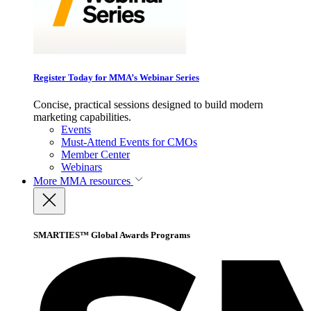
Register Today for MMA’s Webinar Series
Concise, practical sessions designed to build modern
marketing capabilities.
Events
Must-Attend Events for CMOs
Member Center
Webinars
More
MMA resources
SMARTIES™ Global Awards Programs