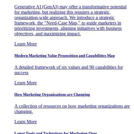
Generative AI (GenAI) may offer a transformative potential
for marketing, but realizing this requires a strategic,
organization-wide approach. We introduce a strategic
framework, the "Need-Case Map," to guide marketers in
prioritizing investments, aligning initiatives with business
objectives, and maximizing impact.
Learn More
Modern Marketing Value Proposition and Capabilities Map
A detailed framework of six values and 90 capabilities for
success
Learn More
How Marketing Organizations are Changing
A collection of resources on how marketing organizations are
changing.
Learn More
Latest Tools and Technology for Marketing Orgs