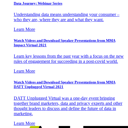
Data Journey: Webinar Series
Understanding data means understanding your consumer –
who they are, where they are and what they want.
Learn More
Watch Videos and Download Speaker Presentations from MMA
Impact Virtual 2021
Learn key lessons from the past year with a focus on the new
rules of engagement for succeeding in a post-covid world.
Learn More
Watch Videos and Download Speaker Presentations from MMA
DATT Unplugged Virtual 2021
DATT Unplugged Virtual was a one-day event bringing
together brand marketers, data and privacy experts and other
thought leaders to discuss and define the future of data in
marketing.
Learn More