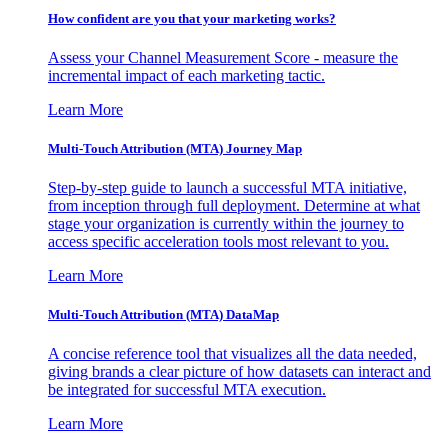
How confident are you that your marketing works?
Assess your Channel Measurement Score - measure the
incremental impact of each marketing tactic.
Learn More
Multi-Touch Attribution (MTA) Journey Map
Step-by-step guide to launch a successful MTA initiative,
from inception through full deployment. Determine at what
stage your organization is currently within the journey to
access specific acceleration tools most relevant to you.
Learn More
Multi-Touch Attribution (MTA) DataMap
A concise reference tool that visualizes all the data needed,
giving brands a clear picture of how datasets can interact and
be integrated for successful MTA execution.
Learn More