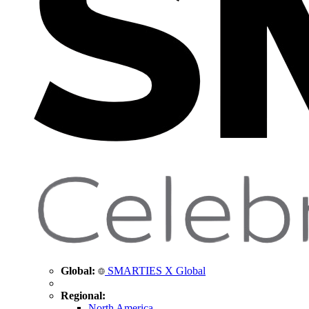
Global:
SMARTIES X Global
Regional:
North America