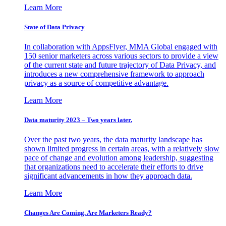
Learn More
State of Data Privacy
In collaboration with AppsFlyer, MMA Global engaged with
150 senior marketers across various sectors to provide a view
of the current state and future trajectory of Data Privacy, and
introduces a new comprehensive framework to approach
privacy as a source of competitive advantage.
Learn More
Data maturity 2023 – Two years later.
Over the past two years, the data maturity landscape has
shown limited progress in certain areas, with a relatively slow
pace of change and evolution among leadership, suggesting
that organizations need to accelerate their efforts to drive
significant advancements in how they approach data.
Learn More
Changes Are Coming. Are Marketers Ready?