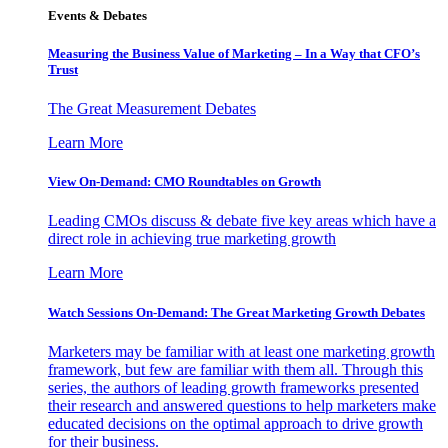
Events & Debates
Measuring the Business Value of Marketing – In a Way that CFO’s
Trust
The Great Measurement Debates
Learn More
View On-Demand: CMO Roundtables on Growth
Leading CMOs discuss & debate five key areas which have a
direct role in achieving true marketing growth
Learn More
Watch Sessions On-Demand: The Great Marketing Growth Debates
Marketers may be familiar with at least one marketing growth
framework, but few are familiar with them all. Through this
series, the authors of leading growth frameworks presented
their research and answered questions to help marketers make
educated decisions on the optimal approach to drive growth
for their business.