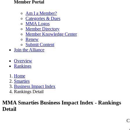
Member Portal
Am I a Member?
Categories & Dues
MMA Logos
Member Directory
Member Knowledge Center
Renew
Submit Content
Join the Alliance
Overview
Rankings
Home
Smarties
Business Impact Index
Rankings Detail
MMA Smarties Business Impact Index - Rankings
Detail