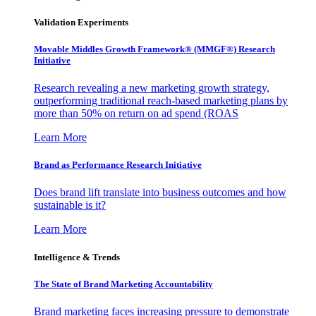
Validation Experiments
Movable Middles Growth Framework® (MMGF®) Research
Initiative
Research revealing a new marketing growth strategy,
outperforming traditional reach-based marketing plans by
more than 50% on return on ad spend (ROAS
Learn More
Brand as Performance Research Initiative
Does brand lift translate into business outcomes and how
sustainable is it?
Learn More
Intelligence & Trends
The State of Brand Marketing Accountability
Brand marketing faces increasing pressure to demonstrate