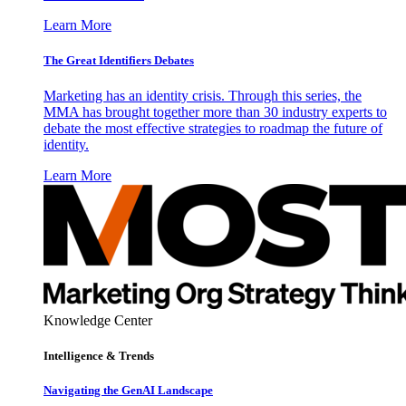
Learn More
The Great Identifiers Debates
Marketing has an identity crisis. Through this series, the
MMA has brought together more than 30 industry experts to
debate the most effective strategies to roadmap the future of
identity.
Learn More
Knowledge Center
Intelligence & Trends
Navigating the GenAI Landscape