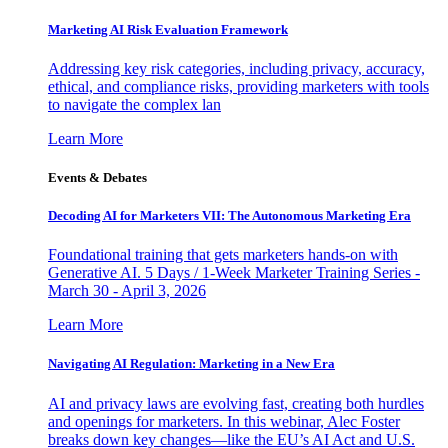
Marketing AI Risk Evaluation Framework
Addressing key risk categories, including privacy, accuracy,
ethical, and compliance risks, providing marketers with tools
to navigate the complex lan
Learn More
Events & Debates
Decoding AI for Marketers VII: The Autonomous Marketing Era
Foundational training that gets marketers hands-on with
Generative AI. 5 Days / 1-Week Marketer Training Series -
March 30 - April 3, 2026
Learn More
Navigating AI Regulation: Marketing in a New Era
AI and privacy laws are evolving fast, creating both hurdles
and openings for marketers. In this webinar, Alec Foster
breaks down key changes—like the EU’s AI Act and U.S.