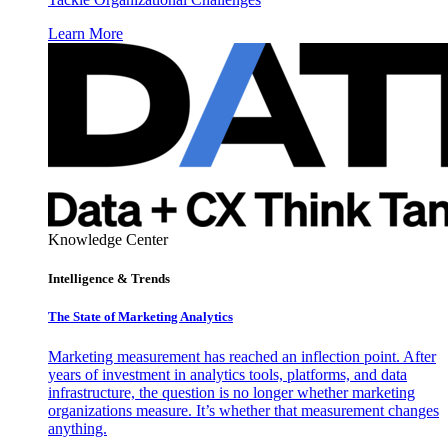
Learn More
Knowledge Center
Intelligence & Trends
The State of Marketing Analytics
Marketing measurement has reached an inflection point. After
years of investment in analytics tools, platforms, and data
infrastructure, the question is no longer whether marketing
organizations measure. It’s whether that measurement changes
anything.