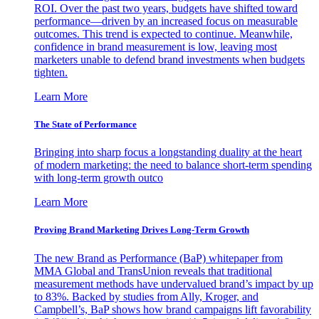
ROI. Over the past two years, budgets have shifted toward
performance—driven by an increased focus on measurable
outcomes. This trend is expected to continue. Meanwhile,
confidence in brand measurement is low, leaving most
marketers unable to defend brand investments when budgets
tighten.
Learn More
The State of Performance
Bringing into sharp focus a longstanding duality at the heart
of modern marketing: the need to balance short-term spending
with long-term growth outco
Learn More
Proving Brand Marketing Drives Long-Term Growth
The new Brand as Performance (BaP) whitepaper from
MMA Global and TransUnion reveals that traditional
measurement methods have undervalued brand’s impact by up
to 83%. Backed by studies from Ally, Kroger, and
Campbell’s, BaP shows how brand campaigns lift favorability