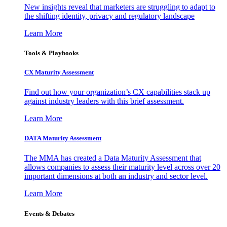
New insights reveal that marketers are struggling to adapt to
the shifting identity, privacy and regulatory landscape
Learn More
Tools & Playbooks
CX Maturity Assessment
Find out how your organization’s CX capabilities stack up
against industry leaders with this brief assessment.
Learn More
DATA Maturity Assessment
The MMA has created a Data Maturity Assessment that
allows companies to assess their maturity level across over 20
important dimensions at both an industry and sector level.
Learn More
Events & Debates