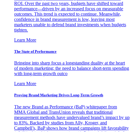
ROI. Over the past two years, budgets have shifted toward
performance—driven by an increased focus on measurable
outcomes. This trend is expected to continue. Meanwhile,
confidence in brand measurement is low, leaving most
marketers unable to defend brand investments when budgets
tighten.
Learn More
The State of Performance
Bringing into sharp focus a longstanding duality at the heart
of modern marketing: the need to balance short-term spending
with long-term growth outco
Learn More
Proving Brand Marketing Drives Long-Term Growth
The new Brand as Performance (BaP) whitepaper from
MMA Global and TransUnion reveals that traditional
measurement methods have undervalued brand’s impact by up
to 83%. Backed by studies from Ally, Kroger, and
Campbell’s, BaP shows how brand campaigns lift favorability