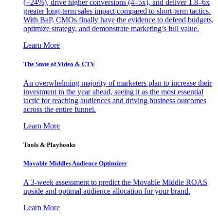
(+24%), drive higher conversions (4–5x), and deliver 1.8–6x
greater long-term sales impact compared to short-term tactics.
With BaP, CMOs finally have the evidence to defend budgets,
optimize strategy, and demonstrate marketing’s full value.
Learn More
The State of Video & CTV
An overwhelming majority of marketers plan to increase their
investment in the year ahead, seeing it as the most essential
tactic for reaching audiences and driving business outcomes
across the entire funnel.
Learn More
Tools & Playbooks
Movable Middles Audience Optimizer
A 3-week assessment to predict the Movable Middle ROAS
upside and optimal audience allocation for your brand.
Learn More