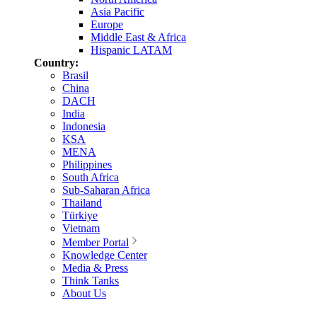
Asia Pacific
Europe
Middle East & Africa
Hispanic LATAM
Country:
Brasil
China
DACH
India
Indonesia
KSA
MENA
Philippines
South Africa
Sub-Saharan Africa
Thailand
Türkiye
Vietnam
Member Portal
Knowledge Center
Media & Press
Think Tanks
About Us