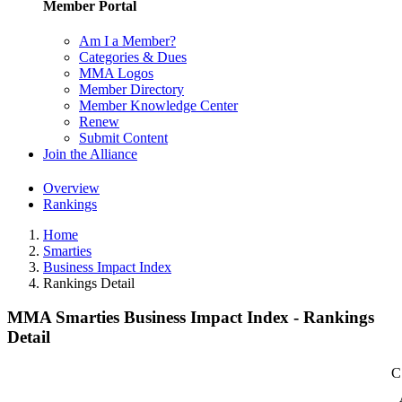
Member Portal
Am I a Member?
Categories & Dues
MMA Logos
Member Directory
Member Knowledge Center
Renew
Submit Content
Join the Alliance
Overview
Rankings
Home
Smarties
Business Impact Index
Rankings Detail
MMA Smarties Business Impact Index - Rankings
Detail