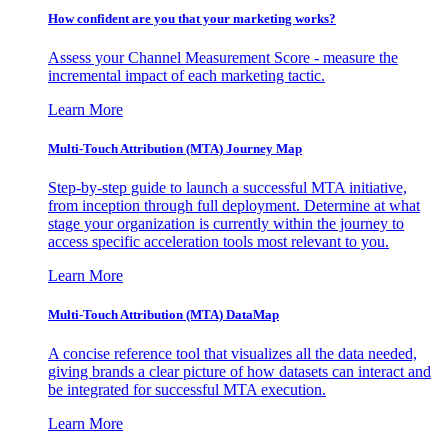
How confident are you that your marketing works?
Assess your Channel Measurement Score - measure the
incremental impact of each marketing tactic.
Learn More
Multi-Touch Attribution (MTA) Journey Map
Step-by-step guide to launch a successful MTA initiative,
from inception through full deployment. Determine at what
stage your organization is currently within the journey to
access specific acceleration tools most relevant to you.
Learn More
Multi-Touch Attribution (MTA) DataMap
A concise reference tool that visualizes all the data needed,
giving brands a clear picture of how datasets can interact and
be integrated for successful MTA execution.
Learn More