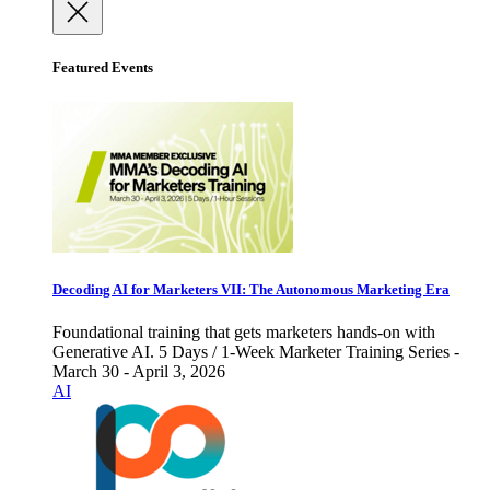
Featured Events
Decoding AI for Marketers VII: The Autonomous Marketing Era
Foundational training that gets marketers hands-on with
Generative AI. 5 Days / 1-Week Marketer Training Series -
March 30 - April 3, 2026
AI