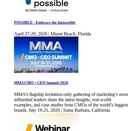
POSSIBLE - Embrace the Impossible
April 27-29, 2026 | Miami Beach, Florida
MMA CMO + CEO Summit 2026
MMA’s flagship invitation-only gathering of marketing’s most
influential leaders share the latest insights, real-world
examples, and case studies from CMOs of the world’s biggest
brands. July 19-21, 2026 | Santa Barbara, California