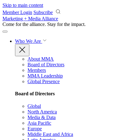
Skip to main content
Member Login
Subscribe
Marketing + Media Alliance
Come for the alliance. Stay for the
impact.
Who We Are
About MMA
Board of Directors
Members
MMA Leadership
Global Presence
Board of Directors
Global
North America
Media & Data
Asia Pacific
Europe
Middle East and Africa
Latin America