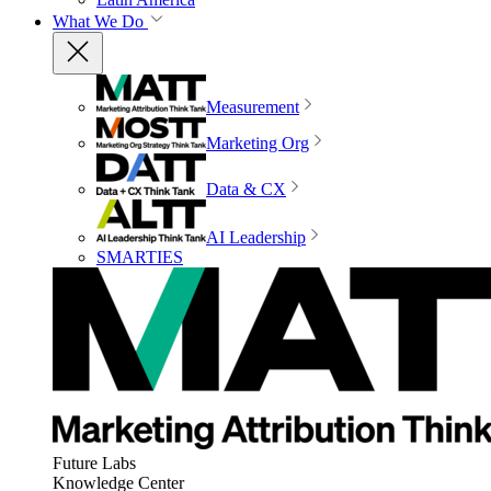
What We Do
Measurement
Marketing Org
Data & CX
AI Leadership
SMARTIES
Future Labs
Knowledge Center