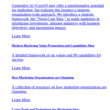
Generative AI (GenAI) may offer a transformative potential
for marketing, but realizing this requires a strategic,
organization-wide approach. We introduce a strategic
framework, the "Need-Case Map," to guide marketers in
prioritizing investments, aligning initiatives with business
objectives, and maximizing impact.
Learn More
Modern Marketing Value Proposition and Capabilities Map
A detailed framework of six values and 90 capabilities for
success
Learn More
How Marketing Organizations are Changing
A collection of resources on how marketing organizations are
changing.
Learn More
Latest Tools and Technology for Marketing Orgs