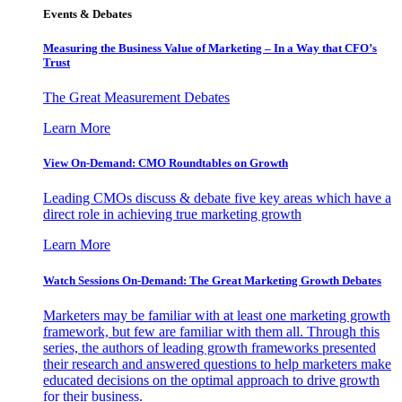
Events & Debates
Measuring the Business Value of Marketing – In a Way that CFO’s
Trust
The Great Measurement Debates
Learn More
View On-Demand: CMO Roundtables on Growth
Leading CMOs discuss & debate five key areas which have a
direct role in achieving true marketing growth
Learn More
Watch Sessions On-Demand: The Great Marketing Growth Debates
Marketers may be familiar with at least one marketing growth
framework, but few are familiar with them all. Through this
series, the authors of leading growth frameworks presented
their research and answered questions to help marketers make
educated decisions on the optimal approach to drive growth
for their business.