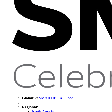
Global:
SMARTIES X Global
Regional:
North America