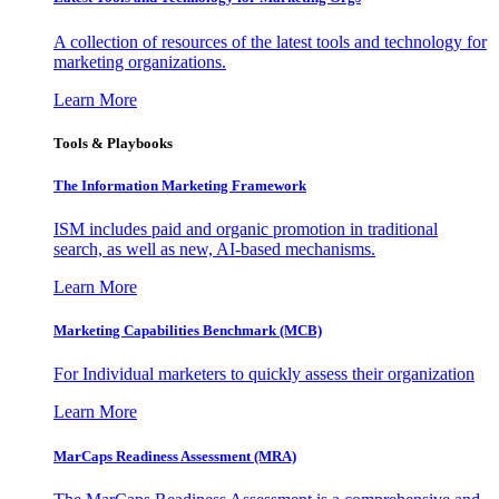
A collection of resources of the latest tools and technology for
marketing organizations.
Learn More
Tools & Playbooks
The Information
Marketing Framework
ISM includes paid and organic promotion in traditional
search, as well as new, AI-based mechanisms.
Learn More
Marketing Capabilities Benchmark (MCB)
For Individual marketers to quickly assess their organization
Learn More
MarCaps Readiness Assessment (MRA)