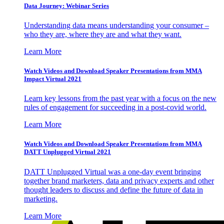
Data Journey: Webinar Series
Understanding data means understanding your consumer –
who they are, where they are and what they want.
Learn More
Watch Videos and Download Speaker Presentations from MMA
Impact Virtual 2021
Learn key lessons from the past year with a focus on the new
rules of engagement for succeeding in a post-covid world.
Learn More
Watch Videos and Download Speaker Presentations from MMA
DATT Unplugged Virtual 2021
DATT Unplugged Virtual was a one-day event bringing
together brand marketers, data and privacy experts and other
thought leaders to discuss and define the future of data in
marketing.
Learn More