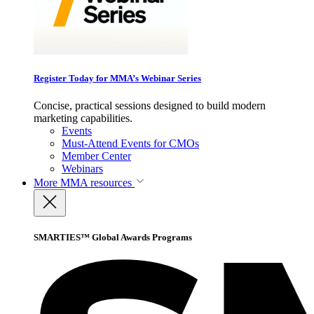
Register Today for MMA’s Webinar Series
Concise, practical sessions designed to build modern
marketing capabilities.
Events
Must-Attend Events for CMOs
Member Center
Webinars
More
MMA resources
SMARTIES™ Global Awards Programs