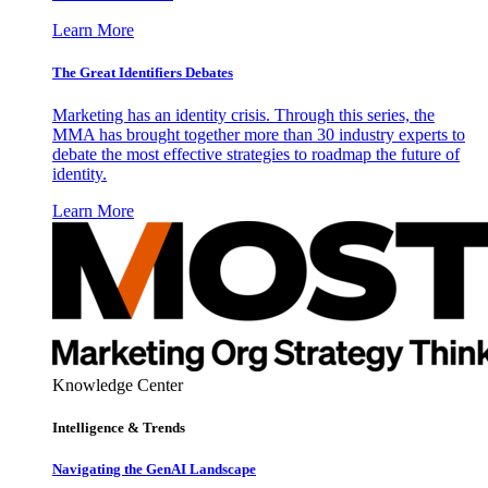
Learn More
The Great Identifiers Debates
Marketing has an identity crisis. Through this series, the
MMA has brought together more than 30 industry experts to
debate the most effective strategies to roadmap the future of
identity.
Learn More
Knowledge Center
Intelligence & Trends
Navigating the GenAI Landscape