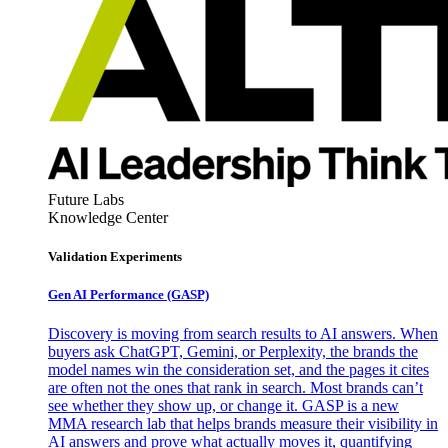
Future Labs
Knowledge Center
Validation Experiments
Gen AI
Performance (GASP)
Discovery is moving from search results to AI answers. When
buyers ask ChatGPT, Gemini, or Perplexity, the brands the
model names win the consideration set, and the pages it cites
are often not the ones that rank in search. Most brands can’t
see whether they show up, or change it. GASP is a new
MMA research lab that helps brands measure their visibility in
AI answers and prove what actually moves it, quantifying