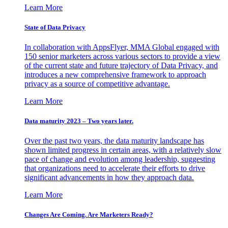
Learn More
State of Data Privacy
In collaboration with AppsFlyer, MMA Global engaged with
150 senior marketers across various sectors to provide a view
of the current state and future trajectory of Data Privacy, and
introduces a new comprehensive framework to approach
privacy as a source of competitive advantage.
Learn More
Data maturity 2023 – Two years later.
Over the past two years, the data maturity landscape has
shown limited progress in certain areas, with a relatively slow
pace of change and evolution among leadership, suggesting
that organizations need to accelerate their efforts to drive
significant advancements in how they approach data.
Learn More
Changes Are Coming. Are Marketers Ready?