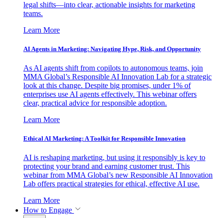
legal shifts—into clear, actionable insights for marketing
teams.
Learn More
AI Agents in Marketing: Navigating Hype, Risk, and Opportunity
As AI agents shift from copilots to autonomous teams, join
MMA Global’s Responsible AI Innovation Lab for a strategic
look at this change. Despite big promises, under 1% of
enterprises use AI agents effectively. This webinar offers
clear, practical advice for responsible adoption.
Learn More
Ethical AI Marketing: A Toolkit for Responsible Innovation
AI is reshaping marketing, but using it responsibly is key to
protecting your brand and earning customer trust. This
webinar from MMA Global’s new Responsible AI Innovation
Lab offers practical strategies for ethical, effective AI use.
Learn More
How to Engage