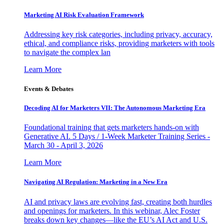
Marketing AI Risk Evaluation Framework
Addressing key risk categories, including privacy, accuracy,
ethical, and compliance risks, providing marketers with tools
to navigate the complex lan
Learn More
Events & Debates
Decoding AI for Marketers VII: The Autonomous Marketing Era
Foundational training that gets marketers hands-on with
Generative AI. 5 Days / 1-Week Marketer Training Series -
March 30 - April 3, 2026
Learn More
Navigating AI Regulation: Marketing in a New Era
AI and privacy laws are evolving fast, creating both hurdles
and openings for marketers. In this webinar, Alec Foster
breaks down key changes—like the EU’s AI Act and U.S.