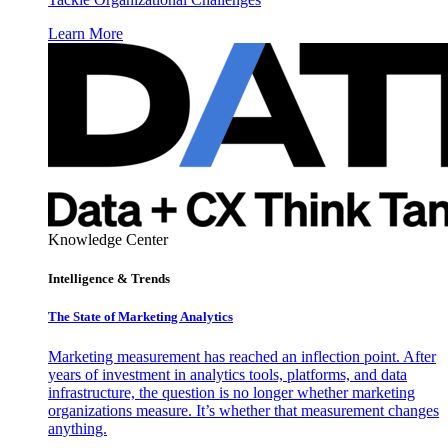
Learn More
Knowledge Center
Intelligence & Trends
The State of Marketing Analytics
Marketing measurement has reached an inflection point. After
years of investment in analytics tools, platforms, and data
infrastructure, the question is no longer whether marketing
organizations measure. It’s whether that measurement changes
anything.