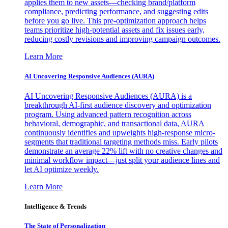
applies them to new assets—checking brand/platform
compliance, predicting performance, and suggesting edits
before you go live. This pre-optimization approach helps
teams prioritize high-potential assets and fix issues early,
reducing costly revisions and improving campaign outcomes.
Learn More
AI Uncovering Responsive Audiences (AURA)
AI Uncovering Responsive Audiences (AURA) is a
breakthrough AI-first audience discovery and optimization
program. Using advanced pattern recognition across
behavioral, demographic, and transactional data, AURA
continuously identifies and upweights high-response micro-
segments that traditional targeting methods miss. Early pilots
demonstrate an average 22% lift with no creative changes and
minimal workflow impact—just split your audience lines and
let AI optimize weekly.
Learn More
Intelligence & Trends
The State of Personalization