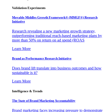
Validation Experiments
Movable Middles Growth Framework® (MMGF®) Research
Initiative
Research revealing a new marketing growth strategy,
outperforming traditional reach-based marketing plans by
more than 50% on return on ad spend (ROAS
Learn More
Brand as Performance Research Initiative
Does brand lift translate into business outcomes and how
sustainable is it?
Learn More
Intelligence & Trends
The State of Brand Marketing Accountability
Brand marketing faces increasing pressure to demonstrate