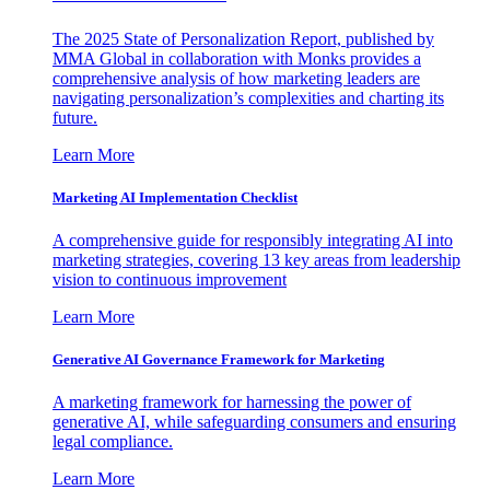
The 2025 State of Personalization Report, published by
MMA Global in collaboration with Monks provides a
comprehensive analysis of how marketing leaders are
navigating personalization’s complexities and charting its
future.
Learn More
Marketing AI Implementation Checklist
A comprehensive guide for responsibly integrating AI into
marketing strategies, covering 13 key areas from leadership
vision to continuous improvement
Learn More
Generative AI Governance Framework for Marketing
A marketing framework for harnessing the power of
generative AI, while safeguarding consumers and ensuring
legal compliance.
Learn More