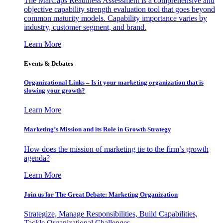
The MarCaps Readiness Assessment is a comprehensive and
objective capability strength evaluation tool that goes beyond
common maturity models. Capability importance varies by
industry, customer segment, and brand.
Learn More
Events & Debates
Organizational Links – Is it your marketing organization that is
slowing your growth?
Learn More
Marketing’s Mission and its Role in Growth Strategy
How does the mission of marketing tie to the firm’s growth
agenda?
Learn More
Join us for The Great Debate: Marketing Organization
Strategize, Manage Responsibilities, Build Capabilities,
Tackle Organizational Challenges