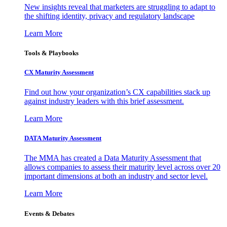
New insights reveal that marketers are struggling to adapt to
the shifting identity, privacy and regulatory landscape
Learn More
Tools & Playbooks
CX Maturity Assessment
Find out how your organization’s CX capabilities stack up
against industry leaders with this brief assessment.
Learn More
DATA Maturity Assessment
The MMA has created a Data Maturity Assessment that
allows companies to assess their maturity level across over 20
important dimensions at both an industry and sector level.
Learn More
Events & Debates