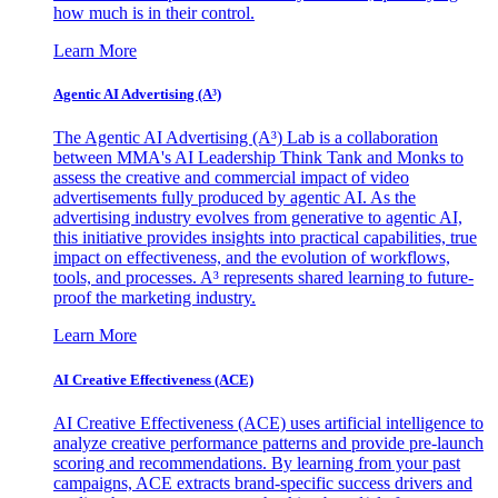
how much is in their control.
Learn More
Agentic AI Advertising (A³)
The Agentic AI Advertising (A³) Lab is a collaboration
between MMA's AI Leadership Think Tank and Monks to
assess the creative and commercial impact of video
advertisements fully produced by agentic AI. As the
advertising industry evolves from generative to agentic AI,
this initiative provides insights into practical capabilities, true
impact on effectiveness, and the evolution of workflows,
tools, and processes. A³ represents shared learning to future-
proof the marketing industry.
Learn More
AI Creative Effectiveness (ACE)
AI Creative Effectiveness (ACE) uses artificial intelligence to
analyze creative performance patterns and provide pre-launch
scoring and recommendations. By learning from your past
campaigns, ACE extracts brand-specific success drivers and