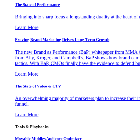
The State of Performance
Bringing into sharp focus a longstanding duality at the heart 
Learn More
Proving Brand Marketing Drives Long-Term Growth
The new Brand as Performance (BaP) whitepaper from MMA Glo
from Ally, Kroger, and Campbell’s, BaP shows how brand campai
tactics. With BaP, CMOs finally have the evidence to defend bud
Learn More
The State of Video & CTV
An overwhelming majority of marketers plan to increase their inv
funnel.
Learn More
Tools & Playbooks
Movable Middles Audience Optimizer