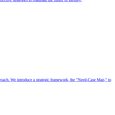
approach. We introduce a strategic framework, the "Need-Case Map," to