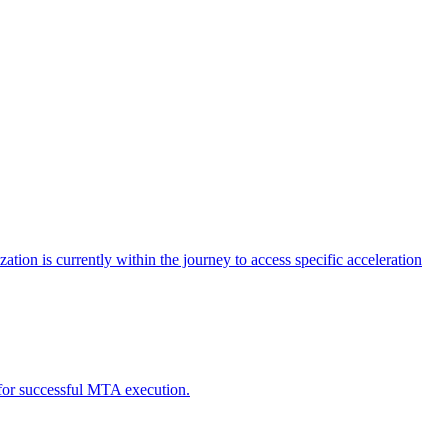
tion is currently within the journey to access specific acceleration
d for successful MTA execution.