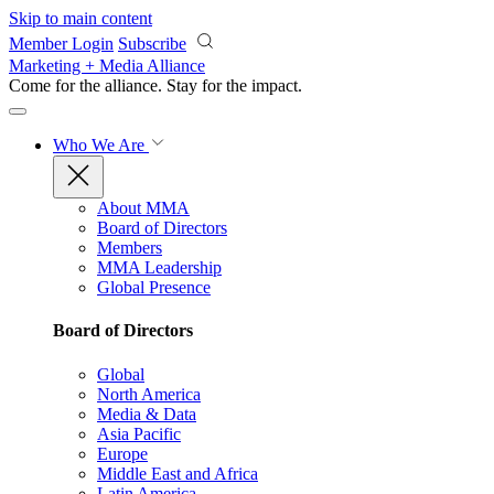
Skip to main content
Member Login
Subscribe
Marketing + Media Alliance
Come for the alliance. Stay for the
impact.
Who We Are
About MMA
Board of Directors
Members
MMA Leadership
Global Presence
Board of Directors
Global
North America
Media & Data
Asia Pacific
Europe
Middle East and Africa
Latin America