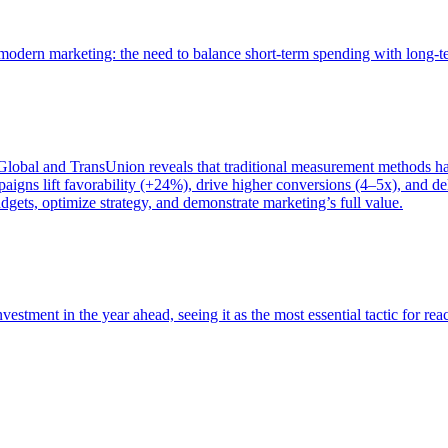
of modern marketing: the need to balance short-term spending with long-
bal and TransUnion reveals that traditional measurement methods hav
gns lift favorability (+24%), drive higher conversions (4–5x), and del
gets, optimize strategy, and demonstrate marketing’s full value.
estment in the year ahead, seeing it as the most essential tactic for re