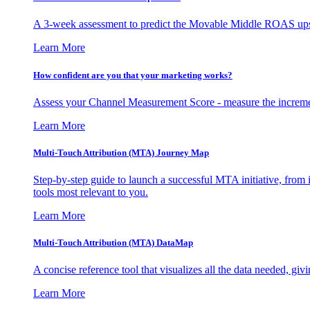
A 3-week assessment to predict the Movable Middle ROAS upsid
Learn More
How confident are you that your marketing works?
Assess your Channel Measurement Score - measure the incremen
Learn More
Multi-Touch Attribution (MTA) Journey Map
Step-by-step guide to launch a successful MTA initiative, from 
tools most relevant to you.
Learn More
Multi-Touch Attribution (MTA) DataMap
A concise reference tool that visualizes all the data needed, gi
Learn More