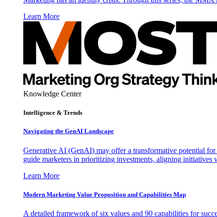
Learn More
Knowledge Center
Intelligence & Trends
Navigating the GenAI Landscape
Generative AI (GenAI) may offer a transformative potential for 
guide marketers in prioritizing investments, aligning initiative
Learn More
Modern Marketing Value Proposition and Capabilities Map
A detailed framework of six values and 90 capabilities for succ