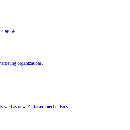
changing.
 marketing organizations.
 as well as new, AI-based mechanisms.