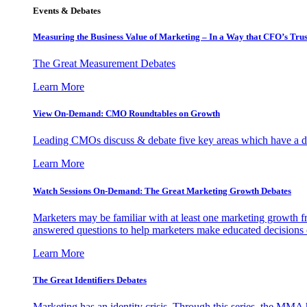
Events & Debates
Measuring the Business Value of Marketing – In a Way that CFO’s Trus
The Great Measurement Debates
Learn More
View On-Demand: CMO Roundtables on Growth
Leading CMOs discuss & debate five key areas which have a dir
Learn More
Watch Sessions On-Demand: The Great Marketing Growth Debates
Marketers may be familiar with at least one marketing growth fr
answered questions to help marketers make educated decisions o
Learn More
The Great Identifiers Debates
Marketing has an identity crisis. Through this series, the MMA h