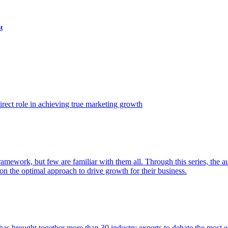
t
ect role in achieving true marketing growth
amework, but few are familiar with them all. Through this series, the 
n the optimal approach to drive growth for their business.
as brought together more than 30 industry experts to debate the most eff