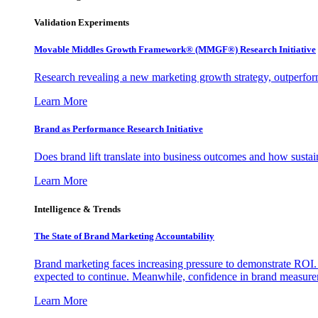
Validation Experiments
Movable Middles Growth Framework® (MMGF®) Research Initiative
Research revealing a new marketing growth strategy, outperfo
Learn More
Brand as Performance Research Initiative
Does brand lift translate into business outcomes and how sustain
Learn More
Intelligence & Trends
The State of Brand Marketing Accountability
Brand marketing faces increasing pressure to demonstrate ROI.
expected to continue. Meanwhile, confidence in brand measurem
Learn More