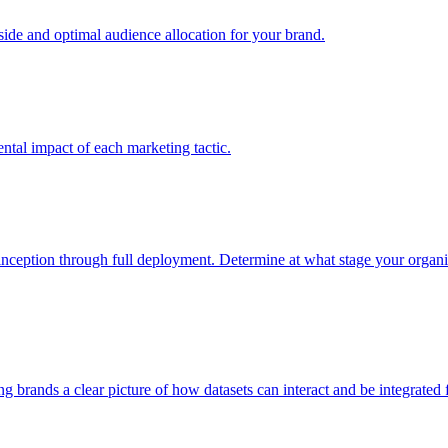
e and optimal audience allocation for your brand.
tal impact of each marketing tactic.
inception through full deployment. Determine at what stage your organiza
ving brands a clear picture of how datasets can interact and be integrate