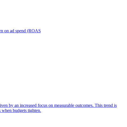
turn on ad spend (ROAS
iven by an increased focus on measurable outcomes. This trend is
s when budgets tighten.