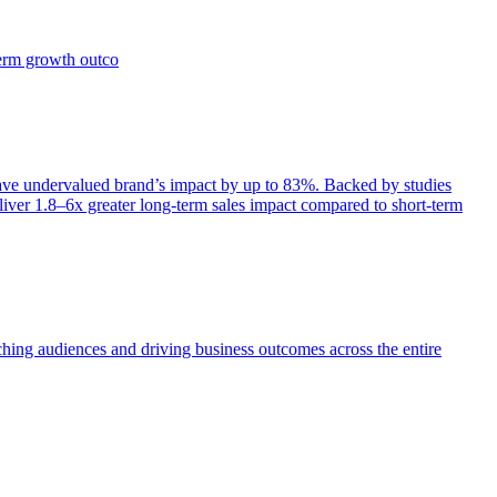
term growth outco
e undervalued brand’s impact by up to 83%. Backed by studies
iver 1.8–6x greater long-term sales impact compared to short-term
aching audiences and driving business outcomes across the entire