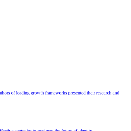
authors of leading growth frameworks presented their research and
ective strategies to roadmap the future of identity.