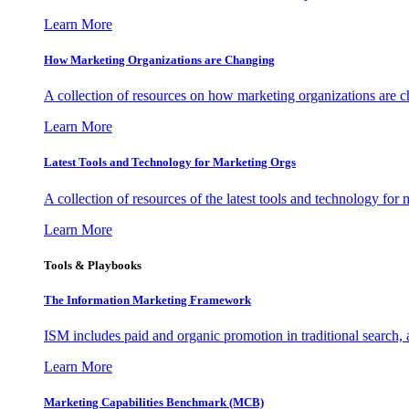
Learn More
How Marketing Organizations are Changing
A collection of resources on how marketing organizations are 
Learn More
Latest Tools and Technology for Marketing Orgs
A collection of resources of the latest tools and technology for
Learn More
Tools & Playbooks
The Information
Marketing Framework
ISM includes paid and organic promotion in traditional search,
Learn More
Marketing Capabilities Benchmark (MCB)