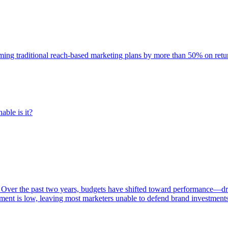
rming traditional reach-based marketing plans by more than 50% on re
able is it?
 Over the past two years, budgets have shifted toward performance—dr
ent is low, leaving most marketers unable to defend brand investment