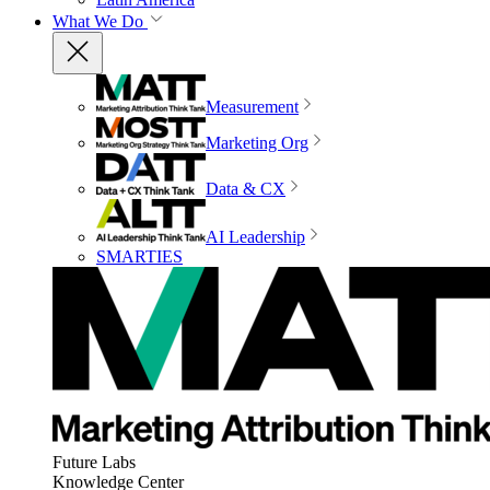
What We Do
Measurement
Marketing Org
Data & CX
AI Leadership
SMARTIES
Future Labs
Knowledge Center