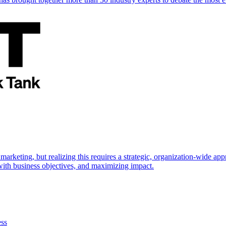
marketing, but realizing this requires a strategic, organization-wide 
s with business objectives, and maximizing impact.
ess