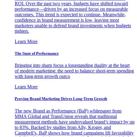
ROI. Over the past two years, budgets have shifted toward
performance—driven by an increased focus on measurable
outcomes. This trend is expected to continue. Meanwhile,
confidence in brand measurement is low, leaving most
marketers unable to defend brand investments when budgets
tighten.
Learn More
The State of Performance
Bringing into sharp focus a longstanding duality at the heart
of modern marketing: the need to balance short-term spending
with long-term growth outco
Learn More
Proving Brand Marketing Drives Long-Term Growth
The new Brand as Performance (BaP) whitepaper from
MMA Global and TransUnion reveals that traditional
measurement methods have undervalued brand’s impact by up
to 83%. Backed by studies from Ally, Kroger, and
Campbell’s, BaP shows how brand campaigns lift favorability