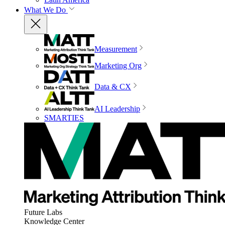
What We Do
Measurement
Marketing Org
Data & CX
AI Leadership
SMARTIES
Future Labs
Knowledge Center