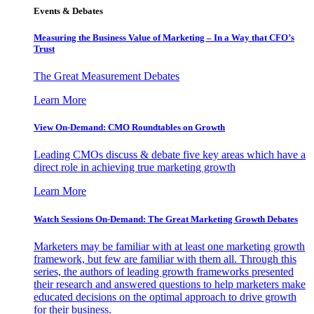
Events & Debates
Measuring the Business Value of Marketing – In a Way that CFO’s
Trust
The Great Measurement Debates
Learn More
View On-Demand: CMO Roundtables on Growth
Leading CMOs discuss & debate five key areas which have a
direct role in achieving true marketing growth
Learn More
Watch Sessions On-Demand: The Great Marketing Growth Debates
Marketers may be familiar with at least one marketing growth
framework, but few are familiar with them all. Through this
series, the authors of leading growth frameworks presented
their research and answered questions to help marketers make
educated decisions on the optimal approach to drive growth
for their business.