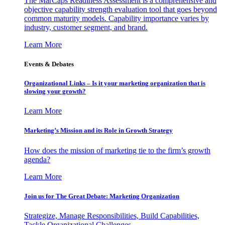
The MarCaps Readiness Assessment is a comprehensive and
objective capability strength evaluation tool that goes beyond
common maturity models. Capability importance varies by
industry, customer segment, and brand.
Learn More
Events & Debates
Organizational Links – Is it your marketing organization that is
slowing your growth?
Learn More
Marketing’s Mission and its Role in Growth Strategy
How does the mission of marketing tie to the firm’s growth
agenda?
Learn More
Join us for The Great Debate: Marketing Organization
Strategize, Manage Responsibilities, Build Capabilities,
Tackle Organizational Challenges