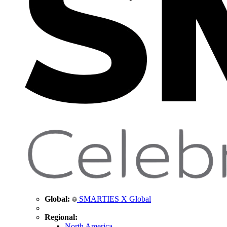
Global:
SMARTIES X Global
Regional:
North America