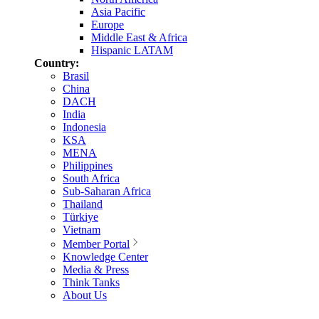
Asia Pacific
Europe
Middle East & Africa
Hispanic LATAM
Country:
Brasil
China
DACH
India
Indonesia
KSA
MENA
Philippines
South Africa
Sub-Saharan Africa
Thailand
Türkiye
Vietnam
Member Portal
Knowledge Center
Media & Press
Think Tanks
About Us