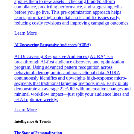
applies them to new assets—checking brand/platform
compliance, predicting performance, and suggesting edits
before you go live. This pre-optimization approach helps
teams prioritize high-potential assets and fix issues early,
reducing costly revisions and improving campaign outcomes.
Learn More
AI Uncovering Responsive Audiences (AURA)
AI Uncovering Responsive Audiences (AURA) is a
breakthrough AI-first audience discovery and optimization
program. Using advanced pattern recognition across
behavioral, demographic, and transactional data, AURA
continuously identifies and upweights high-response micro-
segments that traditional targeting methods miss. Early pilots
demonstrate an average 22% lift with no creative changes and
minimal workflow impact—just split your audience lines and
let AI optimize weekly.
Learn More
Intelligence & Trends
The State of Personalization