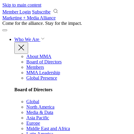
Skip to main content
Member Login
Subscribe
Marketing + Media Alliance
Come for the alliance. Stay for the
impact.
Who We Are
About MMA
Board of Directors
Members
MMA Leadership
Global Presence
Board of Directors
Global
North America
Media & Data
Asia Pacific
Europe
Middle East and Africa
Latin America