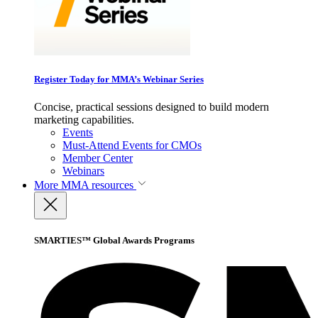
Register Today for MMA’s Webinar Series
Concise, practical sessions designed to build modern
marketing capabilities.
Events
Must-Attend Events for CMOs
Member Center
Webinars
More
MMA resources
SMARTIES™ Global Awards Programs