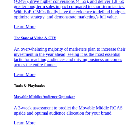
(+24%), drive higher conversions (4–5x), and deliver 1.8–6x
greater long-term sales impact compared to short-term tactics.
With BaP, CMOs finally have the evidence to defend budgets,
optimize strategy, and demonstrate marketing’s full value.
Learn More
The State of Video & CTV
An overwhelming majority of marketers plan to increase their
investment in the year ahead, seeing it as the most essential
tactic for reaching audiences and driving business outcomes
across the entire funnel.
Learn More
Tools & Playbooks
Movable Middles Audience Optimizer
A 3-week assessment to predict the Movable Middle ROAS
upside and optimal audience allocation for your brand.
Learn More