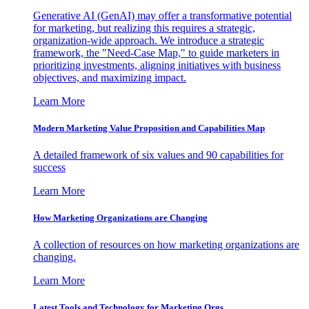
Generative AI (GenAI) may offer a transformative potential
for marketing, but realizing this requires a strategic,
organization-wide approach. We introduce a strategic
framework, the "Need-Case Map," to guide marketers in
prioritizing investments, aligning initiatives with business
objectives, and maximizing impact.
Learn More
Modern Marketing Value Proposition and Capabilities Map
A detailed framework of six values and 90 capabilities for
success
Learn More
How Marketing Organizations are Changing
A collection of resources on how marketing organizations are
changing.
Learn More
Latest Tools and Technology for Marketing Orgs