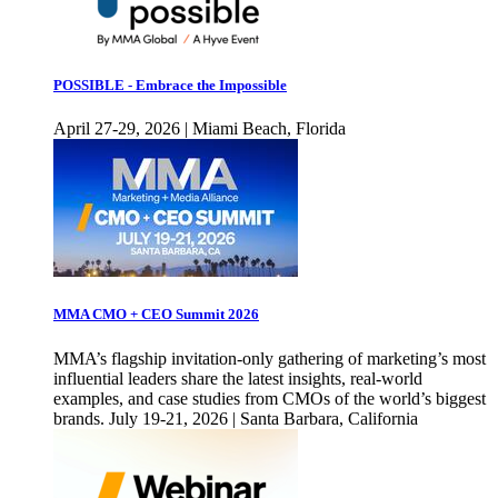
POSSIBLE - Embrace the Impossible
April 27-29, 2026 | Miami Beach, Florida
MMA CMO + CEO Summit 2026
MMA’s flagship invitation-only gathering of marketing’s most
influential leaders share the latest insights, real-world
examples, and case studies from CMOs of the world’s biggest
brands. July 19-21, 2026 | Santa Barbara, California