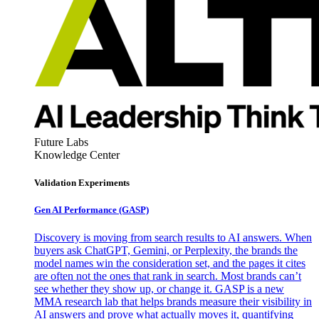
Future Labs
Knowledge Center
Validation Experiments
Gen AI
Performance (GASP)
Discovery is moving from search results to AI answers. When
buyers ask ChatGPT, Gemini, or Perplexity, the brands the
model names win the consideration set, and the pages it cites
are often not the ones that rank in search. Most brands can’t
see whether they show up, or change it. GASP is a new
MMA research lab that helps brands measure their visibility in
AI answers and prove what actually moves it, quantifying