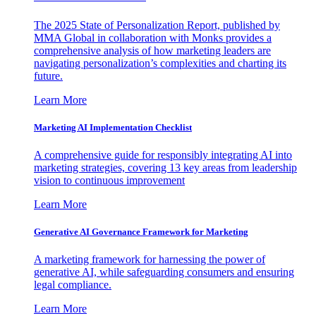
The 2025 State of Personalization Report, published by
MMA Global in collaboration with Monks provides a
comprehensive analysis of how marketing leaders are
navigating personalization’s complexities and charting its
future.
Learn More
Marketing AI Implementation Checklist
A comprehensive guide for responsibly integrating AI into
marketing strategies, covering 13 key areas from leadership
vision to continuous improvement
Learn More
Generative AI Governance Framework for Marketing
A marketing framework for harnessing the power of
generative AI, while safeguarding consumers and ensuring
legal compliance.
Learn More