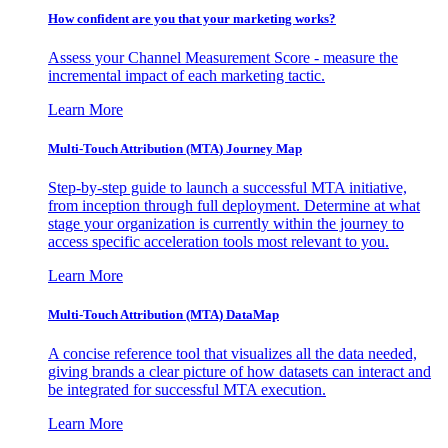
How confident are you that your marketing works?
Assess your Channel Measurement Score - measure the
incremental impact of each marketing tactic.
Learn More
Multi-Touch Attribution (MTA) Journey Map
Step-by-step guide to launch a successful MTA initiative,
from inception through full deployment. Determine at what
stage your organization is currently within the journey to
access specific acceleration tools most relevant to you.
Learn More
Multi-Touch Attribution (MTA) DataMap
A concise reference tool that visualizes all the data needed,
giving brands a clear picture of how datasets can interact and
be integrated for successful MTA execution.
Learn More