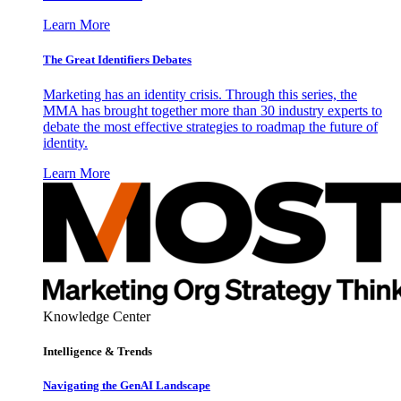
Learn More
The Great Identifiers Debates
Marketing has an identity crisis. Through this series, the
MMA has brought together more than 30 industry experts to
debate the most effective strategies to roadmap the future of
identity.
Learn More
Knowledge Center
Intelligence & Trends
Navigating the GenAI Landscape