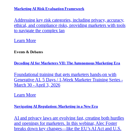
Marketing AI Risk Evaluation Framework
Addressing key risk categories, including privacy, accuracy,
ethical, and compliance risks, providing marketers with tools
to navigate the complex lan
Learn More
Events & Debates
Decoding AI for Marketers VII: The Autonomous Marketing Era
Foundational training that gets marketers hands-on with
Generative AI. 5 Days / 1-Week Marketer Training Series -
March 30 - April 3, 2026
Learn More
Navigating AI Regulation: Marketing in a New Era
AI and privacy laws are evolving fast, creating both hurdles
and openings for marketers. In this webinar, Alec Foster
breaks down key changes—like the EU’s AI Act and U.S.