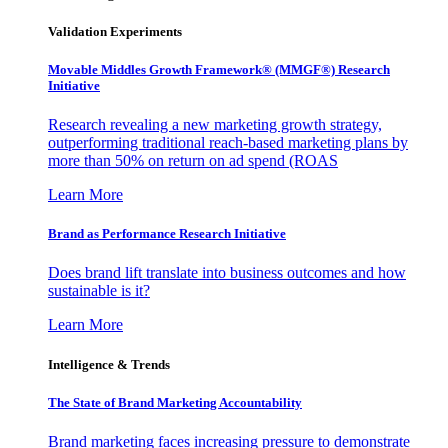
Validation Experiments
Movable Middles Growth Framework® (MMGF®) Research
Initiative
Research revealing a new marketing growth strategy,
outperforming traditional reach-based marketing plans by
more than 50% on return on ad spend (ROAS
Learn More
Brand as Performance Research Initiative
Does brand lift translate into business outcomes and how
sustainable is it?
Learn More
Intelligence & Trends
The State of Brand Marketing Accountability
Brand marketing faces increasing pressure to demonstrate