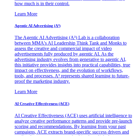
how much is in their control.
Learn More
Agentic AI Advertising (A³)
The Agentic AI Advertising (A³) Lab is a collaboration
between MMA's AI Leadership Think Tank and Monks to
assess the creative and commercial impact of video
advertisements fully produced by agentic AI. As the
advertising industry evolves from generative to agentic AI,
this initiative provides insights into practical capabilities, true
impact on effectiveness, and the evolution of workflows,
tools, and processes. A³ represents shared learning to future-
proof the marketing industry.
Learn More
AI Creative Effectiveness (ACE)
AI Creative Effectiveness (ACE) uses artificial intelligence to
analyze creative performance patterns and provide pre-launch
scoring and recommendations. By learning from your past
campaigns, ACE extracts brand-specific success drivers and