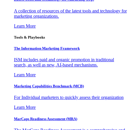
A collection of resources of the latest tools and technology for
marketing organizations.
Learn More
Tools & Playbooks
The Information
Marketing Framework
ISM includes paid and organic promotion in traditional
search, as well as new, AI-based mechanisms.
Learn More
Marketing Capabilities Benchmark (MCB)
For Individual marketers to quickly assess their organization
Learn More
MarCaps Readiness Assessment (MRA)