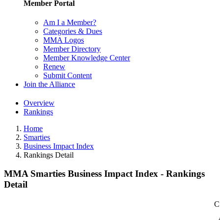
Member Portal
Am I a Member?
Categories & Dues
MMA Logos
Member Directory
Member Knowledge Center
Renew
Submit Content
Join the Alliance
Overview
Rankings
Home
Smarties
Business Impact Index
Rankings Detail
MMA Smarties Business Impact Index - Rankings
Detail