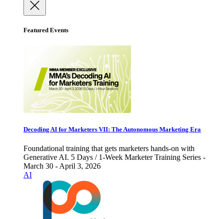
Featured Events
Decoding AI for Marketers VII: The Autonomous Marketing Era
Foundational training that gets marketers hands-on with
Generative AI. 5 Days / 1-Week Marketer Training Series -
March 30 - April 3, 2026
AI