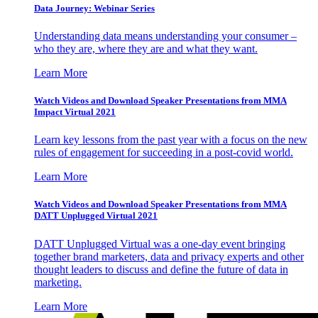
Data Journey: Webinar Series
Understanding data means understanding your consumer –
who they are, where they are and what they want.
Learn More
Watch Videos and Download Speaker Presentations from MMA
Impact Virtual 2021
Learn key lessons from the past year with a focus on the new
rules of engagement for succeeding in a post-covid world.
Learn More
Watch Videos and Download Speaker Presentations from MMA
DATT Unplugged Virtual 2021
DATT Unplugged Virtual was a one-day event bringing
together brand marketers, data and privacy experts and other
thought leaders to discuss and define the future of data in
marketing.
Learn More