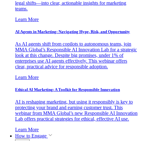
legal shifts—into clear, actionable insights for marketing
teams.
Learn More
AI Agents in Marketing: Navigating Hype, Risk, and Opportunity
As AI agents shift from copilots to autonomous teams, join
MMA Global’s Responsible AI Innovation Lab for a strategic
look at this change. Despite big promises, under 1% of
enterprises use AI agents effectively. This webinar offers
clear, practical advice for responsible adoption.
Learn More
Ethical AI Marketing: A Toolkit for Responsible Innovation
AI is reshaping marketing, but using it responsibly is key to
protecting your brand and earning customer trust. This
webinar from MMA Global’s new Responsible AI Innovation
Lab offers practical strategies for ethical, effective AI use.
Learn More
How to Engage