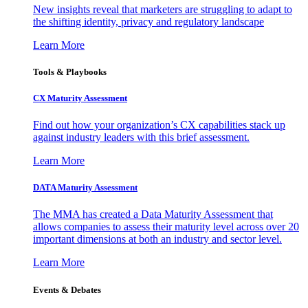
New insights reveal that marketers are struggling to adapt to
the shifting identity, privacy and regulatory landscape
Learn More
Tools & Playbooks
CX Maturity Assessment
Find out how your organization’s CX capabilities stack up
against industry leaders with this brief assessment.
Learn More
DATA Maturity Assessment
The MMA has created a Data Maturity Assessment that
allows companies to assess their maturity level across over 20
important dimensions at both an industry and sector level.
Learn More
Events & Debates