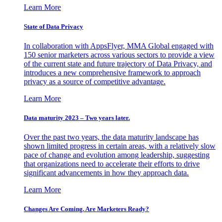
Learn More
State of Data Privacy
In collaboration with AppsFlyer, MMA Global engaged with
150 senior marketers across various sectors to provide a view
of the current state and future trajectory of Data Privacy, and
introduces a new comprehensive framework to approach
privacy as a source of competitive advantage.
Learn More
Data maturity 2023 – Two years later.
Over the past two years, the data maturity landscape has
shown limited progress in certain areas, with a relatively slow
pace of change and evolution among leadership, suggesting
that organizations need to accelerate their efforts to drive
significant advancements in how they approach data.
Learn More
Changes Are Coming. Are Marketers Ready?