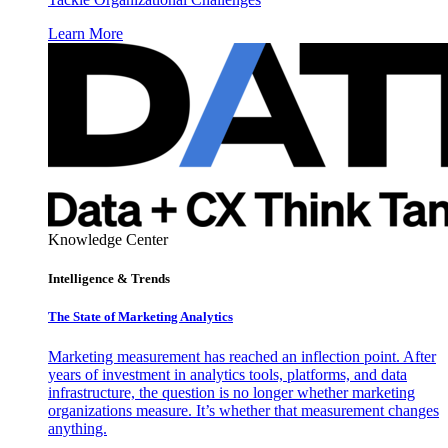
Learn More
Knowledge Center
Intelligence & Trends
The State of Marketing Analytics
Marketing measurement has reached an inflection point. After
years of investment in analytics tools, platforms, and data
infrastructure, the question is no longer whether marketing
organizations measure. It’s whether that measurement changes
anything.