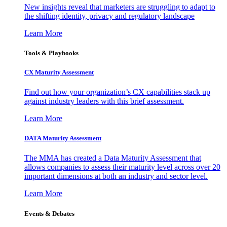
New insights reveal that marketers are struggling to adapt to
the shifting identity, privacy and regulatory landscape
Learn More
Tools & Playbooks
CX Maturity Assessment
Find out how your organization’s CX capabilities stack up
against industry leaders with this brief assessment.
Learn More
DATA Maturity Assessment
The MMA has created a Data Maturity Assessment that
allows companies to assess their maturity level across over 20
important dimensions at both an industry and sector level.
Learn More
Events & Debates