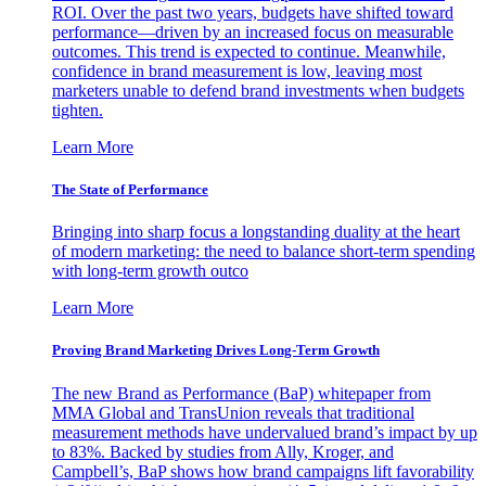
ROI. Over the past two years, budgets have shifted toward
performance—driven by an increased focus on measurable
outcomes. This trend is expected to continue. Meanwhile,
confidence in brand measurement is low, leaving most
marketers unable to defend brand investments when budgets
tighten.
Learn More
The State of Performance
Bringing into sharp focus a longstanding duality at the heart
of modern marketing: the need to balance short-term spending
with long-term growth outco
Learn More
Proving Brand Marketing Drives Long-Term Growth
The new Brand as Performance (BaP) whitepaper from
MMA Global and TransUnion reveals that traditional
measurement methods have undervalued brand’s impact by up
to 83%. Backed by studies from Ally, Kroger, and
Campbell’s, BaP shows how brand campaigns lift favorability