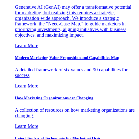
Generative AI (GenAI) may offer a transformative potential
for marketing, but realizing this requires a strategic,
organization-wide approach. We introduce a strategic
framework, the "Need-Case Map," to guide marketers in
prioritizing investments, aligning initiatives with business
objectives, and maximizing impact.
Learn More
Modern Marketing Value Proposition and Capabilities Map
A detailed framework of six values and 90 capabilities for
success
Learn More
How Marketing Organizations are Changing
A collection of resources on how marketing organizations are
changing.
Learn More
Latest Tools and Technology for Marketing Orgs