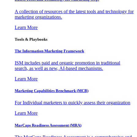
A collection of resources of the latest tools and technology for
marketing organizations.
Learn More
Tools & Playbooks
The Information
Marketing Framework
ISM includes paid and organic promotion in traditional
search, as well as new, AI-based mechanisms.
Learn More
Marketing Capabilities Benchmark (MCB)
For Individual marketers to quickly assess their organization
Learn More
MarCaps Readiness Assessment (MRA)