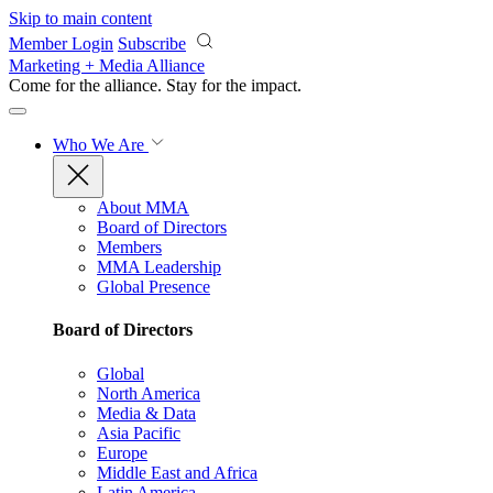
Skip to main content
Member Login
Subscribe
Marketing + Media Alliance
Come for the alliance. Stay for the
impact.
Who We Are
About MMA
Board of Directors
Members
MMA Leadership
Global Presence
Board of Directors
Global
North America
Media & Data
Asia Pacific
Europe
Middle East and Africa
Latin America