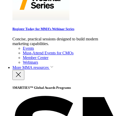
Register Today for MMA’s Webinar Series
Concise, practical sessions designed to build modern
marketing capabilities.
Events
Must-Attend Events for CMOs
Member Center
Webinars
More
MMA resources
SMARTIES™ Global Awards Programs