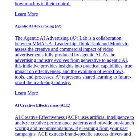
how much is in their control.
Learn More
Agentic AI Advertising (A³)
The Agentic AI Advertising (A³) Lab is a collaboration
between MMA's AI Leadership Think Tank and Monks to
assess the creative and commercial impact of video
advertisements fully produced by agentic AI. As the
advertising industry evolves from generative to agentic AI,
this initiative provides insights into practical capabilities, true
impact on effectiveness, and the evolution of workflows,
tools, and processes. A³ represents shared learning to future-
proof the marketing industry.
Learn More
AI Creative Effectiveness (ACE)
AI Creative Effectiveness (ACE) uses artificial intelligence to
analyze creative performance patterns and provide pre-launch
scoring and recommendations. By learning from your past
campaigns, ACE extracts brand-specific success drivers and