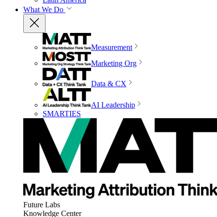
What We Do
Measurement
Marketing Org
Data & CX
AI Leadership
SMARTIES
Future Labs
Knowledge Center