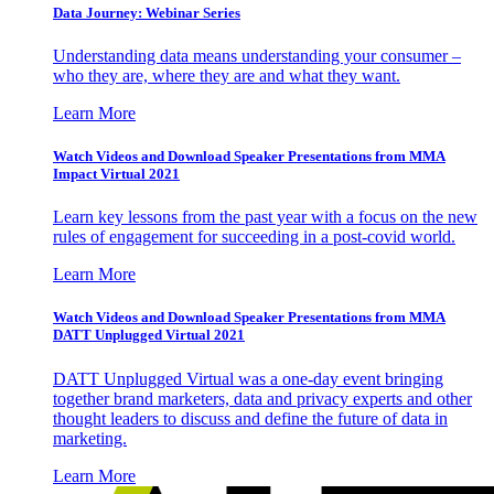
Data Journey: Webinar Series
Understanding data means understanding your consumer –
who they are, where they are and what they want.
Learn More
Watch Videos and Download Speaker Presentations from MMA
Impact Virtual 2021
Learn key lessons from the past year with a focus on the new
rules of engagement for succeeding in a post-covid world.
Learn More
Watch Videos and Download Speaker Presentations from MMA
DATT Unplugged Virtual 2021
DATT Unplugged Virtual was a one-day event bringing
together brand marketers, data and privacy experts and other
thought leaders to discuss and define the future of data in
marketing.
Learn More