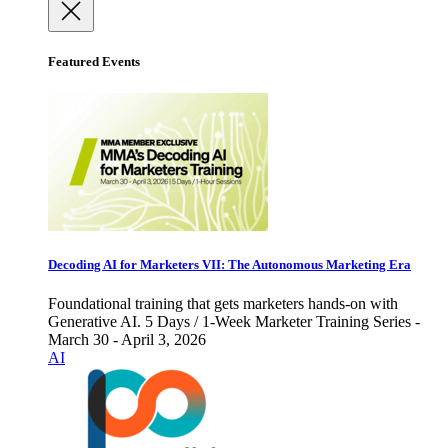
Featured Events
Decoding AI for Marketers VII: The Autonomous Marketing Era
Foundational training that gets marketers hands-on with
Generative AI. 5 Days / 1-Week Marketer Training Series -
March 30 - April 3, 2026
AI