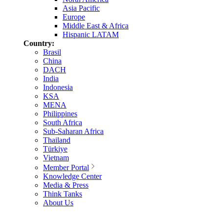
Asia Pacific
Europe
Middle East & Africa
Hispanic LATAM
Country:
Brasil
China
DACH
India
Indonesia
KSA
MENA
Philippines
South Africa
Sub-Saharan Africa
Thailand
Türkiye
Vietnam
Member Portal
Knowledge Center
Media & Press
Think Tanks
About Us