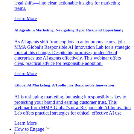
legal shifts—into clear, actionable insights for marketing
teams.
Learn More
AI Agents in Marketing: Navigating Hype, Risk, and Opportunity
As AI agents shift from copilots to autonomous teams, join
MMA Global’s Responsible AI Innovation Lab for a strategic
look at this change. Despite big promises, under 1% of
enterprises use AI agents effectively. This webinar offers
clear, practical advice for responsible adoption.
Learn More
Ethical AI Marketing: A Toolkit for Responsible Innovation
AI is reshaping marketing, but using it responsibly is key to
protecting your brand and earning customer trust. This
webinar from MMA Global’s new Responsible AI Innovation
Lab offers practical strategies for ethical, effective AI use.
Learn More
How to Engage