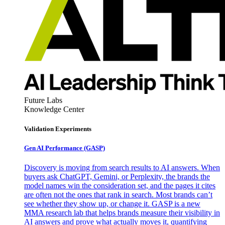
Future Labs
Knowledge Center
Validation Experiments
Gen AI
Performance (GASP)
Discovery is moving from search results to AI answers. When
buyers ask ChatGPT, Gemini, or Perplexity, the brands the
model names win the consideration set, and the pages it cites
are often not the ones that rank in search. Most brands can’t
see whether they show up, or change it. GASP is a new
MMA research lab that helps brands measure their visibility in
AI answers and prove what actually moves it, quantifying