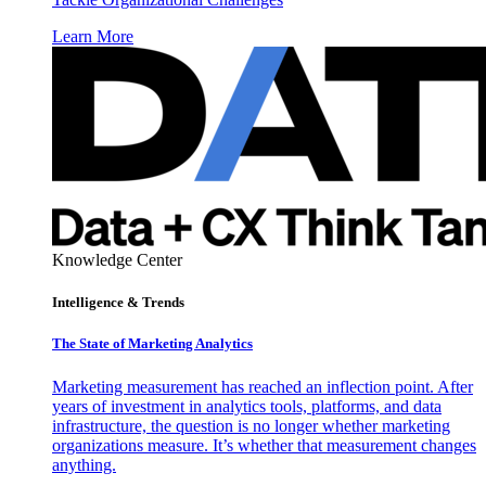
Learn More
Knowledge Center
Intelligence & Trends
The State of Marketing Analytics
Marketing measurement has reached an inflection point. After
years of investment in analytics tools, platforms, and data
infrastructure, the question is no longer whether marketing
organizations measure. It’s whether that measurement changes
anything.