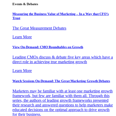
Events & Debates
Measuring the Business Value of Marketing – In a Way that CFO’s
Trust
The Great Measurement Debates
Learn More
View On-Demand: CMO Roundtables on Growth
Leading CMOs discuss & debate five key areas which have a
direct role in achieving true marketing growth
Learn More
Watch Sessions On-Demand: The Great Marketing Growth Debates
Marketers may be familiar with at least one marketing growth
framework, but few are familiar with them all. Through this
series, the authors of leading growth frameworks presented
their research and answered questions to help marketers make
educated decisions on the optimal approach to drive growth
for their business.