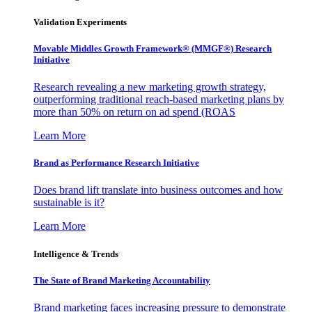
Validation Experiments
Movable Middles Growth Framework® (MMGF®) Research
Initiative
Research revealing a new marketing growth strategy,
outperforming traditional reach-based marketing plans by
more than 50% on return on ad spend (ROAS
Learn More
Brand as Performance Research Initiative
Does brand lift translate into business outcomes and how
sustainable is it?
Learn More
Intelligence & Trends
The State of Brand Marketing Accountability
Brand marketing faces increasing pressure to demonstrate