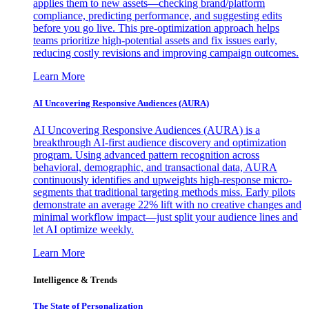
applies them to new assets—checking brand/platform
compliance, predicting performance, and suggesting edits
before you go live. This pre-optimization approach helps
teams prioritize high-potential assets and fix issues early,
reducing costly revisions and improving campaign outcomes.
Learn More
AI Uncovering Responsive Audiences (AURA)
AI Uncovering Responsive Audiences (AURA) is a
breakthrough AI-first audience discovery and optimization
program. Using advanced pattern recognition across
behavioral, demographic, and transactional data, AURA
continuously identifies and upweights high-response micro-
segments that traditional targeting methods miss. Early pilots
demonstrate an average 22% lift with no creative changes and
minimal workflow impact—just split your audience lines and
let AI optimize weekly.
Learn More
Intelligence & Trends
The State of Personalization