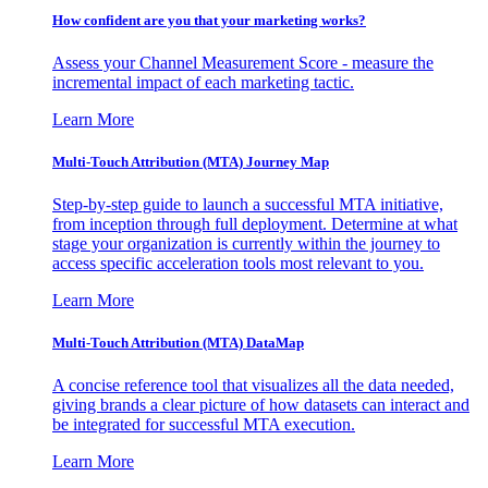
How confident are you that your marketing works?
Assess your Channel Measurement Score - measure the
incremental impact of each marketing tactic.
Learn More
Multi-Touch Attribution (MTA) Journey Map
Step-by-step guide to launch a successful MTA initiative,
from inception through full deployment. Determine at what
stage your organization is currently within the journey to
access specific acceleration tools most relevant to you.
Learn More
Multi-Touch Attribution (MTA) DataMap
A concise reference tool that visualizes all the data needed,
giving brands a clear picture of how datasets can interact and
be integrated for successful MTA execution.
Learn More