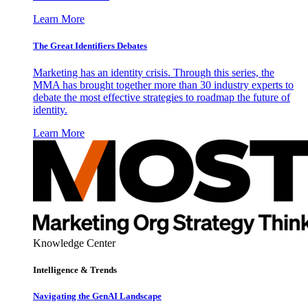
Learn More
The Great Identifiers Debates
Marketing has an identity crisis. Through this series, the
MMA has brought together more than 30 industry experts to
debate the most effective strategies to roadmap the future of
identity.
Learn More
Knowledge Center
Intelligence & Trends
Navigating the GenAI Landscape