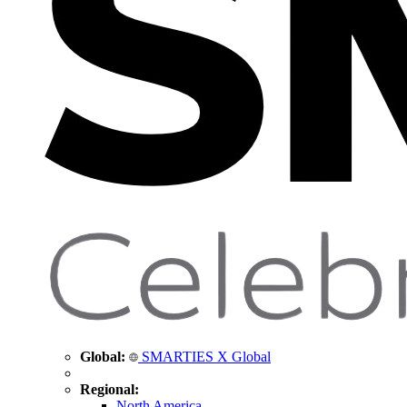
Global:
SMARTIES X Global
Regional:
North America