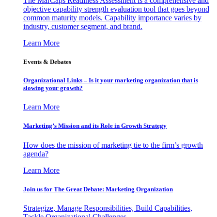
The MarCaps Readiness Assessment is a comprehensive and
objective capability strength evaluation tool that goes beyond
common maturity models. Capability importance varies by
industry, customer segment, and brand.
Learn More
Events & Debates
Organizational Links – Is it your marketing organization that is
slowing your growth?
Learn More
Marketing’s Mission and its Role in Growth Strategy
How does the mission of marketing tie to the firm’s growth
agenda?
Learn More
Join us for The Great Debate: Marketing Organization
Strategize, Manage Responsibilities, Build Capabilities,
Tackle Organizational Challenges