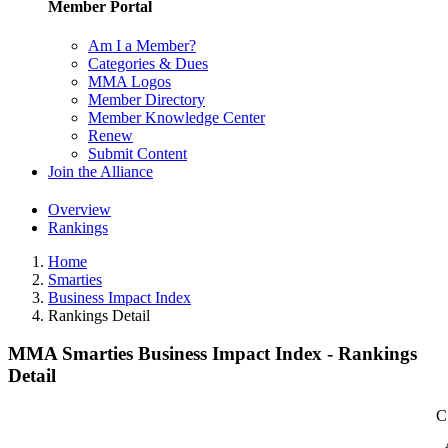
Member Portal
Am I a Member?
Categories & Dues
MMA Logos
Member Directory
Member Knowledge Center
Renew
Submit Content
Join the Alliance
Overview
Rankings
Home
Smarties
Business Impact Index
Rankings Detail
MMA Smarties Business Impact Index - Rankings
Detail