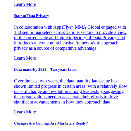
Learn More
State of Data Privacy
In collaboration with AppsFlyer, MMA Global engaged with
150 senior marketers across various sectors to provide a view
of the current state and future trajectory of Data Privacy, and
introduces a new comprehensive framework to approach
privacy as a source of competitive advantage.
Learn More
Data maturity 2023 – Two years later.
Over the past two years, the data maturity landscape has
shown limited progress in certain areas, with a relatively slow
pace of change and evolution among leadership, suggesting
that organizations need to accelerate their efforts to drive
significant advancements in how they approach data.
Learn More
Changes Are Coming. Are Marketers Ready?