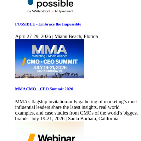
POSSIBLE - Embrace the Impossible
April 27-29, 2026 | Miami Beach, Florida
MMA CMO + CEO Summit 2026
MMA’s flagship invitation-only gathering of marketing’s most
influential leaders share the latest insights, real-world
examples, and case studies from CMOs of the world’s biggest
brands. July 19-21, 2026 | Santa Barbara, California