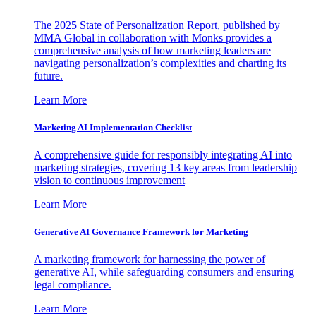
The 2025 State of Personalization Report, published by
MMA Global in collaboration with Monks provides a
comprehensive analysis of how marketing leaders are
navigating personalization’s complexities and charting its
future.
Learn More
Marketing AI Implementation Checklist
A comprehensive guide for responsibly integrating AI into
marketing strategies, covering 13 key areas from leadership
vision to continuous improvement
Learn More
Generative AI Governance Framework for Marketing
A marketing framework for harnessing the power of
generative AI, while safeguarding consumers and ensuring
legal compliance.
Learn More