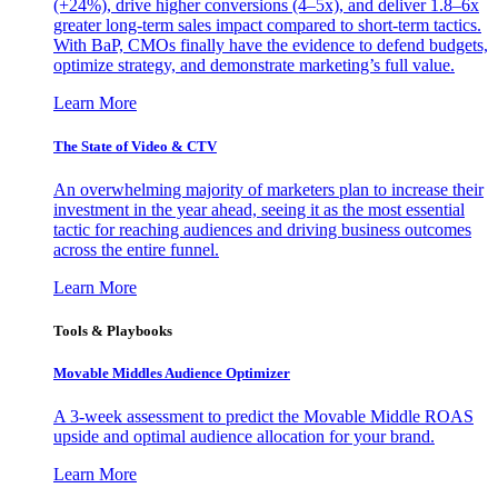
(+24%), drive higher conversions (4–5x), and deliver 1.8–6x
greater long-term sales impact compared to short-term tactics.
With BaP, CMOs finally have the evidence to defend budgets,
optimize strategy, and demonstrate marketing’s full value.
Learn More
The State of Video & CTV
An overwhelming majority of marketers plan to increase their
investment in the year ahead, seeing it as the most essential
tactic for reaching audiences and driving business outcomes
across the entire funnel.
Learn More
Tools & Playbooks
Movable Middles Audience Optimizer
A 3-week assessment to predict the Movable Middle ROAS
upside and optimal audience allocation for your brand.
Learn More