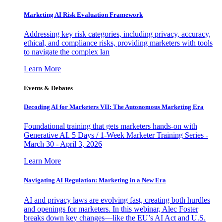
Marketing AI Risk Evaluation Framework
Addressing key risk categories, including privacy, accuracy,
ethical, and compliance risks, providing marketers with tools
to navigate the complex lan
Learn More
Events & Debates
Decoding AI for Marketers VII: The Autonomous Marketing Era
Foundational training that gets marketers hands-on with
Generative AI. 5 Days / 1-Week Marketer Training Series -
March 30 - April 3, 2026
Learn More
Navigating AI Regulation: Marketing in a New Era
AI and privacy laws are evolving fast, creating both hurdles
and openings for marketers. In this webinar, Alec Foster
breaks down key changes—like the EU’s AI Act and U.S.