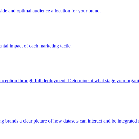
e and optimal audience allocation for your brand.
tal impact of each marketing tactic.
inception through full deployment. Determine at what stage your organiza
ving brands a clear picture of how datasets can interact and be integrate