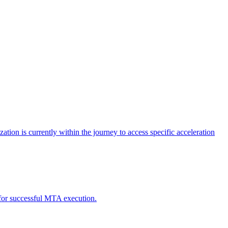
tion is currently within the journey to access specific acceleration
d for successful MTA execution.