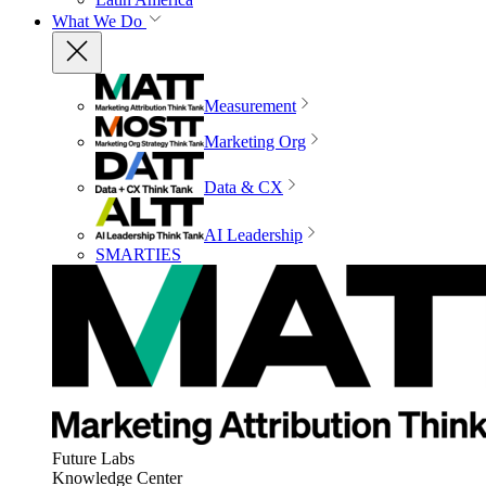
What We Do
Measurement
Marketing Org
Data & CX
AI Leadership
SMARTIES
Future Labs
Knowledge Center