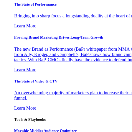
The State of Performance
Bringing into sharp focus a longstanding duality at the heart 
Learn More
Proving Brand Marketing Drives Long-Term Growth
The new Brand as Performance (BaP) whitepaper from MMA Glo
from Ally, Kroger, and Campbell’s, BaP shows how brand campai
tactics. With BaP, CMOs finally have the evidence to defend bud
Learn More
The State of Video & CTV
An overwhelming majority of marketers plan to increase their inv
funnel.
Learn More
Tools & Playbooks
Movable Middles Audience Optimizer