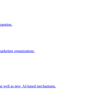
changing.
 marketing organizations.
 as well as new, AI-based mechanisms.