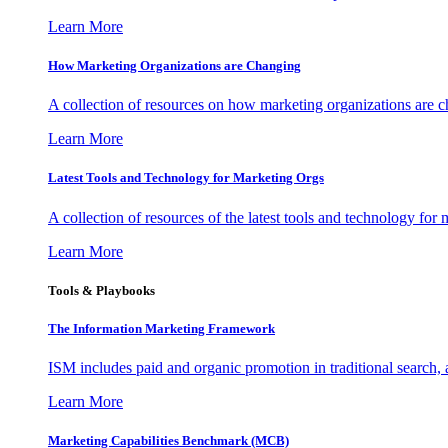
Learn More
How Marketing Organizations are Changing
A collection of resources on how marketing organizations are 
Learn More
Latest Tools and Technology for Marketing Orgs
A collection of resources of the latest tools and technology for
Learn More
Tools & Playbooks
The Information
Marketing Framework
ISM includes paid and organic promotion in traditional search,
Learn More
Marketing Capabilities Benchmark (MCB)