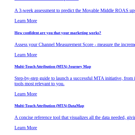
A 3-week assessment to predict the Movable Middle ROAS upsid
Learn More
How confident are you that your marketing works?
Assess your Channel Measurement Score - measure the incremen
Learn More
Multi-Touch Attribution (MTA) Journey Map
Step-by-step guide to launch a successful MTA initiative, from 
tools most relevant to you.
Learn More
Multi-Touch Attribution (MTA) DataMap
A concise reference tool that visualizes all the data needed, gi
Learn More