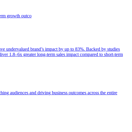
term growth outco
e undervalued brand’s impact by up to 83%. Backed by studies
iver 1.8–6x greater long-term sales impact compared to short-term
aching audiences and driving business outcomes across the entire