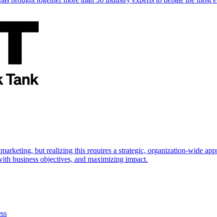
marketing, but realizing this requires a strategic, organization-wide 
s with business objectives, and maximizing impact.
ess