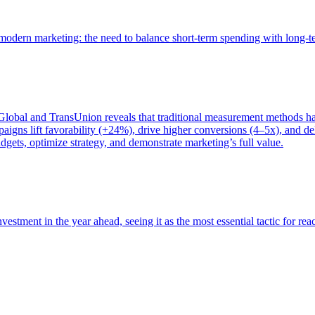
of modern marketing: the need to balance short-term spending with long-
bal and TransUnion reveals that traditional measurement methods hav
gns lift favorability (+24%), drive higher conversions (4–5x), and del
gets, optimize strategy, and demonstrate marketing’s full value.
estment in the year ahead, seeing it as the most essential tactic for re