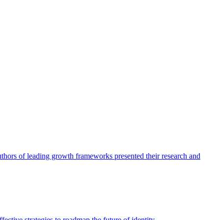
authors of leading growth frameworks presented their research and
ective strategies to roadmap the future of identity.