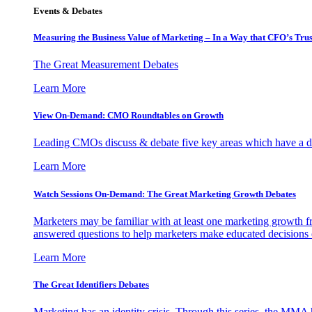
Events & Debates
Measuring the Business Value of Marketing – In a Way that CFO’s Trus
The Great Measurement Debates
Learn More
View On-Demand: CMO Roundtables on Growth
Leading CMOs discuss & debate five key areas which have a dir
Learn More
Watch Sessions On-Demand: The Great Marketing Growth Debates
Marketers may be familiar with at least one marketing growth fr
answered questions to help marketers make educated decisions o
Learn More
The Great Identifiers Debates
Marketing has an identity crisis. Through this series, the MMA h