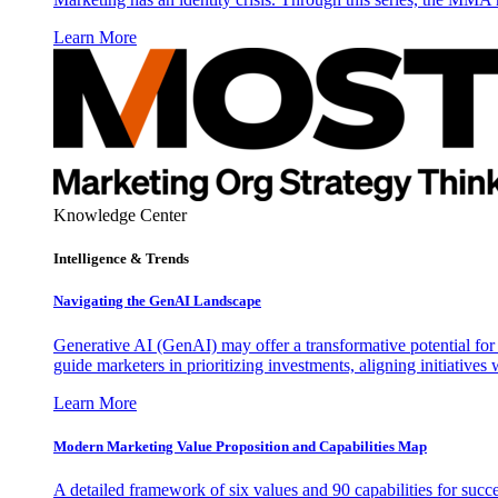
Learn More
Knowledge Center
Intelligence & Trends
Navigating the GenAI Landscape
Generative AI (GenAI) may offer a transformative potential for 
guide marketers in prioritizing investments, aligning initiative
Learn More
Modern Marketing Value Proposition and Capabilities Map
A detailed framework of six values and 90 capabilities for succ