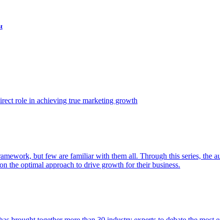
t
ect role in achieving true marketing growth
amework, but few are familiar with them all. Through this series, the 
n the optimal approach to drive growth for their business.
as brought together more than 30 industry experts to debate the most eff