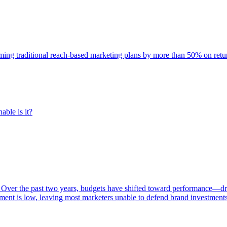
rming traditional reach-based marketing plans by more than 50% on re
able is it?
 Over the past two years, budgets have shifted toward performance—dr
ent is low, leaving most marketers unable to defend brand investment