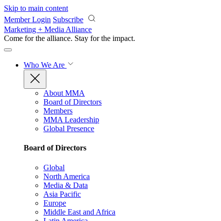
Skip to main content
Member Login
Subscribe
Marketing + Media Alliance
Come for the alliance. Stay for the
impact.
Who We Are
About MMA
Board of Directors
Members
MMA Leadership
Global Presence
Board of Directors
Global
North America
Media & Data
Asia Pacific
Europe
Middle East and Africa
Latin America