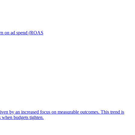
turn on ad spend (ROAS
iven by an increased focus on measurable outcomes. This trend is
s when budgets tighten.