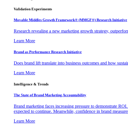
Validation Experiments
Movable Middles Growth Framework® (MMGF®) Research Initiative
Research revealing a new marketing growth strategy, outperfo
Learn More
Brand as Performance Research Initiative
Does brand lift translate into business outcomes and how sustain
Learn More
Intelligence & Trends
The State of Brand Marketing Accountability
Brand marketing faces increasing pressure to demonstrate ROI.
expected to continue. Meanwhile, confidence in brand measurem
Learn More