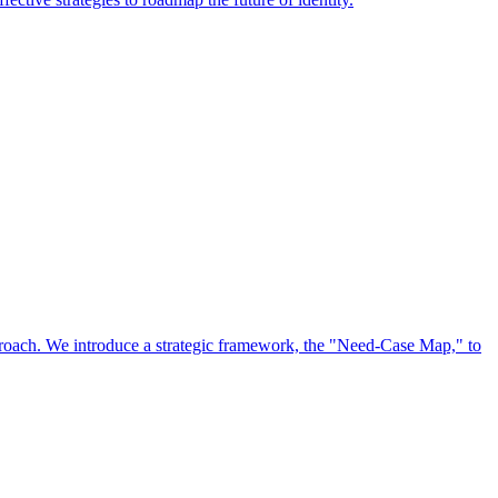
approach. We introduce a strategic framework, the "Need-Case Map," to