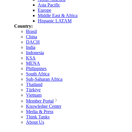
Asia Pacific
Europe
Middle East & Africa
Hispanic LATAM
Country:
Brasil
China
DACH
India
Indonesia
KSA
MENA
Philippines
South Africa
Sub-Saharan Africa
Thailand
Türkiye
Vietnam
Member Portal
Knowledge Center
Media & Press
Think Tanks
About Us