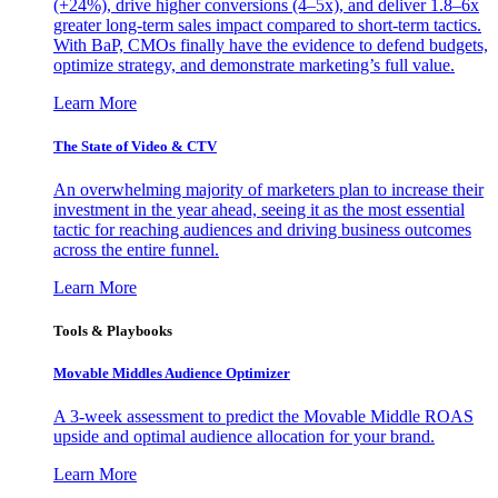
(+24%), drive higher conversions (4–5x), and deliver 1.8–6x
greater long-term sales impact compared to short-term tactics.
With BaP, CMOs finally have the evidence to defend budgets,
optimize strategy, and demonstrate marketing’s full value.
Learn More
The State of Video & CTV
An overwhelming majority of marketers plan to increase their
investment in the year ahead, seeing it as the most essential
tactic for reaching audiences and driving business outcomes
across the entire funnel.
Learn More
Tools & Playbooks
Movable Middles Audience Optimizer
A 3-week assessment to predict the Movable Middle ROAS
upside and optimal audience allocation for your brand.
Learn More