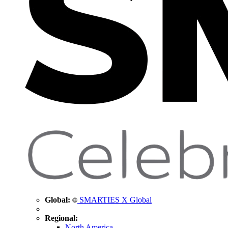
Global:
SMARTIES X Global
Regional:
North America