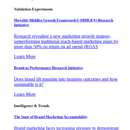
Validation Experiments
Movable Middles Growth Framework® (MMGF®) Research
Initiative
Research revealing a new marketing growth strategy,
outperforming traditional reach-based marketing plans by
more than 50% on return on ad spend (ROAS
Learn More
Brand as Performance Research Initiative
Does brand lift translate into business outcomes and how
sustainable is it?
Learn More
Intelligence & Trends
The State of Brand Marketing Accountability
Brand marketing faces increasing pressure to demonstrate