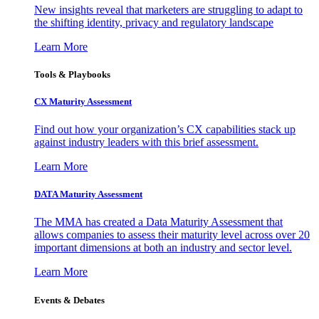
New insights reveal that marketers are struggling to adapt to
the shifting identity, privacy and regulatory landscape
Learn More
Tools & Playbooks
CX Maturity Assessment
Find out how your organization’s CX capabilities stack up
against industry leaders with this brief assessment.
Learn More
DATA Maturity Assessment
The MMA has created a Data Maturity Assessment that
allows companies to assess their maturity level across over 20
important dimensions at both an industry and sector level.
Learn More
Events & Debates