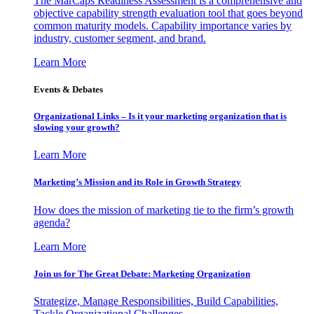
The MarCaps Readiness Assessment is a comprehensive and
objective capability strength evaluation tool that goes beyond
common maturity models. Capability importance varies by
industry, customer segment, and brand.
Learn More
Events & Debates
Organizational Links – Is it your marketing organization that is
slowing your growth?
Learn More
Marketing’s Mission and its Role in Growth Strategy
How does the mission of marketing tie to the firm’s growth
agenda?
Learn More
Join us for The Great Debate: Marketing Organization
Strategize, Manage Responsibilities, Build Capabilities,
Tackle Organizational Challenges