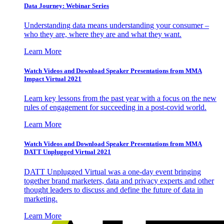
Data Journey: Webinar Series
Understanding data means understanding your consumer –
who they are, where they are and what they want.
Learn More
Watch Videos and Download Speaker Presentations from MMA
Impact Virtual 2021
Learn key lessons from the past year with a focus on the new
rules of engagement for succeeding in a post-covid world.
Learn More
Watch Videos and Download Speaker Presentations from MMA
DATT Unplugged Virtual 2021
DATT Unplugged Virtual was a one-day event bringing
together brand marketers, data and privacy experts and other
thought leaders to discuss and define the future of data in
marketing.
Learn More