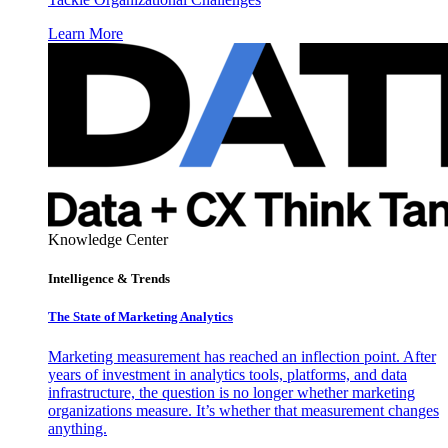
Learn More
Knowledge Center
Intelligence & Trends
The State of Marketing Analytics
Marketing measurement has reached an inflection point. After
years of investment in analytics tools, platforms, and data
infrastructure, the question is no longer whether marketing
organizations measure. It’s whether that measurement changes
anything.