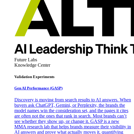
Future Labs
Knowledge Center
Validation Experiments
Gen AI
Performance (GASP)
Discovery is moving from search results to AI answers. When
buyers ask ChatGPT, Gemini, or Perplexity, the brands the
model names win the consideration set, and the pages it cites
are often not the ones that rank in search. Most brands can’t
see whether they show up, or change it. GASP is a new
MMA research lab that helps brands measure their visibility in
AI answers and prove what actually moves it, quantifying