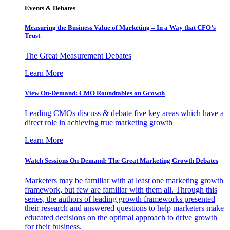
Events & Debates
Measuring the Business Value of Marketing – In a Way that CFO’s
Trust
The Great Measurement Debates
Learn More
View On-Demand: CMO Roundtables on Growth
Leading CMOs discuss & debate five key areas which have a
direct role in achieving true marketing growth
Learn More
Watch Sessions On-Demand: The Great Marketing Growth Debates
Marketers may be familiar with at least one marketing growth
framework, but few are familiar with them all. Through this
series, the authors of leading growth frameworks presented
their research and answered questions to help marketers make
educated decisions on the optimal approach to drive growth
for their business.