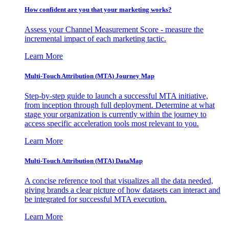
How confident are you that your marketing works?
Assess your Channel Measurement Score - measure the
incremental impact of each marketing tactic.
Learn More
Multi-Touch Attribution (MTA) Journey Map
Step-by-step guide to launch a successful MTA initiative,
from inception through full deployment. Determine at what
stage your organization is currently within the journey to
access specific acceleration tools most relevant to you.
Learn More
Multi-Touch Attribution (MTA) DataMap
A concise reference tool that visualizes all the data needed,
giving brands a clear picture of how datasets can interact and
be integrated for successful MTA execution.
Learn More