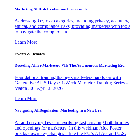
Marketing AI Risk Evaluation Framework
Addressing key risk categories, including privacy, accuracy,
ethical, and compliance risks, providing marketers with tools
to navigate the complex lan
Learn More
Events & Debates
Decoding AI for Marketers VII: The Autonomous Marketing Era
Foundational training that gets marketers hands-on with
Generative AI. 5 Days / 1-Week Marketer Training Series -
March 30 - April 3, 2026
Learn More
Navigating AI Regulation: Marketing in a New Era
AI and privacy laws are evolving fast, creating both hurdles
and openings for marketers. In this webinar, Alec Foster
breaks down key changes—like the EU’s AI Act and U.S.