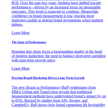
ROI. Over the past two years, budgets have shifted toward
performance—driven by an increased focus on measurable
outcomes. This trend is expected to continue. Meanwhile,
confidence in brand measurement is low, leaving most
marketers unable to defend brand investments when budgets
tighten.
Learn More
The State of Performance
Bringing into sharp focus a longstanding duality at the heart
of modern marketing: the need to balance short-term spending
with long-term growth outco
Learn More
Proving Brand Marketing Drives Long-Term Growth
The new Brand as Performance (BaP) whitepaper from
MMA Global and TransUnion reveals that traditional
measurement methods have undervalued brand’s impact by up
to 83%. Backed by studies from Ally, Kroger, and
Campbell’s, BaP shows how brand campaigns lift favorability