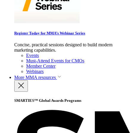
Register Today for MMA’s Webinar Series
Concise, practical sessions designed to build modern
marketing capabilities.
Events
Must-Attend Events for CMOs
Member Center
Webinars
More
MMA resources
SMARTIES™ Global Awards Programs