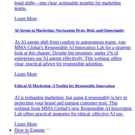
legal shifts—into clear, actionable insights for marketing
teams.
Learn More
AI Agents in Marketing: Navigating Hype, Risk, and Opportunity
As AI agents shift from copilots to autonomous teams, join
MMA Global’s Responsible AI Innovation Lab for a strategic
look at this change. Despite big promises, under 1% of
enterprises use AI agents effectively. This webinar offers
clear, practical advice for responsible adoption.
Learn More
Ethical AI Marketing: A Toolkit for Responsible Innovation
AI is reshaping marketing, but using it responsibly is key to
protecting your brand and earning customer trust. This
webinar from MMA Global’s new Responsible AI Innovation
Lab offers practical strategies for ethical, effective AI use.
Learn More
How to Engage