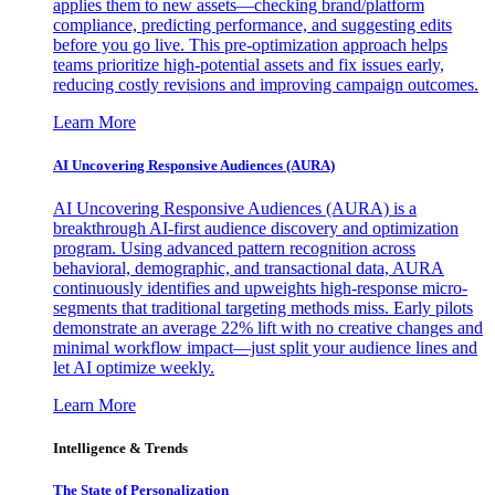
applies them to new assets—checking brand/platform
compliance, predicting performance, and suggesting edits
before you go live. This pre-optimization approach helps
teams prioritize high-potential assets and fix issues early,
reducing costly revisions and improving campaign outcomes.
Learn More
AI Uncovering Responsive Audiences (AURA)
AI Uncovering Responsive Audiences (AURA) is a
breakthrough AI-first audience discovery and optimization
program. Using advanced pattern recognition across
behavioral, demographic, and transactional data, AURA
continuously identifies and upweights high-response micro-
segments that traditional targeting methods miss. Early pilots
demonstrate an average 22% lift with no creative changes and
minimal workflow impact—just split your audience lines and
let AI optimize weekly.
Learn More
Intelligence & Trends
The State of Personalization