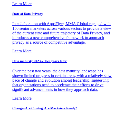
Learn More
State of Data Privacy
In collaboration with AppsFlyer, MMA Global engaged with
150 senior marketers across various sectors to provide a view
of the current state and future trajectory of Data Privacy, and
introduces a new comprehensive framework to approach
privacy as a source of competitive advantage.
Learn More
Data maturity 2023 – Two years later.
Over the past two years, the data maturity landscape has
shown limited progress in certain areas, with a relatively slow
pace of change and evolution among leadership, suggesting
that organizations need to accelerate their efforts to drive
significant advancements in how they approach data.
Learn More
Changes Are Coming. Are Marketers Ready?