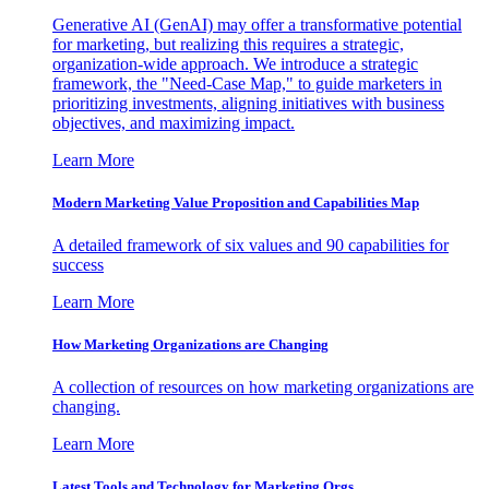
Generative AI (GenAI) may offer a transformative potential
for marketing, but realizing this requires a strategic,
organization-wide approach. We introduce a strategic
framework, the "Need-Case Map," to guide marketers in
prioritizing investments, aligning initiatives with business
objectives, and maximizing impact.
Learn More
Modern Marketing Value Proposition and Capabilities Map
A detailed framework of six values and 90 capabilities for
success
Learn More
How Marketing Organizations are Changing
A collection of resources on how marketing organizations are
changing.
Learn More
Latest Tools and Technology for Marketing Orgs