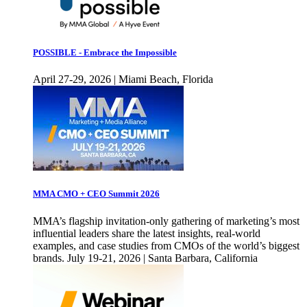
POSSIBLE - Embrace the Impossible
April 27-29, 2026 | Miami Beach, Florida
MMA CMO + CEO Summit 2026
MMA’s flagship invitation-only gathering of marketing’s most
influential leaders share the latest insights, real-world
examples, and case studies from CMOs of the world’s biggest
brands. July 19-21, 2026 | Santa Barbara, California