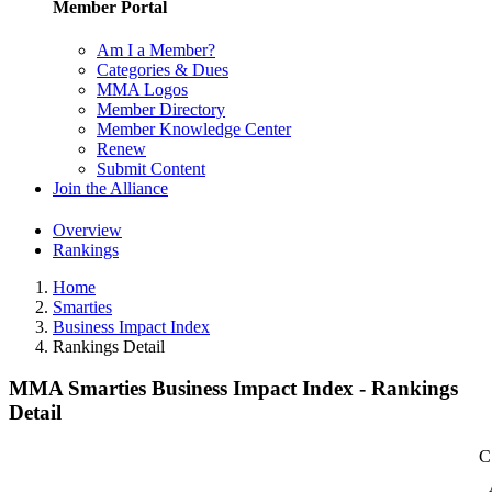
Member Portal
Am I a Member?
Categories & Dues
MMA Logos
Member Directory
Member Knowledge Center
Renew
Submit Content
Join the Alliance
Overview
Rankings
Home
Smarties
Business Impact Index
Rankings Detail
MMA Smarties Business Impact Index - Rankings
Detail