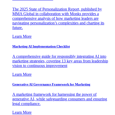
The 2025 State of Personalization Report, published by
MMA Global in collaboration with Monks provides a
comprehensive analysis of how marketing leaders are
navigating personalization’s complexities and charting its
future.
Learn More
Marketing AI Implementation Checklist
A comprehensive guide for responsibly integrating AI into
marketing strategies, covering 13 key areas from leadership
vision to continuous improvement
Learn More
Generative AI Governance Framework for Marketing
A marketing framework for harnessing the power of
generative AI, while safeguarding consumers and ensuring
legal compliance.
Learn More