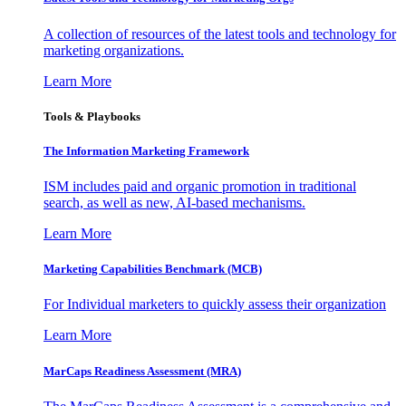
A collection of resources of the latest tools and technology for
marketing organizations.
Learn More
Tools & Playbooks
The Information
Marketing Framework
ISM includes paid and organic promotion in traditional
search, as well as new, AI-based mechanisms.
Learn More
Marketing Capabilities Benchmark (MCB)
For Individual marketers to quickly assess their organization
Learn More
MarCaps Readiness Assessment (MRA)