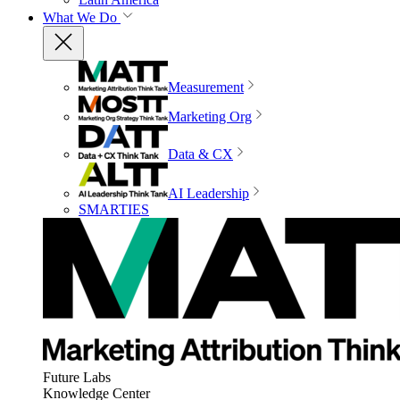
What We Do
Measurement
Marketing Org
Data & CX
AI Leadership
SMARTIES
Future Labs
Knowledge Center