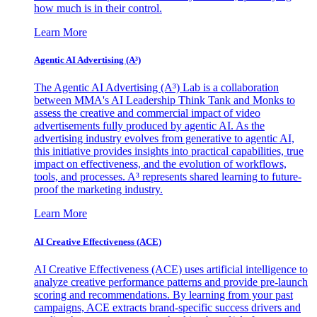
how much is in their control.
Learn More
Agentic AI Advertising (A³)
The Agentic AI Advertising (A³) Lab is a collaboration
between MMA's AI Leadership Think Tank and Monks to
assess the creative and commercial impact of video
advertisements fully produced by agentic AI. As the
advertising industry evolves from generative to agentic AI,
this initiative provides insights into practical capabilities, true
impact on effectiveness, and the evolution of workflows,
tools, and processes. A³ represents shared learning to future-
proof the marketing industry.
Learn More
AI Creative Effectiveness (ACE)
AI Creative Effectiveness (ACE) uses artificial intelligence to
analyze creative performance patterns and provide pre-launch
scoring and recommendations. By learning from your past
campaigns, ACE extracts brand-specific success drivers and