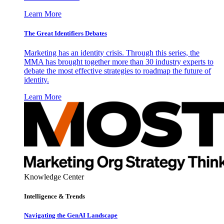
Learn More
The Great Identifiers Debates
Marketing has an identity crisis. Through this series, the
MMA has brought together more than 30 industry experts to
debate the most effective strategies to roadmap the future of
identity.
Learn More
Knowledge Center
Intelligence & Trends
Navigating the GenAI Landscape