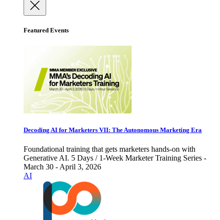
Featured Events
Decoding AI for Marketers VII: The Autonomous Marketing Era
Foundational training that gets marketers hands-on with
Generative AI. 5 Days / 1-Week Marketer Training Series -
March 30 - April 3, 2026
AI