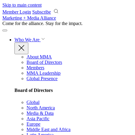
Skip to main content
Member Login
Subscribe
Marketing + Media Alliance
Come for the alliance. Stay for the
impact.
Who We Are
About MMA
Board of Directors
Members
MMA Leadership
Global Presence
Board of Directors
Global
North America
Media & Data
Asia Pacific
Europe
Middle East and Africa
Latin America