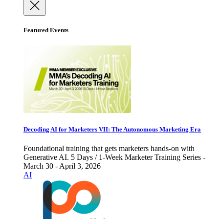
Featured Events
Decoding AI for Marketers VII: The Autonomous Marketing Era
Foundational training that gets marketers hands-on with
Generative AI. 5 Days / 1-Week Marketer Training Series -
March 30 - April 3, 2026
AI