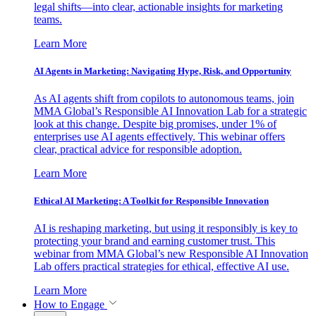
legal shifts—into clear, actionable insights for marketing
teams.
Learn More
AI Agents in Marketing: Navigating Hype, Risk, and Opportunity
As AI agents shift from copilots to autonomous teams, join
MMA Global’s Responsible AI Innovation Lab for a strategic
look at this change. Despite big promises, under 1% of
enterprises use AI agents effectively. This webinar offers
clear, practical advice for responsible adoption.
Learn More
Ethical AI Marketing: A Toolkit for Responsible Innovation
AI is reshaping marketing, but using it responsibly is key to
protecting your brand and earning customer trust. This
webinar from MMA Global’s new Responsible AI Innovation
Lab offers practical strategies for ethical, effective AI use.
Learn More
How to Engage