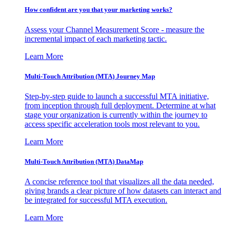
How confident are you that your marketing works?
Assess your Channel Measurement Score - measure the
incremental impact of each marketing tactic.
Learn More
Multi-Touch Attribution (MTA) Journey Map
Step-by-step guide to launch a successful MTA initiative,
from inception through full deployment. Determine at what
stage your organization is currently within the journey to
access specific acceleration tools most relevant to you.
Learn More
Multi-Touch Attribution (MTA) DataMap
A concise reference tool that visualizes all the data needed,
giving brands a clear picture of how datasets can interact and
be integrated for successful MTA execution.
Learn More