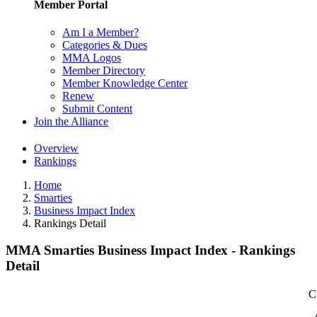
Member Portal
Am I a Member?
Categories & Dues
MMA Logos
Member Directory
Member Knowledge Center
Renew
Submit Content
Join the Alliance
Overview
Rankings
Home
Smarties
Business Impact Index
Rankings Detail
MMA Smarties Business Impact Index - Rankings
Detail