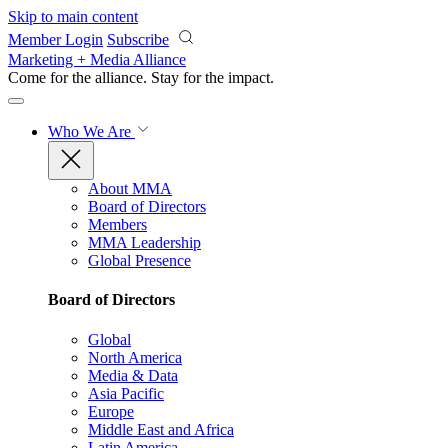
Skip to main content
Member Login
Subscribe
Marketing + Media Alliance
Come for the alliance. Stay for the
impact.
Who We Are
About MMA
Board of Directors
Members
MMA Leadership
Global Presence
Board of Directors
Global
North America
Media & Data
Asia Pacific
Europe
Middle East and Africa
Latin America