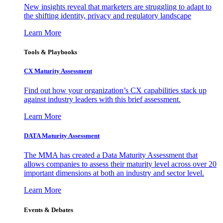
New insights reveal that marketers are struggling to adapt to
the shifting identity, privacy and regulatory landscape
Learn More
Tools & Playbooks
CX Maturity Assessment
Find out how your organization’s CX capabilities stack up
against industry leaders with this brief assessment.
Learn More
DATA Maturity Assessment
The MMA has created a Data Maturity Assessment that
allows companies to assess their maturity level across over 20
important dimensions at both an industry and sector level.
Learn More
Events & Debates