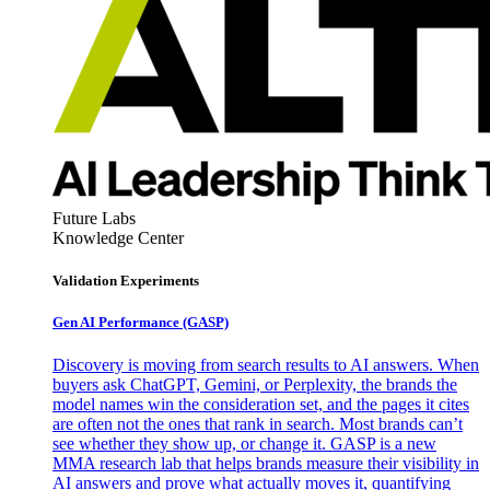
Future Labs
Knowledge Center
Validation Experiments
Gen AI
Performance (GASP)
Discovery is moving from search results to AI answers. When
buyers ask ChatGPT, Gemini, or Perplexity, the brands the
model names win the consideration set, and the pages it cites
are often not the ones that rank in search. Most brands can’t
see whether they show up, or change it. GASP is a new
MMA research lab that helps brands measure their visibility in
AI answers and prove what actually moves it, quantifying