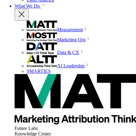
What We Do
Measurement
Marketing Org
Data & CX
AI Leadership
SMARTIES
Future Labs
Knowledge Center