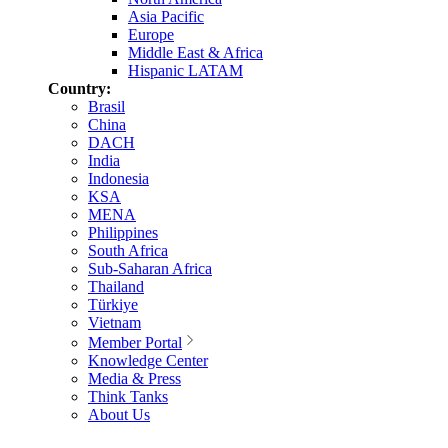
Asia Pacific
Europe
Middle East & Africa
Hispanic LATAM
Country:
Brasil
China
DACH
India
Indonesia
KSA
MENA
Philippines
South Africa
Sub-Saharan Africa
Thailand
Türkiye
Vietnam
Member Portal
Knowledge Center
Media & Press
Think Tanks
About Us