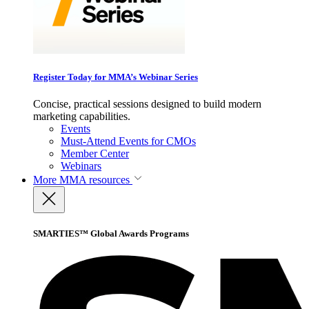
Register Today for MMA’s Webinar Series
Concise, practical sessions designed to build modern
marketing capabilities.
Events
Must-Attend Events for CMOs
Member Center
Webinars
More
MMA resources
SMARTIES™ Global Awards Programs