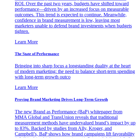
ROI. Over the past two years, budgets have shifted toward
performance—driven by an increased focus on measurable
outcomes. This trend is expected to continue. Meanwhile,
confidence in brand measurement is low, leaving most
marketers unable to defend brand investments when budgets
tighten.
Learn More
The State of Performance
Bringing into sharp focus a longstanding duality at the heart
of modern marketing: the need to balance short-term spending
with long-term growth outco
Learn More
Proving Brand Marketing Drives Long-Term Growth
The new Brand as Performance (BaP) whitepaper from
MMA Global and TransUnion reveals that traditional
measurement methods have undervalued brand’s impact by up
to 83%. Backed by studies from Ally, Kroger, and
Campbell’s, BaP shows how brand campaigns lift favorability