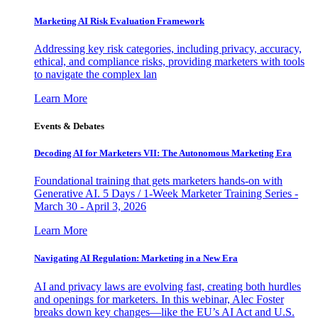
Marketing AI Risk Evaluation Framework
Addressing key risk categories, including privacy, accuracy,
ethical, and compliance risks, providing marketers with tools
to navigate the complex lan
Learn More
Events & Debates
Decoding AI for Marketers VII: The Autonomous Marketing Era
Foundational training that gets marketers hands-on with
Generative AI. 5 Days / 1-Week Marketer Training Series -
March 30 - April 3, 2026
Learn More
Navigating AI Regulation: Marketing in a New Era
AI and privacy laws are evolving fast, creating both hurdles
and openings for marketers. In this webinar, Alec Foster
breaks down key changes—like the EU’s AI Act and U.S.