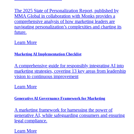
The 2025 State of Personalization Report, published by
MMA Global in collaboration with Monks provides a
comprehensive analysis of how marketing leaders are
navigating personalization’s complexities and charting its
future.
Learn More
Marketing AI Implementation Checklist
A comprehensive guide for responsibly integrating AI into
marketing strategies, covering 13 key areas from leadership
vision to continuous improvement
Learn More
Generative AI Governance Framework for Marketing
A marketing framework for harnessing the power of
generative AI, while safeguarding consumers and ensuring
legal compliance.
Learn More