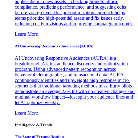
applies them to new assets—checking brand/platform
compliance, predicting performance, and suggesting edits
before you go live. This pre-optimization approach helps
teams prioritize high-potential assets and fix issues early,
reducing costly revisions and improving campaign outcomes.
Learn More
AI Uncovering Responsive Audiences (AURA)
AI Uncovering Responsive Audiences (AURA) is a
breakthrough AI-first audience discovery and optimization
program. Using advanced pattern recognition across
behavioral, demographic, and transactional data, AURA
continuously identifies and upweights high-response micro-
segments that traditional targeting methods miss. Early pilots
demonstrate an average 22% lift with no creative changes and
minimal workflow impact—just split your audience lines and
let AI optimize weekly.
Learn More
Intelligence & Trends
The State of Personalization