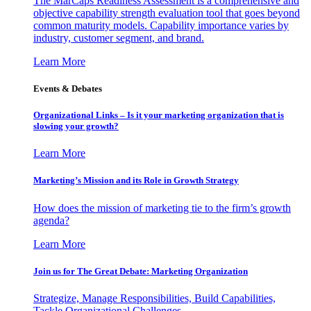
The MarCaps Readiness Assessment is a comprehensive and
objective capability strength evaluation tool that goes beyond
common maturity models. Capability importance varies by
industry, customer segment, and brand.
Learn More
Events & Debates
Organizational Links – Is it your marketing organization that is
slowing your growth?
Learn More
Marketing’s Mission and its Role in Growth Strategy
How does the mission of marketing tie to the firm’s growth
agenda?
Learn More
Join us for The Great Debate: Marketing Organization
Strategize, Manage Responsibilities, Build Capabilities,
Tackle Organizational Challenges