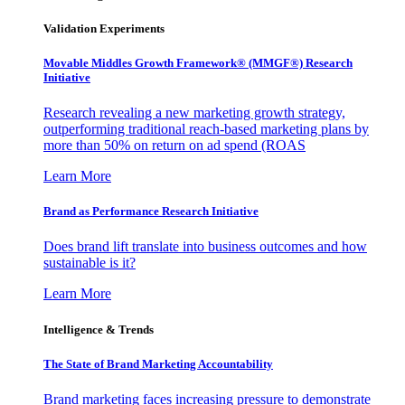
Validation Experiments
Movable Middles Growth Framework® (MMGF®) Research
Initiative
Research revealing a new marketing growth strategy,
outperforming traditional reach-based marketing plans by
more than 50% on return on ad spend (ROAS
Learn More
Brand as Performance Research Initiative
Does brand lift translate into business outcomes and how
sustainable is it?
Learn More
Intelligence & Trends
The State of Brand Marketing Accountability
Brand marketing faces increasing pressure to demonstrate