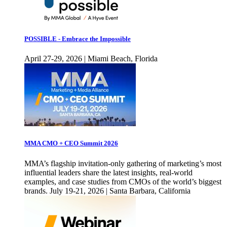
POSSIBLE - Embrace the Impossible
April 27-29, 2026 | Miami Beach, Florida
MMA CMO + CEO Summit 2026
MMA’s flagship invitation-only gathering of marketing’s most
influential leaders share the latest insights, real-world
examples, and case studies from CMOs of the world’s biggest
brands. July 19-21, 2026 | Santa Barbara, California