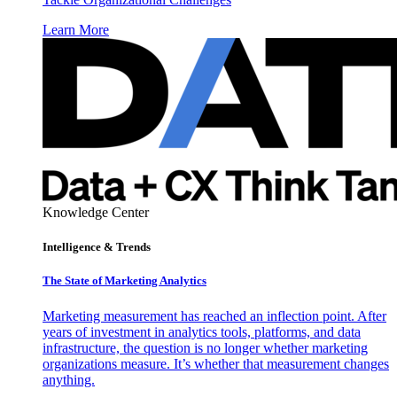
Learn More
Knowledge Center
Intelligence & Trends
The State of Marketing Analytics
Marketing measurement has reached an inflection point. After
years of investment in analytics tools, platforms, and data
infrastructure, the question is no longer whether marketing
organizations measure. It’s whether that measurement changes
anything.