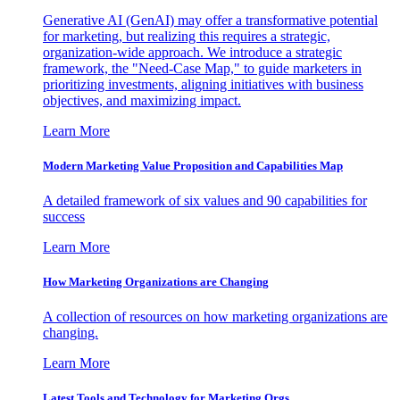
Generative AI (GenAI) may offer a transformative potential
for marketing, but realizing this requires a strategic,
organization-wide approach. We introduce a strategic
framework, the "Need-Case Map," to guide marketers in
prioritizing investments, aligning initiatives with business
objectives, and maximizing impact.
Learn More
Modern Marketing Value Proposition and Capabilities Map
A detailed framework of six values and 90 capabilities for
success
Learn More
How Marketing Organizations are Changing
A collection of resources on how marketing organizations are
changing.
Learn More
Latest Tools and Technology for Marketing Orgs