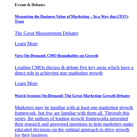
Events & Debates
Measuring the Business Value of Marketing – In a Way that CFO’s
Trust
The Great Measurement Debates
Learn More
View On-Demand: CMO Roundtables on Growth
Leading CMOs discuss & debate five key areas which have a
direct role in achieving true marketing growth
Learn More
Watch Sessions On-Demand: The Great Marketing Growth Debates
Marketers may be familiar with at least one marketing growth
framework, but few are familiar with them all. Through this
series, the authors of leading growth frameworks presented
their research and answered questions to help marketers make
educated decisions on the optimal approach to drive growth
for their business.