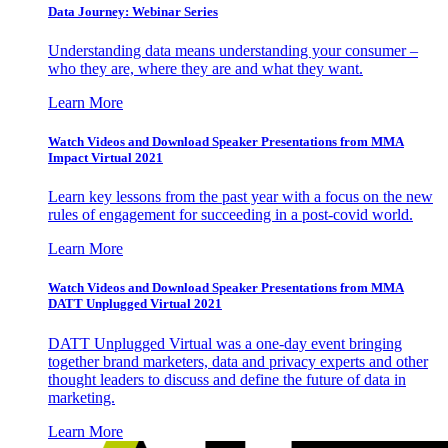
Data Journey: Webinar Series
Understanding data means understanding your consumer –
who they are, where they are and what they want.
Learn More
Watch Videos and Download Speaker Presentations from MMA
Impact Virtual 2021
Learn key lessons from the past year with a focus on the new
rules of engagement for succeeding in a post-covid world.
Learn More
Watch Videos and Download Speaker Presentations from MMA
DATT Unplugged Virtual 2021
DATT Unplugged Virtual was a one-day event bringing
together brand marketers, data and privacy experts and other
thought leaders to discuss and define the future of data in
marketing.
Learn More