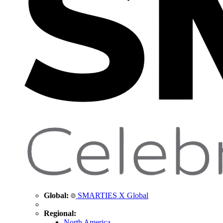
Global:
SMARTIES X Global
Regional:
North America