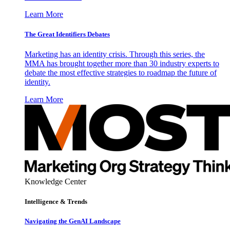
Learn More
The Great Identifiers Debates
Marketing has an identity crisis. Through this series, the
MMA has brought together more than 30 industry experts to
debate the most effective strategies to roadmap the future of
identity.
Learn More
Knowledge Center
Intelligence & Trends
Navigating the GenAI Landscape