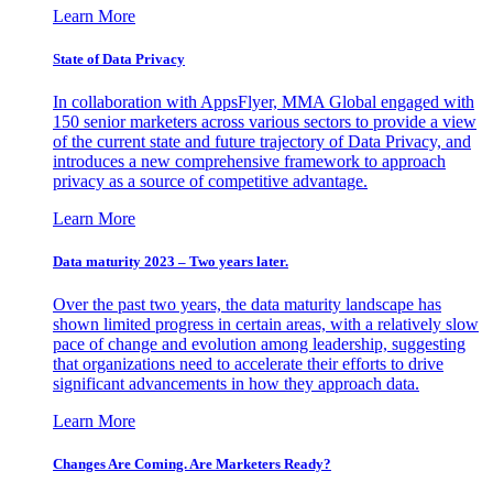
Learn More
State of Data Privacy
In collaboration with AppsFlyer, MMA Global engaged with
150 senior marketers across various sectors to provide a view
of the current state and future trajectory of Data Privacy, and
introduces a new comprehensive framework to approach
privacy as a source of competitive advantage.
Learn More
Data maturity 2023 – Two years later.
Over the past two years, the data maturity landscape has
shown limited progress in certain areas, with a relatively slow
pace of change and evolution among leadership, suggesting
that organizations need to accelerate their efforts to drive
significant advancements in how they approach data.
Learn More
Changes Are Coming. Are Marketers Ready?