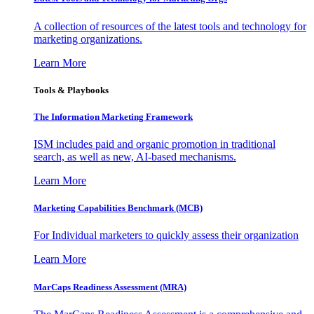
A collection of resources of the latest tools and technology for
marketing organizations.
Learn More
Tools & Playbooks
The Information
Marketing Framework
ISM includes paid and organic promotion in traditional
search, as well as new, AI-based mechanisms.
Learn More
Marketing Capabilities Benchmark (MCB)
For Individual marketers to quickly assess their organization
Learn More
MarCaps Readiness Assessment (MRA)