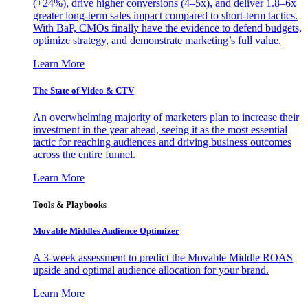
(+24%), drive higher conversions (4–5x), and deliver 1.8–6x
greater long-term sales impact compared to short-term tactics.
With BaP, CMOs finally have the evidence to defend budgets,
optimize strategy, and demonstrate marketing’s full value.
Learn More
The State of Video & CTV
An overwhelming majority of marketers plan to increase their
investment in the year ahead, seeing it as the most essential
tactic for reaching audiences and driving business outcomes
across the entire funnel.
Learn More
Tools & Playbooks
Movable Middles Audience Optimizer
A 3-week assessment to predict the Movable Middle ROAS
upside and optimal audience allocation for your brand.
Learn More