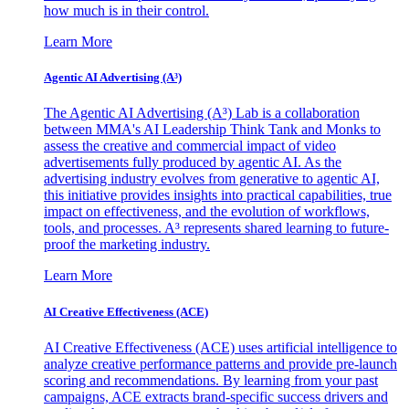
how much is in their control.
Learn More
Agentic AI Advertising (A³)
The Agentic AI Advertising (A³) Lab is a collaboration
between MMA's AI Leadership Think Tank and Monks to
assess the creative and commercial impact of video
advertisements fully produced by agentic AI. As the
advertising industry evolves from generative to agentic AI,
this initiative provides insights into practical capabilities, true
impact on effectiveness, and the evolution of workflows,
tools, and processes. A³ represents shared learning to future-
proof the marketing industry.
Learn More
AI Creative Effectiveness (ACE)
AI Creative Effectiveness (ACE) uses artificial intelligence to
analyze creative performance patterns and provide pre-launch
scoring and recommendations. By learning from your past
campaigns, ACE extracts brand-specific success drivers and