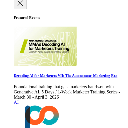
Featured Events
Decoding AI for Marketers VII: The Autonomous Marketing Era
Foundational training that gets marketers hands-on with
Generative AI. 5 Days / 1-Week Marketer Training Series -
March 30 - April 3, 2026
AI