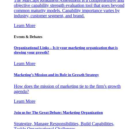
The MarCaps Readiness Assessment is a comprehensive and
objective capability strength evaluation tool that goes beyond
common maturity models. Capability importance varies by
industry, customer segment, and brand.
Learn More
Events & Debates
Organizational Links – Is it your marketing organization that is
slowing your growth?
Learn More
Marketing’s Mission and its Role in Growth Strategy
How does the mission of marketing tie to the firm’s growth
agenda?
Learn More
Join us for The Great Debate: Marketing Organization
Strategize, Manage Responsibilities, Build Capabilities,
Tackle Organizational Challenges