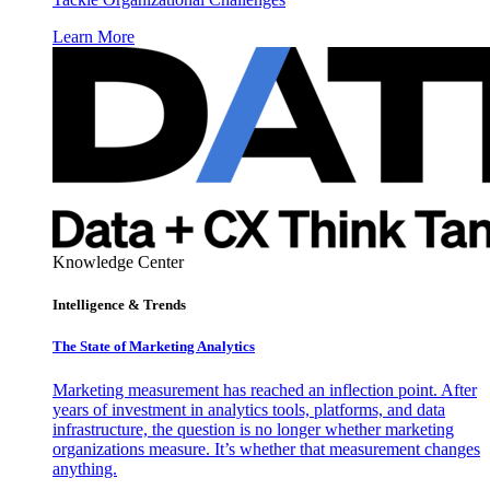
Learn More
Knowledge Center
Intelligence & Trends
The State of Marketing Analytics
Marketing measurement has reached an inflection point. After
years of investment in analytics tools, platforms, and data
infrastructure, the question is no longer whether marketing
organizations measure. It’s whether that measurement changes
anything.