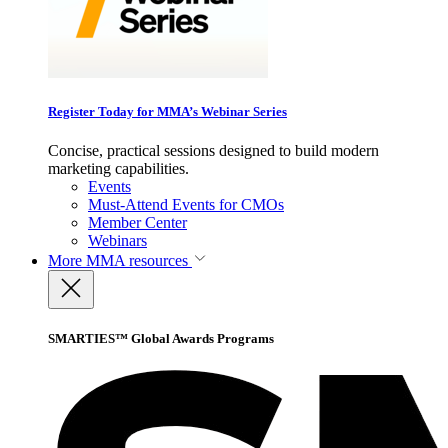
Register Today for MMA’s Webinar Series
Concise, practical sessions designed to build modern
marketing capabilities.
Events
Must-Attend Events for CMOs
Member Center
Webinars
More
MMA resources
SMARTIES™ Global Awards Programs