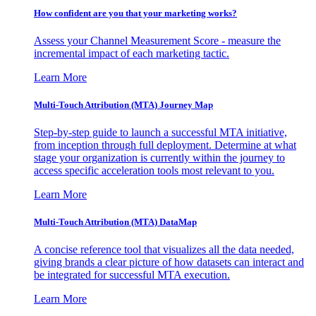
How confident are you that your marketing works?
Assess your Channel Measurement Score - measure the
incremental impact of each marketing tactic.
Learn More
Multi-Touch Attribution (MTA) Journey Map
Step-by-step guide to launch a successful MTA initiative,
from inception through full deployment. Determine at what
stage your organization is currently within the journey to
access specific acceleration tools most relevant to you.
Learn More
Multi-Touch Attribution (MTA) DataMap
A concise reference tool that visualizes all the data needed,
giving brands a clear picture of how datasets can interact and
be integrated for successful MTA execution.
Learn More