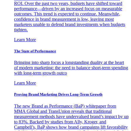
ROI. Over the past two years, budgets have shifted toward
performance—driven by an increased focus on measurable
outcomes. This trend is expected to continue. Meanwhile,
confidence in brand measurement is low, leaving most
marketers unable to defend brand investments when budgets
tighten.
Learn More
The State of Performance
Bringing into sharp focus a longstanding duality at the heart
of modern marketing: the need to balance short-term spending
with long-term growth outco
Learn More
Proving Brand Marketing Drives Long-Term Growth
The new Brand as Performance (BaP) whitepaper from
MMA Global and TransUnion reveals that traditional
measurement methods have undervalued brand’s impact by up
to 83%. Backed by studies from Ally, Kroger, and
Campbell’s, BaP shows how brand campaigns lift favorability