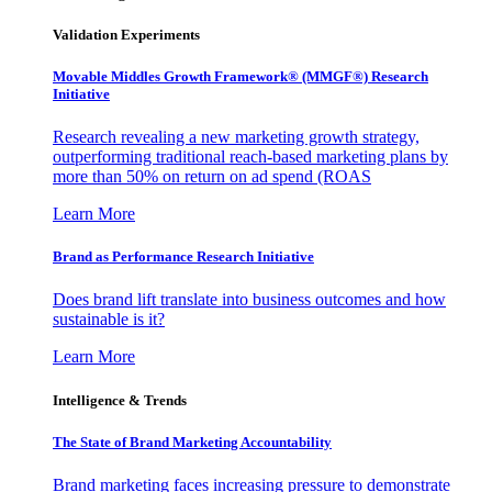
Validation Experiments
Movable Middles Growth Framework® (MMGF®) Research
Initiative
Research revealing a new marketing growth strategy,
outperforming traditional reach-based marketing plans by
more than 50% on return on ad spend (ROAS
Learn More
Brand as Performance Research Initiative
Does brand lift translate into business outcomes and how
sustainable is it?
Learn More
Intelligence & Trends
The State of Brand Marketing Accountability
Brand marketing faces increasing pressure to demonstrate