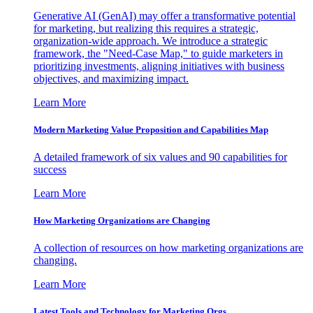
Generative AI (GenAI) may offer a transformative potential
for marketing, but realizing this requires a strategic,
organization-wide approach. We introduce a strategic
framework, the "Need-Case Map," to guide marketers in
prioritizing investments, aligning initiatives with business
objectives, and maximizing impact.
Learn More
Modern Marketing Value Proposition and Capabilities Map
A detailed framework of six values and 90 capabilities for
success
Learn More
How Marketing Organizations are Changing
A collection of resources on how marketing organizations are
changing.
Learn More
Latest Tools and Technology for Marketing Orgs