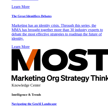
Learn More
The Great Identifiers Debates
Marketing has an identity crisis. Through this series, the
MMA has brought together more than 30 industry experts to
debate the most effective strategies to roadmap the future of
identity.
Learn More
Knowledge Center
Intelligence & Trends
Navigating the GenAI Landscape