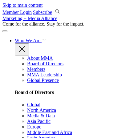
Skip to main content
Member Login
Subscribe
Marketing + Media Alliance
Come for the alliance. Stay for the
impact.
Who We Are
About MMA
Board of Directors
Members
MMA Leadership
Global Presence
Board of Directors
Global
North America
Media & Data
Asia Pacific
Europe
Middle East and Africa
Latin America