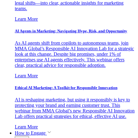
legal shifts—into clear, actionable insights for marketing
teams.
Learn More
AI Agents in Marketing: Navigating Hype, Risk, and Opportunity
As AI agents shift from copilots to autonomous teams, join
MMA Global’s Responsible AI Innovation Lab for a strategic
look at this change. Despite big promises, under 1% of
enterprises use AI agents effectively. This webinar offers
clear, practical advice for responsible adoption.
Learn More
Ethical AI Marketing: A Toolkit for Responsible Innovation
AI is reshaping marketing, but using it responsibly is key to
protecting your brand and earning customer trust. This
webinar from MMA Global’s new Responsible AI Innovation
Lab offers practical strategies for ethical, effective AI use.
Learn More
How to Engage