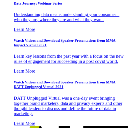
Data Journey: Webinar Series
Understanding data means understanding your consumer –
who they are, where they are and what they want.
Learn More
Watch Videos and Download Speaker Presentations from MMA
Impact Virtual 2021
Learn key lessons from the past year with a focus on the new
rules of engagement for succeeding in a post-covid world.
Learn More
Watch Videos and Download Speaker Presentations from MMA
DATT Unplugged Virtual 2021
DATT Unplugged Virtual was a one-day event bringing
together brand marketers, data and privacy experts and other
thought leaders to discuss and define the future of data in
marketing.
Learn More