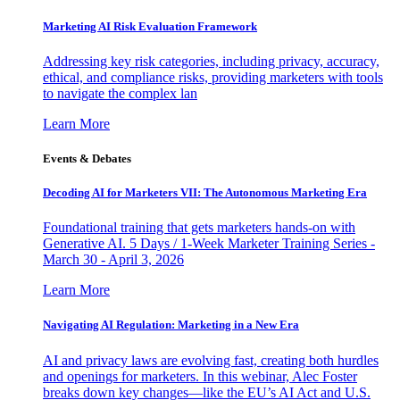
Marketing AI Risk Evaluation Framework
Addressing key risk categories, including privacy, accuracy,
ethical, and compliance risks, providing marketers with tools
to navigate the complex lan
Learn More
Events & Debates
Decoding AI for Marketers VII: The Autonomous Marketing Era
Foundational training that gets marketers hands-on with
Generative AI. 5 Days / 1-Week Marketer Training Series -
March 30 - April 3, 2026
Learn More
Navigating AI Regulation: Marketing in a New Era
AI and privacy laws are evolving fast, creating both hurdles
and openings for marketers. In this webinar, Alec Foster
breaks down key changes—like the EU’s AI Act and U.S.