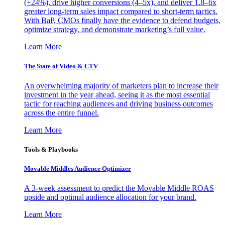
(+24%), drive higher conversions (4–5x), and deliver 1.8–6x
greater long-term sales impact compared to short-term tactics.
With BaP, CMOs finally have the evidence to defend budgets,
optimize strategy, and demonstrate marketing’s full value.
Learn More
The State of Video & CTV
An overwhelming majority of marketers plan to increase their
investment in the year ahead, seeing it as the most essential
tactic for reaching audiences and driving business outcomes
across the entire funnel.
Learn More
Tools & Playbooks
Movable Middles Audience Optimizer
A 3-week assessment to predict the Movable Middle ROAS
upside and optimal audience allocation for your brand.
Learn More