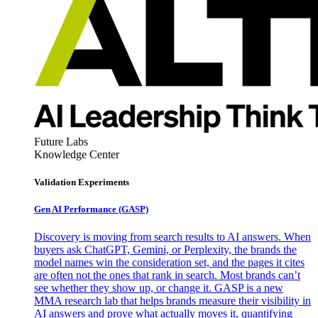
Future Labs
Knowledge Center
Validation Experiments
Gen AI
Performance (GASP)
Discovery is moving from search results to AI answers. When
buyers ask ChatGPT, Gemini, or Perplexity, the brands the
model names win the consideration set, and the pages it cites
are often not the ones that rank in search. Most brands can’t
see whether they show up, or change it. GASP is a new
MMA research lab that helps brands measure their visibility in
AI answers and prove what actually moves it, quantifying