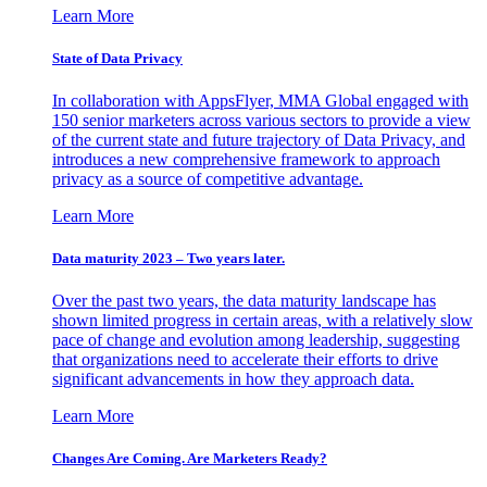
Learn More
State of Data Privacy
In collaboration with AppsFlyer, MMA Global engaged with
150 senior marketers across various sectors to provide a view
of the current state and future trajectory of Data Privacy, and
introduces a new comprehensive framework to approach
privacy as a source of competitive advantage.
Learn More
Data maturity 2023 – Two years later.
Over the past two years, the data maturity landscape has
shown limited progress in certain areas, with a relatively slow
pace of change and evolution among leadership, suggesting
that organizations need to accelerate their efforts to drive
significant advancements in how they approach data.
Learn More
Changes Are Coming. Are Marketers Ready?