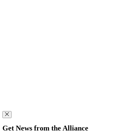
Get News from the Alliance