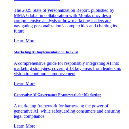
The 2025 State of Personalization Report, published by
MMA Global in collaboration with Monks provides a
comprehensive analysis of how marketing leaders are
navigating personalization’s complexities and charting its
future.
Learn More
Marketing AI Implementation Checklist
A comprehensive guide for responsibly integrating AI into
marketing strategies, covering 13 key areas from leadership
vision to continuous improvement
Learn More
Generative AI Governance Framework for Marketing
A marketing framework for harnessing the power of
generative AI, while safeguarding consumers and ensuring
legal compliance.
Learn More