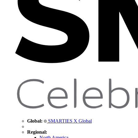
Global:
SMARTIES X Global
Regional:
North America