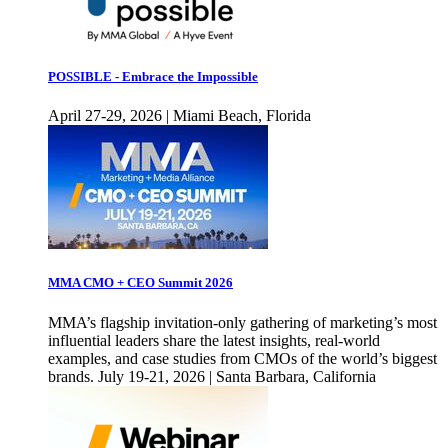
POSSIBLE - Embrace the Impossible
April 27-29, 2026 | Miami Beach, Florida
MMA CMO + CEO Summit 2026
MMA’s flagship invitation-only gathering of marketing’s most
influential leaders share the latest insights, real-world
examples, and case studies from CMOs of the world’s biggest
brands. July 19-21, 2026 | Santa Barbara, California