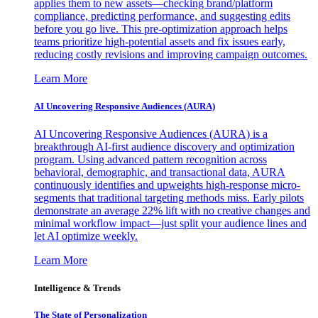
applies them to new assets—checking brand/platform
compliance, predicting performance, and suggesting edits
before you go live. This pre-optimization approach helps
teams prioritize high-potential assets and fix issues early,
reducing costly revisions and improving campaign outcomes.
Learn More
AI Uncovering Responsive Audiences (AURA)
AI Uncovering Responsive Audiences (AURA) is a
breakthrough AI-first audience discovery and optimization
program. Using advanced pattern recognition across
behavioral, demographic, and transactional data, AURA
continuously identifies and upweights high-response micro-
segments that traditional targeting methods miss. Early pilots
demonstrate an average 22% lift with no creative changes and
minimal workflow impact—just split your audience lines and
let AI optimize weekly.
Learn More
Intelligence & Trends
The State of Personalization