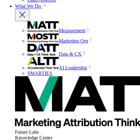
What We Do
Measurement
Marketing Org
Data & CX
AI Leadership
SMARTIES
Future Labs
Knowledge Center