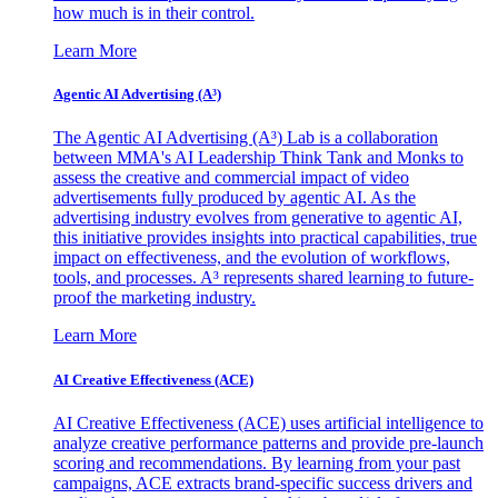
how much is in their control.
Learn More
Agentic AI Advertising (A³)
The Agentic AI Advertising (A³) Lab is a collaboration
between MMA's AI Leadership Think Tank and Monks to
assess the creative and commercial impact of video
advertisements fully produced by agentic AI. As the
advertising industry evolves from generative to agentic AI,
this initiative provides insights into practical capabilities, true
impact on effectiveness, and the evolution of workflows,
tools, and processes. A³ represents shared learning to future-
proof the marketing industry.
Learn More
AI Creative Effectiveness (ACE)
AI Creative Effectiveness (ACE) uses artificial intelligence to
analyze creative performance patterns and provide pre-launch
scoring and recommendations. By learning from your past
campaigns, ACE extracts brand-specific success drivers and