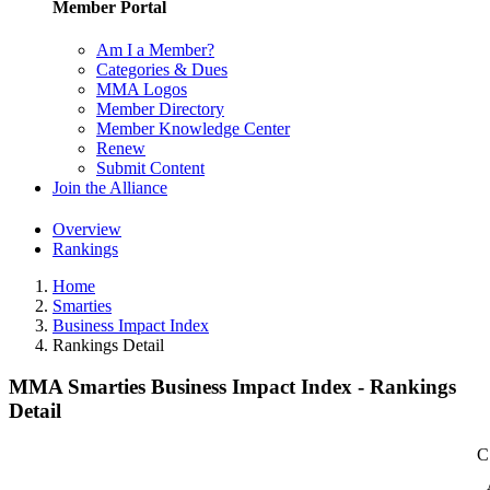
Member Portal
Am I a Member?
Categories & Dues
MMA Logos
Member Directory
Member Knowledge Center
Renew
Submit Content
Join the Alliance
Overview
Rankings
Home
Smarties
Business Impact Index
Rankings Detail
MMA Smarties Business Impact Index - Rankings
Detail