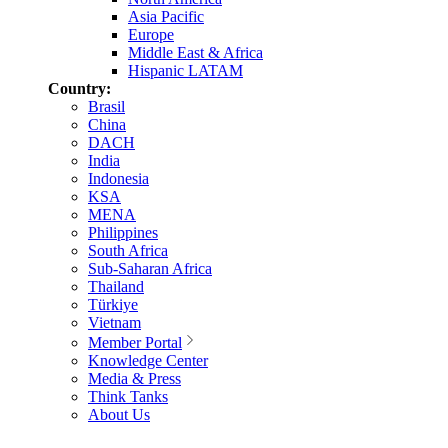
Asia Pacific
Europe
Middle East & Africa
Hispanic LATAM
Country:
Brasil
China
DACH
India
Indonesia
KSA
MENA
Philippines
South Africa
Sub-Saharan Africa
Thailand
Türkiye
Vietnam
Member Portal
Knowledge Center
Media & Press
Think Tanks
About Us