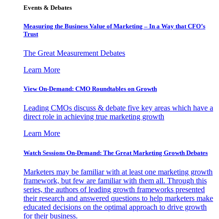
Events & Debates
Measuring the Business Value of Marketing – In a Way that CFO’s
Trust
The Great Measurement Debates
Learn More
View On-Demand: CMO Roundtables on Growth
Leading CMOs discuss & debate five key areas which have a
direct role in achieving true marketing growth
Learn More
Watch Sessions On-Demand: The Great Marketing Growth Debates
Marketers may be familiar with at least one marketing growth
framework, but few are familiar with them all. Through this
series, the authors of leading growth frameworks presented
their research and answered questions to help marketers make
educated decisions on the optimal approach to drive growth
for their business.