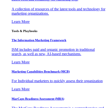
A collection of resources of the latest tools and technology for
marketing organizations.
Learn More
Tools & Playbooks
The Information
Marketing Framework
ISM includes paid and organic promotion in traditional
search, as well as new, AI-based mechanisms.
Learn More
Marketing Capabilities Benchmark (MCB)
For Individual marketers to quickly assess their organization
Learn More
MarCaps Readiness Assessment (MRA)