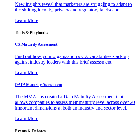
New insights reveal that marketers are struggling to adapt to
the shifting identity, privacy and regulatory landscape
Learn More
Tools & Playbooks
CX Maturity Assessment
Find out how your organization’s CX capabilities stack up
against industry leaders with this brief assessment.
Learn More
DATA Maturity Assessment
The MMA has created a Data Maturity Assessment that
allows companies to assess their maturity level across over 20
important dimensions at both an industry and sector level.
Learn More
Events & Debates