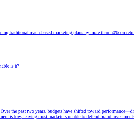
rming traditional reach-based marketing plans by more than 50% on re
able is it?
 Over the past two years, budgets have shifted toward performance—dr
ent is low, leaving most marketers unable to defend brand investment