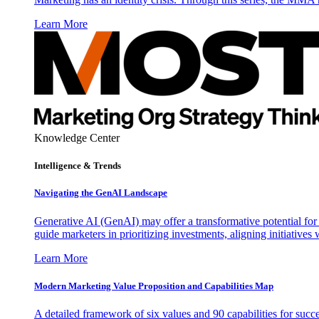
Learn More
Knowledge Center
Intelligence & Trends
Navigating the GenAI Landscape
Generative AI (GenAI) may offer a transformative potential for 
guide marketers in prioritizing investments, aligning initiative
Learn More
Modern Marketing Value Proposition and Capabilities Map
A detailed framework of six values and 90 capabilities for succ