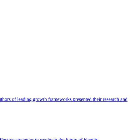
authors of leading growth frameworks presented their research and
ective strategies to roadmap the future of identity.