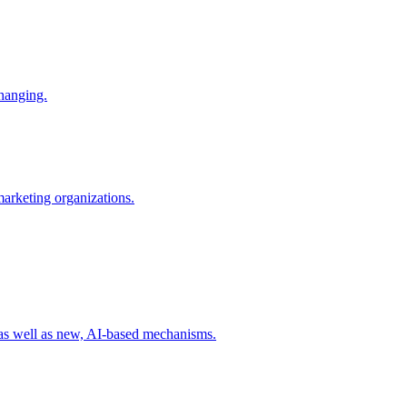
changing.
 marketing organizations.
 as well as new, AI-based mechanisms.