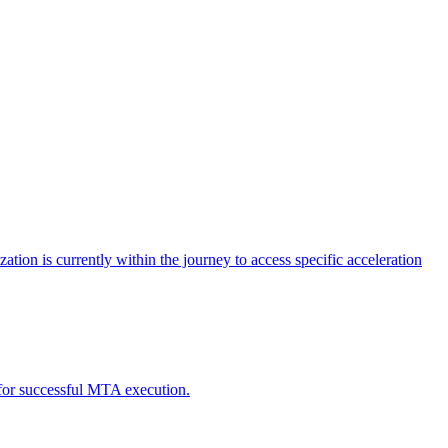
tion is currently within the journey to access specific acceleration
d for successful MTA execution.