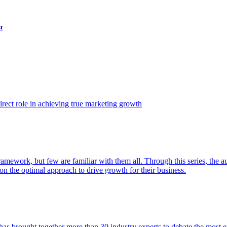
t
ect role in achieving true marketing growth
amework, but few are familiar with them all. Through this series, the 
n the optimal approach to drive growth for their business.
as brought together more than 30 industry experts to debate the most eff