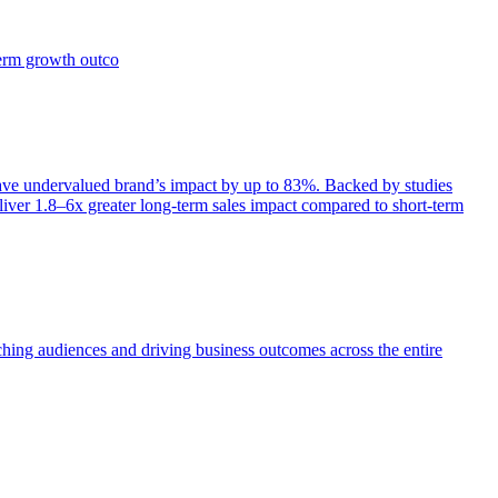
term growth outco
e undervalued brand’s impact by up to 83%. Backed by studies
iver 1.8–6x greater long-term sales impact compared to short-term
aching audiences and driving business outcomes across the entire