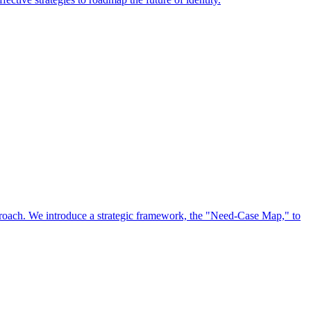
approach. We introduce a strategic framework, the "Need-Case Map," to