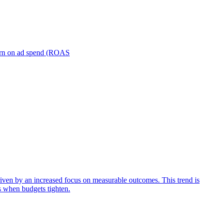
turn on ad spend (ROAS
iven by an increased focus on measurable outcomes. This trend is
s when budgets tighten.