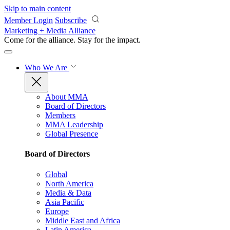
Skip to main content
Member Login
Subscribe
Marketing + Media Alliance
Come for the alliance. Stay for the
impact.
Who We Are
About MMA
Board of Directors
Members
MMA Leadership
Global Presence
Board of Directors
Global
North America
Media & Data
Asia Pacific
Europe
Middle East and Africa
Latin America