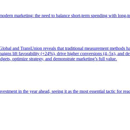
of modern marketing: the need to balance short-term spending with long-
bal and TransUnion reveals that traditional measurement methods hav
gns lift favorability (+24%), drive higher conversions (4–5x), and del
gets, optimize strategy, and demonstrate marketing’s full value.
estment in the year ahead, seeing it as the most essential tactic for re