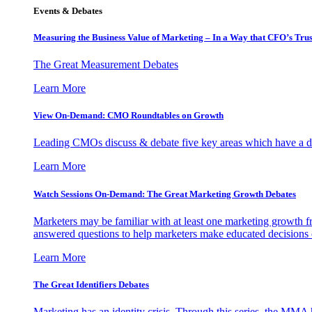
Events & Debates
Measuring the Business Value of Marketing – In a Way that CFO’s Trus
The Great Measurement Debates
Learn More
View On-Demand: CMO Roundtables on Growth
Leading CMOs discuss & debate five key areas which have a dir
Learn More
Watch Sessions On-Demand: The Great Marketing Growth Debates
Marketers may be familiar with at least one marketing growth fr
answered questions to help marketers make educated decisions o
Learn More
The Great Identifiers Debates
Marketing has an identity crisis. Through this series, the MMA h