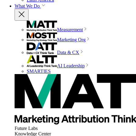
What We Do
Measurement
Marketing Org
Data & CX
AI Leadership
SMARTIES
Future Labs
Knowledge Center