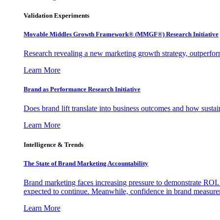
Validation Experiments
Movable Middles Growth Framework® (MMGF®) Research Initiative
Research revealing a new marketing growth strategy, outperfo
Learn More
Brand as Performance Research Initiative
Does brand lift translate into business outcomes and how sustain
Learn More
Intelligence & Trends
The State of Brand Marketing Accountability
Brand marketing faces increasing pressure to demonstrate ROI.
expected to continue. Meanwhile, confidence in brand measurem
Learn More