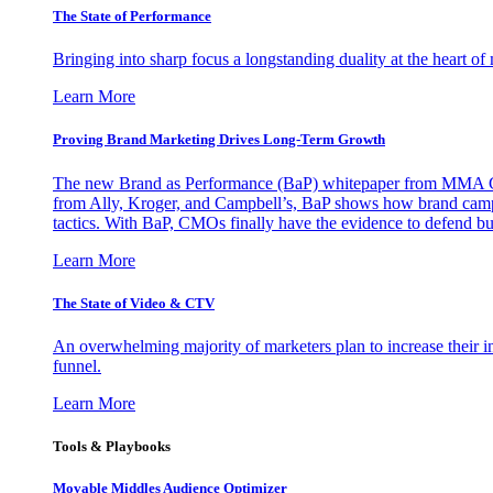
The State of Performance
Bringing into sharp focus a longstanding duality at the heart 
Learn More
Proving Brand Marketing Drives Long-Term Growth
The new Brand as Performance (BaP) whitepaper from MMA Glo
from Ally, Kroger, and Campbell’s, BaP shows how brand campai
tactics. With BaP, CMOs finally have the evidence to defend bud
Learn More
The State of Video & CTV
An overwhelming majority of marketers plan to increase their inv
funnel.
Learn More
Tools & Playbooks
Movable Middles Audience Optimizer