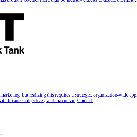
marketing, but realizing this requires a strategic, organization-wide 
s with business objectives, and maximizing impact.
ess