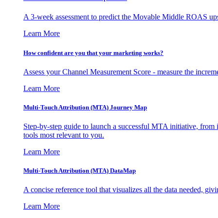
A 3-week assessment to predict the Movable Middle ROAS upsid
Learn More
How confident are you that your marketing works?
Assess your Channel Measurement Score - measure the incremen
Learn More
Multi-Touch Attribution (MTA) Journey Map
Step-by-step guide to launch a successful MTA initiative, from 
tools most relevant to you.
Learn More
Multi-Touch Attribution (MTA) DataMap
A concise reference tool that visualizes all the data needed, gi
Learn More