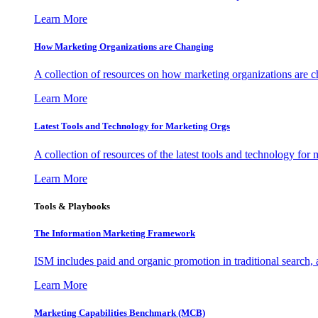
Learn More
How Marketing Organizations are Changing
A collection of resources on how marketing organizations are 
Learn More
Latest Tools and Technology for Marketing Orgs
A collection of resources of the latest tools and technology for
Learn More
Tools & Playbooks
The Information
Marketing Framework
ISM includes paid and organic promotion in traditional search,
Learn More
Marketing Capabilities Benchmark (MCB)