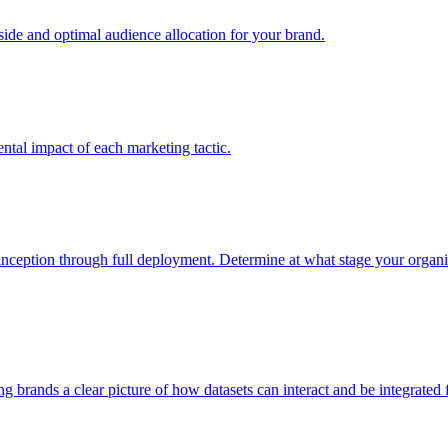
e and optimal audience allocation for your brand.
tal impact of each marketing tactic.
inception through full deployment. Determine at what stage your organiza
ving brands a clear picture of how datasets can interact and be integrate