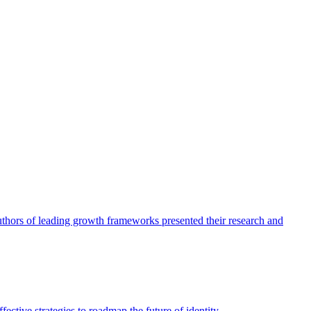
authors of leading growth frameworks presented their research and
ective strategies to roadmap the future of identity.