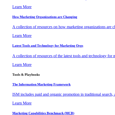
Learn More
How Marketing Organizations are Changing
A collection of resources on how marketing organizations are 
Learn More
Latest Tools and Technology for Marketing Orgs
A collection of resources of the latest tools and technology for
Learn More
Tools & Playbooks
The Information
Marketing Framework
ISM includes paid and organic promotion in traditional search,
Learn More
Marketing Capabilities Benchmark (MCB)