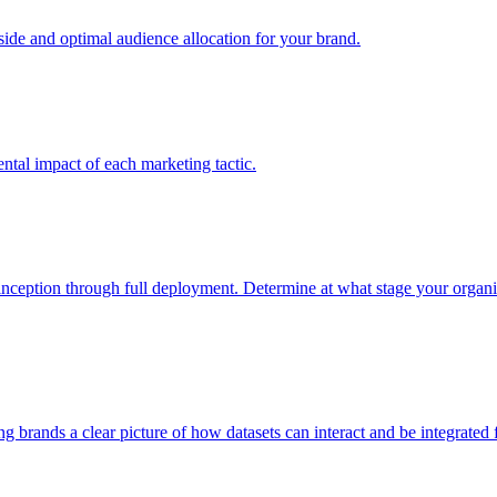
e and optimal audience allocation for your brand.
tal impact of each marketing tactic.
inception through full deployment. Determine at what stage your organiza
ving brands a clear picture of how datasets can interact and be integrate