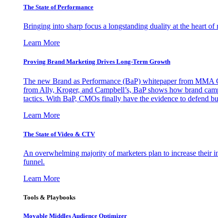
The State of Performance
Bringing into sharp focus a longstanding duality at the heart 
Learn More
Proving Brand Marketing Drives Long-Term Growth
The new Brand as Performance (BaP) whitepaper from MMA Glo
from Ally, Kroger, and Campbell’s, BaP shows how brand campai
tactics. With BaP, CMOs finally have the evidence to defend bud
Learn More
The State of Video & CTV
An overwhelming majority of marketers plan to increase their inv
funnel.
Learn More
Tools & Playbooks
Movable Middles Audience Optimizer