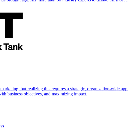
marketing, but realizing this requires a strategic, organization-wide 
s with business objectives, and maximizing impact.
ess