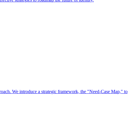
approach. We introduce a strategic framework, the "Need-Case Map," to