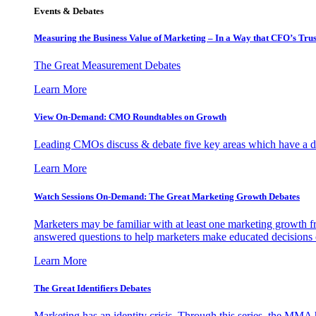
Events & Debates
Measuring the Business Value of Marketing – In a Way that CFO’s Trus
The Great Measurement Debates
Learn More
View On-Demand: CMO Roundtables on Growth
Leading CMOs discuss & debate five key areas which have a dir
Learn More
Watch Sessions On-Demand: The Great Marketing Growth Debates
Marketers may be familiar with at least one marketing growth fr
answered questions to help marketers make educated decisions o
Learn More
The Great Identifiers Debates
Marketing has an identity crisis. Through this series, the MMA h