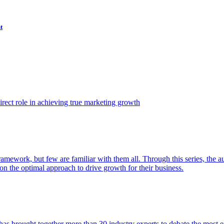
t
ect role in achieving true marketing growth
amework, but few are familiar with them all. Through this series, the 
n the optimal approach to drive growth for their business.
as brought together more than 30 industry experts to debate the most eff