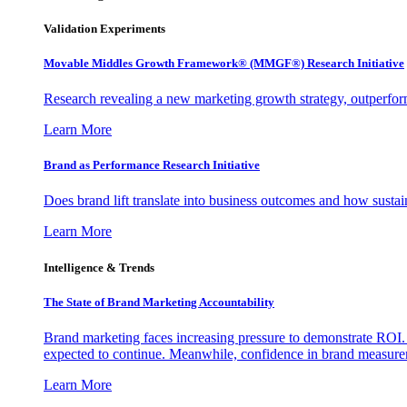
Validation Experiments
Movable Middles Growth Framework® (MMGF®) Research Initiative
Research revealing a new marketing growth strategy, outperfo
Learn More
Brand as Performance Research Initiative
Does brand lift translate into business outcomes and how sustain
Learn More
Intelligence & Trends
The State of Brand Marketing Accountability
Brand marketing faces increasing pressure to demonstrate ROI.
expected to continue. Meanwhile, confidence in brand measurem
Learn More