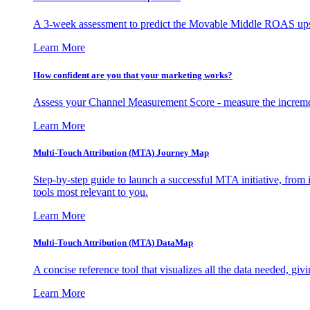
A 3-week assessment to predict the Movable Middle ROAS upsid
Learn More
How confident are you that your marketing works?
Assess your Channel Measurement Score - measure the incremen
Learn More
Multi-Touch Attribution (MTA) Journey Map
Step-by-step guide to launch a successful MTA initiative, from 
tools most relevant to you.
Learn More
Multi-Touch Attribution (MTA) DataMap
A concise reference tool that visualizes all the data needed, gi
Learn More