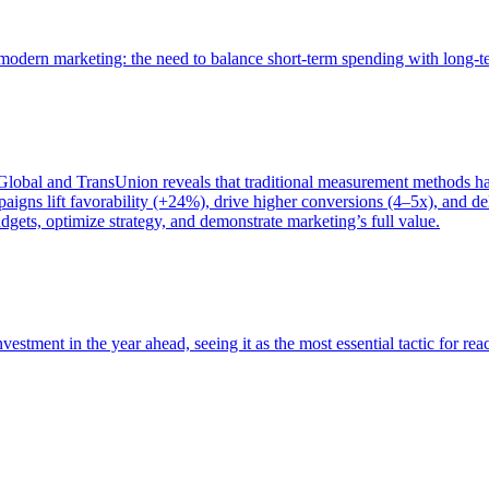
of modern marketing: the need to balance short-term spending with long-
bal and TransUnion reveals that traditional measurement methods hav
gns lift favorability (+24%), drive higher conversions (4–5x), and del
gets, optimize strategy, and demonstrate marketing’s full value.
estment in the year ahead, seeing it as the most essential tactic for re