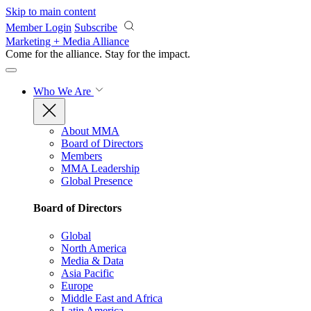
Skip to main content
Member Login
Subscribe
Marketing + Media Alliance
Come for the alliance. Stay for the
impact.
Who We Are
About MMA
Board of Directors
Members
MMA Leadership
Global Presence
Board of Directors
Global
North America
Media & Data
Asia Pacific
Europe
Middle East and Africa
Latin America