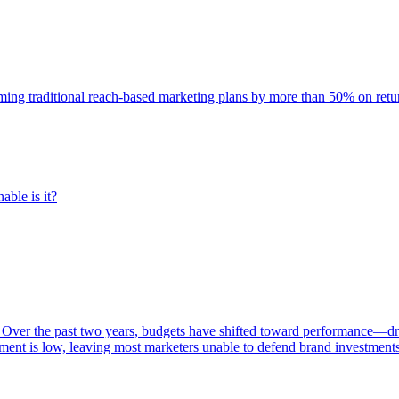
rming traditional reach-based marketing plans by more than 50% on re
able is it?
 Over the past two years, budgets have shifted toward performance—dr
ent is low, leaving most marketers unable to defend brand investment