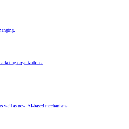
changing.
 marketing organizations.
 as well as new, AI-based mechanisms.