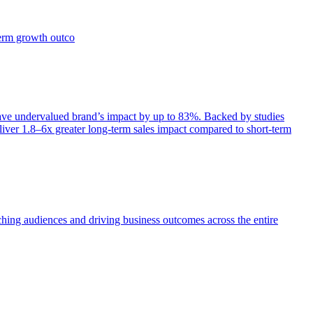
term growth outco
e undervalued brand’s impact by up to 83%. Backed by studies
iver 1.8–6x greater long-term sales impact compared to short-term
aching audiences and driving business outcomes across the entire