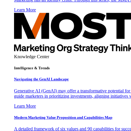
Learn More
Knowledge Center
Intelligence & Trends
Navigating the GenAI Landscape
Generative AI (GenAI) may offer a transformative potential for 
guide marketers in prioritizing investments, aligning initiative
Learn More
Modern Marketing Value Proposition and Capabilities Map
A detailed framework of six values and 90 capabilities for succ