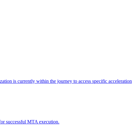
tion is currently within the journey to access specific acceleration
d for successful MTA execution.