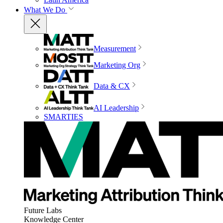
What We Do
Measurement
Marketing Org
Data & CX
AI Leadership
SMARTIES
Future Labs
Knowledge Center