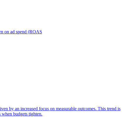
turn on ad spend (ROAS
iven by an increased focus on measurable outcomes. This trend is
s when budgets tighten.