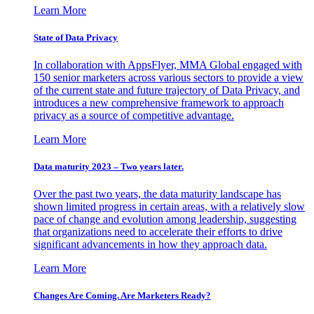
Learn More
State of Data Privacy
In collaboration with AppsFlyer, MMA Global engaged with
150 senior marketers across various sectors to provide a view
of the current state and future trajectory of Data Privacy, and
introduces a new comprehensive framework to approach
privacy as a source of competitive advantage.
Learn More
Data maturity 2023 – Two years later.
Over the past two years, the data maturity landscape has
shown limited progress in certain areas, with a relatively slow
pace of change and evolution among leadership, suggesting
that organizations need to accelerate their efforts to drive
significant advancements in how they approach data.
Learn More
Changes Are Coming. Are Marketers Ready?