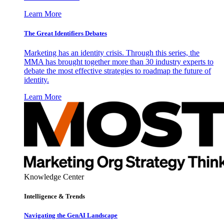
Learn More
The Great Identifiers Debates
Marketing has an identity crisis. Through this series, the
MMA has brought together more than 30 industry experts to
debate the most effective strategies to roadmap the future of
identity.
Learn More
Knowledge Center
Intelligence & Trends
Navigating the GenAI Landscape