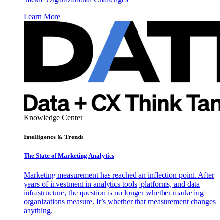
Learn More
Knowledge Center
Intelligence & Trends
The State of Marketing Analytics
Marketing measurement has reached an inflection point. After
years of investment in analytics tools, platforms, and data
infrastructure, the question is no longer whether marketing
organizations measure. It’s whether that measurement changes
anything.