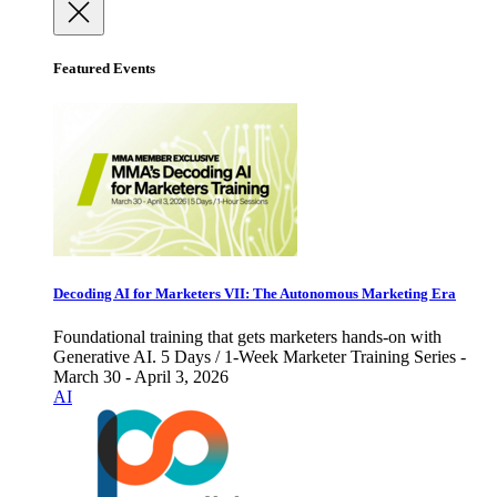
Featured Events
Decoding AI for Marketers VII: The Autonomous Marketing Era
Foundational training that gets marketers hands-on with
Generative AI. 5 Days / 1-Week Marketer Training Series -
March 30 - April 3, 2026
AI