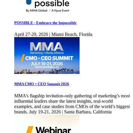
POSSIBLE - Embrace the Impossible
April 27-29, 2026 | Miami Beach, Florida
MMA CMO + CEO Summit 2026
MMA’s flagship invitation-only gathering of marketing’s most
influential leaders share the latest insights, real-world
examples, and case studies from CMOs of the world’s biggest
brands. July 19-21, 2026 | Santa Barbara, California