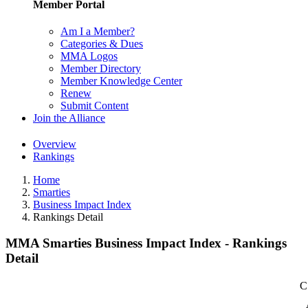
Member Portal
Am I a Member?
Categories & Dues
MMA Logos
Member Directory
Member Knowledge Center
Renew
Submit Content
Join the Alliance
Overview
Rankings
Home
Smarties
Business Impact Index
Rankings Detail
MMA Smarties Business Impact Index - Rankings
Detail