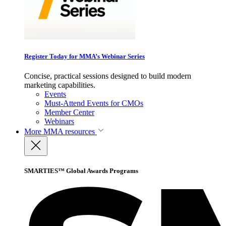
Register Today for MMA’s Webinar Series
Concise, practical sessions designed to build modern
marketing capabilities.
Events
Must-Attend Events for CMOs
Member Center
Webinars
More
MMA resources
SMARTIES™ Global Awards Programs