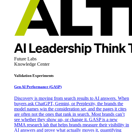
Future Labs
Knowledge Center
Validation Experiments
Gen AI
Performance (GASP)
Discovery is moving from search results to AI answers. When
buyers ask ChatGPT, Gemini, or Perplexity, the brands the
model names win the consideration set, and the pages it cites
are often not the ones that rank in search. Most brands can’t
see whether they show up, or change it. GASP is a new
MMA research lab that helps brands measure their visibility in
AI answers and prove what actually moves it, quantifying