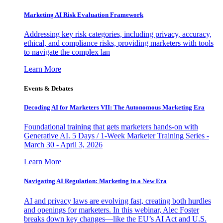
Marketing AI Risk Evaluation Framework
Addressing key risk categories, including privacy, accuracy,
ethical, and compliance risks, providing marketers with tools
to navigate the complex lan
Learn More
Events & Debates
Decoding AI for Marketers VII: The Autonomous Marketing Era
Foundational training that gets marketers hands-on with
Generative AI. 5 Days / 1-Week Marketer Training Series -
March 30 - April 3, 2026
Learn More
Navigating AI Regulation: Marketing in a New Era
AI and privacy laws are evolving fast, creating both hurdles
and openings for marketers. In this webinar, Alec Foster
breaks down key changes—like the EU’s AI Act and U.S.