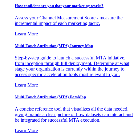
How confident are you that your marketing works?
Assess your Channel Measurement Score - measure the
incremental impact of each marketing tactic.
Learn More
Multi-Touch Attribution (MTA) Journey Map
Step-by-step guide to launch a successful MTA initiative,
from inception through full deployment. Determine at what
stage your organization is currently within the journey to
access specific acceleration tools most relevant to you.
Learn More
Multi-Touch Attribution (MTA) DataMap
A concise reference tool that visualizes all the data needed,
giving brands a clear picture of how datasets can interact and
be integrated for successful MTA execution.
Learn More