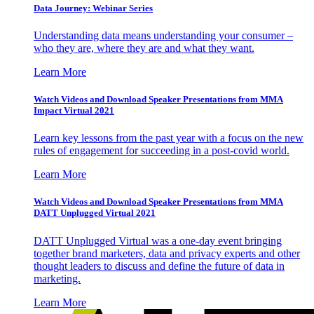
Data Journey: Webinar Series
Understanding data means understanding your consumer –
who they are, where they are and what they want.
Learn More
Watch Videos and Download Speaker Presentations from MMA
Impact Virtual 2021
Learn key lessons from the past year with a focus on the new
rules of engagement for succeeding in a post-covid world.
Learn More
Watch Videos and Download Speaker Presentations from MMA
DATT Unplugged Virtual 2021
DATT Unplugged Virtual was a one-day event bringing
together brand marketers, data and privacy experts and other
thought leaders to discuss and define the future of data in
marketing.
Learn More