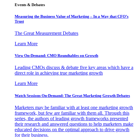
Events & Debates
Measuring the Business Value of Marketing – In a Way that CFO’s
Trust
The Great Measurement Debates
Learn More
View On-Demand: CMO Roundtables on Growth
Leading CMOs discuss & debate five key areas which have a
direct role in achieving true marketing growth
Learn More
Watch Sessions On-Demand: The Great Marketing Growth Debates
Marketers may be familiar with at least one marketing growth
framework, but few are familiar with them all. Through this
series, the authors of leading growth frameworks presented
their research and answered questions to help marketers make
educated decisions on the optimal approach to drive growth
for their business.