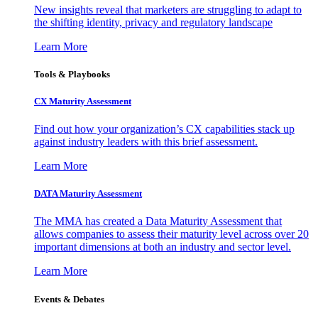
New insights reveal that marketers are struggling to adapt to
the shifting identity, privacy and regulatory landscape
Learn More
Tools & Playbooks
CX Maturity Assessment
Find out how your organization’s CX capabilities stack up
against industry leaders with this brief assessment.
Learn More
DATA Maturity Assessment
The MMA has created a Data Maturity Assessment that
allows companies to assess their maturity level across over 20
important dimensions at both an industry and sector level.
Learn More
Events & Debates