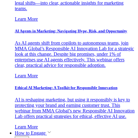
legal shifts—into clear, actionable insights for marketing
teams.
Learn More
AI Agents in Marketing: Navigating Hype, Risk, and Opportunity
As AI agents shift from copilots to autonomous teams, join
MMA Global’s Responsible AI Innovation Lab for a strategic
look at this change. Despite big promises, under 1% of
enterprises use AI agents effectively. This webinar offers
clear, practical advice for responsible adoption.
Learn More
Ethical AI Marketing: A Toolkit for Responsible Innovation
AI is reshaping marketing, but using it responsibly is key to
protecting your brand and earning customer trust. This
webinar from MMA Global’s new Responsible AI Innovation
Lab offers practical strategies for ethical, effective AI use.
Learn More
How to Engage