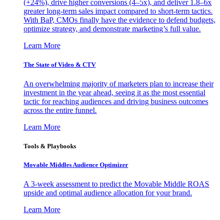
(+24%), drive higher conversions (4–5x), and deliver 1.8–6x
greater long-term sales impact compared to short-term tactics.
With BaP, CMOs finally have the evidence to defend budgets,
optimize strategy, and demonstrate marketing’s full value.
Learn More
The State of Video & CTV
An overwhelming majority of marketers plan to increase their
investment in the year ahead, seeing it as the most essential
tactic for reaching audiences and driving business outcomes
across the entire funnel.
Learn More
Tools & Playbooks
Movable Middles Audience Optimizer
A 3-week assessment to predict the Movable Middle ROAS
upside and optimal audience allocation for your brand.
Learn More