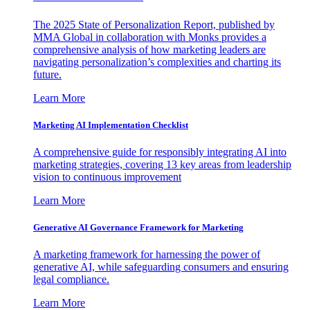
The 2025 State of Personalization Report, published by
MMA Global in collaboration with Monks provides a
comprehensive analysis of how marketing leaders are
navigating personalization’s complexities and charting its
future.
Learn More
Marketing AI Implementation Checklist
A comprehensive guide for responsibly integrating AI into
marketing strategies, covering 13 key areas from leadership
vision to continuous improvement
Learn More
Generative AI Governance Framework for Marketing
A marketing framework for harnessing the power of
generative AI, while safeguarding consumers and ensuring
legal compliance.
Learn More