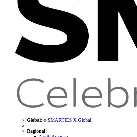
Global:
SMARTIES X Global
Regional:
North America