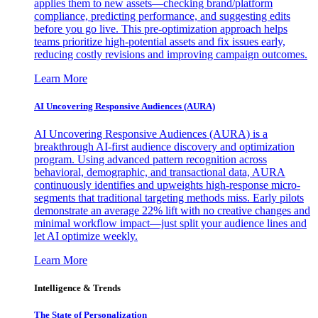
applies them to new assets—checking brand/platform
compliance, predicting performance, and suggesting edits
before you go live. This pre-optimization approach helps
teams prioritize high-potential assets and fix issues early,
reducing costly revisions and improving campaign outcomes.
Learn More
AI Uncovering Responsive Audiences (AURA)
AI Uncovering Responsive Audiences (AURA) is a
breakthrough AI-first audience discovery and optimization
program. Using advanced pattern recognition across
behavioral, demographic, and transactional data, AURA
continuously identifies and upweights high-response micro-
segments that traditional targeting methods miss. Early pilots
demonstrate an average 22% lift with no creative changes and
minimal workflow impact—just split your audience lines and
let AI optimize weekly.
Learn More
Intelligence & Trends
The State of Personalization