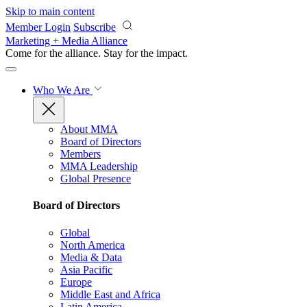
Skip to main content
Member Login
Subscribe
Marketing + Media Alliance
Come for the alliance. Stay for the
impact.
Who We Are
About MMA
Board of Directors
Members
MMA Leadership
Global Presence
Board of Directors
Global
North America
Media & Data
Asia Pacific
Europe
Middle East and Africa
Latin America