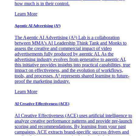
how much is in their control.
Learn More
Agentic AI Advertising (A³)
The Agentic AI Advertising (A³) Lab is a collaboration
between MMA's AI Leadership Think Tank and Monks to
assess the creative and commercial impact of video
advertisements fully produced by agentic AI. As the
advertising industry evolves from generative to agentic AI,
this initiative provides insights into practical capabilities, true
impact on effectiveness, and the evolution of workflows,
tools, and processes. A³ represents shared learning to future-
proof the marketing industry.
Learn More
AI Creative Effectiveness (ACE)
AI Creative Effectiveness (ACE) uses artificial intelligence to
analyze creative performance patterns and provide pre-launch
scoring and recommendations. By learning from your past
campaigns, ACE extracts brand-specific success drivers and