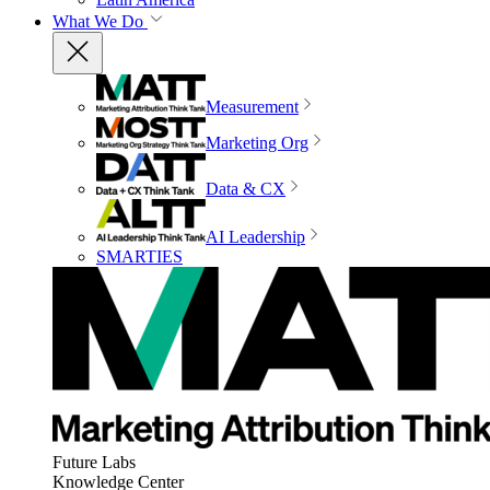
What We Do
Measurement
Marketing Org
Data & CX
AI Leadership
SMARTIES
Future Labs
Knowledge Center