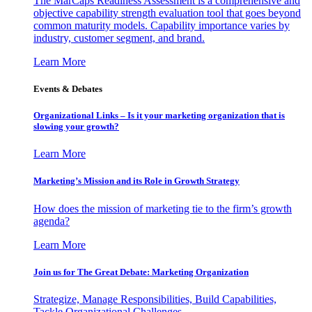
The MarCaps Readiness Assessment is a comprehensive and
objective capability strength evaluation tool that goes beyond
common maturity models. Capability importance varies by
industry, customer segment, and brand.
Learn More
Events & Debates
Organizational Links – Is it your marketing organization that is
slowing your growth?
Learn More
Marketing’s Mission and its Role in Growth Strategy
How does the mission of marketing tie to the firm’s growth
agenda?
Learn More
Join us for The Great Debate: Marketing Organization
Strategize, Manage Responsibilities, Build Capabilities,
Tackle Organizational Challenges