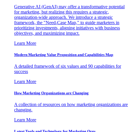
Generative AI (GenAI) may offer a transformative potential
for marketing, but realizing this requires a strategic,
organization-wide approach. We introduce a strategic
framework, the "Need-Case Map," to guide marketers in
prioritizing investments, aligning initiatives with business
objectives, and maximizing impact.
Learn More
Modern Marketing Value Proposition and Capabilities Map
A detailed framework of six values and 90 capabilities for
success
Learn More
How Marketing Organizations are Changing
A collection of resources on how marketing organizations are
changing.
Learn More
Latest Tools and Technology for Marketing Orgs