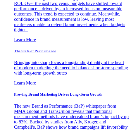
ROI. Over the past two years, budgets have shifted toward
performance—driven by an increased focus on measurable
outcomes. This trend is expected to continue. Meanwhile,
confidence in brand measurement is low, leaving most
marketers unable to defend brand investments when budgets
tighten.
Learn More
The State of Performance
Bringing into sharp focus a longstanding duality at the heart
of modern marketing: the need to balance short-term spending
with long-term growth outco
Learn More
Proving Brand Marketing Drives Long-Term Growth
The new Brand as Performance (BaP) whitepaper from
MMA Global and TransUnion reveals that traditional
measurement methods have undervalued brand’s impact by up
to 83%. Backed by studies from Ally, Kroger, and
Campbell’s, BaP shows how brand campaigns lift favorability