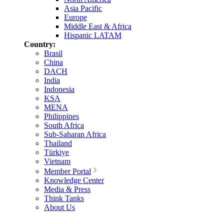
Asia Pacific
Europe
Middle East & Africa
Hispanic LATAM
Country:
Brasil
China
DACH
India
Indonesia
KSA
MENA
Philippines
South Africa
Sub-Saharan Africa
Thailand
Türkiye
Vietnam
Member Portal
Knowledge Center
Media & Press
Think Tanks
About Us