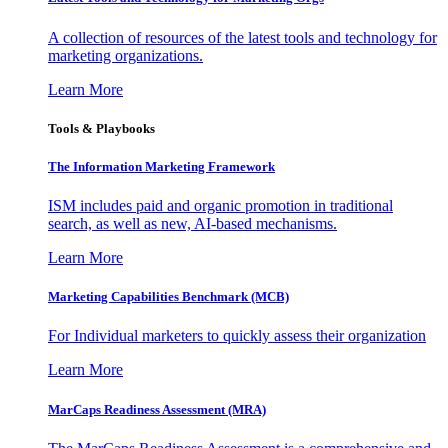
A collection of resources of the latest tools and technology for
marketing organizations.
Learn More
Tools & Playbooks
The Information
Marketing Framework
ISM includes paid and organic promotion in traditional
search, as well as new, AI-based mechanisms.
Learn More
Marketing Capabilities Benchmark (MCB)
For Individual marketers to quickly assess their organization
Learn More
MarCaps Readiness Assessment (MRA)