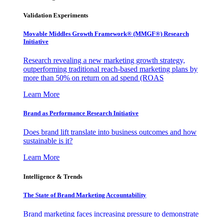
Validation Experiments
Movable Middles Growth Framework® (MMGF®) Research
Initiative
Research revealing a new marketing growth strategy,
outperforming traditional reach-based marketing plans by
more than 50% on return on ad spend (ROAS
Learn More
Brand as Performance Research Initiative
Does brand lift translate into business outcomes and how
sustainable is it?
Learn More
Intelligence & Trends
The State of Brand Marketing Accountability
Brand marketing faces increasing pressure to demonstrate