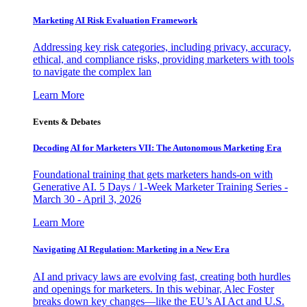
Marketing AI Risk Evaluation Framework
Addressing key risk categories, including privacy, accuracy,
ethical, and compliance risks, providing marketers with tools
to navigate the complex lan
Learn More
Events & Debates
Decoding AI for Marketers VII: The Autonomous Marketing Era
Foundational training that gets marketers hands-on with
Generative AI. 5 Days / 1-Week Marketer Training Series -
March 30 - April 3, 2026
Learn More
Navigating AI Regulation: Marketing in a New Era
AI and privacy laws are evolving fast, creating both hurdles
and openings for marketers. In this webinar, Alec Foster
breaks down key changes—like the EU’s AI Act and U.S.