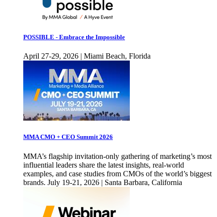
POSSIBLE - Embrace the Impossible
April 27-29, 2026 | Miami Beach, Florida
MMA CMO + CEO Summit 2026
MMA’s flagship invitation-only gathering of marketing’s most
influential leaders share the latest insights, real-world
examples, and case studies from CMOs of the world’s biggest
brands. July 19-21, 2026 | Santa Barbara, California