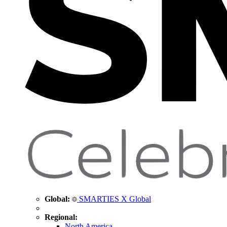
Global:
SMARTIES X Global
Regional:
North America