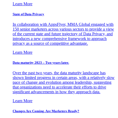
Learn More
State of Data Privacy
In collaboration with AppsFlyer, MMA Global engaged with
150 senior marketers across various sectors to provide a view
of the current state and future trajectory of Data Privacy, and
introduces a new comprehensive framework to approach
privacy as a source of competitive advantage.
Learn More
Data maturity 2023 – Two years later.
Over the past two years, the data maturity landscape has
shown limited progress in certain areas, with a relatively slow
pace of change and evolution among leadership, suggesting
that organizations need to accelerate their efforts to drive
significant advancements in how they approach data.
Learn More
Changes Are Coming. Are Marketers Ready?