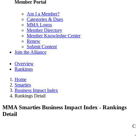
Member Portal
Am I a Member?
Categories & Dues
MMA Logos
Member Directory
Member Knowledge Center
Renew
Submit Content
Join the Alliance
Overview
Rankings
Home
Smarties
Business Impact Index
Rankings Detail
MMA Smarties Business Impact Index - Rankings
Detail