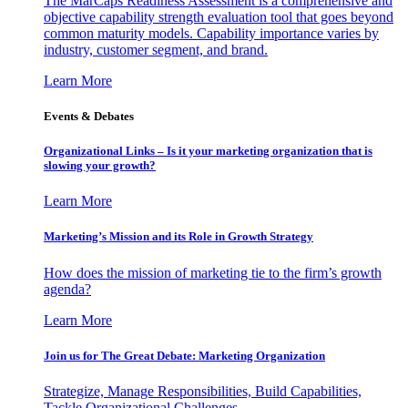
The MarCaps Readiness Assessment is a comprehensive and
objective capability strength evaluation tool that goes beyond
common maturity models. Capability importance varies by
industry, customer segment, and brand.
Learn More
Events & Debates
Organizational Links – Is it your marketing organization that is
slowing your growth?
Learn More
Marketing’s Mission and its Role in Growth Strategy
How does the mission of marketing tie to the firm’s growth
agenda?
Learn More
Join us for The Great Debate: Marketing Organization
Strategize, Manage Responsibilities, Build Capabilities,
Tackle Organizational Challenges