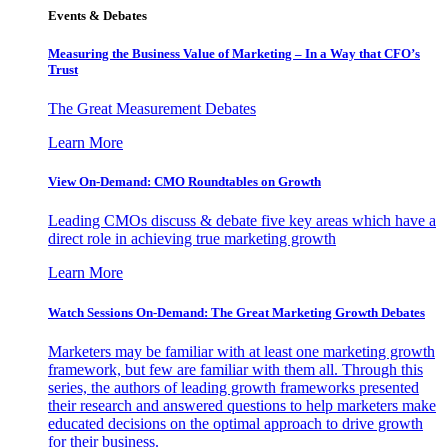
Events & Debates
Measuring the Business Value of Marketing – In a Way that CFO’s
Trust
The Great Measurement Debates
Learn More
View On-Demand: CMO Roundtables on Growth
Leading CMOs discuss & debate five key areas which have a
direct role in achieving true marketing growth
Learn More
Watch Sessions On-Demand: The Great Marketing Growth Debates
Marketers may be familiar with at least one marketing growth
framework, but few are familiar with them all. Through this
series, the authors of leading growth frameworks presented
their research and answered questions to help marketers make
educated decisions on the optimal approach to drive growth
for their business.