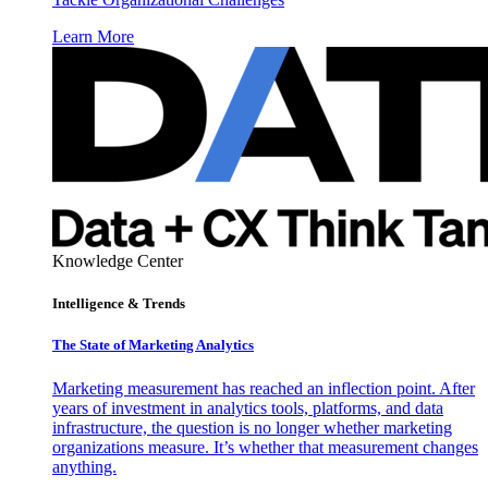
Learn More
Knowledge Center
Intelligence & Trends
The State of Marketing Analytics
Marketing measurement has reached an inflection point. After
years of investment in analytics tools, platforms, and data
infrastructure, the question is no longer whether marketing
organizations measure. It’s whether that measurement changes
anything.