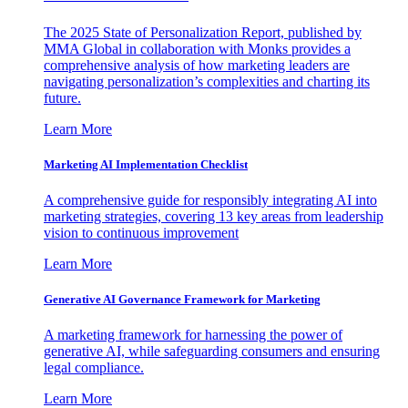
The 2025 State of Personalization Report, published by
MMA Global in collaboration with Monks provides a
comprehensive analysis of how marketing leaders are
navigating personalization’s complexities and charting its
future.
Learn More
Marketing AI Implementation Checklist
A comprehensive guide for responsibly integrating AI into
marketing strategies, covering 13 key areas from leadership
vision to continuous improvement
Learn More
Generative AI Governance Framework for Marketing
A marketing framework for harnessing the power of
generative AI, while safeguarding consumers and ensuring
legal compliance.
Learn More