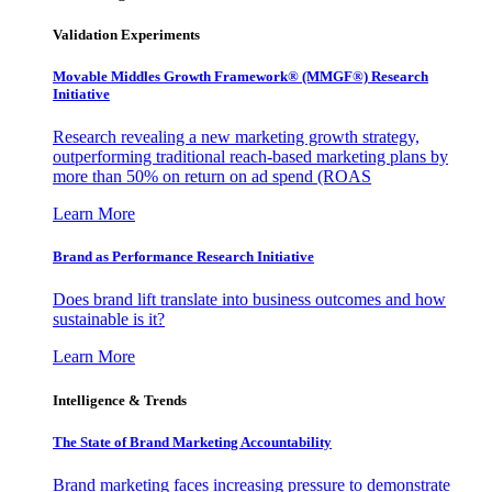
Validation Experiments
Movable Middles Growth Framework® (MMGF®) Research
Initiative
Research revealing a new marketing growth strategy,
outperforming traditional reach-based marketing plans by
more than 50% on return on ad spend (ROAS
Learn More
Brand as Performance Research Initiative
Does brand lift translate into business outcomes and how
sustainable is it?
Learn More
Intelligence & Trends
The State of Brand Marketing Accountability
Brand marketing faces increasing pressure to demonstrate