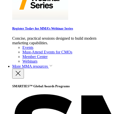
Register Today for MMA’s Webinar Series
Concise, practical sessions designed to build modern
marketing capabilities.
Events
Must-Attend Events for CMOs
Member Center
Webinars
More
MMA resources
SMARTIES™ Global Awards Programs