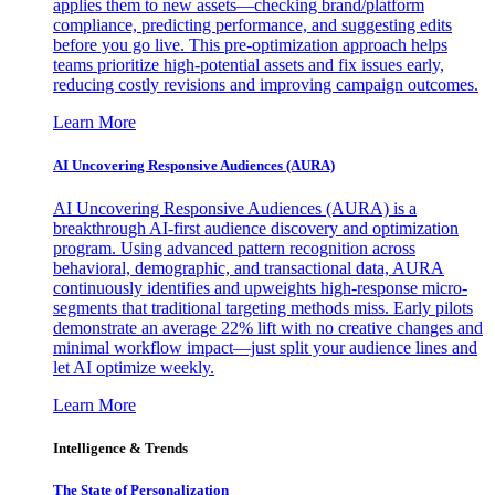
applies them to new assets—checking brand/platform
compliance, predicting performance, and suggesting edits
before you go live. This pre-optimization approach helps
teams prioritize high-potential assets and fix issues early,
reducing costly revisions and improving campaign outcomes.
Learn More
AI Uncovering Responsive Audiences (AURA)
AI Uncovering Responsive Audiences (AURA) is a
breakthrough AI-first audience discovery and optimization
program. Using advanced pattern recognition across
behavioral, demographic, and transactional data, AURA
continuously identifies and upweights high-response micro-
segments that traditional targeting methods miss. Early pilots
demonstrate an average 22% lift with no creative changes and
minimal workflow impact—just split your audience lines and
let AI optimize weekly.
Learn More
Intelligence & Trends
The State of Personalization