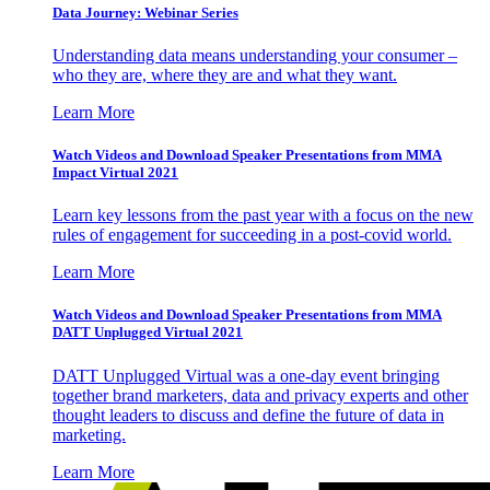
Data Journey: Webinar Series
Understanding data means understanding your consumer –
who they are, where they are and what they want.
Learn More
Watch Videos and Download Speaker Presentations from MMA
Impact Virtual 2021
Learn key lessons from the past year with a focus on the new
rules of engagement for succeeding in a post-covid world.
Learn More
Watch Videos and Download Speaker Presentations from MMA
DATT Unplugged Virtual 2021
DATT Unplugged Virtual was a one-day event bringing
together brand marketers, data and privacy experts and other
thought leaders to discuss and define the future of data in
marketing.
Learn More