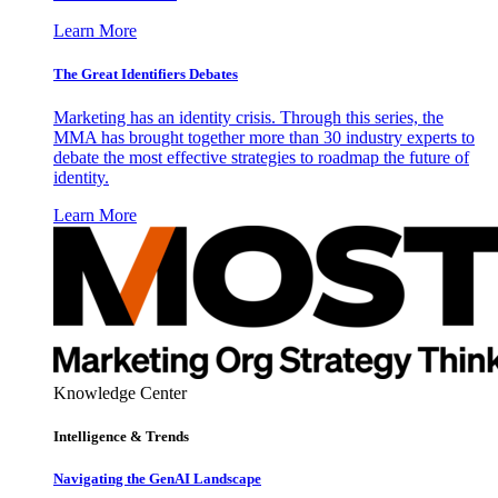
Learn More
The Great Identifiers Debates
Marketing has an identity crisis. Through this series, the
MMA has brought together more than 30 industry experts to
debate the most effective strategies to roadmap the future of
identity.
Learn More
Knowledge Center
Intelligence & Trends
Navigating the GenAI Landscape