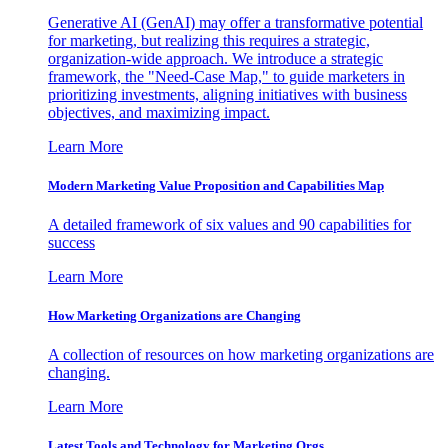
Generative AI (GenAI) may offer a transformative potential
for marketing, but realizing this requires a strategic,
organization-wide approach. We introduce a strategic
framework, the "Need-Case Map," to guide marketers in
prioritizing investments, aligning initiatives with business
objectives, and maximizing impact.
Learn More
Modern Marketing Value Proposition and Capabilities Map
A detailed framework of six values and 90 capabilities for
success
Learn More
How Marketing Organizations are Changing
A collection of resources on how marketing organizations are
changing.
Learn More
Latest Tools and Technology for Marketing Orgs