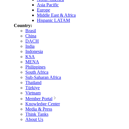
Asia Pacific
Europe
Middle East & Africa
Hispanic LATAM
Country:
Brasil
China
DACH
India
Indonesia
KSA
MENA
Philippines
South Africa
Sub-Saharan Africa
Thailand
Türkiye
Vietnam
Member Portal
Knowledge Center
Media & Press
Think Tanks
About Us