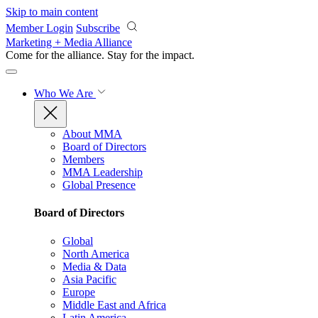
Skip to main content
Member Login
Subscribe
Marketing + Media Alliance
Come for the alliance. Stay for the
impact.
Who We Are
About MMA
Board of Directors
Members
MMA Leadership
Global Presence
Board of Directors
Global
North America
Media & Data
Asia Pacific
Europe
Middle East and Africa
Latin America