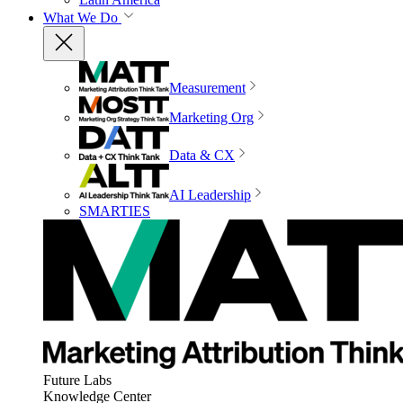
What We Do
Measurement
Marketing Org
Data & CX
AI Leadership
SMARTIES
Future Labs
Knowledge Center