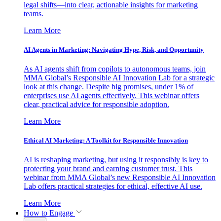
legal shifts—into clear, actionable insights for marketing
teams.
Learn More
AI Agents in Marketing: Navigating Hype, Risk, and Opportunity
As AI agents shift from copilots to autonomous teams, join
MMA Global’s Responsible AI Innovation Lab for a strategic
look at this change. Despite big promises, under 1% of
enterprises use AI agents effectively. This webinar offers
clear, practical advice for responsible adoption.
Learn More
Ethical AI Marketing: A Toolkit for Responsible Innovation
AI is reshaping marketing, but using it responsibly is key to
protecting your brand and earning customer trust. This
webinar from MMA Global’s new Responsible AI Innovation
Lab offers practical strategies for ethical, effective AI use.
Learn More
How to Engage