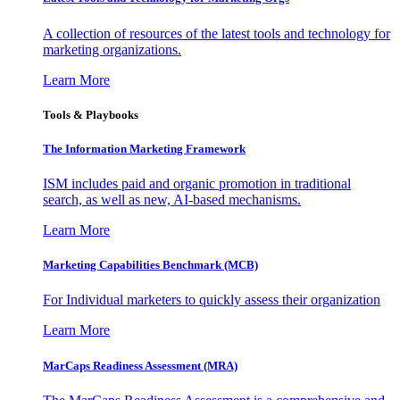
A collection of resources of the latest tools and technology for
marketing organizations.
Learn More
Tools & Playbooks
The Information
Marketing Framework
ISM includes paid and organic promotion in traditional
search, as well as new, AI-based mechanisms.
Learn More
Marketing Capabilities Benchmark (MCB)
For Individual marketers to quickly assess their organization
Learn More
MarCaps Readiness Assessment (MRA)