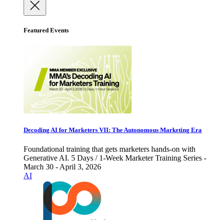
Featured Events
Decoding AI for Marketers VII: The Autonomous Marketing Era
Foundational training that gets marketers hands-on with
Generative AI. 5 Days / 1-Week Marketer Training Series -
March 30 - April 3, 2026
AI