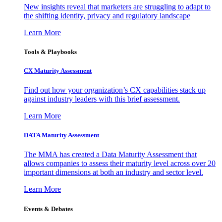
New insights reveal that marketers are struggling to adapt to
the shifting identity, privacy and regulatory landscape
Learn More
Tools & Playbooks
CX Maturity Assessment
Find out how your organization’s CX capabilities stack up
against industry leaders with this brief assessment.
Learn More
DATA Maturity Assessment
The MMA has created a Data Maturity Assessment that
allows companies to assess their maturity level across over 20
important dimensions at both an industry and sector level.
Learn More
Events & Debates