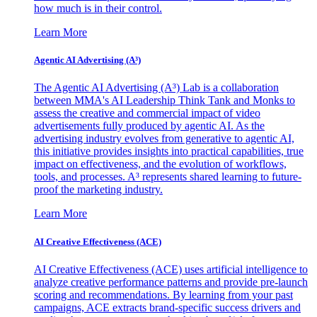
how much is in their control.
Learn More
Agentic AI Advertising (A³)
The Agentic AI Advertising (A³) Lab is a collaboration
between MMA's AI Leadership Think Tank and Monks to
assess the creative and commercial impact of video
advertisements fully produced by agentic AI. As the
advertising industry evolves from generative to agentic AI,
this initiative provides insights into practical capabilities, true
impact on effectiveness, and the evolution of workflows,
tools, and processes. A³ represents shared learning to future-
proof the marketing industry.
Learn More
AI Creative Effectiveness (ACE)
AI Creative Effectiveness (ACE) uses artificial intelligence to
analyze creative performance patterns and provide pre-launch
scoring and recommendations. By learning from your past
campaigns, ACE extracts brand-specific success drivers and