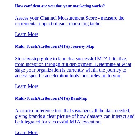
How confident are you that your marketing works?
Assess your Channel Measurement Score - measure the
incremental impact of each marketing tactic.
Learn More
Multi-Touch Attribution (MTA) Journey Map
Step-by-step guide to launch a successful MTA initiative,
from inception through full deployment. Determine at what
stage your organization is currently within the journey to
access specific acceleration tools most relevant to you.
Learn More
Multi-Touch Attribution (MTA) DataMap
A concise reference tool that visualizes all the data needed,
giving brands a clear picture of how datasets can interact and
be integrated for successful MTA execution.
Learn More