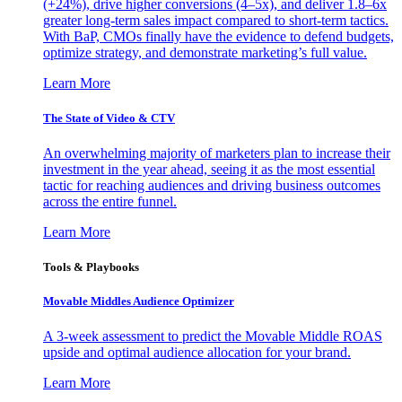
(+24%), drive higher conversions (4–5x), and deliver 1.8–6x
greater long-term sales impact compared to short-term tactics.
With BaP, CMOs finally have the evidence to defend budgets,
optimize strategy, and demonstrate marketing’s full value.
Learn More
The State of Video & CTV
An overwhelming majority of marketers plan to increase their
investment in the year ahead, seeing it as the most essential
tactic for reaching audiences and driving business outcomes
across the entire funnel.
Learn More
Tools & Playbooks
Movable Middles Audience Optimizer
A 3-week assessment to predict the Movable Middle ROAS
upside and optimal audience allocation for your brand.
Learn More