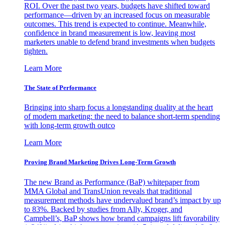
ROI. Over the past two years, budgets have shifted toward
performance—driven by an increased focus on measurable
outcomes. This trend is expected to continue. Meanwhile,
confidence in brand measurement is low, leaving most
marketers unable to defend brand investments when budgets
tighten.
Learn More
The State of Performance
Bringing into sharp focus a longstanding duality at the heart
of modern marketing: the need to balance short-term spending
with long-term growth outco
Learn More
Proving Brand Marketing Drives Long-Term Growth
The new Brand as Performance (BaP) whitepaper from
MMA Global and TransUnion reveals that traditional
measurement methods have undervalued brand’s impact by up
to 83%. Backed by studies from Ally, Kroger, and
Campbell’s, BaP shows how brand campaigns lift favorability