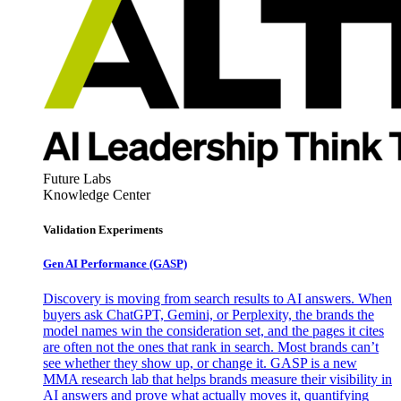
Future Labs
Knowledge Center
Validation Experiments
Gen AI
Performance (GASP)
Discovery is moving from search results to AI answers. When
buyers ask ChatGPT, Gemini, or Perplexity, the brands the
model names win the consideration set, and the pages it cites
are often not the ones that rank in search. Most brands can’t
see whether they show up, or change it. GASP is a new
MMA research lab that helps brands measure their visibility in
AI answers and prove what actually moves it, quantifying