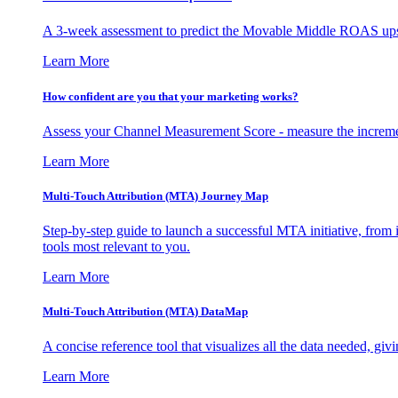
A 3-week assessment to predict the Movable Middle ROAS upsid
Learn More
How confident are you that your marketing works?
Assess your Channel Measurement Score - measure the incremen
Learn More
Multi-Touch Attribution (MTA) Journey Map
Step-by-step guide to launch a successful MTA initiative, from 
tools most relevant to you.
Learn More
Multi-Touch Attribution (MTA) DataMap
A concise reference tool that visualizes all the data needed, gi
Learn More