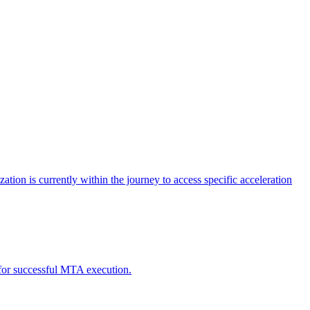
tion is currently within the journey to access specific acceleration
d for successful MTA execution.