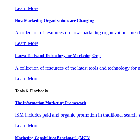
Learn More
How Marketing Organizations are Changing
A collection of resources on how marketing organizations are 
Learn More
Latest Tools and Technology for Marketing Orgs
A collection of resources of the latest tools and technology for
Learn More
Tools & Playbooks
The Information
Marketing Framework
ISM includes paid and organic promotion in traditional search,
Learn More
Marketing Capabilities Benchmark (MCB)