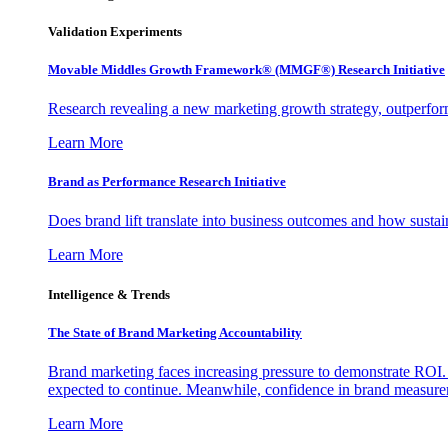
Validation Experiments
Movable Middles Growth Framework® (MMGF®) Research Initiative
Research revealing a new marketing growth strategy, outperfo
Learn More
Brand as Performance Research Initiative
Does brand lift translate into business outcomes and how sustain
Learn More
Intelligence & Trends
The State of Brand Marketing Accountability
Brand marketing faces increasing pressure to demonstrate ROI.
expected to continue. Meanwhile, confidence in brand measurem
Learn More