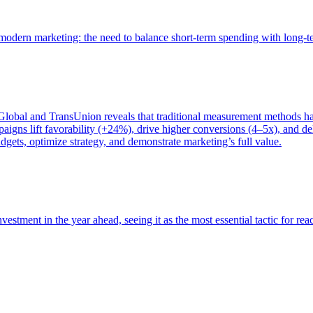
of modern marketing: the need to balance short-term spending with long-
bal and TransUnion reveals that traditional measurement methods hav
gns lift favorability (+24%), drive higher conversions (4–5x), and del
gets, optimize strategy, and demonstrate marketing’s full value.
estment in the year ahead, seeing it as the most essential tactic for re