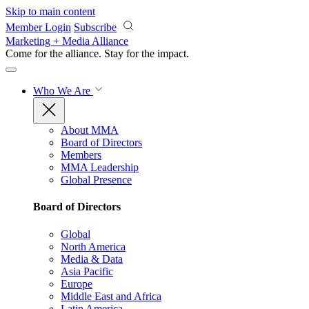
Skip to main content
Member Login
Subscribe
Marketing + Media Alliance
Come for the alliance. Stay for the
impact.
Who We Are
About MMA
Board of Directors
Members
MMA Leadership
Global Presence
Board of Directors
Global
North America
Media & Data
Asia Pacific
Europe
Middle East and Africa
Latin America