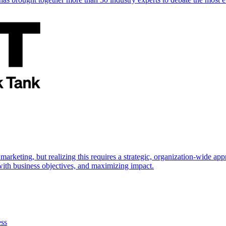
marketing, but realizing this requires a strategic, organization-wide 
s with business objectives, and maximizing impact.
ess