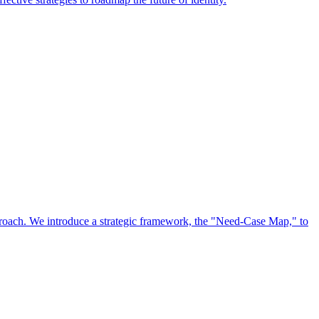
approach. We introduce a strategic framework, the "Need-Case Map," to