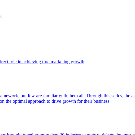
t
ect role in achieving true marketing growth
amework, but few are familiar with them all. Through this series, the 
n the optimal approach to drive growth for their business.
as brought together more than 30 industry experts to debate the most eff