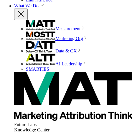
What We Do
Measurement
Marketing Org
Data & CX
AI Leadership
SMARTIES
Future Labs
Knowledge Center