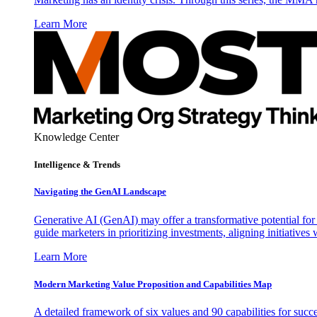
Learn More
Knowledge Center
Intelligence & Trends
Navigating the GenAI Landscape
Generative AI (GenAI) may offer a transformative potential for 
guide marketers in prioritizing investments, aligning initiative
Learn More
Modern Marketing Value Proposition and Capabilities Map
A detailed framework of six values and 90 capabilities for succ