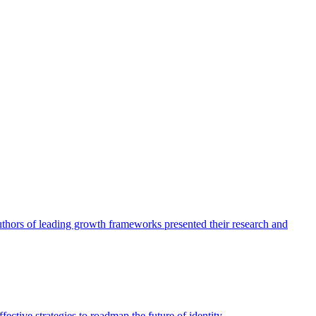
authors of leading growth frameworks presented their research and
ective strategies to roadmap the future of identity.