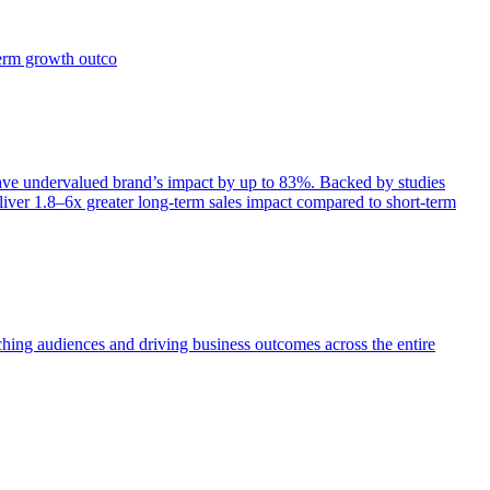
term growth outco
e undervalued brand’s impact by up to 83%. Backed by studies
iver 1.8–6x greater long-term sales impact compared to short-term
aching audiences and driving business outcomes across the entire