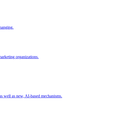
changing.
 marketing organizations.
 as well as new, AI-based mechanisms.