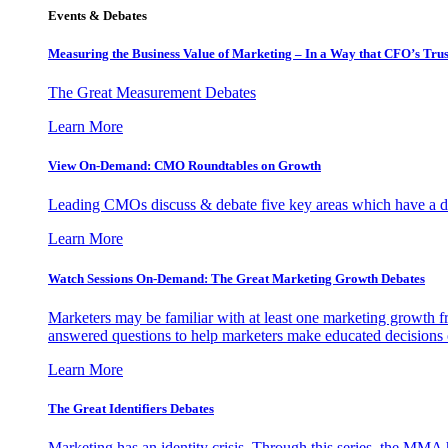
Events & Debates
Measuring the Business Value of Marketing – In a Way that CFO’s Trus
The Great Measurement Debates
Learn More
View On-Demand: CMO Roundtables on Growth
Leading CMOs discuss & debate five key areas which have a dir
Learn More
Watch Sessions On-Demand: The Great Marketing Growth Debates
Marketers may be familiar with at least one marketing growth fr
answered questions to help marketers make educated decisions o
Learn More
The Great Identifiers Debates
Marketing has an identity crisis. Through this series, the MMA h