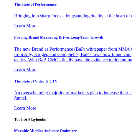
The State of Performance
Bringing into sharp focus a longstanding duality at the heart 
Learn More
Proving Brand Marketing Drives Long-Term Growth
The new Brand as Performance (BaP) whitepaper from MMA Glo
from Ally, Kroger, and Campbell’s, BaP shows how brand campai
tactics. With BaP, CMOs finally have the evidence to defend bud
Learn More
The State of Video & CTV
An overwhelming majority of marketers plan to increase their inv
funnel.
Learn More
Tools & Playbooks
Movable Middles Audience Optimizer