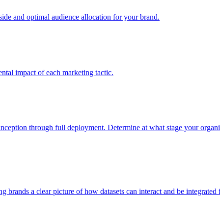
e and optimal audience allocation for your brand.
tal impact of each marketing tactic.
inception through full deployment. Determine at what stage your organiza
ving brands a clear picture of how datasets can interact and be integrate