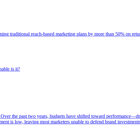
rming traditional reach-based marketing plans by more than 50% on re
able is it?
 Over the past two years, budgets have shifted toward performance—dr
ent is low, leaving most marketers unable to defend brand investment