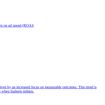
turn on ad spend (ROAS
iven by an increased focus on measurable outcomes. This trend is
s when budgets tighten.