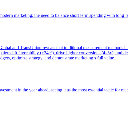
of modern marketing: the need to balance short-term spending with long-
bal and TransUnion reveals that traditional measurement methods hav
gns lift favorability (+24%), drive higher conversions (4–5x), and del
gets, optimize strategy, and demonstrate marketing’s full value.
estment in the year ahead, seeing it as the most essential tactic for re