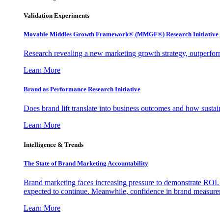
Validation Experiments
Movable Middles Growth Framework® (MMGF®) Research Initiative
Research revealing a new marketing growth strategy, outperfo
Learn More
Brand as Performance Research Initiative
Does brand lift translate into business outcomes and how sustain
Learn More
Intelligence & Trends
The State of Brand Marketing Accountability
Brand marketing faces increasing pressure to demonstrate ROI.
expected to continue. Meanwhile, confidence in brand measurem
Learn More