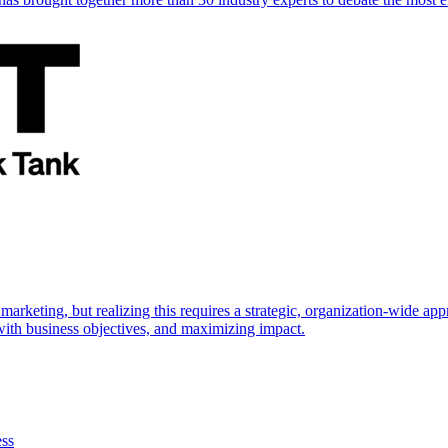
marketing, but realizing this requires a strategic, organization-wide 
s with business objectives, and maximizing impact.
ess