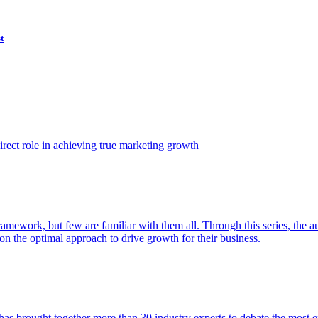
t
ect role in achieving true marketing growth
amework, but few are familiar with them all. Through this series, the 
n the optimal approach to drive growth for their business.
as brought together more than 30 industry experts to debate the most eff