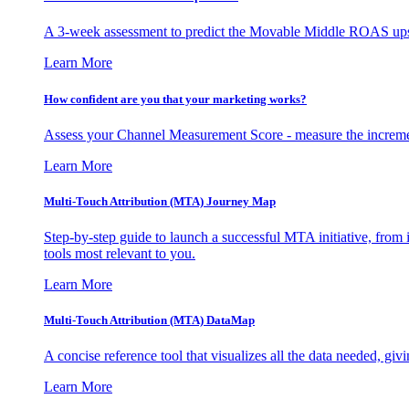
A 3-week assessment to predict the Movable Middle ROAS upsid
Learn More
How confident are you that your marketing works?
Assess your Channel Measurement Score - measure the incremen
Learn More
Multi-Touch Attribution (MTA) Journey Map
Step-by-step guide to launch a successful MTA initiative, from 
tools most relevant to you.
Learn More
Multi-Touch Attribution (MTA) DataMap
A concise reference tool that visualizes all the data needed, gi
Learn More