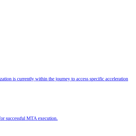
tion is currently within the journey to access specific acceleration
d for successful MTA execution.