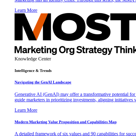
Learn More
Knowledge Center
Intelligence & Trends
Navigating the GenAI Landscape
Generative AI (GenAI) may offer a transformative potential for 
guide marketers in prioritizing investments, aligning initiative
Learn More
Modern Marketing Value Proposition and Capabilities Map
A detailed framework of six values and 90 capabilities for succ