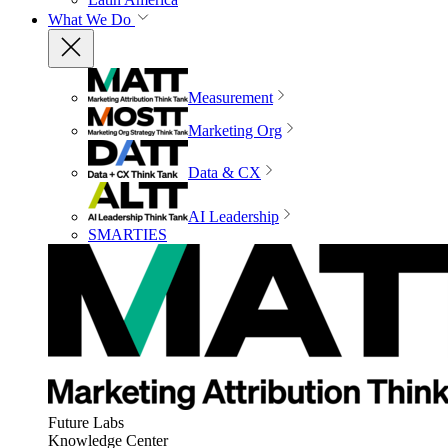
What We Do
Measurement
Marketing Org
Data & CX
AI Leadership
SMARTIES
Future Labs
Knowledge Center