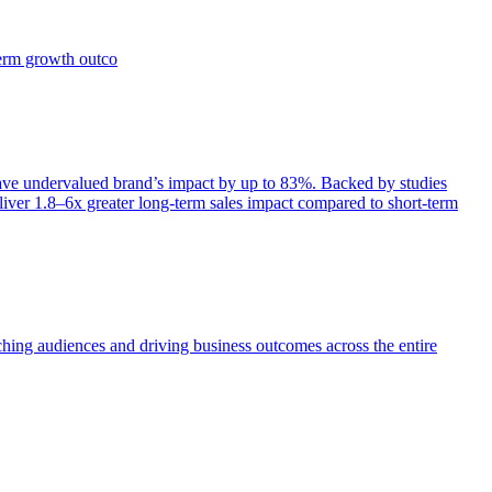
term growth outco
e undervalued brand’s impact by up to 83%. Backed by studies
iver 1.8–6x greater long-term sales impact compared to short-term
aching audiences and driving business outcomes across the entire