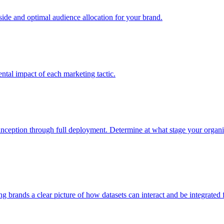
e and optimal audience allocation for your brand.
tal impact of each marketing tactic.
inception through full deployment. Determine at what stage your organiza
ving brands a clear picture of how datasets can interact and be integrate