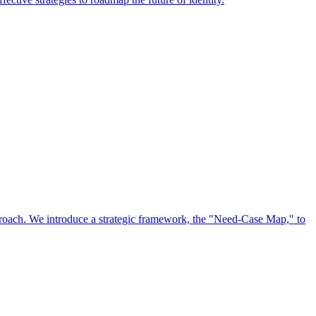
approach. We introduce a strategic framework, the "Need-Case Map," to