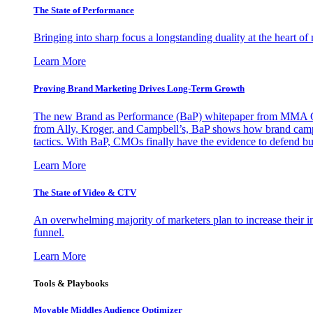
The State of Performance
Bringing into sharp focus a longstanding duality at the heart 
Learn More
Proving Brand Marketing Drives Long-Term Growth
The new Brand as Performance (BaP) whitepaper from MMA Glo
from Ally, Kroger, and Campbell’s, BaP shows how brand campai
tactics. With BaP, CMOs finally have the evidence to defend bud
Learn More
The State of Video & CTV
An overwhelming majority of marketers plan to increase their inv
funnel.
Learn More
Tools & Playbooks
Movable Middles Audience Optimizer