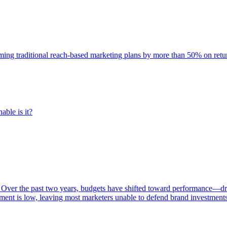
rming traditional reach-based marketing plans by more than 50% on re
able is it?
 Over the past two years, budgets have shifted toward performance—dr
ent is low, leaving most marketers unable to defend brand investment