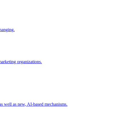
changing.
 marketing organizations.
 as well as new, AI-based mechanisms.