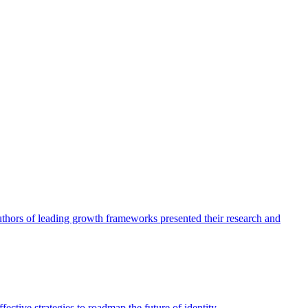
authors of leading growth frameworks presented their research and
ective strategies to roadmap the future of identity.