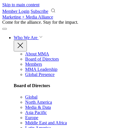
Skip to main content
Member Login
Subscribe
Marketing + Media Alliance
Come for the alliance. Stay for the
impact.
Who We Are
About MMA
Board of Directors
Members
MMA Leadership
Global Presence
Board of Directors
Global
North America
Media & Data
Asia Pacific
Europe
Middle East and Africa
Latin America