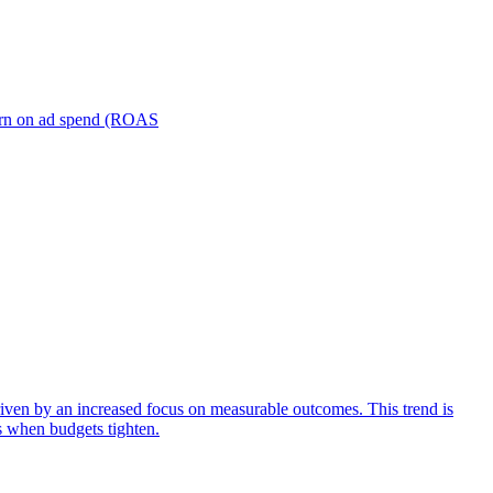
turn on ad spend (ROAS
iven by an increased focus on measurable outcomes. This trend is
s when budgets tighten.