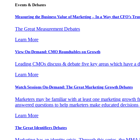
Events & Debates
Measuring the Business Value of Marketing – In a Way that CFO’s Trus
The Great Measurement Debates
Learn More
View On-Demand: CMO Roundtables on Growth
Leading CMOs discuss & debate five key areas which have a dir
Learn More
Watch Sessions On-Demand: The Great Marketing Growth Debates
Marketers may be familiar with at least one marketing growth fr
answered questions to help marketers make educated decisions o
Learn More
The Great Identifiers Debates
Marketing has an identity crisis. Through this series, the MMA h