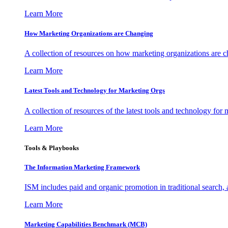
Learn More
How Marketing Organizations are Changing
A collection of resources on how marketing organizations are 
Learn More
Latest Tools and Technology for Marketing Orgs
A collection of resources of the latest tools and technology for
Learn More
Tools & Playbooks
The Information
Marketing Framework
ISM includes paid and organic promotion in traditional search,
Learn More
Marketing Capabilities Benchmark (MCB)