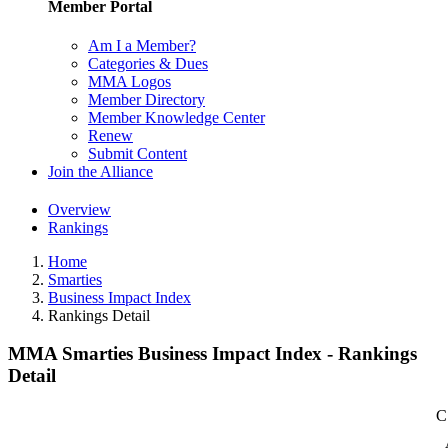
Member Portal
Am I a Member?
Categories & Dues
MMA Logos
Member Directory
Member Knowledge Center
Renew
Submit Content
Join the Alliance
Overview
Rankings
Home
Smarties
Business Impact Index
Rankings Detail
MMA Smarties Business Impact Index - Rankings
Detail