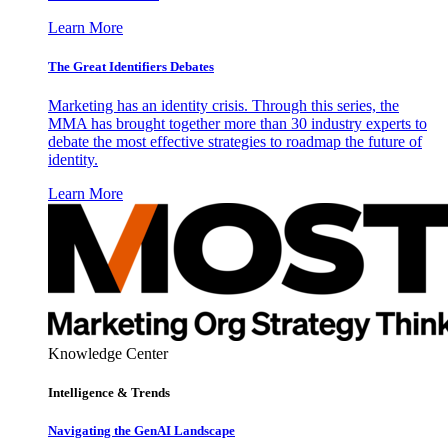
Learn More
The Great Identifiers Debates
Marketing has an identity crisis. Through this series, the
MMA has brought together more than 30 industry experts to
debate the most effective strategies to roadmap the future of
identity.
Learn More
Knowledge Center
Intelligence & Trends
Navigating the GenAI Landscape