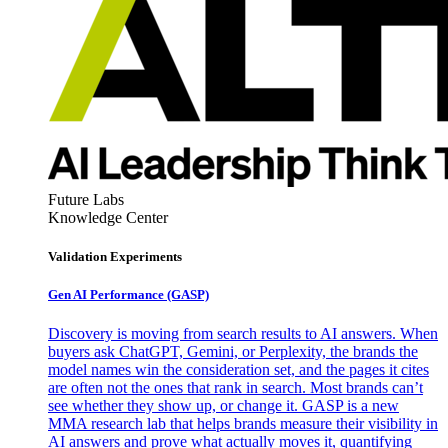
Future Labs
Knowledge Center
Validation Experiments
Gen AI
Performance (GASP)
Discovery is moving from search results to AI answers. When
buyers ask ChatGPT, Gemini, or Perplexity, the brands the
model names win the consideration set, and the pages it cites
are often not the ones that rank in search. Most brands can’t
see whether they show up, or change it. GASP is a new
MMA research lab that helps brands measure their visibility in
AI answers and prove what actually moves it, quantifying