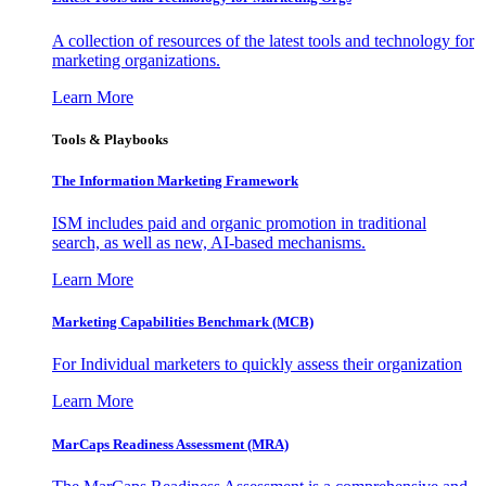
A collection of resources of the latest tools and technology for
marketing organizations.
Learn More
Tools & Playbooks
The Information
Marketing Framework
ISM includes paid and organic promotion in traditional
search, as well as new, AI-based mechanisms.
Learn More
Marketing Capabilities Benchmark (MCB)
For Individual marketers to quickly assess their organization
Learn More
MarCaps Readiness Assessment (MRA)