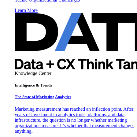
Learn More
Knowledge Center
Intelligence & Trends
The State of Marketing Analytics
Marketing measurement has reached an inflection point. After
years of investment in analytics tools, platforms, and data
infrastructure, the question is no longer whether marketing
organizations measure. It’s whether that measurement changes
anything.