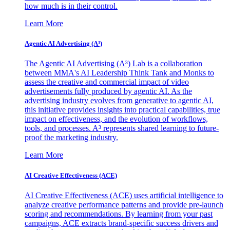
how much is in their control.
Learn More
Agentic AI Advertising (A³)
The Agentic AI Advertising (A³) Lab is a collaboration
between MMA's AI Leadership Think Tank and Monks to
assess the creative and commercial impact of video
advertisements fully produced by agentic AI. As the
advertising industry evolves from generative to agentic AI,
this initiative provides insights into practical capabilities, true
impact on effectiveness, and the evolution of workflows,
tools, and processes. A³ represents shared learning to future-
proof the marketing industry.
Learn More
AI Creative Effectiveness (ACE)
AI Creative Effectiveness (ACE) uses artificial intelligence to
analyze creative performance patterns and provide pre-launch
scoring and recommendations. By learning from your past
campaigns, ACE extracts brand-specific success drivers and