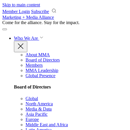
Skip to main content
Member Login
Subscribe
Marketing + Media Alliance
Come for the alliance. Stay for the
impact.
Who We Are
About MMA
Board of Directors
Members
MMA Leadership
Global Presence
Board of Directors
Global
North America
Media & Data
Asia Pacific
Europe
Middle East and Africa
Latin America