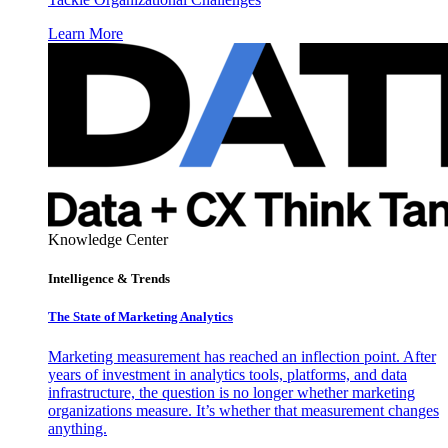
Learn More
Knowledge Center
Intelligence & Trends
The State of Marketing Analytics
Marketing measurement has reached an inflection point. After
years of investment in analytics tools, platforms, and data
infrastructure, the question is no longer whether marketing
organizations measure. It’s whether that measurement changes
anything.