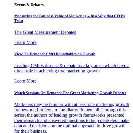
Events & Debates
Measuring the Business Value of Marketing – In a Way that CFO’s
Trust
The Great Measurement Debates
Learn More
View On-Demand: CMO Roundtables on Growth
Leading CMOs discuss & debate five key areas which have a
direct role in achieving true marketing growth
Learn More
Watch Sessions On-Demand: The Great Marketing Growth Debates
Marketers may be familiar with at least one marketing growth
framework, but few are familiar with them all. Through this
series, the authors of leading growth frameworks presented
their research and answered questions to help marketers make
educated decisions on the optimal approach to drive growth
for their business.