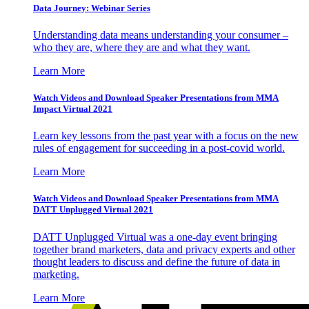
Data Journey: Webinar Series
Understanding data means understanding your consumer –
who they are, where they are and what they want.
Learn More
Watch Videos and Download Speaker Presentations from MMA
Impact Virtual 2021
Learn key lessons from the past year with a focus on the new
rules of engagement for succeeding in a post-covid world.
Learn More
Watch Videos and Download Speaker Presentations from MMA
DATT Unplugged Virtual 2021
DATT Unplugged Virtual was a one-day event bringing
together brand marketers, data and privacy experts and other
thought leaders to discuss and define the future of data in
marketing.
Learn More