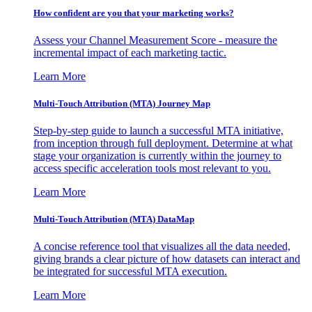
How confident are you that your marketing works?
Assess your Channel Measurement Score - measure the
incremental impact of each marketing tactic.
Learn More
Multi-Touch Attribution (MTA) Journey Map
Step-by-step guide to launch a successful MTA initiative,
from inception through full deployment. Determine at what
stage your organization is currently within the journey to
access specific acceleration tools most relevant to you.
Learn More
Multi-Touch Attribution (MTA) DataMap
A concise reference tool that visualizes all the data needed,
giving brands a clear picture of how datasets can interact and
be integrated for successful MTA execution.
Learn More