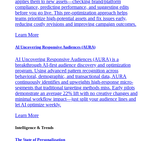
applies them to new assets—checking brand/platform
compliance, predicting performance, and suggesting edits
before you go live. This pre-optimization approach helps
teams prioritize high-potential assets and fix issues early,
reducing costly revisions and improving campaign outcomes.
Learn More
AI Uncovering Responsive Audiences (AURA)
AI Uncovering Responsive Audiences (AURA) is a
breakthrough AI-first audience discovery and optimization
program. Using advanced pattern recognition across
behavioral, demographic, and transactional data, AURA
continuously identifies and upweights high-response micro-
segments that traditional targeting methods miss. Early pilots
demonstrate an average 22% lift with no creative changes and
minimal workflow impact—just split your audience lines and
let AI optimize weekly.
Learn More
Intelligence & Trends
The State of Personalization