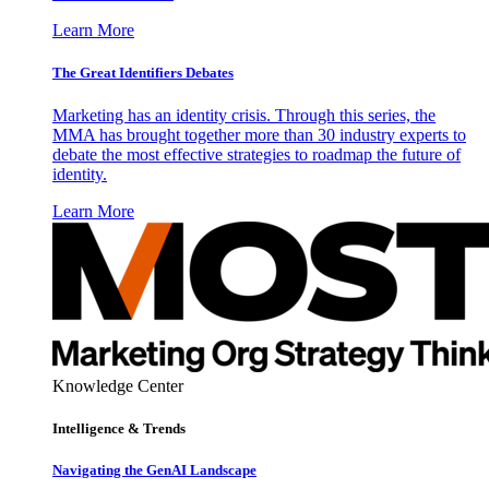
Learn More
The Great Identifiers Debates
Marketing has an identity crisis. Through this series, the
MMA has brought together more than 30 industry experts to
debate the most effective strategies to roadmap the future of
identity.
Learn More
Knowledge Center
Intelligence & Trends
Navigating the GenAI Landscape