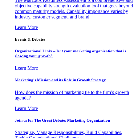
The MarCaps Readiness Assessment is a comprehensive and
objective capability strength evaluation tool that goes beyond
common maturity models. Capability importance varies by
industry, customer segment, and brand.
Learn More
Events & Debates
Organizational Links – Is it your marketing organization that is
slowing your growth?
Learn More
Marketing’s Mission and its Role in Growth Strategy
How does the mission of marketing tie to the firm’s growth
agenda?
Learn More
Join us for The Great Debate: Marketing Organization
Strategize, Manage Responsibilities, Build Capabilities,
Tackle Organizational Challenges