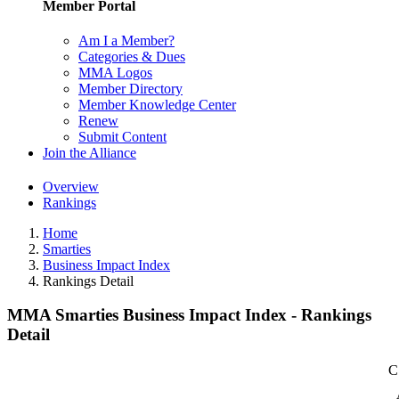
Member Portal
Am I a Member?
Categories & Dues
MMA Logos
Member Directory
Member Knowledge Center
Renew
Submit Content
Join the Alliance
Overview
Rankings
Home
Smarties
Business Impact Index
Rankings Detail
MMA Smarties Business Impact Index - Rankings
Detail