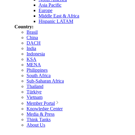
Asia Pacific
Europe
Middle East & Africa
Hispanic LATAM
Country:
Brasil
China
DACH
India
Indonesia
KSA
MENA
Philippines
South Africa
Sub-Saharan Africa
Thailand
Türkiye
Vietnam
Member Portal
Knowledge Center
Media & Press
Think Tanks
About Us