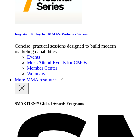
Register Today for MMA’s Webinar Series
Concise, practical sessions designed to build modern
marketing capabilities.
Events
Must-Attend Events for CMOs
Member Center
Webinars
More
MMA resources
SMARTIES™ Global Awards Programs