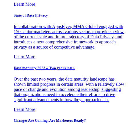
Learn More
State of Data Privacy
In collaboration with AppsFlyer, MMA Global engaged with
150 senior marketers across various sectors to provide a view
of the current state and future trajectory of Data Privacy, and
introduces a new comprehensive framework to approach
privacy as a source of competitive advantage.
Learn More
Data maturity 2023 – Two years later.
Over the past two years, the data maturity landscape has
shown limited progress in certain areas, with a relatively slow
pace of change and evolution among leadership, suggesting
that organizations need to accelerate their efforts to drive
significant advancements in how they approach data.
Learn More
Changes Are Coming. Are Marketers Ready?