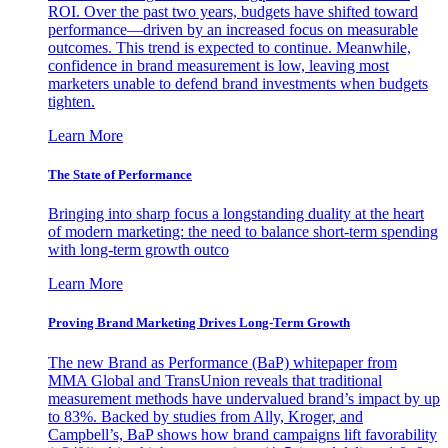
ROI. Over the past two years, budgets have shifted toward
performance—driven by an increased focus on measurable
outcomes. This trend is expected to continue. Meanwhile,
confidence in brand measurement is low, leaving most
marketers unable to defend brand investments when budgets
tighten.
Learn More
The State of Performance
Bringing into sharp focus a longstanding duality at the heart
of modern marketing: the need to balance short-term spending
with long-term growth outco
Learn More
Proving Brand Marketing Drives Long-Term Growth
The new Brand as Performance (BaP) whitepaper from
MMA Global and TransUnion reveals that traditional
measurement methods have undervalued brand’s impact by up
to 83%. Backed by studies from Ally, Kroger, and
Campbell’s, BaP shows how brand campaigns lift favorability