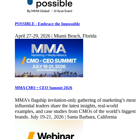
POSSIBLE - Embrace the Impossible
April 27-29, 2026 | Miami Beach, Florida
MMA CMO + CEO Summit 2026
MMA’s flagship invitation-only gathering of marketing’s most
influential leaders share the latest insights, real-world
examples, and case studies from CMOs of the world’s biggest
brands. July 19-21, 2026 | Santa Barbara, California