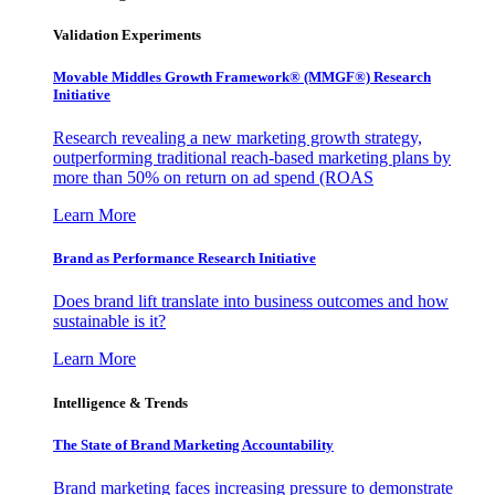
Validation Experiments
Movable Middles Growth Framework® (MMGF®) Research
Initiative
Research revealing a new marketing growth strategy,
outperforming traditional reach-based marketing plans by
more than 50% on return on ad spend (ROAS
Learn More
Brand as Performance Research Initiative
Does brand lift translate into business outcomes and how
sustainable is it?
Learn More
Intelligence & Trends
The State of Brand Marketing Accountability
Brand marketing faces increasing pressure to demonstrate