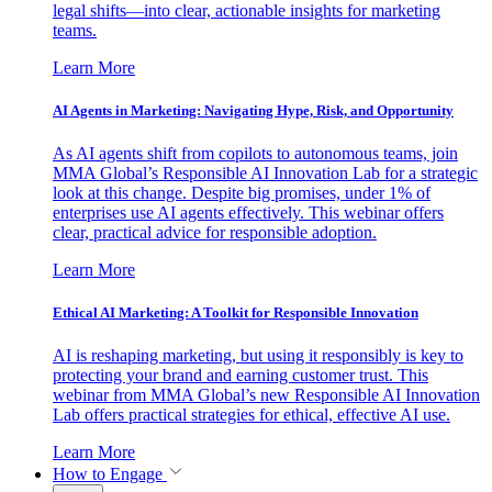
legal shifts—into clear, actionable insights for marketing
teams.
Learn More
AI Agents in Marketing: Navigating Hype, Risk, and Opportunity
As AI agents shift from copilots to autonomous teams, join
MMA Global’s Responsible AI Innovation Lab for a strategic
look at this change. Despite big promises, under 1% of
enterprises use AI agents effectively. This webinar offers
clear, practical advice for responsible adoption.
Learn More
Ethical AI Marketing: A Toolkit for Responsible Innovation
AI is reshaping marketing, but using it responsibly is key to
protecting your brand and earning customer trust. This
webinar from MMA Global’s new Responsible AI Innovation
Lab offers practical strategies for ethical, effective AI use.
Learn More
How to Engage