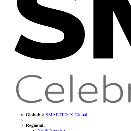
Global:
SMARTIES X Global
Regional:
North America