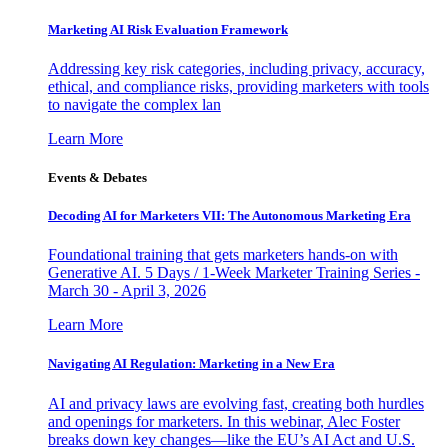
Marketing AI Risk Evaluation Framework
Addressing key risk categories, including privacy, accuracy,
ethical, and compliance risks, providing marketers with tools
to navigate the complex lan
Learn More
Events & Debates
Decoding AI for Marketers VII: The Autonomous Marketing Era
Foundational training that gets marketers hands-on with
Generative AI. 5 Days / 1-Week Marketer Training Series -
March 30 - April 3, 2026
Learn More
Navigating AI Regulation: Marketing in a New Era
AI and privacy laws are evolving fast, creating both hurdles
and openings for marketers. In this webinar, Alec Foster
breaks down key changes—like the EU’s AI Act and U.S.