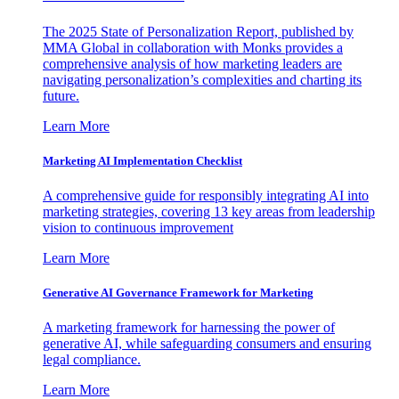
The 2025 State of Personalization Report, published by
MMA Global in collaboration with Monks provides a
comprehensive analysis of how marketing leaders are
navigating personalization’s complexities and charting its
future.
Learn More
Marketing AI Implementation Checklist
A comprehensive guide for responsibly integrating AI into
marketing strategies, covering 13 key areas from leadership
vision to continuous improvement
Learn More
Generative AI Governance Framework for Marketing
A marketing framework for harnessing the power of
generative AI, while safeguarding consumers and ensuring
legal compliance.
Learn More