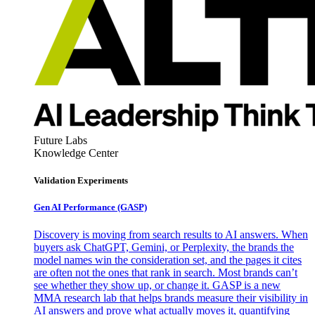
Future Labs
Knowledge Center
Validation Experiments
Gen AI
Performance (GASP)
Discovery is moving from search results to AI answers. When
buyers ask ChatGPT, Gemini, or Perplexity, the brands the
model names win the consideration set, and the pages it cites
are often not the ones that rank in search. Most brands can’t
see whether they show up, or change it. GASP is a new
MMA research lab that helps brands measure their visibility in
AI answers and prove what actually moves it, quantifying