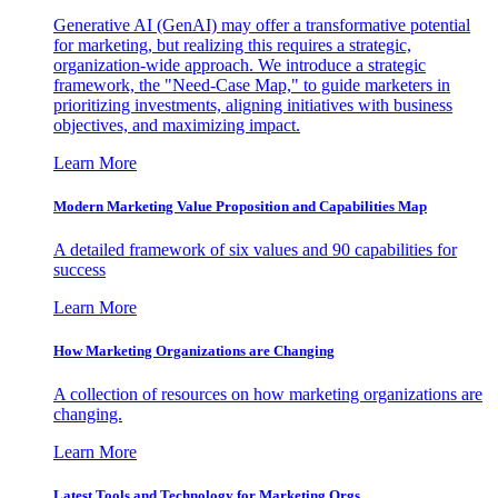
Generative AI (GenAI) may offer a transformative potential
for marketing, but realizing this requires a strategic,
organization-wide approach. We introduce a strategic
framework, the "Need-Case Map," to guide marketers in
prioritizing investments, aligning initiatives with business
objectives, and maximizing impact.
Learn More
Modern Marketing Value Proposition and Capabilities Map
A detailed framework of six values and 90 capabilities for
success
Learn More
How Marketing Organizations are Changing
A collection of resources on how marketing organizations are
changing.
Learn More
Latest Tools and Technology for Marketing Orgs