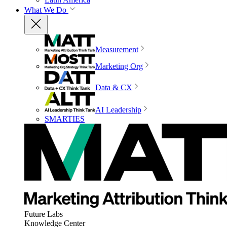
What We Do
Measurement
Marketing Org
Data & CX
AI Leadership
SMARTIES
Future Labs
Knowledge Center