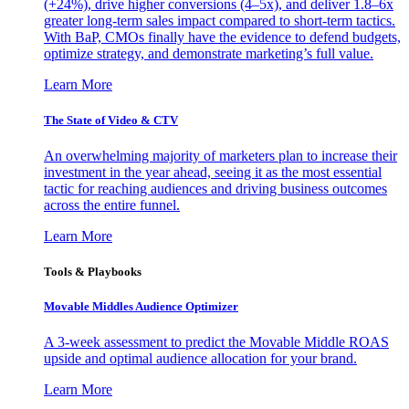
(+24%), drive higher conversions (4–5x), and deliver 1.8–6x
greater long-term sales impact compared to short-term tactics.
With BaP, CMOs finally have the evidence to defend budgets,
optimize strategy, and demonstrate marketing’s full value.
Learn More
The State of Video & CTV
An overwhelming majority of marketers plan to increase their
investment in the year ahead, seeing it as the most essential
tactic for reaching audiences and driving business outcomes
across the entire funnel.
Learn More
Tools & Playbooks
Movable Middles Audience Optimizer
A 3-week assessment to predict the Movable Middle ROAS
upside and optimal audience allocation for your brand.
Learn More