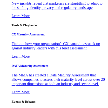
New insights reveal that marketers are struggling to adapt to
the shifting identity, privacy and regulatory landscape
Learn More
Tools & Playbooks
CX Maturity Assessment
Find out how your organization’s CX capabilities stack up
against industry leaders with this brief assessment.
Learn More
DATA Maturity Assessment
The MMA has created a Data Maturity Assessment that
allows companies to assess their maturity level across over 20
important dimensions at both an industry and sector level.
Learn More
Events & Debates