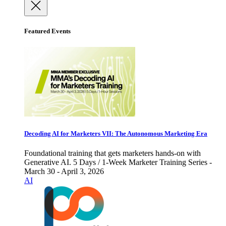
Featured Events
Decoding AI for Marketers VII: The Autonomous Marketing Era
Foundational training that gets marketers hands-on with
Generative AI. 5 Days / 1-Week Marketer Training Series -
March 30 - April 3, 2026
AI