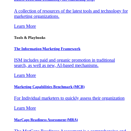
A collection of resources of the latest tools and technology for
marketing organizations.
Learn More
Tools & Playbooks
The Information
Marketing Framework
ISM includes paid and organic promotion in traditional
search, as well as new, AI-based mechanisms.
Learn More
Marketing Capabilities Benchmark (MCB)
For Individual marketers to quickly assess their organization
Learn More
MarCaps Readiness Assessment (MRA)