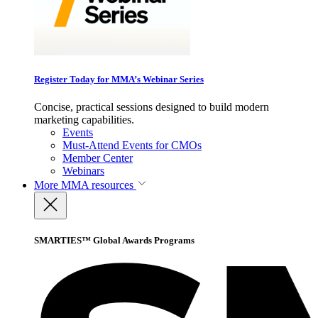
Register Today for MMA’s Webinar Series
Concise, practical sessions designed to build modern
marketing capabilities.
Events
Must-Attend Events for CMOs
Member Center
Webinars
More
MMA resources
SMARTIES™ Global Awards Programs