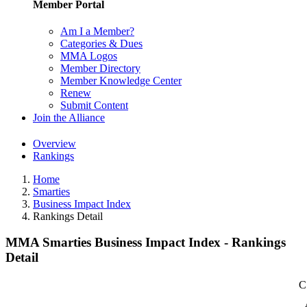
Member Portal
Am I a Member?
Categories & Dues
MMA Logos
Member Directory
Member Knowledge Center
Renew
Submit Content
Join the Alliance
Overview
Rankings
Home
Smarties
Business Impact Index
Rankings Detail
MMA Smarties Business Impact Index - Rankings
Detail