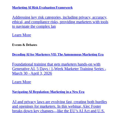
Marketing AI Risk Evaluation Framework
Addressing key risk categories, including privacy, accuracy,
ethical, and compliance risks, providing marketers with tools
to navigate the complex lan
Learn More
Events & Debates
Decoding AI for Marketers VII: The Autonomous Marketing Era
Foundational training that gets marketers hands-on with
Generative AI. 5 Days / 1-Week Marketer Training Series -
March 30 - April 3, 2026
Learn More
Navigating AI Regulation: Marketing in a New Era
AI and privacy laws are evolving fast, creating both hurdles
and openings for marketers. In this webinar, Alec Foster
breaks down key changes—like the EU’s AI Act and U.S.