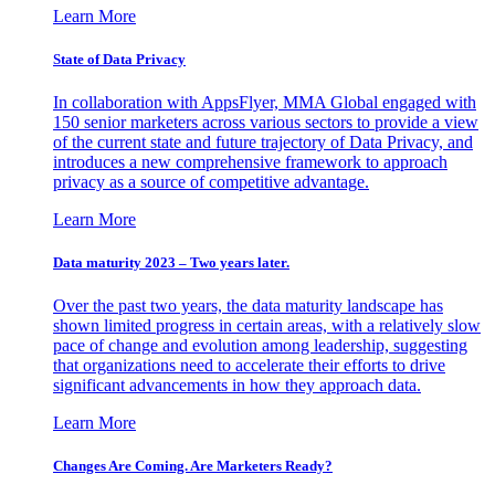
Learn More
State of Data Privacy
In collaboration with AppsFlyer, MMA Global engaged with
150 senior marketers across various sectors to provide a view
of the current state and future trajectory of Data Privacy, and
introduces a new comprehensive framework to approach
privacy as a source of competitive advantage.
Learn More
Data maturity 2023 – Two years later.
Over the past two years, the data maturity landscape has
shown limited progress in certain areas, with a relatively slow
pace of change and evolution among leadership, suggesting
that organizations need to accelerate their efforts to drive
significant advancements in how they approach data.
Learn More
Changes Are Coming. Are Marketers Ready?