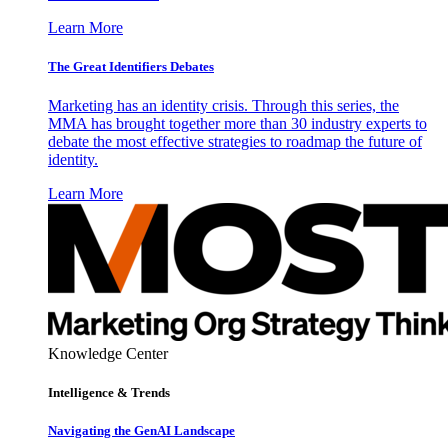
Learn More
The Great Identifiers Debates
Marketing has an identity crisis. Through this series, the
MMA has brought together more than 30 industry experts to
debate the most effective strategies to roadmap the future of
identity.
Learn More
Knowledge Center
Intelligence & Trends
Navigating the GenAI Landscape