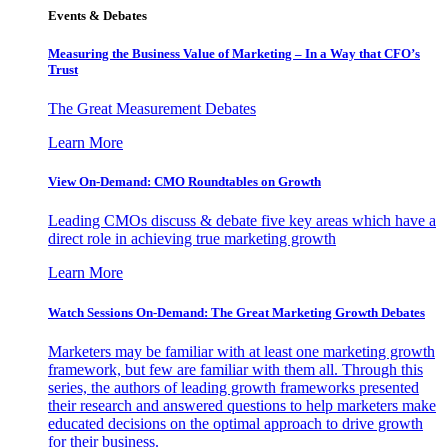
Events & Debates
Measuring the Business Value of Marketing – In a Way that CFO’s
Trust
The Great Measurement Debates
Learn More
View On-Demand: CMO Roundtables on Growth
Leading CMOs discuss & debate five key areas which have a
direct role in achieving true marketing growth
Learn More
Watch Sessions On-Demand: The Great Marketing Growth Debates
Marketers may be familiar with at least one marketing growth
framework, but few are familiar with them all. Through this
series, the authors of leading growth frameworks presented
their research and answered questions to help marketers make
educated decisions on the optimal approach to drive growth
for their business.