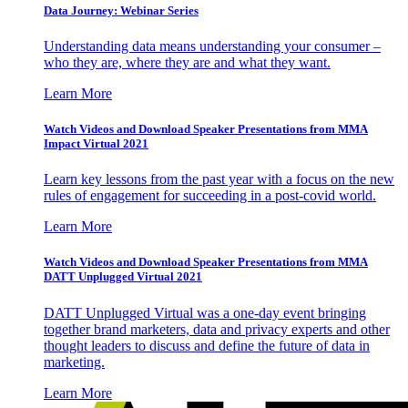
Data Journey: Webinar Series
Understanding data means understanding your consumer –
who they are, where they are and what they want.
Learn More
Watch Videos and Download Speaker Presentations from MMA
Impact Virtual 2021
Learn key lessons from the past year with a focus on the new
rules of engagement for succeeding in a post-covid world.
Learn More
Watch Videos and Download Speaker Presentations from MMA
DATT Unplugged Virtual 2021
DATT Unplugged Virtual was a one-day event bringing
together brand marketers, data and privacy experts and other
thought leaders to discuss and define the future of data in
marketing.
Learn More