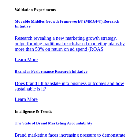
Validation Experiments
Movable Middles Growth Framework® (MMGF®) Research
Initiative
Research revealing a new marketing growth strategy,
outperforming traditional reach-based marketing plans by
more than 50% on return on ad spend (ROAS
Learn More
Brand as Performance Research Initiative
Does brand lift translate into business outcomes and how
sustainable is it?
Learn More
Intelligence & Trends
The State of Brand Marketing Accountability
Brand marketing faces increasing pressure to demonstrate