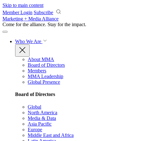
Skip to main content
Member Login
Subscribe
Marketing + Media Alliance
Come for the alliance. Stay for the
impact.
Who We Are
About MMA
Board of Directors
Members
MMA Leadership
Global Presence
Board of Directors
Global
North America
Media & Data
Asia Pacific
Europe
Middle East and Africa
Latin America