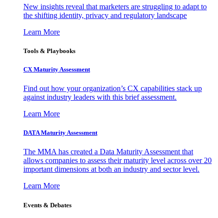
New insights reveal that marketers are struggling to adapt to
the shifting identity, privacy and regulatory landscape
Learn More
Tools & Playbooks
CX Maturity Assessment
Find out how your organization’s CX capabilities stack up
against industry leaders with this brief assessment.
Learn More
DATA Maturity Assessment
The MMA has created a Data Maturity Assessment that
allows companies to assess their maturity level across over 20
important dimensions at both an industry and sector level.
Learn More
Events & Debates