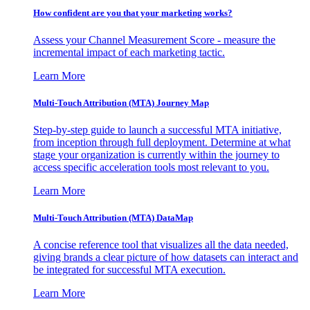
How confident are you that your marketing works?
Assess your Channel Measurement Score - measure the
incremental impact of each marketing tactic.
Learn More
Multi-Touch Attribution (MTA) Journey Map
Step-by-step guide to launch a successful MTA initiative,
from inception through full deployment. Determine at what
stage your organization is currently within the journey to
access specific acceleration tools most relevant to you.
Learn More
Multi-Touch Attribution (MTA) DataMap
A concise reference tool that visualizes all the data needed,
giving brands a clear picture of how datasets can interact and
be integrated for successful MTA execution.
Learn More