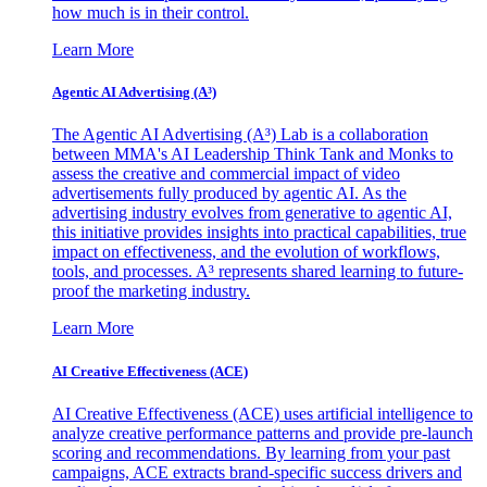
how much is in their control.
Learn More
Agentic AI Advertising (A³)
The Agentic AI Advertising (A³) Lab is a collaboration
between MMA's AI Leadership Think Tank and Monks to
assess the creative and commercial impact of video
advertisements fully produced by agentic AI. As the
advertising industry evolves from generative to agentic AI,
this initiative provides insights into practical capabilities, true
impact on effectiveness, and the evolution of workflows,
tools, and processes. A³ represents shared learning to future-
proof the marketing industry.
Learn More
AI Creative Effectiveness (ACE)
AI Creative Effectiveness (ACE) uses artificial intelligence to
analyze creative performance patterns and provide pre-launch
scoring and recommendations. By learning from your past
campaigns, ACE extracts brand-specific success drivers and