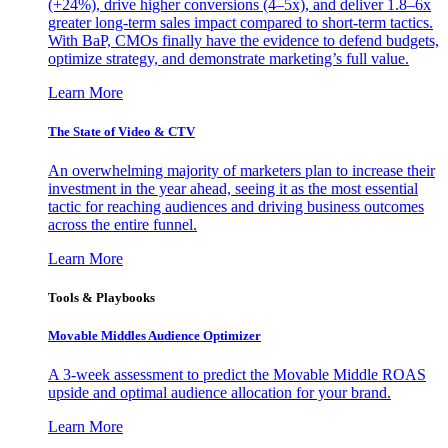
(+24%), drive higher conversions (4–5x), and deliver 1.8–6x
greater long-term sales impact compared to short-term tactics.
With BaP, CMOs finally have the evidence to defend budgets,
optimize strategy, and demonstrate marketing’s full value.
Learn More
The State of Video & CTV
An overwhelming majority of marketers plan to increase their
investment in the year ahead, seeing it as the most essential
tactic for reaching audiences and driving business outcomes
across the entire funnel.
Learn More
Tools & Playbooks
Movable Middles Audience Optimizer
A 3-week assessment to predict the Movable Middle ROAS
upside and optimal audience allocation for your brand.
Learn More