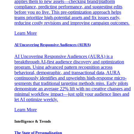
applies them to new assets—checking brand/platform
compliance, predicting performance, and suggesting edits
before you go live. This pre-optimization approach helps
teams prioritize high-potential assets and fix issues early,
reducing costly revisions and improving campaign outcomes.
Learn More
AI Uncovering Responsive Audiences (AURA)
AI Uncovering Responsive Audiences (AURA) is a
breakthrough AI-first audience discovery and optimization
program. Using advanced pattern recognition across
behavioral, demographic, and transactional data, AURA
continuously identifies and upweights high-response micro-
segments that traditional targeting methods miss. Early pilots
demonstrate an average 22% lift with no creative changes and
minimal workflow impact—just split your audience lines and
let AI optimize weekly.
Learn More
Intelligence & Trends
The State of Personalization