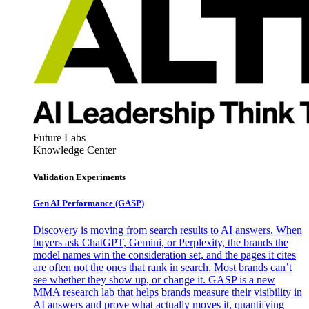
Future Labs
Knowledge Center
Validation Experiments
Gen AI
Performance (GASP)
Discovery is moving from search results to AI answers. When
buyers ask ChatGPT, Gemini, or Perplexity, the brands the
model names win the consideration set, and the pages it cites
are often not the ones that rank in search. Most brands can’t
see whether they show up, or change it. GASP is a new
MMA research lab that helps brands measure their visibility in
AI answers and prove what actually moves it, quantifying