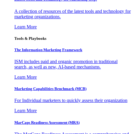
A collection of resources of the latest tools and technology for
marketing organizations.
Learn More
Tools & Playbooks
The Information
Marketing Framework
ISM includes paid and organic promotion in traditional
search, as well as new, AI-based mechanisms.
Learn More
Marketing Capabilities Benchmark (MCB)
For Individual marketers to quickly assess their organization
Learn More
MarCaps Readiness Assessment (MRA)