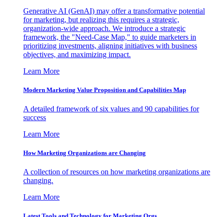
Generative AI (GenAI) may offer a transformative potential
for marketing, but realizing this requires a strategic,
organization-wide approach. We introduce a strategic
framework, the "Need-Case Map," to guide marketers in
prioritizing investments, aligning initiatives with business
objectives, and maximizing impact.
Learn More
Modern Marketing Value Proposition and Capabilities Map
A detailed framework of six values and 90 capabilities for
success
Learn More
How Marketing Organizations are Changing
A collection of resources on how marketing organizations are
changing.
Learn More
Latest Tools and Technology for Marketing Orgs