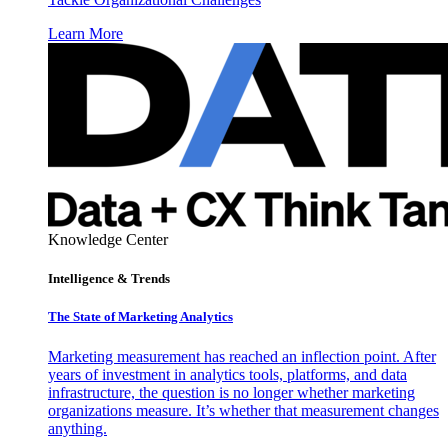
Learn More
Knowledge Center
Intelligence & Trends
The State of Marketing Analytics
Marketing measurement has reached an inflection point. After
years of investment in analytics tools, platforms, and data
infrastructure, the question is no longer whether marketing
organizations measure. It’s whether that measurement changes
anything.