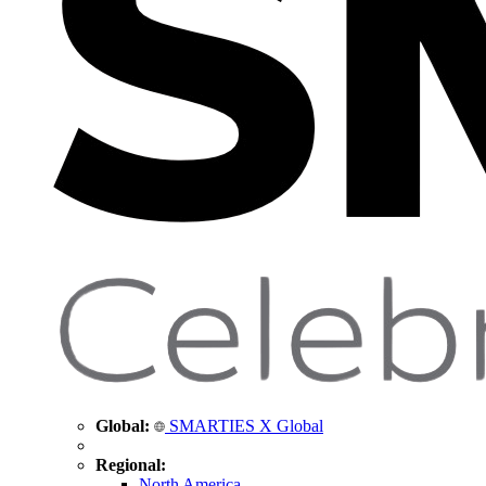
Global:
SMARTIES X Global
Regional:
North America