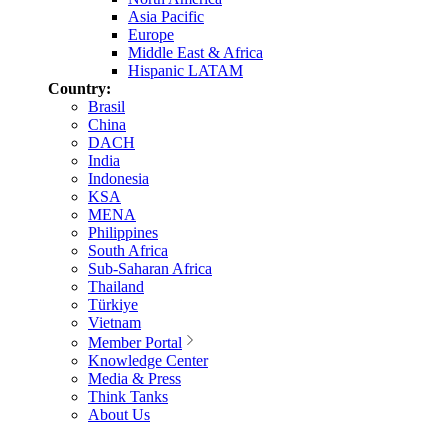
Asia Pacific
Europe
Middle East & Africa
Hispanic LATAM
Country:
Brasil
China
DACH
India
Indonesia
KSA
MENA
Philippines
South Africa
Sub-Saharan Africa
Thailand
Türkiye
Vietnam
Member Portal
Knowledge Center
Media & Press
Think Tanks
About Us