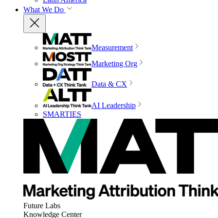
What We Do
Measurement
Marketing Org
Data & CX
AI Leadership
SMARTIES
Future Labs
Knowledge Center