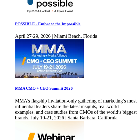
POSSIBLE - Embrace the Impossible
April 27-29, 2026 | Miami Beach, Florida
MMA CMO + CEO Summit 2026
MMA’s flagship invitation-only gathering of marketing’s most
influential leaders share the latest insights, real-world
examples, and case studies from CMOs of the world’s biggest
brands. July 19-21, 2026 | Santa Barbara, California