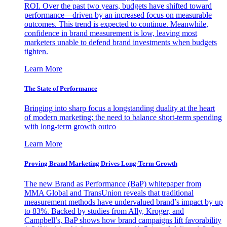
ROI. Over the past two years, budgets have shifted toward
performance—driven by an increased focus on measurable
outcomes. This trend is expected to continue. Meanwhile,
confidence in brand measurement is low, leaving most
marketers unable to defend brand investments when budgets
tighten.
Learn More
The State of Performance
Bringing into sharp focus a longstanding duality at the heart
of modern marketing: the need to balance short-term spending
with long-term growth outco
Learn More
Proving Brand Marketing Drives Long-Term Growth
The new Brand as Performance (BaP) whitepaper from
MMA Global and TransUnion reveals that traditional
measurement methods have undervalued brand’s impact by up
to 83%. Backed by studies from Ally, Kroger, and
Campbell’s, BaP shows how brand campaigns lift favorability