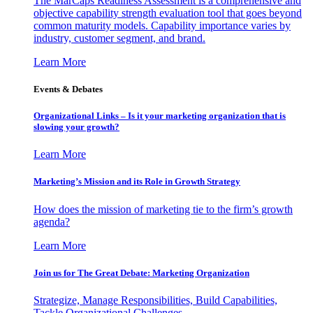
The MarCaps Readiness Assessment is a comprehensive and
objective capability strength evaluation tool that goes beyond
common maturity models. Capability importance varies by
industry, customer segment, and brand.
Learn More
Events & Debates
Organizational Links – Is it your marketing organization that is
slowing your growth?
Learn More
Marketing’s Mission and its Role in Growth Strategy
How does the mission of marketing tie to the firm’s growth
agenda?
Learn More
Join us for The Great Debate: Marketing Organization
Strategize, Manage Responsibilities, Build Capabilities,
Tackle Organizational Challenges