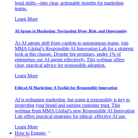
legal shifts—into clear, actionable insights for marketing
teams.
Learn More
AI Agents in Marketing: Navigating Hype, Risk, and Opportunity
As AI agents shift from copilots to autonomous teams, join
MMA Global’s Responsible AI Innovation Lab for a strategic
look at this change. Despite big promises, under 1% of
enterprises use AI agents effectively. This webinar offers
clear, practical advice for responsible adoption.
Learn More
Ethical AI Marketing: A Toolkit for Responsible Innovation
AI is reshaping marketing, but using it responsibly is key to
protecting your brand and earning customer trust. This
webinar from MMA Global’s new Responsible AI Innovation
Lab offers practical strategies for ethical, effective AI use.
Learn More
How to Engage