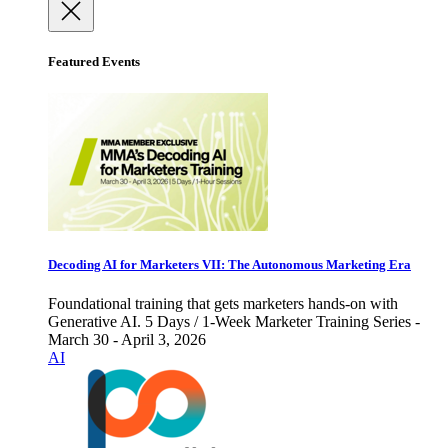
Featured Events
Decoding AI for Marketers VII: The Autonomous Marketing Era
Foundational training that gets marketers hands-on with
Generative AI. 5 Days / 1-Week Marketer Training Series -
March 30 - April 3, 2026
AI