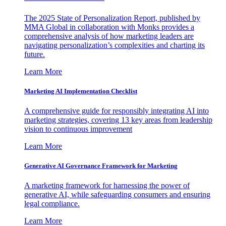
The 2025 State of Personalization Report, published by
MMA Global in collaboration with Monks provides a
comprehensive analysis of how marketing leaders are
navigating personalization’s complexities and charting its
future.
Learn More
Marketing AI Implementation Checklist
A comprehensive guide for responsibly integrating AI into
marketing strategies, covering 13 key areas from leadership
vision to continuous improvement
Learn More
Generative AI Governance Framework for Marketing
A marketing framework for harnessing the power of
generative AI, while safeguarding consumers and ensuring
legal compliance.
Learn More