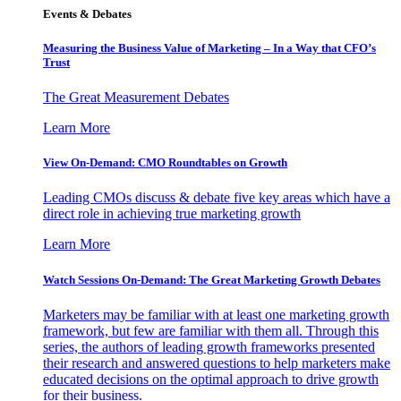
Events & Debates
Measuring the Business Value of Marketing – In a Way that CFO’s
Trust
The Great Measurement Debates
Learn More
View On-Demand: CMO Roundtables on Growth
Leading CMOs discuss & debate five key areas which have a
direct role in achieving true marketing growth
Learn More
Watch Sessions On-Demand: The Great Marketing Growth Debates
Marketers may be familiar with at least one marketing growth
framework, but few are familiar with them all. Through this
series, the authors of leading growth frameworks presented
their research and answered questions to help marketers make
educated decisions on the optimal approach to drive growth
for their business.