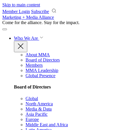
Skip to main content
Member Login
Subscribe
Marketing + Media Alliance
Come for the alliance. Stay for the
impact.
Who We Are
About MMA
Board of Directors
Members
MMA Leadership
Global Presence
Board of Directors
Global
North America
Media & Data
Asia Pacific
Europe
Middle East and Africa
Latin America