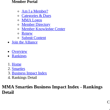
Member Portal
Am I a Member?
Categories & Dues
MMA Logos
Member Directory
Member Knowledge Center
Renew
Submit Content
Join the Alliance
Overview
Rankings
Home
Smarties
Business Impact Index
Rankings Detail
MMA Smarties Business Impact Index - Rankings
Detail