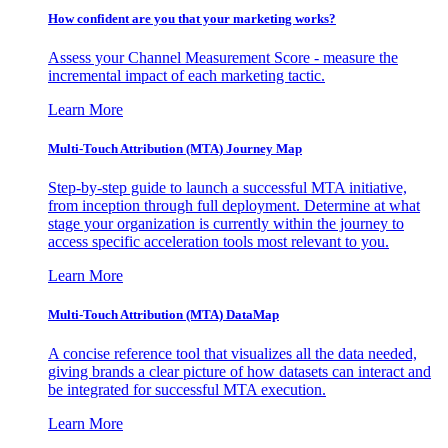
How confident are you that your marketing works?
Assess your Channel Measurement Score - measure the
incremental impact of each marketing tactic.
Learn More
Multi-Touch Attribution (MTA) Journey Map
Step-by-step guide to launch a successful MTA initiative,
from inception through full deployment. Determine at what
stage your organization is currently within the journey to
access specific acceleration tools most relevant to you.
Learn More
Multi-Touch Attribution (MTA) DataMap
A concise reference tool that visualizes all the data needed,
giving brands a clear picture of how datasets can interact and
be integrated for successful MTA execution.
Learn More