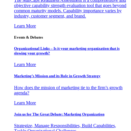
The MarCaps Readiness Assessment is a comprehensive and
objective capability strength evaluation tool that goes beyond
common maturity models. Capability importance varies by
industry, customer segment, and brand.
Learn More
Events & Debates
Organizational Links – Is it your marketing organization that is
slowing your growth?
Learn More
Marketing’s Mission and its Role in Growth Strategy
How does the mission of marketing tie to the firm’s growth
agenda?
Learn More
Join us for The Great Debate: Marketing Organization
Strategize, Manage Responsibilities, Build Capabilities,
Tackle Organizational Challenges