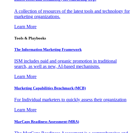
A collection of resources of the latest tools and technology for
marketing organizations.
Learn More
Tools & Playbooks
The Information
Marketing Framework
ISM includes paid and organic promotion in traditional
search, as well as new, AI-based mechanisms.
Learn More
Marketing Capabilities Benchmark (MCB)
For Individual marketers to quickly assess their organization
Learn More
MarCaps Readiness Assessment (MRA)