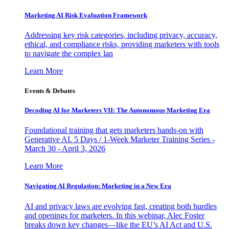
Marketing AI Risk Evaluation Framework
Addressing key risk categories, including privacy, accuracy,
ethical, and compliance risks, providing marketers with tools
to navigate the complex lan
Learn More
Events & Debates
Decoding AI for Marketers VII: The Autonomous Marketing Era
Foundational training that gets marketers hands-on with
Generative AI. 5 Days / 1-Week Marketer Training Series -
March 30 - April 3, 2026
Learn More
Navigating AI Regulation: Marketing in a New Era
AI and privacy laws are evolving fast, creating both hurdles
and openings for marketers. In this webinar, Alec Foster
breaks down key changes—like the EU’s AI Act and U.S.