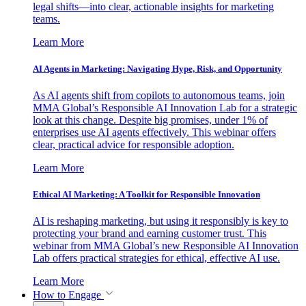
legal shifts—into clear, actionable insights for marketing
teams.
Learn More
AI Agents in Marketing: Navigating Hype, Risk, and Opportunity
As AI agents shift from copilots to autonomous teams, join
MMA Global’s Responsible AI Innovation Lab for a strategic
look at this change. Despite big promises, under 1% of
enterprises use AI agents effectively. This webinar offers
clear, practical advice for responsible adoption.
Learn More
Ethical AI Marketing: A Toolkit for Responsible Innovation
AI is reshaping marketing, but using it responsibly is key to
protecting your brand and earning customer trust. This
webinar from MMA Global’s new Responsible AI Innovation
Lab offers practical strategies for ethical, effective AI use.
Learn More
How to Engage