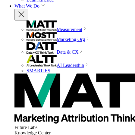
What We Do
Measurement
Marketing Org
Data & CX
AI Leadership
SMARTIES
Future Labs
Knowledge Center