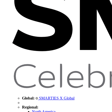
Global:
SMARTIES X Global
Regional:
North America