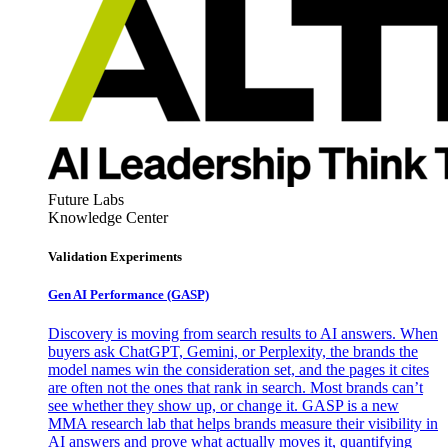
Future Labs
Knowledge Center
Validation Experiments
Gen AI
Performance (GASP)
Discovery is moving from search results to AI answers. When
buyers ask ChatGPT, Gemini, or Perplexity, the brands the
model names win the consideration set, and the pages it cites
are often not the ones that rank in search. Most brands can’t
see whether they show up, or change it. GASP is a new
MMA research lab that helps brands measure their visibility in
AI answers and prove what actually moves it, quantifying