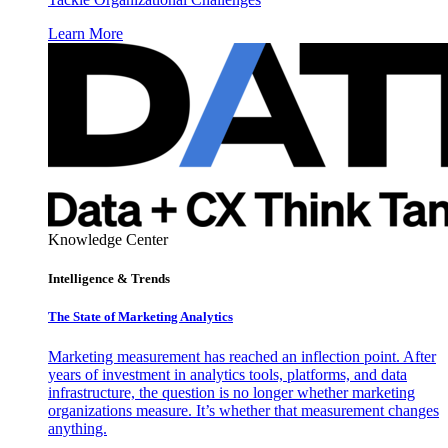
Learn More
Knowledge Center
Intelligence & Trends
The State of Marketing Analytics
Marketing measurement has reached an inflection point. After
years of investment in analytics tools, platforms, and data
infrastructure, the question is no longer whether marketing
organizations measure. It’s whether that measurement changes
anything.