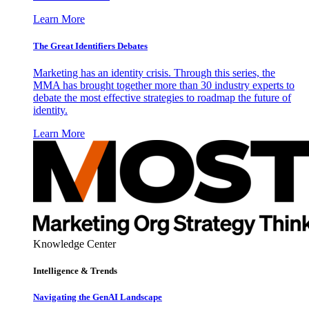
Learn More
The Great Identifiers Debates
Marketing has an identity crisis. Through this series, the
MMA has brought together more than 30 industry experts to
debate the most effective strategies to roadmap the future of
identity.
Learn More
Knowledge Center
Intelligence & Trends
Navigating the GenAI Landscape