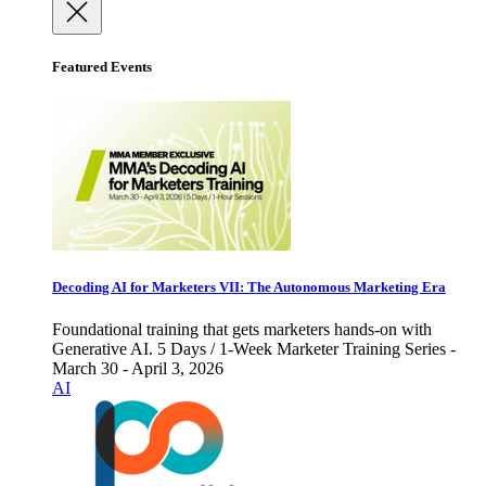
Featured Events
Decoding AI for Marketers VII: The Autonomous Marketing Era
Foundational training that gets marketers hands-on with
Generative AI. 5 Days / 1-Week Marketer Training Series -
March 30 - April 3, 2026
AI