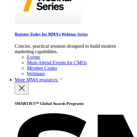
Register Today for MMA’s Webinar Series
Concise, practical sessions designed to build modern
marketing capabilities.
Events
Must-Attend Events for CMOs
Member Center
Webinars
More
MMA resources
SMARTIES™ Global Awards Programs