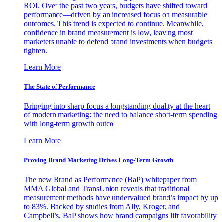
ROI. Over the past two years, budgets have shifted toward
performance—driven by an increased focus on measurable
outcomes. This trend is expected to continue. Meanwhile,
confidence in brand measurement is low, leaving most
marketers unable to defend brand investments when budgets
tighten.
Learn More
The State of Performance
Bringing into sharp focus a longstanding duality at the heart
of modern marketing: the need to balance short-term spending
with long-term growth outco
Learn More
Proving Brand Marketing Drives Long-Term Growth
The new Brand as Performance (BaP) whitepaper from
MMA Global and TransUnion reveals that traditional
measurement methods have undervalued brand’s impact by up
to 83%. Backed by studies from Ally, Kroger, and
Campbell’s, BaP shows how brand campaigns lift favorability