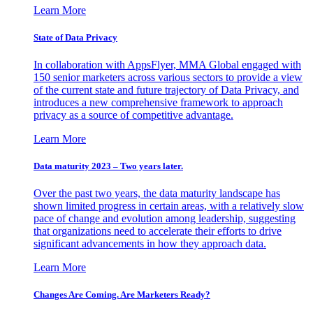
Learn More
State of Data Privacy
In collaboration with AppsFlyer, MMA Global engaged with
150 senior marketers across various sectors to provide a view
of the current state and future trajectory of Data Privacy, and
introduces a new comprehensive framework to approach
privacy as a source of competitive advantage.
Learn More
Data maturity 2023 – Two years later.
Over the past two years, the data maturity landscape has
shown limited progress in certain areas, with a relatively slow
pace of change and evolution among leadership, suggesting
that organizations need to accelerate their efforts to drive
significant advancements in how they approach data.
Learn More
Changes Are Coming. Are Marketers Ready?