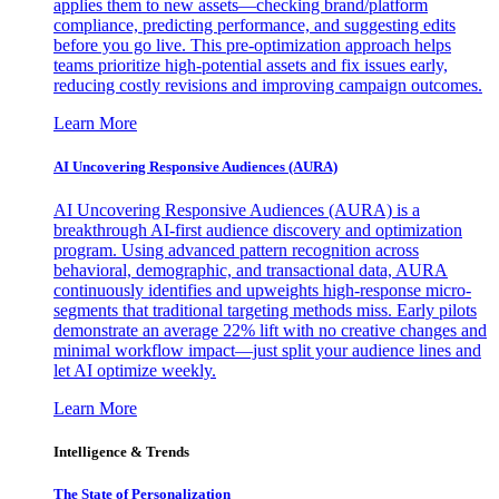
applies them to new assets—checking brand/platform
compliance, predicting performance, and suggesting edits
before you go live. This pre-optimization approach helps
teams prioritize high-potential assets and fix issues early,
reducing costly revisions and improving campaign outcomes.
Learn More
AI Uncovering Responsive Audiences (AURA)
AI Uncovering Responsive Audiences (AURA) is a
breakthrough AI-first audience discovery and optimization
program. Using advanced pattern recognition across
behavioral, demographic, and transactional data, AURA
continuously identifies and upweights high-response micro-
segments that traditional targeting methods miss. Early pilots
demonstrate an average 22% lift with no creative changes and
minimal workflow impact—just split your audience lines and
let AI optimize weekly.
Learn More
Intelligence & Trends
The State of Personalization