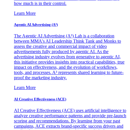
how much is in their control.
Learn More
Agentic AI Advertising (A³)
The Agentic AI Advertising (A³) Lab is a collaboration
between MMA's AI Leadership Think Tank and Monks to
assess the creative and commercial impact of video
advertisements fully produced by agentic AI. As the
advertising industry evolves from generative to agentic AI,
this initiative provides insights into practical capabilities, true
impact on effectiveness, and the evolution of workflows,
tools, and processes. A³ represents shared learning to future-
proof the marketing industry.
Learn More
AI Creative Effectiveness (ACE)
AI Creative Effectiveness (ACE) uses artificial intelligence to
analyze creative performance patterns and provide pre-launch
scoring and recommendations. By learning from your past
campaigns, ACE extracts brand-specific success drivers and