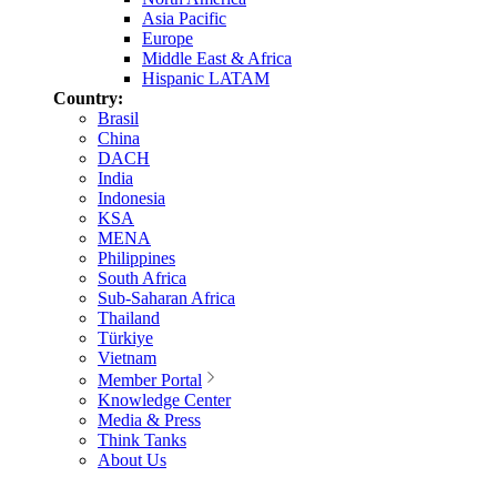
Asia Pacific
Europe
Middle East & Africa
Hispanic LATAM
Country:
Brasil
China
DACH
India
Indonesia
KSA
MENA
Philippines
South Africa
Sub-Saharan Africa
Thailand
Türkiye
Vietnam
Member Portal
Knowledge Center
Media & Press
Think Tanks
About Us