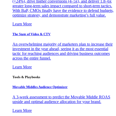
(+24%), drive higher conversions (4–5x), and deliver 1.8–6x
greater long-term sales impact compared to short-term tactics.
With BaP, CMOs finally have the evidence to defend budgets,
optimize strategy, and demonstrate marketing’s full value.
Learn More
The State of Video & CTV
An overwhelming majority of marketers plan to increase their
investment in the year ahead, seeing it as the most essential
tactic for reaching audiences and driving business outcomes
across the entire funnel.
Learn More
Tools & Playbooks
Movable Middles Audience Optimizer
A 3-week assessment to predict the Movable Middle ROAS
upside and optimal audience allocation for your brand.
Learn More