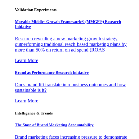
Validation Experiments
Movable Middles Growth Framework® (MMGF®) Research
Initiative
Research revealing a new marketing growth strategy,
outperforming traditional reach-based marketing plans by
more than 50% on return on ad spend (ROAS
Learn More
Brand as Performance Research Initiative
Does brand lift translate into business outcomes and how
sustainable is it?
Learn More
Intelligence & Trends
The State of Brand Marketing Accountability
Brand marketing faces increasing pressure to demonstrate