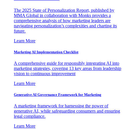
The 2025 State of Personalization Report, published by
MMA Global in collaboration with Monks provides a
comprehensive analysis of how marketing leaders are
navigating personalization’s complexities and charting its
future.
Learn More
Marketing AI Implementation Checklist
A comprehensive guide for responsibly integrating AI into
marketing strategies, covering 13 key areas from leadership
vision to continuous improvement
Learn More
Generative AI Governance Framework for Marketing
A marketing framework for harnessing the power of
generative AI, while safeguarding consumers and ensuring
legal compliance.
Learn More