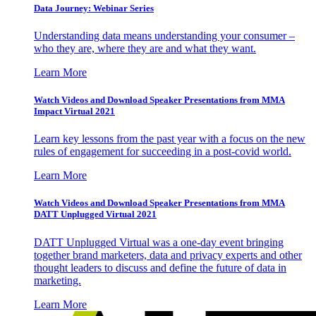
Data Journey: Webinar Series
Understanding data means understanding your consumer –
who they are, where they are and what they want.
Learn More
Watch Videos and Download Speaker Presentations from MMA
Impact Virtual 2021
Learn key lessons from the past year with a focus on the new
rules of engagement for succeeding in a post-covid world.
Learn More
Watch Videos and Download Speaker Presentations from MMA
DATT Unplugged Virtual 2021
DATT Unplugged Virtual was a one-day event bringing
together brand marketers, data and privacy experts and other
thought leaders to discuss and define the future of data in
marketing.
Learn More