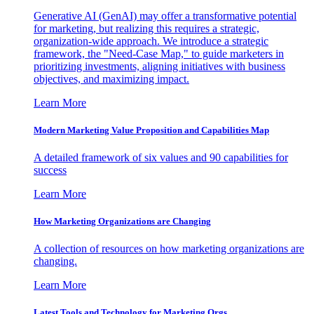
Generative AI (GenAI) may offer a transformative potential
for marketing, but realizing this requires a strategic,
organization-wide approach. We introduce a strategic
framework, the "Need-Case Map," to guide marketers in
prioritizing investments, aligning initiatives with business
objectives, and maximizing impact.
Learn More
Modern Marketing Value Proposition and Capabilities Map
A detailed framework of six values and 90 capabilities for
success
Learn More
How Marketing Organizations are Changing
A collection of resources on how marketing organizations are
changing.
Learn More
Latest Tools and Technology for Marketing Orgs