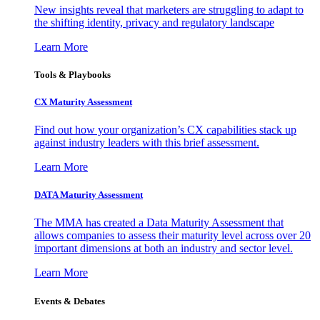
New insights reveal that marketers are struggling to adapt to
the shifting identity, privacy and regulatory landscape
Learn More
Tools & Playbooks
CX Maturity Assessment
Find out how your organization’s CX capabilities stack up
against industry leaders with this brief assessment.
Learn More
DATA Maturity Assessment
The MMA has created a Data Maturity Assessment that
allows companies to assess their maturity level across over 20
important dimensions at both an industry and sector level.
Learn More
Events & Debates