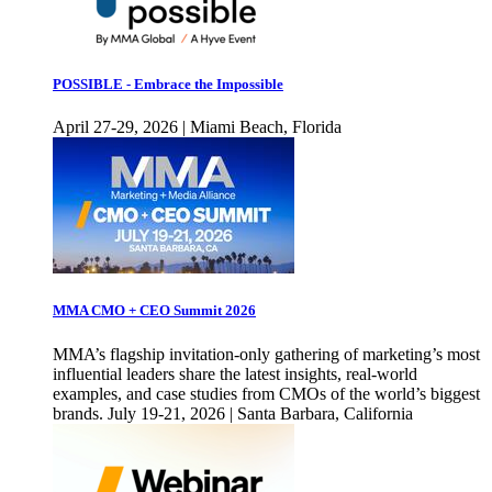
POSSIBLE - Embrace the Impossible
April 27-29, 2026 | Miami Beach, Florida
MMA CMO + CEO Summit 2026
MMA’s flagship invitation-only gathering of marketing’s most
influential leaders share the latest insights, real-world
examples, and case studies from CMOs of the world’s biggest
brands. July 19-21, 2026 | Santa Barbara, California