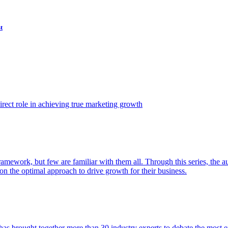
t
ect role in achieving true marketing growth
amework, but few are familiar with them all. Through this series, the 
n the optimal approach to drive growth for their business.
as brought together more than 30 industry experts to debate the most eff