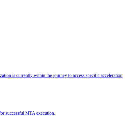
tion is currently within the journey to access specific acceleration
d for successful MTA execution.