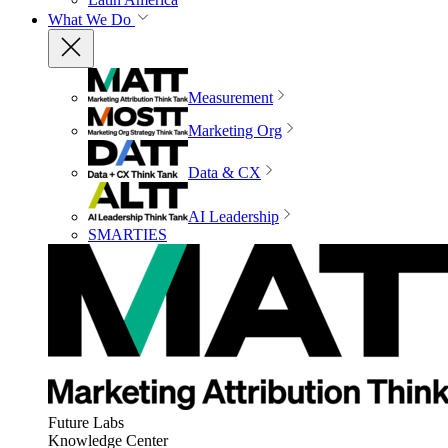
What We Do
Measurement
Marketing Org
Data & CX
AI Leadership
SMARTIES
Future Labs
Knowledge Center