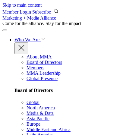
Skip to main content
Member Login
Subscribe
Marketing + Media Alliance
Come for the alliance. Stay for the
impact.
Who We Are
About MMA
Board of Directors
Members
MMA Leadership
Global Presence
Board of Directors
Global
North America
Media & Data
Asia Pacific
Europe
Middle East and Africa
Latin America