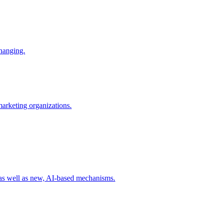
changing.
 marketing organizations.
 as well as new, AI-based mechanisms.