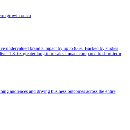
term growth outco
e undervalued brand’s impact by up to 83%. Backed by studies
iver 1.8–6x greater long-term sales impact compared to short-term
aching audiences and driving business outcomes across the entire