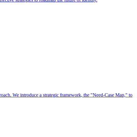
approach. We introduce a strategic framework, the "Need-Case Map," to