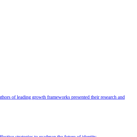
authors of leading growth frameworks presented their research and
ective strategies to roadmap the future of identity.