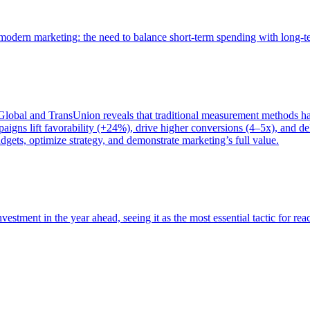
of modern marketing: the need to balance short-term spending with long-
bal and TransUnion reveals that traditional measurement methods hav
gns lift favorability (+24%), drive higher conversions (4–5x), and del
gets, optimize strategy, and demonstrate marketing’s full value.
estment in the year ahead, seeing it as the most essential tactic for re