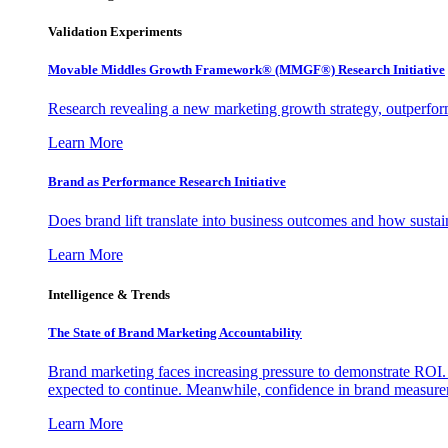
Validation Experiments
Movable Middles Growth Framework® (MMGF®) Research Initiative
Research revealing a new marketing growth strategy, outperfo
Learn More
Brand as Performance Research Initiative
Does brand lift translate into business outcomes and how sustain
Learn More
Intelligence & Trends
The State of Brand Marketing Accountability
Brand marketing faces increasing pressure to demonstrate ROI.
expected to continue. Meanwhile, confidence in brand measurem
Learn More