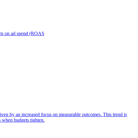
turn on ad spend (ROAS
iven by an increased focus on measurable outcomes. This trend is
s when budgets tighten.