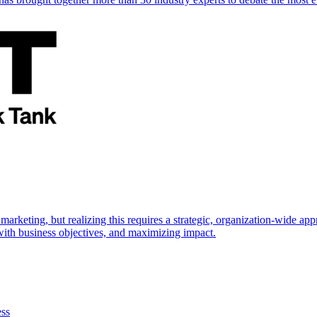
marketing, but realizing this requires a strategic, organization-wide 
s with business objectives, and maximizing impact.
ess