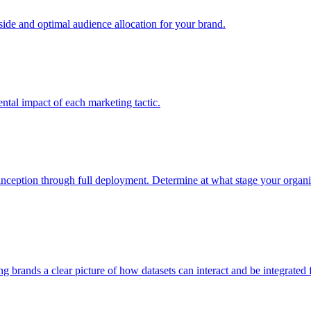
e and optimal audience allocation for your brand.
tal impact of each marketing tactic.
inception through full deployment. Determine at what stage your organiza
ving brands a clear picture of how datasets can interact and be integrate