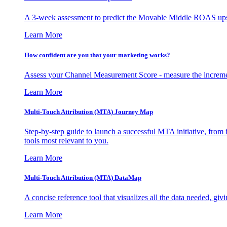
A 3-week assessment to predict the Movable Middle ROAS upsid
Learn More
How confident are you that your marketing works?
Assess your Channel Measurement Score - measure the incremen
Learn More
Multi-Touch Attribution (MTA) Journey Map
Step-by-step guide to launch a successful MTA initiative, from 
tools most relevant to you.
Learn More
Multi-Touch Attribution (MTA) DataMap
A concise reference tool that visualizes all the data needed, gi
Learn More