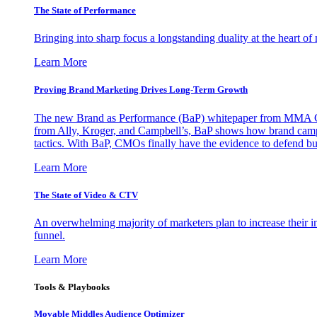
The State of Performance
Bringing into sharp focus a longstanding duality at the heart 
Learn More
Proving Brand Marketing Drives Long-Term Growth
The new Brand as Performance (BaP) whitepaper from MMA Glo
from Ally, Kroger, and Campbell’s, BaP shows how brand campai
tactics. With BaP, CMOs finally have the evidence to defend bud
Learn More
The State of Video & CTV
An overwhelming majority of marketers plan to increase their inv
funnel.
Learn More
Tools & Playbooks
Movable Middles Audience Optimizer