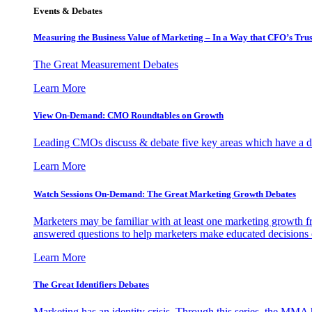
Events & Debates
Measuring the Business Value of Marketing – In a Way that CFO’s Trus
The Great Measurement Debates
Learn More
View On-Demand: CMO Roundtables on Growth
Leading CMOs discuss & debate five key areas which have a dir
Learn More
Watch Sessions On-Demand: The Great Marketing Growth Debates
Marketers may be familiar with at least one marketing growth fr
answered questions to help marketers make educated decisions o
Learn More
The Great Identifiers Debates
Marketing has an identity crisis. Through this series, the MMA h