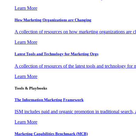
Learn More
How Marketing Organizations are Changing
A collection of resources on how marketing organizations are 
Learn More
Latest Tools and Technology for Marketing Orgs
A collection of resources of the latest tools and technology for
Learn More
Tools & Playbooks
The Information
Marketing Framework
ISM includes paid and organic promotion in traditional search,
Learn More
Marketing Capabilities Benchmark (MCB)