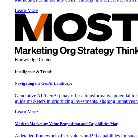
Learn More
Knowledge Center
Intelligence & Trends
Navigating the GenAI Landscape
Generative AI (GenAI) may offer a transformative potential for 
guide marketers in prioritizing investments, aligning initiative
Learn More
Modern Marketing Value Proposition and Capabilities Map
A detailed framework of six values and 90 capabilities for succ