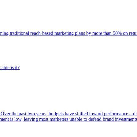
rming traditional reach-based marketing plans by more than 50% on re
able is it?
 Over the past two years, budgets have shifted toward performance—dr
ent is low, leaving most marketers unable to defend brand investment