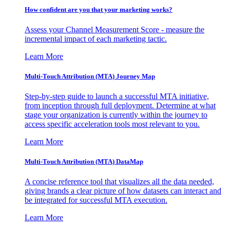
How confident are you that your marketing works?
Assess your Channel Measurement Score - measure the
incremental impact of each marketing tactic.
Learn More
Multi-Touch Attribution (MTA) Journey Map
Step-by-step guide to launch a successful MTA initiative,
from inception through full deployment. Determine at what
stage your organization is currently within the journey to
access specific acceleration tools most relevant to you.
Learn More
Multi-Touch Attribution (MTA) DataMap
A concise reference tool that visualizes all the data needed,
giving brands a clear picture of how datasets can interact and
be integrated for successful MTA execution.
Learn More