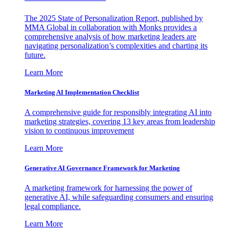
The 2025 State of Personalization Report, published by
MMA Global in collaboration with Monks provides a
comprehensive analysis of how marketing leaders are
navigating personalization’s complexities and charting its
future.
Learn More
Marketing AI Implementation Checklist
A comprehensive guide for responsibly integrating AI into
marketing strategies, covering 13 key areas from leadership
vision to continuous improvement
Learn More
Generative AI Governance Framework for Marketing
A marketing framework for harnessing the power of
generative AI, while safeguarding consumers and ensuring
legal compliance.
Learn More