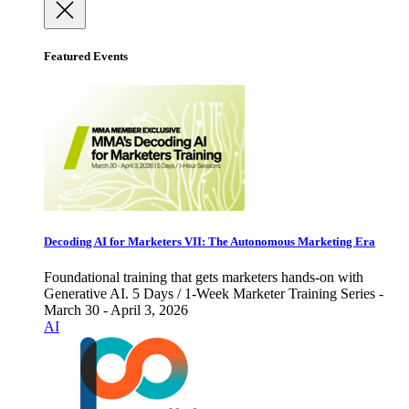
Featured Events
Decoding AI for Marketers VII: The Autonomous Marketing Era
Foundational training that gets marketers hands-on with
Generative AI. 5 Days / 1-Week Marketer Training Series -
March 30 - April 3, 2026
AI