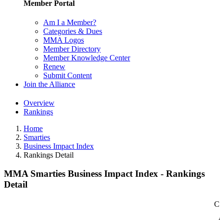
Member Portal
Am I a Member?
Categories & Dues
MMA Logos
Member Directory
Member Knowledge Center
Renew
Submit Content
Join the Alliance
Overview
Rankings
Home
Smarties
Business Impact Index
Rankings Detail
MMA Smarties Business Impact Index - Rankings
Detail