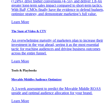
(+24%), drive higher conversions (4–5x), and deliver 1.8–6x
greater long-term sales impact compared to short-term tactics.
With BaP, CMOs finally have the evidence to defend budgets,
optimize strategy, and demonstrate marketing’s full value.
Learn More
The State of Video & CTV
An overwhelming majority of marketers plan to increase their
investment in the year ahead, seeing it as the most essential
tactic for reaching audiences and driving business outcomes
across the entire funnel.
Learn More
Tools & Playbooks
Movable Middles Audience Optimizer
A 3-week assessment to predict the Movable Middle ROAS
upside and optimal audience allocation for your brand.
Learn More