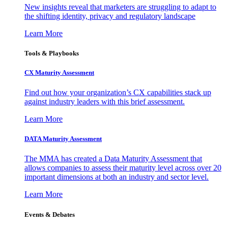
New insights reveal that marketers are struggling to adapt to
the shifting identity, privacy and regulatory landscape
Learn More
Tools & Playbooks
CX Maturity Assessment
Find out how your organization’s CX capabilities stack up
against industry leaders with this brief assessment.
Learn More
DATA Maturity Assessment
The MMA has created a Data Maturity Assessment that
allows companies to assess their maturity level across over 20
important dimensions at both an industry and sector level.
Learn More
Events & Debates