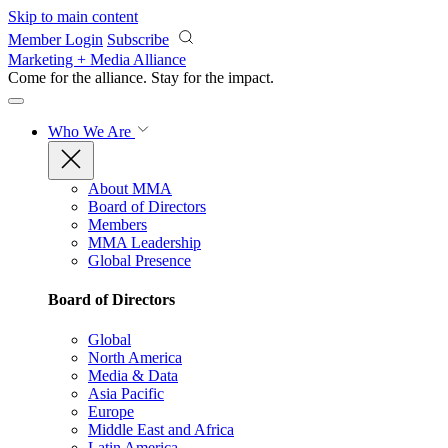
Skip to main content
Member Login
Subscribe
Marketing + Media Alliance
Come for the alliance. Stay for the
impact.
Who We Are
About MMA
Board of Directors
Members
MMA Leadership
Global Presence
Board of Directors
Global
North America
Media & Data
Asia Pacific
Europe
Middle East and Africa
Latin America