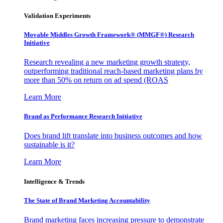
Validation Experiments
Movable Middles Growth Framework® (MMGF®) Research
Initiative
Research revealing a new marketing growth strategy,
outperforming traditional reach-based marketing plans by
more than 50% on return on ad spend (ROAS
Learn More
Brand as Performance Research Initiative
Does brand lift translate into business outcomes and how
sustainable is it?
Learn More
Intelligence & Trends
The State of Brand Marketing Accountability
Brand marketing faces increasing pressure to demonstrate