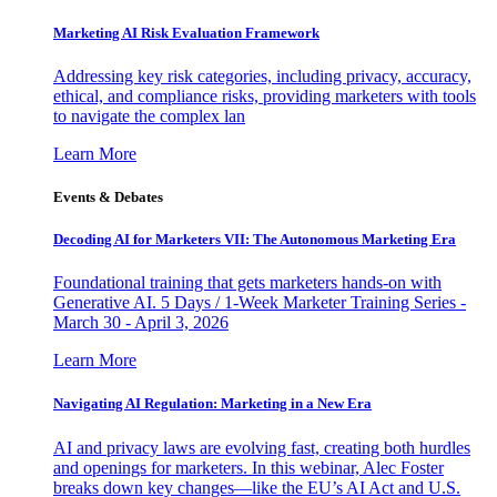
Marketing AI Risk Evaluation Framework
Addressing key risk categories, including privacy, accuracy,
ethical, and compliance risks, providing marketers with tools
to navigate the complex lan
Learn More
Events & Debates
Decoding AI for Marketers VII: The Autonomous Marketing Era
Foundational training that gets marketers hands-on with
Generative AI. 5 Days / 1-Week Marketer Training Series -
March 30 - April 3, 2026
Learn More
Navigating AI Regulation: Marketing in a New Era
AI and privacy laws are evolving fast, creating both hurdles
and openings for marketers. In this webinar, Alec Foster
breaks down key changes—like the EU’s AI Act and U.S.