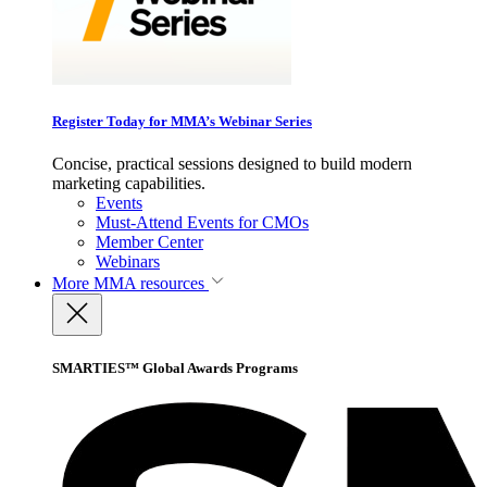
Register Today for MMA’s Webinar Series
Concise, practical sessions designed to build modern
marketing capabilities.
Events
Must-Attend Events for CMOs
Member Center
Webinars
More
MMA resources
SMARTIES™ Global Awards Programs