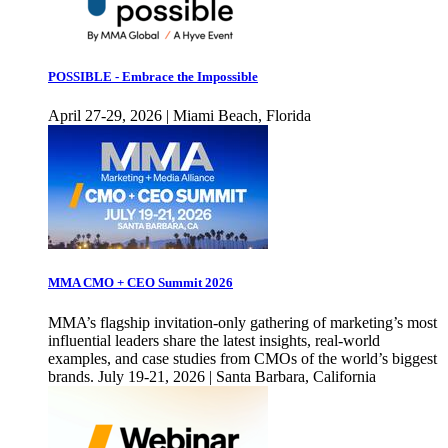
POSSIBLE - Embrace the Impossible
April 27-29, 2026 | Miami Beach, Florida
MMA CMO + CEO Summit 2026
MMA’s flagship invitation-only gathering of marketing’s most
influential leaders share the latest insights, real-world
examples, and case studies from CMOs of the world’s biggest
brands. July 19-21, 2026 | Santa Barbara, California