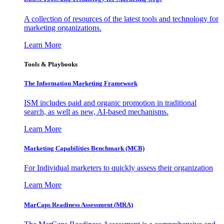
A collection of resources of the latest tools and technology for
marketing organizations.
Learn More
Tools & Playbooks
The Information
Marketing Framework
ISM includes paid and organic promotion in traditional
search, as well as new, AI-based mechanisms.
Learn More
Marketing Capabilities Benchmark (MCB)
For Individual marketers to quickly assess their organization
Learn More
MarCaps Readiness Assessment (MRA)