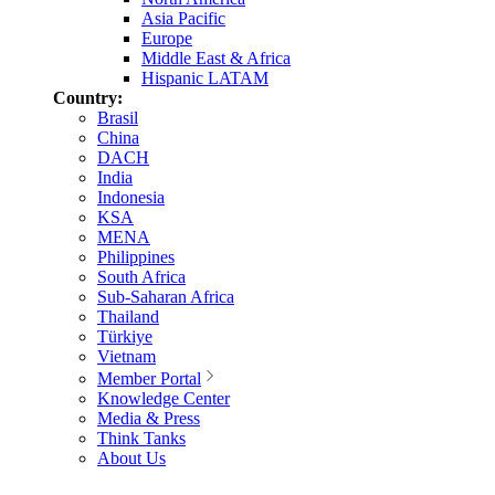
Asia Pacific
Europe
Middle East & Africa
Hispanic LATAM
Country:
Brasil
China
DACH
India
Indonesia
KSA
MENA
Philippines
South Africa
Sub-Saharan Africa
Thailand
Türkiye
Vietnam
Member Portal
Knowledge Center
Media & Press
Think Tanks
About Us