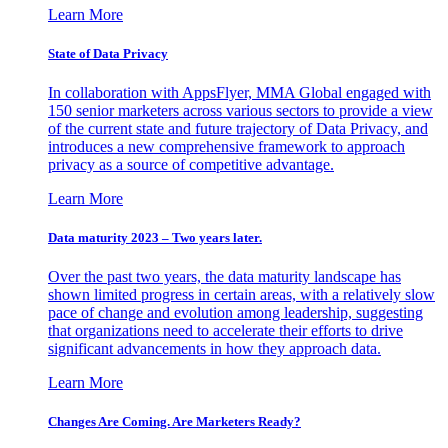
Learn More
State of Data Privacy
In collaboration with AppsFlyer, MMA Global engaged with
150 senior marketers across various sectors to provide a view
of the current state and future trajectory of Data Privacy, and
introduces a new comprehensive framework to approach
privacy as a source of competitive advantage.
Learn More
Data maturity 2023 – Two years later.
Over the past two years, the data maturity landscape has
shown limited progress in certain areas, with a relatively slow
pace of change and evolution among leadership, suggesting
that organizations need to accelerate their efforts to drive
significant advancements in how they approach data.
Learn More
Changes Are Coming. Are Marketers Ready?