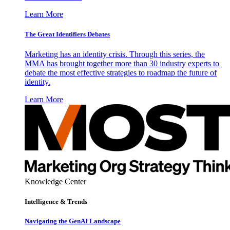
Learn More
The Great Identifiers Debates
Marketing has an identity crisis. Through this series, the
MMA has brought together more than 30 industry experts to
debate the most effective strategies to roadmap the future of
identity.
Learn More
Knowledge Center
Intelligence & Trends
Navigating the GenAI Landscape