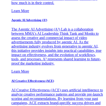
how much is in their control.
Learn More
Agentic AI Advertising (A³)
The Agentic AI Advertising (A³) Lab is a collaboration
between MMA's AI Leadership Think Tank and Monks to
assess the creative and commercial impact of video
advertisements fully produced by agentic AI. As the
advertising industry evolves from generative to agentic AI,
this initiative provides insights into practical capabilities, true
impact on effectiveness, and the evolution of workflows,
tools, and processes. A³ represents shared learning to future-
proof the marketing industry.
Learn More
AI Creative Effectiveness (ACE)
AI Creative Effectiveness (ACE) uses artificial intelligence to
analyze creative performance patterns and provide pre-launch
scoring and recommendations. By learning from your past
campaigns, ACE extracts brand-specific success drivers and