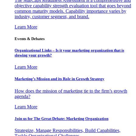
The MarCaps Readiness Assessment is a comprehensive and
objective capability strength evaluation tool that goes beyond
common maturity models. Capability importance varies by
industry, customer segment, and brand.
Learn More
Events & Debates
Organizational Links – Is it your marketing organization that is
slowing your growth?
Learn More
Marketing’s Mission and its Role in Growth Strategy
How does the mission of marketing tie to the firm’s growth
agenda?
Learn More
Join us for The Great Debate: Marketing Organization
Strategize, Manage Responsibilities, Build Capabilities,
Tackle Organizational Challenges