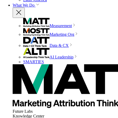
What We Do
Measurement
Marketing Org
Data & CX
AI Leadership
SMARTIES
Future Labs
Knowledge Center