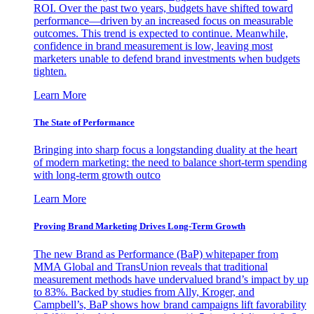
ROI. Over the past two years, budgets have shifted toward
performance—driven by an increased focus on measurable
outcomes. This trend is expected to continue. Meanwhile,
confidence in brand measurement is low, leaving most
marketers unable to defend brand investments when budgets
tighten.
Learn More
The State of Performance
Bringing into sharp focus a longstanding duality at the heart
of modern marketing: the need to balance short-term spending
with long-term growth outco
Learn More
Proving Brand Marketing Drives Long-Term Growth
The new Brand as Performance (BaP) whitepaper from
MMA Global and TransUnion reveals that traditional
measurement methods have undervalued brand’s impact by up
to 83%. Backed by studies from Ally, Kroger, and
Campbell’s, BaP shows how brand campaigns lift favorability