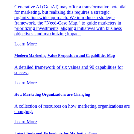
Generative AI (GenAI) may offer a transformative potential
for marketing, but realizing this requires a strategic,
organization-wide approach. We introduce a strategic
framework, the "Need-Case Map," to guide marketers in
prioritizing investments, aligning initiatives with business
objectives, and maximizing impact.
Learn More
Modern Marketing Value Proposition and Capabilities Map
A detailed framework of six values and 90 capabilities for
success
Learn More
How Marketing Organizations are Changing
A collection of resources on how marketing organizations are
changing.
Learn More
Latest Tools and Technology for Marketing Orgs