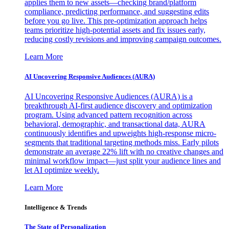
applies them to new assets—checking brand/platform
compliance, predicting performance, and suggesting edits
before you go live. This pre-optimization approach helps
teams prioritize high-potential assets and fix issues early,
reducing costly revisions and improving campaign outcomes.
Learn More
AI Uncovering Responsive Audiences (AURA)
AI Uncovering Responsive Audiences (AURA) is a
breakthrough AI-first audience discovery and optimization
program. Using advanced pattern recognition across
behavioral, demographic, and transactional data, AURA
continuously identifies and upweights high-response micro-
segments that traditional targeting methods miss. Early pilots
demonstrate an average 22% lift with no creative changes and
minimal workflow impact—just split your audience lines and
let AI optimize weekly.
Learn More
Intelligence & Trends
The State of Personalization