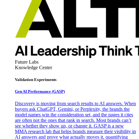
Future Labs
Knowledge Center
Validation Experiments
Gen AI
Performance (GASP)
Discovery is moving from search results to AI answers. When
buyers ask ChatGPT, Gemini, or Perplexity, the brands the
model names win the consideration set, and the pages it cites
are often not the ones that rank in search. Most brands can’t
see whether they show up, or change it. GASP is a new
MMA research lab that helps brands measure their visibility in
AI answers and prove what actually moves it, quantifying