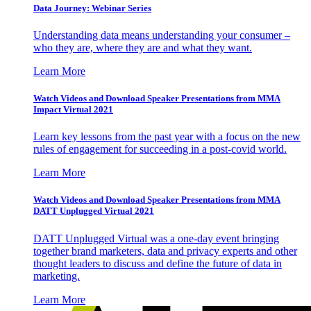
Data Journey: Webinar Series
Understanding data means understanding your consumer –
who they are, where they are and what they want.
Learn More
Watch Videos and Download Speaker Presentations from MMA
Impact Virtual 2021
Learn key lessons from the past year with a focus on the new
rules of engagement for succeeding in a post-covid world.
Learn More
Watch Videos and Download Speaker Presentations from MMA
DATT Unplugged Virtual 2021
DATT Unplugged Virtual was a one-day event bringing
together brand marketers, data and privacy experts and other
thought leaders to discuss and define the future of data in
marketing.
Learn More