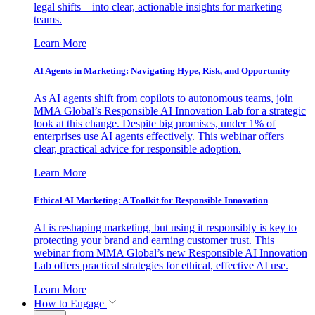
legal shifts—into clear, actionable insights for marketing
teams.
Learn More
AI Agents in Marketing: Navigating Hype, Risk, and Opportunity
As AI agents shift from copilots to autonomous teams, join
MMA Global’s Responsible AI Innovation Lab for a strategic
look at this change. Despite big promises, under 1% of
enterprises use AI agents effectively. This webinar offers
clear, practical advice for responsible adoption.
Learn More
Ethical AI Marketing: A Toolkit for Responsible Innovation
AI is reshaping marketing, but using it responsibly is key to
protecting your brand and earning customer trust. This
webinar from MMA Global’s new Responsible AI Innovation
Lab offers practical strategies for ethical, effective AI use.
Learn More
How to Engage