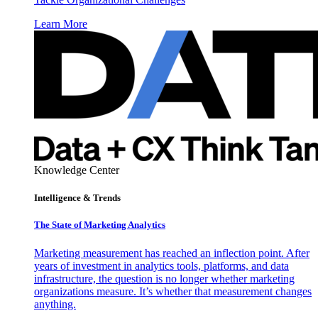
Learn More
Knowledge Center
Intelligence & Trends
The State of Marketing Analytics
Marketing measurement has reached an inflection point. After
years of investment in analytics tools, platforms, and data
infrastructure, the question is no longer whether marketing
organizations measure. It’s whether that measurement changes
anything.