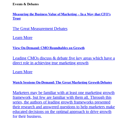
Events & Debates
Measuring the Business Value of Marketing – In a Way that CFO’s
Trust
The Great Measurement Debates
Learn More
View On-Demand: CMO Roundtables on Growth
Leading CMOs discuss & debate five key areas which have a
direct role in achieving true marketing growth
Learn More
Watch Sessions On-Demand: The Great Marketing Growth Debates
Marketers may be familiar with at least one marketing growth
framework, but few are familiar with them all. Through this
series, the authors of leading growth frameworks presented
their research and answered questions to help marketers make
educated decisions on the optimal approach to drive growth
for their business.