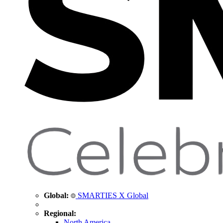
Global:
SMARTIES X Global
Regional:
North America