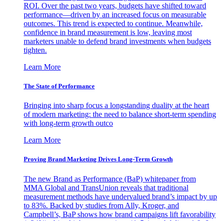
ROI. Over the past two years, budgets have shifted toward
performance—driven by an increased focus on measurable
outcomes. This trend is expected to continue. Meanwhile,
confidence in brand measurement is low, leaving most
marketers unable to defend brand investments when budgets
tighten.
Learn More
The State of Performance
Bringing into sharp focus a longstanding duality at the heart
of modern marketing: the need to balance short-term spending
with long-term growth outco
Learn More
Proving Brand Marketing Drives Long-Term Growth
The new Brand as Performance (BaP) whitepaper from
MMA Global and TransUnion reveals that traditional
measurement methods have undervalued brand’s impact by up
to 83%. Backed by studies from Ally, Kroger, and
Campbell’s, BaP shows how brand campaigns lift favorability