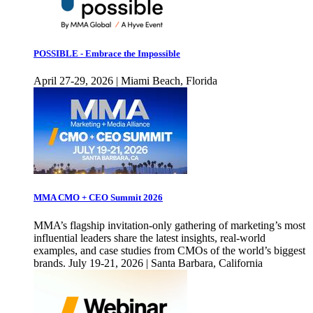
POSSIBLE - Embrace the Impossible
April 27-29, 2026 | Miami Beach, Florida
MMA CMO + CEO Summit 2026
MMA’s flagship invitation-only gathering of marketing’s most
influential leaders share the latest insights, real-world
examples, and case studies from CMOs of the world’s biggest
brands. July 19-21, 2026 | Santa Barbara, California