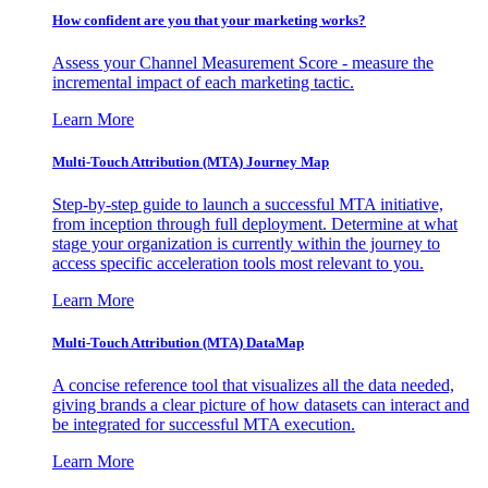
How confident are you that your marketing works?
Assess your Channel Measurement Score - measure the
incremental impact of each marketing tactic.
Learn More
Multi-Touch Attribution (MTA) Journey Map
Step-by-step guide to launch a successful MTA initiative,
from inception through full deployment. Determine at what
stage your organization is currently within the journey to
access specific acceleration tools most relevant to you.
Learn More
Multi-Touch Attribution (MTA) DataMap
A concise reference tool that visualizes all the data needed,
giving brands a clear picture of how datasets can interact and
be integrated for successful MTA execution.
Learn More