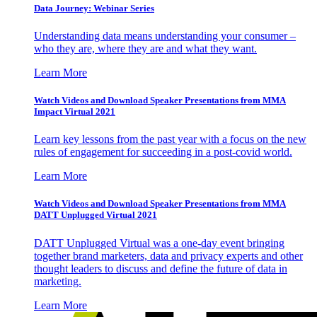
Data Journey: Webinar Series
Understanding data means understanding your consumer –
who they are, where they are and what they want.
Learn More
Watch Videos and Download Speaker Presentations from MMA
Impact Virtual 2021
Learn key lessons from the past year with a focus on the new
rules of engagement for succeeding in a post-covid world.
Learn More
Watch Videos and Download Speaker Presentations from MMA
DATT Unplugged Virtual 2021
DATT Unplugged Virtual was a one-day event bringing
together brand marketers, data and privacy experts and other
thought leaders to discuss and define the future of data in
marketing.
Learn More