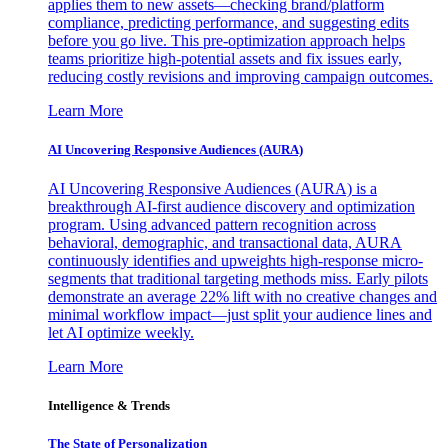
applies them to new assets—checking brand/platform
compliance, predicting performance, and suggesting edits
before you go live. This pre-optimization approach helps
teams prioritize high-potential assets and fix issues early,
reducing costly revisions and improving campaign outcomes.
Learn More
AI Uncovering Responsive Audiences (AURA)
AI Uncovering Responsive Audiences (AURA) is a
breakthrough AI-first audience discovery and optimization
program. Using advanced pattern recognition across
behavioral, demographic, and transactional data, AURA
continuously identifies and upweights high-response micro-
segments that traditional targeting methods miss. Early pilots
demonstrate an average 22% lift with no creative changes and
minimal workflow impact—just split your audience lines and
let AI optimize weekly.
Learn More
Intelligence & Trends
The State of Personalization