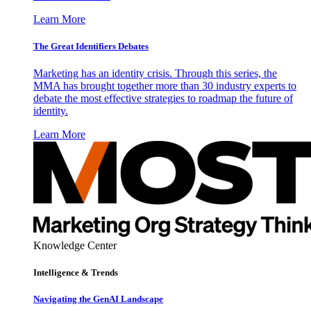
Learn More
The Great Identifiers Debates
Marketing has an identity crisis. Through this series, the
MMA has brought together more than 30 industry experts to
debate the most effective strategies to roadmap the future of
identity.
Learn More
Knowledge Center
Intelligence & Trends
Navigating the GenAI Landscape