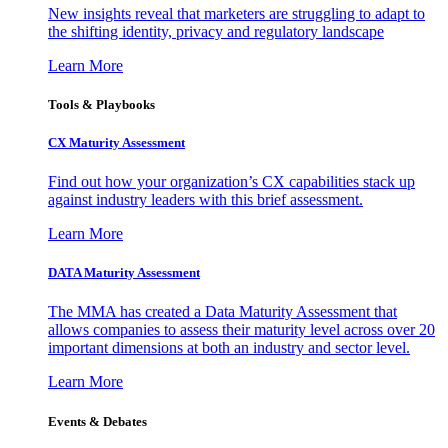
New insights reveal that marketers are struggling to adapt to
the shifting identity, privacy and regulatory landscape
Learn More
Tools & Playbooks
CX Maturity Assessment
Find out how your organization’s CX capabilities stack up
against industry leaders with this brief assessment.
Learn More
DATA Maturity Assessment
The MMA has created a Data Maturity Assessment that
allows companies to assess their maturity level across over 20
important dimensions at both an industry and sector level.
Learn More
Events & Debates