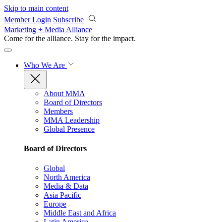
Skip to main content
Member Login
Subscribe
Marketing + Media Alliance
Come for the alliance. Stay for the
impact.
Who We Are
About MMA
Board of Directors
Members
MMA Leadership
Global Presence
Board of Directors
Global
North America
Media & Data
Asia Pacific
Europe
Middle East and Africa
Latin America