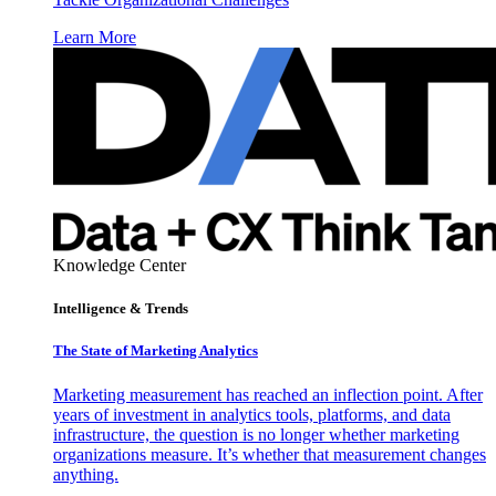
Learn More
Knowledge Center
Intelligence & Trends
The State of Marketing Analytics
Marketing measurement has reached an inflection point. After
years of investment in analytics tools, platforms, and data
infrastructure, the question is no longer whether marketing
organizations measure. It’s whether that measurement changes
anything.