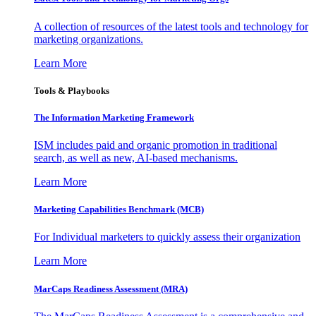
A collection of resources of the latest tools and technology for
marketing organizations.
Learn More
Tools & Playbooks
The Information
Marketing Framework
ISM includes paid and organic promotion in traditional
search, as well as new, AI-based mechanisms.
Learn More
Marketing Capabilities Benchmark (MCB)
For Individual marketers to quickly assess their organization
Learn More
MarCaps Readiness Assessment (MRA)