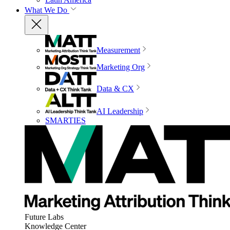
What We Do
Measurement
Marketing Org
Data & CX
AI Leadership
SMARTIES
Future Labs
Knowledge Center