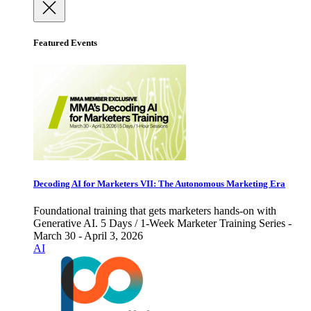
Featured Events
Decoding AI for Marketers VII: The Autonomous Marketing Era
Foundational training that gets marketers hands-on with
Generative AI. 5 Days / 1-Week Marketer Training Series -
March 30 - April 3, 2026
AI