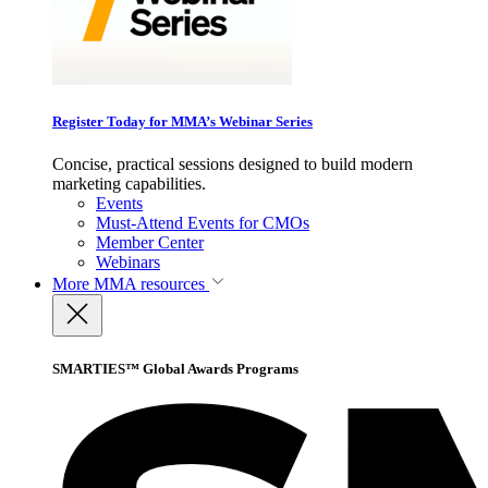
Register Today for MMA’s Webinar Series
Concise, practical sessions designed to build modern
marketing capabilities.
Events
Must-Attend Events for CMOs
Member Center
Webinars
More
MMA resources
SMARTIES™ Global Awards Programs