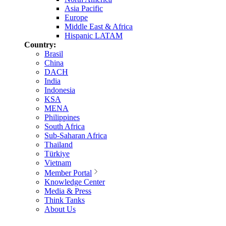
Asia Pacific
Europe
Middle East & Africa
Hispanic LATAM
Country:
Brasil
China
DACH
India
Indonesia
KSA
MENA
Philippines
South Africa
Sub-Saharan Africa
Thailand
Türkiye
Vietnam
Member Portal
Knowledge Center
Media & Press
Think Tanks
About Us