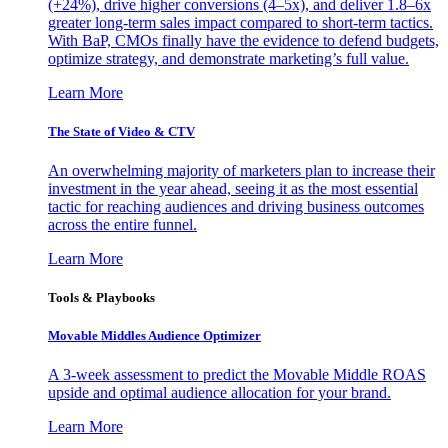
(+24%), drive higher conversions (4–5x), and deliver 1.8–6x
greater long-term sales impact compared to short-term tactics.
With BaP, CMOs finally have the evidence to defend budgets,
optimize strategy, and demonstrate marketing’s full value.
Learn More
The State of Video & CTV
An overwhelming majority of marketers plan to increase their
investment in the year ahead, seeing it as the most essential
tactic for reaching audiences and driving business outcomes
across the entire funnel.
Learn More
Tools & Playbooks
Movable Middles Audience Optimizer
A 3-week assessment to predict the Movable Middle ROAS
upside and optimal audience allocation for your brand.
Learn More