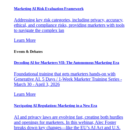
Marketing AI Risk Evaluation Framework
Addressing key risk categories, including privacy, accuracy,
ethical, and compliance risks, providing marketers with tools
to navigate the complex lan
Learn More
Events & Debates
Decoding AI for Marketers VII: The Autonomous Marketing Era
Foundational training that gets marketers hands-on with
Generative AI. 5 Days / 1-Week Marketer Training Series -
March 30 - April 3, 2026
Learn More
Navigating AI Regulation: Marketing in a New Era
AI and privacy laws are evolving fast, creating both hurdles
and openings for marketers. In this webinar, Alec Foster
breaks down key changes—like the EU’s AI Act and U.S.