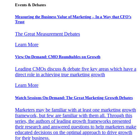
Events & Debates
Measuring the Business Value of Marketing – In a Way that CFO’s
Trust
The Great Measurement Debates
Learn More
View On-Demand: CMO Roundtables on Growth
Leading CMOs discuss & debate five key areas which have a
direct role in achieving true marketing growth
Learn More
Watch Sessions On-Demand: The Great Marketing Growth Debates
Marketers may be familiar with at least one marketing growth
framework, but few are familiar with them all. Through this
series, the authors of leading growth frameworks presented
their research and answered questions to help marketers make
educated decisions on the optimal approach to drive growth
for their business.