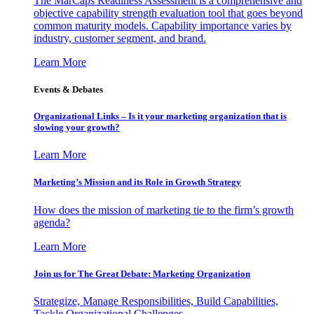
The MarCaps Readiness Assessment is a comprehensive and
objective capability strength evaluation tool that goes beyond
common maturity models. Capability importance varies by
industry, customer segment, and brand.
Learn More
Events & Debates
Organizational Links – Is it your marketing organization that is
slowing your growth?
Learn More
Marketing’s Mission and its Role in Growth Strategy
How does the mission of marketing tie to the firm’s growth
agenda?
Learn More
Join us for The Great Debate: Marketing Organization
Strategize, Manage Responsibilities, Build Capabilities,
Tackle Organizational Challenges