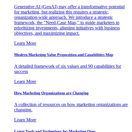
Generative AI (GenAI) may offer a transformative potential
for marketing, but realizing this requires a strategic,
organization-wide approach. We introduce a strategic
framework, the "Need-Case Map," to guide marketers in
prioritizing investments, aligning initiatives with business
objectives, and maximizing impact.
Learn More
Modern Marketing Value Proposition and Capabilities Map
A detailed framework of six values and 90 capabilities for
success
Learn More
How Marketing Organizations are Changing
A collection of resources on how marketing organizations are
changing.
Learn More
Latest Tools and Technology for Marketing Orgs