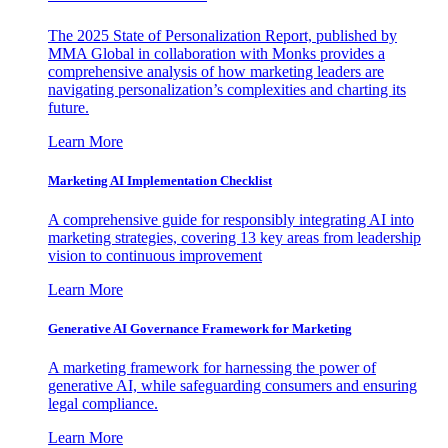
The 2025 State of Personalization Report, published by
MMA Global in collaboration with Monks provides a
comprehensive analysis of how marketing leaders are
navigating personalization’s complexities and charting its
future.
Learn More
Marketing AI Implementation Checklist
A comprehensive guide for responsibly integrating AI into
marketing strategies, covering 13 key areas from leadership
vision to continuous improvement
Learn More
Generative AI Governance Framework for Marketing
A marketing framework for harnessing the power of
generative AI, while safeguarding consumers and ensuring
legal compliance.
Learn More