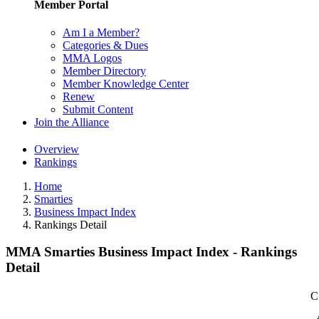
Member Portal
Am I a Member?
Categories & Dues
MMA Logos
Member Directory
Member Knowledge Center
Renew
Submit Content
Join the Alliance
Overview
Rankings
Home
Smarties
Business Impact Index
Rankings Detail
MMA Smarties Business Impact Index - Rankings
Detail