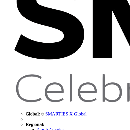
Global:
SMARTIES X Global
Regional:
North America