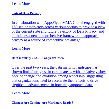
Learn More
State of Data Privacy
In collaboration with AppsFlyer, MMA Global engaged with
150 senior marketers across various sectors to provide a view
of the current state and future trajectory of Data Privacy, and
introduces a new comprehensive framework to approach
privacy as a source of competitive advantage.
Learn More
Data maturity 2023 – Two years later.
Over the past two years, the data maturity landscape has
shown limited progress in certain areas, with a relatively slow
pace of change and evolution among leadership, suggesting
that organizations need to accelerate their efforts to drive
significant advancements in how they approach data.
Learn More
Changes Are Coming. Are Marketers Ready?