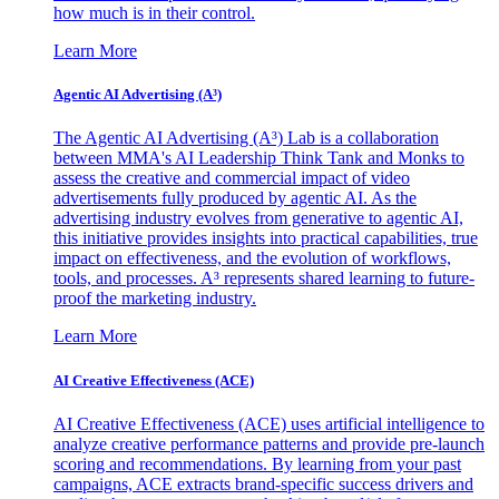
how much is in their control.
Learn More
Agentic AI Advertising (A³)
The Agentic AI Advertising (A³) Lab is a collaboration
between MMA's AI Leadership Think Tank and Monks to
assess the creative and commercial impact of video
advertisements fully produced by agentic AI. As the
advertising industry evolves from generative to agentic AI,
this initiative provides insights into practical capabilities, true
impact on effectiveness, and the evolution of workflows,
tools, and processes. A³ represents shared learning to future-
proof the marketing industry.
Learn More
AI Creative Effectiveness (ACE)
AI Creative Effectiveness (ACE) uses artificial intelligence to
analyze creative performance patterns and provide pre-launch
scoring and recommendations. By learning from your past
campaigns, ACE extracts brand-specific success drivers and