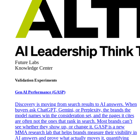
Future Labs
Knowledge Center
Validation Experiments
Gen AI
Performance (GASP)
Discovery is moving from search results to AI answers. When
buyers ask ChatGPT, Gemini, or Perplexity, the brands the
model names win the consideration set, and the pages it cites
are often not the ones that rank in search. Most brands can’t
see whether they show up, or change it. GASP is a new
MMA research lab that helps brands measure their visibility in
AI answers and prove what actually moves it, quantifying