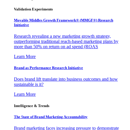
Validation Experiments
Movable Middles Growth Framework® (MMGF®) Research
Initiative
Research revealing a new marketing growth strategy,
outperforming traditional reach-based marketing plans by
more than 50% on return on ad spend (ROAS
Learn More
Brand as Performance Research Initiative
Does brand lift translate into business outcomes and how
sustainable is it?
Learn More
Intelligence & Trends
The State of Brand Marketing Accountability
Brand marketing faces increasing pressure to demonstrate