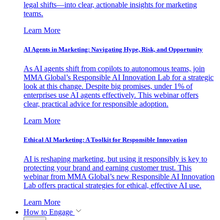
legal shifts—into clear, actionable insights for marketing
teams.
Learn More
AI Agents in Marketing: Navigating Hype, Risk, and Opportunity
As AI agents shift from copilots to autonomous teams, join
MMA Global’s Responsible AI Innovation Lab for a strategic
look at this change. Despite big promises, under 1% of
enterprises use AI agents effectively. This webinar offers
clear, practical advice for responsible adoption.
Learn More
Ethical AI Marketing: A Toolkit for Responsible Innovation
AI is reshaping marketing, but using it responsibly is key to
protecting your brand and earning customer trust. This
webinar from MMA Global’s new Responsible AI Innovation
Lab offers practical strategies for ethical, effective AI use.
Learn More
How to Engage