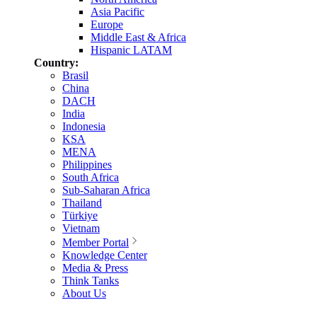
Asia Pacific
Europe
Middle East & Africa
Hispanic LATAM
Country:
Brasil
China
DACH
India
Indonesia
KSA
MENA
Philippines
South Africa
Sub-Saharan Africa
Thailand
Türkiye
Vietnam
Member Portal
Knowledge Center
Media & Press
Think Tanks
About Us