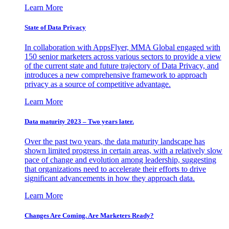
Learn More
State of Data Privacy
In collaboration with AppsFlyer, MMA Global engaged with
150 senior marketers across various sectors to provide a view
of the current state and future trajectory of Data Privacy, and
introduces a new comprehensive framework to approach
privacy as a source of competitive advantage.
Learn More
Data maturity 2023 – Two years later.
Over the past two years, the data maturity landscape has
shown limited progress in certain areas, with a relatively slow
pace of change and evolution among leadership, suggesting
that organizations need to accelerate their efforts to drive
significant advancements in how they approach data.
Learn More
Changes Are Coming. Are Marketers Ready?