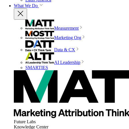
What We Do
Measurement
Marketing Org
Data & CX
AI Leadership
SMARTIES
Future Labs
Knowledge Center