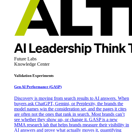
Future Labs
Knowledge Center
Validation Experiments
Gen AI
Performance (GASP)
Discovery is moving from search results to AI answers. When
buyers ask ChatGPT, Gemini, or Perplexity, the brands the
model names win the consideration set, and the pages it cites
are often not the ones that rank in search. Most brands can’t
see whether they show up, or change it. GASP is a new
MMA research lab that helps brands measure their visibility in
AI answers and prove what actually moves it, quantifying