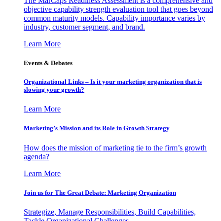
The MarCaps Readiness Assessment is a comprehensive and
objective capability strength evaluation tool that goes beyond
common maturity models. Capability importance varies by
industry, customer segment, and brand.
Learn More
Events & Debates
Organizational Links – Is it your marketing organization that is
slowing your growth?
Learn More
Marketing’s Mission and its Role in Growth Strategy
How does the mission of marketing tie to the firm’s growth
agenda?
Learn More
Join us for The Great Debate: Marketing Organization
Strategize, Manage Responsibilities, Build Capabilities,
Tackle Organizational Challenges