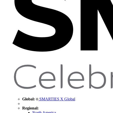
Global:
SMARTIES X Global
Regional:
North America