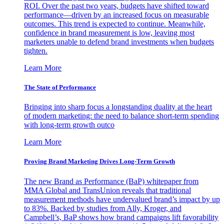
ROI. Over the past two years, budgets have shifted toward
performance—driven by an increased focus on measurable
outcomes. This trend is expected to continue. Meanwhile,
confidence in brand measurement is low, leaving most
marketers unable to defend brand investments when budgets
tighten.
Learn More
The State of Performance
Bringing into sharp focus a longstanding duality at the heart
of modern marketing: the need to balance short-term spending
with long-term growth outco
Learn More
Proving Brand Marketing Drives Long-Term Growth
The new Brand as Performance (BaP) whitepaper from
MMA Global and TransUnion reveals that traditional
measurement methods have undervalued brand’s impact by up
to 83%. Backed by studies from Ally, Kroger, and
Campbell’s, BaP shows how brand campaigns lift favorability