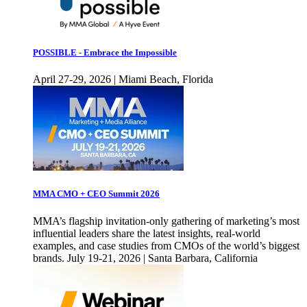
POSSIBLE - Embrace the Impossible
April 27-29, 2026 | Miami Beach, Florida
MMA CMO + CEO Summit 2026
MMA’s flagship invitation-only gathering of marketing’s most
influential leaders share the latest insights, real-world
examples, and case studies from CMOs of the world’s biggest
brands. July 19-21, 2026 | Santa Barbara, California