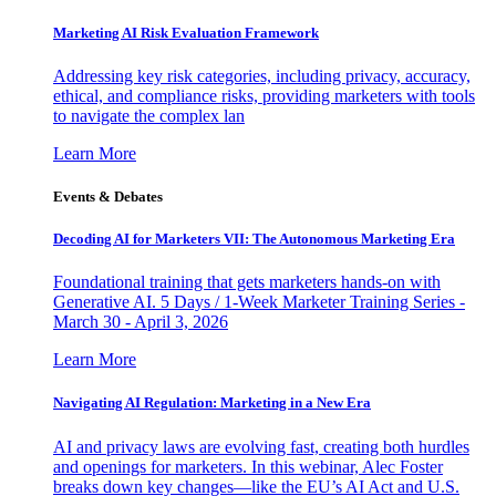
Marketing AI Risk Evaluation Framework
Addressing key risk categories, including privacy, accuracy,
ethical, and compliance risks, providing marketers with tools
to navigate the complex lan
Learn More
Events & Debates
Decoding AI for Marketers VII: The Autonomous Marketing Era
Foundational training that gets marketers hands-on with
Generative AI. 5 Days / 1-Week Marketer Training Series -
March 30 - April 3, 2026
Learn More
Navigating AI Regulation: Marketing in a New Era
AI and privacy laws are evolving fast, creating both hurdles
and openings for marketers. In this webinar, Alec Foster
breaks down key changes—like the EU’s AI Act and U.S.