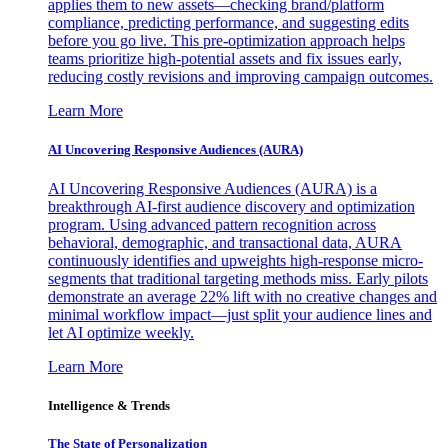
applies them to new assets—checking brand/platform
compliance, predicting performance, and suggesting edits
before you go live. This pre-optimization approach helps
teams prioritize high-potential assets and fix issues early,
reducing costly revisions and improving campaign outcomes.
Learn More
AI Uncovering Responsive Audiences (AURA)
AI Uncovering Responsive Audiences (AURA) is a
breakthrough AI-first audience discovery and optimization
program. Using advanced pattern recognition across
behavioral, demographic, and transactional data, AURA
continuously identifies and upweights high-response micro-
segments that traditional targeting methods miss. Early pilots
demonstrate an average 22% lift with no creative changes and
minimal workflow impact—just split your audience lines and
let AI optimize weekly.
Learn More
Intelligence & Trends
The State of Personalization