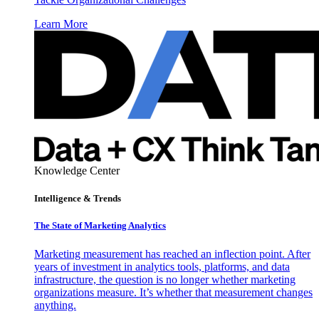
Learn More
Knowledge Center
Intelligence & Trends
The State of Marketing Analytics
Marketing measurement has reached an inflection point. After
years of investment in analytics tools, platforms, and data
infrastructure, the question is no longer whether marketing
organizations measure. It’s whether that measurement changes
anything.