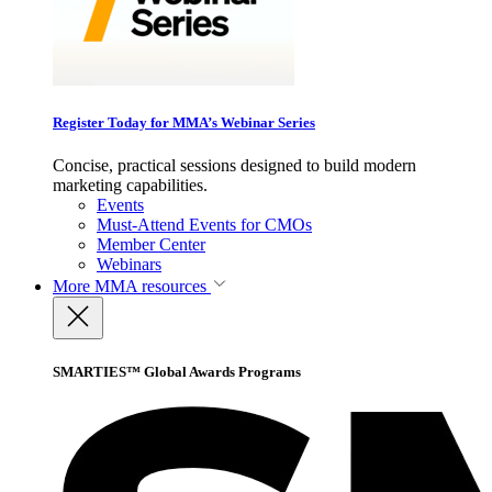
Register Today for MMA’s Webinar Series
Concise, practical sessions designed to build modern
marketing capabilities.
Events
Must-Attend Events for CMOs
Member Center
Webinars
More
MMA resources
SMARTIES™ Global Awards Programs