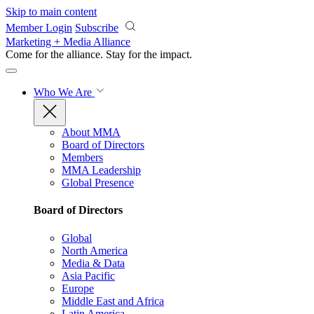
Skip to main content
Member Login
Subscribe
Marketing + Media Alliance
Come for the alliance. Stay for the
impact.
Who We Are
About MMA
Board of Directors
Members
MMA Leadership
Global Presence
Board of Directors
Global
North America
Media & Data
Asia Pacific
Europe
Middle East and Africa
Latin America