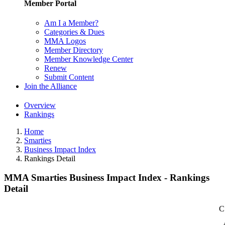
Member Portal
Am I a Member?
Categories & Dues
MMA Logos
Member Directory
Member Knowledge Center
Renew
Submit Content
Join the Alliance
Overview
Rankings
Home
Smarties
Business Impact Index
Rankings Detail
MMA Smarties Business Impact Index - Rankings
Detail