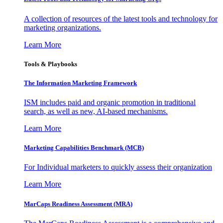
A collection of resources of the latest tools and technology for
marketing organizations.
Learn More
Tools & Playbooks
The Information
Marketing Framework
ISM includes paid and organic promotion in traditional
search, as well as new, AI-based mechanisms.
Learn More
Marketing Capabilities Benchmark (MCB)
For Individual marketers to quickly assess their organization
Learn More
MarCaps Readiness Assessment (MRA)