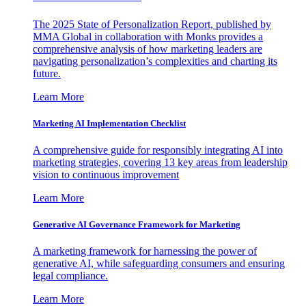
The 2025 State of Personalization Report, published by
MMA Global in collaboration with Monks provides a
comprehensive analysis of how marketing leaders are
navigating personalization’s complexities and charting its
future.
Learn More
Marketing AI Implementation Checklist
A comprehensive guide for responsibly integrating AI into
marketing strategies, covering 13 key areas from leadership
vision to continuous improvement
Learn More
Generative AI Governance Framework for Marketing
A marketing framework for harnessing the power of
generative AI, while safeguarding consumers and ensuring
legal compliance.
Learn More