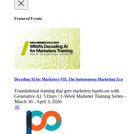
Featured Events
Decoding AI for Marketers VII: The Autonomous Marketing Era
Foundational training that gets marketers hands-on with
Generative AI. 5 Days / 1-Week Marketer Training Series -
March 30 - April 3, 2026
AI