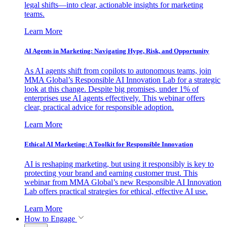
legal shifts—into clear, actionable insights for marketing
teams.
Learn More
AI Agents in Marketing: Navigating Hype, Risk, and Opportunity
As AI agents shift from copilots to autonomous teams, join
MMA Global’s Responsible AI Innovation Lab for a strategic
look at this change. Despite big promises, under 1% of
enterprises use AI agents effectively. This webinar offers
clear, practical advice for responsible adoption.
Learn More
Ethical AI Marketing: A Toolkit for Responsible Innovation
AI is reshaping marketing, but using it responsibly is key to
protecting your brand and earning customer trust. This
webinar from MMA Global’s new Responsible AI Innovation
Lab offers practical strategies for ethical, effective AI use.
Learn More
How to Engage