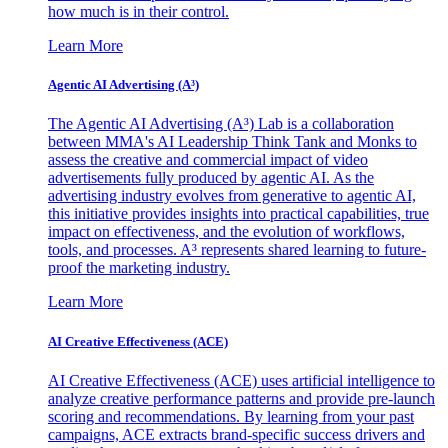
how much is in their control.
Learn More
Agentic AI Advertising (A³)
The Agentic AI Advertising (A³) Lab is a collaboration
between MMA's AI Leadership Think Tank and Monks to
assess the creative and commercial impact of video
advertisements fully produced by agentic AI. As the
advertising industry evolves from generative to agentic AI,
this initiative provides insights into practical capabilities, true
impact on effectiveness, and the evolution of workflows,
tools, and processes. A³ represents shared learning to future-
proof the marketing industry.
Learn More
AI Creative Effectiveness (ACE)
AI Creative Effectiveness (ACE) uses artificial intelligence to
analyze creative performance patterns and provide pre-launch
scoring and recommendations. By learning from your past
campaigns, ACE extracts brand-specific success drivers and