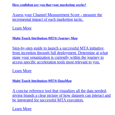
How confident are you that your marketing works?
Assess your Channel Measurement Score - measure the
incremental impact of each marketing tactic.
Learn More
Multi-Touch Attribution (MTA) Journey Map
Step-by-step guide to launch a successful MTA initiative,
from inception through full deployment. Determine at what
stage your organization is currently within the journey to
access specific acceleration tools most relevant to you.
Learn More
Multi-Touch Attribution (MTA) DataMap
A concise reference tool that visualizes all the data needed,
giving brands a clear picture of how datasets can interact and
be integrated for successful MTA execution.
Learn More