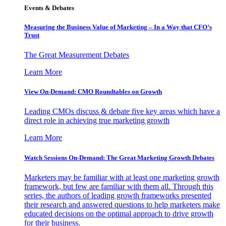
Events & Debates
Measuring the Business Value of Marketing – In a Way that CFO’s
Trust
The Great Measurement Debates
Learn More
View On-Demand: CMO Roundtables on Growth
Leading CMOs discuss & debate five key areas which have a
direct role in achieving true marketing growth
Learn More
Watch Sessions On-Demand: The Great Marketing Growth Debates
Marketers may be familiar with at least one marketing growth
framework, but few are familiar with them all. Through this
series, the authors of leading growth frameworks presented
their research and answered questions to help marketers make
educated decisions on the optimal approach to drive growth
for their business.