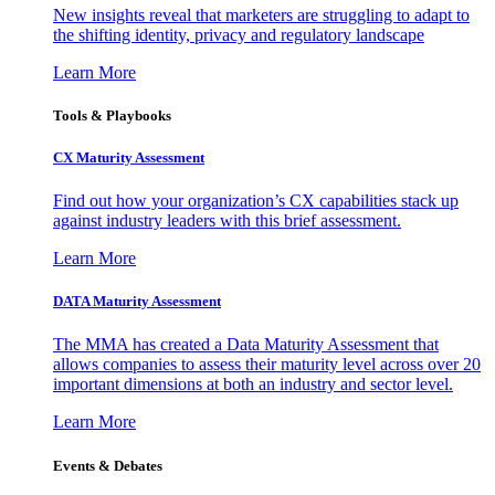
New insights reveal that marketers are struggling to adapt to
the shifting identity, privacy and regulatory landscape
Learn More
Tools & Playbooks
CX Maturity Assessment
Find out how your organization’s CX capabilities stack up
against industry leaders with this brief assessment.
Learn More
DATA Maturity Assessment
The MMA has created a Data Maturity Assessment that
allows companies to assess their maturity level across over 20
important dimensions at both an industry and sector level.
Learn More
Events & Debates