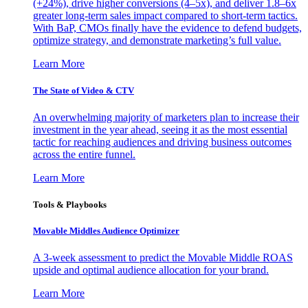
(+24%), drive higher conversions (4–5x), and deliver 1.8–6x
greater long-term sales impact compared to short-term tactics.
With BaP, CMOs finally have the evidence to defend budgets,
optimize strategy, and demonstrate marketing’s full value.
Learn More
The State of Video & CTV
An overwhelming majority of marketers plan to increase their
investment in the year ahead, seeing it as the most essential
tactic for reaching audiences and driving business outcomes
across the entire funnel.
Learn More
Tools & Playbooks
Movable Middles Audience Optimizer
A 3-week assessment to predict the Movable Middle ROAS
upside and optimal audience allocation for your brand.
Learn More