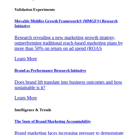
Validation Experiments
Movable Middles Growth Framework® (MMGF®) Research
Initiative
Research revealing a new marketing growth strategy,
outperforming traditional reach-based marketing plans by
more than 50% on return on ad spend (ROAS
Learn More
Brand as Performance Research Initiative
Does brand lift translate into business outcomes and how
sustainable is it?
Learn More
Intelligence & Trends
The State of Brand Marketing Accountability
Brand marketing faces increasing pressure to demonstrate