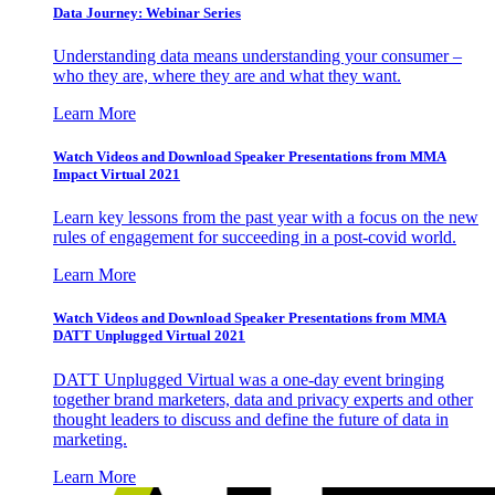
Data Journey: Webinar Series
Understanding data means understanding your consumer –
who they are, where they are and what they want.
Learn More
Watch Videos and Download Speaker Presentations from MMA
Impact Virtual 2021
Learn key lessons from the past year with a focus on the new
rules of engagement for succeeding in a post-covid world.
Learn More
Watch Videos and Download Speaker Presentations from MMA
DATT Unplugged Virtual 2021
DATT Unplugged Virtual was a one-day event bringing
together brand marketers, data and privacy experts and other
thought leaders to discuss and define the future of data in
marketing.
Learn More