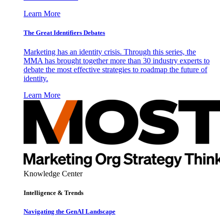
Learn More
The Great Identifiers Debates
Marketing has an identity crisis. Through this series, the
MMA has brought together more than 30 industry experts to
debate the most effective strategies to roadmap the future of
identity.
Learn More
Knowledge Center
Intelligence & Trends
Navigating the GenAI Landscape