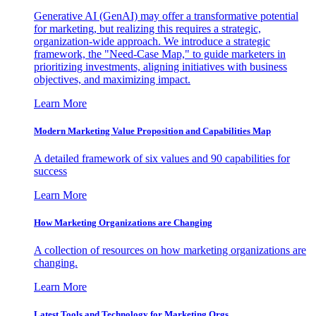
Generative AI (GenAI) may offer a transformative potential
for marketing, but realizing this requires a strategic,
organization-wide approach. We introduce a strategic
framework, the "Need-Case Map," to guide marketers in
prioritizing investments, aligning initiatives with business
objectives, and maximizing impact.
Learn More
Modern Marketing Value Proposition and Capabilities Map
A detailed framework of six values and 90 capabilities for
success
Learn More
How Marketing Organizations are Changing
A collection of resources on how marketing organizations are
changing.
Learn More
Latest Tools and Technology for Marketing Orgs