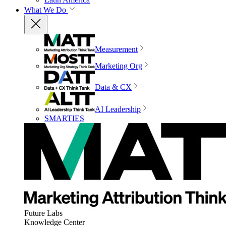
What We Do
Measurement
Marketing Org
Data & CX
AI Leadership
SMARTIES
Future Labs
Knowledge Center