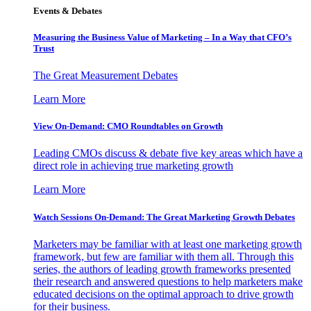
Events & Debates
Measuring the Business Value of Marketing – In a Way that CFO’s
Trust
The Great Measurement Debates
Learn More
View On-Demand: CMO Roundtables on Growth
Leading CMOs discuss & debate five key areas which have a
direct role in achieving true marketing growth
Learn More
Watch Sessions On-Demand: The Great Marketing Growth Debates
Marketers may be familiar with at least one marketing growth
framework, but few are familiar with them all. Through this
series, the authors of leading growth frameworks presented
their research and answered questions to help marketers make
educated decisions on the optimal approach to drive growth
for their business.