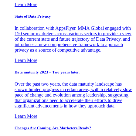
Learn More
State of Data Privacy
In collaboration with AppsFlyer, MMA Global engaged with
150 senior marketers across various sectors to provide a view
of the current state and future trajectory of Data Privacy, and
introduces a new comprehensive framework to approach
privacy as a source of competitive advantage.
Learn More
Data maturity 2023 – Two years later.
Over the past two years, the data maturity landscape has
shown limited progress in certain areas, with a relatively slow
pace of change and evolution among leadership, suggesting
that organizations need to accelerate their efforts to drive
significant advancements in how they approach data.
Learn More
Changes Are Coming. Are Marketers Ready?