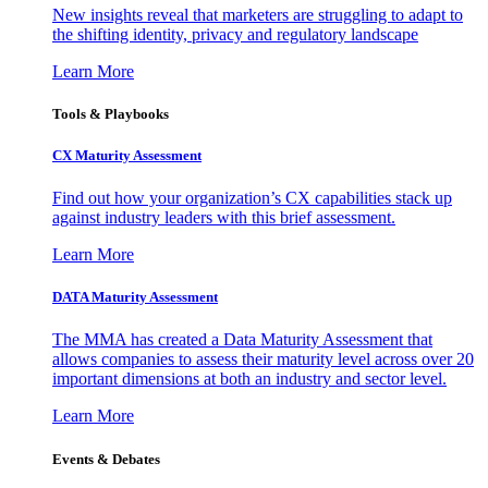
New insights reveal that marketers are struggling to adapt to
the shifting identity, privacy and regulatory landscape
Learn More
Tools & Playbooks
CX Maturity Assessment
Find out how your organization’s CX capabilities stack up
against industry leaders with this brief assessment.
Learn More
DATA Maturity Assessment
The MMA has created a Data Maturity Assessment that
allows companies to assess their maturity level across over 20
important dimensions at both an industry and sector level.
Learn More
Events & Debates