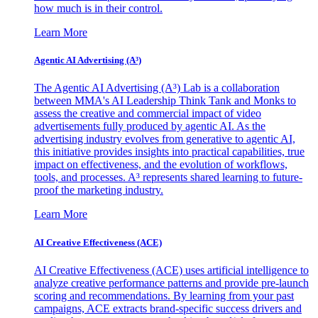
how much is in their control.
Learn More
Agentic AI Advertising (A³)
The Agentic AI Advertising (A³) Lab is a collaboration
between MMA's AI Leadership Think Tank and Monks to
assess the creative and commercial impact of video
advertisements fully produced by agentic AI. As the
advertising industry evolves from generative to agentic AI,
this initiative provides insights into practical capabilities, true
impact on effectiveness, and the evolution of workflows,
tools, and processes. A³ represents shared learning to future-
proof the marketing industry.
Learn More
AI Creative Effectiveness (ACE)
AI Creative Effectiveness (ACE) uses artificial intelligence to
analyze creative performance patterns and provide pre-launch
scoring and recommendations. By learning from your past
campaigns, ACE extracts brand-specific success drivers and