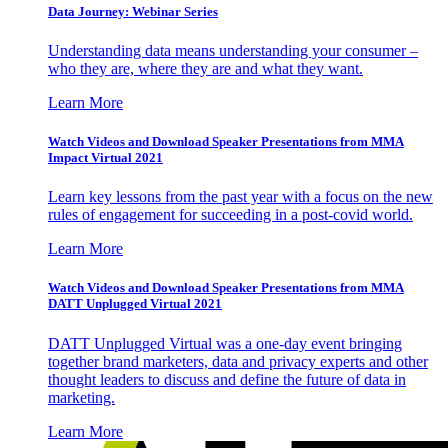
Data Journey: Webinar Series
Understanding data means understanding your consumer –
who they are, where they are and what they want.
Learn More
Watch Videos and Download Speaker Presentations from MMA
Impact Virtual 2021
Learn key lessons from the past year with a focus on the new
rules of engagement for succeeding in a post-covid world.
Learn More
Watch Videos and Download Speaker Presentations from MMA
DATT Unplugged Virtual 2021
DATT Unplugged Virtual was a one-day event bringing
together brand marketers, data and privacy experts and other
thought leaders to discuss and define the future of data in
marketing.
Learn More