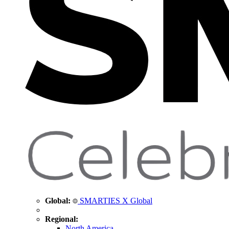
Global:
SMARTIES X Global
Regional:
North America