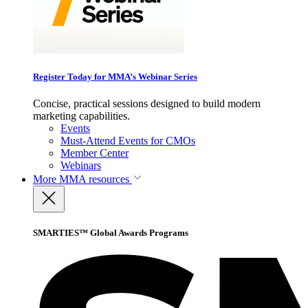
Register Today for MMA’s Webinar Series
Concise, practical sessions designed to build modern
marketing capabilities.
Events
Must-Attend Events for CMOs
Member Center
Webinars
More
MMA resources
SMARTIES™ Global Awards Programs