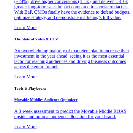
(+24%), drive higher conversions (4–5x), and deliver 1.8–6x
greater long-term sales impact compared to short-term tactics.
With BaP, CMOs finally have the evidence to defend budgets,
optimize strategy, and demonstrate marketing’s full value.
Learn More
The State of Video & CTV
An overwhelming majority of marketers plan to increase their
investment in the year ahead, seeing it as the most essential
tactic for reaching audiences and driving business outcomes
across the entire funnel.
Learn More
Tools & Playbooks
Movable Middles Audience Optimizer
A 3-week assessment to predict the Movable Middle ROAS
upside and optimal audience allocation for your brand.
Learn More