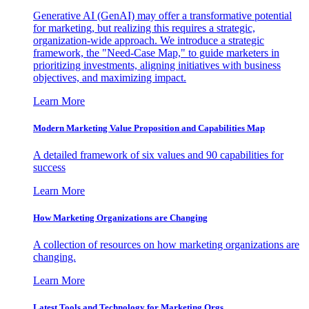
Generative AI (GenAI) may offer a transformative potential
for marketing, but realizing this requires a strategic,
organization-wide approach. We introduce a strategic
framework, the "Need-Case Map," to guide marketers in
prioritizing investments, aligning initiatives with business
objectives, and maximizing impact.
Learn More
Modern Marketing Value Proposition and Capabilities Map
A detailed framework of six values and 90 capabilities for
success
Learn More
How Marketing Organizations are Changing
A collection of resources on how marketing organizations are
changing.
Learn More
Latest Tools and Technology for Marketing Orgs