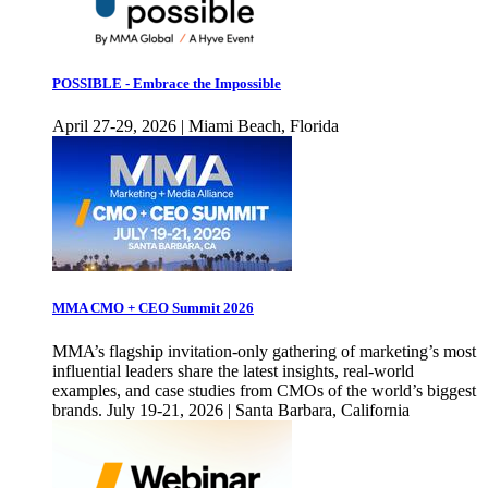
POSSIBLE - Embrace the Impossible
April 27-29, 2026 | Miami Beach, Florida
MMA CMO + CEO Summit 2026
MMA’s flagship invitation-only gathering of marketing’s most
influential leaders share the latest insights, real-world
examples, and case studies from CMOs of the world’s biggest
brands. July 19-21, 2026 | Santa Barbara, California