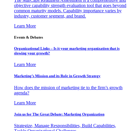
The MarCaps Readiness Assessment is a comprehensive and
objective capability strength evaluation tool that goes beyond
common maturity models. Capability importance varies by
industry, customer segment, and brand.
Learn More
Events & Debates
Organizational Links – Is it your marketing organization that is
slowing your growth?
Learn More
Marketing’s Mission and its Role in Growth Strategy
How does the mission of marketing tie to the firm’s growth
agenda?
Learn More
Join us for The Great Debate: Marketing Organization
Strategize, Manage Responsibilities, Build Capabilities,
Tackle Organizational Challenges