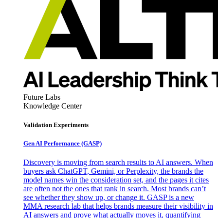
Future Labs
Knowledge Center
Validation Experiments
Gen AI
Performance (GASP)
Discovery is moving from search results to AI answers. When
buyers ask ChatGPT, Gemini, or Perplexity, the brands the
model names win the consideration set, and the pages it cites
are often not the ones that rank in search. Most brands can’t
see whether they show up, or change it. GASP is a new
MMA research lab that helps brands measure their visibility in
AI answers and prove what actually moves it, quantifying