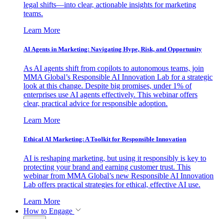
legal shifts—into clear, actionable insights for marketing
teams.
Learn More
AI Agents in Marketing: Navigating Hype, Risk, and Opportunity
As AI agents shift from copilots to autonomous teams, join
MMA Global’s Responsible AI Innovation Lab for a strategic
look at this change. Despite big promises, under 1% of
enterprises use AI agents effectively. This webinar offers
clear, practical advice for responsible adoption.
Learn More
Ethical AI Marketing: A Toolkit for Responsible Innovation
AI is reshaping marketing, but using it responsibly is key to
protecting your brand and earning customer trust. This
webinar from MMA Global’s new Responsible AI Innovation
Lab offers practical strategies for ethical, effective AI use.
Learn More
How to Engage