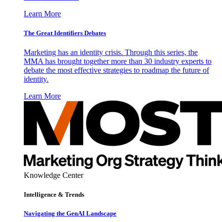
Learn More
The Great Identifiers Debates
Marketing has an identity crisis. Through this series, the
MMA has brought together more than 30 industry experts to
debate the most effective strategies to roadmap the future of
identity.
Learn More
Knowledge Center
Intelligence & Trends
Navigating the GenAI Landscape