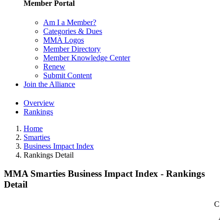
Member Portal
Am I a Member?
Categories & Dues
MMA Logos
Member Directory
Member Knowledge Center
Renew
Submit Content
Join the Alliance
Overview
Rankings
Home
Smarties
Business Impact Index
Rankings Detail
MMA Smarties Business Impact Index - Rankings
Detail