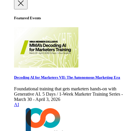
Featured Events
Decoding AI for Marketers VII: The Autonomous Marketing Era
Foundational training that gets marketers hands-on with
Generative AI. 5 Days / 1-Week Marketer Training Series -
March 30 - April 3, 2026
AI