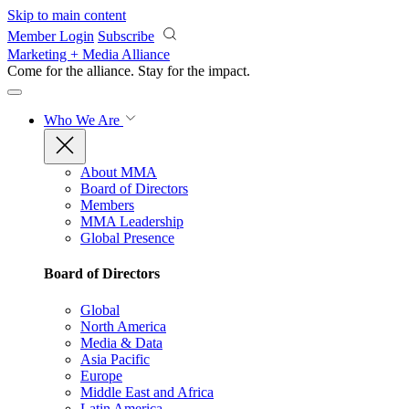
Skip to main content
Member Login
Subscribe
Marketing + Media Alliance
Come for the alliance. Stay for the
impact.
Who We Are
About MMA
Board of Directors
Members
MMA Leadership
Global Presence
Board of Directors
Global
North America
Media & Data
Asia Pacific
Europe
Middle East and Africa
Latin America