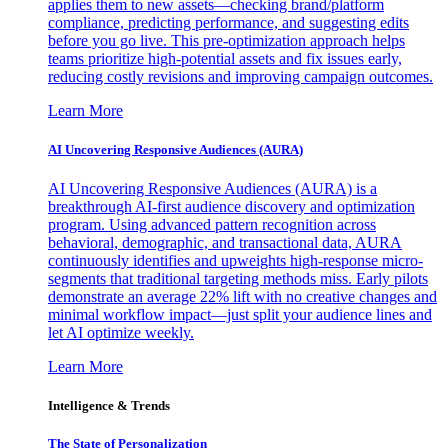
applies them to new assets—checking brand/platform
compliance, predicting performance, and suggesting edits
before you go live. This pre-optimization approach helps
teams prioritize high-potential assets and fix issues early,
reducing costly revisions and improving campaign outcomes.
Learn More
AI Uncovering Responsive Audiences (AURA)
AI Uncovering Responsive Audiences (AURA) is a
breakthrough AI-first audience discovery and optimization
program. Using advanced pattern recognition across
behavioral, demographic, and transactional data, AURA
continuously identifies and upweights high-response micro-
segments that traditional targeting methods miss. Early pilots
demonstrate an average 22% lift with no creative changes and
minimal workflow impact—just split your audience lines and
let AI optimize weekly.
Learn More
Intelligence & Trends
The State of Personalization