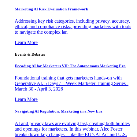
Marketing AI Risk Evaluation Framework
Addressing key risk categories, including privacy, accuracy,
ethical, and compliance risks, providing marketers with tools
to navigate the complex lan
Learn More
Events & Debates
Decoding AI for Marketers VII: The Autonomous Marketing Era
Foundational training that gets marketers hands-on with
Generative AI. 5 Days / 1-Week Marketer Training Series -
March 30 - April 3, 2026
Learn More
Navigating AI Regulation: Marketing in a New Era
AI and privacy laws are evolving fast, creating both hurdles
and openings for marketers. In this webinar, Alec Foster
breaks down key changes—like the EU’s AI Act and U.S.