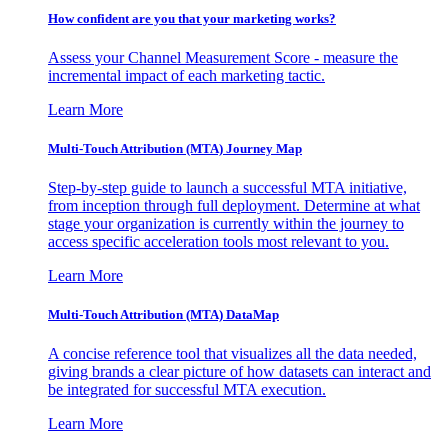
How confident are you that your marketing works?
Assess your Channel Measurement Score - measure the
incremental impact of each marketing tactic.
Learn More
Multi-Touch Attribution (MTA) Journey Map
Step-by-step guide to launch a successful MTA initiative,
from inception through full deployment. Determine at what
stage your organization is currently within the journey to
access specific acceleration tools most relevant to you.
Learn More
Multi-Touch Attribution (MTA) DataMap
A concise reference tool that visualizes all the data needed,
giving brands a clear picture of how datasets can interact and
be integrated for successful MTA execution.
Learn More