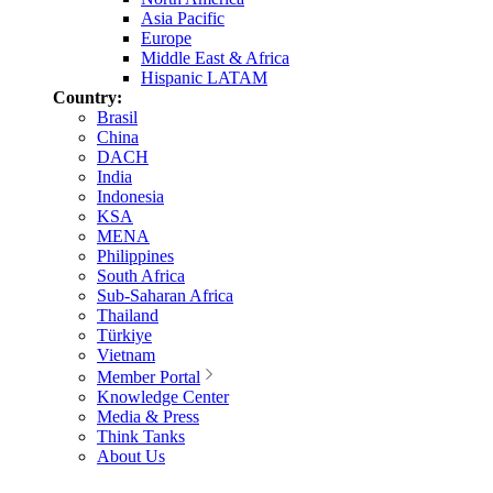
Asia Pacific
Europe
Middle East & Africa
Hispanic LATAM
Country:
Brasil
China
DACH
India
Indonesia
KSA
MENA
Philippines
South Africa
Sub-Saharan Africa
Thailand
Türkiye
Vietnam
Member Portal
Knowledge Center
Media & Press
Think Tanks
About Us