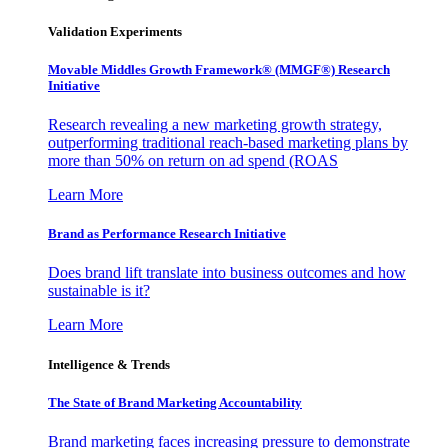
Validation Experiments
Movable Middles Growth Framework® (MMGF®) Research
Initiative
Research revealing a new marketing growth strategy,
outperforming traditional reach-based marketing plans by
more than 50% on return on ad spend (ROAS
Learn More
Brand as Performance Research Initiative
Does brand lift translate into business outcomes and how
sustainable is it?
Learn More
Intelligence & Trends
The State of Brand Marketing Accountability
Brand marketing faces increasing pressure to demonstrate