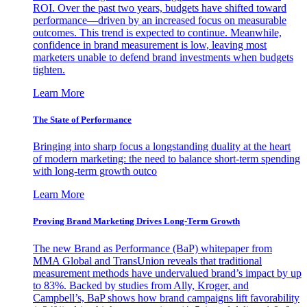
ROI. Over the past two years, budgets have shifted toward
performance—driven by an increased focus on measurable
outcomes. This trend is expected to continue. Meanwhile,
confidence in brand measurement is low, leaving most
marketers unable to defend brand investments when budgets
tighten.
Learn More
The State of Performance
Bringing into sharp focus a longstanding duality at the heart
of modern marketing: the need to balance short-term spending
with long-term growth outco
Learn More
Proving Brand Marketing Drives Long-Term Growth
The new Brand as Performance (BaP) whitepaper from
MMA Global and TransUnion reveals that traditional
measurement methods have undervalued brand’s impact by up
to 83%. Backed by studies from Ally, Kroger, and
Campbell’s, BaP shows how brand campaigns lift favorability