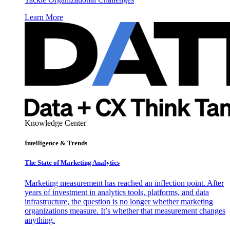
Learn More
Knowledge Center
Intelligence & Trends
The State of Marketing Analytics
Marketing measurement has reached an inflection point. After
years of investment in analytics tools, platforms, and data
infrastructure, the question is no longer whether marketing
organizations measure. It’s whether that measurement changes
anything.