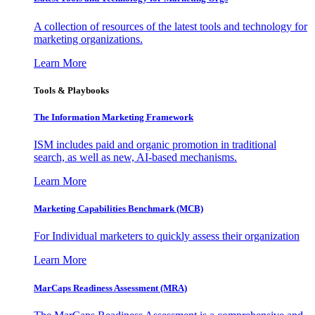
A collection of resources of the latest tools and technology for
marketing organizations.
Learn More
Tools & Playbooks
The Information
Marketing Framework
ISM includes paid and organic promotion in traditional
search, as well as new, AI-based mechanisms.
Learn More
Marketing Capabilities Benchmark (MCB)
For Individual marketers to quickly assess their organization
Learn More
MarCaps Readiness Assessment (MRA)