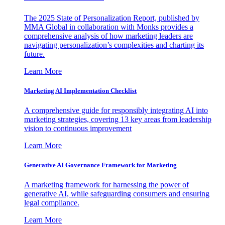
The 2025 State of Personalization Report, published by
MMA Global in collaboration with Monks provides a
comprehensive analysis of how marketing leaders are
navigating personalization’s complexities and charting its
future.
Learn More
Marketing AI Implementation Checklist
A comprehensive guide for responsibly integrating AI into
marketing strategies, covering 13 key areas from leadership
vision to continuous improvement
Learn More
Generative AI Governance Framework for Marketing
A marketing framework for harnessing the power of
generative AI, while safeguarding consumers and ensuring
legal compliance.
Learn More