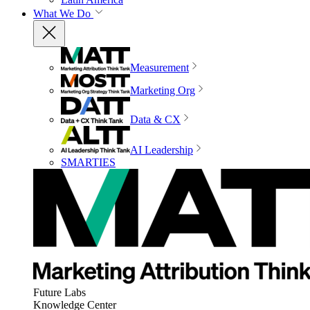
What We Do
Measurement
Marketing Org
Data & CX
AI Leadership
SMARTIES
Future Labs
Knowledge Center