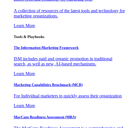
A collection of resources of the latest tools and technology for
marketing organizations.
Learn More
Tools & Playbooks
The Information
Marketing Framework
ISM includes paid and organic promotion in traditional
search, as well as new, AI-based mechanisms.
Learn More
Marketing Capabilities Benchmark (MCB)
For Individual marketers to quickly assess their organization
Learn More
MarCaps Readiness Assessment (MRA)