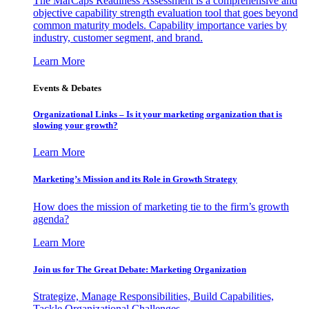
The MarCaps Readiness Assessment is a comprehensive and
objective capability strength evaluation tool that goes beyond
common maturity models. Capability importance varies by
industry, customer segment, and brand.
Learn More
Events & Debates
Organizational Links – Is it your marketing organization that is
slowing your growth?
Learn More
Marketing’s Mission and its Role in Growth Strategy
How does the mission of marketing tie to the firm’s growth
agenda?
Learn More
Join us for The Great Debate: Marketing Organization
Strategize, Manage Responsibilities, Build Capabilities,
Tackle Organizational Challenges