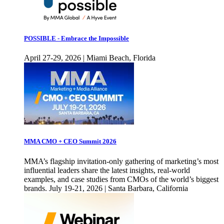
POSSIBLE - Embrace the Impossible
April 27-29, 2026 | Miami Beach, Florida
MMA CMO + CEO Summit 2026
MMA’s flagship invitation-only gathering of marketing’s most
influential leaders share the latest insights, real-world
examples, and case studies from CMOs of the world’s biggest
brands. July 19-21, 2026 | Santa Barbara, California