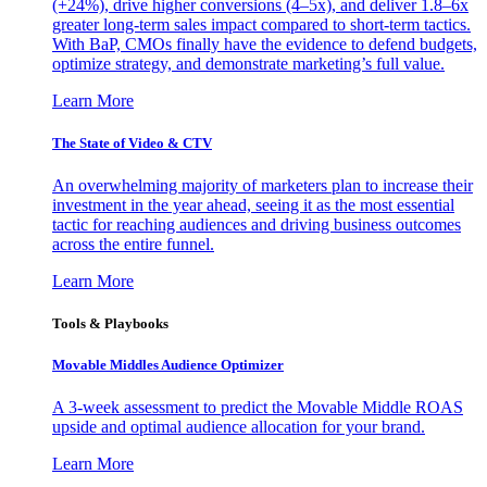
(+24%), drive higher conversions (4–5x), and deliver 1.8–6x
greater long-term sales impact compared to short-term tactics.
With BaP, CMOs finally have the evidence to defend budgets,
optimize strategy, and demonstrate marketing’s full value.
Learn More
The State of Video & CTV
An overwhelming majority of marketers plan to increase their
investment in the year ahead, seeing it as the most essential
tactic for reaching audiences and driving business outcomes
across the entire funnel.
Learn More
Tools & Playbooks
Movable Middles Audience Optimizer
A 3-week assessment to predict the Movable Middle ROAS
upside and optimal audience allocation for your brand.
Learn More