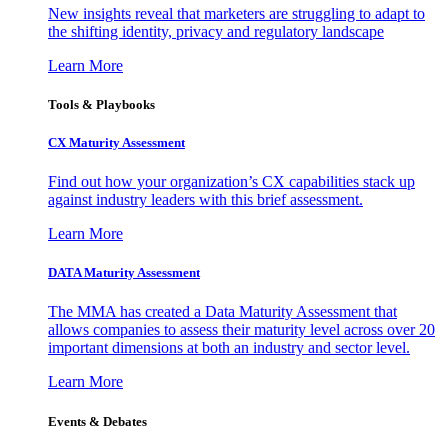
New insights reveal that marketers are struggling to adapt to
the shifting identity, privacy and regulatory landscape
Learn More
Tools & Playbooks
CX Maturity Assessment
Find out how your organization’s CX capabilities stack up
against industry leaders with this brief assessment.
Learn More
DATA Maturity Assessment
The MMA has created a Data Maturity Assessment that
allows companies to assess their maturity level across over 20
important dimensions at both an industry and sector level.
Learn More
Events & Debates