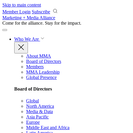
Skip to main content
Member Login
Subscribe
Marketing + Media Alliance
Come for the alliance. Stay for the
impact.
Who We Are
About MMA
Board of Directors
Members
MMA Leadership
Global Presence
Board of Directors
Global
North America
Media & Data
Asia Pacific
Europe
Middle East and Africa
Latin America