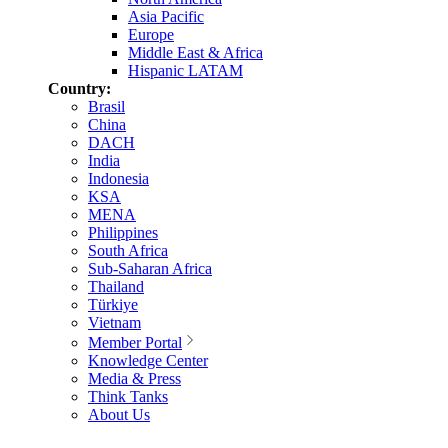
Asia Pacific
Europe
Middle East & Africa
Hispanic LATAM
Country:
Brasil
China
DACH
India
Indonesia
KSA
MENA
Philippines
South Africa
Sub-Saharan Africa
Thailand
Türkiye
Vietnam
Member Portal
Knowledge Center
Media & Press
Think Tanks
About Us