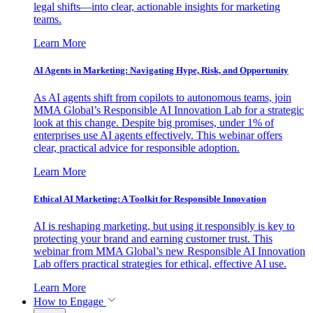
legal shifts—into clear, actionable insights for marketing
teams.
Learn More
AI Agents in Marketing: Navigating Hype, Risk, and Opportunity
As AI agents shift from copilots to autonomous teams, join
MMA Global’s Responsible AI Innovation Lab for a strategic
look at this change. Despite big promises, under 1% of
enterprises use AI agents effectively. This webinar offers
clear, practical advice for responsible adoption.
Learn More
Ethical AI Marketing: A Toolkit for Responsible Innovation
AI is reshaping marketing, but using it responsibly is key to
protecting your brand and earning customer trust. This
webinar from MMA Global’s new Responsible AI Innovation
Lab offers practical strategies for ethical, effective AI use.
Learn More
How to Engage