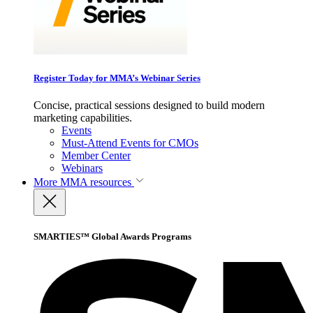
Register Today for MMA’s Webinar Series
Concise, practical sessions designed to build modern
marketing capabilities.
Events
Must-Attend Events for CMOs
Member Center
Webinars
More
MMA resources
SMARTIES™ Global Awards Programs