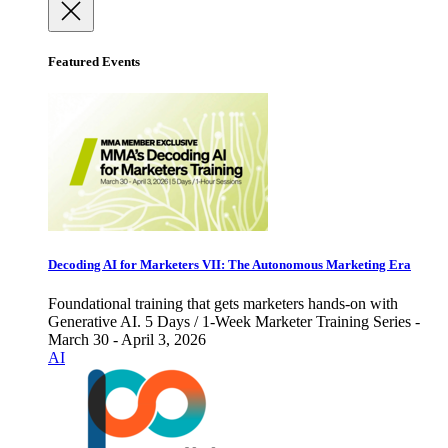
Featured Events
Decoding AI for Marketers VII: The Autonomous Marketing Era
Foundational training that gets marketers hands-on with
Generative AI. 5 Days / 1-Week Marketer Training Series -
March 30 - April 3, 2026
AI