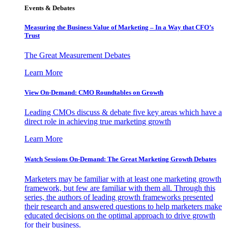
Events & Debates
Measuring the Business Value of Marketing – In a Way that CFO’s
Trust
The Great Measurement Debates
Learn More
View On-Demand: CMO Roundtables on Growth
Leading CMOs discuss & debate five key areas which have a
direct role in achieving true marketing growth
Learn More
Watch Sessions On-Demand: The Great Marketing Growth Debates
Marketers may be familiar with at least one marketing growth
framework, but few are familiar with them all. Through this
series, the authors of leading growth frameworks presented
their research and answered questions to help marketers make
educated decisions on the optimal approach to drive growth
for their business.