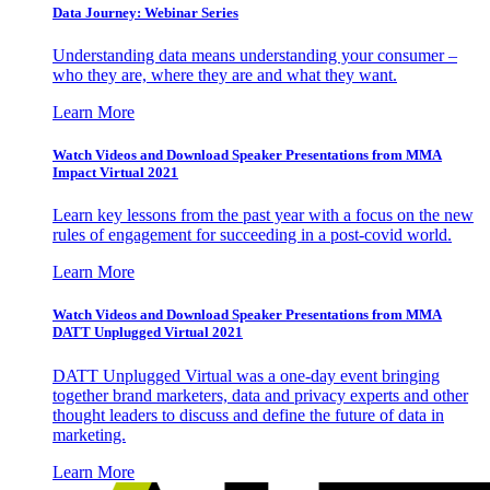
Data Journey: Webinar Series
Understanding data means understanding your consumer –
who they are, where they are and what they want.
Learn More
Watch Videos and Download Speaker Presentations from MMA
Impact Virtual 2021
Learn key lessons from the past year with a focus on the new
rules of engagement for succeeding in a post-covid world.
Learn More
Watch Videos and Download Speaker Presentations from MMA
DATT Unplugged Virtual 2021
DATT Unplugged Virtual was a one-day event bringing
together brand marketers, data and privacy experts and other
thought leaders to discuss and define the future of data in
marketing.
Learn More