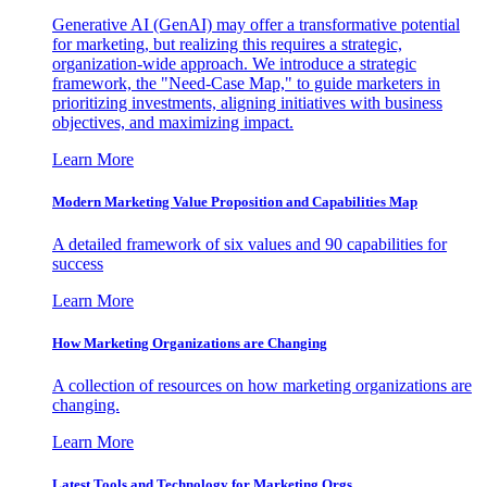
Generative AI (GenAI) may offer a transformative potential
for marketing, but realizing this requires a strategic,
organization-wide approach. We introduce a strategic
framework, the "Need-Case Map," to guide marketers in
prioritizing investments, aligning initiatives with business
objectives, and maximizing impact.
Learn More
Modern Marketing Value Proposition and Capabilities Map
A detailed framework of six values and 90 capabilities for
success
Learn More
How Marketing Organizations are Changing
A collection of resources on how marketing organizations are
changing.
Learn More
Latest Tools and Technology for Marketing Orgs