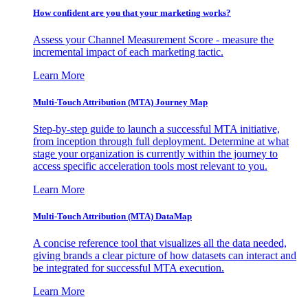
How confident are you that your marketing works?
Assess your Channel Measurement Score - measure the
incremental impact of each marketing tactic.
Learn More
Multi-Touch Attribution (MTA) Journey Map
Step-by-step guide to launch a successful MTA initiative,
from inception through full deployment. Determine at what
stage your organization is currently within the journey to
access specific acceleration tools most relevant to you.
Learn More
Multi-Touch Attribution (MTA) DataMap
A concise reference tool that visualizes all the data needed,
giving brands a clear picture of how datasets can interact and
be integrated for successful MTA execution.
Learn More