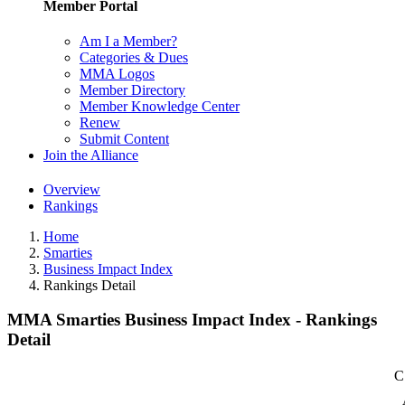
Member Portal
Am I a Member?
Categories & Dues
MMA Logos
Member Directory
Member Knowledge Center
Renew
Submit Content
Join the Alliance
Overview
Rankings
Home
Smarties
Business Impact Index
Rankings Detail
MMA Smarties Business Impact Index - Rankings
Detail