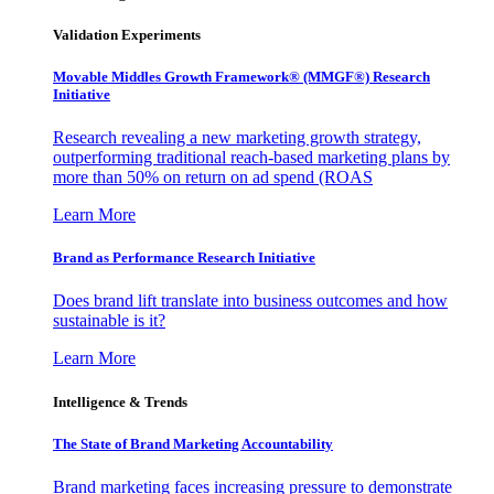
Validation Experiments
Movable Middles Growth Framework® (MMGF®) Research
Initiative
Research revealing a new marketing growth strategy,
outperforming traditional reach-based marketing plans by
more than 50% on return on ad spend (ROAS
Learn More
Brand as Performance Research Initiative
Does brand lift translate into business outcomes and how
sustainable is it?
Learn More
Intelligence & Trends
The State of Brand Marketing Accountability
Brand marketing faces increasing pressure to demonstrate