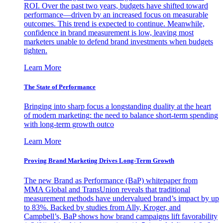
ROI. Over the past two years, budgets have shifted toward
performance—driven by an increased focus on measurable
outcomes. This trend is expected to continue. Meanwhile,
confidence in brand measurement is low, leaving most
marketers unable to defend brand investments when budgets
tighten.
Learn More
The State of Performance
Bringing into sharp focus a longstanding duality at the heart
of modern marketing: the need to balance short-term spending
with long-term growth outco
Learn More
Proving Brand Marketing Drives Long-Term Growth
The new Brand as Performance (BaP) whitepaper from
MMA Global and TransUnion reveals that traditional
measurement methods have undervalued brand’s impact by up
to 83%. Backed by studies from Ally, Kroger, and
Campbell’s, BaP shows how brand campaigns lift favorability