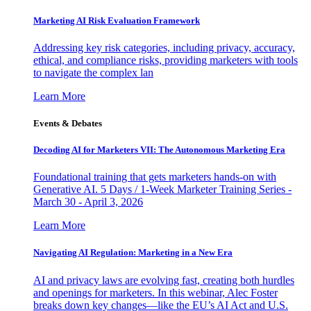
Marketing AI Risk Evaluation Framework
Addressing key risk categories, including privacy, accuracy,
ethical, and compliance risks, providing marketers with tools
to navigate the complex lan
Learn More
Events & Debates
Decoding AI for Marketers VII: The Autonomous Marketing Era
Foundational training that gets marketers hands-on with
Generative AI. 5 Days / 1-Week Marketer Training Series -
March 30 - April 3, 2026
Learn More
Navigating AI Regulation: Marketing in a New Era
AI and privacy laws are evolving fast, creating both hurdles
and openings for marketers. In this webinar, Alec Foster
breaks down key changes—like the EU’s AI Act and U.S.