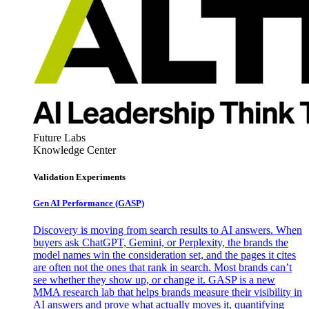
Future Labs
Knowledge Center
Validation Experiments
Gen AI
Performance (GASP)
Discovery is moving from search results to AI answers. When
buyers ask ChatGPT, Gemini, or Perplexity, the brands the
model names win the consideration set, and the pages it cites
are often not the ones that rank in search. Most brands can’t
see whether they show up, or change it. GASP is a new
MMA research lab that helps brands measure their visibility in
AI answers and prove what actually moves it, quantifying