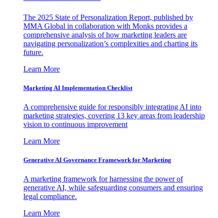
The 2025 State of Personalization Report, published by
MMA Global in collaboration with Monks provides a
comprehensive analysis of how marketing leaders are
navigating personalization’s complexities and charting its
future.
Learn More
Marketing AI Implementation Checklist
A comprehensive guide for responsibly integrating AI into
marketing strategies, covering 13 key areas from leadership
vision to continuous improvement
Learn More
Generative AI Governance Framework for Marketing
A marketing framework for harnessing the power of
generative AI, while safeguarding consumers and ensuring
legal compliance.
Learn More