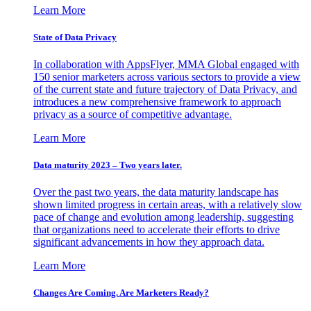
Learn More
State of Data Privacy
In collaboration with AppsFlyer, MMA Global engaged with
150 senior marketers across various sectors to provide a view
of the current state and future trajectory of Data Privacy, and
introduces a new comprehensive framework to approach
privacy as a source of competitive advantage.
Learn More
Data maturity 2023 – Two years later.
Over the past two years, the data maturity landscape has
shown limited progress in certain areas, with a relatively slow
pace of change and evolution among leadership, suggesting
that organizations need to accelerate their efforts to drive
significant advancements in how they approach data.
Learn More
Changes Are Coming. Are Marketers Ready?