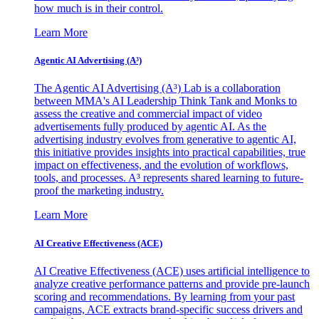
how much is in their control.
Learn More
Agentic AI Advertising (A³)
The Agentic AI Advertising (A³) Lab is a collaboration
between MMA's AI Leadership Think Tank and Monks to
assess the creative and commercial impact of video
advertisements fully produced by agentic AI. As the
advertising industry evolves from generative to agentic AI,
this initiative provides insights into practical capabilities, true
impact on effectiveness, and the evolution of workflows,
tools, and processes. A³ represents shared learning to future-
proof the marketing industry.
Learn More
AI Creative Effectiveness (ACE)
AI Creative Effectiveness (ACE) uses artificial intelligence to
analyze creative performance patterns and provide pre-launch
scoring and recommendations. By learning from your past
campaigns, ACE extracts brand-specific success drivers and