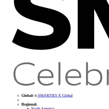
Global:
SMARTIES X Global
Regional:
North America