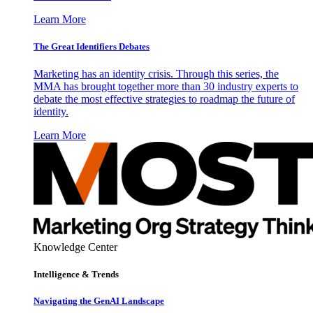
Learn More
The Great Identifiers Debates
Marketing has an identity crisis. Through this series, the
MMA has brought together more than 30 industry experts to
debate the most effective strategies to roadmap the future of
identity.
Learn More
Knowledge Center
Intelligence & Trends
Navigating the GenAI Landscape