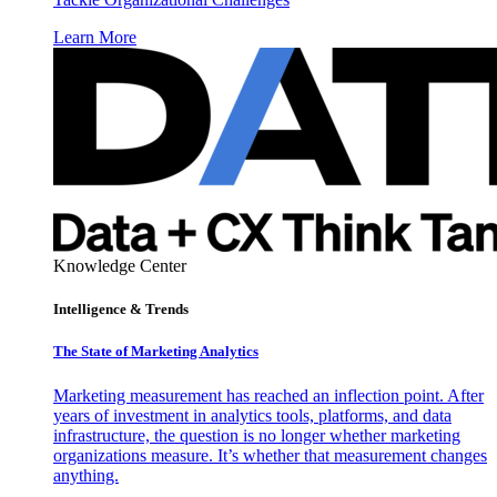
Learn More
Knowledge Center
Intelligence & Trends
The State of Marketing Analytics
Marketing measurement has reached an inflection point. After
years of investment in analytics tools, platforms, and data
infrastructure, the question is no longer whether marketing
organizations measure. It’s whether that measurement changes
anything.