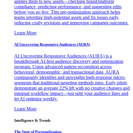
applies them to new assets—checking brand/platform
compliance, predicting performance, and suggesting edits
before you go live. This pre-optimization approach helps
teams prioritize high-potential assets and fix issues early,
reducing costly revisions and improving campaign outcomes.
Learn More
AI Uncovering Responsive Audiences (AURA)
AI Uncovering Responsive Audiences (AURA) is a
breakthrough AI-first audience discovery and optimization
program. Using advanced pattern recognition across
behavioral, demographic, and transactional data, AURA
continuously identifies and upweights high-response micro-
segments that traditional targeting methods miss. Early pilots
demonstrate an average 22% lift with no creative changes and
minimal workflow impact—just split your audience lines and
let AI optimize weekly.
Learn More
Intelligence & Trends
The State of Personalization