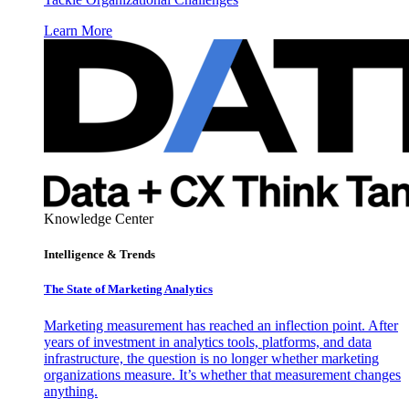
Learn More
Knowledge Center
Intelligence & Trends
The State of Marketing Analytics
Marketing measurement has reached an inflection point. After
years of investment in analytics tools, platforms, and data
infrastructure, the question is no longer whether marketing
organizations measure. It’s whether that measurement changes
anything.