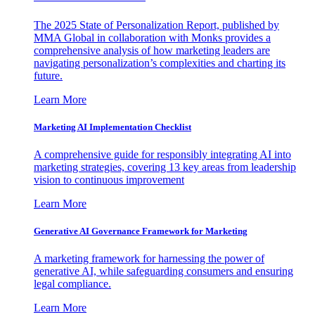
The 2025 State of Personalization Report, published by
MMA Global in collaboration with Monks provides a
comprehensive analysis of how marketing leaders are
navigating personalization’s complexities and charting its
future.
Learn More
Marketing AI Implementation Checklist
A comprehensive guide for responsibly integrating AI into
marketing strategies, covering 13 key areas from leadership
vision to continuous improvement
Learn More
Generative AI Governance Framework for Marketing
A marketing framework for harnessing the power of
generative AI, while safeguarding consumers and ensuring
legal compliance.
Learn More