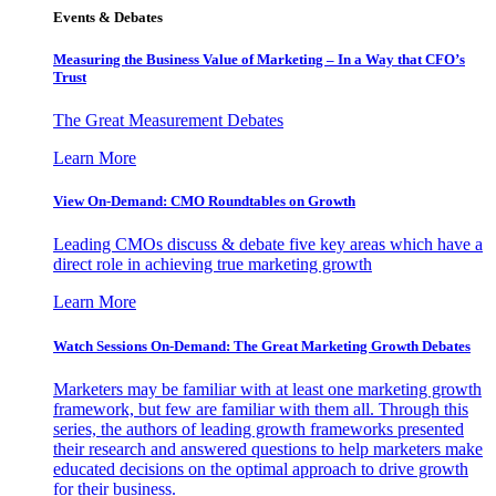
Events & Debates
Measuring the Business Value of Marketing – In a Way that CFO’s
Trust
The Great Measurement Debates
Learn More
View On-Demand: CMO Roundtables on Growth
Leading CMOs discuss & debate five key areas which have a
direct role in achieving true marketing growth
Learn More
Watch Sessions On-Demand: The Great Marketing Growth Debates
Marketers may be familiar with at least one marketing growth
framework, but few are familiar with them all. Through this
series, the authors of leading growth frameworks presented
their research and answered questions to help marketers make
educated decisions on the optimal approach to drive growth
for their business.