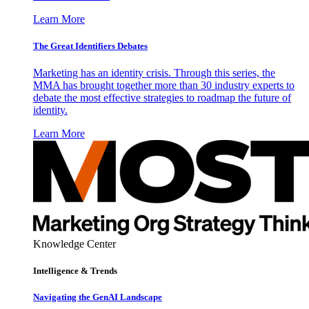
Learn More
The Great Identifiers Debates
Marketing has an identity crisis. Through this series, the
MMA has brought together more than 30 industry experts to
debate the most effective strategies to roadmap the future of
identity.
Learn More
Knowledge Center
Intelligence & Trends
Navigating the GenAI Landscape