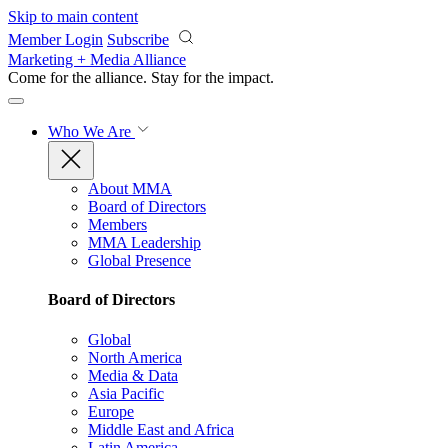
Skip to main content
Member Login
Subscribe
Marketing + Media Alliance
Come for the alliance. Stay for the
impact.
Who We Are
About MMA
Board of Directors
Members
MMA Leadership
Global Presence
Board of Directors
Global
North America
Media & Data
Asia Pacific
Europe
Middle East and Africa
Latin America