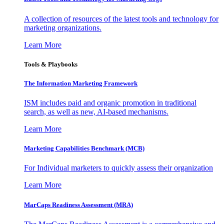
A collection of resources of the latest tools and technology for
marketing organizations.
Learn More
Tools & Playbooks
The Information
Marketing Framework
ISM includes paid and organic promotion in traditional
search, as well as new, AI-based mechanisms.
Learn More
Marketing Capabilities Benchmark (MCB)
For Individual marketers to quickly assess their organization
Learn More
MarCaps Readiness Assessment (MRA)