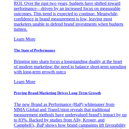
ROI. Over the past two years, budgets have shifted toward
performance—driven by an increased focus on measurable
outcomes. This trend is expected to continue. Meanwhile,
confidence in brand measurement is low, leaving most
marketers unable to defend brand investments when budgets
tighten.
Learn More
The State of Performance
Bringing into sharp focus a longstanding duality at the heart
of modern marketing: the need to balance short-term spending
with long-term growth outco
Learn More
Proving Brand Marketing Drives Long-Term Growth
The new Brand as Performance (BaP) whitepaper from
MMA Global and TransUnion reveals that traditional
measurement methods have undervalued brand’s impact by up
to 83%. Backed by studies from Ally, Kroger, and
Campbell’s, BaP shows how brand campaigns lift favorability