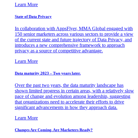
Learn More
State of Data Privacy
In collaboration with AppsFlyer, MMA Global engaged with
150 senior marketers across various sectors to provide a view
of the current state and future trajectory of Data Privacy, and
introduces a new comprehensive framework to approach
privacy as a source of competitive advantage.
Learn More
Data maturity 2023 – Two years later.
Over the past two years, the data maturity landscape has
shown limited progress in certain areas, with a relatively slow
pace of change and evolution among leadership, suggesting
that organizations need to accelerate their efforts to drive
significant advancements in how they approach data.
Learn More
Changes Are Coming. Are Marketers Ready?