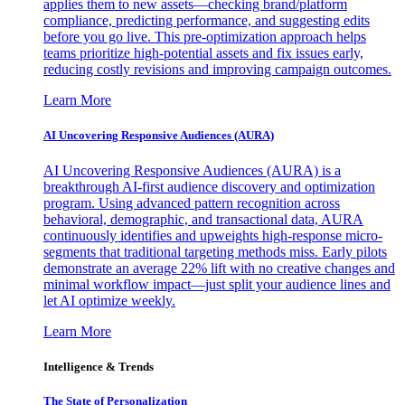
applies them to new assets—checking brand/platform
compliance, predicting performance, and suggesting edits
before you go live. This pre-optimization approach helps
teams prioritize high-potential assets and fix issues early,
reducing costly revisions and improving campaign outcomes.
Learn More
AI Uncovering Responsive Audiences (AURA)
AI Uncovering Responsive Audiences (AURA) is a
breakthrough AI-first audience discovery and optimization
program. Using advanced pattern recognition across
behavioral, demographic, and transactional data, AURA
continuously identifies and upweights high-response micro-
segments that traditional targeting methods miss. Early pilots
demonstrate an average 22% lift with no creative changes and
minimal workflow impact—just split your audience lines and
let AI optimize weekly.
Learn More
Intelligence & Trends
The State of Personalization