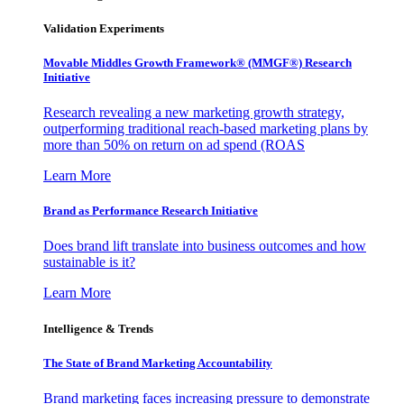
Validation Experiments
Movable Middles Growth Framework® (MMGF®) Research
Initiative
Research revealing a new marketing growth strategy,
outperforming traditional reach-based marketing plans by
more than 50% on return on ad spend (ROAS
Learn More
Brand as Performance Research Initiative
Does brand lift translate into business outcomes and how
sustainable is it?
Learn More
Intelligence & Trends
The State of Brand Marketing Accountability
Brand marketing faces increasing pressure to demonstrate