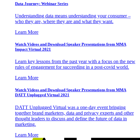
Data Journey: Webinar Series
Understanding data means understanding your consumer –
who they are, where they are and what they want.
Learn More
Watch Videos and Download Speaker Presentations from MMA
Impact Virtual 2021
Learn key lessons from the past year with a focus on the new
rules of engagement for succeeding in a post-covid world.
Learn More
Watch Videos and Download Speaker Presentations from MMA
DATT Unplugged Virtual 2021
DATT Unplugged Virtual was a one-day event bringing
together brand marketers, data and privacy experts and other
thought leaders to discuss and define the future of data in
marketing.
Learn More