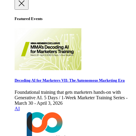
Featured Events
Decoding AI for Marketers VII: The Autonomous Marketing Era
Foundational training that gets marketers hands-on with
Generative AI. 5 Days / 1-Week Marketer Training Series -
March 30 - April 3, 2026
AI