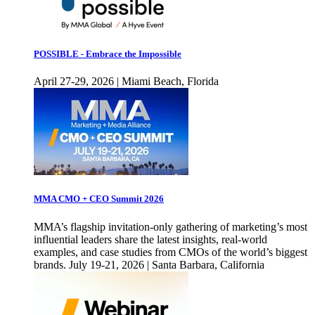
POSSIBLE - Embrace the Impossible
April 27-29, 2026 | Miami Beach, Florida
MMA CMO + CEO Summit 2026
MMA’s flagship invitation-only gathering of marketing’s most
influential leaders share the latest insights, real-world
examples, and case studies from CMOs of the world’s biggest
brands. July 19-21, 2026 | Santa Barbara, California