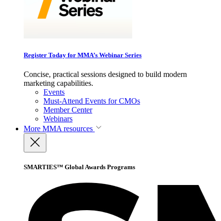
Register Today for MMA’s Webinar Series
Concise, practical sessions designed to build modern
marketing capabilities.
Events
Must-Attend Events for CMOs
Member Center
Webinars
More
MMA resources
SMARTIES™ Global Awards Programs