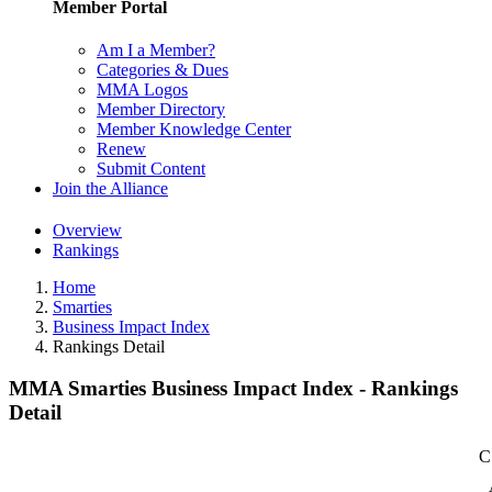
Member Portal
Am I a Member?
Categories & Dues
MMA Logos
Member Directory
Member Knowledge Center
Renew
Submit Content
Join the Alliance
Overview
Rankings
Home
Smarties
Business Impact Index
Rankings Detail
MMA Smarties Business Impact Index - Rankings
Detail