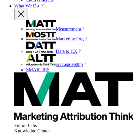
What We Do
Measurement
Marketing Org
Data & CX
AI Leadership
SMARTIES
Future Labs
Knowledge Center