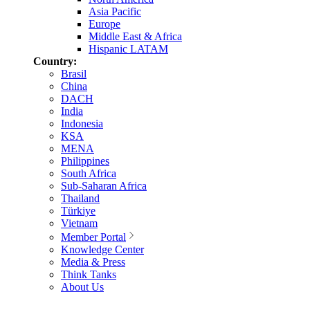
Asia Pacific
Europe
Middle East & Africa
Hispanic LATAM
Country:
Brasil
China
DACH
India
Indonesia
KSA
MENA
Philippines
South Africa
Sub-Saharan Africa
Thailand
Türkiye
Vietnam
Member Portal
Knowledge Center
Media & Press
Think Tanks
About Us