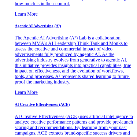
how much is in their control.
Learn More
Agentic AI Advertising (A³)
The Agentic AI Advertising (A³) Lab is a collaboration
between MMA's AI Leadership Think Tank and Monks to
assess the creative and commercial impact of video
advertisements fully produced by agentic AI. As the
advertising industry evolves from generative to agentic AI,
this initiative provides insights into practical capabilities, true
impact on effectiveness, and the evolution of workflows,
tools, and processes. A³ represents shared learning to future-
proof the marketing industry.
Learn More
AI Creative Effectiveness (ACE)
AI Creative Effectiveness (ACE) uses artificial intelligence to
analyze creative performance patterns and provide pre-launch
scoring and recommendations. By learning from your past
campaigns, ACE extracts brand-specific success drivers and