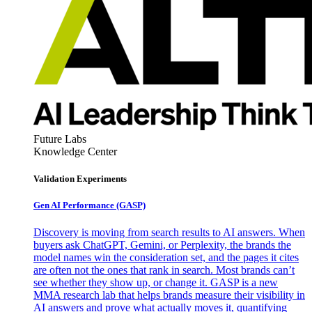
Future Labs
Knowledge Center
Validation Experiments
Gen AI
Performance (GASP)
Discovery is moving from search results to AI answers. When
buyers ask ChatGPT, Gemini, or Perplexity, the brands the
model names win the consideration set, and the pages it cites
are often not the ones that rank in search. Most brands can’t
see whether they show up, or change it. GASP is a new
MMA research lab that helps brands measure their visibility in
AI answers and prove what actually moves it, quantifying