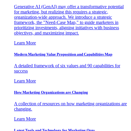
Generative AI (GenAI) may offer a transformative potential
for marketing, but realizing this requires a strategic,
organization-wide approach. We introduce a strategic
framework, the "Need-Case Map," to guide marketers in
prioritizing investments, aligning initiatives with business
objectives, and maximizing impact.
Learn More
Modern Marketing Value Proposition and Capabilities Map
A detailed framework of six values and 90 capabilities for
success
Learn More
How Marketing Organizations are Changing
A collection of resources on how marketing organizations are
changing.
Learn More
Latest Tools and Technology for Marketing Orgs