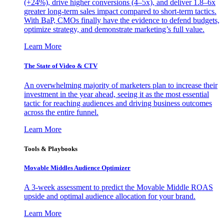
(+24%), drive higher conversions (4–5x), and deliver 1.8–6x
greater long-term sales impact compared to short-term tactics.
With BaP, CMOs finally have the evidence to defend budgets,
optimize strategy, and demonstrate marketing’s full value.
Learn More
The State of Video & CTV
An overwhelming majority of marketers plan to increase their
investment in the year ahead, seeing it as the most essential
tactic for reaching audiences and driving business outcomes
across the entire funnel.
Learn More
Tools & Playbooks
Movable Middles Audience Optimizer
A 3-week assessment to predict the Movable Middle ROAS
upside and optimal audience allocation for your brand.
Learn More