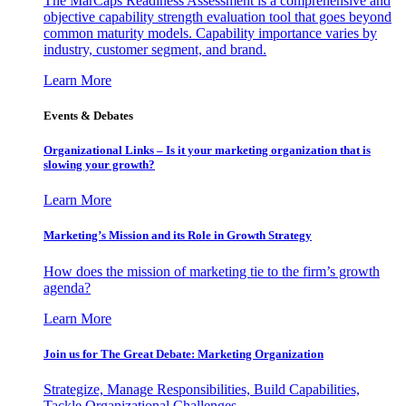
The MarCaps Readiness Assessment is a comprehensive and
objective capability strength evaluation tool that goes beyond
common maturity models. Capability importance varies by
industry, customer segment, and brand.
Learn More
Events & Debates
Organizational Links – Is it your marketing organization that is
slowing your growth?
Learn More
Marketing’s Mission and its Role in Growth Strategy
How does the mission of marketing tie to the firm’s growth
agenda?
Learn More
Join us for The Great Debate: Marketing Organization
Strategize, Manage Responsibilities, Build Capabilities,
Tackle Organizational Challenges