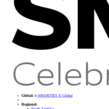
Global:
SMARTIES X Global
Regional:
North America