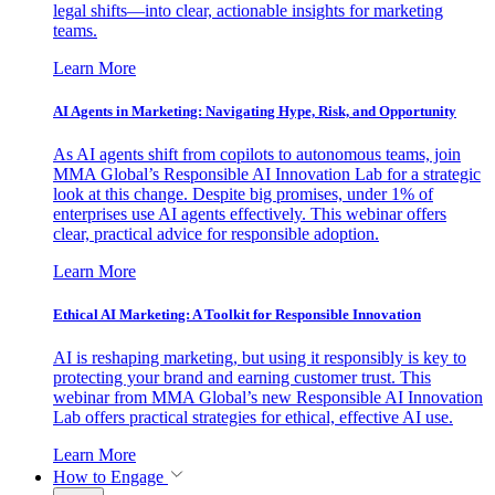
legal shifts—into clear, actionable insights for marketing
teams.
Learn More
AI Agents in Marketing: Navigating Hype, Risk, and Opportunity
As AI agents shift from copilots to autonomous teams, join
MMA Global’s Responsible AI Innovation Lab for a strategic
look at this change. Despite big promises, under 1% of
enterprises use AI agents effectively. This webinar offers
clear, practical advice for responsible adoption.
Learn More
Ethical AI Marketing: A Toolkit for Responsible Innovation
AI is reshaping marketing, but using it responsibly is key to
protecting your brand and earning customer trust. This
webinar from MMA Global’s new Responsible AI Innovation
Lab offers practical strategies for ethical, effective AI use.
Learn More
How to Engage