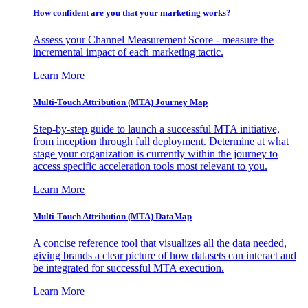
How confident are you that your marketing works?
Assess your Channel Measurement Score - measure the
incremental impact of each marketing tactic.
Learn More
Multi-Touch Attribution (MTA) Journey Map
Step-by-step guide to launch a successful MTA initiative,
from inception through full deployment. Determine at what
stage your organization is currently within the journey to
access specific acceleration tools most relevant to you.
Learn More
Multi-Touch Attribution (MTA) DataMap
A concise reference tool that visualizes all the data needed,
giving brands a clear picture of how datasets can interact and
be integrated for successful MTA execution.
Learn More