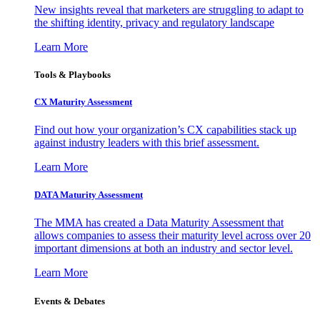
New insights reveal that marketers are struggling to adapt to
the shifting identity, privacy and regulatory landscape
Learn More
Tools & Playbooks
CX Maturity Assessment
Find out how your organization’s CX capabilities stack up
against industry leaders with this brief assessment.
Learn More
DATA Maturity Assessment
The MMA has created a Data Maturity Assessment that
allows companies to assess their maturity level across over 20
important dimensions at both an industry and sector level.
Learn More
Events & Debates