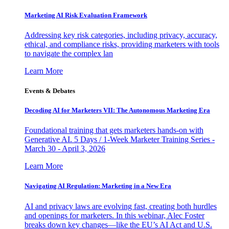
Marketing AI Risk Evaluation Framework
Addressing key risk categories, including privacy, accuracy,
ethical, and compliance risks, providing marketers with tools
to navigate the complex lan
Learn More
Events & Debates
Decoding AI for Marketers VII: The Autonomous Marketing Era
Foundational training that gets marketers hands-on with
Generative AI. 5 Days / 1-Week Marketer Training Series -
March 30 - April 3, 2026
Learn More
Navigating AI Regulation: Marketing in a New Era
AI and privacy laws are evolving fast, creating both hurdles
and openings for marketers. In this webinar, Alec Foster
breaks down key changes—like the EU’s AI Act and U.S.