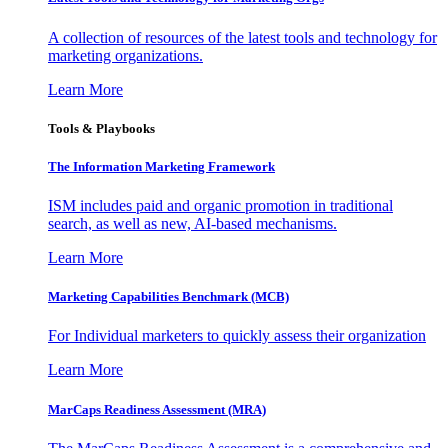
A collection of resources of the latest tools and technology for
marketing organizations.
Learn More
Tools & Playbooks
The Information
Marketing Framework
ISM includes paid and organic promotion in traditional
search, as well as new, AI-based mechanisms.
Learn More
Marketing Capabilities Benchmark (MCB)
For Individual marketers to quickly assess their organization
Learn More
MarCaps Readiness Assessment (MRA)