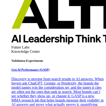
Future Labs
Knowledge Center
Validation Experiments
Gen AI
Performance (GASP)
Discovery is moving from search results to AI answers. When
buyers ask ChatGPT, Gemini, or Perplexity, the brands the
model names win the consideration set, and the pages it cites
are often not the ones that rank in search. Most brands can’t
see whether they show up, or change it. GASP is a new
MMA research lab that helps brands measure their visibility in
AI answers and prove what actually moves it, quantifying