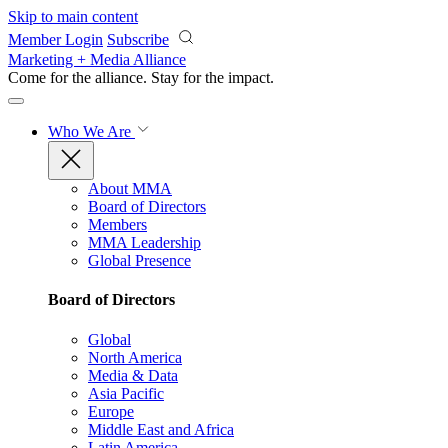
Skip to main content
Member Login
Subscribe
Marketing + Media Alliance
Come for the alliance. Stay for the
impact.
Who We Are
About MMA
Board of Directors
Members
MMA Leadership
Global Presence
Board of Directors
Global
North America
Media & Data
Asia Pacific
Europe
Middle East and Africa
Latin America