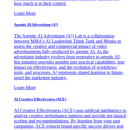
how much is in their control.
Learn More
Agentic AI Advertising (A³)
The Agentic AI Advertising (A³) Lab is a collaboration
between MMA's AI Leadership Think Tank and Monks to
assess the creative and commercial impact of video
advertisements fully produced by agentic AI. As the
advertising industry evolves from generative to agentic AI,
this initiative provides insights into practical capabilities, true
impact on effectiveness, and the evolution of workflows,
tools, and processes. A³ represents shared learning to future-
proof the marketing industry.
Learn More
AI Creative Effectiveness (ACE)
AI Creative Effectiveness (ACE) uses artificial intelligence to
analyze creative performance patterns and provide pre-launch
scoring and recommendations. By learning from your past
campaigns, ACE extracts brand-specific success drivers and