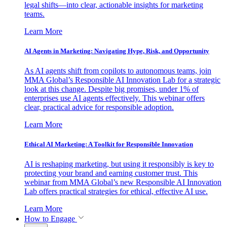
legal shifts—into clear, actionable insights for marketing
teams.
Learn More
AI Agents in Marketing: Navigating Hype, Risk, and Opportunity
As AI agents shift from copilots to autonomous teams, join
MMA Global’s Responsible AI Innovation Lab for a strategic
look at this change. Despite big promises, under 1% of
enterprises use AI agents effectively. This webinar offers
clear, practical advice for responsible adoption.
Learn More
Ethical AI Marketing: A Toolkit for Responsible Innovation
AI is reshaping marketing, but using it responsibly is key to
protecting your brand and earning customer trust. This
webinar from MMA Global’s new Responsible AI Innovation
Lab offers practical strategies for ethical, effective AI use.
Learn More
How to Engage