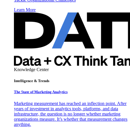
Learn More
Knowledge Center
Intelligence & Trends
The State of Marketing Analytics
Marketing measurement has reached an inflection point. After
years of investment in analytics tools, platforms, and data
infrastructure, the question is no longer whether marketing
organizations measure. It’s whether that measurement changes
anything.