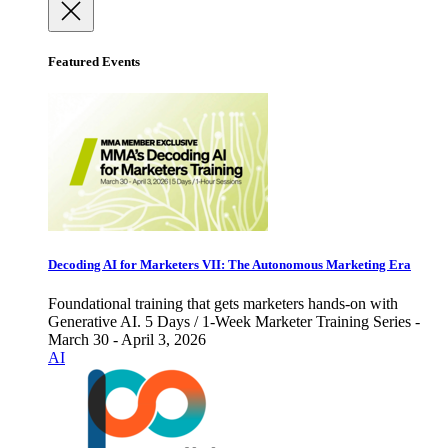
Featured Events
Decoding AI for Marketers VII: The Autonomous Marketing Era
Foundational training that gets marketers hands-on with
Generative AI. 5 Days / 1-Week Marketer Training Series -
March 30 - April 3, 2026
AI