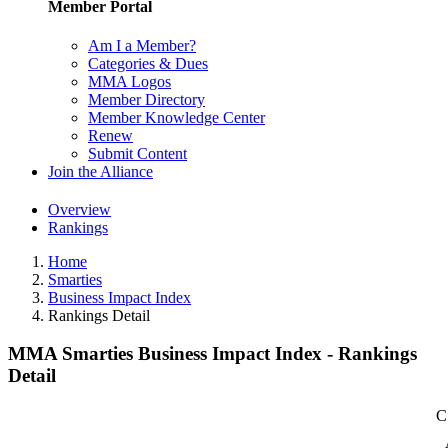
Member Portal
Am I a Member?
Categories & Dues
MMA Logos
Member Directory
Member Knowledge Center
Renew
Submit Content
Join the Alliance
Overview
Rankings
Home
Smarties
Business Impact Index
Rankings Detail
MMA Smarties Business Impact Index - Rankings
Detail