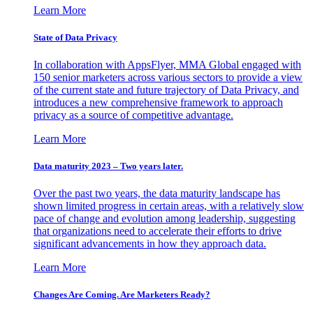
Learn More
State of Data Privacy
In collaboration with AppsFlyer, MMA Global engaged with
150 senior marketers across various sectors to provide a view
of the current state and future trajectory of Data Privacy, and
introduces a new comprehensive framework to approach
privacy as a source of competitive advantage.
Learn More
Data maturity 2023 – Two years later.
Over the past two years, the data maturity landscape has
shown limited progress in certain areas, with a relatively slow
pace of change and evolution among leadership, suggesting
that organizations need to accelerate their efforts to drive
significant advancements in how they approach data.
Learn More
Changes Are Coming. Are Marketers Ready?