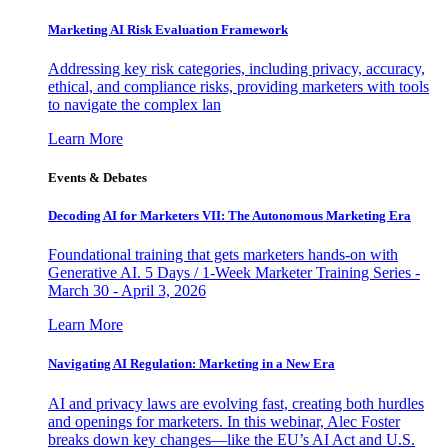
Marketing AI Risk Evaluation Framework
Addressing key risk categories, including privacy, accuracy,
ethical, and compliance risks, providing marketers with tools
to navigate the complex lan
Learn More
Events & Debates
Decoding AI for Marketers VII: The Autonomous Marketing Era
Foundational training that gets marketers hands-on with
Generative AI. 5 Days / 1-Week Marketer Training Series -
March 30 - April 3, 2026
Learn More
Navigating AI Regulation: Marketing in a New Era
AI and privacy laws are evolving fast, creating both hurdles
and openings for marketers. In this webinar, Alec Foster
breaks down key changes—like the EU’s AI Act and U.S.