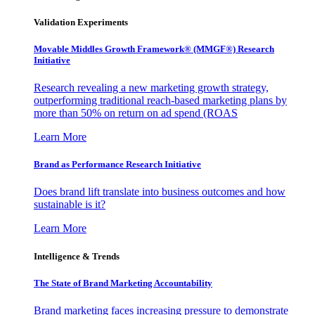
Validation Experiments
Movable Middles Growth Framework® (MMGF®) Research
Initiative
Research revealing a new marketing growth strategy,
outperforming traditional reach-based marketing plans by
more than 50% on return on ad spend (ROAS
Learn More
Brand as Performance Research Initiative
Does brand lift translate into business outcomes and how
sustainable is it?
Learn More
Intelligence & Trends
The State of Brand Marketing Accountability
Brand marketing faces increasing pressure to demonstrate