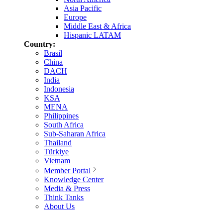
Asia Pacific
Europe
Middle East & Africa
Hispanic LATAM
Country:
Brasil
China
DACH
India
Indonesia
KSA
MENA
Philippines
South Africa
Sub-Saharan Africa
Thailand
Türkiye
Vietnam
Member Portal
Knowledge Center
Media & Press
Think Tanks
About Us