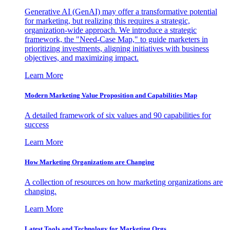
Generative AI (GenAI) may offer a transformative potential
for marketing, but realizing this requires a strategic,
organization-wide approach. We introduce a strategic
framework, the "Need-Case Map," to guide marketers in
prioritizing investments, aligning initiatives with business
objectives, and maximizing impact.
Learn More
Modern Marketing Value Proposition and Capabilities Map
A detailed framework of six values and 90 capabilities for
success
Learn More
How Marketing Organizations are Changing
A collection of resources on how marketing organizations are
changing.
Learn More
Latest Tools and Technology for Marketing Orgs