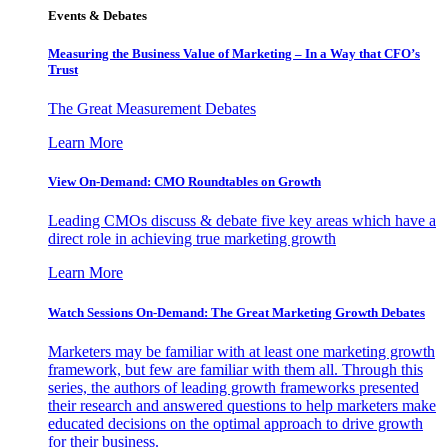
Events & Debates
Measuring the Business Value of Marketing – In a Way that CFO’s
Trust
The Great Measurement Debates
Learn More
View On-Demand: CMO Roundtables on Growth
Leading CMOs discuss & debate five key areas which have a
direct role in achieving true marketing growth
Learn More
Watch Sessions On-Demand: The Great Marketing Growth Debates
Marketers may be familiar with at least one marketing growth
framework, but few are familiar with them all. Through this
series, the authors of leading growth frameworks presented
their research and answered questions to help marketers make
educated decisions on the optimal approach to drive growth
for their business.