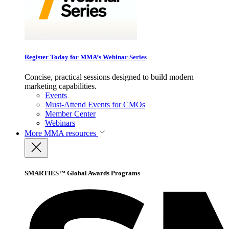
Register Today for MMA’s Webinar Series
Concise, practical sessions designed to build modern
marketing capabilities.
Events
Must-Attend Events for CMOs
Member Center
Webinars
More
MMA resources
SMARTIES™ Global Awards Programs