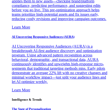
applies them to new assets—checking brand/platform
compliance, predicting performance, and suggesting edits
before you go live. This pre-optimization approach helps
teams prioritize high-potential assets and fix issues early,
reducing costly revisions and improving campaign outcomes.
Learn More
AI Uncovering Responsive Audiences (AURA)
AI Uncovering Responsive Audiences (AURA) is a
breakthrough AI-first audience discovery and optimization
program. Using advanced pattern recognition across
behavioral, demographic, and transactional data, AURA
continuously identifies and upweights high-response micro-
segments that traditional targeting methods miss. Early pilots
demonstrate an average 22% lift with no creative changes and
minimal workflow impact—just split your audience lines and
let AI optimize weekly.
Learn More
Intelligence & Trends
The State of Personalization