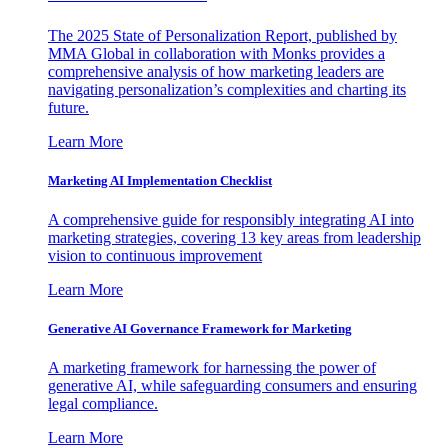
The 2025 State of Personalization Report, published by
MMA Global in collaboration with Monks provides a
comprehensive analysis of how marketing leaders are
navigating personalization’s complexities and charting its
future.
Learn More
Marketing AI Implementation Checklist
A comprehensive guide for responsibly integrating AI into
marketing strategies, covering 13 key areas from leadership
vision to continuous improvement
Learn More
Generative AI Governance Framework for Marketing
A marketing framework for harnessing the power of
generative AI, while safeguarding consumers and ensuring
legal compliance.
Learn More