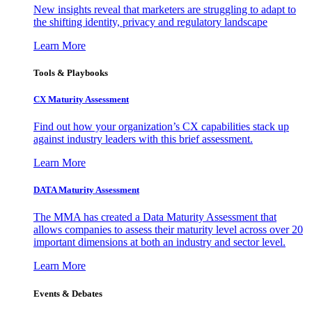
New insights reveal that marketers are struggling to adapt to
the shifting identity, privacy and regulatory landscape
Learn More
Tools & Playbooks
CX Maturity Assessment
Find out how your organization’s CX capabilities stack up
against industry leaders with this brief assessment.
Learn More
DATA Maturity Assessment
The MMA has created a Data Maturity Assessment that
allows companies to assess their maturity level across over 20
important dimensions at both an industry and sector level.
Learn More
Events & Debates