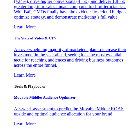
(+24%), drive higher conversions (4–5x), and deliver 1.8–6x
greater long-term sales impact compared to short-term tactics.
With BaP, CMOs finally have the evidence to defend budgets,
optimize strategy, and demonstrate marketing’s full value.
Learn More
The State of Video & CTV
An overwhelming majority of marketers plan to increase their
investment in the year ahead, seeing it as the most essential
tactic for reaching audiences and driving business outcomes
across the entire funnel.
Learn More
Tools & Playbooks
Movable Middles Audience Optimizer
A 3-week assessment to predict the Movable Middle ROAS
upside and optimal audience allocation for your brand.
Learn More