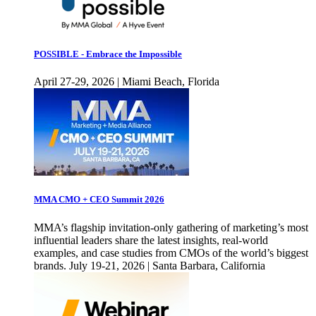
POSSIBLE - Embrace the Impossible
April 27-29, 2026 | Miami Beach, Florida
MMA CMO + CEO Summit 2026
MMA’s flagship invitation-only gathering of marketing’s most
influential leaders share the latest insights, real-world
examples, and case studies from CMOs of the world’s biggest
brands. July 19-21, 2026 | Santa Barbara, California