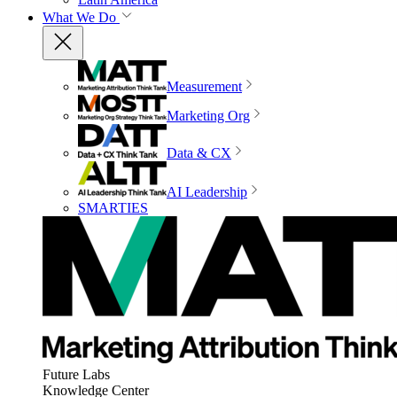
What We Do
Measurement
Marketing Org
Data & CX
AI Leadership
SMARTIES
Future Labs
Knowledge Center