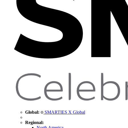
Global:
SMARTIES X Global
Regional:
North America