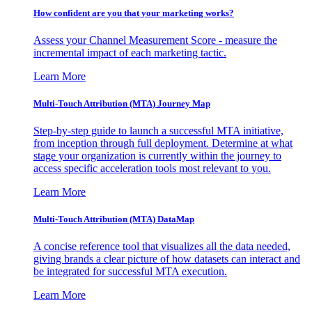
How confident are you that your marketing works?
Assess your Channel Measurement Score - measure the
incremental impact of each marketing tactic.
Learn More
Multi-Touch Attribution (MTA) Journey Map
Step-by-step guide to launch a successful MTA initiative,
from inception through full deployment. Determine at what
stage your organization is currently within the journey to
access specific acceleration tools most relevant to you.
Learn More
Multi-Touch Attribution (MTA) DataMap
A concise reference tool that visualizes all the data needed,
giving brands a clear picture of how datasets can interact and
be integrated for successful MTA execution.
Learn More