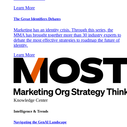
Learn More
The Great Identifiers Debates
Marketing has an identity crisis. Through this series, the
MMA has brought together more than 30 industry experts to
debate the most effective strategies to roadmap the future of
identity.
Learn More
Knowledge Center
Intelligence & Trends
Navigating the GenAI Landscape