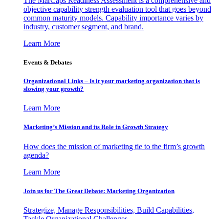
The MarCaps Readiness Assessment is a comprehensive and
objective capability strength evaluation tool that goes beyond
common maturity models. Capability importance varies by
industry, customer segment, and brand.
Learn More
Events & Debates
Organizational Links – Is it your marketing organization that is
slowing your growth?
Learn More
Marketing’s Mission and its Role in Growth Strategy
How does the mission of marketing tie to the firm’s growth
agenda?
Learn More
Join us for The Great Debate: Marketing Organization
Strategize, Manage Responsibilities, Build Capabilities,
Tackle Organizational Challenges