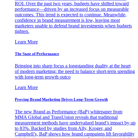
ROI. Over the past two years, budgets have shifted toward
performance—driven by an increased focus on measurable
outcomes. This trend is expected to continue. Meanwhile,
confidence in brand measurement is low, leaving most
marketers unable to defend brand investments when budgets
tighten.
Learn More
The State of Performance
Bringing into sharp focus a longstanding duality at the heart
of modern marketing: the need to balance short-term spending
with long-term growth outco
Learn More
Proving Brand Marketing Drives Long-Term Growth
The new Brand as Performance (BaP) whitepaper from
MMA Global and TransUnion reveals that traditional
measurement methods have undervalued brand’s impact by up
to 83%. Backed by studies from Ally, Kroger, and
Campbell’s, BaP shows how brand campaigns lift favorability