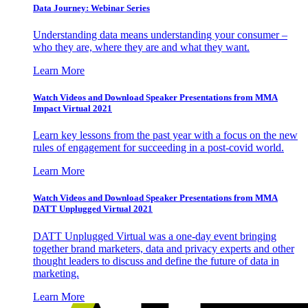
Data Journey: Webinar Series
Understanding data means understanding your consumer –
who they are, where they are and what they want.
Learn More
Watch Videos and Download Speaker Presentations from MMA
Impact Virtual 2021
Learn key lessons from the past year with a focus on the new
rules of engagement for succeeding in a post-covid world.
Learn More
Watch Videos and Download Speaker Presentations from MMA
DATT Unplugged Virtual 2021
DATT Unplugged Virtual was a one-day event bringing
together brand marketers, data and privacy experts and other
thought leaders to discuss and define the future of data in
marketing.
Learn More