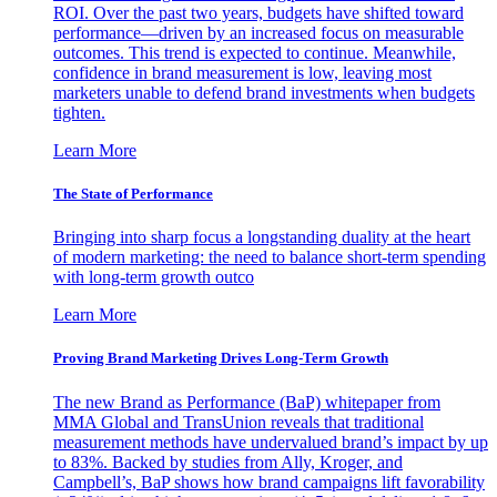
ROI. Over the past two years, budgets have shifted toward
performance—driven by an increased focus on measurable
outcomes. This trend is expected to continue. Meanwhile,
confidence in brand measurement is low, leaving most
marketers unable to defend brand investments when budgets
tighten.
Learn More
The State of Performance
Bringing into sharp focus a longstanding duality at the heart
of modern marketing: the need to balance short-term spending
with long-term growth outco
Learn More
Proving Brand Marketing Drives Long-Term Growth
The new Brand as Performance (BaP) whitepaper from
MMA Global and TransUnion reveals that traditional
measurement methods have undervalued brand’s impact by up
to 83%. Backed by studies from Ally, Kroger, and
Campbell’s, BaP shows how brand campaigns lift favorability