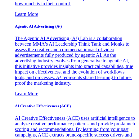
how much is in their control.
Learn More
Agentic AI Advertising (A³)
The Agentic AI Advertising (A³) Lab is a collaboration
between MMA's AI Leadership Think Tank and Monks to
assess the creative and commercial impact of video
advertisements fully produced by agentic AI. As the
advertising industry evolves from generative to agentic AI,
this initiative provides insights into practical capabilities, true
impact on effectiveness, and the evolution of workflows,
tools, and processes. A³ represents shared learning to future-
proof the marketing industry.
Learn More
AI Creative Effectiveness (ACE)
AI Creative Effectiveness (ACE) uses artificial intelligence to
analyze creative performance patterns and provide pre-launch
scoring and recommendations. By learning from your past
campaigns, ACE extracts brand-specific success drivers and