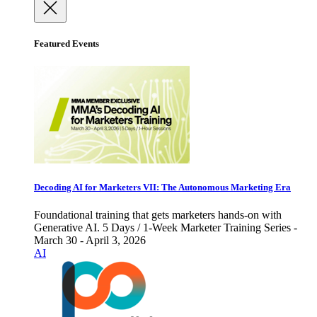
Featured Events
Decoding AI for Marketers VII: The Autonomous Marketing Era
Foundational training that gets marketers hands-on with
Generative AI. 5 Days / 1-Week Marketer Training Series -
March 30 - April 3, 2026
AI