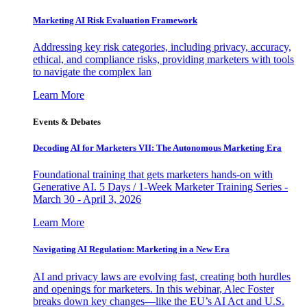
Marketing AI Risk Evaluation Framework
Addressing key risk categories, including privacy, accuracy,
ethical, and compliance risks, providing marketers with tools
to navigate the complex lan
Learn More
Events & Debates
Decoding AI for Marketers VII: The Autonomous Marketing Era
Foundational training that gets marketers hands-on with
Generative AI. 5 Days / 1-Week Marketer Training Series -
March 30 - April 3, 2026
Learn More
Navigating AI Regulation: Marketing in a New Era
AI and privacy laws are evolving fast, creating both hurdles
and openings for marketers. In this webinar, Alec Foster
breaks down key changes—like the EU’s AI Act and U.S.