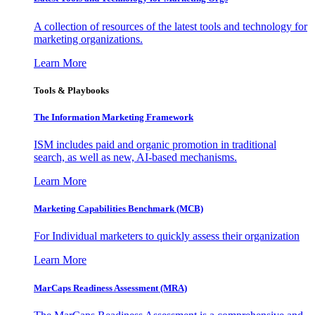
A collection of resources of the latest tools and technology for
marketing organizations.
Learn More
Tools & Playbooks
The Information
Marketing Framework
ISM includes paid and organic promotion in traditional
search, as well as new, AI-based mechanisms.
Learn More
Marketing Capabilities Benchmark (MCB)
For Individual marketers to quickly assess their organization
Learn More
MarCaps Readiness Assessment (MRA)