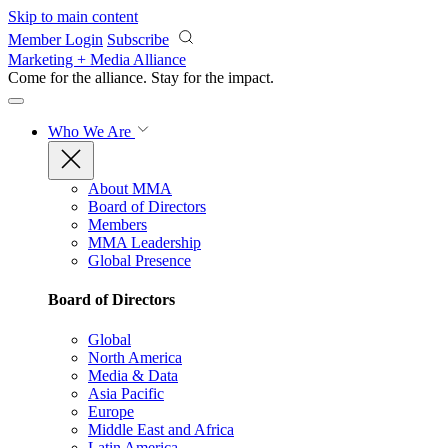
Skip to main content
Member Login
Subscribe
Marketing + Media Alliance
Come for the alliance. Stay for the
impact.
Who We Are
About MMA
Board of Directors
Members
MMA Leadership
Global Presence
Board of Directors
Global
North America
Media & Data
Asia Pacific
Europe
Middle East and Africa
Latin America