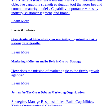
The MarCaps Readiness Assessment is a comprehensive and
objective capability strength evaluation tool that goes beyond
common maturity models. Capability importance varies by
industry, customer segment, and brand.
Learn More
Events & Debates
Organizational Links – Is it your marketing organization that is
slowing your growth?
Learn More
Marketing’s Mission and its Role in Growth Strategy
How does the mission of marketing tie to the firm’s growth
agenda?
Learn More
Join us for The Great Debate: Marketing Organization
Strategize, Manage Responsibilities, Build Capabilities,
Tackle Organizational Challenges