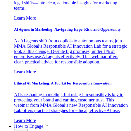
legal shifts—into clear, actionable insights for marketing
teams.
Learn More
AI Agents in Marketing: Navigating Hype, Risk, and Opportunity
As AI agents shift from copilots to autonomous teams, join
MMA Global’s Responsible AI Innovation Lab for a strategic
look at this change. Despite big promises, under 1% of
enterprises use AI agents effectively. This webinar offers
clear, practical advice for responsible adoption.
Learn More
Ethical AI Marketing: A Toolkit for Responsible Innovation
AI is reshaping marketing, but using it responsibly is key to
protecting your brand and earning customer trust. This
webinar from MMA Global’s new Responsible AI Innovation
Lab offers practical strategies for ethical, effective AI use.
Learn More
How to Engage