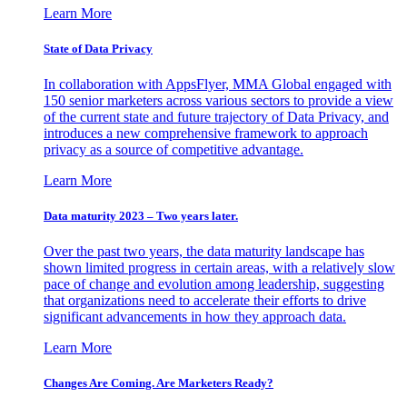
Learn More
State of Data Privacy
In collaboration with AppsFlyer, MMA Global engaged with
150 senior marketers across various sectors to provide a view
of the current state and future trajectory of Data Privacy, and
introduces a new comprehensive framework to approach
privacy as a source of competitive advantage.
Learn More
Data maturity 2023 – Two years later.
Over the past two years, the data maturity landscape has
shown limited progress in certain areas, with a relatively slow
pace of change and evolution among leadership, suggesting
that organizations need to accelerate their efforts to drive
significant advancements in how they approach data.
Learn More
Changes Are Coming. Are Marketers Ready?