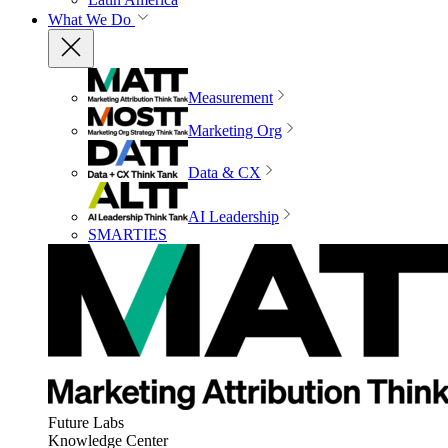
What We Do
Measurement
Marketing Org
Data & CX
AI Leadership
SMARTIES
Future Labs
Knowledge Center