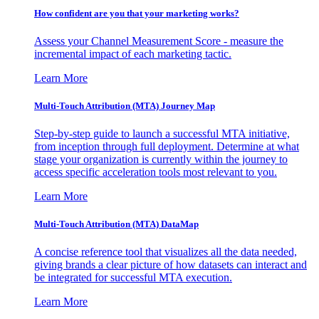
How confident are you that your marketing works?
Assess your Channel Measurement Score - measure the
incremental impact of each marketing tactic.
Learn More
Multi-Touch Attribution (MTA) Journey Map
Step-by-step guide to launch a successful MTA initiative,
from inception through full deployment. Determine at what
stage your organization is currently within the journey to
access specific acceleration tools most relevant to you.
Learn More
Multi-Touch Attribution (MTA) DataMap
A concise reference tool that visualizes all the data needed,
giving brands a clear picture of how datasets can interact and
be integrated for successful MTA execution.
Learn More