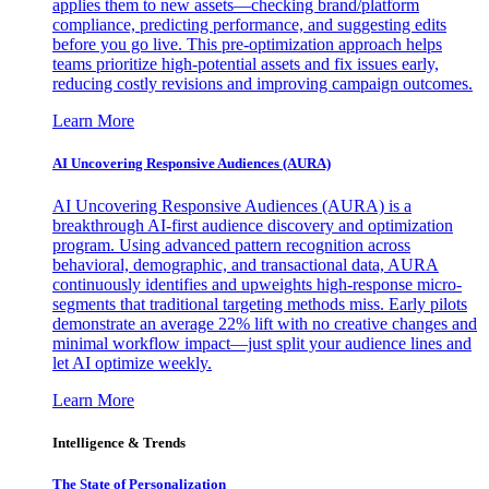
applies them to new assets—checking brand/platform
compliance, predicting performance, and suggesting edits
before you go live. This pre-optimization approach helps
teams prioritize high-potential assets and fix issues early,
reducing costly revisions and improving campaign outcomes.
Learn More
AI Uncovering Responsive Audiences (AURA)
AI Uncovering Responsive Audiences (AURA) is a
breakthrough AI-first audience discovery and optimization
program. Using advanced pattern recognition across
behavioral, demographic, and transactional data, AURA
continuously identifies and upweights high-response micro-
segments that traditional targeting methods miss. Early pilots
demonstrate an average 22% lift with no creative changes and
minimal workflow impact—just split your audience lines and
let AI optimize weekly.
Learn More
Intelligence & Trends
The State of Personalization