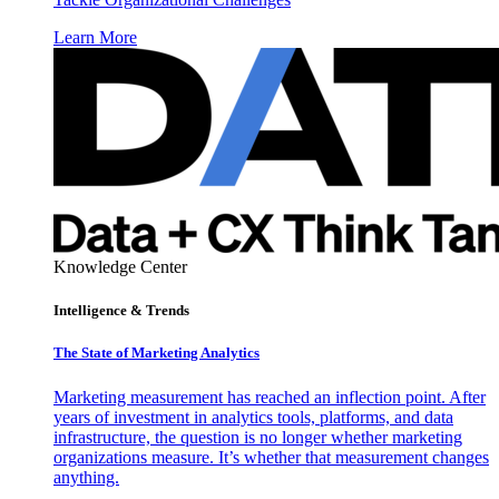
Learn More
Knowledge Center
Intelligence & Trends
The State of Marketing Analytics
Marketing measurement has reached an inflection point. After
years of investment in analytics tools, platforms, and data
infrastructure, the question is no longer whether marketing
organizations measure. It’s whether that measurement changes
anything.