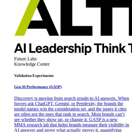
Future Labs
Knowledge Center
Validation Experiments
Gen AI
Performance (GASP)
Discovery is moving from search results to AI answers. When
buyers ask ChatGPT, Gemini, or Perplexity, the brands the
model names win the consideration set, and the pages it cites
are often not the ones that rank in search. Most brands can’t
see whether they show up, or change it. GASP is a new
MMA research lab that helps brands measure their visibility in
AI answers and prove what actually moves it, quantifying