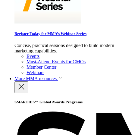
Register Today for MMA’s Webinar Series
Concise, practical sessions designed to build modern
marketing capabilities.
Events
Must-Attend Events for CMOs
Member Center
Webinars
More
MMA resources
SMARTIES™ Global Awards Programs