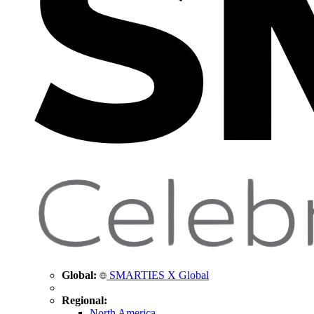
Global:
SMARTIES X Global
Regional:
North America