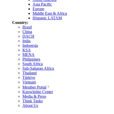
Asia Pacific
Europe
Middle East & Africa
Hispanic LATAM
Country:
Brasil
China
DACH
India
Indonesia
KSA
MENA
Philippines
South Africa
Sub-Saharan Africa
Thailand
Türkiye
Vietnam
Member Portal
Knowledge Center
Media & Press
Think Tanks
About Us