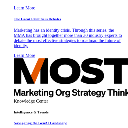
Learn More
The Great Identifiers Debates
Marketing has an identity crisis. Through this series, the
MMA has brought together more than 30 industry experts to
debate the most effective strategies to roadmap the future of
identity.
Learn More
Knowledge Center
Intelligence & Trends
Navigating the GenAI Landscape