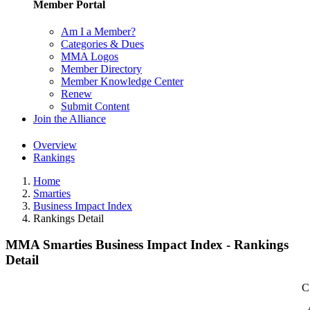
Member Portal
Am I a Member?
Categories & Dues
MMA Logos
Member Directory
Member Knowledge Center
Renew
Submit Content
Join the Alliance
Overview
Rankings
Home
Smarties
Business Impact Index
Rankings Detail
MMA Smarties Business Impact Index - Rankings
Detail