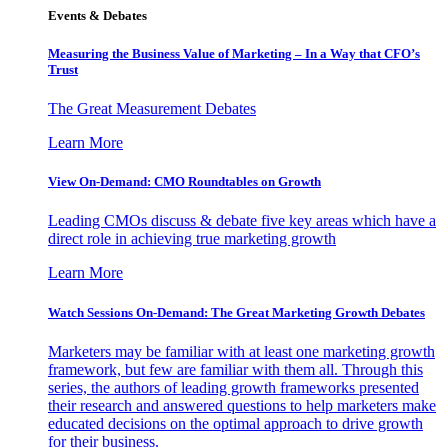
Events & Debates
Measuring the Business Value of Marketing – In a Way that CFO’s
Trust
The Great Measurement Debates
Learn More
View On-Demand: CMO Roundtables on Growth
Leading CMOs discuss & debate five key areas which have a
direct role in achieving true marketing growth
Learn More
Watch Sessions On-Demand: The Great Marketing Growth Debates
Marketers may be familiar with at least one marketing growth
framework, but few are familiar with them all. Through this
series, the authors of leading growth frameworks presented
their research and answered questions to help marketers make
educated decisions on the optimal approach to drive growth
for their business.