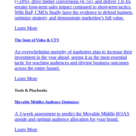
(+24%), drive higher conversions (4–5x), and deliver 1.8–6x
greater long-term sales impact compared to short-term tactics.
With BaP, CMOs finally have the evidence to defend budgets,
optimize strategy, and demonstrate marketing’s full value.
Learn More
The State of Video & CTV
An overwhelming majority of marketers plan to increase their
investment in the year ahead, seeing it as the most essential
tactic for reaching audiences and driving business outcomes
across the entire funnel.
Learn More
Tools & Playbooks
Movable Middles Audience Optimizer
A 3-week assessment to predict the Movable Middle ROAS
upside and optimal audience allocation for your brand.
Learn More