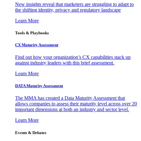
New insights reveal that marketers are struggling to adapt to
the shifting identity, privacy and regulatory landscape
Learn More
Tools & Playbooks
CX Maturity Assessment
Find out how your organization’s CX capabilities stack up
against industry leaders with this brief assessment.
Learn More
DATA Maturity Assessment
The MMA has created a Data Maturity Assessment that
allows companies to assess their maturity level across over 20
important dimensions at both an industry and sector level.
Learn More
Events & Debates