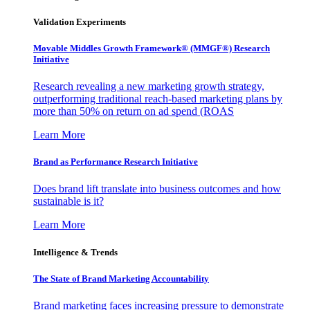
Validation Experiments
Movable Middles Growth Framework® (MMGF®) Research
Initiative
Research revealing a new marketing growth strategy,
outperforming traditional reach-based marketing plans by
more than 50% on return on ad spend (ROAS
Learn More
Brand as Performance Research Initiative
Does brand lift translate into business outcomes and how
sustainable is it?
Learn More
Intelligence & Trends
The State of Brand Marketing Accountability
Brand marketing faces increasing pressure to demonstrate