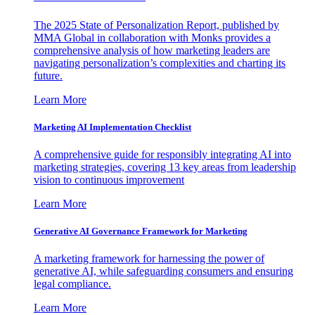
The 2025 State of Personalization Report, published by
MMA Global in collaboration with Monks provides a
comprehensive analysis of how marketing leaders are
navigating personalization’s complexities and charting its
future.
Learn More
Marketing AI Implementation Checklist
A comprehensive guide for responsibly integrating AI into
marketing strategies, covering 13 key areas from leadership
vision to continuous improvement
Learn More
Generative AI Governance Framework for Marketing
A marketing framework for harnessing the power of
generative AI, while safeguarding consumers and ensuring
legal compliance.
Learn More