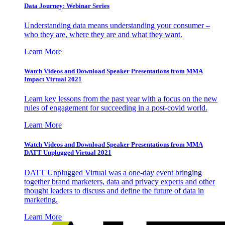
Data Journey: Webinar Series
Understanding data means understanding your consumer –
who they are, where they are and what they want.
Learn More
Watch Videos and Download Speaker Presentations from MMA
Impact Virtual 2021
Learn key lessons from the past year with a focus on the new
rules of engagement for succeeding in a post-covid world.
Learn More
Watch Videos and Download Speaker Presentations from MMA
DATT Unplugged Virtual 2021
DATT Unplugged Virtual was a one-day event bringing
together brand marketers, data and privacy experts and other
thought leaders to discuss and define the future of data in
marketing.
Learn More