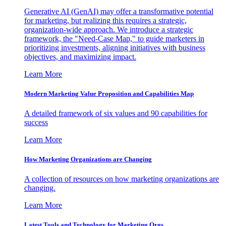
Generative AI (GenAI) may offer a transformative potential
for marketing, but realizing this requires a strategic,
organization-wide approach. We introduce a strategic
framework, the "Need-Case Map," to guide marketers in
prioritizing investments, aligning initiatives with business
objectives, and maximizing impact.
Learn More
Modern Marketing Value Proposition and Capabilities Map
A detailed framework of six values and 90 capabilities for
success
Learn More
How Marketing Organizations are Changing
A collection of resources on how marketing organizations are
changing.
Learn More
Latest Tools and Technology for Marketing Orgs