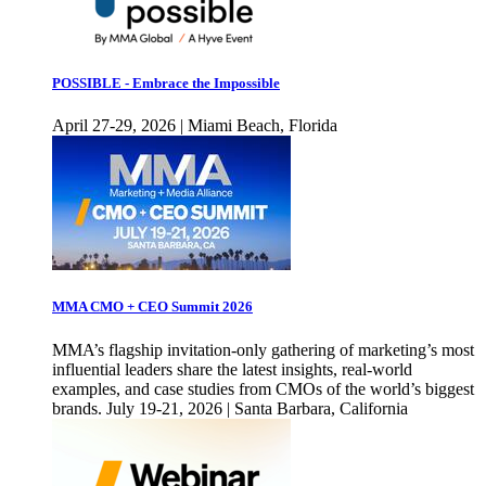
POSSIBLE - Embrace the Impossible
April 27-29, 2026 | Miami Beach, Florida
MMA CMO + CEO Summit 2026
MMA’s flagship invitation-only gathering of marketing’s most
influential leaders share the latest insights, real-world
examples, and case studies from CMOs of the world’s biggest
brands. July 19-21, 2026 | Santa Barbara, California