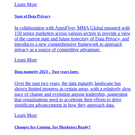
Learn More
State of Data Privacy
In collaboration with AppsFlyer, MMA Global engaged with
150 senior marketers across various sectors to provide a view
of the current state and future trajectory of Data Privacy, and
introduces a new comprehensive framework to approach
privacy as a source of competitive advantage.
Learn More
Data maturity 2023 – Two years later.
Over the past two years, the data maturity landscape has
shown limited progress in certain areas, with a relatively slow
pace of change and evolution among leadership, suggesting
that organizations need to accelerate their efforts to drive
significant advancements in how they approach data.
Learn More
Changes Are Coming. Are Marketers Ready?