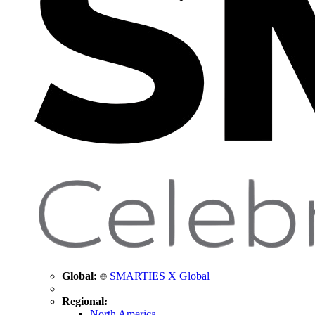
Global:
SMARTIES X Global
Regional:
North America