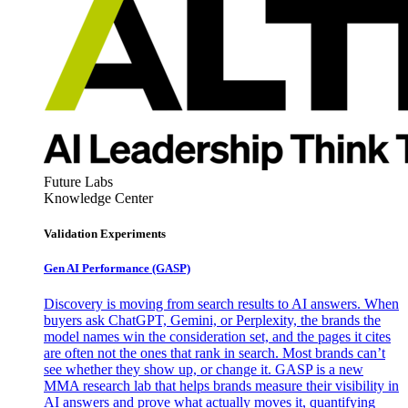
Future Labs
Knowledge Center
Validation Experiments
Gen AI
Performance (GASP)
Discovery is moving from search results to AI answers. When
buyers ask ChatGPT, Gemini, or Perplexity, the brands the
model names win the consideration set, and the pages it cites
are often not the ones that rank in search. Most brands can’t
see whether they show up, or change it. GASP is a new
MMA research lab that helps brands measure their visibility in
AI answers and prove what actually moves it, quantifying