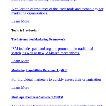
A collection of resources of the latest tools and technology for
marketing organizations.
Learn More
Tools & Playbooks
The Information
Marketing Framework
ISM includes paid and organic promotion in traditional
search, as well as new, AI-based mechanisms.
Learn More
Marketing Capabilities Benchmark (MCB)
For Individual marketers to quickly assess their organization
Learn More
MarCaps Readiness Assessment (MRA)