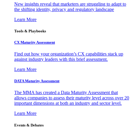
New insights reveal that marketers are struggling to adapt to
the shifting identity, privacy and regulatory landscape
Learn More
Tools & Playbooks
CX Maturity Assessment
Find out how your organization’s CX capabilities stack up
against industry leaders with this brief assessment.
Learn More
DATA Maturity Assessment
The MMA has created a Data Maturity Assessment that
allows companies to assess their maturity level across over 20
important dimensions at both an industry and sector level.
Learn More
Events & Debates