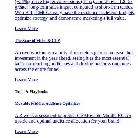
(+24%), drive higher conversions (4–5x), and deliver 1.8–6x
greater long-term sales impact compared to short-term tactics.
With BaP, CMOs finally have the evidence to defend budgets,
optimize strategy, and demonstrate marketing’s full value.
Learn More
The State of Video & CTV
An overwhelming majority of marketers plan to increase their
investment in the year ahead, seeing it as the most essential
tactic for reaching audiences and driving business outcomes
across the entire funnel.
Learn More
Tools & Playbooks
Movable Middles Audience Optimizer
A 3-week assessment to predict the Movable Middle ROAS
upside and optimal audience allocation for your brand.
Learn More