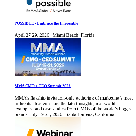
POSSIBLE - Embrace the Impossible
April 27-29, 2026 | Miami Beach, Florida
MMA CMO + CEO Summit 2026
MMA’s flagship invitation-only gathering of marketing’s most
influential leaders share the latest insights, real-world
examples, and case studies from CMOs of the world’s biggest
brands. July 19-21, 2026 | Santa Barbara, California