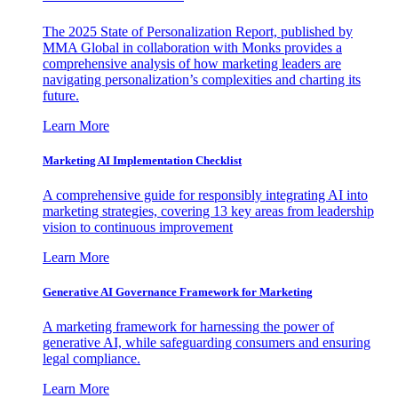
The 2025 State of Personalization Report, published by
MMA Global in collaboration with Monks provides a
comprehensive analysis of how marketing leaders are
navigating personalization’s complexities and charting its
future.
Learn More
Marketing AI Implementation Checklist
A comprehensive guide for responsibly integrating AI into
marketing strategies, covering 13 key areas from leadership
vision to continuous improvement
Learn More
Generative AI Governance Framework for Marketing
A marketing framework for harnessing the power of
generative AI, while safeguarding consumers and ensuring
legal compliance.
Learn More