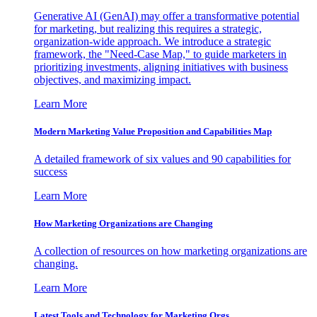
Generative AI (GenAI) may offer a transformative potential
for marketing, but realizing this requires a strategic,
organization-wide approach. We introduce a strategic
framework, the "Need-Case Map," to guide marketers in
prioritizing investments, aligning initiatives with business
objectives, and maximizing impact.
Learn More
Modern Marketing Value Proposition and Capabilities Map
A detailed framework of six values and 90 capabilities for
success
Learn More
How Marketing Organizations are Changing
A collection of resources on how marketing organizations are
changing.
Learn More
Latest Tools and Technology for Marketing Orgs