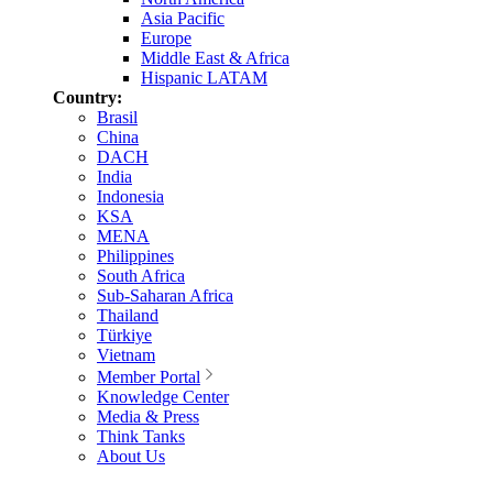
Asia Pacific
Europe
Middle East & Africa
Hispanic LATAM
Country:
Brasil
China
DACH
India
Indonesia
KSA
MENA
Philippines
South Africa
Sub-Saharan Africa
Thailand
Türkiye
Vietnam
Member Portal
Knowledge Center
Media & Press
Think Tanks
About Us