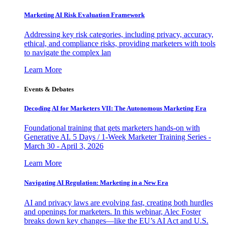
Marketing AI Risk Evaluation Framework
Addressing key risk categories, including privacy, accuracy,
ethical, and compliance risks, providing marketers with tools
to navigate the complex lan
Learn More
Events & Debates
Decoding AI for Marketers VII: The Autonomous Marketing Era
Foundational training that gets marketers hands-on with
Generative AI. 5 Days / 1-Week Marketer Training Series -
March 30 - April 3, 2026
Learn More
Navigating AI Regulation: Marketing in a New Era
AI and privacy laws are evolving fast, creating both hurdles
and openings for marketers. In this webinar, Alec Foster
breaks down key changes—like the EU’s AI Act and U.S.