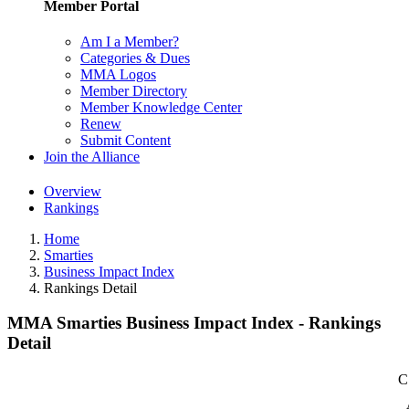
Member Portal
Am I a Member?
Categories & Dues
MMA Logos
Member Directory
Member Knowledge Center
Renew
Submit Content
Join the Alliance
Overview
Rankings
Home
Smarties
Business Impact Index
Rankings Detail
MMA Smarties Business Impact Index - Rankings
Detail