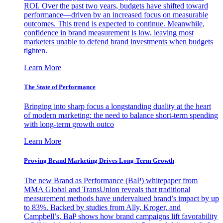
ROI. Over the past two years, budgets have shifted toward
performance—driven by an increased focus on measurable
outcomes. This trend is expected to continue. Meanwhile,
confidence in brand measurement is low, leaving most
marketers unable to defend brand investments when budgets
tighten.
Learn More
The State of Performance
Bringing into sharp focus a longstanding duality at the heart
of modern marketing: the need to balance short-term spending
with long-term growth outco
Learn More
Proving Brand Marketing Drives Long-Term Growth
The new Brand as Performance (BaP) whitepaper from
MMA Global and TransUnion reveals that traditional
measurement methods have undervalued brand’s impact by up
to 83%. Backed by studies from Ally, Kroger, and
Campbell’s, BaP shows how brand campaigns lift favorability