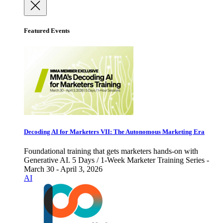
Featured Events
Decoding AI for Marketers VII: The Autonomous Marketing Era
Foundational training that gets marketers hands-on with
Generative AI. 5 Days / 1-Week Marketer Training Series -
March 30 - April 3, 2026
AI