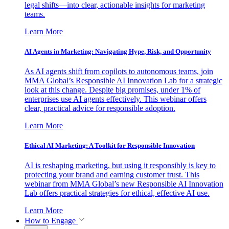
legal shifts—into clear, actionable insights for marketing
teams.
Learn More
AI Agents in Marketing: Navigating Hype, Risk, and Opportunity
As AI agents shift from copilots to autonomous teams, join
MMA Global’s Responsible AI Innovation Lab for a strategic
look at this change. Despite big promises, under 1% of
enterprises use AI agents effectively. This webinar offers
clear, practical advice for responsible adoption.
Learn More
Ethical AI Marketing: A Toolkit for Responsible Innovation
AI is reshaping marketing, but using it responsibly is key to
protecting your brand and earning customer trust. This
webinar from MMA Global’s new Responsible AI Innovation
Lab offers practical strategies for ethical, effective AI use.
Learn More
How to Engage