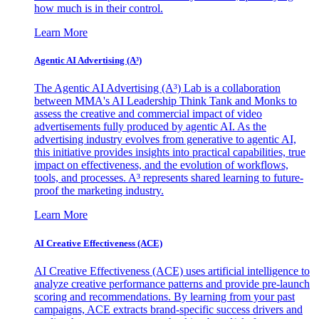
how much is in their control.
Learn More
Agentic AI Advertising (A³)
The Agentic AI Advertising (A³) Lab is a collaboration
between MMA's AI Leadership Think Tank and Monks to
assess the creative and commercial impact of video
advertisements fully produced by agentic AI. As the
advertising industry evolves from generative to agentic AI,
this initiative provides insights into practical capabilities, true
impact on effectiveness, and the evolution of workflows,
tools, and processes. A³ represents shared learning to future-
proof the marketing industry.
Learn More
AI Creative Effectiveness (ACE)
AI Creative Effectiveness (ACE) uses artificial intelligence to
analyze creative performance patterns and provide pre-launch
scoring and recommendations. By learning from your past
campaigns, ACE extracts brand-specific success drivers and