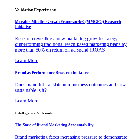
Validation Experiments
Movable Middles Growth Framework® (MMGF®) Research
Initiative
Research revealing a new marketing growth strategy,
outperforming traditional reach-based marketing plans by
more than 50% on return on ad spend (ROAS
Learn More
Brand as Performance Research Initiative
Does brand lift translate into business outcomes and how
sustainable is it?
Learn More
Intelligence & Trends
The State of Brand Marketing Accountability
Brand marketing faces increasing pressure to demonstrate