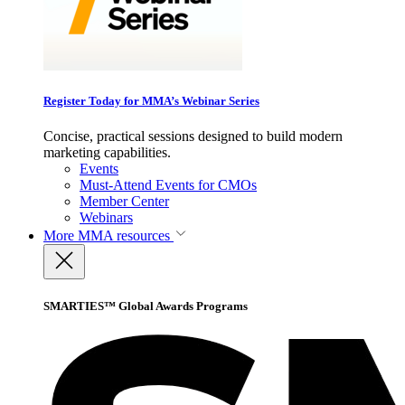
Register Today for MMA’s Webinar Series
Concise, practical sessions designed to build modern
marketing capabilities.
Events
Must-Attend Events for CMOs
Member Center
Webinars
More
MMA resources
SMARTIES™ Global Awards Programs