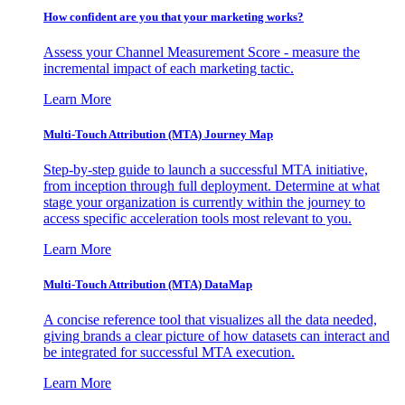
How confident are you that your marketing works?
Assess your Channel Measurement Score - measure the
incremental impact of each marketing tactic.
Learn More
Multi-Touch Attribution (MTA) Journey Map
Step-by-step guide to launch a successful MTA initiative,
from inception through full deployment. Determine at what
stage your organization is currently within the journey to
access specific acceleration tools most relevant to you.
Learn More
Multi-Touch Attribution (MTA) DataMap
A concise reference tool that visualizes all the data needed,
giving brands a clear picture of how datasets can interact and
be integrated for successful MTA execution.
Learn More