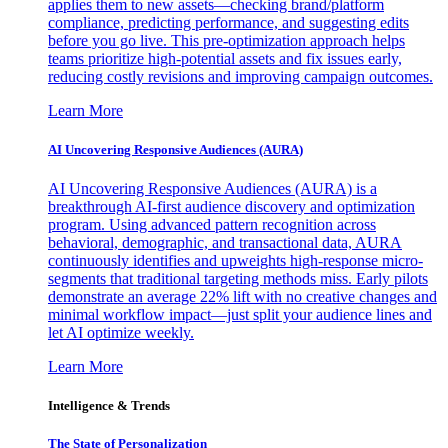
applies them to new assets—checking brand/platform
compliance, predicting performance, and suggesting edits
before you go live. This pre-optimization approach helps
teams prioritize high-potential assets and fix issues early,
reducing costly revisions and improving campaign outcomes.
Learn More
AI Uncovering Responsive Audiences (AURA)
AI Uncovering Responsive Audiences (AURA) is a
breakthrough AI-first audience discovery and optimization
program. Using advanced pattern recognition across
behavioral, demographic, and transactional data, AURA
continuously identifies and upweights high-response micro-
segments that traditional targeting methods miss. Early pilots
demonstrate an average 22% lift with no creative changes and
minimal workflow impact—just split your audience lines and
let AI optimize weekly.
Learn More
Intelligence & Trends
The State of Personalization