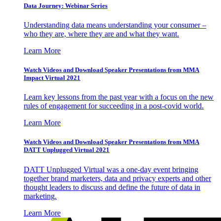
Data Journey: Webinar Series
Understanding data means understanding your consumer –
who they are, where they are and what they want.
Learn More
Watch Videos and Download Speaker Presentations from MMA
Impact Virtual 2021
Learn key lessons from the past year with a focus on the new
rules of engagement for succeeding in a post-covid world.
Learn More
Watch Videos and Download Speaker Presentations from MMA
DATT Unplugged Virtual 2021
DATT Unplugged Virtual was a one-day event bringing
together brand marketers, data and privacy experts and other
thought leaders to discuss and define the future of data in
marketing.
Learn More