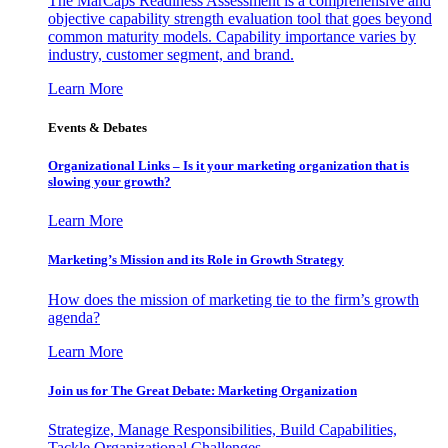
The MarCaps Readiness Assessment is a comprehensive and
objective capability strength evaluation tool that goes beyond
common maturity models. Capability importance varies by
industry, customer segment, and brand.
Learn More
Events & Debates
Organizational Links – Is it your marketing organization that is
slowing your growth?
Learn More
Marketing’s Mission and its Role in Growth Strategy
How does the mission of marketing tie to the firm’s growth
agenda?
Learn More
Join us for The Great Debate: Marketing Organization
Strategize, Manage Responsibilities, Build Capabilities,
Tackle Organizational Challenges