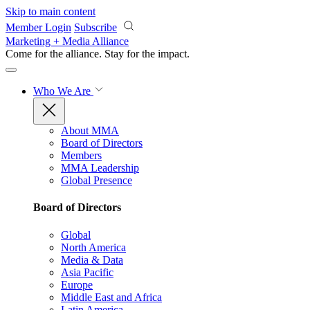
Skip to main content
Member Login
Subscribe
Marketing + Media Alliance
Come for the alliance. Stay for the
impact.
Who We Are
About MMA
Board of Directors
Members
MMA Leadership
Global Presence
Board of Directors
Global
North America
Media & Data
Asia Pacific
Europe
Middle East and Africa
Latin America