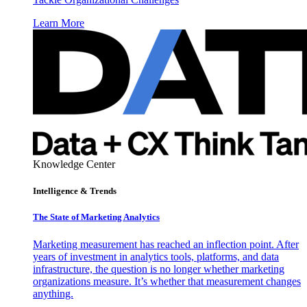
Learn More
Knowledge Center
Intelligence & Trends
The State of Marketing Analytics
Marketing measurement has reached an inflection point. After
years of investment in analytics tools, platforms, and data
infrastructure, the question is no longer whether marketing
organizations measure. It’s whether that measurement changes
anything.