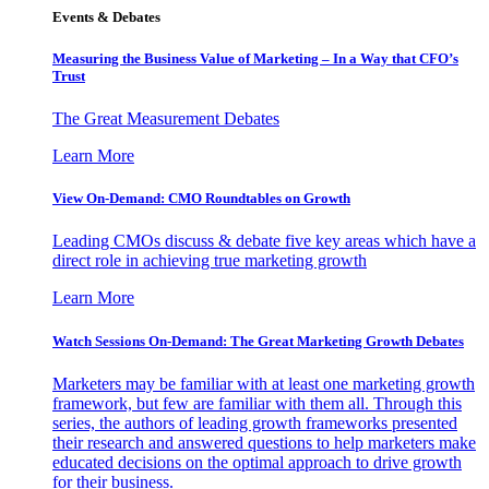
Events & Debates
Measuring the Business Value of Marketing – In a Way that CFO’s
Trust
The Great Measurement Debates
Learn More
View On-Demand: CMO Roundtables on Growth
Leading CMOs discuss & debate five key areas which have a
direct role in achieving true marketing growth
Learn More
Watch Sessions On-Demand: The Great Marketing Growth Debates
Marketers may be familiar with at least one marketing growth
framework, but few are familiar with them all. Through this
series, the authors of leading growth frameworks presented
their research and answered questions to help marketers make
educated decisions on the optimal approach to drive growth
for their business.