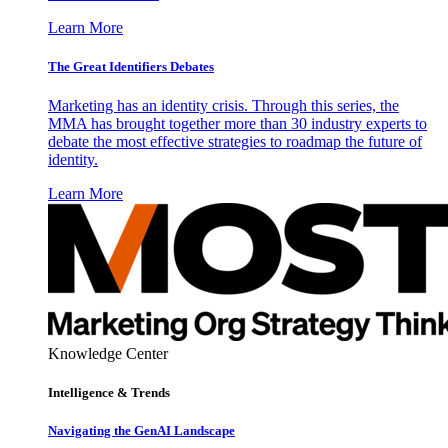
Learn More
The Great Identifiers Debates
Marketing has an identity crisis. Through this series, the
MMA has brought together more than 30 industry experts to
debate the most effective strategies to roadmap the future of
identity.
Learn More
Knowledge Center
Intelligence & Trends
Navigating the GenAI Landscape