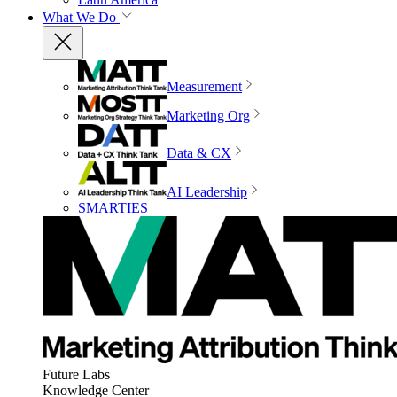
What We Do
Measurement
Marketing Org
Data & CX
AI Leadership
SMARTIES
Future Labs
Knowledge Center