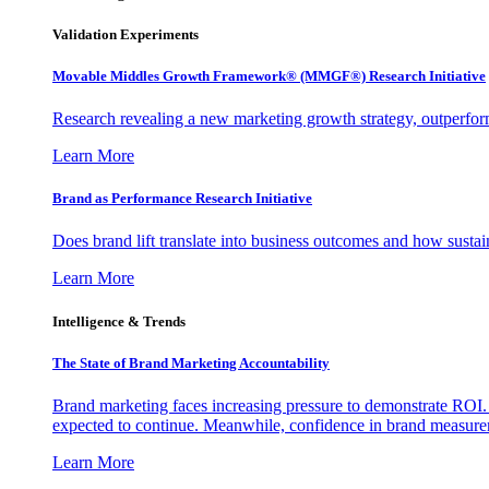
Validation Experiments
Movable Middles Growth Framework® (MMGF®) Research Initiative
Research revealing a new marketing growth strategy, outperfo
Learn More
Brand as Performance Research Initiative
Does brand lift translate into business outcomes and how sustain
Learn More
Intelligence & Trends
The State of Brand Marketing Accountability
Brand marketing faces increasing pressure to demonstrate ROI.
expected to continue. Meanwhile, confidence in brand measurem
Learn More