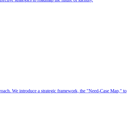
approach. We introduce a strategic framework, the "Need-Case Map," to