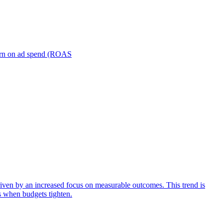
turn on ad spend (ROAS
iven by an increased focus on measurable outcomes. This trend is
s when budgets tighten.