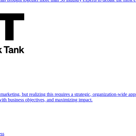
marketing, but realizing this requires a strategic, organization-wide 
s with business objectives, and maximizing impact.
ess