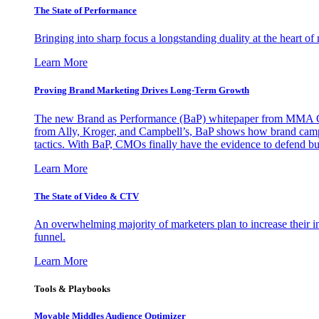
The State of Performance
Bringing into sharp focus a longstanding duality at the heart 
Learn More
Proving Brand Marketing Drives Long-Term Growth
The new Brand as Performance (BaP) whitepaper from MMA Glo
from Ally, Kroger, and Campbell’s, BaP shows how brand campai
tactics. With BaP, CMOs finally have the evidence to defend bud
Learn More
The State of Video & CTV
An overwhelming majority of marketers plan to increase their inv
funnel.
Learn More
Tools & Playbooks
Movable Middles Audience Optimizer