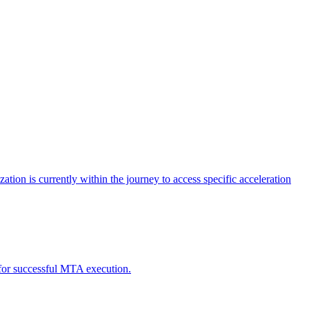
tion is currently within the journey to access specific acceleration
d for successful MTA execution.