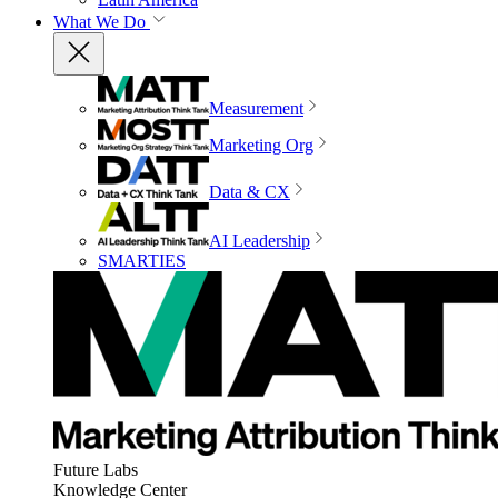
What We Do
Measurement
Marketing Org
Data & CX
AI Leadership
SMARTIES
Future Labs
Knowledge Center