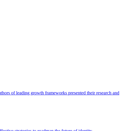
authors of leading growth frameworks presented their research and
ective strategies to roadmap the future of identity.