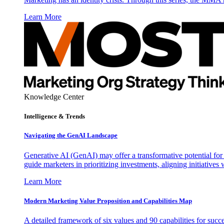
Learn More
Knowledge Center
Intelligence & Trends
Navigating the GenAI Landscape
Generative AI (GenAI) may offer a transformative potential for 
guide marketers in prioritizing investments, aligning initiative
Learn More
Modern Marketing Value Proposition and Capabilities Map
A detailed framework of six values and 90 capabilities for succ