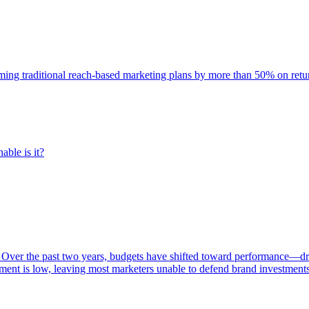
rming traditional reach-based marketing plans by more than 50% on re
able is it?
 Over the past two years, budgets have shifted toward performance—dr
ent is low, leaving most marketers unable to defend brand investment