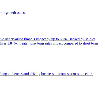
term growth outco
e undervalued brand’s impact by up to 83%. Backed by studies
iver 1.8–6x greater long-term sales impact compared to short-term
aching audiences and driving business outcomes across the entire