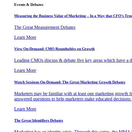
Events & Debates
Measuring the Business Value of Marketing – In a Way that CFO’s Trus
The Great Measurement Debates
Learn More
View On-Demand: CMO Roundtables on Growth
Leading CMOs discuss & debate five key areas which have a dir
Learn More
Watch Sessions On-Demand: The Great Marketing Growth Debates
Marketers may be familiar with at least one marketing growth fr
answered questions to help marketers make educated decisions o
Learn More
The Great Identifiers Debates
Marketing has an identity crisis. Through this series, the MMA h