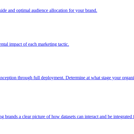
e and optimal audience allocation for your brand.
tal impact of each marketing tactic.
inception through full deployment. Determine at what stage your organiza
ving brands a clear picture of how datasets can interact and be integrate