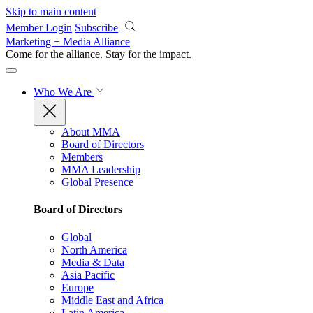
Skip to main content
Member Login
Subscribe
Marketing + Media Alliance
Come for the alliance. Stay for the
impact.
Who We Are
About MMA
Board of Directors
Members
MMA Leadership
Global Presence
Board of Directors
Global
North America
Media & Data
Asia Pacific
Europe
Middle East and Africa
Latin America