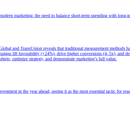
of modern marketing: the need to balance short-term spending with long-
bal and TransUnion reveals that traditional measurement methods hav
gns lift favorability (+24%), drive higher conversions (4–5x), and del
gets, optimize strategy, and demonstrate marketing’s full value.
estment in the year ahead, seeing it as the most essential tactic for re