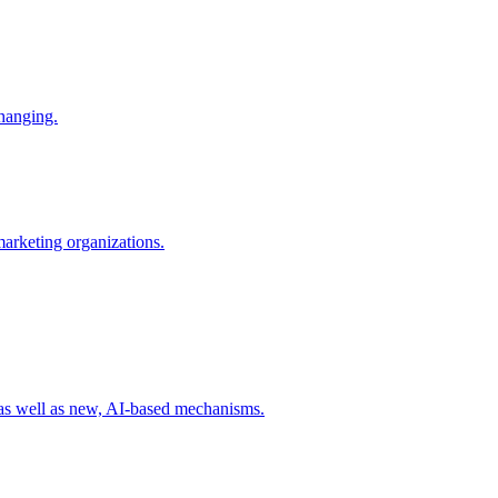
changing.
 marketing organizations.
 as well as new, AI-based mechanisms.