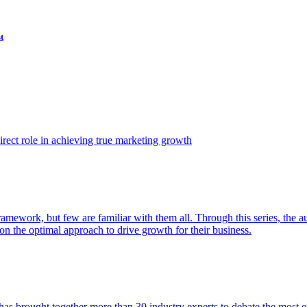
t
ect role in achieving true marketing growth
amework, but few are familiar with them all. Through this series, the 
n the optimal approach to drive growth for their business.
as brought together more than 30 industry experts to debate the most eff