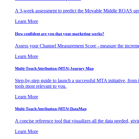
A 3-week assessment to predict the Movable Middle ROAS upsid
Learn More
How confident are you that your marketing works?
Assess your Channel Measurement Score - measure the incremen
Learn More
Multi-Touch Attribution (MTA) Journey Map
Step-by-step guide to launch a successful MTA initiative, from 
tools most relevant to you.
Learn More
Multi-Touch Attribution (MTA) DataMap
A concise reference tool that visualizes all the data needed, gi
Learn More