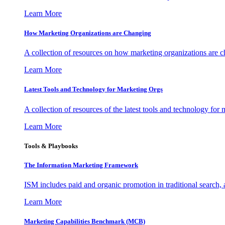
Learn More
How Marketing Organizations are Changing
A collection of resources on how marketing organizations are 
Learn More
Latest Tools and Technology for Marketing Orgs
A collection of resources of the latest tools and technology for
Learn More
Tools & Playbooks
The Information
Marketing Framework
ISM includes paid and organic promotion in traditional search,
Learn More
Marketing Capabilities Benchmark (MCB)